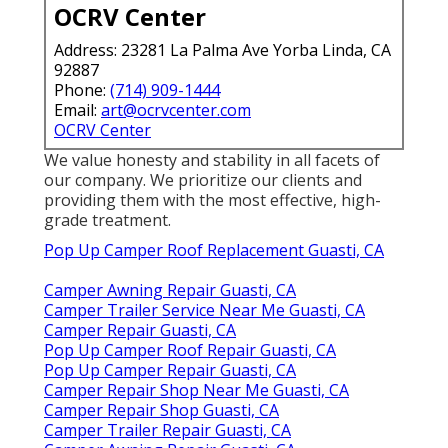
OCRV Center
Address: 23281 La Palma Ave Yorba Linda, CA
92887
Phone:
(714) 909-1444
Email:
art@ocrvcenter.com
OCRV Center
We value honesty and stability in all facets of
our company. We prioritize our clients and
providing them with the most effective, high-
grade treatment.
Pop Up Camper Roof Replacement Guasti, CA
Camper Awning Repair Guasti, CA
Camper Trailer Service Near Me Guasti, CA
Camper Repair Guasti, CA
Pop Up Camper Roof Repair Guasti, CA
Pop Up Camper Repair Guasti, CA
Camper Repair Shop Near Me Guasti, CA
Camper Repair Shop Guasti, CA
Camper Trailer Repair Guasti, CA