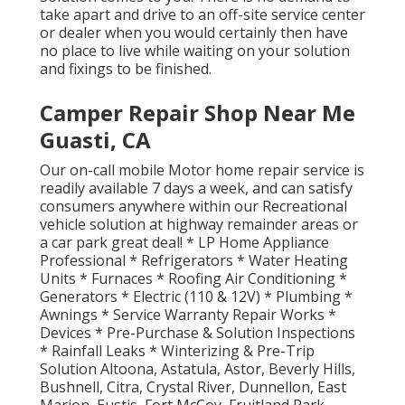
take apart and drive to an off-site service center
or dealer when you would certainly then have
no place to live while waiting on your solution
and fixings to be finished.
Camper Repair Shop Near Me
Guasti, CA
Our on-call mobile Motor home repair service is
readily available 7 days a week, and can satisfy
consumers anywhere within our Recreational
vehicle solution at highway remainder areas or
a car park great deal! * LP Home Appliance
Professional * Refrigerators * Water Heating
Units * Furnaces * Roofing Air Conditioning *
Generators * Electric (110 & 12V) * Plumbing *
Awnings * Service Warranty Repair Works *
Devices * Pre-Purchase & Solution Inspections
* Rainfall Leaks * Winterizing & Pre-Trip
Solution Altoona, Astatula, Astor, Beverly Hills,
Bushnell, Citra, Crystal River, Dunnellon, East
Marion, Eustis, Fort McCoy, Fruitland Park,