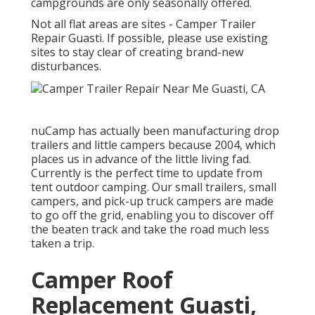
campgrounds are only seasonally offered.
Not all flat areas are sites - Camper Trailer
Repair Guasti. If possible, please use existing
sites to stay clear of creating brand-new
disturbances.
nuCamp has actually been manufacturing drop
trailers and little campers because 2004, which
places us in advance of the little living fad.
Currently is the perfect time to update from
tent outdoor camping. Our small trailers, small
campers, and pick-up truck campers are made
to go off the grid, enabling you to discover off
the beaten track and take the road much less
taken a trip.
Camper Roof
Replacement Guasti,