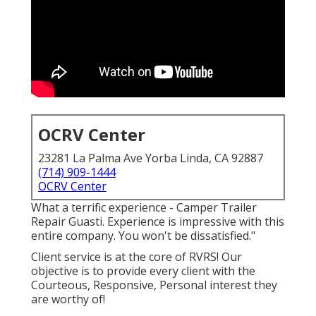
OCRV Center
23281 La Palma Ave Yorba Linda, CA 92887
(714) 909-1444
OCRV Center
What a terrific experience - Camper Trailer
Repair Guasti. Experience is impressive with this
entire company. You won't be dissatisfied."
Client service is at the core of RVRS! Our
objective is to provide every client with the
Courteous, Responsive, Personal interest they
are worthy of!