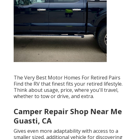
The Very Best Motor Homes For Retired Pairs
Find the RV that finest fits your retired lifestyle.
Think about usage, price, where you'll travel,
whether to tow or drive, and extra.
Camper Repair Shop Near Me
Guasti, CA
Gives even more adaptability with access to a
smaller sized, additional vehicle for discovering