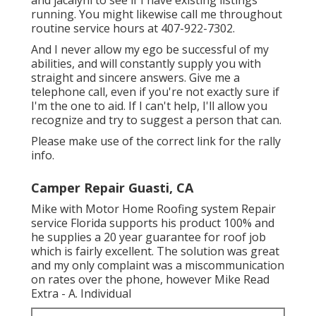
running. You might likewise call me throughout
routine service hours at 407-922-7302.
And I never allow my ego be successful of my
abilities, and will constantly supply you with
straight and sincere answers. Give me a
telephone call, even if you're not exactly sure if
I'm the one to aid. If I can't help, I'll allow you
recognize and try to suggest a person that can.
Please make use of the correct link for the rally
info.
Camper Repair Guasti, CA
Mike with Motor Home Roofing system Repair
service Florida supports his product 100% and
he supplies a 20 year guarantee for roof job
which is fairly excellent. The solution was great
and my only complaint was a miscommunication
on rates over the phone, however Mike
Read
Extra
- A. Individual