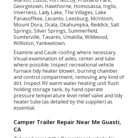
Georgetown, Hawthorne, Homosassa, Inglis,
Inverness, Lady Lake, The Villages, Lake
Panasoffkee, Lecanto, Leesburg, McIntosh,
Mount Dora, Ocala, Okahumpka, Reddick, Salt
Springs, Silver Springs, Summerfield,
Sumterville, Tavares, Umatilla, Wildwood,
Williston, Yankeetown.
Examine and Caulk roofing where necessary.
Visual examination of axles, center and lube
where possible. Inspect recreational vehicle
furnace tidy heater blower, burning chamber
and control compartment, removing any kind of
dirt. Inspect RV warm water heating unit flush
holding storage tank, by hand operate
pressure temperature level relief valve and tidy
heater tube (as detailed by the supplier) as
essential.
Camper Trailer Repair Near Me Guasti,
CA