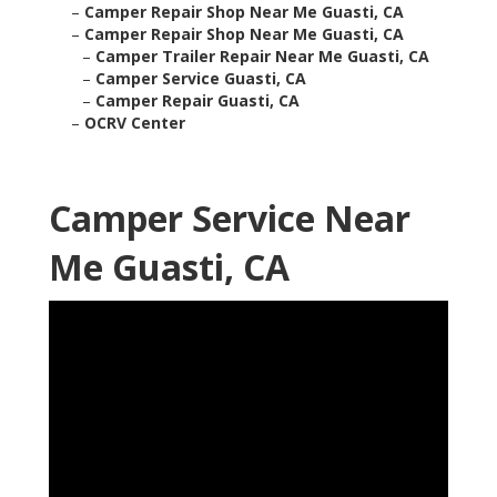
–
Camper Repair Shop Near Me Guasti, CA
–
Camper Repair Shop Near Me Guasti, CA
–
Camper Trailer Repair Near Me Guasti, CA
–
Camper Service Guasti, CA
–
Camper Repair Guasti, CA
–
OCRV Center
Camper Service Near
Me Guasti, CA