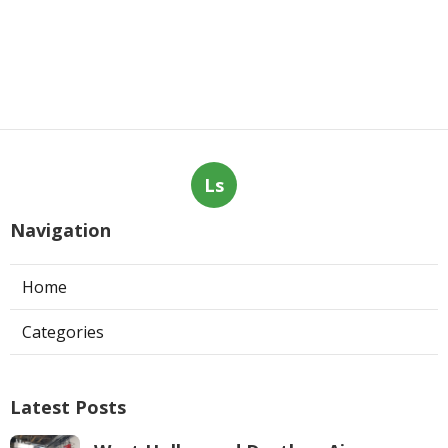
Ls
Navigation
Home
Categories
Latest Posts