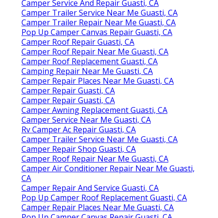
Camper Service And Repair Guasti, CA
Camper Trailer Service Near Me Guasti, CA
Camper Trailer Repair Near Me Guasti, CA
Pop Up Camper Canvas Repair Guasti, CA
Camper Roof Repair Guasti, CA
Camper Roof Repair Near Me Guasti, CA
Camper Roof Replacement Guasti, CA
Camping Repair Near Me Guasti, CA
Camper Repair Places Near Me Guasti, CA
Camper Repair Guasti, CA
Camper Repair Guasti, CA
Camper Awning Replacement Guasti, CA
Camper Service Near Me Guasti, CA
Rv Camper Ac Repair Guasti, CA
Camper Trailer Service Near Me Guasti, CA
Camper Repair Shop Guasti, CA
Camper Roof Repair Near Me Guasti, CA
Camper Air Conditioner Repair Near Me Guasti,
CA
Camper Repair And Service Guasti, CA
Pop Up Camper Roof Replacement Guasti, CA
Camper Repair Places Near Me Guasti, CA
Pop Up Camper Canvas Repair Guasti, CA