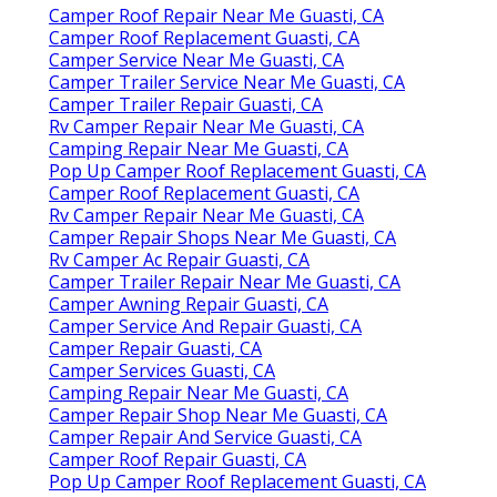
Camper Roof Repair Near Me Guasti, CA
Camper Roof Replacement Guasti, CA
Camper Service Near Me Guasti, CA
Camper Trailer Service Near Me Guasti, CA
Camper Trailer Repair Guasti, CA
Rv Camper Repair Near Me Guasti, CA
Camping Repair Near Me Guasti, CA
Pop Up Camper Roof Replacement Guasti, CA
Camper Roof Replacement Guasti, CA
Rv Camper Repair Near Me Guasti, CA
Camper Repair Shops Near Me Guasti, CA
Rv Camper Ac Repair Guasti, CA
Camper Trailer Repair Near Me Guasti, CA
Camper Awning Repair Guasti, CA
Camper Service And Repair Guasti, CA
Camper Repair Guasti, CA
Camper Services Guasti, CA
Camping Repair Near Me Guasti, CA
Camper Repair Shop Near Me Guasti, CA
Camper Repair And Service Guasti, CA
Camper Roof Repair Guasti, CA
Pop Up Camper Roof Replacement Guasti, CA