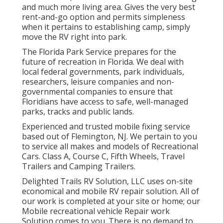
and much more living area. Gives the very best
rent-and-go option and permits simpleness
when it pertains to establishing camp, simply
move the RV right into park.
The Florida Park Service prepares for the
future of recreation in Florida. We deal with
local federal governments, park individuals,
researchers, leisure companies and non-
governmental companies to ensure that
Floridians have access to safe, well-managed
parks, tracks and public lands.
Experienced and trusted mobile fixing service
based out of Flemington, NJ. We pertain to you
to service all makes and models of Recreational
Cars. Class A, Course C, Fifth Wheels, Travel
Trailers and Camping Trailers.
Delighted Trails RV Solution, LLC uses on-site
economical and mobile RV repair solution. All of
our work is completed at your site or home; our
Mobile recreational vehicle Repair work
Solution comes to you. There is no demand to