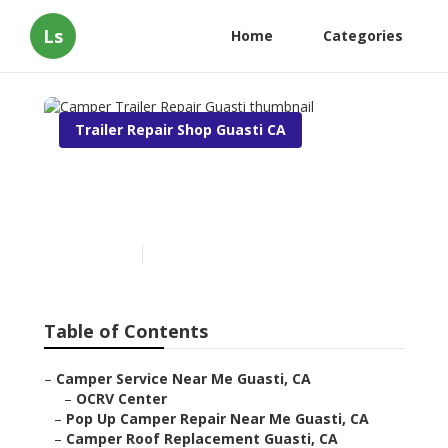
Ls
Home
Categories
Trailer Repair Shop Guasti CA
Camper Trailer Repair
Guasti
Published en
6 min read
Table of Contents
–
Camper Service Near Me Guasti, CA
–
OCRV Center
–
Pop Up Camper Repair Near Me Guasti, CA
–
Camper Roof Replacement Guasti, CA