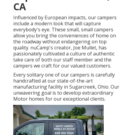
CA
Influenced by European impacts, our campers
include a modern look that will capture
everybody's eye. These small, small campers
allow you bring the conveniences of home on
the roadway without endangering on top
quality. nuCamp's creator, Joe Mullet, has
passionately cultivated a culture of authentic
take care of both our staff member and the
campers we craft for our valued customers.
Every solitary one of our campers is carefully
handcrafted at our state-of-the-art
manufacturing facility in Sugarcreek, Ohio. Our
unwavering goal is to develop extraordinary
Motor homes for our exceptional clients.