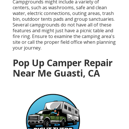
Campgrounds might include a variety of
centers, such as washrooms, safe and clean
water, electric connections, outing areas, trash
bin, outdoor tents pads and group sanctuaries.
Several campgrounds do not have all of these
features and might just have a picnic table and
fire ring. Ensure to examine the camping area's
site or call the proper field office when planning
your journey.
Pop Up Camper Repair
Near Me Guasti, CA