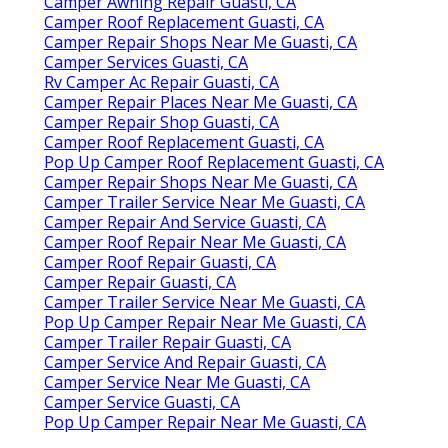
Camper Awning Repair Guasti, CA
Camper Roof Replacement Guasti, CA
Camper Repair Shops Near Me Guasti, CA
Camper Services Guasti, CA
Rv Camper Ac Repair Guasti, CA
Camper Repair Places Near Me Guasti, CA
Camper Repair Shop Guasti, CA
Camper Roof Replacement Guasti, CA
Pop Up Camper Roof Replacement Guasti, CA
Camper Repair Shops Near Me Guasti, CA
Camper Trailer Service Near Me Guasti, CA
Camper Repair And Service Guasti, CA
Camper Roof Repair Near Me Guasti, CA
Camper Roof Repair Guasti, CA
Camper Repair Guasti, CA
Camper Trailer Service Near Me Guasti, CA
Pop Up Camper Repair Near Me Guasti, CA
Camper Trailer Repair Guasti, CA
Camper Service And Repair Guasti, CA
Camper Service Near Me Guasti, CA
Camper Service Guasti, CA
Pop Up Camper Repair Near Me Guasti, CA