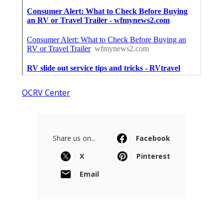
OCRV Center
Share us on...
Facebook
X
Pinterest
Email