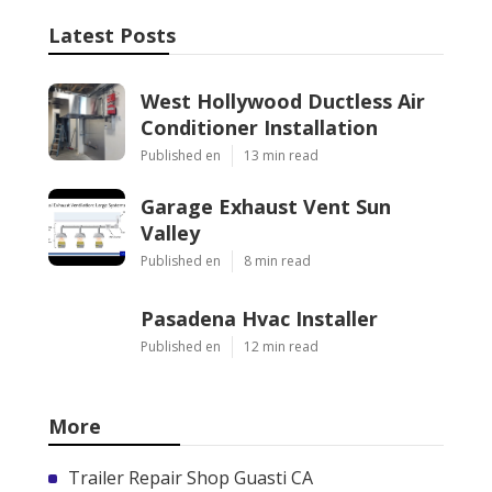
Latest Posts
West Hollywood Ductless Air
Conditioner Installation
Published en
13 min read
Garage Exhaust Vent Sun
Valley
Published en
8 min read
Pasadena Hvac Installer
Published en
12 min read
More
Trailer Repair Shop Guasti CA