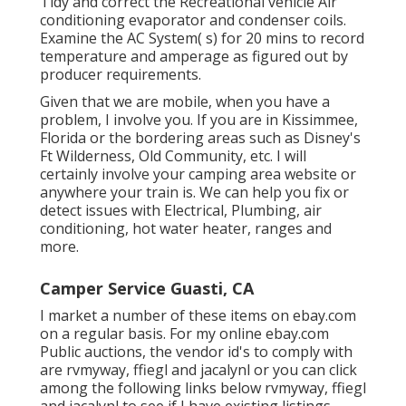
Tidy and correct the Recreational vehicle Air
conditioning evaporator and condenser coils.
Examine the AC System( s) for 20 mins to record
temperature and amperage as figured out by
producer requirements.
Given that we are mobile, when you have a
problem, I involve you. If you are in Kissimmee,
Florida or the bordering areas such as Disney's
Ft Wilderness, Old Community, etc. I will
certainly involve your camping area website or
anywhere your train is. We can help you fix or
detect issues with Electrical, Plumbing, air
conditioning, hot water heater, ranges and
more.
Camper Service Guasti, CA
I market a number of these items on ebay.com
on a regular basis. For my online ebay.com
Public auctions, the vendor id's to comply with
are rvmyway, ffiegl and jacalynl or you can click
among the following links below
rvmyway
,
ffiegl
and
jacalyn
l to see if I have existing listings