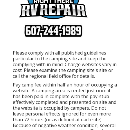
Please comply with all published guidelines
particular to the camping site and keep the
complying with in mind. Charge websites vary in
cost. Please examine the camping site's site or
call the regional field office for details.
Pay camp fee within half an hour of occupying a
website. A camping area is rented just once it
has been paid in complete with the pay-stub
effectively completed and presented on site and
the website is occupied by campers. Do not
leave personal effects ignored for even more
than 72 hours (or as defined at each site).
Because of negative weather condition, several