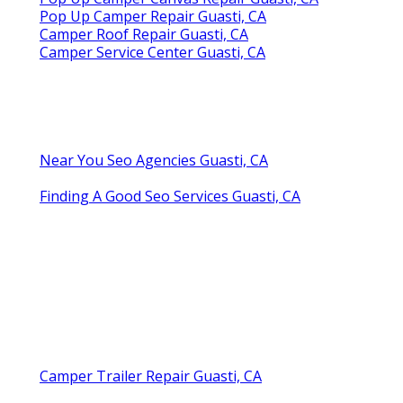
Pop Up Camper Repair Guasti, CA
Camper Roof Repair Guasti, CA
Camper Service Center Guasti, CA
Near You Seo Agencies Guasti, CA
Finding A Good Seo Services Guasti, CA
Camper Trailer Repair Guasti, CA