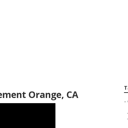
r Repair Orange
T
ement Orange, CA
–