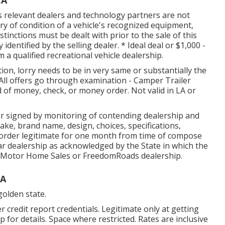
its relevant dealers and technology partners are not
ry of condition of a vehicle's recognized equipment,
istinctions must be dealt with prior to the sale of this
y identified by the selling dealer. * Ideal deal or $1,000 -
 a qualified recreational vehicle dealership.
ion, lorry needs to be in very same or substantially the
All offers go through examination - Camper Trailer
d of money, check, or money order. Not valid in LA or
r signed by monitoring of contending dealership and
ke, brand name, design, choices, specifications,
s order legitimate for one month from time of compose
car dealership as acknowledged by the State in which the
d Motor Home Sales or FreedomRoads dealership.
CA
golden state.
credit report credentials. Legitimate only at getting
for details. Space where restricted. Rates are inclusive