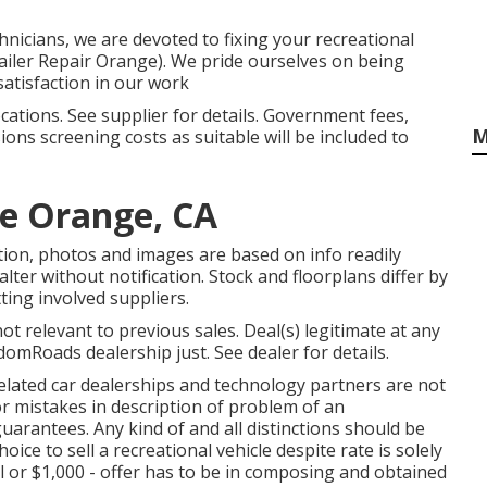
nicians, we are devoted to fixing your recreational
railer Repair Orange). We pride ourselves on being
atisfaction in our work
ations. See supplier for details. Government fees,
M
ions screening costs as suitable will be included to
e Orange, CA
tion, photos and images are based on info readily
alter without notification. Stock and floorplans differ by
ting involved suppliers.
t relevant to previous sales. Deal(s) legitimate at any
mRoads dealership just. See dealer for details.
 related car dealerships and technology partners are not
or mistakes in description of problem of an
guarantees. Any kind of and all distinctions should be
ice to sell a recreational vehicle despite rate is solely
l or $1,000 - offer has to be in composing and obtained