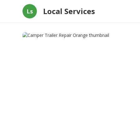
Local Services
Ls