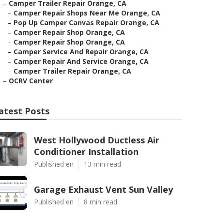
–
Camper Trailer Repair Orange, CA
–
Camper Repair Shops Near Me Orange, CA
–
Pop Up Camper Canvas Repair Orange, CA
–
Camper Repair Shop Orange, CA
–
Camper Repair Shop Orange, CA
–
Camper Service And Repair Orange, CA
–
Camper Repair And Service Orange, CA
–
Camper Trailer Repair Orange, CA
–
OCRV Center
atest Posts
West Hollywood Ductless Air
Conditioner Installation
Published en
13 min read
Garage Exhaust Vent Sun Valley
Published en
8 min read