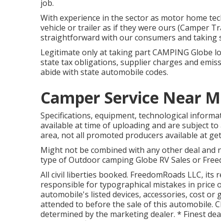
job.
With experience in the sector as motor home tech
vehicle or trailer as if they were ours (Camper T
straightforward with our consumers and taking s
Legitimate only at taking part CAMPING Globe loc
state tax obligations, supplier charges and emiss
abide with state automobile codes.
Camper Service Near M
Specifications, equipment, technological informa
available at time of uploading and are subject to 
area, not all promoted producers available at get
Might not be combined with any other deal and no
type of Outdoor camping Globe RV Sales or Freedo
All civil liberties booked. FreedomRoads LLC, its
responsible for typographical mistakes in price 
automobile's listed devices, accessories, cost or 
attended to before the sale of this automobile. Cho
determined by the marketing dealer. * Finest dea