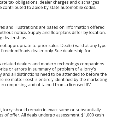
state tax obligations, dealer charges and discharges
be contributed to abide by state automobile codes.
ures and illustrations are based on information offered
ithout notice. Supply and floorplans differ by location,
ng dealerships.
ot appropriate to prior sales. Deal(s) valid at any type
FreedomRoads dealer only. See dealership for
 its related dealers and modern technology companions
price or errors in summary of problem of a lorry's
y and all distinctions need to be attended to before the
me no matter cost is entirely identified by the marketing
be in composing and obtained from a licensed RV
 lorry should remain in exact same or substantially
s of offer. All deals undergo assessment. $1,000 cash