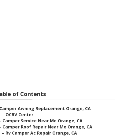
able of Contents
Camper Awning Replacement Orange, CA
–
OCRV Center
–
Camper Service Near Me Orange, CA
–
Camper Roof Repair Near Me Orange, CA
–
Rv Camper Ac Repair Orange, CA