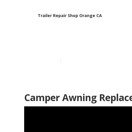
Trailer Repair Shop Orange CA
Camper Traile
Published en
9 min read
Camper Awning Replac