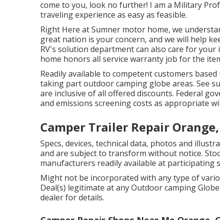
come to you, look no further! I am a Military Pro
traveling experience as easy as feasible.
Right Here at Sumner motor home, we understand
great nation is your concern, and we will help k
RV's solution department can also care for your
home honors all service warranty job for the item
Readily available to competent customers based up
taking part outdoor camping globe areas. See su
are inclusive of all offered discounts. Federal go
and emissions screening costs as appropriate will
Camper Trailer Repair Orange,
Specs, devices, technical data, photos and illust
and are subject to transform without notice. Stoc
manufacturers readily available at participating 
Might not be incorporated with any type of vario
Deal(s) legitimate at any Outdoor camping Glob
dealer for details.
Camper Repair Shops Near Me Orange, 