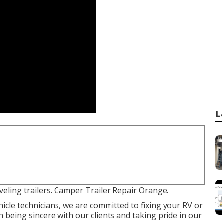
L
veling trailers. Camper Trailer Repair Orange.
icle technicians, we are committed to fixing your RV or
n being sincere with our clients and taking pride in our