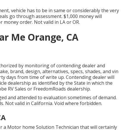
nt, vehicle has to be in same or considerably the very
 deals go through assessment. $1,000 money will
or money order. Not valid in LA or OR.
ar Me Orange, CA
thorized by monitoring of contending dealer and
ke, brand, design, alternatives, specs, shades, and vin
ty days from time of write up. Contending dealer will
icle dealership as identified by the State in which the
obe RV Sales or FreedomRoads dealership.
lged and attended to evaluation sometimes of demand.
ls. Not valid in California. Void where forbidden.
CA
r a Motor home Solution Technician that will certainly