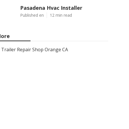
Pasadena Hvac Installer
Published en
12 min read
ore
Trailer Repair Shop Orange CA