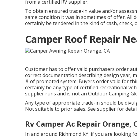
from a certified RV supplier.
To obtain ensured trade-in value and/or assessme
same condition it was in sometimes of offer. All
certainly be tendered in the kind of cash, check, 
Camper Roof Repair Ne
Customer has to offer valid purchasers order au
correct documentation describing design year, ma
# of promoted system. Buyers order valid for thir
certainly be any type of certified recreational veh
supplier runs and is not an Outdoor Camping Gl
Any type of appropriate trade-in should be divu
Not suitable to prior sales. See supplier for detai
Rv Camper Ac Repair Orange, 
In and around Richmond KY, if you are looking fo