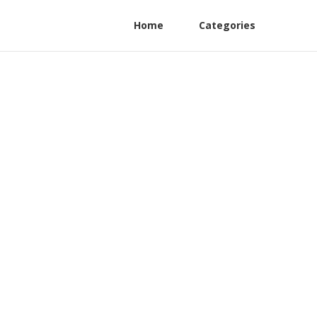
Home
Categories