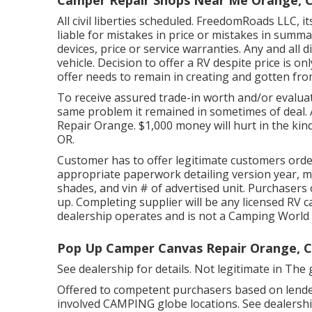
All civil liberties scheduled. FreedomRoads LLC, 
liable for mistakes in price or mistakes in summa
devices, price or service warranties. Any and all d
vehicle. Decision to offer a RV despite price is onl
offer needs to remain in creating and gotten from
To receive assured trade-in worth and/or evaluat
same problem it remained in sometimes of deal. 
Repair Orange. $1,000 money will hurt in the kin
OR.
Customer has to offer legitimate customers orde
appropriate paperwork detailing version year, ma
shades, and vin # of advertised unit. Purchaser
up. Completing supplier will be any licensed RV 
dealership operates and is not a Camping Worl
Pop Up Camper Canvas Repair Orange, 
See dealership for details. Not legitimate in The 
Offered to competent purchasers based on lender 
involved CAMPING globe locations. See dealership 