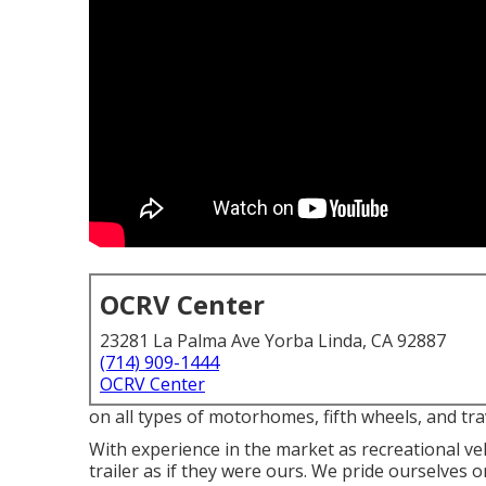
OCRV Center
23281 La Palma Ave Yorba Linda, CA 92887
(714) 909-1444
OCRV Center
on all types of motorhomes, fifth wheels, and tra
With experience in the market as recreational veh
trailer as if they were ours. We pride ourselves o