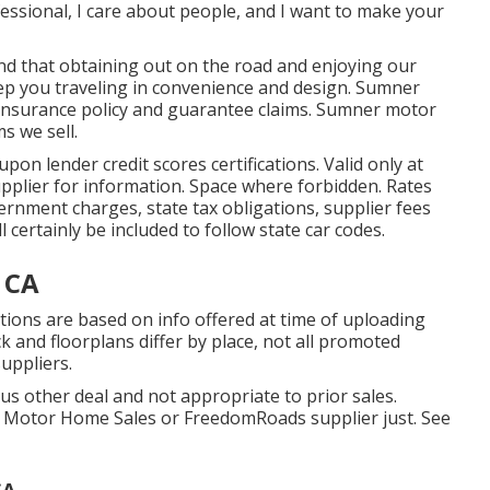
fessional, I care about people, and I want to make your
 that obtaining out on the road and enjoying our
eep you traveling in convenience and design. Sumner
 insurance policy and guarantee claims. Sumner motor
s we sell.
on lender credit scores certifications. Valid only at
pplier for information. Space where forbidden. Rates
vernment charges, state tax obligations, supplier fees
 certainly be included to follow state car codes.
 CA
rations are based on info offered at time of uploading
k and floorplans differ by place, not all promoted
suppliers.
us other deal and not appropriate to prior sales.
e Motor Home Sales or FreedomRoads supplier just. See
CA