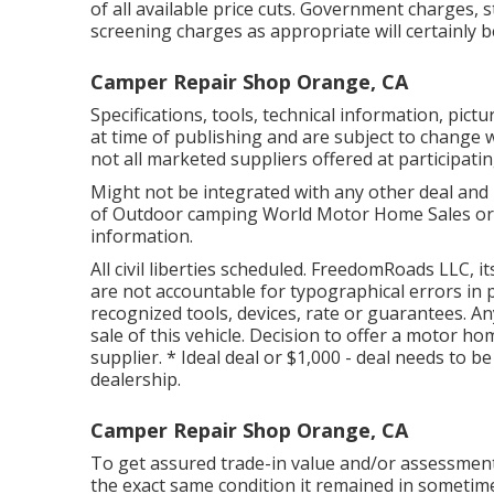
of all available price cuts. Government charges, 
screening charges as appropriate will certainly 
Camper Repair Shop Orange, CA
Specifications, tools, technical information, pict
at time of publishing and are subject to change w
not all marketed suppliers offered at participati
Might not be integrated with any other deal and n
of Outdoor camping World Motor Home Sales or 
information.
All civil liberties scheduled. FreedomRoads LLC,
are not accountable for typographical errors in 
recognized tools, devices, rate or guarantees. An
sale of this vehicle. Decision to offer a motor ho
supplier. * Ideal deal or $1,000 - deal needs to 
dealership.
Camper Repair Shop Orange, CA
To get assured trade-in value and/or assessment,
the exact same condition it remained in sometime