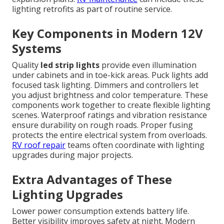
lighting retrofits as part of routine service.
Key Components in Modern 12V
Systems
Quality
led strip lights
provide even illumination
under cabinets and in toe-kick areas. Puck lights add
focused task lighting. Dimmers and controllers let
you adjust brightness and color temperature. These
components work together to create flexible lighting
scenes. Waterproof ratings and vibration resistance
ensure durability on rough roads. Proper fusing
protects the entire electrical system from overloads.
RV roof repair
teams often coordinate with lighting
upgrades during major projects.
Extra Advantages of These
Lighting Upgrades
Lower power consumption extends battery life.
Better visibility improves safety at night. Modern