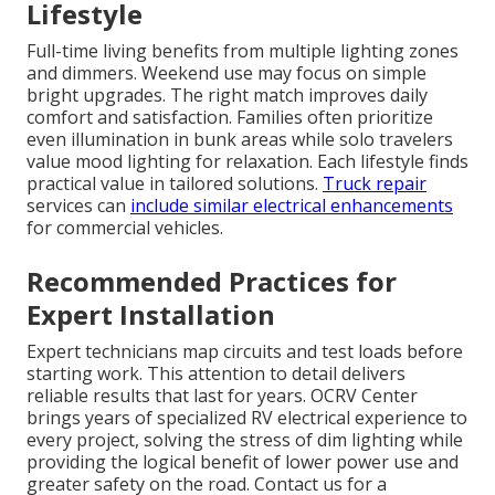
Lifestyle
Full-time living benefits from multiple lighting zones
and dimmers. Weekend use may focus on simple
bright upgrades. The right match improves daily
comfort and satisfaction. Families often prioritize
even illumination in bunk areas while solo travelers
value mood lighting for relaxation. Each lifestyle finds
practical value in tailored solutions.
Truck repair
services can
include similar electrical enhancements
for commercial vehicles.
Recommended Practices for
Expert Installation
Expert technicians map circuits and test loads before
starting work. This attention to detail delivers
reliable results that last for years. OCRV Center
brings years of specialized RV electrical experience to
every project, solving the stress of dim lighting while
providing the logical benefit of lower power use and
greater safety on the road. Contact us for a