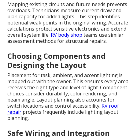
Mapping existing circuits and future needs prevents
overloads. Technicians measure current draw and
plan capacity for added lights. This step identifies
potential weak points in the original wiring. Accurate
calculations protect sensitive electronics and extend
overall system life.
RV body shop
teams use similar
assessment methods for structural repairs.
Choosing Components and
Designing the Layout
Placement for task, ambient, and accent lighting is
mapped out with the owner. This ensures every area
receives the right type and level of light. Component
choices consider durability, color rendering, and
beam angle. Layout planning also accounts for
switch locations and control accessibility.
RV roof
repair
projects frequently include lighting layout
planning.
Safe Wiring and Integration