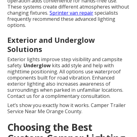
operation adds convenience for hands-free use.
These systems create different atmospheres without
changing fixtures.
Sprinter van repair
specialists
frequently recommend these advanced lighting
options.
Exterior and Underglow
Solutions
Exterior lights improve step visibility and campsite
safety.
Underglow
kits add style and help with
nighttime positioning. All options use waterproof
components built for road vibration. Enhanced
exterior lighting also increases awareness of
surroundings when parked in unfamiliar locations.
Contact us for a complimentary consultation.
Let’s show you exactly how it works. Camper Trailer
Service Near Me Orange County.
Choosing the Best