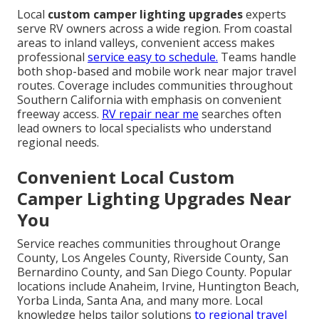
Local
custom camper lighting upgrades
experts
serve RV owners across a wide region. From coastal
areas to inland valleys, convenient access makes
professional
service easy to schedule.
Teams handle
both shop-based and mobile work near major travel
routes. Coverage includes communities throughout
Southern California with emphasis on convenient
freeway access.
RV repair near me
searches often
lead owners to local specialists who understand
regional needs.
Convenient Local Custom
Camper Lighting Upgrades Near
You
Service reaches communities throughout Orange
County, Los Angeles County, Riverside County, San
Bernardino County, and San Diego County. Popular
locations include Anaheim, Irvine, Huntington Beach,
Yorba Linda, Santa Ana, and many more. Local
knowledge helps tailor solutions
to regional travel