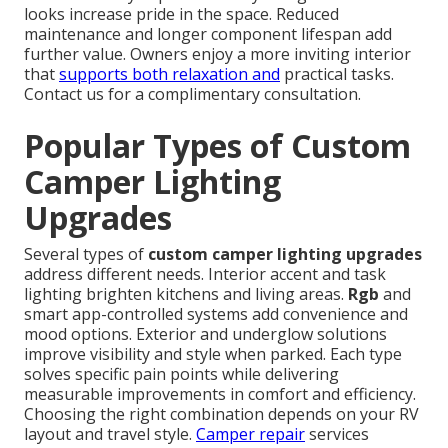
looks increase pride in the space. Reduced
maintenance and longer component lifespan add
further value. Owners enjoy a more inviting interior
that
supports both relaxation and
practical tasks.
Contact us for a complimentary consultation.
Popular Types of Custom
Camper Lighting
Upgrades
Several types of
custom camper lighting upgrades
address different needs. Interior accent and task
lighting brighten kitchens and living areas.
Rgb
and
smart app-controlled systems add convenience and
mood options. Exterior and underglow solutions
improve visibility and style when parked. Each type
solves specific pain points while delivering
measurable improvements in comfort and efficiency.
Choosing the right combination depends on your RV
layout and travel style.
Camper repair
services