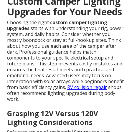
Custom Camper Lighting
Upgrades for Your Needs
Choosing the right
custom camper lighting
upgrades
starts with understanding your rig, power
system, and daily habits. Consider whether you
mostly boondock or stay at full-hookup sites. Think
about how you use each area of the camper after
dark. Professional guidance helps match
components to your specific electrical setup and
future plans. This step prevents costly mistakes and
ensures the final result meets both practical and
emotional needs. Advanced users may focus on
integration with solar arrays while beginners benefit
from basic efficiency gains.
RV collision repair
shops
often recommend lighting upgrades during body
work.
Grasping 12V Versus 120V
Lighting Considerations