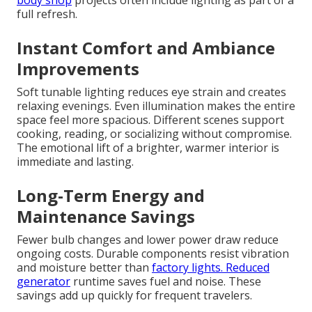
body shop
projects often include lighting as part of a
full refresh.
Instant Comfort and Ambiance
Improvements
Soft tunable lighting reduces eye strain and creates
relaxing evenings. Even illumination makes the entire
space feel more spacious. Different scenes support
cooking, reading, or socializing without compromise.
The emotional lift of a brighter, warmer interior is
immediate and lasting.
Long-Term Energy and
Maintenance Savings
Fewer bulb changes and lower power draw reduce
ongoing costs. Durable components resist vibration
and moisture better than
factory lights. Reduced
generator
runtime saves fuel and noise. These
savings add up quickly for frequent travelers.