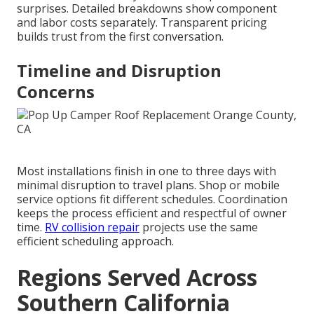
surprises. Detailed breakdowns show component
and labor costs separately. Transparent pricing
builds trust from the first conversation.
Timeline and Disruption
Concerns
Most installations finish in one to three days with
minimal disruption to travel plans. Shop or mobile
service options fit different schedules. Coordination
keeps the process efficient and respectful of owner
time.
RV collision repair
projects use the same
efficient scheduling approach.
Regions Served Across
Southern California