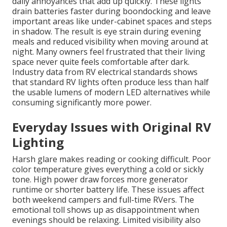
daily annoyances that add up quickly. These lights
drain batteries faster during boondocking and leave
important areas like under-cabinet spaces and steps
in shadow. The result is eye strain during evening
meals and reduced visibility when moving around at
night. Many owners feel frustrated that their living
space never quite feels comfortable after dark.
Industry data from RV electrical standards shows
that standard RV lights often produce less than half
the usable lumens of modern LED alternatives while
consuming significantly more power.
Everyday Issues with Original RV
Lighting
Harsh glare makes reading or cooking difficult. Poor
color temperature gives everything a cold or sickly
tone. High power draw forces more generator
runtime or shorter battery life. These issues affect
both weekend campers and full-time RVers. The
emotional toll shows up as disappointment when
evenings should be relaxing. Limited visibility also