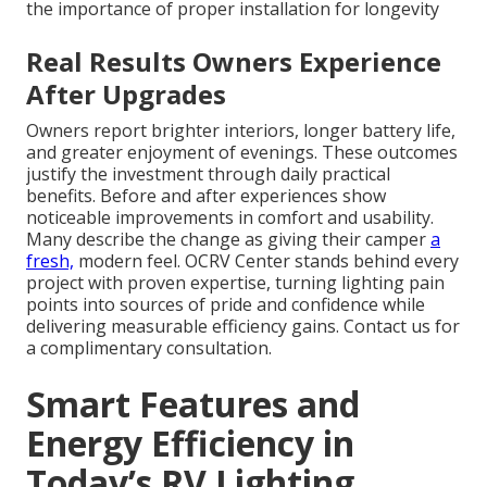
the importance of proper installation for longevity
Real Results Owners Experience
After Upgrades
Owners report brighter interiors, longer battery life,
and greater enjoyment of evenings. These outcomes
justify the investment through daily practical
benefits. Before and after experiences show
noticeable improvements in comfort and usability.
Many describe the change as giving their camper
a
fresh,
modern feel. OCRV Center stands behind every
project with proven expertise, turning lighting pain
points into sources of pride and confidence while
delivering measurable efficiency gains. Contact us for
a complimentary consultation.
Smart Features and
Energy Efficiency in
Today’s RV Lighting