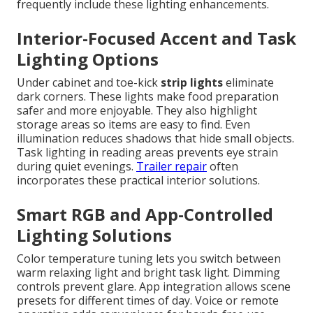
frequently include these lighting enhancements.
Interior-Focused Accent and Task
Lighting Options
Under cabinet and toe-kick
strip lights
eliminate
dark corners. These lights make food preparation
safer and more enjoyable. They also highlight
storage areas so items are easy to find. Even
illumination reduces shadows that hide small objects.
Task lighting in reading areas prevents eye strain
during quiet evenings.
Trailer repair
often
incorporates these practical interior solutions.
Smart RGB and App-Controlled
Lighting Solutions
Color temperature tuning lets you switch between
warm relaxing light and bright task light. Dimming
controls prevent glare. App integration allows scene
presets for different times of day. Voice or remote