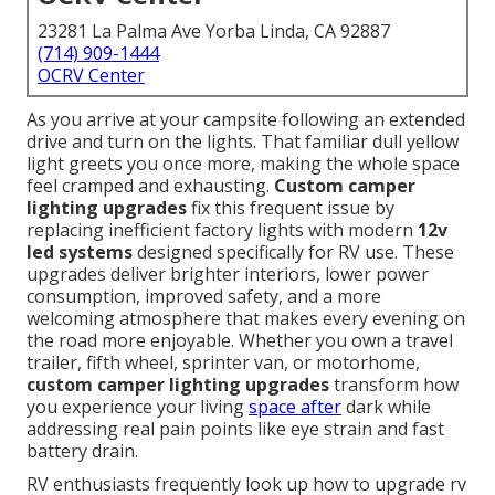
23281 La Palma Ave Yorba Linda, CA 92887
(714) 909-1444
OCRV Center
As you arrive at your campsite following an extended
drive and turn on the lights. That familiar dull yellow
light greets you once more, making the whole space
feel cramped and exhausting.
Custom camper
lighting upgrades
fix this frequent issue by
replacing inefficient factory lights with modern
12v
led systems
designed specifically for RV use. These
upgrades deliver brighter interiors, lower power
consumption, improved safety, and a more
welcoming atmosphere that makes every evening on
the road more enjoyable. Whether you own a travel
trailer, fifth wheel, sprinter van, or motorhome,
custom camper lighting upgrades
transform how
you experience your living
space after
dark while
addressing real pain points like eye strain and fast
battery drain.
RV enthusiasts frequently look up how to upgrade rv