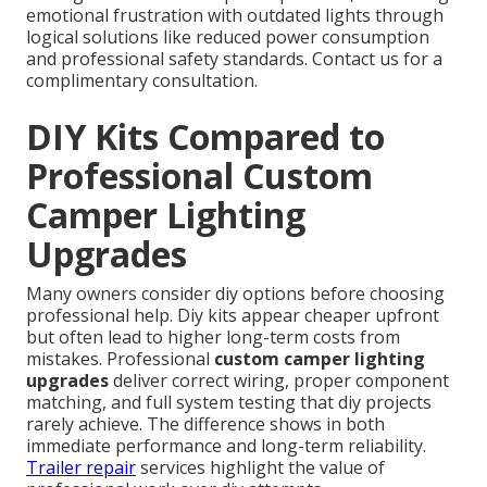
emotional frustration with outdated lights through
logical solutions like reduced power consumption
and professional safety standards. Contact us for a
complimentary consultation.
DIY Kits Compared to
Professional Custom
Camper Lighting
Upgrades
Many owners consider diy options before choosing
professional help. Diy kits appear cheaper upfront
but often lead to higher long-term costs from
mistakes. Professional
custom camper lighting
upgrades
deliver correct wiring, proper component
matching, and full system testing that diy projects
rarely achieve. The difference shows in both
immediate performance and long-term reliability.
Trailer repair
services highlight the value of