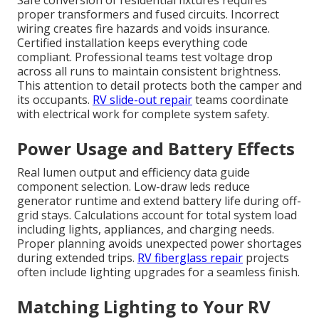
Safe conversion of residential fixtures requires
proper transformers and fused circuits. Incorrect
wiring creates fire hazards and voids insurance.
Certified installation keeps everything code
compliant. Professional teams test voltage drop
across all runs to maintain consistent brightness.
This attention to detail protects both the camper and
its occupants.
RV slide-out repair
teams coordinate
with electrical work for complete system safety.
Power Usage and Battery Effects
Real lumen output and efficiency data guide
component selection. Low-draw leds reduce
generator runtime and extend battery life during off-
grid stays. Calculations account for total system load
including lights, appliances, and charging needs.
Proper planning avoids unexpected power shortages
during extended trips.
RV fiberglass repair
projects
often include lighting upgrades for a seamless finish.
Matching Lighting to Your RV