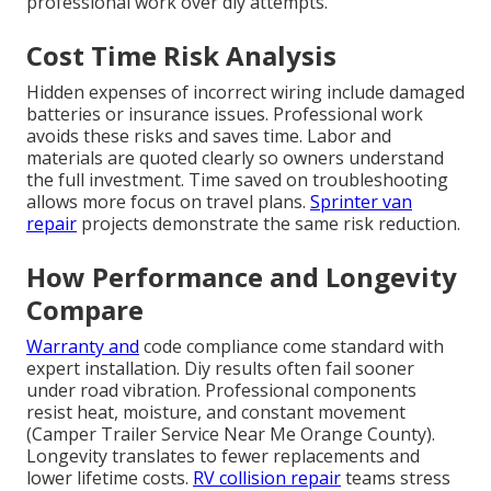
professional work over diy attempts.
Cost Time Risk Analysis
Hidden expenses of incorrect wiring include damaged
batteries or insurance issues. Professional work
avoids these risks and saves time. Labor and
materials are quoted clearly so owners understand
the full investment. Time saved on troubleshooting
allows more focus on travel plans.
Sprinter van
repair
projects demonstrate the same risk reduction.
How Performance and Longevity
Compare
Warranty and
code compliance come standard with
expert installation. Diy results often fail sooner
under road vibration. Professional components
resist heat, moisture, and constant movement
(Camper Trailer Service Near Me Orange County).
Longevity translates to fewer replacements and
lower lifetime costs.
RV collision repair
teams stress