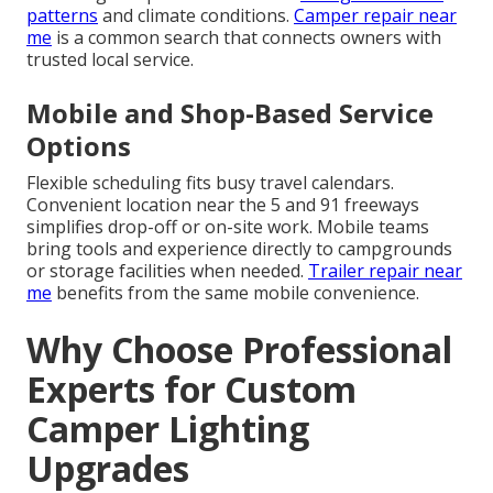
patterns
and climate conditions.
Camper repair near
me
is a common search that connects owners with
trusted local service.
Mobile and Shop-Based Service
Options
Flexible scheduling fits busy travel calendars.
Convenient location near the 5 and 91 freeways
simplifies drop-off or on-site work. Mobile teams
bring tools and experience directly to campgrounds
or storage facilities when needed.
Trailer repair near
me
benefits from the same mobile convenience.
Why Choose Professional
Experts for Custom
Camper Lighting
Upgrades