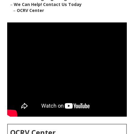
–
We Can Help! Contact Us Today
–
OCRV Center
OCRV Center