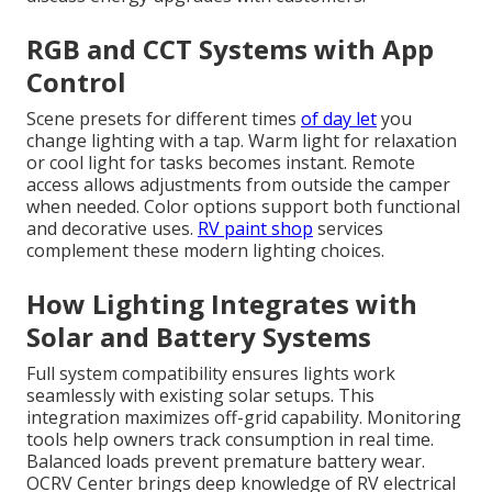
RGB and CCT Systems with App
Control
Scene presets for different times
of day let
you
change lighting with a tap. Warm light for relaxation
or cool light for tasks becomes instant. Remote
access allows adjustments from outside the camper
when needed. Color options support both functional
and decorative uses.
RV paint shop
services
complement these modern lighting choices.
How Lighting Integrates with
Solar and Battery Systems
Full system compatibility ensures lights work
seamlessly with existing solar setups. This
integration maximizes off-grid capability. Monitoring
tools help owners track consumption in real time.
Balanced loads prevent premature battery wear.
OCRV Center brings deep knowledge of RV electrical