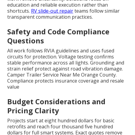
education and reliable execution rather than
shortcuts.
RV slide-out repair
teams follow similar
transparent communication practices.
Safety and Code Compliance
Questions
All work follows RVIA guidelines and uses fused
circuits for protection. Voltage testing confirms
stable performance across all lights. Grounding and
strain relief protect against road vibration damage.
Camper Trailer Service Near Me Orange County.
Compliance protects insurance coverage and resale
value
Budget Considerations and
Pricing Clarity
Projects start at eight hundred dollars for basic
retrofits and reach four thousand five hundred
dollars for full smart systems. Exact quotes remove