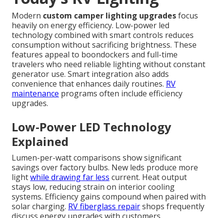
Modern
custom camper lighting upgrades
focus
heavily on energy efficiency. Low-power led
technology combined with smart controls reduces
consumption without sacrificing brightness. These
features appeal to boondockers and full-time
travelers who need reliable lighting without constant
generator use. Smart integration also adds
convenience that enhances daily routines.
RV
maintenance
programs often include efficiency
upgrades.
Low-Power LED Technology
Explained
Lumen-per-watt comparisons show significant
savings over factory bulbs. New leds produce more
light
while drawing far less
current. Heat output
stays low, reducing strain on interior cooling
systems. Efficiency gains compound when paired with
solar charging.
RV fiberglass repair
shops frequently
discuss energy upgrades with customers.