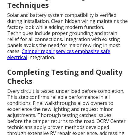
Techniques
Solar and battery system compatibility is verified
during installation. Clean hidden wiring maintains the
factory look while adding modern function.
Techniques include proper grounding and strain
relief for all connections. Integration with existing
panels avoids the need for major rewiring in most
cases.
Camper repair
services emphasize safe
electrical
integration.
Completing Testing and Quality
Checks
Every circuit is tested under load before completion.
This step confirms reliable performance in all
conditions. Final walkthroughs allow owners to
experience the new lighting and request minor
adjustments. Thorough testing catches issues
before the camper returns to the road. OCRV Center
technicians apply proven methods developed
through extensive RV repair experience, addressing