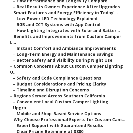
–
How Performance and Longevity Compare
–
Real Results Owners Experience After Upgrades
–
Smart Features and Energy Efficiency in Today’...
–
Low-Power LED Technology Explained
–
RGB and CCT Systems with App Control
–
How Lighting Integrates with Solar and Batter...
–
Benefits and Improvements from Custom Camper
L...
–
Instant Comfort and Ambiance Improvements
–
Long-Term Energy and Maintenance Savings
–
Better Safety and Visibility During Night Use
–
Common Concerns About Custom Camper Lighting
U...
–
Safety and Code Compliance Questions
–
Budget Considerations and Pricing Clarity
–
Timeline and Disruption Concerns
–
Regions Served Across Southern California
–
Convenient Local Custom Camper Lighting
Upgra...
–
Mobile and Shop-Based Service Options
–
Why Choose Professional Experts for Custom Cam...
–
Expert Support with Guaranteed Results
–
Clear Pricing Beginning at $800