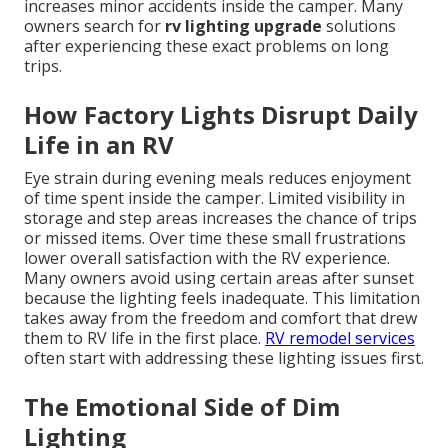
increases minor accidents inside the camper. Many
owners search for
rv lighting upgrade
solutions
after experiencing these exact problems on long
trips.
How Factory Lights Disrupt Daily
Life in an RV
Eye strain during evening meals reduces enjoyment
of time spent inside the camper. Limited visibility in
storage and step areas increases the chance of trips
or missed items. Over time these small frustrations
lower overall satisfaction with the RV experience.
Many owners avoid using certain areas after sunset
because the lighting feels inadequate. This limitation
takes away from the freedom and comfort that drew
them to RV life in the first place.
RV remodel services
often start with addressing these lighting issues first.
The Emotional Side of Dim
Lighting