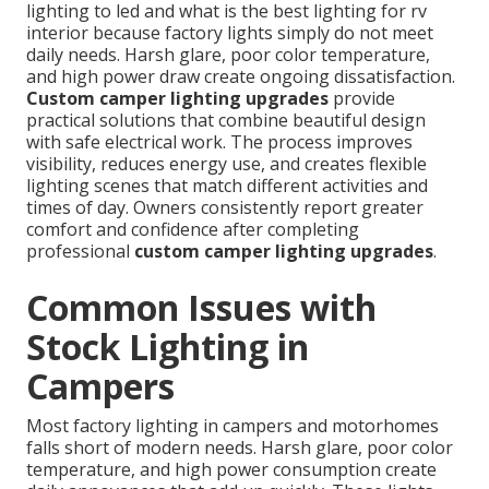
lighting to led and what is the best lighting for rv
interior because factory lights simply do not meet
daily needs. Harsh glare, poor color temperature,
and high power draw create ongoing dissatisfaction.
Custom camper lighting upgrades
provide
practical solutions that combine beautiful design
with safe electrical work. The process improves
visibility, reduces energy use, and creates flexible
lighting scenes that match different activities and
times of day. Owners consistently report greater
comfort and confidence after completing
professional
custom camper lighting upgrades
.
Common Issues with
Stock Lighting in
Campers
Most factory lighting in campers and motorhomes
falls short of modern needs. Harsh glare, poor color
temperature, and high power consumption create