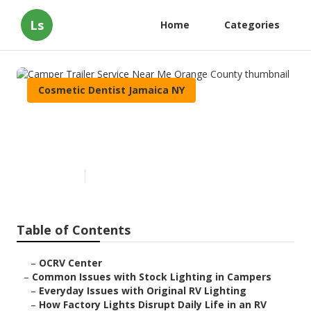
Ls
Home
Categories
Cosmetic Dentist Jamaica NY
Camper Trailer Service Near
Me Orange County
Published en
14 min read
Table of Contents
–
OCRV Center
–
Common Issues with Stock Lighting in Campers
–
Everyday Issues with Original RV Lighting
–
How Factory Lights Disrupt Daily Life in an RV