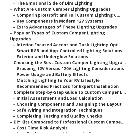
–
The Emotional Side of Dim Lighting
–
What Are Custom Camper Lighting Upgrades
–
Comparing Retrofit and Full Custom Lighting C...
–
Key Components in Modern 12V Systems
–
Extra Advantages of These Lighting Upgrades
–
Popular Types of Custom Camper Lighting
Upgrades
–
Interior-Focused Accent and Task Lighting Opt...
–
Smart RGB and App-Controlled Lighting Solutions
–
Exterior and Underglow Solutions
–
Choosing the Best Custom Camper Lighting Upgra...
–
Grasping 12V Versus 120V Lighting Considerations
–
Power Usage and Battery Effects
–
Matching Lighting to Your RV Lifestyle
–
Recommended Practices for Expert Installation
–
Complete Step-by-Step Guide to Custom Camper L...
–
Initial Assessment and Load Calculation
–
Choosing Components and Designing the Layout
–
Safe Wiring and Integration Techniques
–
Completing Testing and Quality Checks
–
DIY Kits Compared to Professional Custom Campe...
–
Cost Time Risk Analysis