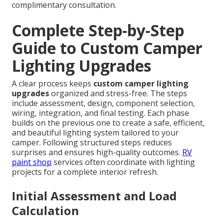
complimentary consultation.
Complete Step-by-Step
Guide to Custom Camper
Lighting Upgrades
A clear process keeps
custom camper lighting
upgrades
organized and stress-free. The steps
include assessment, design, component selection,
wiring, integration, and final testing. Each phase
builds on the previous one to create a safe, efficient,
and beautiful lighting system tailored to your
camper. Following structured steps reduces
surprises and ensures high-quality outcomes.
RV
paint shop
services often coordinate with lighting
projects for a complete interior refresh.
Initial Assessment and Load
Calculation