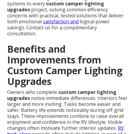
systems to every
custom camper lighting
upgrades
project, solving common efficiency
concerns with practical, tested solutions that deliver
both emotional
satisfaction and
logical power
savings. Contact us for a complimentary
consultation.
Benefits and
Improvements from
Custom Camper Lighting
Upgrades
Owners who complete
custom camper lighting
upgrades
notice immediate differences. Interiors feel
larger and more inviting. Tasks become easier and
safer. Battery life extends noticeably during off-grid
stays. These improvements combine to raise overall
enjoyment and confidence in the RV lifestyle. Visible
changes often motivate further interior updates.
RV