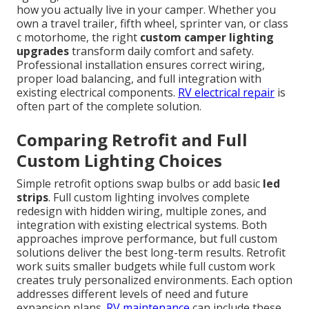
how you actually live in your camper. Whether you
own a travel trailer, fifth wheel, sprinter van, or class
c motorhome, the right
custom camper lighting
upgrades
transform daily comfort and safety.
Professional installation ensures correct wiring,
proper load balancing, and full integration with
existing electrical components.
RV electrical repair
is
often part of the complete solution.
Comparing Retrofit and Full
Custom Lighting Choices
Simple retrofit options swap bulbs or add basic
led
strips
. Full custom lighting involves complete
redesign with hidden wiring, multiple zones, and
integration with existing electrical systems. Both
approaches improve performance, but full custom
solutions deliver the best long-term results. Retrofit
work suits smaller budgets while full custom work
creates truly personalized environments. Each option
addresses different levels of need and future
expansion plans.
RV maintenance
can include these