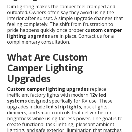
Dim lighting makes the camper feel cramped and
outdated. Owners often say they avoid using the
interior after sunset. A simple upgrade changes that
feeling completely. The shift from frustration to
pride happens quickly once proper
custom camper
lighting upgrades
are in place. Contact us for a
complimentary consultation.
What Are Custom
Camper Lighting
Upgrades
Custom camper lighting upgrades
replace
inefficient factory lights with modern
12v led
systems
designed specifically for RV use. These
upgrades include
led strip lights
, puck lights,
dimmers, and smart controls that deliver better
brightness while using far less power. The goal is to
create functional task lighting, pleasant ambient
lighting, and safe exterior illumination that matches