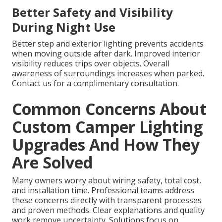
Better Safety and Visibility
During Night Use
Better step and exterior lighting prevents accidents
when moving outside after dark. Improved interior
visibility reduces trips over objects. Overall
awareness of surroundings increases when parked.
Contact us for a complimentary consultation.
Common Concerns About
Custom Camper Lighting
Upgrades And How They
Are Solved
Many owners worry about wiring safety, total cost,
and installation time. Professional teams address
these concerns directly with transparent processes
and proven methods. Clear explanations and quality
work remove uncertainty. Solutions focus on