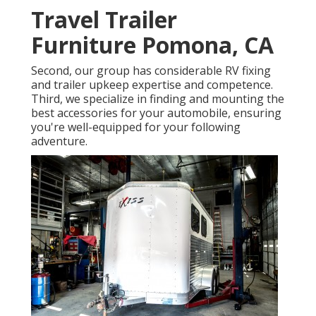
Travel Trailer
Furniture Pomona, CA
Second, our group has considerable RV fixing
and trailer upkeep expertise and competence.
Third, we specialize in finding and mounting the
best accessories for your automobile, ensuring
you're well-equipped for your following
adventure.