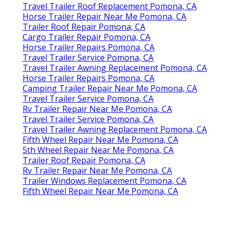
Travel Trailer Roof Replacement Pomona, CA
Horse Trailer Repair Near Me Pomona, CA
Trailer Roof Repair Pomona, CA
Cargo Trailer Repair Pomona, CA
Horse Trailer Repairs Pomona, CA
Travel Trailer Service Pomona, CA
Travel Trailer Awning Replacement Pomona, CA
Horse Trailer Repairs Pomona, CA
Camping Trailer Repair Near Me Pomona, CA
Travel Trailer Service Pomona, CA
Rv Trailer Repair Near Me Pomona, CA
Travel Trailer Service Pomona, CA
Travel Trailer Awning Replacement Pomona, CA
Fifth Wheel Repair Near Me Pomona, CA
5th Wheel Repair Near Me Pomona, CA
Trailer Roof Repair Pomona, CA
Rv Trailer Repair Near Me Pomona, CA
Trailer Windows Replacement Pomona, CA
Fifth Wheel Repair Near Me Pomona, CA