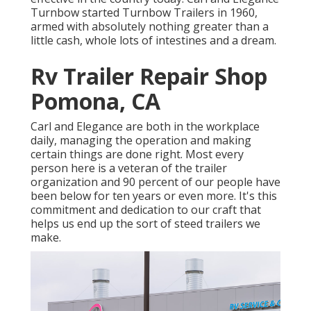
Turnbow started Turnbow Trailers in 1960,
armed with absolutely nothing greater than a
little cash, whole lots of intestines and a dream.
Rv Trailer Repair Shop
Pomona, CA
Carl and Elegance are both in the workplace
daily, managing the operation and making
certain things are done right. Most every
person here is a veteran of the trailer
organization and 90 percent of our people have
been below for ten years or even more. It's this
commitment and dedication to our craft that
helps us end up the sort of steed trailers we
make.