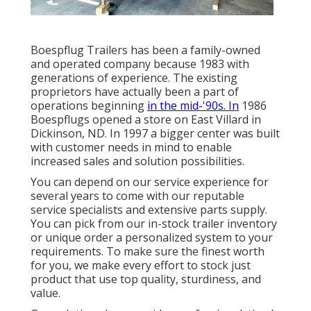
Boespflug Trailers has been a family-owned
and operated company because 1983 with
generations of experience. The existing
proprietors have actually been a part of
operations beginning
in the mid-'90s. In
1986
Boespflugs opened a store on East Villard in
Dickinson, ND. In 1997 a bigger center was built
with customer needs in mind to enable
increased sales and solution possibilities.
You can depend on our service experience for
several years to come with our reputable
service specialists and extensive parts supply.
You can pick from our in-stock trailer inventory
or unique order a personalized system to your
requirements. To make sure the finest worth
for you, we make every effort to stock just
product that use top quality, sturdiness, and
value.