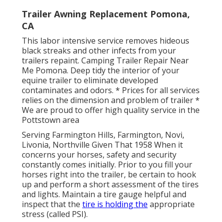
Trailer Awning Replacement Pomona,
CA
This labor intensive service removes hideous
black streaks and other infects from your
trailers repaint. Camping Trailer Repair Near
Me Pomona. Deep tidy the interior of your
equine trailer to eliminate developed
contaminates and odors. * Prices for all services
relies on the dimension and problem of trailer *
We are proud to offer high quality service in the
Pottstown area
Serving Farmington Hills, Farmington, Novi,
Livonia, Northville Given That 1958 When it
concerns your horses, safety and security
constantly comes initially. Prior to you fill your
horses right into the trailer, be certain to hook
up and perform a short assessment of the tires
and lights. Maintain a tire gauge helpful and
inspect that the
tire is holding the
appropriate
stress (called PSI).