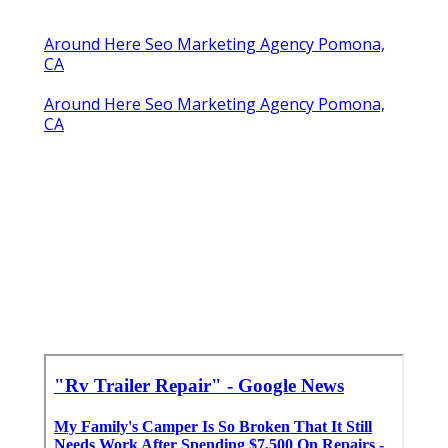
Around Here Seo Marketing Agency Pomona,
CA
Around Here Seo Marketing Agency Pomona,
CA