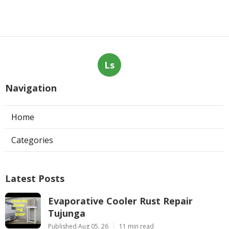
Ls
Navigation
Home
Categories
Latest Posts
Evaporative Cooler Rust Repair
Tujunga
Published Aug 05, 26
11 min read