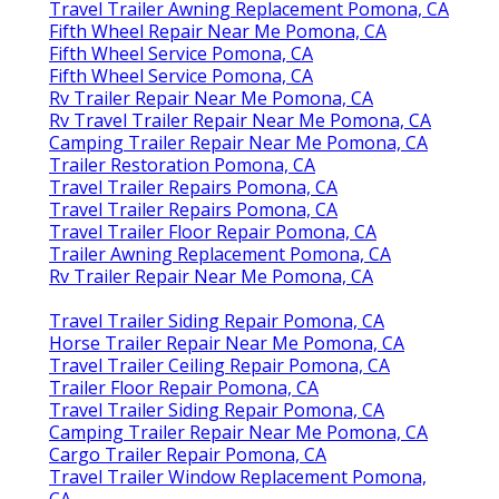
Travel Trailer Awning Replacement Pomona, CA
Fifth Wheel Repair Near Me Pomona, CA
Fifth Wheel Service Pomona, CA
Fifth Wheel Service Pomona, CA
Rv Trailer Repair Near Me Pomona, CA
Rv Travel Trailer Repair Near Me Pomona, CA
Camping Trailer Repair Near Me Pomona, CA
Trailer Restoration Pomona, CA
Travel Trailer Repairs Pomona, CA
Travel Trailer Repairs Pomona, CA
Travel Trailer Floor Repair Pomona, CA
Trailer Awning Replacement Pomona, CA
Rv Trailer Repair Near Me Pomona, CA
Travel Trailer Siding Repair Pomona, CA
Horse Trailer Repair Near Me Pomona, CA
Travel Trailer Ceiling Repair Pomona, CA
Trailer Floor Repair Pomona, CA
Travel Trailer Siding Repair Pomona, CA
Camping Trailer Repair Near Me Pomona, CA
Cargo Trailer Repair Pomona, CA
Travel Trailer Window Replacement Pomona,