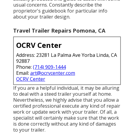
usual concerns. Constantly describe the
proprietor's guidebook for particular info
about your trailer design.
Travel Trailer Repairs Pomona, CA
OCRV Center
Address: 23281 La Palma Ave Yorba Linda, CA
92887
Phone:
(714) 909-1444
Email:
art@ocrvcenter.com
OCRV Center
If you are a helpful individual, it may be alluring
to deal with a steed trailer yourself at home.
Nevertheless, we highly advise that you allow a
certified professional execute any kind of repair
work or update work with your trailer. Of all, a
specialist will certainly make sure that the work
is done correctly without any kind of damages
to your trailer.