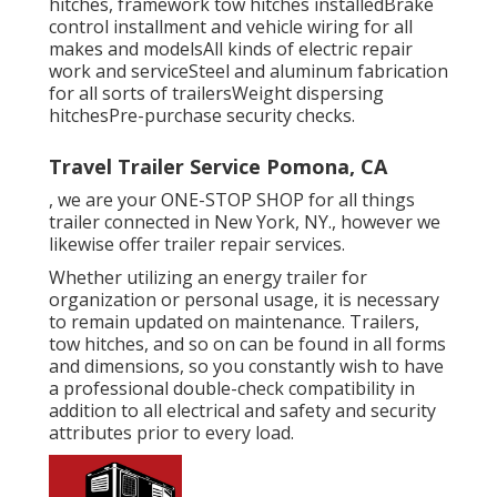
hitches, framework tow hitches installedBrake
control installment and vehicle wiring for all
makes and modelsAll kinds of electric repair
work and serviceSteel and aluminum fabrication
for all sorts of trailersWeight dispersing
hitchesPre-purchase security checks.
Travel Trailer Service Pomona, CA
, we are your ONE-STOP SHOP for all things
trailer connected in New York, NY., however we
likewise offer trailer repair services.
Whether utilizing an energy trailer for
organization or personal usage, it is necessary
to remain updated on maintenance. Trailers,
tow hitches
, and so on can be found in all forms
and dimensions, so you constantly wish to have
a professional double-check compatibility in
addition to all electrical and safety and security
attributes prior to every load.