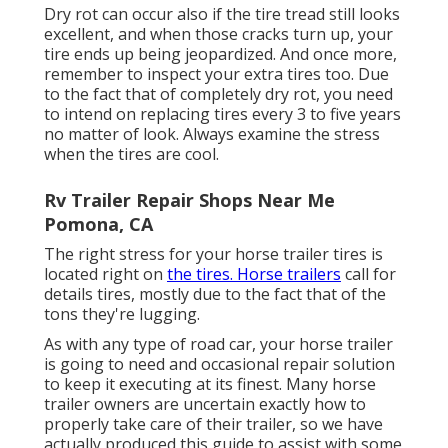
Dry rot can occur also if the tire tread still looks
excellent, and when those cracks turn up, your
tire ends up being jeopardized. And once more,
remember to inspect your extra tires too. Due
to the fact that of completely dry rot, you need
to intend on replacing tires every 3 to five years
no matter of look. Always examine the stress
when the tires are cool.
Rv Trailer Repair Shops Near Me
Pomona, CA
The right stress for your horse trailer tires is
located right on
the tires. Horse trailers
call for
details tires, mostly due to the fact that of the
tons they're lugging.
As with any type of road car, your horse trailer
is going to need and occasional repair solution
to keep it executing at its finest. Many horse
trailer owners are uncertain exactly how to
properly take care of their trailer, so we have
actually produced this guide to assist with some