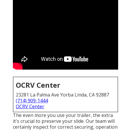
OCRV Center
23281 La Palma Ave Yorba Linda, CA 92887
(714) 909-1444
OCRV Center
The even more you use your trailer, the extra
it's crucial to preserve your slide. Our team will
certainly inspect for correct securing, operation