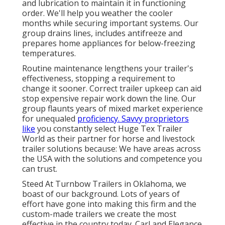
and lubrication to maintain it in functioning
order. We'll help you weather the cooler
months while securing important systems. Our
group drains lines, includes antifreeze and
prepares home appliances for below-freezing
temperatures.
Routine maintenance lengthens your trailer's
effectiveness, stopping a requirement to
change it sooner. Correct trailer upkeep can aid
stop expensive repair work down the line. Our
group flaunts years of mixed market experience
for unequaled
proficiency. Savvy proprietors
like
you constantly select Huge Tex Trailer
World as their partner for horse and livestock
trailer solutions because: We have areas across
the USA with the solutions and competence you
can trust.
Steed At Turnbow Trailers in Oklahoma, we
boast of our background. Lots of years of
effort have gone into making this firm and the
custom-made trailers we create the most
effective in the country today. Carl and Elegance