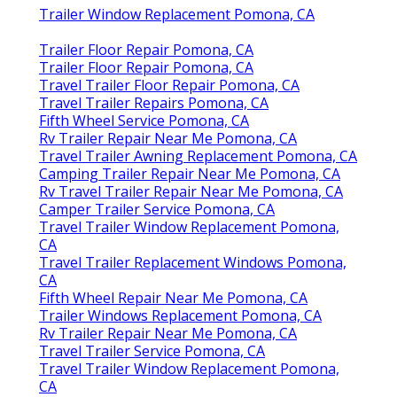
Trailer Window Replacement Pomona, CA
Trailer Floor Repair Pomona, CA
Trailer Floor Repair Pomona, CA
Travel Trailer Floor Repair Pomona, CA
Travel Trailer Repairs Pomona, CA
Fifth Wheel Service Pomona, CA
Rv Trailer Repair Near Me Pomona, CA
Travel Trailer Awning Replacement Pomona, CA
Camping Trailer Repair Near Me Pomona, CA
Rv Travel Trailer Repair Near Me Pomona, CA
Camper Trailer Service Pomona, CA
Travel Trailer Window Replacement Pomona,
CA
Travel Trailer Replacement Windows Pomona,
CA
Fifth Wheel Repair Near Me Pomona, CA
Trailer Windows Replacement Pomona, CA
Rv Trailer Repair Near Me Pomona, CA
Travel Trailer Service Pomona, CA
Travel Trailer Window Replacement Pomona,
CA