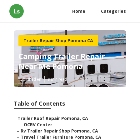
Ls
Home
Categories
Trailer Repair Shop Pomona CA
Camping Trailer Repair
Near Me Pomona
Published en
9 min read
Table of Contents
–
Trailer Roof Repair Pomona, CA
–
OCRV Center
–
Rv Trailer Repair Shop Pomona, CA
–
Travel Trailer Furniture Pomona, CA