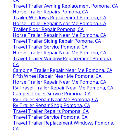
CA
Travel Trailer Awning Replacement Pomona, CA
Horse Trailer Repairs Pomona, CA
Trailer Windows Replacement Pomona, CA
Horse Trailer Repair Near Me Pomona, CA
Trailer Floor Repair Pomona, CA
Horse Trailer Repair Near Me Pomona, CA
Travel Trailer Siding Repair Pomona, CA
Travel Trailer Service Pomona, CA
Horse Trailer Repair Near Me Pomona, CA
Travel Trailer Window Replacement Pomona,
CA
Camping Trailer Repair Near Me Pomona, CA
Fifth Wheel Repair Near Me Pomona, CA
Horse Trailer Repair Near Me Pomona, CA
Rv Travel Trailer Repair Near Me Pomona, CA
Camper Trailer Service Pomona, CA
Rv Trailer Repair Near Me Pomona, CA
Rv Trailer Repair Shop Pomona, CA
Travel Trailer Repairs Pomona, CA
Travel Trailer Service Pomona, CA
Travel Trailer Replacement Windows Pomona,
CA