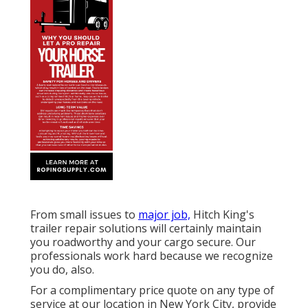
From small issues to
major job,
Hitch King's
trailer repair solutions will certainly maintain
you roadworthy and your cargo secure. Our
professionals work hard because we recognize
you do, also.
For a complimentary price quote on any type of
service at our
location
in
New York City
, provide