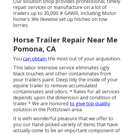
Our solution shop provides professional, timely
repair services or manufacture on a lot of
trailers up to 30,000 # GAWR, including Motor
home's. We likewise set up hitches on tow
lorries.
Horse Trailer Repair Near Me
Pomona, CA
You
can obtain
the most out of your acquisition.
This labor intensive service eliminates ugly
black touches and other contaminates from
your trailers paint. Deep tidy the inside of your
equine trailer to remove accumulated
contaminates and odors. * Rates for all services
depends upon the dimension and condition of
trailer * We are honored
to give top quality
solution in the Pottstown area.
It is with wonderful pleasure that we offer to
you our hand-picked variety of items that have
actually come to be an important component of