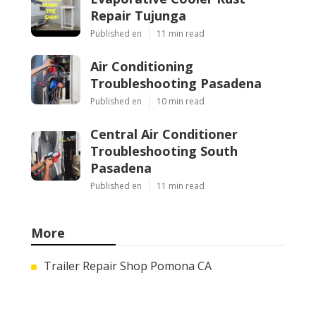
Repair Tujunga
Published en
11 min read
Air Conditioning
Troubleshooting Pasadena
Published en
10 min read
Central Air Conditioner
Troubleshooting South
Pasadena
Published en
11 min read
More
Trailer Repair Shop Pomona CA