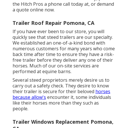
the Hitch Pros a phone call today at, or
demand
a quote online now
.
Trailer Roof Repair Pomona, CA
If you have ever been to our store, you will
quickly see that steed trailers are our specialty.
We established an one-of-a-kind bond with
numerous customers for many years who come
back time after time to ensure they have a risk-
free trailer before they deliver any one of their
horses. Much of our on-site services are
performed at equine barns.
Several steed proprietors merely desire us to
carry out a safety check. They desire to know
their trailer is secure for their beloved
horses
because allow's
encounter it, some individuals
like their horses more than they such as
people.
Trailer Windows Replacement Pomona,