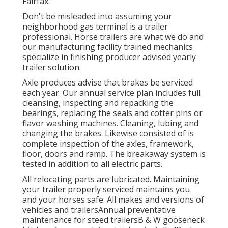
Fairfax.
Don't be misleaded into assuming your
neighborhood gas terminal is a trailer
professional. Horse trailers are what we do and
our manufacturing facility trained mechanics
specialize in finishing producer advised yearly
trailer solution.
Axle produces advise that brakes be serviced
each year. Our annual service plan includes full
cleansing, inspecting and repacking the
bearings, replacing the seals and cotter pins or
flavor washing machines. Cleaning, lubing and
changing the brakes. Likewise consisted of is
complete inspection of the axles, framework,
floor, doors and ramp. The breakaway system is
tested in addition to all electric parts.
All relocating parts are lubricated. Maintaining
your trailer properly serviced maintains you
and your horses safe. All makes and versions of
vehicles and trailersAnnual preventative
maintenance for steed trailersB & W gooseneck