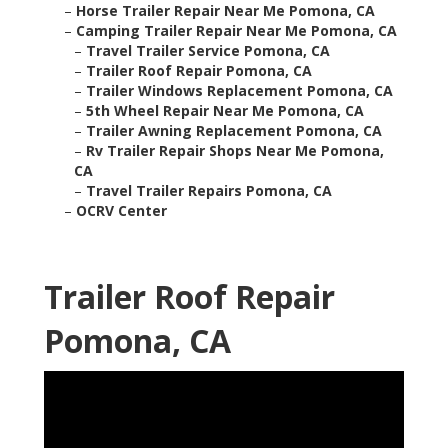
–
Horse Trailer Repair Near Me Pomona, CA
–
Camping Trailer Repair Near Me Pomona, CA
–
Travel Trailer Service Pomona, CA
–
Trailer Roof Repair Pomona, CA
–
Trailer Windows Replacement Pomona, CA
–
5th Wheel Repair Near Me Pomona, CA
–
Trailer Awning Replacement Pomona, CA
–
Rv Trailer Repair Shops Near Me Pomona,
CA
–
Travel Trailer Repairs Pomona, CA
–
OCRV Center
Trailer Roof Repair
Pomona, CA