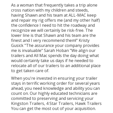
As a woman that frequently takes a trip alone
cross nation with my children and steeds,
having Shawn and his team at ALL-MAC keep
and repair my rig offers me (and my other half)
the confidence I need to hit the roadway and
recognize we will certainly be risk-free. The
lower line is that Shawn and his team are the
finest and I very recommend them!" Kristy
Gusick "The assurance your company provides
me is invaluable" Sarah Hoban "We align our
trailers and All Mac spends the day doing what
would certainly take us days if he needed to
relocate all of our trailers to an additional place
to get taken care of.
When you're invested in ensuring your
trailer
stays in terrific working order for several years
ahead, you need knowledge and ability you can
count on. Our highly educated technicians are
committed to preserving and servicing your
Kingston Trailers, 4 Star Trailers,
Hawk Trailers
You can get the most out of your acquisition.