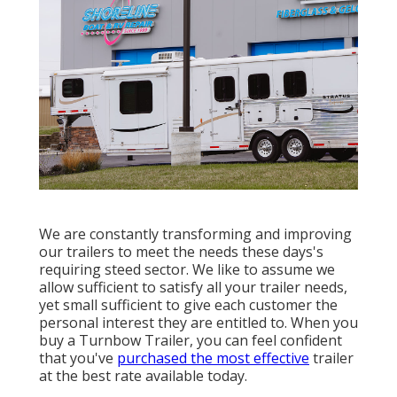
We are constantly transforming and improving
our trailers to meet the needs these days's
requiring steed sector. We like to assume we
allow sufficient to satisfy all your trailer needs,
yet small sufficient to give each customer the
personal interest they are entitled to. When you
buy a Turnbow Trailer, you can feel confident
that you've
purchased the most effective
trailer
at the best rate available today.