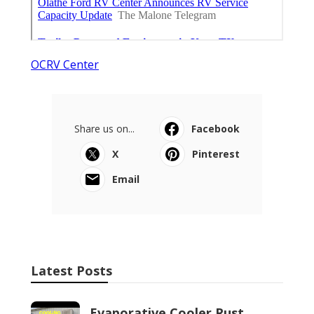
OCRV Center
Share us on...
Facebook
X
Pinterest
Email
Latest Posts
Evaporative Cooler Rust