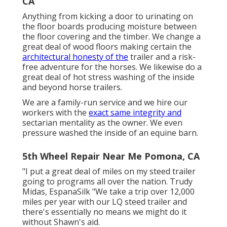
CA
Anything from kicking a door to urinating on
the floor boards producing moisture between
the floor covering and the timber. We change a
great deal of wood floors making certain the
architectural honesty of the
trailer and a risk-
free adventure for the horses. We likewise do a
great deal of hot stress washing of the inside
and beyond horse trailers.
We are a family-run service and we hire our
workers with the
exact same integrity and
sectarian mentality as the owner. We even
pressure washed the inside of an equine barn.
5th Wheel Repair Near Me Pomona, CA
"I put a great deal of miles on my steed trailer
going to programs all over the nation. Trudy
Midas, EspanaSilk "We take a trip over 12,000
miles per year with our LQ steed trailer and
there's essentially no means we might do it
without Shawn's aid.