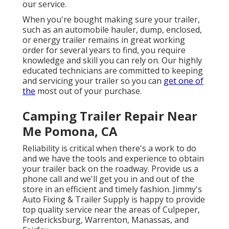
our service.
When you're bought making sure your trailer,
such as an automobile hauler, dump, enclosed,
or energy trailer remains in great working
order for several years to find, you require
knowledge and skill you can rely on. Our highly
educated technicians are committed to keeping
and servicing your trailer so you can
get one of
the
most out of your purchase.
Camping Trailer Repair Near
Me Pomona, CA
Reliability is critical when there's a work to do
and we have the tools and experience to obtain
your trailer back on the roadway. Provide us a
phone call and we'll get you in and out of the
store in an efficient and timely fashion. Jimmy's
Auto Fixing & Trailer Supply is happy to provide
top quality service near the areas of Culpeper,
Fredericksburg, Warrenton, Manassas, and