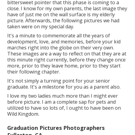
bittersweet pointer that this phase is coming to a
close. I know for my own parents, the last image they
have of just me on the wall surface is my elderly
picture. Afterwards, the following pictures we had
taken were on my special day.
It's a minute to commemorate all the years of
development, love, and memories, before your kid
marches right into the globe on their very own.
These images are a way to reflect on that they are at
this minute right currently, before they change once
more, prior to they leave home, prior to they start
their following chapter.
It's not simply a turning point for your senior
graduate. It's a milestone for you as a parent also.
I love my two ladies much more than I might ever
before picture. I am a complete sap for pets and
utilized to have so lots of, I ought to have been on
Wild Kingdom.
Graduation Pictures Photographers