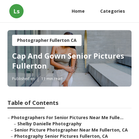
Ls
Home
Categories
Photographer Fullerton CA
Cap And Gown Senior Pictures
Fullerton
Published en
11 min read
Table of Contents
–
Photographers For Senior Pictures Near Me Fulle...
–
Shelby Danielle Photography
–
Senior Picture Photographer Near Me Fullerton, CA
–
Photography Senior Pictures Fullerton, CA