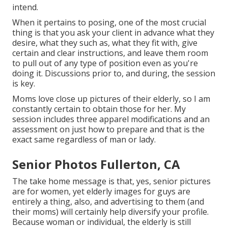
intend.
When it pertains to posing, one of the most crucial
thing is that you ask your client in advance what they
desire, what they such as, what they fit with, give
certain and clear instructions, and leave them room
to pull out of any type of position even as you're
doing it. Discussions prior to, and during, the session
is key.
Moms love close up pictures of their elderly, so I am
constantly certain to obtain those for her. My
session includes three apparel modifications and an
assessment on just how to prepare and that is the
exact same regardless of man or lady.
Senior Photos Fullerton, CA
The take home message is that, yes, senior pictures
are for women, yet elderly images for guys are
entirely a thing, also, and advertising to them (and
their moms) will certainly help diversify your profile.
Because woman or individual, the elderly is still