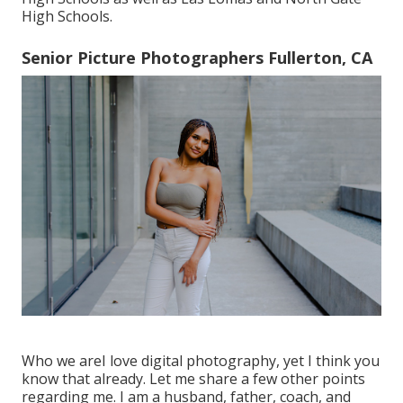
High Schools.
Senior Picture Photographers Fullerton, CA
Who we areI love digital photography, yet I think you
know that already. Let me share a few other points
regarding me. I am a husband, father, coach, and