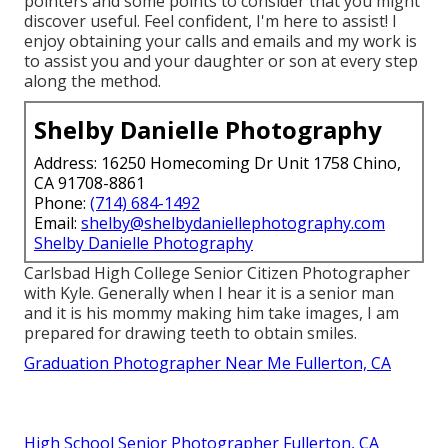
pointers and some points to consider that you might
discover useful. Feel confident, I'm here to assist! I
enjoy obtaining your calls and emails and my work is
to assist you and your daughter or son at every step
along the method.
Shelby Danielle Photography
Address: 16250 Homecoming Dr Unit 1758 Chino,
CA 91708-8861
Phone:
(714) 684-1492
Email:
shelby@shelbydaniellephotography.com
Shelby Danielle Photography
Carlsbad High College Senior Citizen Photographer
with Kyle. Generally when I hear it is a senior man
and it is his mommy making him take images, I am
prepared for drawing teeth to obtain smiles.
Graduation Photographer Near Me Fullerton, CA
High School Senior Photographer Fullerton, CA