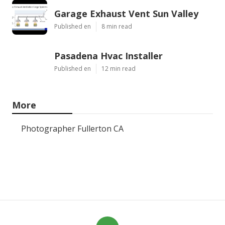
Garage Exhaust Vent Sun Valley
Published en
8 min read
Pasadena Hvac Installer
Published en
12 min read
More
Photographer Fullerton CA