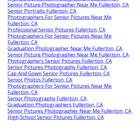
Senior Picture Photographer Near Me Fullerton, CA
Senior Portraits Fullerton, CA
Photographers For Senior Pictures Near Me
Fullerton, CA
Professional Senior Pictures Fullerton, CA
Photographers For Senior Pictures Near Me
Fullerton, CA
Graduation Photographer Near Me Fullerton, CA
Senior Picture Photographer Near Me Fullerton, CA
Photographers Senior Pictures Fullerton, CA
Senior Pictures Photography Fullerton, CA
Cap And Gown Senior Pictures Fullerton, CA
Senior Photos Fullerton, CA
Photographers For Senior Pictures Near Me
Fullerton, CA
Senior Photography Fullerton, CA
Graduation Photographers Fullerton, CA
Senior Pictures Photographer Near Me Fullerton, CA
High School Senior Pictures Fullerton, CA