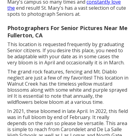
Mary's campus so many times and
constantly love
the
end result! St. Mary's has a vast selection of cute
spots to photograph Seniors at.
Photographers For Senior Pictures Near Me
Fullerton, CA
This location is requested frequently by graduating
Senior citizens. If you desire this place, you need to
be adaptable with your date as in some cases the
very bloom is in April and occasionally it is in March.
The grand rock features, fencing and Mt. Diablo
neglect are just a few of my favorites! This location in
Walnut Creek has the timeless yellow mustard
blossoms along with some white and purple sprayed
in! It is essential to note that annually, the
wildflowers below bloom at a various time.
In 2021, these bloomed in late April. In 2022, this field
was in full bloom by end of February. It really
depends on the rain so please be versatile. This area
is simple to reach from Carondelet and De La Salle
High Schools as well as Las Lomas and North Gate