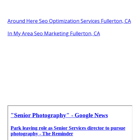
Around Here Seo Optimization Services Fullerton, CA
In My Area Seo Marketing Fullerton, CA