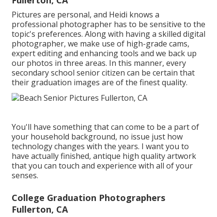
Fullerton, CA
Pictures are personal, and Heidi knows a
professional photographer has to be sensitive to the
topic's preferences. Along with having a skilled digital
photographer, we make use of high-grade cams,
expert editing and enhancing tools and we back up
our photos in three areas. In this manner, every
secondary school senior citizen can be certain that
their graduation images are of the finest quality.
You'll have something that can come to be a part of
your household background, no issue just how
technology changes with the years. I want you to
have actually finished, antique high quality artwork
that you can touch and experience with all of your
senses.
College Graduation Photographers
Fullerton, CA