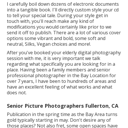
I carefully boil down dozens of electronic documents
into a tangible book. I'll directly custom style your cd
to tell your special tale. During your style get in
touch with, you'll reach make any kind of
modifications you would certainly like prior to we
send it off to publish. There are a lot of various cover
options some vibrant and bold, some soft and
neutral, Silks, Vegan choices and more!.
After you've booked your
elderly digital photography
session with me, it is very important we talk
regarding what specifically you are looking for in a
place. Having been a family members and senior
professional photographer in the Bay Location for
over 7 years, I have been to hundreds of areas and
have an excellent feeling of what works and what
does not.
Senior Picture Photographers Fullerton, CA
Publication in the spring time as the Bay Area turns
gold typically starting in may. Don't desire any of
those places? Not also fret, some open spaces have