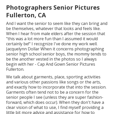
Photographers Senior Pictures
Fullerton, CA
And I want the senior to seem like they can bring and
be themselves, whatever that looks and feels like.
When I hear from male elders after the session that
"this was a lot more fun than I assumed it would
certainly be!" I recognize I've done my work well.
Jacquelynn Dollar When it concerns photographing
senior high school senior boys, the mommy tends to
be the another vested in the photos so I always
begin with her - Cap And Gown Senior Pictures
Fullerton.
We talk about garments, place, sporting activities
and various other passions like songs or the arts,
and exactly how to incorporate that into the session.
Garments often tend not to be a concern for the
senior people I see (unless they are super fashion-
forward, which does occur). When they don't have a
clear vision of what to use, I find myself providing a
little bit more advice and assistance for how to