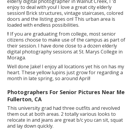
elderly digital photographer in Walnut Creek, I 'd
enjoy to deal with you! I love a great city elderly
session! Brick structures, vintage staircases, colored
doors and the listing goes on! This urban area is
loaded with endless possibilities.
!! If you are graduating from college, most senior
citizens choose to make use of the campus as part of
their session. I have done close to a dozen elderly
digital photography sessions at St. Marys College in
Moraga.
Well done Jake! I enjoy all locations yet his on has my
heart. These yellow lupins just grow for regarding a
month in late spring, so around April!
Photographers For Senior Pictures Near Me
Fullerton, CA
This university grad had three outfits and revolved
them out at both areas. 2 totally various looks to
relocate in and jeans are great b/c you can sit, squat
and lay down quickly.