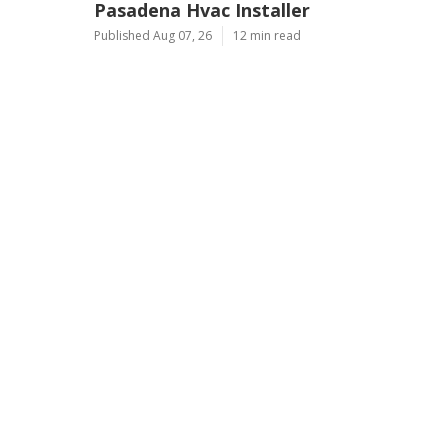
Pasadena Hvac Installer
Published Aug 07, 26
12 min read