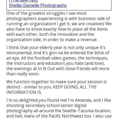
(714) 684-1492
Shelby Danielle Photography
One of the greatest struggles I see most
photographers experiencing is with business side of
running an organization! I get it, we are creatives! We
also have to know exactly how to place all the items
with each other, both the innovative and the
organization side, in order to make a revenue.
I think that your elderly year is not only unique it's
monumental. And it's gon na be entered the blink of
an eye. All the football video games, the techniques,
the instructors and educators you hate (and love),
the evenings at In N Out with close friends will more
than really soon.
We function together to make sure your session is
distinct - similar to you. KEEP GOING, ALL THE
INFORMATION IS.
I'm so delighted you found me! I'm Amanda, and I like
shooting secondary school senior digital
photography all around the Seattle-Tacoma location,
and hell, many of the Pacific Northwest too. I also use