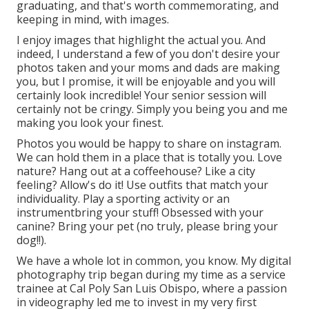
graduating, and that's worth commemorating, and
keeping in mind, with images.
I enjoy images that highlight the actual you. And
indeed, I understand a few of you don't desire your
photos taken and your moms and dads are making
you, but I promise, it will be enjoyable and you will
certainly look incredible! Your senior session will
certainly not be cringy. Simply you being you and me
making you look your finest.
Photos you would be happy to share on instagram.
We can hold them in a place that is totally you. Love
nature? Hang out at a coffeehouse? Like a city
feeling? Allow's do it! Use outfits that match your
individuality. Play a sporting activity or an
instrumentbring your stuff! Obsessed with your
canine? Bring your pet (no truly, please bring your
dog!!).
We have a whole lot in common, you know. My digital
photography trip began during my time as a service
trainee at Cal Poly San Luis Obispo, where a passion
in videography led me to invest in my very first