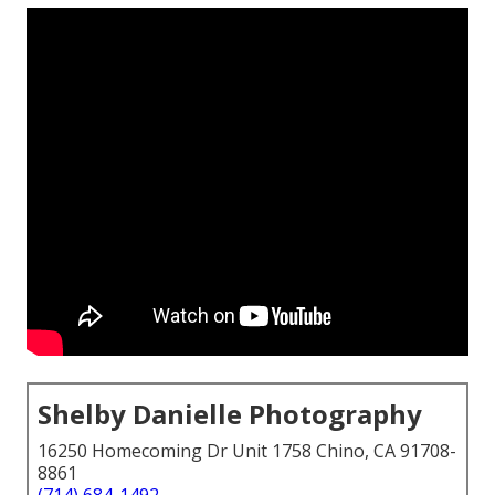
Shelby Danielle Photography
16250 Homecoming Dr Unit 1758 Chino, CA 91708-
8861