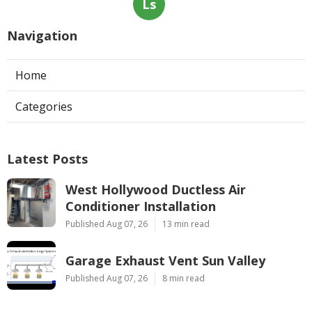
Ls
Navigation
Home
Categories
Latest Posts
West Hollywood Ductless Air
Conditioner Installation
Published Aug 07, 26
13 min read
Garage Exhaust Vent Sun Valley
Published Aug 07, 26
8 min read