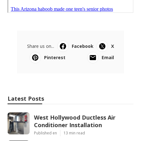
Share us on...
Facebook
X
Pinterest
Email
Latest Posts
West Hollywood Ductless Air
Conditioner Installation
Published en
13 min read