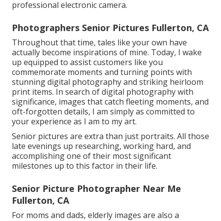
professional electronic camera.
Photographers Senior Pictures Fullerton, CA
Throughout that time, tales like your own have
actually become inspirations of mine. Today, I wake
up equipped to assist customers like you
commemorate moments and turning points with
stunning digital photography and striking heirloom
print items. In search of digital photography with
significance, images that catch fleeting moments, and
oft-forgotten details, I am simply as committed to
your experience as I am to my art.
Senior pictures are extra than just portraits. All those
late evenings up researching, working hard, and
accomplishing one of their most significant
milestones up to this factor in their life.
Senior Picture Photographer Near Me
Fullerton, CA
For moms and dads, elderly images are also a