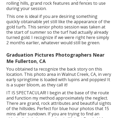
rolling hills, grand rock features and fences to use
during your session.
This one is ideal if you are desiring something
quickly obtainable yet still like the appearance of the
gold turfs. This senior photo session was taken at
the start of summer so the turf had actually already
turned gold. I recognize if we were right here simply
2 months earlier, whatever would still be green.
Graduation Pictures Photographers Near
Me Fullerton, CA
You obtained ta recognize the back story on this
location. This photo area in Walnut Creek, CA, in very
early springtime is loaded with lupins and poppies! It
is a super bloom, as they call it!
IT IS SPECTACULAR! I begin at the base of the route
and function my method approximately the neglect.
There are grand, rock attributes and beautiful sights
of the hillsides. Perfect for blue hour photos that 15
mins after sundown. If you are trying to find an