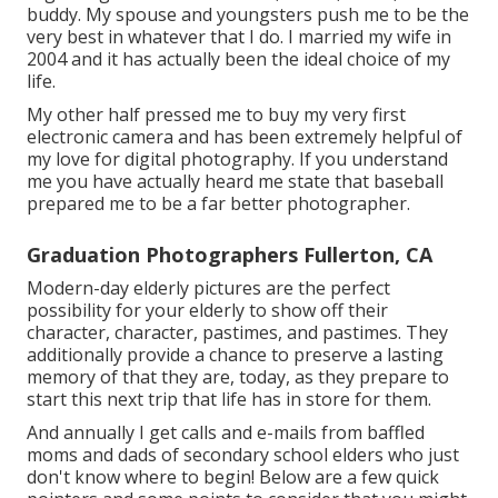
buddy. My spouse and youngsters push me to be the
very best in whatever that I do. I married my wife in
2004 and it has actually been the ideal choice of my
life.
My other half pressed me to buy my very first
electronic camera and has been extremely helpful of
my love for digital photography. If you understand
me you have actually heard me state that baseball
prepared me to be a far better photographer.
Graduation Photographers Fullerton, CA
Modern-day elderly pictures are the perfect
possibility for your elderly to show off their
character, character, pastimes, and pastimes. They
additionally provide a chance to preserve a lasting
memory of that they are, today, as they prepare to
start this next trip that life has in store for them.
And annually I get calls and e-mails from baffled
moms and dads of secondary school elders who just
don't know where to begin! Below are a few quick