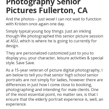
Photography Senior
Pictures Fullerton, CA
And the photos-- just wow! I can not wait to function
with Kristen once again one day.
Simply typical young boy things. Just an inkling
though We photographed this senior picture session
at ASU, which is where he is going to currently for
design.
They are personalized customized just to you to
display you, your character, leisure activities & special
style. Save Save.
As a 15-year veteran of picture digital photography, I
am below to tell you that
senior high school senior
portraits
are not simply for ladies, however there are
differences in just how I come close to booking,
photographing and intending for male clients. One
of the most essential point, no matter sex, is that I
ensure that the elderly portrait experience is, well, an
experience.