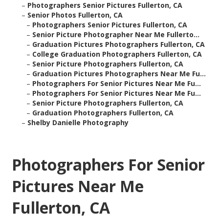
–
Photographers Senior Pictures Fullerton, CA
–
Senior Photos Fullerton, CA
–
Photographers Senior Pictures Fullerton, CA
–
Senior Picture Photographer Near Me Fullerto...
–
Graduation Pictures Photographers Fullerton, CA
–
College Graduation Photographers Fullerton, CA
–
Senior Picture Photographers Fullerton, CA
–
Graduation Pictures Photographers Near Me Fu...
–
Photographers For Senior Pictures Near Me Fu...
–
Photographers For Senior Pictures Near Me Fu...
–
Senior Picture Photographers Fullerton, CA
–
Graduation Photographers Fullerton, CA
–
Shelby Danielle Photography
Photographers For Senior
Pictures Near Me
Fullerton, CA