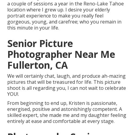
a couple of sessions a year in the Reno-Lake Tahoe
location where I grew up. I desire your elderly
portrait experience to make you really feel
gorgeous, young, and carefree; who you remain in
this minute in your life.
Senior Picture
Photographer Near Me
Fullerton, CA
We will certainly chat, laugh, and produce ah-mazing
pictures that will be treasured for life. This picture
shoot is all regarding you, I can not wait to celebrate
YOU!.
From beginning to end up, Kristen is passionate,
energised, positive and astonishingly competent. A
skilled expert, she made me and my daughter feeling
entirely at ease and comfortable at every stage.