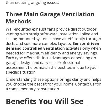
than creating ongoing issues.
Three Main Garage Ventilation
Methods
Wall-mounted exhaust fans provide direct outdoor
venting with straightforward installation. Inline and
ceiling-mounted systems move air efficiently through
ducts and suit more complex layouts.
Sensor-driven
demand controlled ventilation
activates only when
needed for maximum efficiency and energy savings.
Each type offers distinct advantages depending on
garage design and daily use. Professional
assessment helps match the best technique to your
specific situation.
Understanding these options brings clarity and helps
you choose the best fit for your home. Contact us for
a complimentary consultation.
Benefits You Will See