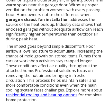
Common signs include stuffy air, lingering odors, and
warm spots near the garage door. Without proper
ventilation the problem worsens with every passing
hour. Homeowners notice the difference when
garage exhaust fan installation
addresses the
source of the heat buildup. Industry data shows that
enclosed garages without adequate airflow can reach
significantly higher temperatures than outdoor air
during peak heat.
The impact goes beyond simple discomfort. Poor
airflow allows moisture to accumulate, increasing the
chance of mold growth on stored items. Fumes from
cars or workshop activities stay trapped longer.
These conditions affect air quality throughout the
attached home. Professional solutions focus on
removing the hot air and bringing in fresher
circulation. This process helps maintain safer and
more comfortable conditions even when the main
cooling system faces challenges. Explore more about
residential cooling and heating options
for complete
home protection.