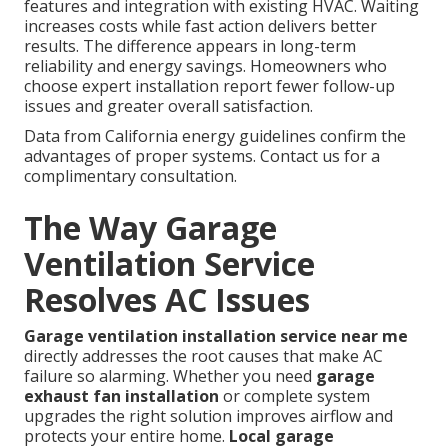
features and integration with existing HVAC. Waiting
increases costs while fast action delivers better
results. The difference appears in long-term
reliability and energy savings. Homeowners who
choose expert installation report fewer follow-up
issues and greater overall satisfaction.
Data from California energy guidelines confirm the
advantages of proper systems. Contact us for a
complimentary consultation.
The Way Garage
Ventilation Service
Resolves AC Issues
Garage ventilation installation service near me
directly addresses the root causes that make AC
failure so alarming. Whether you need
garage
exhaust fan installation
or complete system
upgrades the right solution improves airflow and
protects your entire home.
Local garage