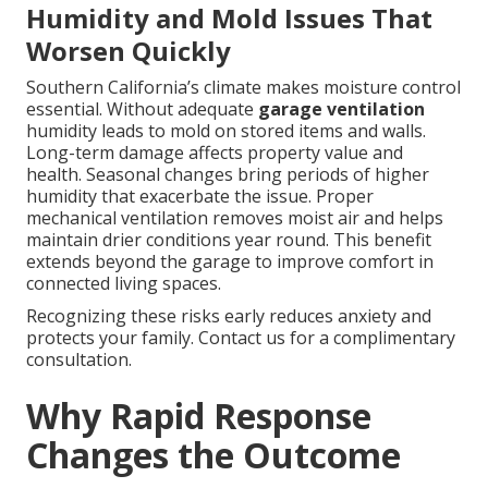
Humidity and Mold Issues That
Worsen Quickly
Southern California’s climate makes moisture control
essential. Without adequate
garage ventilation
humidity leads to mold on stored items and walls.
Long-term damage affects property value and
health. Seasonal changes bring periods of higher
humidity that exacerbate the issue. Proper
mechanical ventilation removes moist air and helps
maintain drier conditions year round. This benefit
extends beyond the garage to improve comfort in
connected living spaces.
Recognizing these risks early reduces anxiety and
protects your family. Contact us for a complimentary
consultation.
Why Rapid Response
Changes the Outcome