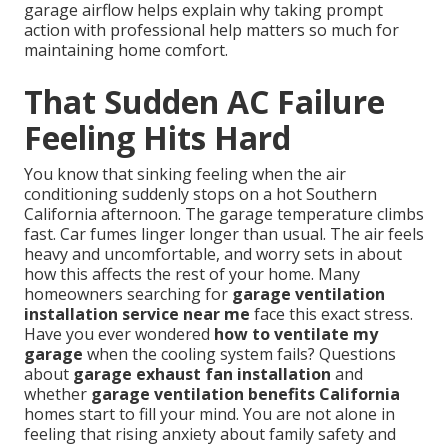
garage airflow helps explain why taking prompt
action with professional help matters so much for
maintaining home comfort.
That Sudden AC Failure
Feeling Hits Hard
You know that sinking feeling when the air
conditioning suddenly stops on a hot Southern
California afternoon. The garage temperature climbs
fast. Car fumes linger longer than usual. The air feels
heavy and uncomfortable, and worry sets in about
how this affects the rest of your home. Many
homeowners searching for
garage ventilation
installation service near me
face this exact stress.
Have you ever wondered
how to ventilate my
garage
when the cooling system fails? Questions
about
garage exhaust fan installation
and
whether
garage ventilation benefits California
homes start to fill your mind. You are not alone in
feeling that rising anxiety about family safety and