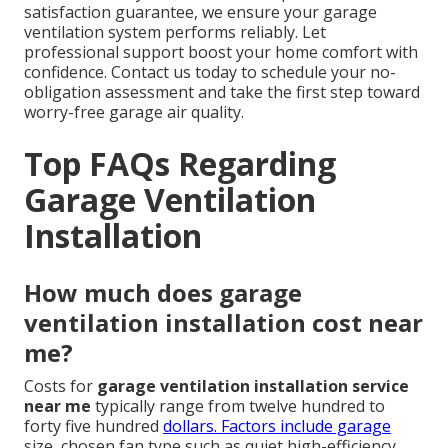
satisfaction guarantee, we ensure your garage
ventilation system performs reliably. Let
professional support boost your home comfort with
confidence. Contact us today to schedule your no-
obligation assessment and take the first step toward
worry-free garage air quality.
Top FAQs Regarding
Garage Ventilation
Installation
How much does garage
ventilation installation cost near
me?
Costs for
garage ventilation installation service
near me
typically range from twelve hundred to
forty five hundred
dollars. Factors include garage
size, chosen fan type such as quiet high-efficiency