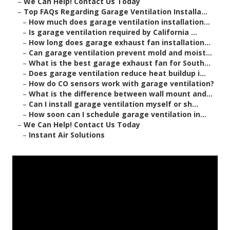
–
We Can Help! Contact Us Today
–
Top FAQs Regarding Garage Ventilation Installa...
–
How much does garage ventilation installation...
–
Is garage ventilation required by California ...
–
How long does garage exhaust fan installation...
–
Can garage ventilation prevent mold and moist...
–
What is the best garage exhaust fan for South...
–
Does garage ventilation reduce heat buildup i...
–
How do CO sensors work with garage ventilation?
–
What is the difference between wall mount and...
–
Can I install garage ventilation myself or sh...
–
How soon can I schedule garage ventilation in...
–
We Can Help! Contact Us Today
–
Instant Air Solutions