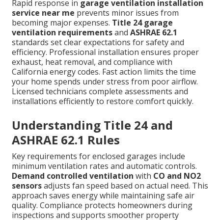
Rapid response in
garage ventilation installation
service near me
prevents minor issues from
becoming major expenses.
Title 24 garage
ventilation requirements
and
ASHRAE 62.1
standards set clear expectations for safety and
efficiency. Professional installation ensures proper
exhaust, heat removal, and compliance with
California energy codes. Fast action limits the time
your home spends under stress from poor airflow.
Licensed technicians complete assessments and
installations efficiently to restore comfort quickly.
Understanding Title 24 and
ASHRAE 62.1 Rules
Key requirements for enclosed garages include
minimum ventilation rates and automatic controls.
Demand controlled ventilation
with
CO and NO2
sensors
adjusts fan speed based on actual need. This
approach saves energy while maintaining safe air
quality. Compliance protects homeowners during
inspections and supports smoother property