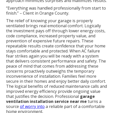
approach minimizes surprises and maximizes results.
“Everything was handled professionally from start to
finish.” – Client in Orange County.
The relief of knowing your garage is properly
ventilated brings real emotional comfort. Logically
the investment pays off through lower energy costs,
code compliance, increased property value, and
prevention of expensive future repairs. These
repeatable results create confidence that your home
stays comfortable and protected. When AC failure
fear strikes again you will be ready with a system
that delivers consistent performance and safety. The
peace of mind that comes from addressing these
concerns proactively outweighs the temporary
inconvenience of installation. Families feel more
secure in their homes and enjoy better daily comfort.
The logical benefits of reduced maintenance calls and
improved energy efficiency provide ongoing value
that justifies the decision. Professional
garage
ventilation installation service near me
turns a
source
of worry into
a reliable part of a comfortable
home environment.