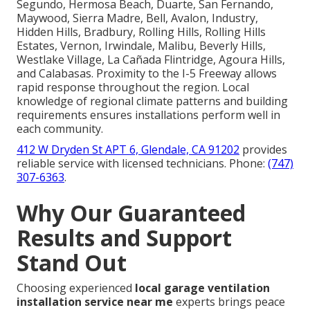
Segundo, Hermosa Beach, Duarte, San Fernando,
Maywood, Sierra Madre, Bell, Avalon, Industry,
Hidden Hills, Bradbury, Rolling Hills, Rolling Hills
Estates, Vernon, Irwindale, Malibu, Beverly Hills,
Westlake Village, La Cañada Flintridge, Agoura Hills,
and Calabasas. Proximity to the I-5 Freeway allows
rapid response throughout the region. Local
knowledge of regional climate patterns and building
requirements ensures installations perform well in
each community.
412 W Dryden St APT 6, Glendale, CA 91202
provides
reliable service with licensed technicians. Phone:
(747)
307-6363
.
Why Our Guaranteed
Results and Support
Stand Out
Choosing experienced
local garage ventilation
installation service near me
experts brings peace