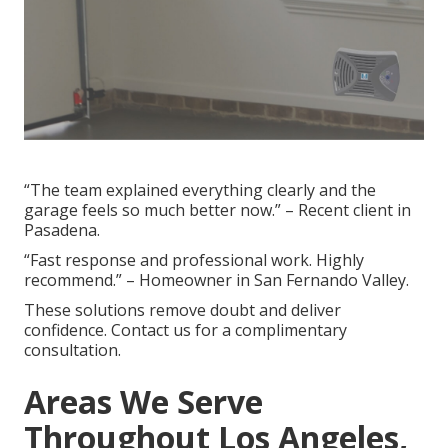
“The team explained everything clearly and the
garage feels so much better now.” – Recent client in
Pasadena.
“Fast response and professional work. Highly
recommend.” – Homeowner in San Fernando Valley.
These solutions remove doubt and deliver
confidence. Contact us for a complimentary
consultation.
Areas We Serve
Throughout Los Angeles,