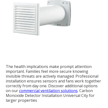
The health implications make prompt attention
important. Families feel more secure knowing
invisible threats are actively managed. Professional
installation ensures sensors and fans work together
correctly from day one. Discover additional options
on our
commercial ventilation solutions
. Carbon
Monoxide Detector Installation Universal City for
larger properties