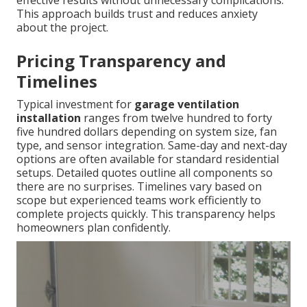
effective results without unnecessary complications.
This approach builds trust and reduces anxiety
about the project.
Pricing Transparency and
Timelines
Typical investment for
garage ventilation
installation
ranges from twelve hundred to forty
five hundred dollars depending on system size, fan
type, and sensor integration. Same-day and next-day
options are often available for standard residential
setups. Detailed quotes outline all components so
there are no surprises. Timelines vary based on
scope but experienced teams work efficiently to
complete projects quickly. This transparency helps
homeowners plan confidently.