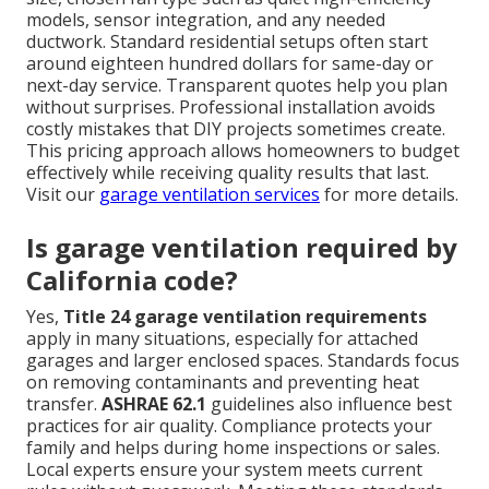
models, sensor integration, and any needed
ductwork. Standard residential setups often start
around eighteen hundred dollars for same-day or
next-day service. Transparent quotes help you plan
without surprises. Professional installation avoids
costly mistakes that DIY projects sometimes create.
This pricing approach allows homeowners to budget
effectively while receiving quality results that last.
Visit our
garage ventilation services
for more details.
Is garage ventilation required by
California code?
Yes,
Title 24 garage ventilation requirements
apply in many situations, especially for attached
garages and larger enclosed spaces. Standards focus
on removing contaminants and preventing heat
transfer.
ASHRAE 62.1
guidelines also influence best
practices for air quality. Compliance protects your
family and helps during home inspections or sales.
Local experts ensure your system meets current