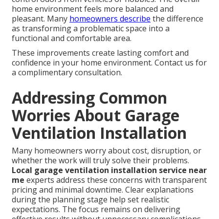
home environment feels more balanced and
pleasant. Many
homeowners describe
the difference
as transforming a problematic space into a
functional and comfortable area.
These improvements create lasting comfort and
confidence in your home environment. Contact us for
a complimentary consultation.
Addressing Common
Worries About Garage
Ventilation Installation
Many homeowners worry about cost, disruption, or
whether the work will truly solve their problems.
Local garage ventilation installation service near
me
experts address these concerns with transparent
pricing and minimal downtime. Clear explanations
during the planning stage help set realistic
expectations. The focus remains on delivering