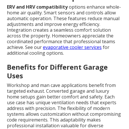
ERV and HRV compatibility
options enhance whole-
home air quality. Smart sensors and controls allow
automatic operation. These features reduce manual
adjustments and improve energy efficiency.
Integration creates a seamless comfort solution
across the property. Homeowners appreciate the
coordinated performance that professional teams
achieve. See our
evaporative cooler services
for
additional cooling options.
Benefits for Different Garage
Uses
Workshop and man cave applications benefit from
targeted exhaust. Converted garage and luxury
home setups gain better comfort and safety. Each
use case has unique ventilation needs that experts
address with precision. The flexibility of modern
systems allows customization without compromising
code requirements. This adaptability makes
professional installation valuable for diverse