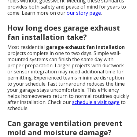
rules without guesswork. Meeting these standards
provides both safety and peace of mind for years to
come. Learn more on our
our story page
.
How long does garage exhaust
fan installation take?
Most residential
garage exhaust fan installation
projects complete in one to two days. Simple wall-
mounted systems can finish the same day with
proper preparation. Larger projects with ductwork
or sensor integration may need additional time for
permitting. Experienced teams minimize disruption
to your schedule. Fast turnaround reduces the time
your garage stays uncomfortable. This efficiency
helps homeowners return to normal routines quickly
after installation. Check our
schedule a visit page
to
schedule.
Can garage ventilation prevent
mold and moisture damage?