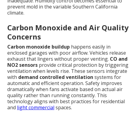
inadequate. Humidity control becomes essential to
prevent mold in the variable Southern California
climate.
Carbon Monoxide and Air Quality
Concerns
Carbon monoxide buildup
happens easily in
enclosed garages with poor airflow. Vehicles release
exhaust that lingers without proper venting.
CO and
NO2 sensors
provide critical protection by triggering
ventilation when levels rise. These sensors integrate
with
demand controlled ventilation
systems for
automatic and efficient operation. Safety improves
dramatically when fans activate based on actual air
quality rather than running constantly. This
technology aligns with best practices for residential
and
light commercial
spaces.