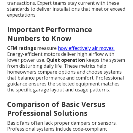
transactions. Expert teams stay current with these
standards to deliver installations that meet or exceed
expectations.
Important Performance
Numbers to Know
CFM ratings
measure
how effectively air moves.
Energy-efficient motors deliver high airflow with
lower power use.
Quiet operation
keeps the system
from disturbing daily life. These metrics help
homeowners compare options and choose systems
that balance performance and comfort. Professional
guidance ensures the selected equipment matches
the specific garage layout and usage patterns.
Comparison of Basic Versus
Professional Solutions
Basic fans often lack proper dampers or sensors.
Professional systems include code-compliant