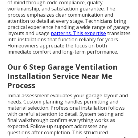
of mind through code compliance, quality
workmanship, and satisfaction guarantee. The
process emphasizes clear communication and
attention to detail at every stage. Technicians bring
practical experience handling a wide range of garage
layouts and usage
patterns. This expertise
translates
into installations that function reliably for years.
Homeowners appreciate the focus on both
immediate comfort and long-term performance.
Our 6 Step Garage Ventilation
Installation Service Near Me
Process
Initial assessment evaluates your garage layout and
needs. Custom planning handles permitting and
material selection. Professional installation follows
with careful attention to detail. System testing and
final walkthrough confirm everything works as
expected. Follow-up support addresses any
questions after completion. This structured