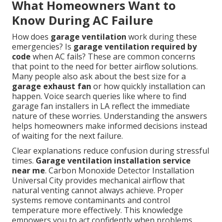
What Homeowners Want to
Know During AC Failure
How does
garage ventilation
work during these
emergencies? Is
garage ventilation required by
code
when AC fails? These are common concerns
that point to the need for better airflow solutions.
Many people also ask about the best size for a
garage exhaust fan
or how quickly installation can
happen. Voice search queries like where to find
garage fan installers in LA reflect the immediate
nature of these worries. Understanding the answers
helps homeowners make informed decisions instead
of waiting for the next failure.
Clear explanations reduce confusion during stressful
times.
Garage ventilation installation service
near me
. Carbon Monoxide Detector Installation
Universal City provides mechanical airflow that
natural venting cannot always achieve. Proper
systems remove contaminants and control
temperature more effectively. This knowledge
empowers you to act confidently when problems