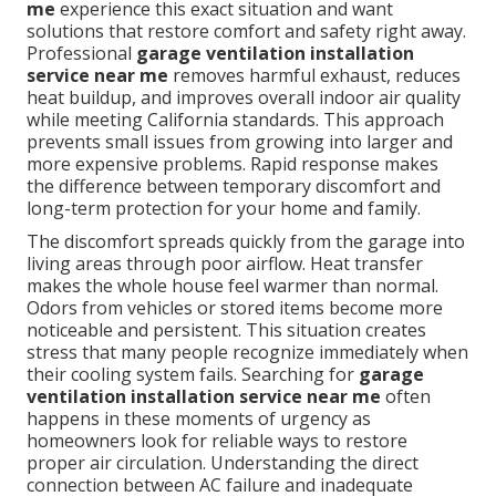
me
experience this exact situation and want
solutions that restore comfort and safety right away.
Professional
garage ventilation installation
service near me
removes harmful exhaust, reduces
heat buildup, and improves overall indoor air quality
while meeting California standards. This approach
prevents small issues from growing into larger and
more expensive problems. Rapid response makes
the difference between temporary discomfort and
long-term protection for your home and family.
The discomfort spreads quickly from the garage into
living areas through poor airflow. Heat transfer
makes the whole house feel warmer than normal.
Odors from vehicles or stored items become more
noticeable and persistent. This situation creates
stress that many people recognize immediately when
their cooling system fails. Searching for
garage
ventilation installation service near me
often
happens in these moments of urgency as
homeowners look for reliable ways to restore
proper air circulation. Understanding the direct
connection between AC failure and inadequate