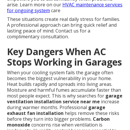
arise. Learn more on our
HVAC maintenance services
for ongoing system
care
These situations create real daily stress for families.
A professional approach can bring quick relief and
lasting peace of mind. Contact us for a
complimentary consultation.
Key Dangers When AC
Stops Working in Garages
When your cooling system fails the garage often
becomes the biggest vulnerability in your home.
Heat builds rapidly and spreads into living areas.
Moisture and harmful fumes accumulate faster than
most people expect. This is why searches for
garage
ventilation installation service near me
increase
during warmer months. Professional
garage
exhaust fan installation
helps remove these risks
before they turn into bigger problems.
Carbon
monoxide
concerns rise when ventilation is