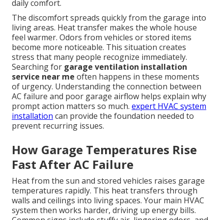
daily comfort.
The discomfort spreads quickly from the garage into
living areas. Heat transfer makes the whole house
feel warmer. Odors from vehicles or stored items
become more noticeable. This situation creates
stress that many people recognize immediately.
Searching for
garage ventilation installation
service near me
often happens in these moments
of urgency. Understanding the connection between
AC failure and poor garage airflow helps explain why
prompt action matters so much.
expert HVAC system
installation
can provide the foundation needed to
prevent recurring issues.
How Garage Temperatures Rise
Fast After AC Failure
Heat from the sun and stored vehicles raises garage
temperatures rapidly. This heat transfers through
walls and ceilings into living spaces. Your main HVAC
system then works harder, driving up energy bills.