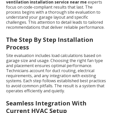
ventilation installation service near me
experts
focus on code-compliant results that last. The
process begins with a thorough site evaluation to
understand your garage layout and specific
challenges. This attention to detail leads to tailored
recommendations that deliver reliable performance.
The Step By Step Installation
Process
Site evaluation includes load calculations based on
garage size and usage. Choosing the right fan type
and placement ensures optimal performance.
Technicians account for duct routing, electrical
requirements, and any integration with existing
systems. Each step follows established best practices
to avoid common pitfalls. The result is a system that
operates efficiently and quietly.
Seamless Integration With
Current HVAC Setup