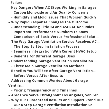
Failure
–
Key Dangers When AC Stops Working in Garages
–
Carbon Monoxide and Air Quality Concerns
–
Humidity and Mold Issues That Worsen Quickly
–
Why Rapid Response Changes the Outcome
–
Understanding Title 24 and ASHRAE 62.1 Rules
–
Important Performance Numbers to Know
–
Comparison of Basic Versus Professional Solut...
–
The Way Garage Ventilation Service Resolves AC...
–
The Step By Step Installation Process
–
Seamless Integration With Current HVAC Setup
–
Benefits for Different Garage Uses
–
Understanding Garage Ventilation Installation ...
–
Three Main Garage Ventilation Methods
–
Benefits You Will See After Garage Ventilation...
–
Before Versus After Results
–
Addressing Common Worries About Garage
Ventila...
–
Pricing Transparency and Timelines
–
Areas We Serve Throughout Los Angeles, San Fer...
–
Why Our Guaranteed Results and Support Stand Out
–
Our 6 Step Garage Ventilation Installation Se...