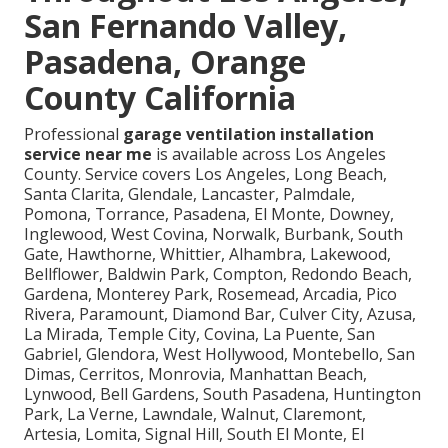
San Fernando Valley,
Pasadena, Orange
County California
Professional
garage ventilation installation
service near me
is available across Los Angeles
County. Service covers Los Angeles, Long Beach,
Santa Clarita, Glendale, Lancaster, Palmdale,
Pomona, Torrance, Pasadena, El Monte, Downey,
Inglewood, West Covina, Norwalk, Burbank, South
Gate, Hawthorne, Whittier, Alhambra, Lakewood,
Bellflower, Baldwin Park, Compton, Redondo Beach,
Gardena, Monterey Park, Rosemead, Arcadia, Pico
Rivera, Paramount, Diamond Bar, Culver City, Azusa,
La Mirada, Temple City, Covina, La Puente, San
Gabriel, Glendora, West Hollywood, Montebello, San
Dimas, Cerritos, Monrovia, Manhattan Beach,
Lynwood, Bell Gardens, South Pasadena, Huntington
Park, La Verne, Lawndale, Walnut, Claremont,
Artesia, Lomita, Signal Hill, South El Monte, El