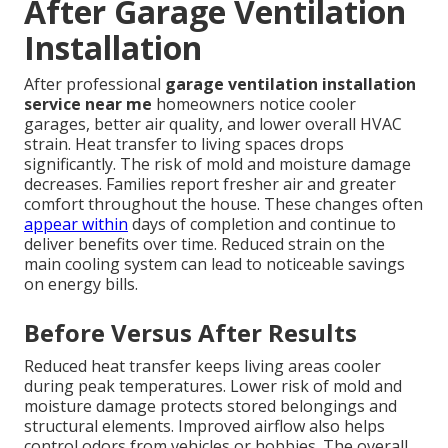
After Garage Ventilation
Installation
After professional
garage ventilation installation
service near me
homeowners notice cooler
garages, better air quality, and lower overall HVAC
strain. Heat transfer to living spaces drops
significantly. The risk of mold and moisture damage
decreases. Families report fresher air and greater
comfort throughout the house. These changes often
appear within
days of completion and continue to
deliver benefits over time. Reduced strain on the
main cooling system can lead to noticeable savings
on energy bills.
Before Versus After Results
Reduced heat transfer keeps living areas cooler
during peak temperatures. Lower risk of mold and
moisture damage protects stored belongings and
structural elements. Improved airflow also helps
control odors from vehicles or hobbies. The overall