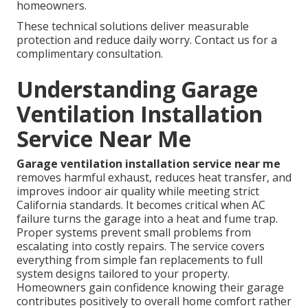
homeowners.
These technical solutions deliver measurable
protection and reduce daily worry. Contact us for a
complimentary consultation.
Understanding Garage
Ventilation Installation
Service Near Me
Garage ventilation installation service near me
removes harmful exhaust, reduces heat transfer, and
improves indoor air quality while meeting strict
California standards. It becomes critical when AC
failure turns the garage into a heat and fume trap.
Proper systems prevent small problems from
escalating into costly repairs. The service covers
everything from simple fan replacements to full
system designs tailored to your property.
Homeowners gain confidence knowing their garage
contributes positively to overall home comfort rather