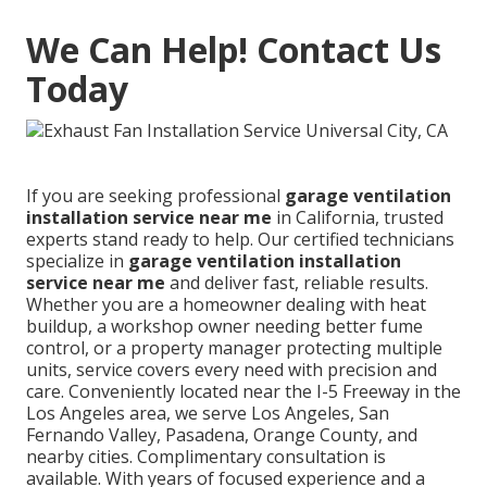
We Can Help! Contact Us
Today
If you are seeking professional
garage ventilation
installation service near me
in California, trusted
experts stand ready to help. Our certified technicians
specialize in
garage ventilation installation
service near me
and deliver fast, reliable results.
Whether you are a homeowner dealing with heat
buildup, a workshop owner needing better fume
control, or a property manager protecting multiple
units, service covers every need with precision and
care. Conveniently located near the I-5 Freeway in the
Los Angeles area, we serve Los Angeles, San
Fernando Valley, Pasadena, Orange County, and
nearby cities. Complimentary consultation is
available. With years of focused experience and a