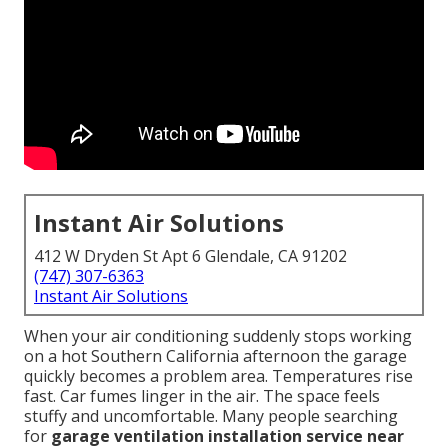
Instant Air Solutions
412 W Dryden St Apt 6 Glendale, CA 91202
(747) 307-6363
Instant Air Solutions
When your air conditioning suddenly stops working
on a hot Southern California afternoon the garage
quickly becomes a problem area. Temperatures rise
fast. Car fumes linger in the air. The space feels
stuffy and uncomfortable. Many people searching
for
garage ventilation installation service near