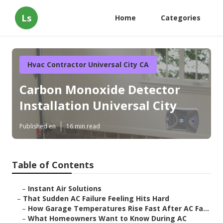
Ls
Home
Categories
Hvac Contractor Universal City CA
Carbon Monoxide Detector
Installation Universal City
Published en
16 min read
Table of Contents
–
Instant Air Solutions
–
That Sudden AC Failure Feeling Hits Hard
–
How Garage Temperatures Rise Fast After AC Fa...
–
What Homeowners Want to Know During AC