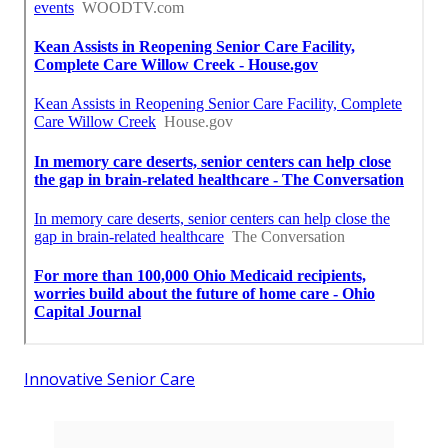
Innovative Senior Care