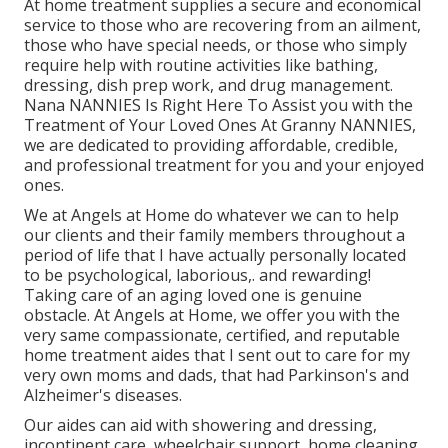
At home treatment supplies a secure and economical
service to those who are recovering from an ailment,
those who have special needs, or those who simply
require help with routine activities like bathing,
dressing, dish prep work, and drug management.
Nana NANNIES Is Right Here To Assist you with the
Treatment of Your Loved Ones At Granny NANNIES,
we are dedicated to providing affordable, credible,
and professional treatment for you and your enjoyed
ones.
We at
Angels at Home
do whatever we can to help
our clients and their family members throughout a
period of life that I have actually personally located
to be psychological, laborious,. and rewarding!
Taking care of an aging loved one is genuine
obstacle. At Angels at Home, we offer you with the
very same compassionate, certified, and reputable
home treatment aides that I sent out to care for my
very own moms and dads, that had Parkinson's and
Alzheimer's diseases.
Our aides can aid with showering and dressing,
incontinent care, wheelchair support, home cleaning,