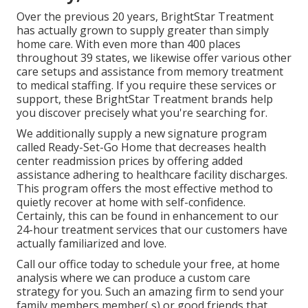
Over the previous 20 years, BrightStar Treatment
has actually grown to supply greater than simply
home care. With even more than 400 places
throughout 39 states, we likewise offer various other
care setups and assistance from memory treatment
to medical staffing. If you require these services or
support, these BrightStar Treatment brands help
you discover precisely what you're searching for.
We additionally supply a new signature program
called Ready-Set-Go Home that decreases health
center readmission prices by offering added
assistance adhering to healthcare facility discharges.
This program offers the most effective method to
quietly recover at home with self-confidence.
Certainly, this can be found in enhancement to our
24-hour treatment services that our customers have
actually familiarized and love.
Call our office today to schedule your free, at home
analysis where we can produce a custom care
strategy for you. Such an amazing firm to send your
family members member( s) or good friends that