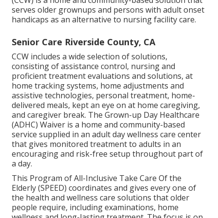
(CCW) is a home and community-based solution that
serves older grownups and persons with adult onset
handicaps as an alternative to nursing facility care.
Senior Care Riverside County, CA
CCW includes a wide selection of solutions,
consisting of assistance control, nursing and
proficient treatment evaluations and solutions, at
home tracking systems, home adjustments and
assistive technologies, personal treatment, home-
delivered meals, kept an eye on at home caregiving,
and caregiver break. The Grown-up Day Healthcare
(ADHC) Waiver is a home and community-based
service supplied in an adult day wellness care center
that gives monitored treatment to adults in an
encouraging and risk-free setup throughout part of
a day.
This Program of All-Inclusive Take Care Of the
Elderly (SPEED) coordinates and gives every one of
the health and wellness care solutions that older
people require, including examinations, home
wellness and long-lasting treatment. The focus is on