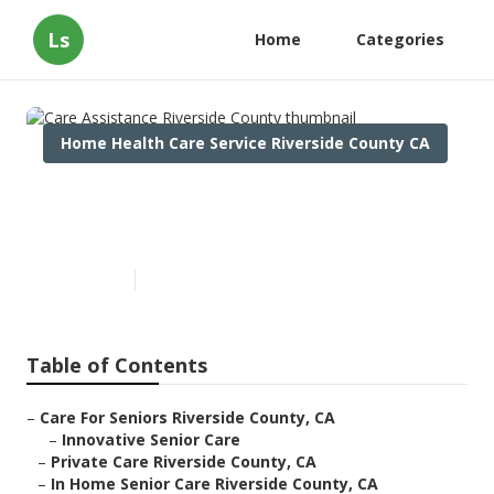
Ls
Home
Categories
Home Health Care Service Riverside County CA
Care Assistance Riverside
County
Published en
10 min read
Table of Contents
–
Care For Seniors Riverside County, CA
–
Innovative Senior Care
–
Private Care Riverside County, CA
–
In Home Senior Care Riverside County, CA