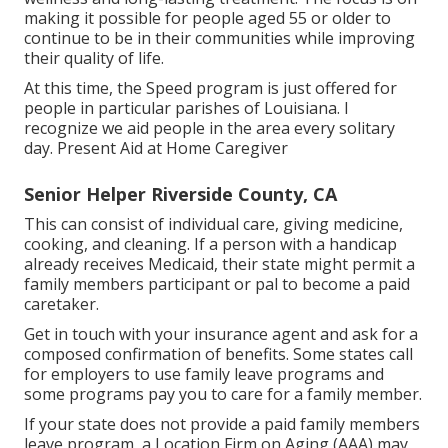
making it possible for people aged 55 or older to
continue to be in their communities while improving
their quality of life.
At this time, the Speed program is just offered for
people in particular parishes of Louisiana. I
recognize we aid people in the area every solitary
day. Present Aid at Home Caregiver
Senior Helper Riverside County, CA
This can consist of individual care, giving medicine,
cooking, and cleaning. If a person with a handicap
already receives Medicaid, their state might permit a
family members participant or pal to become a paid
caretaker.
Get in touch with your insurance agent and ask for a
composed confirmation of benefits. Some states call
for employers to use family leave programs and
some programs pay you to care for a family member.
If your state does not provide a paid family members
leave program, a Location Firm on Aging (AAA) may