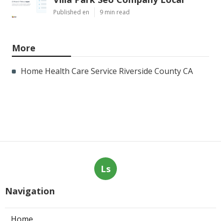
Published en
9 min read
More
Home Health Care Service Riverside County CA
Ls
Navigation
Home