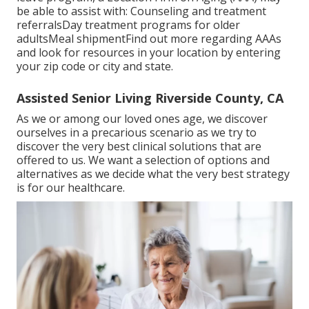
be able to assist with: Counseling and treatment
referralsDay treatment programs for older
adultsMeal shipment
Find out more regarding AAAs
and look for resources in your location
by entering
your zip code or city and state.
Assisted Senior Living Riverside County, CA
As we or among our loved ones age, we discover
ourselves in a precarious scenario as we try to
discover the very best clinical solutions that are
offered to us. We want a selection of options and
alternatives as we decide what the very best strategy
is for our healthcare.