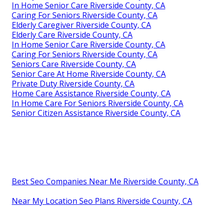
In Home Senior Care Riverside County, CA
Caring For Seniors Riverside County, CA
Elderly Caregiver Riverside County, CA
Elderly Care Riverside County, CA
In Home Senior Care Riverside County, CA
Caring For Seniors Riverside County, CA
Seniors Care Riverside County, CA
Senior Care At Home Riverside County, CA
Private Duty Riverside County, CA
Home Care Assistance Riverside County, CA
In Home Care For Seniors Riverside County, CA
Senior Citizen Assistance Riverside County, CA
Best Seo Companies Near Me Riverside County, CA
Near My Location Seo Plans Riverside County, CA