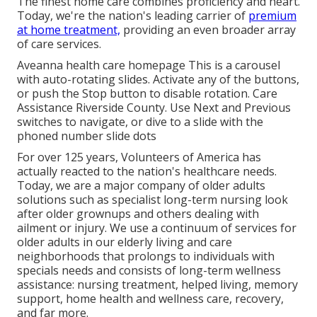
The finest home care combines proficiency and heart.
Today, we're the nation's leading carrier of
premium
at home treatment,
providing an even broader array
of care services.
Aveanna health care homepage This is a carousel
with auto-rotating slides. Activate any of the buttons,
or push the Stop button to disable rotation. Care
Assistance Riverside County. Use Next and Previous
switches to navigate, or dive to a slide with the
phoned number slide dots
For over 125 years, Volunteers of America has
actually reacted to the nation's healthcare needs.
Today, we are a major company of older adults
solutions such as specialist long-term nursing look
after older grownups and others dealing with
ailment or injury. We use a continuum of services for
older adults in our elderly living and care
neighborhoods that prolongs to individuals with
specials needs and consists of long-term wellness
assistance: nursing treatment, helped living, memory
support, home health and wellness care, recovery,
and far more.