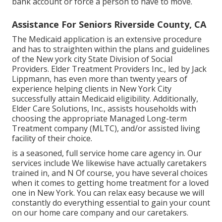
bank account or force a person to have to move.
Assistance For Seniors Riverside County, CA
The Medicaid application is an extensive procedure
and has to straighten within the plans and guidelines
of the New york city State Division of Social
Providers. Elder Treatment Providers Inc., led by Jack
Lippmann, has even more than twenty years of
experience helping clients in New York City
successfully attain
Medicaid eligibility
. Additionally,
Elder Care Solutions, Inc., assists households with
choosing the appropriate Managed Long-term
Treatment company (MLTC), and/or assisted living
facility of their choice.
is a seasoned, full service home care agency in. Our
services include We likewise have actually caretakers
trained in, and N Of course, you have several choices
when it comes to getting home treatment for a loved
one in New York. You can relax easy because we will
constantly do everything essential to gain your count
on our home care company and our caretakers.