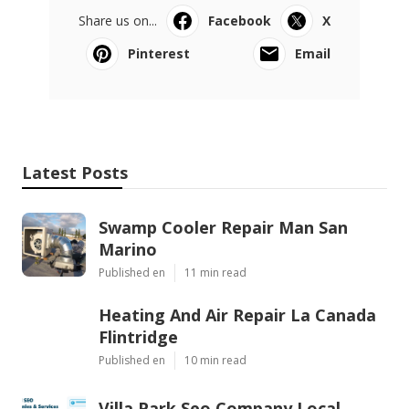
Share us on...
Facebook
X
Pinterest
Email
Latest Posts
Swamp Cooler Repair Man San
Marino
Published en
11 min read
Heating And Air Repair La Canada
Flintridge
Published en
10 min read
Villa Park Seo Company Local