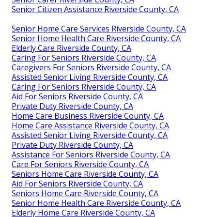
Senior Citizen Assistance Riverside County, CA
Senior Home Care Services Riverside County, CA
Senior Home Health Care Riverside County, CA
Elderly Care Riverside County, CA
Caring For Seniors Riverside County, CA
Caregivers For Seniors Riverside County, CA
Assisted Senior Living Riverside County, CA
Caring For Seniors Riverside County, CA
Aid For Seniors Riverside County, CA
Private Duty Riverside County, CA
Home Care Business Riverside County, CA
Home Care Assistance Riverside County, CA
Assisted Senior Living Riverside County, CA
Private Duty Riverside County, CA
Assistance For Seniors Riverside County, CA
Care For Seniors Riverside County, CA
Seniors Home Care Riverside County, CA
Aid For Seniors Riverside County, CA
Seniors Home Care Riverside County, CA
Senior Home Health Care Riverside County, CA
Elderly Home Care Riverside County, CA