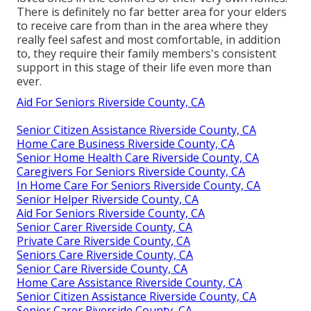
There is definitely no far better area for your elders
to receive care from than in the area where they
really feel safest and most comfortable, in addition
to, they require their family members's consistent
support in this stage of their life even more than
ever.
Aid For Seniors Riverside County, CA
Senior Citizen Assistance Riverside County, CA
Home Care Business Riverside County, CA
Senior Home Health Care Riverside County, CA
Caregivers For Seniors Riverside County, CA
In Home Care For Seniors Riverside County, CA
Senior Helper Riverside County, CA
Aid For Seniors Riverside County, CA
Senior Carer Riverside County, CA
Private Care Riverside County, CA
Seniors Care Riverside County, CA
Senior Care Riverside County, CA
Home Care Assistance Riverside County, CA
Senior Citizen Assistance Riverside County, CA
Senior Carer Riverside County, CA