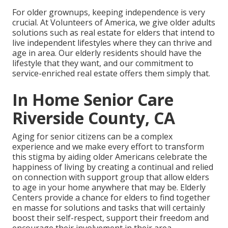
For older grownups, keeping independence is very
crucial. At Volunteers of America, we give older adults
solutions such as real estate for elders that intend to
live independent lifestyles where they can thrive and
age in area. Our elderly residents should have the
lifestyle that they want, and our commitment to
service-enriched real estate offers them simply that.
In Home Senior Care
Riverside County, CA
Aging for senior citizens can be a complex
experience and we make every effort to transform
this stigma by aiding older Americans celebrate the
happiness of living by creating a continual and relied
on connection with support group that allow elders
to age in your home anywhere that may be. Elderly
Centers provide a chance for elders to find together
en masse for solutions and tasks that will certainly
boost their self-respect, support their freedom and