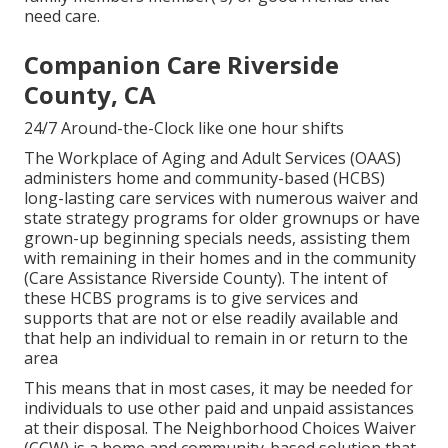
need care.
Companion Care Riverside
County, CA
24/7 Around-the-Clock like one hour shifts
The Workplace of Aging and Adult Services (OAAS)
administers home and community-based (HCBS)
long-lasting care services with numerous waiver and
state strategy programs for older grownups or have
grown-up beginning specials needs, assisting them
with remaining in their homes and in the community
(Care Assistance Riverside County). The intent of
these HCBS programs is to give services and
supports that are not or else readily available and
that help an individual to remain in or return to the
area
This means that in most cases, it may be needed for
individuals to use other paid and unpaid assistances
at their disposal. The Neighborhood Choices Waiver