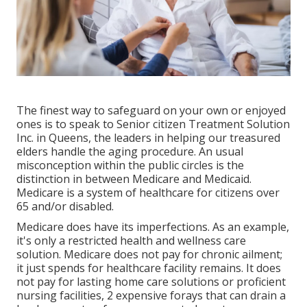
The finest way to safeguard on your own or enjoyed
ones is to
speak to Senior citizen Treatment Solution
Inc. in Queens, the leaders in helping our treasured
elders handle the aging procedure. An usual
misconception within the public circles is the
distinction in between Medicare and Medicaid.
Medicare is a system of healthcare for citizens over
65 and/or disabled.
Medicare does have its imperfections. As an example,
it's only a restricted health and wellness care
solution. Medicare does not pay for chronic ailment;
it just spends for healthcare facility remains. It does
not pay for lasting home care solutions or proficient
nursing facilities, 2 expensive forays that can drain a