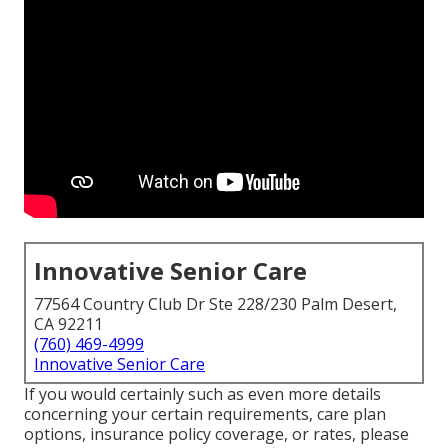
Innovative Senior Care
77564 Country Club Dr Ste 228/230 Palm Desert,
CA 92211
(760) 469-4999
Innovative Senior Care
If you would certainly such as even more details
concerning your certain requirements, care plan
options, insurance policy coverage, or rates, please