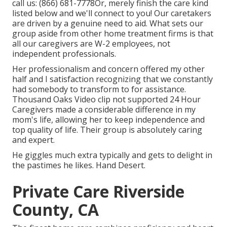
call us:
(866) 681-7778
Or, merely finish the care kind
listed below and we'll connect to you! Our caretakers
are driven by a genuine need to aid. What sets our
group aside from other home treatment firms is that
all our caregivers are W-2 employees, not
independent professionals.
Her professionalism and concern offered my other
half and I satisfaction recognizing that we constantly
had somebody to transform to for assistance.
Thousand Oaks Video clip not supported 24 Hour
Caregivers made a considerable difference in my
mom's life, allowing her to keep independence and
top quality of life. Their group is absolutely caring
and expert.
He giggles much extra typically and gets to delight in
the pastimes he likes. Hand Desert.
Private Care Riverside
County, CA