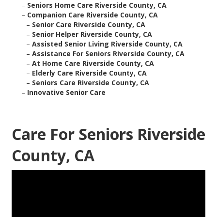
–
Seniors Home Care Riverside County, CA
–
Companion Care Riverside County, CA
–
Senior Care Riverside County, CA
–
Senior Helper Riverside County, CA
–
Assisted Senior Living Riverside County, CA
–
Assistance For Seniors Riverside County, CA
–
At Home Care Riverside County, CA
–
Elderly Care Riverside County, CA
–
Seniors Care Riverside County, CA
–
Innovative Senior Care
Care For Seniors Riverside
County, CA