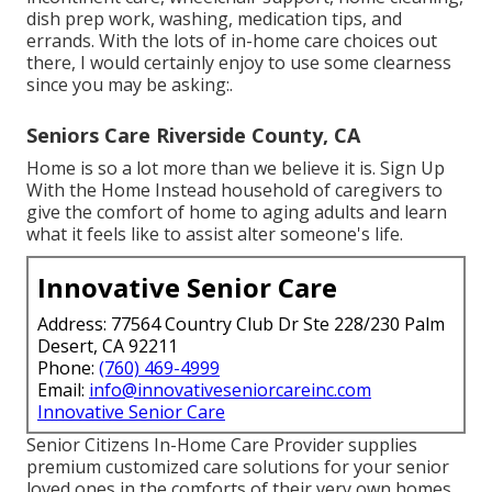
dish prep work, washing, medication tips, and
errands. With the lots of in-home care choices out
there, I would certainly enjoy to use some clearness
since you may be asking:.
Seniors Care Riverside County, CA
Home is so a lot more than we believe it is. Sign Up
With the Home Instead household of caregivers to
give the comfort of home to aging adults and learn
what it feels like to assist alter someone's life.
Innovative Senior Care
Address: 77564 Country Club Dr Ste 228/230 Palm
Desert, CA 92211
Phone:
(760) 469-4999
Email:
info@innovativeseniorcareinc.com
Innovative Senior Care
Senior Citizens In-Home Care Provider supplies
premium customized care solutions for your senior
loved ones in the comforts of their very own homes.