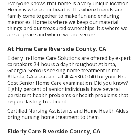
Everyone knows that home is a very unique location.
Home is where our heart is. It's where friends and
family come together to make fun and enduring
memories. Home is where we keep our material
things and our treasured ownerships. It's where we
are at peace and where we are secure.
At Home Care Riverside County, CA
Elderly In-Home Care Solutions are offered by expert
caretakers 24-hours a day throughout Atlanta,
Georgia. Seniors seeking home treatment in the
Atlanta, GA area can call
404-530-0040
for your No-
Cost Senior Home Care examination. Did you know?
Eighty percent of senior individuals have several
persistent health problems or health problems that
require lasting treatment.
Certified Nursing Assistants and Home Health Aides
bring nursing home treatment to them.
Elderly Care Riverside County, CA