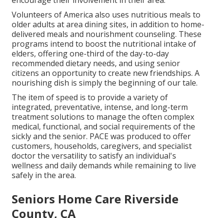
encourage their involvement in their area.
Volunteers of America also uses nutritious meals to
older adults at area dining sites, in addition to home-
delivered meals and nourishment counseling. These
programs intend to boost the nutritional intake of
elders, offering one-third of the day-to-day
recommended dietary needs, and using senior
citizens an opportunity to create new friendships. A
nourishing dish is simply the beginning of our tale.
The item of speed is to provide a variety of
integrated, preventative, intense, and long-term
treatment solutions to manage the often complex
medical, functional, and social requirements of the
sickly and the senior. PACE was produced to offer
customers, households, caregivers, and specialist
doctor the versatility to satisfy an individual's
wellness and daily demands while remaining to live
safely in the area.
Seniors Home Care Riverside
County, CA