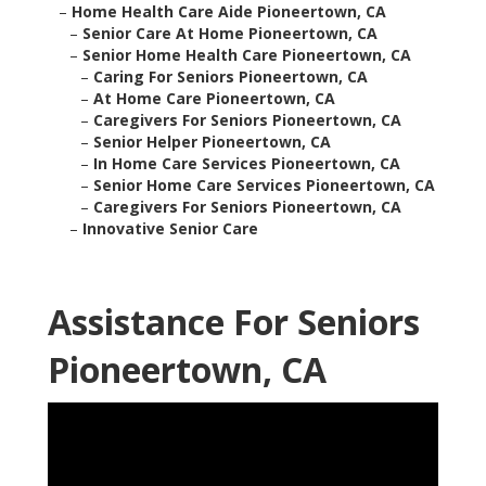
–
Home Health Care Aide Pioneertown, CA
–
Senior Care At Home Pioneertown, CA
–
Senior Home Health Care Pioneertown, CA
–
Caring For Seniors Pioneertown, CA
–
At Home Care Pioneertown, CA
–
Caregivers For Seniors Pioneertown, CA
–
Senior Helper Pioneertown, CA
–
In Home Care Services Pioneertown, CA
–
Senior Home Care Services Pioneertown, CA
–
Caregivers For Seniors Pioneertown, CA
–
Innovative Senior Care
Assistance For Seniors
Pioneertown, CA