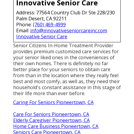
Innovative Senior Care
Address: 77564 Country Club Dr Ste 228/230
Palm Desert, CA 92211
Phone:
(760) 469-4999
Email:
info@innovativeseniorcareinc.com
Innovative Senior Care
Senior Citizens In-Home Treatment Provider
provides premium customized care services for
your senior liked ones in the conveniences of
their own homes. There is definitely no far
better place for your seniors to obtain care
from than in the location where they really feel
best and most comfy, as well as, they need their
household's constant assistance in this stage of
their life more than ever before.
Caring For Seniors Pioneertown, CA
Care For Seniors Pioneertown, CA
Elderly Caregiver Pioneertown, CA
Home Care Business Pioneertown, CA
Seniors Care Pioneertown, CA