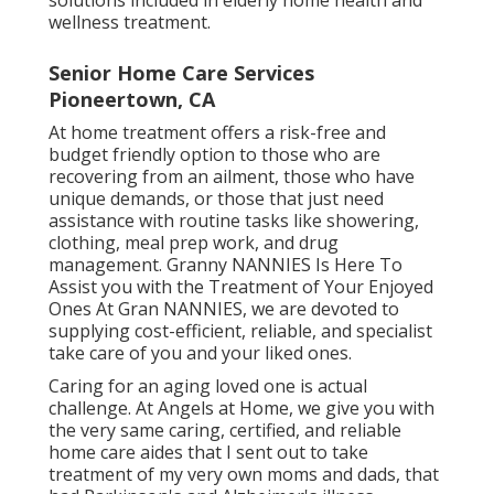
wellness treatment.
Senior Home Care Services
Pioneertown, CA
At home treatment offers a risk-free and
budget friendly option to those who are
recovering from an ailment, those who have
unique demands, or those that just need
assistance with routine tasks like showering,
clothing, meal prep work, and drug
management. Granny NANNIES Is Here To
Assist you with the Treatment of Your Enjoyed
Ones At Gran NANNIES, we are devoted to
supplying cost-efficient, reliable, and specialist
take care of you and your liked ones.
Caring for an aging loved one is actual
challenge. At Angels at Home, we give you with
the very same caring, certified, and reliable
home care aides that I sent out to take
treatment of my very own moms and dads, that