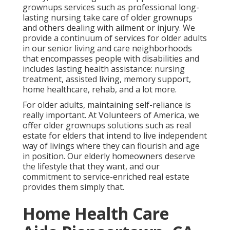
grownups services such as professional long-
lasting nursing take care of older grownups
and others dealing with ailment or injury. We
provide a continuum of services for older adults
in our senior living and care neighborhoods
that encompasses people with disabilities and
includes lasting health assistance: nursing
treatment, assisted living, memory support,
home healthcare, rehab, and a lot more.
For older adults, maintaining self-reliance is
really important. At Volunteers of America, we
offer older grownups solutions such as real
estate for elders that intend to live independent
way of livings where they can flourish and age
in position. Our elderly homeowners deserve
the lifestyle that they want, and our
commitment to service-enriched real estate
provides them simply that.
Home Health Care