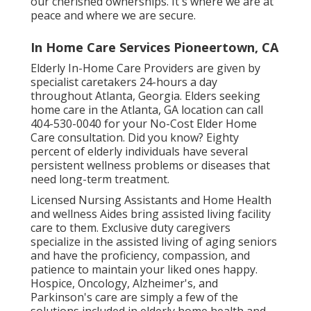
our cherished ownerships. It's where we are at
peace and where we are secure.
In Home Care Services Pioneertown, CA
Elderly In-Home Care Providers are given by
specialist caretakers 24-hours a day
throughout Atlanta, Georgia. Elders seeking
home care in the Atlanta, GA location can call
404-530-0040
for your No-Cost Elder Home
Care consultation. Did you know? Eighty
percent of elderly individuals have several
persistent wellness problems or diseases that
need long-term treatment.
Licensed Nursing Assistants and Home Health
and wellness Aides bring assisted living facility
care to them. Exclusive duty caregivers
specialize in the assisted living of aging seniors
and have the proficiency, compassion, and
patience to maintain your liked ones happy.
Hospice
, Oncology,
Alzheimer's
, and
Parkinson's
care are simply a few of the
solutions included in elderly home health and