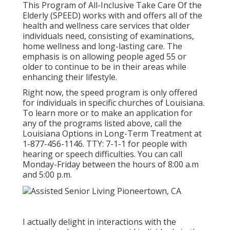
This Program of All-Inclusive Take Care Of the
Elderly (SPEED) works with and offers all of the
health and wellness care services that older
individuals need, consisting of examinations,
home wellness and long-lasting care. The
emphasis is on allowing people aged 55 or
older to continue to be in their areas while
enhancing their lifestyle.
Right now, the speed program is only offered
for individuals in specific churches of Louisiana.
To learn more or to make an application for
any of the programs listed above, call the
Louisiana Options in Long-Term Treatment at
1-877-456-1146
. TTY:
7-1-1
for people with
hearing or speech difficulties. You can call
Monday-Friday between the hours of 8:00 a.m
and 5:00 p.m.
I actually delight in interactions with the