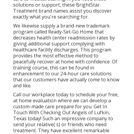
solutions or support, these BrightStar
Treatment brand names assist you discover
exactly what you're searching for.
We likewise supply a brand-new trademark
program called Ready-Set-Go Home that
decreases health center readmission rates by
giving additional support complying with
healthcare facility discharges. This program
provides the most effective method to
peacefully recover at home with confidence. Of
training course, this can be found in
enhancement to our 24-hour care solutions
that our customers have actually come to know
and like.
Call our workplace today to schedule your free,
at home evaluation where we can develop a
custom-made care prepare for you. Get In
Touch With Checking Out Angels of Lufkin,
Texas today! Such an impressive company to
send your relative( s) or friends who need
treatment. They have excellent remarkable