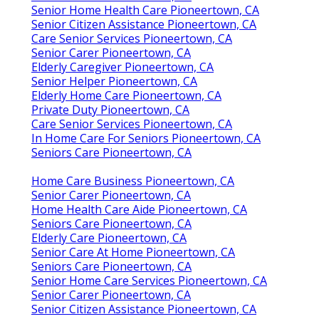
Senior Home Health Care Pioneertown, CA
Senior Citizen Assistance Pioneertown, CA
Care Senior Services Pioneertown, CA
Senior Carer Pioneertown, CA
Elderly Caregiver Pioneertown, CA
Senior Helper Pioneertown, CA
Elderly Home Care Pioneertown, CA
Private Duty Pioneertown, CA
Care Senior Services Pioneertown, CA
In Home Care For Seniors Pioneertown, CA
Seniors Care Pioneertown, CA
Home Care Business Pioneertown, CA
Senior Carer Pioneertown, CA
Home Health Care Aide Pioneertown, CA
Seniors Care Pioneertown, CA
Elderly Care Pioneertown, CA
Senior Care At Home Pioneertown, CA
Seniors Care Pioneertown, CA
Senior Home Care Services Pioneertown, CA
Senior Carer Pioneertown, CA
Senior Citizen Assistance Pioneertown, CA