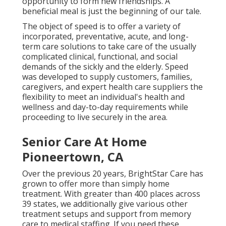
opportunity to form new friendships. A
beneficial meal is just the beginning of our tale.
The object of speed is to offer a variety of
incorporated, preventative, acute, and long-
term care solutions to take care of the usually
complicated clinical, functional, and social
demands of the sickly and the elderly. Speed
was developed to supply customers, families,
caregivers, and expert health care suppliers the
flexibility to meet an individual's health and
wellness and day-to-day requirements while
proceeding to live securely in the area.
Senior Care At Home
Pioneertown, CA
Over the previous 20 years, BrightStar Care has
grown to offer more than simply home
treatment. With greater than 400 places across
39 states, we additionally give various other
treatment setups and support from memory
care to medical staffing. If you need these