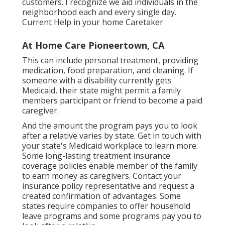
customers. I recognize we aid individuals in the
neighborhood each and every single day.
Current Help in your home Caretaker
At Home Care Pioneertown, CA
This can include personal treatment, providing
medication, food preparation, and cleaning. If
someone with a disability currently gets
Medicaid, their state might permit a family
members participant or friend to become a paid
caregiver.
And the amount the program pays you to look
after a relative varies by state.
Get in touch with
your state's Medicaid workplace to learn more.
Some
long-lasting treatment insurance
coverage policies
enable member of the family
to earn money as caregivers. Contact your
insurance policy representative and request a
created confirmation of advantages. Some
states require companies to offer household
leave programs and some programs pay you to