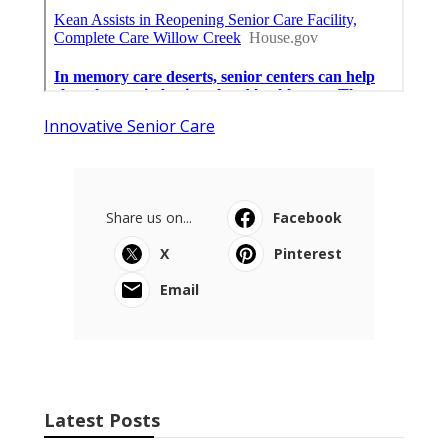
Innovative Senior Care
Share us on...
Facebook
X
Pinterest
Email
Latest Posts