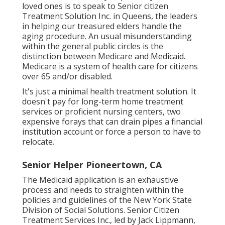
loved ones is to
speak to Senior citizen
Treatment Solution
Inc. in Queens, the leaders
in helping our treasured elders handle the
aging procedure. An usual misunderstanding
within the general public circles is the
distinction between Medicare and Medicaid.
Medicare is a system of health care for citizens
over 65 and/or disabled.
It's just a minimal health treatment solution. It
doesn't pay for long-term home treatment
services or proficient nursing centers, two
expensive forays that can drain pipes a financial
institution account or force a person to have to
relocate.
Senior Helper Pioneertown, CA
The Medicaid application is an exhaustive
process and needs to straighten within the
policies and guidelines of the New York State
Division of Social Solutions. Senior Citizen
Treatment Services Inc., led by Jack Lippmann,