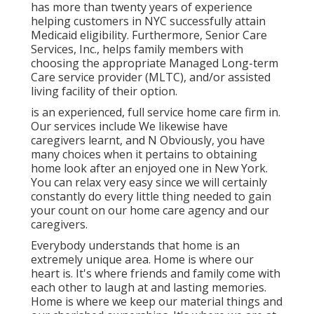
has more than twenty years of experience
helping customers in NYC successfully attain
Medicaid eligibility
. Furthermore, Senior Care
Services, Inc., helps family members with
choosing the appropriate Managed Long-term
Care service provider (MLTC), and/or assisted
living facility of their option.
is an experienced, full service home care firm in.
Our services include We likewise have
caregivers learnt, and N Obviously, you have
many choices when it pertains to obtaining
home look after an enjoyed one in New York.
You can relax very easy since we will certainly
constantly do every little thing needed to gain
your count on our home care agency and our
caregivers.
Everybody understands that home is an
extremely unique area. Home is where our
heart is. It's where friends and family come with
each other to laugh at and lasting memories.
Home is where we keep our material things and