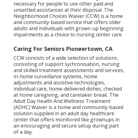
necessary for people to use other paid and
unsettled assistances at their disposal. The
Neighborhood Choices Waiver (CCW) is a home
and community-based service that offers older
adults and individuals with grown-up beginning
impairments as a choice to nursing center care.
Caring For Seniors Pioneertown, CA
CCW consists of a wide selection of solutions,
consisting of support sychronisation, nursing
and skilled treatment assessments and services,
in-home surveillance systems, home
adjustments and assistive technologies,
individual care, home-delivered dishes, checked
at home caregiving, and caretaker break. The
Adult Day Health And Wellness Treatment
(ADHC) Waiver is a home and community-based
solution supplied in an adult day healthcare
center that offers monitored like grownups in
an encouraging and secure setup during part
of a day.