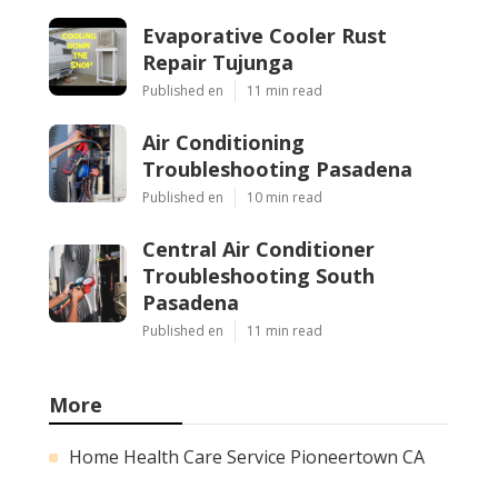
Evaporative Cooler Rust
Repair Tujunga
Published en
11 min read
Air Conditioning
Troubleshooting Pasadena
Published en
10 min read
Central Air Conditioner
Troubleshooting South
Pasadena
Published en
11 min read
More
Home Health Care Service Pioneertown CA