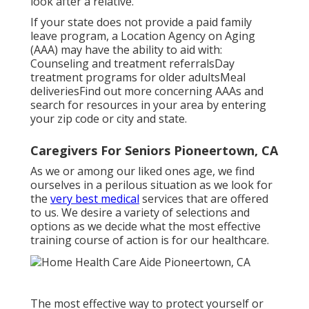
look after a relative.
If your state does not provide a paid family
leave program, a Location Agency on Aging
(AAA) may have the ability to aid with:
Counseling and treatment referralsDay
treatment programs for older adultsMeal
deliveries
Find out more concerning AAAs and
search for resources in your area
by entering
your zip code or city and state.
Caregivers For Seniors Pioneertown, CA
As we or among our liked ones age, we find
ourselves in a perilous situation as we look for
the
very best medical
services that are offered
to us. We desire a variety of selections and
options as we decide what the most effective
training course of action is for our healthcare.
The most effective way to protect yourself or