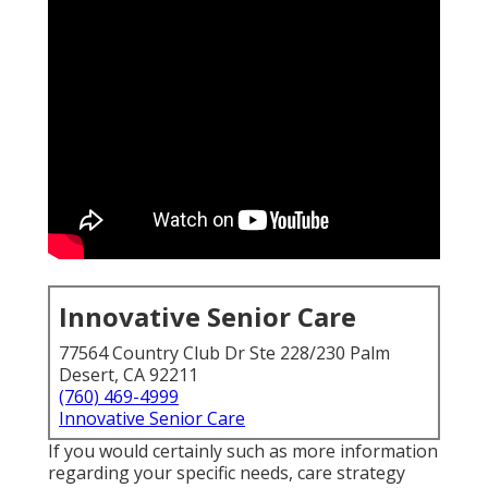
Innovative Senior Care
77564 Country Club Dr Ste 228/230 Palm
Desert, CA 92211
(760) 469-4999
Innovative Senior Care
If you would certainly such as more information
regarding your specific needs, care strategy