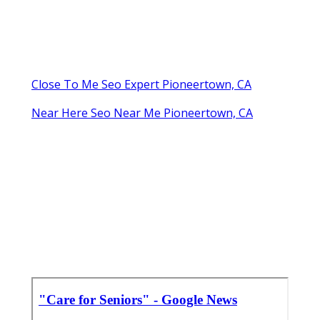
Close To Me Seo Expert Pioneertown, CA
Near Here Seo Near Me Pioneertown, CA