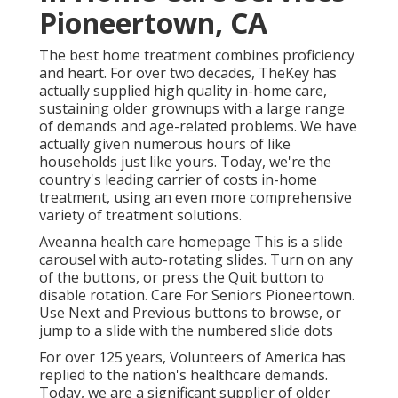
Pioneertown, CA
The best home treatment combines proficiency
and heart. For over two decades, TheKey has
actually supplied high quality in-home care,
sustaining older grownups with a large range
of demands and age-related problems. We have
actually given numerous hours of like
households just like yours. Today, we're the
country's leading carrier of costs in-home
treatment, using an even more comprehensive
variety of treatment solutions.
Aveanna health care homepage This is a slide
carousel with auto-rotating slides. Turn on any
of the buttons, or press the Quit button to
disable rotation. Care For Seniors Pioneertown.
Use Next and Previous buttons to browse, or
jump to a slide with the numbered slide dots
For over 125 years, Volunteers of America has
replied to the nation's healthcare demands.
Today, we are a significant supplier of older