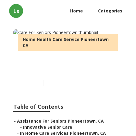
Ls
Home
Categories
Home Health Care Service Pioneertown
CA
Care For Seniors
Pioneertown
Published en
11 min read
Table of Contents
–
Assistance For Seniors Pioneertown, CA
–
Innovative Senior Care
–
In Home Care Services Pioneertown, CA