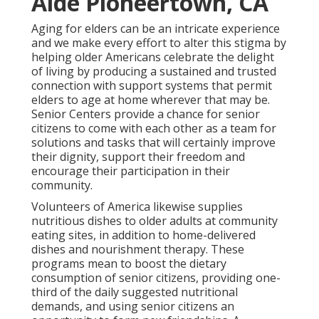
Aide Pioneertown, CA
Aging for elders can be an intricate experience
and we make every effort to alter this stigma by
helping older Americans celebrate the delight
of living by producing a sustained and trusted
connection with support systems that permit
elders to age at home wherever that may be.
Senior Centers provide a chance for senior
citizens to come with each other as a team for
solutions and tasks that will certainly improve
their dignity, support their freedom and
encourage their participation in their
community.
Volunteers of America likewise supplies
nutritious dishes to older adults at community
eating sites, in addition to home-delivered
dishes and nourishment therapy. These
programs mean to boost the dietary
consumption of senior citizens, providing one-
third of the daily suggested nutritional
demands, and using senior citizens an