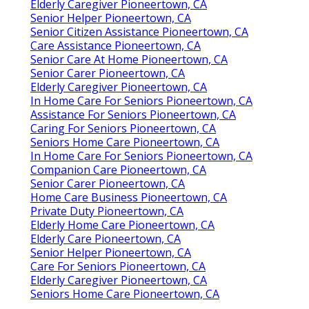
Elderly Caregiver Pioneertown, CA
Senior Helper Pioneertown, CA
Senior Citizen Assistance Pioneertown, CA
Care Assistance Pioneertown, CA
Senior Care At Home Pioneertown, CA
Senior Carer Pioneertown, CA
Elderly Caregiver Pioneertown, CA
In Home Care For Seniors Pioneertown, CA
Assistance For Seniors Pioneertown, CA
Caring For Seniors Pioneertown, CA
Seniors Home Care Pioneertown, CA
In Home Care For Seniors Pioneertown, CA
Companion Care Pioneertown, CA
Senior Carer Pioneertown, CA
Home Care Business Pioneertown, CA
Private Duty Pioneertown, CA
Elderly Home Care Pioneertown, CA
Elderly Care Pioneertown, CA
Senior Helper Pioneertown, CA
Care For Seniors Pioneertown, CA
Elderly Caregiver Pioneertown, CA
Seniors Home Care Pioneertown, CA