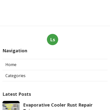
Ls
Navigation
Home
Categories
Latest Posts
Evaporative Cooler Rust Repair