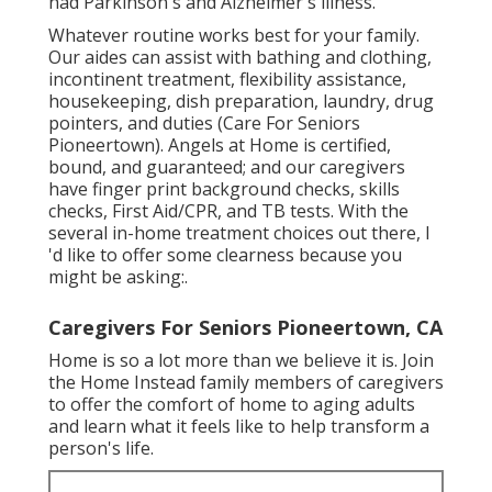
had Parkinson's and Alzheimer's illness.
Whatever routine works best for your family.
Our aides can assist with bathing and clothing,
incontinent treatment, flexibility assistance,
housekeeping, dish preparation, laundry, drug
pointers, and duties (Care For Seniors
Pioneertown). Angels at Home is certified,
bound, and guaranteed; and our caregivers
have finger print background checks, skills
checks, First Aid/CPR, and TB tests. With the
several in-home treatment choices out there, I
'd like to offer some clearness because you
might be asking:.
Caregivers For Seniors Pioneertown, CA
Home is so a lot more than we believe it is. Join
the Home Instead family members of caregivers
to offer the comfort of home to aging adults
and learn what it feels like to help transform a
person's life.