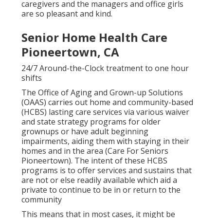
caregivers and the managers and office girls
are so pleasant and kind.
Senior Home Health Care
Pioneertown, CA
24/7 Around-the-Clock treatment to one hour
shifts
The Office of Aging and Grown-up Solutions
(OAAS) carries out home and community-based
(HCBS) lasting care services via various waiver
and state strategy programs for older
grownups or have adult beginning
impairments, aiding them with staying in their
homes and in the area (Care For Seniors
Pioneertown). The intent of these HCBS
programs is to offer services and sustains that
are not or else readily available which aid a
private to continue to be in or return to the
community
This means that in most cases, it might be