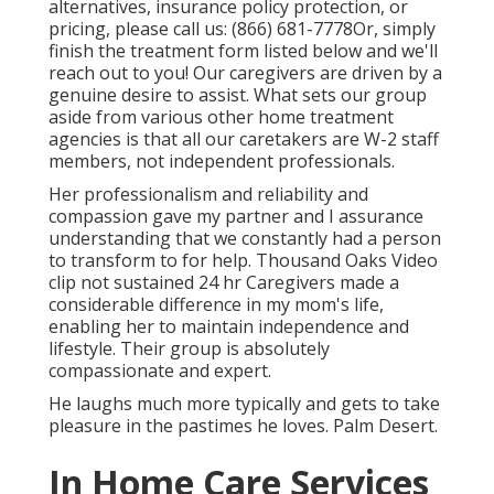
alternatives, insurance policy protection, or
pricing, please call us:
(866) 681-7778
Or, simply
finish the treatment form listed below and we'll
reach out to you! Our caregivers are driven by a
genuine desire to assist. What sets our group
aside from various other home treatment
agencies is that all our caretakers are W-2 staff
members, not independent professionals.
Her professionalism and reliability and
compassion gave my partner and I assurance
understanding that we constantly had a person
to transform to for help. Thousand Oaks Video
clip not sustained 24 hr Caregivers made a
considerable difference in my mom's life,
enabling her to maintain independence and
lifestyle. Their group is absolutely
compassionate and expert.
He laughs much more typically and gets to take
pleasure in the pastimes he loves. Palm Desert.
In Home Care Services