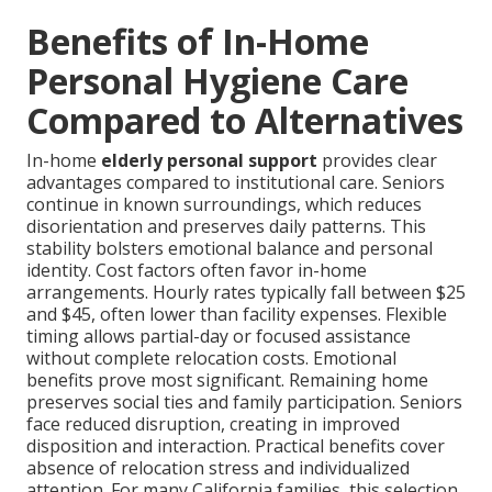
Benefits of In-Home
Personal Hygiene Care
Compared to Alternatives
In-home
elderly personal support
provides clear
advantages compared to institutional care. Seniors
continue in known surroundings, which reduces
disorientation and preserves daily patterns. This
stability bolsters emotional balance and personal
identity. Cost factors often favor in-home
arrangements. Hourly rates typically fall between $25
and $45, often lower than facility expenses. Flexible
timing allows partial-day or focused assistance
without complete relocation costs. Emotional
benefits prove most significant. Remaining home
preserves social ties and family participation. Seniors
face reduced disruption, creating in improved
disposition and interaction. Practical benefits cover
absence of relocation stress and individualized
attention. For many California families, this selection