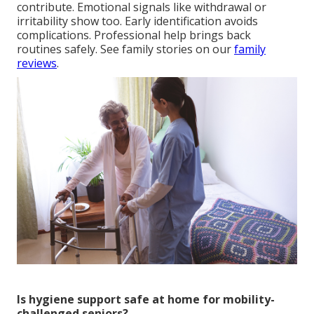
contribute. Emotional signals like withdrawal or
irritability show too. Early identification avoids
complications. Professional help brings back
routines safely. See family stories on our
family
reviews
.
Is hygiene support safe at home for mobility-
challenged seniors?