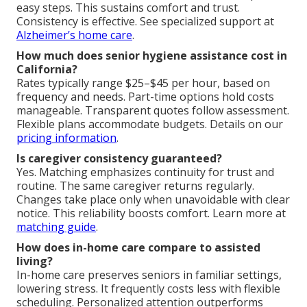
easy steps. This sustains comfort and trust.
Consistency is effective. See specialized support at
Alzheimer’s home care
.
How much does senior hygiene assistance cost in
California?
Rates typically range $25–$45 per hour, based on
frequency and needs. Part-time options hold costs
manageable. Transparent quotes follow assessment.
Flexible plans accommodate budgets. Details on our
pricing information
.
Is caregiver consistency guaranteed?
Yes. Matching emphasizes continuity for trust and
routine. The same caregiver returns regularly.
Changes take place only when unavoidable with clear
notice. This reliability boosts comfort. Learn more at
matching guide
.
How does in-home care compare to assisted
living?
In-home care preserves seniors in familiar settings,
lowering stress. It frequently costs less with flexible
scheduling. Personalized attention outperforms