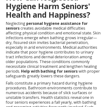
Hygiene Harm Seniors'
Health and Happiness?
Neglecting
personal hygiene assistance for
seniors
creates avoidable medical difficulties
affecting physical condition and emotional state. Skin
infections emerge when bathing grows irregular—
dry, fissured skin invites bacterial penetration,
especially in arid environments. Medical authorities
indicate that poor hygiene contributes to urinary
tract infections and dermal deterioration among
older populations. These conditions commonly
necessitate clinical treatment and lengthen healing
periods.
Help with bathing for seniors
with proper
safeguards greatly lowers these dangers.
Falls constitute a primary hazard during hygiene
procedures. Bathroom environments contribute to
numerous accidents because of slick surfaces or
unstable transfers. Health statistics reveal one in
four seniors experiences a fall yearly, with bathing