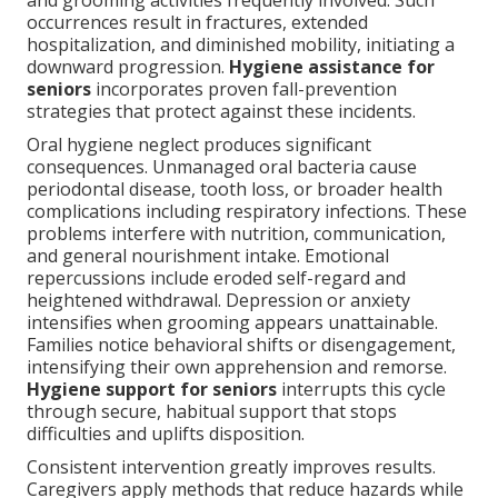
and grooming activities frequently involved. Such
occurrences result in fractures, extended
hospitalization, and diminished mobility, initiating a
downward progression.
Hygiene assistance for
seniors
incorporates proven fall-prevention
strategies that protect against these incidents.
Oral hygiene neglect produces significant
consequences. Unmanaged oral bacteria cause
periodontal disease, tooth loss, or broader health
complications including respiratory infections. These
problems interfere with nutrition, communication,
and general nourishment intake. Emotional
repercussions include eroded self-regard and
heightened withdrawal. Depression or anxiety
intensifies when grooming appears unattainable.
Families notice behavioral shifts or disengagement,
intensifying their own apprehension and remorse.
Hygiene support for seniors
interrupts this cycle
through secure, habitual support that stops
difficulties and uplifts disposition.
Consistent intervention greatly improves results.
Caregivers apply methods that reduce hazards while