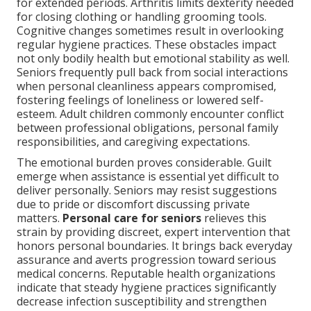
for extended periods. Arthritis limits dexterity needed
for closing clothing or handling grooming tools.
Cognitive changes sometimes result in overlooking
regular hygiene practices. These obstacles impact
not only bodily health but emotional stability as well.
Seniors frequently pull back from social interactions
when personal cleanliness appears compromised,
fostering feelings of loneliness or lowered self-
esteem. Adult children commonly encounter conflict
between professional obligations, personal family
responsibilities, and caregiving expectations.
The emotional burden proves considerable. Guilt
emerge when assistance is essential yet difficult to
deliver personally. Seniors may resist suggestions
due to pride or discomfort discussing private
matters.
Personal care for seniors
relieves this
strain by providing discreet, expert intervention that
honors personal boundaries. It brings back everyday
assurance and averts progression toward serious
medical concerns. Reputable health organizations
indicate that steady hygiene practices significantly
decrease infection susceptibility and strengthen