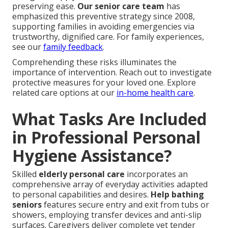
preserving ease.
Our senior care team
has
emphasized this preventive strategy since 2008,
supporting families in avoiding emergencies via
trustworthy, dignified care. For family experiences,
see our
family feedback
.
Comprehending these risks illuminates the
importance of intervention. Reach out to investigate
protective measures for your loved one. Explore
related care options at our
in-home health care
.
What Tasks Are Included
in Professional Personal
Hygiene Assistance?
Skilled
elderly personal care
incorporates an
comprehensive array of everyday activities adapted
to personal capabilities and desires.
Help bathing
seniors
features secure entry and exit from tubs or
showers, employing transfer devices and anti-slip
surfaces. Caregivers deliver complete yet tender