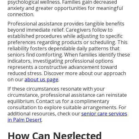
psychological wellness. Families gain decreased
anxiety and greater opportunities for meaningful
connection.
Professional assistance provides tangible benefits
beyond immediate relief. Caregivers follow to
established procedures while adjusting to specific
preferences regarding products or scheduling. This
reliability fosters dependable daily patterns that
seniors find comforting. When families identify these
indicators, investigating professional options
represents a constructive advancement toward
reduced stress. Discover more about our approach
on our
about us page
.
If these circumstances resonate with your
circumstance, professional assistance can reinstate
equilibrium. Contact us for a complimentary
consultation to explore suitable arrangements. For
additional resources, check our
senior care services
in Palm Desert
.
How Can Neglected