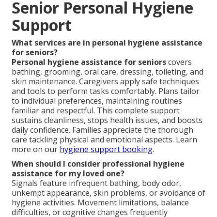
Senior Personal Hygiene
Support
What services are in personal hygiene assistance
for seniors?
Personal hygiene assistance for seniors
covers
bathing, grooming, oral care, dressing, toileting, and
skin maintenance. Caregivers apply safe techniques
and tools to perform tasks comfortably. Plans tailor
to individual preferences, maintaining routines
familiar and respectful. This complete support
sustains cleanliness, stops health issues, and boosts
daily confidence. Families appreciate the thorough
care tackling physical and emotional aspects. Learn
more on our
hygiene support booking
.
When should I consider professional hygiene
assistance for my loved one?
Signals feature infrequent bathing, body odor,
unkempt appearance, skin problems, or avoidance of
hygiene activities. Movement limitations, balance
difficulties, or cognitive changes frequently