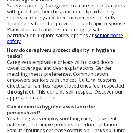
Safety is priority. Caregivers train in secure transfers
with grab bars, benches, and non-slip aids. They
supervise closely and direct movements carefully.
Training features fall prevention and rapid response.
Plans align with abilities, encouraging safe
participation. Explore safety options at
senior home
safety
.
How do caregivers protect dignity in hygiene
tasks?
Caregivers emphasize privacy with closed doors,
towel coverage, and clear explanations. Gender
matching meets preferences. Communication
empowers seniors with choices. Cultural customs
direct care. Families report loved ones feel respected
throughout. This upholds self-respect. Discover our
approach on
about us
.
Can dementia hygiene assistance be
personalized?
Yes. Caregivers employ soothing cues, consistent
patterns, and simple prompts to reduce agitation.
Familiar routines decrease confusion. Tasks split into