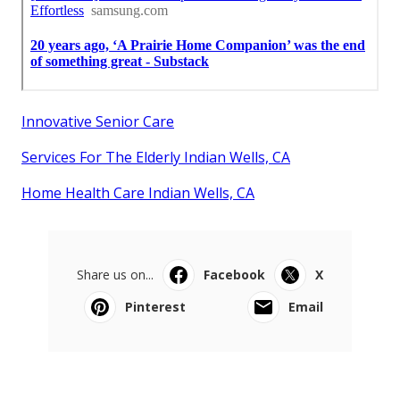
Innovative Senior Care
Services For The Elderly Indian Wells, CA
Home Health Care Indian Wells, CA
Share us on...
Facebook
X
Pinterest
Email