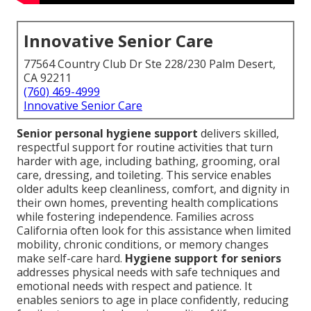
Innovative Senior Care
77564 Country Club Dr Ste 228/230 Palm Desert,
CA 92211
(760) 469-4999
Innovative Senior Care
Senior personal hygiene support
delivers skilled,
respectful support for routine activities that turn
harder with age, including bathing, grooming, oral
care, dressing, and toileting. This service enables
older adults keep cleanliness, comfort, and dignity in
their own homes, preventing health complications
while fostering independence. Families across
California often look for this assistance when limited
mobility, chronic conditions, or memory changes
make self-care hard.
Hygiene support for seniors
addresses physical needs with safe techniques and
emotional needs with respect and patience. It
enables seniors to age in place confidently, reducing