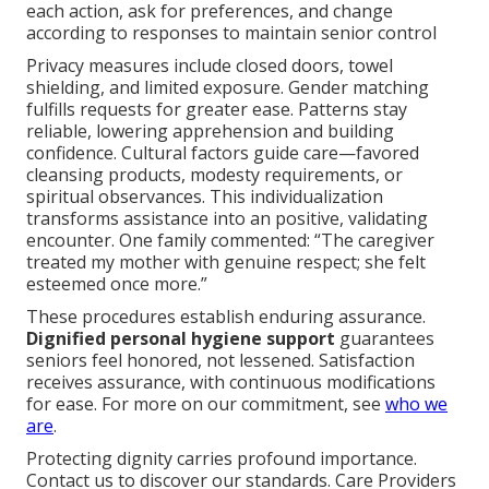
each action, ask for preferences, and change
according to responses to maintain senior control
Privacy measures include closed doors, towel
shielding, and limited exposure. Gender matching
fulfills requests for greater ease. Patterns stay
reliable, lowering apprehension and building
confidence. Cultural factors guide care—favored
cleansing products, modesty requirements, or
spiritual observances. This individualization
transforms assistance into an positive, validating
encounter. One family commented: “The caregiver
treated my mother with genuine respect; she felt
esteemed once more.”
These procedures establish enduring assurance.
Dignified personal hygiene support
guarantees
seniors feel honored, not lessened. Satisfaction
receives assurance, with continuous modifications
for ease. For more on our commitment, see
who we
are
.
Protecting dignity carries profound importance.
Contact us to discover our standards. Care Providers