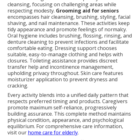
cleansing, focusing on challenging areas while
respecting modesty.
Grooming aid for seniors
encompasses hair cleansing, brushing, styling, facial
shaving, and nail maintenance. These activities keep
tidy appearance and promote feelings of normalcy.
Oral hygiene includes brushing, flossing, rinsing, and
denture cleaning to prevent infections and facilitate
comfortable eating. Dressing support chooses
suitable, easy-to-manage clothing and helps with
closures. Toileting assistance provides discreet
transfer help and incontinence management,
upholding privacy throughout. Skin care features
moisturizer application to prevent dryness and
cracking.
Every activity blends into a unified daily pattern that
respects preferred timing and products. Caregivers
promote maximum self-reliance, progressively
building assurance. This complete method maintains
physical condition, appearance, and psychological
equilibrium. For comprehensive care information,
visit our
home care for elderly
.