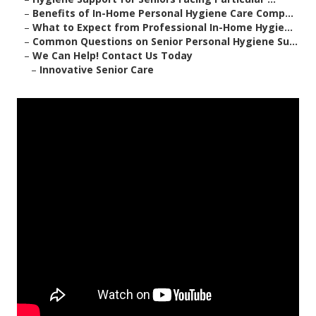
–
Benefits of In-Home Personal Hygiene Care Comp...
–
What to Expect from Professional In-Home Hygie...
–
Common Questions on Senior Personal Hygiene Su...
–
We Can Help! Contact Us Today
–
Innovative Senior Care