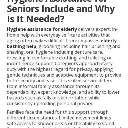
Seniors Include and Why
Is It Needed?
Hygiene assistance for elderly
delivers expert, in-
home help with everyday self-care activities that
aging often makes difficult. It encompasses
elderly
bathing help
, grooming including hair brushing and
shaving, oral hygiene including denture care,
dressing in comfortable clothing, and toileting or
incontinence support. Caregivers approach every
duty with the highest regard for privacy, applying
gentle techniques and adaptive equipment to provide
both security and ease. This skilled service differs
from informal family assistance through its
dependability, expert knowledge, and ability to lower
hazards such as falls or skin irritation while
consistently upholding personal privacy.
Families face the need for this support through
different circumstances. Limited movement limits
safe access to shower areas or the ability to stand