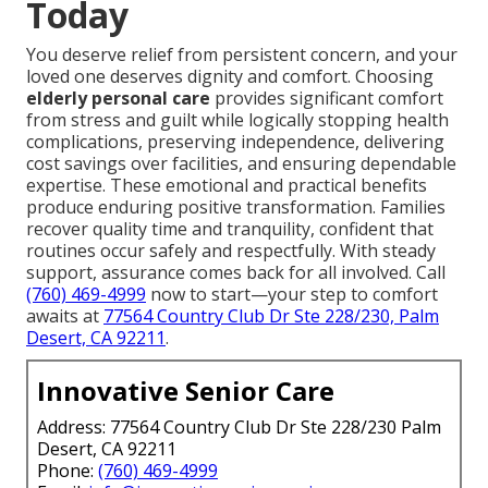
Today
You deserve relief from persistent concern, and your
loved one deserves dignity and comfort. Choosing
elderly personal care
provides significant comfort
from stress and guilt while logically stopping health
complications, preserving independence, delivering
cost savings over facilities, and ensuring dependable
expertise. These emotional and practical benefits
produce enduring positive transformation. Families
recover quality time and tranquility, confident that
routines occur safely and respectfully. With steady
support, assurance comes back for all involved. Call
(760) 469-4999
now to start—your step to comfort
awaits at
77564 Country Club Dr Ste 228/230, Palm
Desert, CA 92211
.
Innovative Senior Care
Address: 77564 Country Club Dr Ste 228/230 Palm
Desert, CA 92211
Phone:
(760) 469-4999