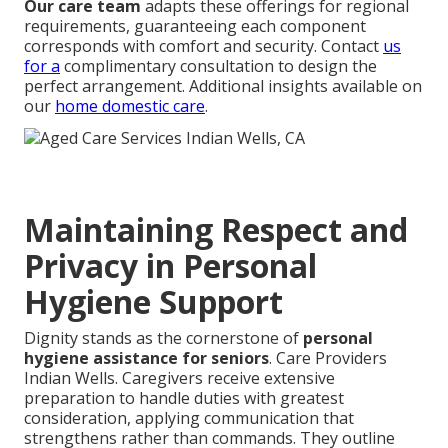
Our care team
adapts these offerings for regional
requirements, guaranteeing each component
corresponds with comfort and security. Contact
us
for a
complimentary consultation to design the
perfect arrangement. Additional insights available on
our
home domestic care
.
Maintaining Respect and
Privacy in Personal
Hygiene Support
Dignity stands as the cornerstone of
personal
hygiene assistance for seniors
. Care Providers
Indian Wells. Caregivers receive extensive
preparation to handle duties with greatest
consideration, applying communication that
strengthens rather than commands. They outline