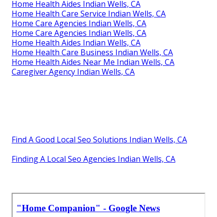
Home Health Aides Indian Wells, CA
Home Health Care Service Indian Wells, CA
Home Care Agencies Indian Wells, CA
Home Care Agencies Indian Wells, CA
Home Health Aides Indian Wells, CA
Home Health Care Business Indian Wells, CA
Home Health Aides Near Me Indian Wells, CA
Caregiver Agency Indian Wells, CA
Find A Good Local Seo Solutions Indian Wells, CA
Finding A Local Seo Agencies Indian Wells, CA