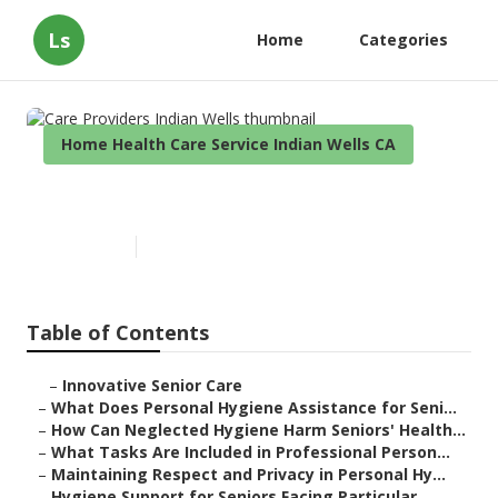
Ls
Home
Categories
Home Health Care Service Indian Wells CA
Care Providers Indian Wells
Published en
10 min read
Table of Contents
–
Innovative Senior Care
–
What Does Personal Hygiene Assistance for Seni...
–
How Can Neglected Hygiene Harm Seniors' Health...
–
What Tasks Are Included in Professional Person...
–
Maintaining Respect and Privacy in Personal Hy...
–
Hygiene Support for Seniors Facing Particular ...