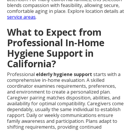
blends compassion with feasibility, allowing secure,
comfortable aging in place. Explore location details at
service areas
.
What to Expect from
Professional In-Home
Hygiene Support in
California?
Professional
elderly hygiene support
starts with a
comprehensive in-home evaluation. A skilled
coordinator examines requirements, preferences,
and environment to create a personalized plan.
Caregiver pairing matches disposition, abilities, and
availability for optimal compatibility. Caregivers come
dependably, usually the same individual to establish
rapport. Daily or weekly communications ensure
family awareness and participation. Plans adapt to
shifting requirements, providing continued