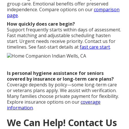
group care. Emotional benefits offer preserved
independence. Compare options on our
comparison
page
.
How quickly does care begin?
Support frequently starts within days of assessment.
Fast matching and adjustable scheduling hasten
start. Urgent needs receive priority. Contact us for
timelines. See fast-start details at
fast care start
.
Is personal hygiene assistance for seniors
covered by insurance or long-term care plans?
Coverage depends by policy—some long-term care
or veterans plans apply. We assist with verification.
Many families choose private payment for flexibility.
Explore insurance options on our
coverage
information
.
We Can Help! Contact Us