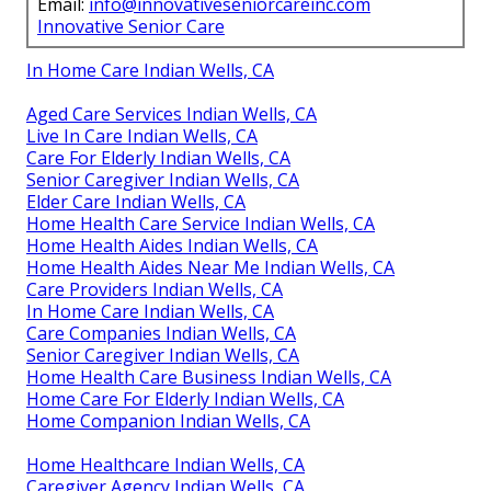
Email:
info@innovativeseniorcareinc.com
Innovative Senior Care
In Home Care Indian Wells, CA
Aged Care Services Indian Wells, CA
Live In Care Indian Wells, CA
Care For Elderly Indian Wells, CA
Senior Caregiver Indian Wells, CA
Elder Care Indian Wells, CA
Home Health Care Service Indian Wells, CA
Home Health Aides Indian Wells, CA
Home Health Aides Near Me Indian Wells, CA
Care Providers Indian Wells, CA
In Home Care Indian Wells, CA
Care Companies Indian Wells, CA
Senior Caregiver Indian Wells, CA
Home Health Care Business Indian Wells, CA
Home Care For Elderly Indian Wells, CA
Home Companion Indian Wells, CA
Home Healthcare Indian Wells, CA
Caregiver Agency Indian Wells, CA