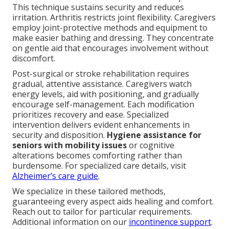
This technique sustains security and reduces
irritation. Arthritis restricts joint flexibility. Caregivers
employ joint-protective methods and equipment to
make easier bathing and dressing. They concentrate
on gentle aid that encourages involvement without
discomfort.
Post-surgical or stroke rehabilitation requires
gradual, attentive assistance. Caregivers watch
energy levels, aid with positioning, and gradually
encourage self-management. Each modification
prioritizes recovery and ease. Specialized
intervention delivers evident enhancements in
security and disposition.
Hygiene assistance for
seniors with mobility issues
or cognitive
alterations becomes comforting rather than
burdensome. For specialized care details, visit
Alzheimer’s care guide
.
We specialize in these tailored methods,
guaranteeing every aspect aids healing and comfort.
Reach out to tailor for particular requirements.
Additional information on our
incontinence support
.