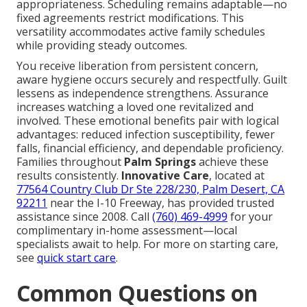
appropriateness. Scheduling remains adaptable—no
fixed agreements restrict modifications. This
versatility accommodates active family schedules
while providing steady outcomes.
You receive liberation from persistent concern,
aware hygiene occurs securely and respectfully. Guilt
lessens as independence strengthens. Assurance
increases watching a loved one revitalized and
involved. These emotional benefits pair with logical
advantages: reduced infection susceptibility, fewer
falls, financial efficiency, and dependable proficiency.
Families throughout
Palm Springs
achieve these
results consistently.
Innovative Care
, located at
77564 Country Club Dr Ste 228/230, Palm Desert, CA
92211
near the I-10 Freeway, has provided trusted
assistance since 2008. Call
(760) 469-4999
for your
complimentary in-home assessment—local
specialists await to help. For more on starting care,
see
quick start care
.
Common Questions on