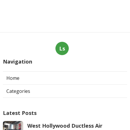
Ls
Navigation
Home
Categories
Latest Posts
West Hollywood Ductless Air