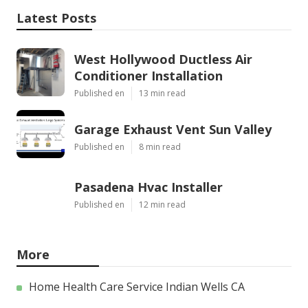
Latest Posts
West Hollywood Ductless Air
Conditioner Installation
Published en
13 min read
Garage Exhaust Vent Sun Valley
Published en
8 min read
Pasadena Hvac Installer
Published en
12 min read
More
Home Health Care Service Indian Wells CA