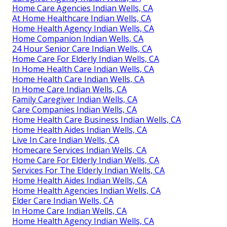
Home Care Agencies Indian Wells, CA
At Home Healthcare Indian Wells, CA
Home Health Agency Indian Wells, CA
Home Companion Indian Wells, CA
24 Hour Senior Care Indian Wells, CA
Home Care For Elderly Indian Wells, CA
In Home Health Care Indian Wells, CA
Home Health Care Indian Wells, CA
In Home Care Indian Wells, CA
Family Caregiver Indian Wells, CA
Care Companies Indian Wells, CA
Home Health Care Business Indian Wells, CA
Home Health Aides Indian Wells, CA
Live In Care Indian Wells, CA
Homecare Services Indian Wells, CA
Home Care For Elderly Indian Wells, CA
Services For The Elderly Indian Wells, CA
Home Health Aides Indian Wells, CA
Home Health Agencies Indian Wells, CA
Elder Care Indian Wells, CA
In Home Care Indian Wells, CA
Home Health Agency Indian Wells, CA