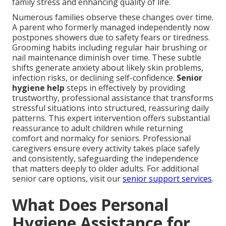
family stress and enhancing quality of life.
Numerous families observe these changes over time.
A parent who formerly managed independently now
postpones showers due to safety fears or tiredness.
Grooming habits including regular hair brushing or
nail maintenance diminish over time. These subtle
shifts generate anxiety about likely skin problems,
infection risks, or declining self-confidence.
Senior
hygiene help
steps in effectively by providing
trustworthy, professional assistance that transforms
stressful situations into structured, reassuring daily
patterns. This expert intervention offers substantial
reassurance to adult children while returning
comfort and normalcy for seniors. Professional
caregivers ensure every activity takes place safely
and consistently, safeguarding the independence
that matters deeply to older adults. For additional
senior care options, visit our
senior support services
.
What Does Personal
Hygiene Assistance for