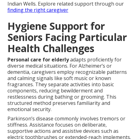
Indian Wells. Explore related support through our
finding the right caregiver
Hygiene Support for
Seniors Facing Particular
Health Challenges
Personal care for elderly
adapts proficiently for
diverse medical situations. For Alzheimer’s or
dementia, caregivers employ recognizable patterns
and calming signals like soft music or known
fragrances. They separate activities into basic
components, reducing bewilderment and
restlessness during bathing or grooming. This
structured method preserves familiarity and
emotional security.
Parkinson’s disease commonly involves tremors or
stiffness. Assistance focuses on deliberate,
supportive actions and assistive devices such as
electric toothbrushes or extended-reach implements.