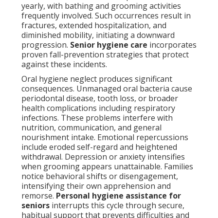
yearly, with bathing and grooming activities
frequently involved. Such occurrences result in
fractures, extended hospitalization, and
diminished mobility, initiating a downward
progression.
Senior hygiene care
incorporates
proven fall-prevention strategies that protect
against these incidents.
Oral hygiene neglect produces significant
consequences. Unmanaged oral bacteria cause
periodontal disease, tooth loss, or broader
health complications including respiratory
infections. These problems interfere with
nutrition, communication, and general
nourishment intake. Emotional repercussions
include eroded self-regard and heightened
withdrawal. Depression or anxiety intensifies
when grooming appears unattainable. Families
notice behavioral shifts or disengagement,
intensifying their own apprehension and
remorse.
Personal hygiene assistance for
seniors
interrupts this cycle through secure,
habitual support that prevents difficulties and