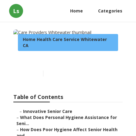
Ls
Home
Categories
Home Health Care Service Whitewater
CA
Care Providers Whitewater
Published en
10 min read
Table of Contents
–
Innovative Senior Care
–
What Does Personal Hygiene Assistance for
Seni...
–
How Does Poor Hygiene Affect Senior Health
and...