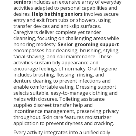
seniors
includes an extensive array of everyday
activities adapted to personal capabilities and
desires.
Help bathing seniors
involves secure
entry and exit from tubs or showers, using
transfer devices and anti-slip surfaces.
Caregivers deliver complete yet tender
cleansing, focusing on challenging areas while
honoring modesty.
Senior grooming support
encompasses hair cleansing, brushing, styling,
facial shaving, and nail maintenance. These
activities sustain tidy appearance and
encourage feelings of normalcy. Oral hygiene
includes brushing, flossing, rinsing, and
denture cleaning to prevent infections and
enable comfortable eating. Dressing support
selects suitable, easy-to-manage clothing and
helps with closures. Toileting assistance
supplies discreet transfer help and
incontinence management, preserving privacy
throughout. Skin care features moisturizer
application to prevent dryness and cracking.
Every activity integrates into a unified daily