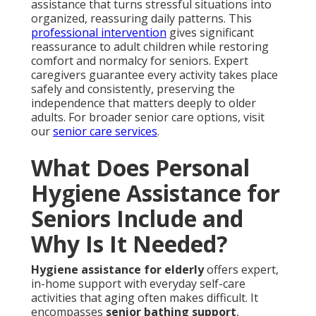
assistance that turns stressful situations into
organized, reassuring daily patterns. This
professional intervention
gives significant
reassurance to adult children while restoring
comfort and normalcy for seniors. Expert
caregivers guarantee every activity takes place
safely and consistently, preserving the
independence that matters deeply to older
adults. For broader senior care options, visit
our
senior care services
.
What Does Personal
Hygiene Assistance for
Seniors Include and
Why Is It Needed?
Hygiene assistance for elderly
offers expert,
in-home support with everyday self-care
activities that aging often makes difficult. It
encompasses
senior bathing support
,