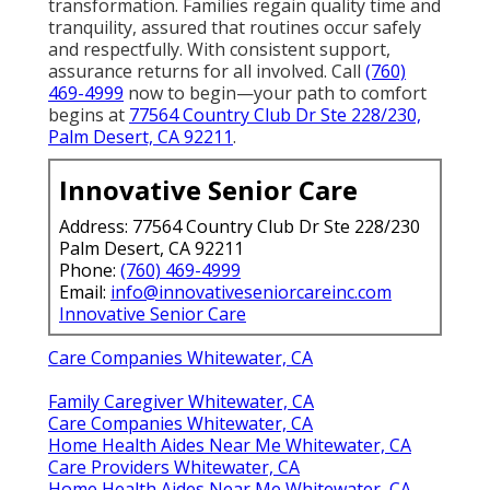
transformation. Families regain quality time and
tranquility, assured that routines occur safely
and respectfully. With consistent support,
assurance returns for all involved. Call
(760)
469-4999
now to begin—your path to comfort
begins at
77564 Country Club Dr Ste 228/230,
Palm Desert, CA 92211
.
Innovative Senior Care
Address: 77564 Country Club Dr Ste 228/230
Palm Desert, CA 92211
Phone:
(760) 469-4999
Email:
info@innovativeseniorcareinc.com
Innovative Senior Care
Care Companies Whitewater, CA
Family Caregiver Whitewater, CA
Care Companies Whitewater, CA
Home Health Aides Near Me Whitewater, CA
Care Providers Whitewater, CA
Home Health Aides Near Me Whitewater, CA