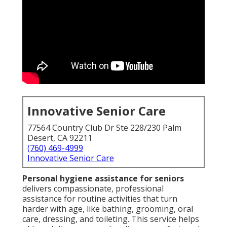
Innovative Senior Care
77564 Country Club Dr Ste 228/230 Palm
Desert, CA 92211
(760) 469-4999
Innovative Senior Care
Personal hygiene assistance for seniors
delivers compassionate, professional
assistance for routine activities that turn
harder with age, like bathing, grooming, oral
care, dressing, and toileting. This service helps