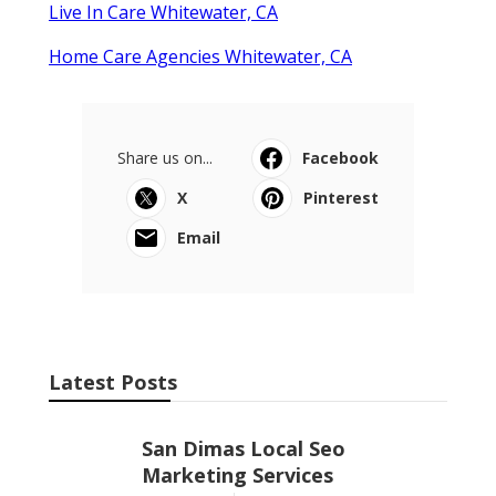
Live In Care Whitewater, CA
Home Care Agencies Whitewater, CA
Share us on...
Facebook
X
Pinterest
Email
Latest Posts
San Dimas Local Seo
Marketing Services