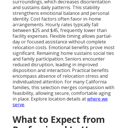
surroundings, which decreases disorientation
and sustains daily patterns. This stability
strengthens emotional balance and personal
identity. Cost factors often favor in-home
arrangements. Hourly rates typically fall
between $25 and $45, frequently lower than
facility expenses. Flexible timing allows partial-
day or focused assistance without complete
relocation costs. Emotional benefits prove most
significant. Remaining home sustains social ties
and family participation. Seniors encounter
reduced disruption, leading in improved
disposition and interaction. Practical benefits
encompass absence of relocation stress and
individualized attention. For many California
families, this selection merges compassion with
feasibility, allowing secure, comfortable aging
in place. Explore location details at
where we
serve
.
What to Expect from