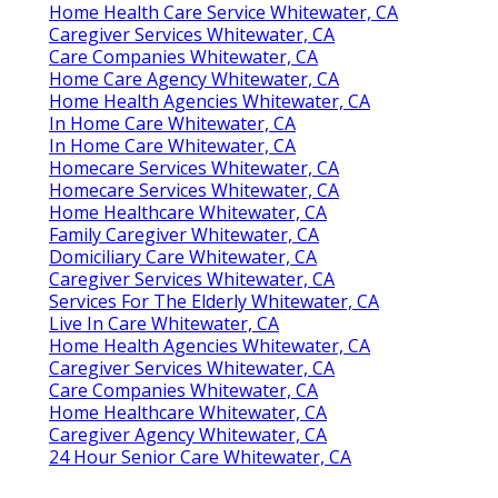
Home Health Care Service Whitewater, CA
Caregiver Services Whitewater, CA
Care Companies Whitewater, CA
Home Care Agency Whitewater, CA
Home Health Agencies Whitewater, CA
In Home Care Whitewater, CA
In Home Care Whitewater, CA
Homecare Services Whitewater, CA
Homecare Services Whitewater, CA
Home Healthcare Whitewater, CA
Family Caregiver Whitewater, CA
Domiciliary Care Whitewater, CA
Caregiver Services Whitewater, CA
Services For The Elderly Whitewater, CA
Live In Care Whitewater, CA
Home Health Agencies Whitewater, CA
Caregiver Services Whitewater, CA
Care Companies Whitewater, CA
Home Healthcare Whitewater, CA
Caregiver Agency Whitewater, CA
24 Hour Senior Care Whitewater, CA