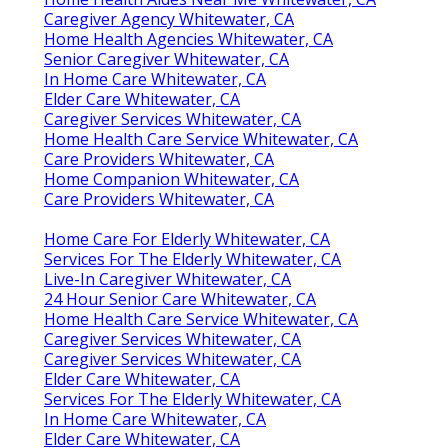
Caregiver Agency Whitewater, CA
Home Health Agencies Whitewater, CA
Senior Caregiver Whitewater, CA
In Home Care Whitewater, CA
Elder Care Whitewater, CA
Caregiver Services Whitewater, CA
Home Health Care Service Whitewater, CA
Care Providers Whitewater, CA
Home Companion Whitewater, CA
Care Providers Whitewater, CA
Home Care For Elderly Whitewater, CA
Services For The Elderly Whitewater, CA
Live-In Caregiver Whitewater, CA
24 Hour Senior Care Whitewater, CA
Home Health Care Service Whitewater, CA
Caregiver Services Whitewater, CA
Caregiver Services Whitewater, CA
Elder Care Whitewater, CA
Services For The Elderly Whitewater, CA
In Home Care Whitewater, CA
Elder Care Whitewater, CA