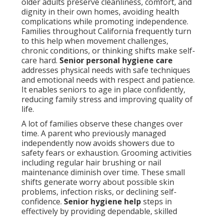
older adults preserve cleanliness, comfort, and
dignity in their own homes, avoiding health
complications while promoting independence.
Families throughout California frequently turn
to this help when movement challenges,
chronic conditions, or thinking shifts make self-
care hard.
Senior personal hygiene care
addresses physical needs with safe techniques
and emotional needs with respect and patience.
It enables seniors to age in place confidently,
reducing family stress and improving quality of
life.
A lot of families observe these changes over
time. A parent who previously managed
independently now avoids showers due to
safety fears or exhaustion. Grooming activities
including regular hair brushing or nail
maintenance diminish over time. These small
shifts generate worry about possible skin
problems, infection risks, or declining self-
confidence.
Senior hygiene help
steps in
effectively by providing dependable, skilled