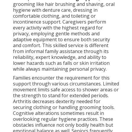
grooming like hair brushing and shaving, oral
hygiene with denture care, dressing in
comfortable clothing, and toileting or
incontinence support. Caregivers perform
every activity with the highest regard for
privacy, employing gentle methods and
adaptive equipment to ensure both security
and comfort. This skilled service is different
from informal family assistance through its
reliability, expert knowledge, and ability to
lower hazards such as falls or skin irritation
while always maintaining personal privacy.
Families encounter the requirement for this
support through various circumstances. Limited
movement limits safe access to shower areas or
the strength to stand for extended periods.
Arthritis decreases dexterity needed for
securing clothing or handling grooming tools.
Cognitive alterations sometimes result in
overlooking regular hygiene practices. These
obstacles influence not only bodily health but
emotional balance as well. Seniors frequently