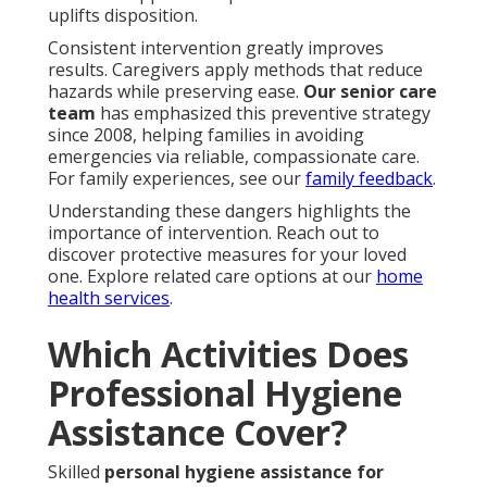
uplifts disposition.
Consistent intervention greatly improves
results. Caregivers apply methods that reduce
hazards while preserving ease.
Our senior care
team
has emphasized this preventive strategy
since 2008, helping families in avoiding
emergencies via reliable, compassionate care.
For family experiences, see our
family feedback
.
Understanding these dangers highlights the
importance of intervention. Reach out to
discover protective measures for your loved
one. Explore related care options at our
home
health services
.
Which Activities Does
Professional Hygiene
Assistance Cover?
Skilled
personal hygiene assistance for