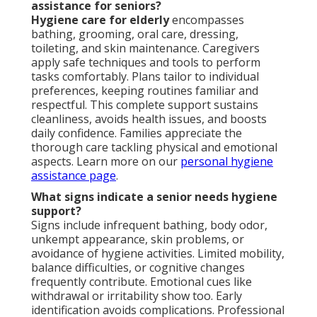
assistance for seniors?
Hygiene care for elderly
encompasses
bathing, grooming, oral care, dressing,
toileting, and skin maintenance. Caregivers
apply safe techniques and tools to perform
tasks comfortably. Plans tailor to individual
preferences, keeping routines familiar and
respectful. This complete support sustains
cleanliness, avoids health issues, and boosts
daily confidence. Families appreciate the
thorough care tackling physical and emotional
aspects. Learn more on our
personal hygiene
assistance page
.
What signs indicate a senior needs hygiene
support?
Signs include infrequent bathing, body odor,
unkempt appearance, skin problems, or
avoidance of hygiene activities. Limited mobility,
balance difficulties, or cognitive changes
frequently contribute. Emotional cues like
withdrawal or irritability show too. Early
identification avoids complications. Professional