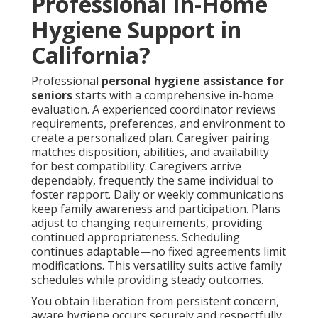
Professional In-Home
Hygiene Support in
California?
Professional
personal hygiene assistance for
seniors
starts with a comprehensive in-home
evaluation. A experienced coordinator reviews
requirements, preferences, and environment to
create a personalized plan. Caregiver pairing
matches disposition, abilities, and availability
for best compatibility. Caregivers arrive
dependably, frequently the same individual to
foster rapport. Daily or weekly communications
keep family awareness and participation. Plans
adjust to changing requirements, providing
continued appropriateness. Scheduling
continues adaptable—no fixed agreements limit
modifications. This versatility suits active family
schedules while providing steady outcomes.
You obtain liberation from persistent concern,
aware hygiene occurs securely and respectfully.