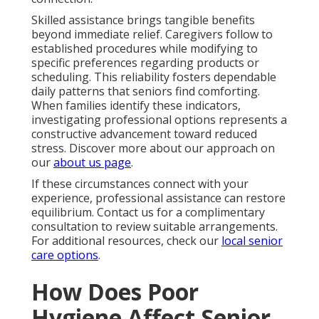
Skilled assistance brings tangible benefits
beyond immediate relief. Caregivers follow to
established procedures while modifying to
specific preferences regarding products or
scheduling. This reliability fosters dependable
daily patterns that seniors find comforting.
When families identify these indicators,
investigating professional options represents a
constructive advancement toward reduced
stress. Discover more about our approach on
our
about us page
.
If these circumstances connect with your
experience, professional assistance can restore
equilibrium. Contact us for a complimentary
consultation to review suitable arrangements.
For additional resources, check our
local senior
care options
.
How Does Poor
Hygiene Affect Senior