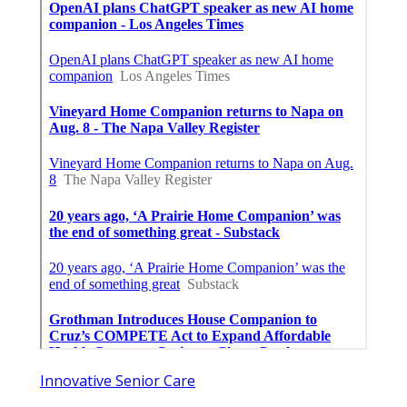
Innovative Senior Care