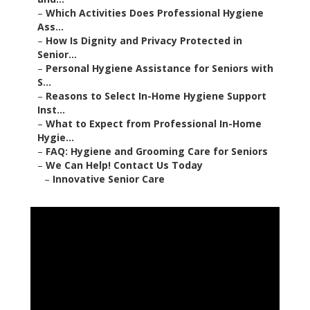
–
Which Activities Does Professional Hygiene
Ass...
–
How Is Dignity and Privacy Protected in
Senior...
–
Personal Hygiene Assistance for Seniors with
S...
–
Reasons to Select In-Home Hygiene Support
Inst...
–
What to Expect from Professional In-Home
Hygie...
–
FAQ: Hygiene and Grooming Care for Seniors
–
We Can Help! Contact Us Today
–
Innovative Senior Care