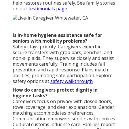
help restores routines safely. See family stories
on our
testimonials page
.
Is in-home hygiene assistance safe for
seniors with mobility problems?
Safety stays priority. Caregivers expert in
secure transfers with grab bars, benches, and
non-slip aids. They supervise closely and assist
movements carefully. Training includes fall
prevention and rapid response. Plans match
abilities, promoting safe participation. Explore
safety options at
safety walkthrough
.
How do caregivers protect dignity in
hygiene tasks?
Caregivers focus on privacy with closed doors,
towel coverage, and clear explanations. Gender
matching accommodates preferences.
Communication empowers seniors with choices.
Cultural customs influence care. Families report