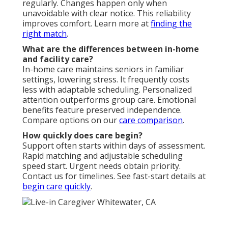
regularly. Changes happen only when
unavoidable with clear notice. This reliability
improves comfort. Learn more at
finding the
right match
.
What are the differences between in-home
and facility care?
In-home care maintains seniors in familiar
settings, lowering stress. It frequently costs
less with adaptable scheduling. Personalized
attention outperforms group care. Emotional
benefits feature preserved independence.
Compare options on our
care comparison
.
How quickly does care begin?
Support often starts within days of assessment.
Rapid matching and adjustable scheduling
speed start. Urgent needs obtain priority.
Contact us for timelines. See fast-start details at
begin care quickly
.