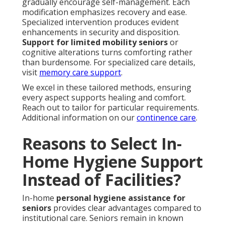
gradually encourage self-management. Each
modification emphasizes recovery and ease.
Specialized intervention produces evident
enhancements in security and disposition.
Support for limited mobility seniors
or
cognitive alterations turns comforting rather
than burdensome. For specialized care details,
visit
memory care support
.
We excel in these tailored methods, ensuring
every aspect supports healing and comfort.
Reach out to tailor for particular requirements.
Additional information on our
continence care
.
Reasons to Select In-
Home Hygiene Support
Instead of Facilities?
In-home
personal hygiene assistance for
seniors
provides clear advantages compared to
institutional care. Seniors remain in known