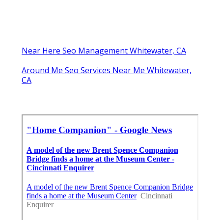
Near Here Seo Management Whitewater, CA
Around Me Seo Services Near Me Whitewater,
CA