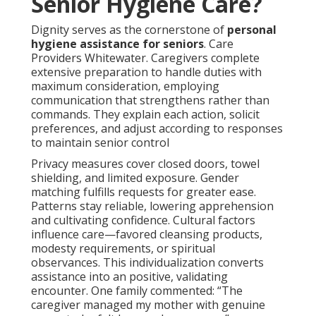
Senior Hygiene Care?
Dignity serves as the cornerstone of
personal
hygiene assistance for seniors
. Care
Providers Whitewater. Caregivers complete
extensive preparation to handle duties with
maximum consideration, employing
communication that strengthens rather than
commands. They explain each action, solicit
preferences, and adjust according to responses
to maintain senior control
Privacy measures cover closed doors, towel
shielding, and limited exposure. Gender
matching fulfills requests for greater ease.
Patterns stay reliable, lowering apprehension
and cultivating confidence. Cultural factors
influence care—favored cleansing products,
modesty requirements, or spiritual
observances. This individualization converts
assistance into an positive, validating
encounter. One family commented: “The
caregiver managed my mother with genuine