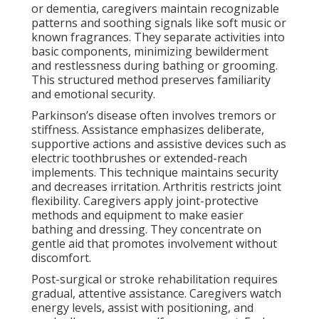
or dementia, caregivers maintain recognizable
patterns and soothing signals like soft music or
known fragrances. They separate activities into
basic components, minimizing bewilderment
and restlessness during bathing or grooming.
This structured method preserves familiarity
and emotional security.
Parkinson’s disease often involves tremors or
stiffness. Assistance emphasizes deliberate,
supportive actions and assistive devices such as
electric toothbrushes or extended-reach
implements. This technique maintains security
and decreases irritation. Arthritis restricts joint
flexibility. Caregivers apply joint-protective
methods and equipment to make easier
bathing and dressing. They concentrate on
gentle aid that promotes involvement without
discomfort.
Post-surgical or stroke rehabilitation requires
gradual, attentive assistance. Caregivers watch
energy levels, assist with positioning, and