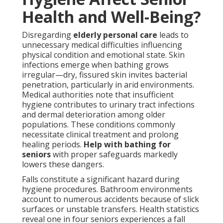
Health and Well-Being?
Disregarding
elderly personal care
leads to
unnecessary medical difficulties influencing
physical condition and emotional state. Skin
infections emerge when bathing grows
irregular—dry, fissured skin invites bacterial
penetration, particularly in arid environments.
Medical authorities note that insufficient
hygiene contributes to urinary tract infections
and dermal deterioration among older
populations. These conditions commonly
necessitate clinical treatment and prolong
healing periods.
Help with bathing for
seniors
with proper safeguards markedly
lowers these dangers.
Falls constitute a significant hazard during
hygiene procedures. Bathroom environments
account to numerous accidents because of slick
surfaces or unstable transfers. Health statistics
reveal one in four seniors experiences a fall