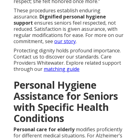
respect; she felt honored once more.”
These procedures establish enduring
assurance.
Dignified personal hygiene
support
ensures seniors feel respected, not
reduced. Satisfaction is given assurance, with
regular modifications for ease. For more on our
commitment, see
our story
.
Protecting dignity holds profound importance.
Contact us to discover our standards. Care
Providers Whitewater. Explore related support
through our
matching guide
Personal Hygiene
Assistance for Seniors
with Specific Health
Conditions
Personal care for elderly
modifies proficiently
for different medical situations. For Alzheimer’s