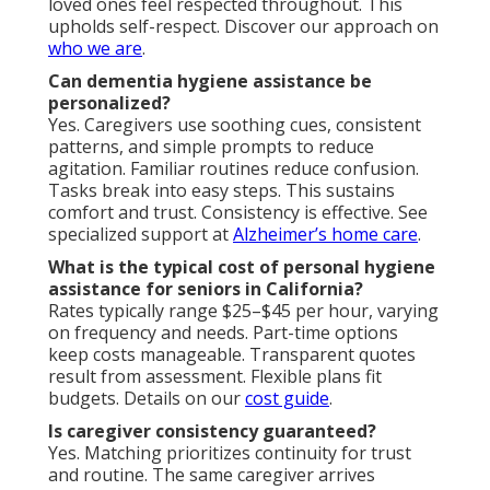
loved ones feel respected throughout. This
upholds self-respect. Discover our approach on
who we are
.
Can dementia hygiene assistance be
personalized?
Yes. Caregivers use soothing cues, consistent
patterns, and simple prompts to reduce
agitation. Familiar routines reduce confusion.
Tasks break into easy steps. This sustains
comfort and trust. Consistency is effective. See
specialized support at
Alzheimer’s home care
.
What is the typical cost of personal hygiene
assistance for seniors in California?
Rates typically range $25–$45 per hour, varying
on frequency and needs. Part-time options
keep costs manageable. Transparent quotes
result from assessment. Flexible plans fit
budgets. Details on our
cost guide
.
Is caregiver consistency guaranteed?
Yes. Matching prioritizes continuity for trust
and routine. The same caregiver arrives