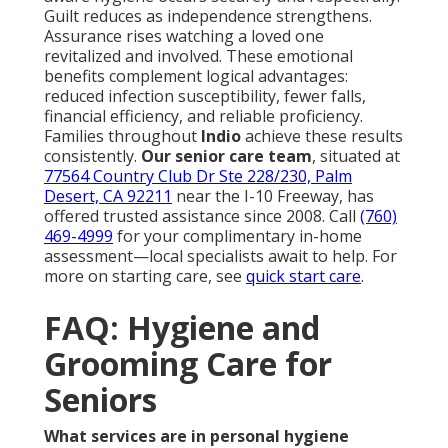
Guilt reduces as independence strengthens.
Assurance rises watching a loved one
revitalized and involved. These emotional
benefits complement logical advantages:
reduced infection susceptibility, fewer falls,
financial efficiency, and reliable proficiency.
Families throughout
Indio
achieve these results
consistently.
Our senior care team
, situated at
77564 Country Club Dr Ste 228/230, Palm
Desert, CA 92211
near the I-10 Freeway, has
offered trusted assistance since 2008. Call
(760)
469-4999
for your complimentary in-home
assessment—local specialists await to help. For
more on starting care, see
quick start care
.
FAQ: Hygiene and
Grooming Care for
Seniors
What services are in personal hygiene