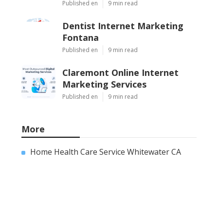
Published en
9 min read
Dentist Internet Marketing
Fontana
Published en
9 min read
Claremont Online Internet
Marketing Services
Published en
9 min read
More
Home Health Care Service Whitewater CA