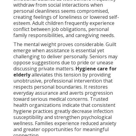
withdraw from social interactions when
personal cleanliness seems compromised,
creating feelings of loneliness or lowered self-
esteem. Adult children frequently experience
conflict between job obligations, personal
family responsibilities, and caregiving needs.
The mental weight proves considerable. Guilt
emerge when assistance is essential yet
challenging to deliver personally. Seniors may
oppose suggestions due to pride or unease
discussing private matters.
Hygiene care for
elderly
alleviates this tension by providing
unobtrusive, professional intervention that
respects personal boundaries. It restores
everyday assurance and averts progression
toward serious medical concerns. Trusted
health organizations indicate that consistent
hygiene practices greatly decrease infection
susceptibility and strengthen psychological
wellness. Families experience reduced anxiety
and greater opportunities for meaningful
connection.