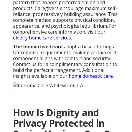
pattern that honors preferred timing and
products. Caregivers encourage maximum self-
reliance, progressively building assurance. This
complete method supports physical condition,
appearance, and psychological equilibrium. For
comprehensive care information, visit our
elderly home care services
.
The Innovative team
adapts these offerings
for regional requirements, making certain each
component aligns with comfort and security.
Contact us for a complimentary consultation to
build the perfect arrangement. Additional
insights available on our
home domestic care
.
How Is Dignity and
Privacy Protected in