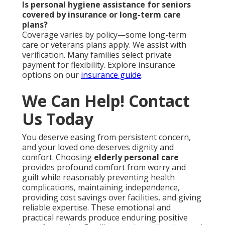
Is personal hygiene assistance for seniors
covered by insurance or long-term care
plans?
Coverage varies by policy—some long-term
care or veterans plans apply. We assist with
verification. Many families select private
payment for flexibility. Explore insurance
options on our
insurance guide
.
We Can Help! Contact
Us Today
You deserve easing from persistent concern,
and your loved one deserves dignity and
comfort. Choosing
elderly personal care
provides profound comfort from worry and
guilt while reasonably preventing health
complications, maintaining independence,
providing cost savings over facilities, and giving
reliable expertise. These emotional and
practical rewards produce enduring positive