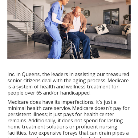
Inc. in Queens, the leaders in assisting our treasured
senior citizens deal with the aging process. Medicare
is a system of health and wellness treatment for
people over 65 and/or handicapped.
Medicare does have its imperfections. It's just a
minimal health care service. Medicare doesn't pay for
persistent illness; it just pays for health center
remains. Additionally, it does not spend for lasting
home treatment solutions or proficient nursing
facilities, two expensive forays that can drain pipes a