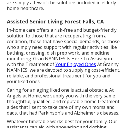
are simply a few of the solutions included in elderly
home healthcare.
Assisted Senior Living Forest Falls, CA
In-home care offers a risk-free and budget-friendly
solution to those that are recuperating from a
condition, those that have special demands, or those
who simply need support with regular activities like
bathing, dressing, dish prep work, and medicine
monitoring. Gran NANNIES Is Here To Assist you
with the Treatment of
Your Enjoyed Ones
At Granny
NANNIES, we are devoted to supplying cost-efficient,
reliable, and professional treatment for you and
your liked ones.
Caring for an aging liked one is actual obstacle. At
Angels at Home, we supply you with the very same
thoughtful, qualified, and reputable home treatment
aides that I sent to take care of my own moms and
dads, that had Parkinson's and Alzheimer's diseases.
Whatever timetable works best for your family. Our
assistants can aid with showering and clothing,