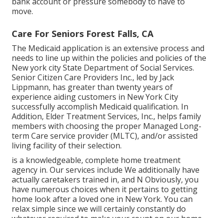
bank account or pressure somebody to have to
move.
Care For Seniors Forest Falls, CA
The Medicaid application is an extensive process and
needs to line up within the policies and policies of the
New york city State Department of Social Services.
Senior Citizen Care Providers Inc., led by Jack
Lippmann, has greater than twenty years of
experience aiding customers in New York City
successfully accomplish
Medicaid qualification
. In
Addition, Elder Treatment Services, Inc., helps family
members with choosing the proper Managed Long-
term Care service provider (MLTC), and/or assisted
living facility of their selection.
is a knowledgeable, complete home treatment
agency in. Our services include We additionally have
actually caretakers trained in, and N Obviously, you
have numerous choices when it pertains to getting
home look after a loved one in New York. You can
relax simple since we will certainly constantly do