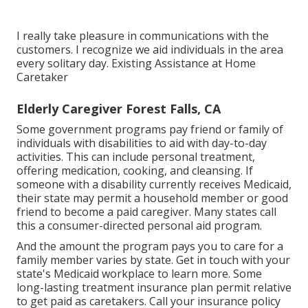
I really take pleasure in communications with the
customers. I recognize we aid individuals in the area
every solitary day. Existing Assistance at Home
Caretaker
Elderly Caregiver Forest Falls, CA
Some government programs pay friend or family of
individuals with disabilities to aid with day-to-day
activities. This can include personal treatment,
offering medication, cooking, and cleansing. If
someone with a disability currently receives Medicaid,
their state may permit a household member or good
friend to become a paid caregiver. Many states call
this a consumer-directed personal aid program.
And the amount the program pays you to care for a
family member varies by state.
Get in touch with your
state's Medicaid workplace to learn more.
Some
long-lasting treatment insurance plan
permit relative
to get paid as caretakers. Call your insurance policy