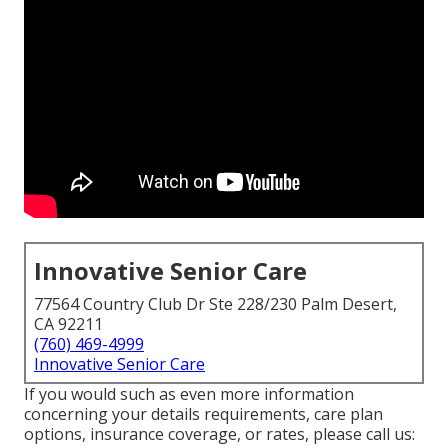
Innovative Senior Care
77564 Country Club Dr Ste 228/230 Palm Desert,
CA 92211
(760) 469-4999
Innovative Senior Care
If you would such as even more information
concerning your details requirements, care plan
options, insurance coverage, or rates, please call us: