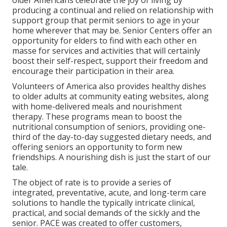
older Americans celebrate the joy of living by
producing a continual and relied on relationship with
support group that permit seniors to age in your
home wherever that may be. Senior Centers offer an
opportunity for elders to find with each other en
masse for services and activities that will certainly
boost their self-respect, support their freedom and
encourage their participation in their area.
Volunteers of America also provides healthy dishes
to older adults at community eating websites, along
with home-delivered meals and nourishment
therapy. These programs mean to boost the
nutritional consumption of seniors, providing one-
third of the day-to-day suggested dietary needs, and
offering seniors an opportunity to form new
friendships. A nourishing dish is just the start of our
tale.
The object of rate is to provide a series of
integrated, preventative, acute, and long-term care
solutions to handle the typically intricate clinical,
practical, and social demands of the sickly and the
senior. PACE was created to offer customers,