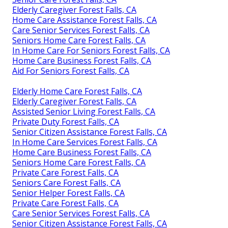
Elderly Caregiver Forest Falls, CA
Home Care Assistance Forest Falls, CA
Care Senior Services Forest Falls, CA
Seniors Home Care Forest Falls, CA
In Home Care For Seniors Forest Falls, CA
Home Care Business Forest Falls, CA
Aid For Seniors Forest Falls, CA
Elderly Home Care Forest Falls, CA
Elderly Caregiver Forest Falls, CA
Assisted Senior Living Forest Falls, CA
Private Duty Forest Falls, CA
Senior Citizen Assistance Forest Falls, CA
In Home Care Services Forest Falls, CA
Home Care Business Forest Falls, CA
Seniors Home Care Forest Falls, CA
Private Care Forest Falls, CA
Seniors Care Forest Falls, CA
Senior Helper Forest Falls, CA
Private Care Forest Falls, CA
Care Senior Services Forest Falls, CA
Senior Citizen Assistance Forest Falls, CA