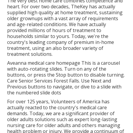
The very best home care combines competence and
heart. For over two decades, TheKey has actually
supplied high quality at home treatment, sustaining
older grownups with a vast array of requirements
and age-related conditions. We have actually
provided millions of hours of treatment to
households similar to yours. Today, we're the
country's leading company of premium in-home
treatment, using an also broader variety of
treatment solutions.
Aveanna medical care homepage This is a carousel
with auto-rotating slides. Turn on any of the
buttons, or press the Stop button to disable turning.
Care Senior Services Forest Falls. Use Next and
Previous buttons to navigate, or dive to a slide with
the numbered slide dots
For over 125 years, Volunteers of America has
actually reacted to the country's medical care
demands. Today, we are a significant provider of
older adults solutions such as expert long-lasting
nursing care for older adults and others managing
health problem or injury. We provide a continuum of