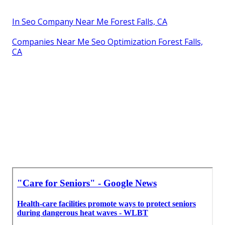
In Seo Company Near Me Forest Falls, CA
Companies Near Me Seo Optimization Forest Falls,
CA