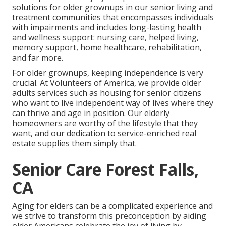
solutions for older grownups in our senior living and
treatment communities that encompasses individuals
with impairments and includes long-lasting health
and wellness support: nursing care, helped living,
memory support, home healthcare, rehabilitation,
and far more.
For older grownups, keeping independence is very
crucial. At Volunteers of America, we provide older
adults services such as housing for senior citizens
who want to live independent way of lives where they
can thrive and age in position. Our elderly
homeowners are worthy of the lifestyle that they
want, and our dedication to service-enriched real
estate supplies them simply that.
Senior Care Forest Falls,
CA
Aging for elders can be a complicated experience and
we strive to transform this preconception by aiding