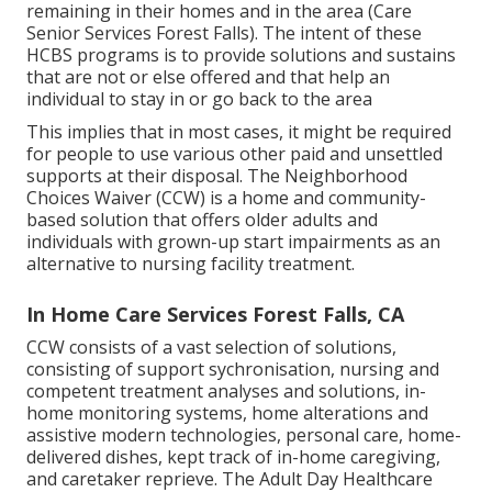
remaining in their homes and in the area (Care
Senior Services Forest Falls). The intent of these
HCBS programs is to provide solutions and sustains
that are not or else offered and that help an
individual to stay in or go back to the area
This implies that in most cases, it might be required
for people to use various other paid and unsettled
supports at their disposal. The Neighborhood
Choices Waiver (CCW) is a home and community-
based solution that offers older adults and
individuals with grown-up start impairments as an
alternative to nursing facility treatment.
In Home Care Services Forest Falls, CA
CCW consists of a vast selection of solutions,
consisting of support sychronisation, nursing and
competent treatment analyses and solutions, in-
home monitoring systems, home alterations and
assistive modern technologies, personal care, home-
delivered dishes, kept track of in-home caregiving,
and caretaker reprieve. The Adult Day Healthcare