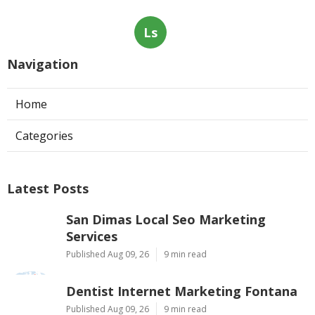
Ls
Navigation
Home
Categories
Latest Posts
San Dimas Local Seo Marketing
Services
Published Aug 09, 26
9 min read
Dentist Internet Marketing Fontana
Published Aug 09, 26
9 min read