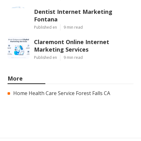
Dentist Internet Marketing
Fontana
Published en
9 min read
Claremont Online Internet
Marketing Services
Published en
9 min read
More
Home Health Care Service Forest Falls CA