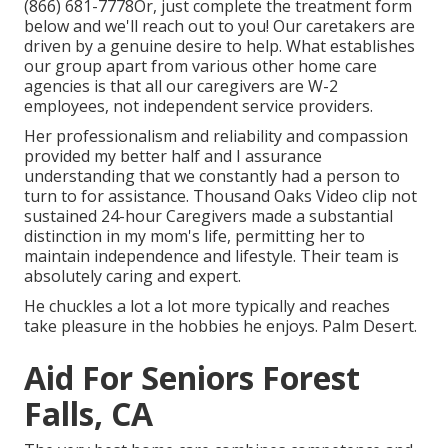
(866) 681-7778
Or, just complete the treatment form
below and we'll reach out to you! Our caretakers are
driven by a genuine desire to help. What establishes
our group apart from various other home care
agencies is that all our caregivers are W-2
employees, not independent service providers.
Her professionalism and reliability and compassion
provided my better half and I assurance
understanding that we constantly had a person to
turn to for assistance. Thousand Oaks Video clip not
sustained 24-hour Caregivers made a substantial
distinction in my mom's life, permitting her to
maintain independence and lifestyle. Their team is
absolutely caring and expert.
He chuckles a lot a lot more typically and reaches
take pleasure in the hobbies he enjoys. Palm Desert.
Aid For Seniors Forest
Falls, CA