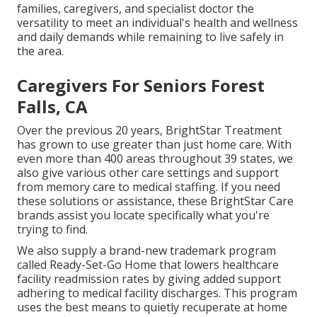
families, caregivers, and specialist doctor the
versatility to meet an individual's health and wellness
and daily demands while remaining to live safely in
the area.
Caregivers For Seniors Forest
Falls, CA
Over the previous 20 years, BrightStar Treatment
has grown to use greater than just home care. With
even more than 400 areas throughout 39 states, we
also give various other care settings and support
from memory care to medical staffing. If you need
these solutions or assistance, these BrightStar Care
brands assist you locate specifically what you're
trying to find.
We also supply a brand-new trademark program
called Ready-Set-Go Home that lowers healthcare
facility readmission rates by giving added support
adhering to medical facility discharges. This program
uses the best means to quietly recuperate at home