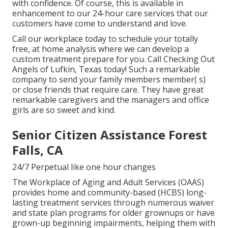
with confidence. Of course, this is available in
enhancement to our 24-hour care services that our
customers have come to understand and love.
Call our workplace today to schedule your totally
free, at home analysis where we can develop a
custom treatment prepare for you. Call Checking Out
Angels of Lufkin, Texas today! Such a remarkable
company to send your family members member( s)
or close friends that require care. They have great
remarkable caregivers and the managers and office
girls are so sweet and kind.
Senior Citizen Assistance Forest
Falls, CA
24/7 Perpetual like one hour changes
The Workplace of Aging and Adult Services (OAAS)
provides home and community-based (HCBS) long-
lasting treatment services through numerous waiver
and state plan programs for older grownups or have
grown-up beginning impairments, helping them with