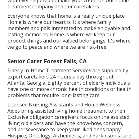
whatever required to make your count on our home
treatment company and our caretakers.
Everyone knows that home is a really unique place.
Home is where our heart is. It's where family
members and pals integrated to make enjoyable and
lasting memories. Home is where we keep our
product things and our valued belongings. It's where
we go to peace and where we are risk-free.
Senior Carer Forest Falls, CA
Elderly In-Home Treatment Services are supplied by
expert caretakers 24-hours a day throughout
Atlanta, Georgia. Eighty percent of elderly individuals
have one or more chronic health conditions or health
problems that require long-lasting care.
Licensed Nursing Assistants and Home Wellness
Aides bring assisted living home treatment to them.
Exclusive obligation caregivers focus on the assisted
living old elders and have the know-how, concern,
and perseverance to keep your liked ones happy.
Hospice
, Oncology,
Alzheimer's
, and
Parkinson's
care