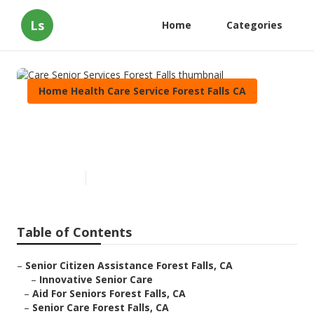
Ls
Home
Categories
Home Health Care Service Forest Falls CA
Care Senior Services Forest
Falls
Published en
11 min read
Table of Contents
–
Senior Citizen Assistance Forest Falls, CA
–
Innovative Senior Care
–
Aid For Seniors Forest Falls, CA
–
Senior Care Forest Falls, CA