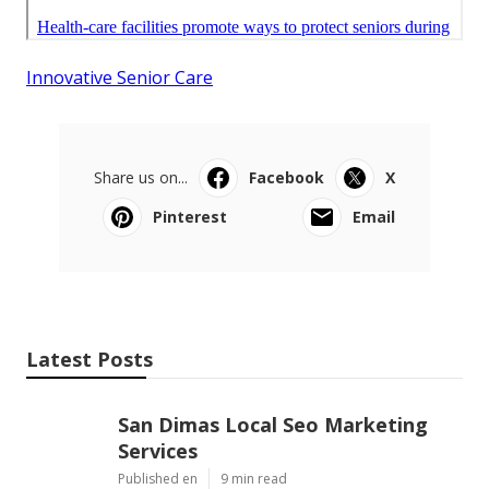
Innovative Senior Care
Share us on...
Facebook
X
Pinterest
Email
Latest Posts
San Dimas Local Seo Marketing
Services
Published en
9 min read