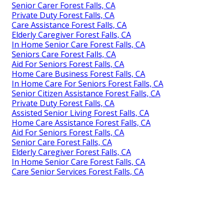
Senior Carer Forest Falls, CA
Private Duty Forest Falls, CA
Care Assistance Forest Falls, CA
Elderly Caregiver Forest Falls, CA
In Home Senior Care Forest Falls, CA
Seniors Care Forest Falls, CA
Aid For Seniors Forest Falls, CA
Home Care Business Forest Falls, CA
In Home Care For Seniors Forest Falls, CA
Senior Citizen Assistance Forest Falls, CA
Private Duty Forest Falls, CA
Assisted Senior Living Forest Falls, CA
Home Care Assistance Forest Falls, CA
Aid For Seniors Forest Falls, CA
Senior Care Forest Falls, CA
Elderly Caregiver Forest Falls, CA
In Home Senior Care Forest Falls, CA
Care Senior Services Forest Falls, CA