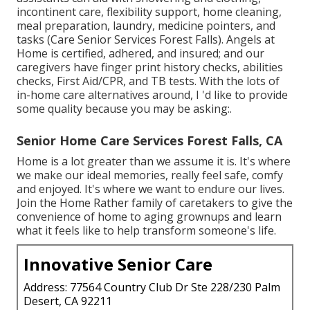
incontinent care, flexibility support, home cleaning,
meal preparation, laundry, medicine pointers, and
tasks (Care Senior Services Forest Falls). Angels at
Home is certified, adhered, and insured; and our
caregivers have finger print history checks, abilities
checks, First Aid/CPR, and TB tests. With the lots of
in-home care alternatives around, I 'd like to provide
some quality because you may be asking:.
Senior Home Care Services Forest Falls, CA
Home is a lot greater than we assume it is. It's where
we make our ideal memories, really feel safe, comfy
and enjoyed. It's where we want to endure our lives.
Join the Home Rather family of caretakers to give the
convenience of home to aging grownups and learn
what it feels like to help transform someone's life.
Innovative Senior Care
Address: 77564 Country Club Dr Ste 228/230 Palm
Desert, CA 92211