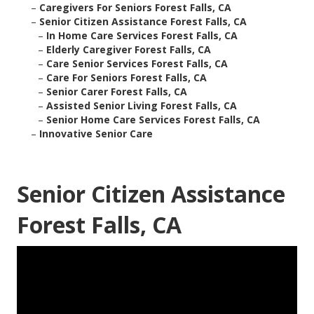
–
Caregivers For Seniors Forest Falls, CA
–
Senior Citizen Assistance Forest Falls, CA
–
In Home Care Services Forest Falls, CA
–
Elderly Caregiver Forest Falls, CA
–
Care Senior Services Forest Falls, CA
–
Care For Seniors Forest Falls, CA
–
Senior Carer Forest Falls, CA
–
Assisted Senior Living Forest Falls, CA
–
Senior Home Care Services Forest Falls, CA
–
Innovative Senior Care
Senior Citizen Assistance
Forest Falls, CA