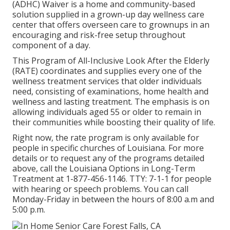
(ADHC) Waiver is a home and community-based
solution supplied in a grown-up day wellness care
center that offers overseen care to grownups in an
encouraging and risk-free setup throughout
component of a day.
This Program of All-Inclusive Look After the Elderly
(RATE) coordinates and supplies every one of the
wellness treatment services that older individuals
need, consisting of examinations, home health and
wellness and lasting treatment. The emphasis is on
allowing individuals aged 55 or older to remain in
their communities while boosting their quality of life.
Right now, the rate program is only available for
people in specific churches of Louisiana. For more
details or to request any of the programs detailed
above, call the Louisiana Options in Long-Term
Treatment at
1-877-456-1146
. TTY:
7-1-1
for people
with hearing or speech problems. You can call
Monday-Friday in between the hours of 8:00 a.m and
5:00 p.m.