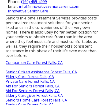
Phone:
(760) 469-4999
Email:
info@innovativeseniorcareinc.com
Innovative Senior Care
Seniors In-Home Treatment Services provides costs
personalized treatment solutions for your senior
liked ones in the conveniences of their very own
homes. There is absolutely no far better location for
your seniors to obtain care from than in the area
where they feel most safe and most comfortable, as
well as, they require their household's consistent
assistance in this phase of their life even more than
ever before.
Companion Care Forest Falls, CA
Senior Citizen Assistance Forest Falls, CA
Elderly Care Forest Falls, CA
Private Care Forest Falls, CA
Aid For Seniors Forest Falls, CA
Aid For Seniors Forest Falls, CA
Elderly Caregiver Forest Falls, CA
Seniors Home Care Forest Falls, CA
Senior Care Forest Falls, CA