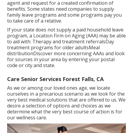
agent and request for a created confirmation of
benefits. Some states need companies to supply
family leave programs and some programs pay you
to take care of a relative.
If your state does not supply a paid household leave
program, a Location Firm on Aging (AAA) may be able
to aid with: Therapy and treatment referralsDay
treatment programs for older adultsMeal
distribution
Discover more concerning AAAs and look
for sources in your area
by entering your postal
code or city and state.
Care Senior Services Forest Falls, CA
As we or among our loved ones age, we locate
ourselves in a precarious scenario as we look for the
very best medical solutions that are offered to us. We
desire a selection of options and choices as we
determine what the very best course of action is for
our wellness care.