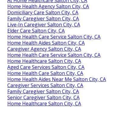
At Home Healthcare Salton City, CA
Home Health Agency Salton City, CA
Domiciliary Care Salton City, CA
Family Caregiver Salton City, CA
Live-In Caregiver Salton City, CA
Elder Care Salton City, CA
Home Health Care Service Salton City, CA
Home Health Aides Salton City, CA
Caregiver Agency Salton City, CA
Home Health Care Service Salton City, CA
Home Healthcare Salton City, CA
Aged Care Services Salton City, CA
Home Health Care Salton City, CA
Home Health Aides Near Me Salton City, CA
Caregiver Services Salton City, CA
Family Caregiver Salton City, CA
Senior Caregiver Salton City, CA
Home Healthcare Salton City, CA