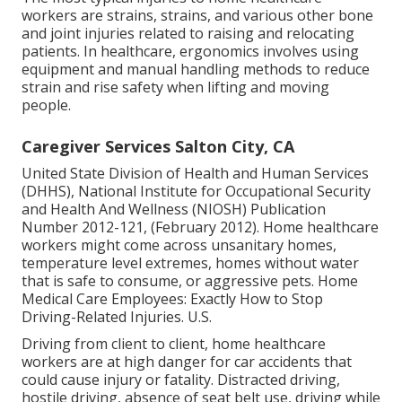
workers are strains, strains, and various other bone
and joint injuries related to raising and relocating
patients. In healthcare, ergonomics involves using
equipment and manual handling methods to reduce
strain and rise safety when lifting and moving
people.
Caregiver Services Salton City, CA
United State Division of Health and Human Services
(DHHS), National Institute for Occupational Security
and Health And Wellness (NIOSH) Publication
Number 2012-121, (February 2012). Home healthcare
workers might come across unsanitary homes,
temperature level extremes, homes without water
that is safe to consume, or aggressive pets.
Home
Medical Care Employees: Exactly How to Stop
Driving-Related Injuries
. U.S.
Driving from client to client, home healthcare
workers are at high danger for car accidents that
could cause injury or fatality. Distracted driving,
hostile driving, absence of seat belt use, driving while