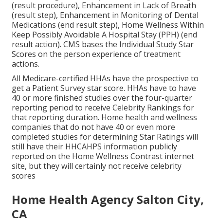
(result procedure), Enhancement in Lack of Breath
(result step), Enhancement in Monitoring of Dental
Medications (end result step), Home Wellness Within
Keep Possibly Avoidable A Hospital Stay (PPH) (end
result action). CMS bases the Individual Study Star
Scores on the person experience of treatment
actions.
All Medicare-certified HHAs have the prospective to
get a Patient Survey star score. HHAs have to have
40 or more finished studies over the four-quarter
reporting period to receive Celebrity Rankings for
that reporting duration. Home health and wellness
companies that do not have 40 or even more
completed studies for determining Star Ratings will
still have their HHCAHPS information publicly
reported on the Home Wellness Contrast internet
site, but they will certainly not receive celebrity
scores
Home Health Agency Salton City,
CA