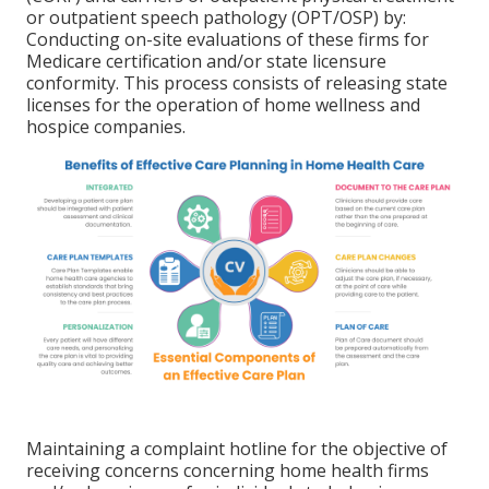
or outpatient speech pathology (OPT/OSP) by:
Conducting on-site evaluations of these firms for
Medicare certification and/or state licensure
conformity. This process consists of releasing state
licenses for the operation of home wellness and
hospice companies.
Maintaining a complaint hotline for the objective of
receiving concerns concerning home health firms