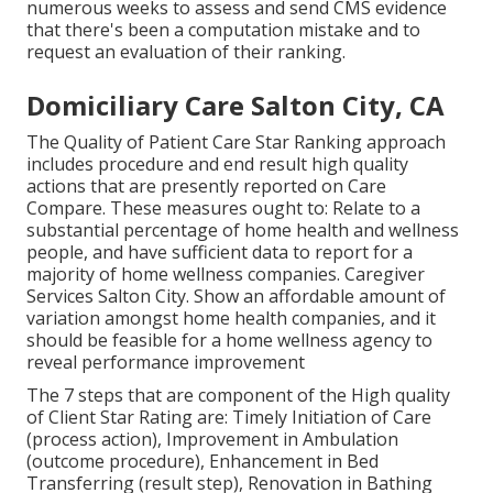
numerous weeks to assess and send CMS evidence
that there's been a computation mistake and to
request an evaluation of their ranking.
Domiciliary Care Salton City, CA
The Quality of Patient Care Star Ranking approach
includes procedure and end result high quality
actions that are presently reported on Care
Compare. These measures ought to: Relate to a
substantial percentage of home health and wellness
people, and have sufficient data to report for a
majority of home wellness companies. Caregiver
Services Salton City. Show an affordable amount of
variation amongst home health companies, and it
should be feasible for a home wellness agency to
reveal performance improvement
The 7 steps that are component of the High quality
of Client Star Rating are: Timely Initiation of Care
(process action), Improvement in Ambulation
(outcome procedure), Enhancement in Bed
Transferring (result step), Renovation in Bathing