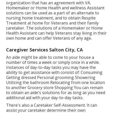
organization that has an agreement with VA.
Homemaker or Home Health and wellness Assistant
solutions can be used as a part of an alternate to
nursing home treatment, and to obtain Respite
Treatment at home for Veterans and their family
caretaker. The solutions of a Homemaker or Home
Health Assistant can help Veterans stay living in their
own home and can offer Veterans of any age.
Caregiver Services Salton City, CA
An aide might be able to come to your house a
number of times a week or simply once in a while.
Instances of day-to-day tasks you may have the
ability to get assistance with consist of: Consuming
Getting dressed Personal grooming Showering
Utilizing the bathroom Relocating from one location
to another Grocery store Shopping You can remain
to obtain an aide's solutions for as long as you need
additional aid with your day-to-day tasks.
There's also a
Caretaker Self-Assessment
. It can
assist your caretaker determine their own