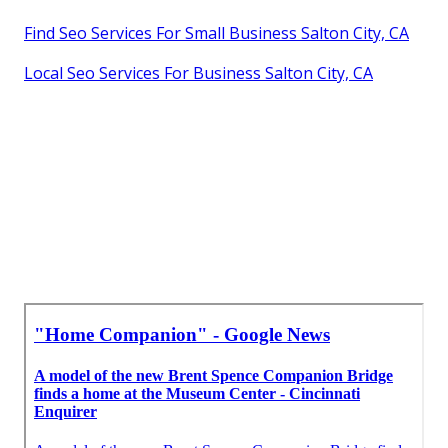
Find Seo Services For Small Business Salton City, CA
Local Seo Services For Business Salton City, CA