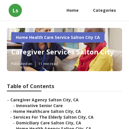
Ls
Home
Categories
Home Health Care Service Salton City CA
Caregiver Services Salton City
Published en
11 min read
Table of Contents
–
Caregiver Agency Salton City, CA
–
Innovative Senior Care
–
Home Healthcare Salton City, CA
–
Services For The Elderly Salton City, CA
–
Domiciliary Care Salton City, CA
–
Home Health Agency Salton City, CA