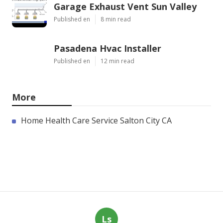
Garage Exhaust Vent Sun Valley
Published en
8 min read
Pasadena Hvac Installer
Published en
12 min read
More
Home Health Care Service Salton City CA
Ls