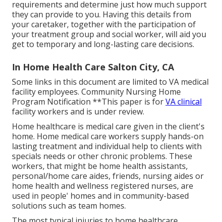
requirements and determine just how much support
they can provide to you. Having this details from
your caretaker, together with the participation of
your treatment group and social worker, will aid you
get to temporary and long-lasting care decisions.
In Home Health Care Salton City, CA
Some links in this document are limited to VA medical
facility employees. Community Nursing Home
Program Notification **This paper is for
VA clinical
facility workers and is under review.
Home healthcare is medical care given in the client's
home. Home medical care workers supply hands-on
lasting treatment and individual help to clients with
specials needs or other chronic problems. These
workers, that might be home health assistants,
personal/home care aides, friends, nursing aides or
home health and wellness registered nurses, are
used in people' homes and in community-based
solutions such as team homes.
The most typical injuries to home healthcare