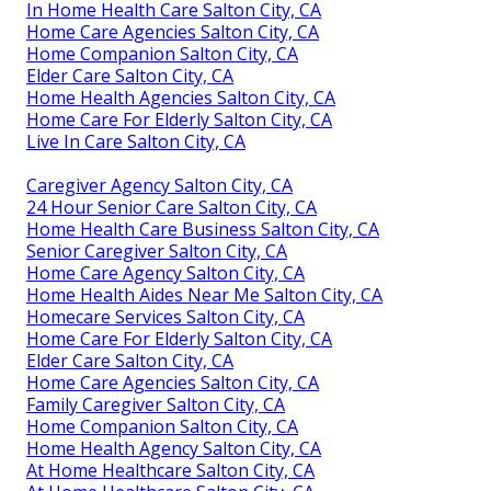
In Home Health Care Salton City, CA
Home Care Agencies Salton City, CA
Home Companion Salton City, CA
Elder Care Salton City, CA
Home Health Agencies Salton City, CA
Home Care For Elderly Salton City, CA
Live In Care Salton City, CA
Caregiver Agency Salton City, CA
24 Hour Senior Care Salton City, CA
Home Health Care Business Salton City, CA
Senior Caregiver Salton City, CA
Home Care Agency Salton City, CA
Home Health Aides Near Me Salton City, CA
Homecare Services Salton City, CA
Home Care For Elderly Salton City, CA
Elder Care Salton City, CA
Home Care Agencies Salton City, CA
Family Caregiver Salton City, CA
Home Companion Salton City, CA
Home Health Agency Salton City, CA
At Home Healthcare Salton City, CA