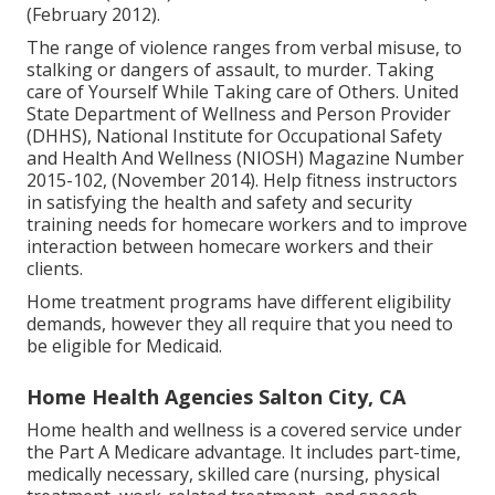
(February 2012).
The range of violence ranges from verbal misuse, to
stalking or dangers of assault, to murder.
Taking
care of Yourself While Taking care of Others
. United
State Department of Wellness and Person Provider
(DHHS), National Institute for Occupational Safety
and Health And Wellness (NIOSH) Magazine Number
2015-102, (November 2014). Help fitness instructors
in satisfying the health and safety and security
training needs for homecare workers and to improve
interaction between homecare workers and their
clients.
Home treatment programs have different eligibility
demands, however they all require that you need to
be eligible for
Medicaid
.
Home Health Agencies Salton City, CA
Home health and wellness is a covered service under
the Part A Medicare advantage. It includes part-time,
medically necessary, skilled care (nursing, physical