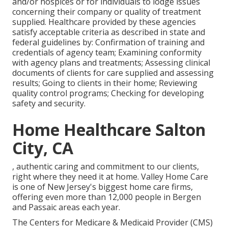
and/or hospices or for individuals to lodge issues
concerning their company or quality of treatment
supplied. Healthcare provided by these agencies
satisfy acceptable criteria as described in state and
federal guidelines by: Confirmation of training and
credentials of agency team; Examining conformity
with agency plans and treatments; Assessing clinical
documents of clients for care supplied and assessing
results; Going to clients in their home; Reviewing
quality control programs; Checking for developing
safety and security.
Home Healthcare Salton
City, CA
, authentic caring and commitment to our clients,
right where they need it at home. Valley Home Care
is one of New Jersey's biggest home care firms,
offering even more than 12,000 people in Bergen
and Passaic areas each year.
The Centers for Medicare & Medicaid Provider (CMS)