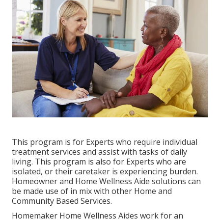
This program is for Experts who require individual
treatment services and assist with tasks of daily
living. This program is also for Experts who are
isolated, or their caretaker is experiencing burden.
Homeowner and Home Wellness Aide solutions can
be made use of in mix with other Home and
Community Based Services.
Homemaker Home Wellness Aides work for an