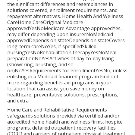
the significant differences and resemblances in
solutions covered, enrollment requirements, and
repayment alternatives. Home Health And Wellness
CareHome CareOriginal Medicare
approvedYesNoMedicare Advantage approvedYes,
may differ depending upon insurerNoMedicaid
approvedDepends on stateDepends on stateCovers
long-term careNoYes, if specifiedSkilled
nursingYesNoRehabilitation therapyYesNoMeal
preparationNoYesActivities of day-to-day living
(showering, brushing, and so
on)NoYesRequirements for enrollmentYesNo, unless
enlisting in a Medicaid financed program Find out
more regarding benefits aid programs in your
location that can assist you save money on
healthcare, preventative solutions, prescriptions,
and extra.
Home Care and Rehabilitative Requirements
safeguards solutions provided via certified and/or
accredited home health and wellness firms, hospice
programs, detailed outpatient recovery facilities
(CORF) and carriers of outpatient physical treatment