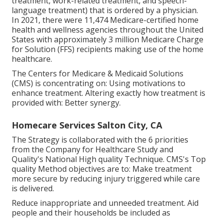
treatment, work-related treatment, and speech-
language treatment) that is ordered by a physician.
In 2021, there were 11,474 Medicare-certified home
health and wellness agencies throughout the United
States with approximately 3 million Medicare Charge
for Solution (FFS) recipients making use of the home
healthcare.
The Centers for Medicare & Medicaid Solutions
(CMS) is concentrating on: Using motivations to
enhance treatment. Altering exactly how treatment is
provided with: Better synergy.
Homecare Services Salton City, CA
The Strategy is collaborated with the 6 priorities
from the Company for Healthcare Study and
Quality's National High quality Technique. CMS's Top
quality Method objectives are to: Make treatment
more secure by reducing injury triggered while care
is delivered.
Reduce inappropriate and unneeded treatment. Aid
people and their households be included as