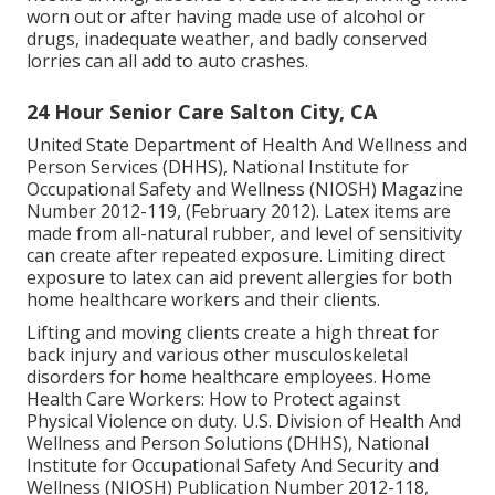
worn out or after having made use of alcohol or
drugs, inadequate weather, and badly conserved
lorries can all add to auto crashes.
24 Hour Senior Care Salton City, CA
United State Department of Health And Wellness and
Person Services (DHHS), National Institute for
Occupational Safety and Wellness (NIOSH) Magazine
Number 2012-119, (February 2012). Latex items are
made from all-natural rubber, and level of sensitivity
can create after repeated exposure. Limiting direct
exposure to latex can aid prevent allergies for both
home healthcare workers and their clients.
Lifting and moving clients create a high threat for
back injury and various other musculoskeletal
disorders for home healthcare employees.
Home
Health Care Workers: How to Protect against
Physical Violence on duty
. U.S. Division of Health And
Wellness and Person Solutions (DHHS), National
Institute for Occupational Safety And Security and
Wellness (NIOSH) Publication Number 2012-118,