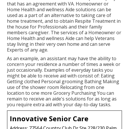
that has an agreement with VA. Homeowner or
Home Health and wellness Aide solutions can be
used as a part of an alternative to taking care of
home treatment, and to obtain Respite Treatment in
the house for Professionals and their family
members caregiver. The services of a Homeowner or
Home Health and wellness Aide can help Veterans
stay living in their very own home and can serve
Experts of any age.
As an example, an assistant may have the ability to
concern your residence a number of times a week or
just occasionally. Examples of everyday tasks you
might be able to receive aid with consist of: Eating
Getting clothed Personal grooming Bathing Making
use of the shower room Relocating from one
location to one more Grocery Purchasing You can
remain to receive an aide's solutions for as long as
you require extra aid with your day-to-day tasks.
Innovative Senior Care
Address: 77564 Country Club Dr Ste 228/230 Palm