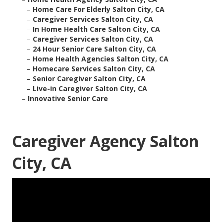
–
Home Care For Elderly Salton City, CA
–
Caregiver Services Salton City, CA
–
In Home Health Care Salton City, CA
–
Caregiver Services Salton City, CA
–
24 Hour Senior Care Salton City, CA
–
Home Health Agencies Salton City, CA
–
Homecare Services Salton City, CA
–
Senior Caregiver Salton City, CA
–
Live-in Caregiver Salton City, CA
–
Innovative Senior Care
Caregiver Agency Salton
City, CA