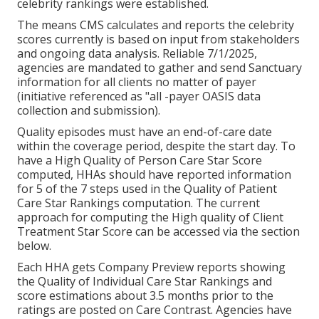
celebrity rankings were established.
The means CMS calculates and reports the celebrity
scores currently is based on input from stakeholders
and ongoing data analysis. Reliable 7/1/2025,
agencies are mandated to gather and send Sanctuary
information for all clients no matter of payer
(initiative referenced as "all -payer OASIS data
collection and submission).
Quality episodes must have an end-of-care date
within the coverage period, despite the start day. To
have a High Quality of Person Care Star Score
computed, HHAs should have reported information
for 5 of the 7 steps used in the Quality of Patient
Care Star Rankings computation. The current
approach for computing the High quality of Client
Treatment Star Score can be accessed via the section
below.
Each HHA gets Company Preview reports showing
the Quality of Individual Care Star Rankings and
score estimations about 3.5 months prior to the
ratings are posted on Care Contrast. Agencies have