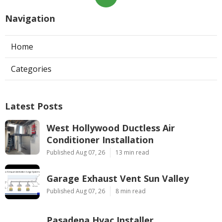
Navigation
Home
Categories
Latest Posts
West Hollywood Ductless Air
Conditioner Installation
Published Aug 07, 26
13 min read
Garage Exhaust Vent Sun Valley
Published Aug 07, 26
8 min read
Pasadena Hvac Installer