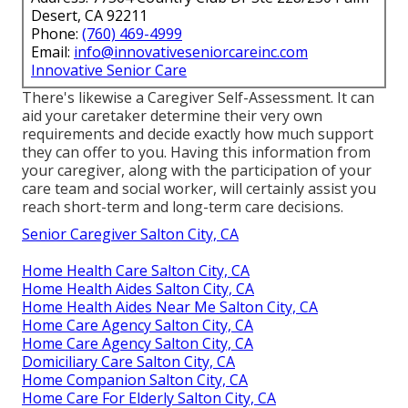
Desert, CA 92211
Phone:
(760) 469-4999
Email:
info@innovativeseniorcareinc.com
Innovative Senior Care
There's likewise a
Caregiver Self-Assessment
. It can
aid your caretaker determine their very own
requirements and decide exactly how much support
they can offer to you. Having this information from
your caregiver, along with the participation of your
care team and social worker, will certainly assist you
reach short-term and long-term care decisions.
Senior Caregiver Salton City, CA
Home Health Care Salton City, CA
Home Health Aides Salton City, CA
Home Health Aides Near Me Salton City, CA
Home Care Agency Salton City, CA
Home Care Agency Salton City, CA
Domiciliary Care Salton City, CA
Home Companion Salton City, CA
Home Care For Elderly Salton City, CA