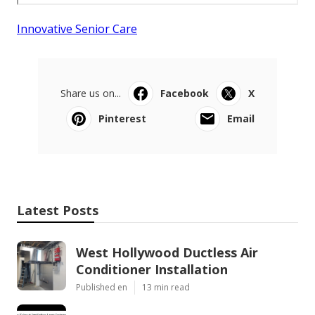
Innovative Senior Care
Share us on...
Facebook
X
Pinterest
Email
Latest Posts
West Hollywood Ductless Air
Conditioner Installation
Published en
13 min read