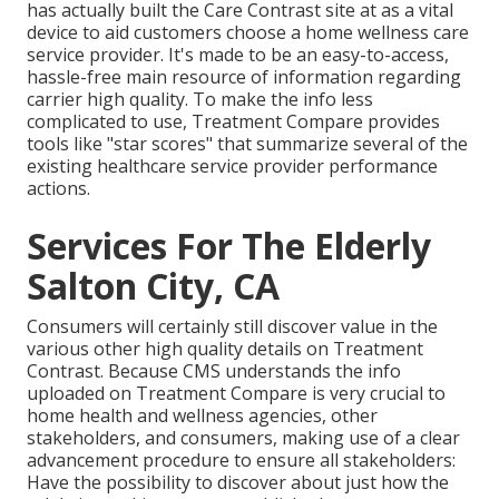
has actually built the
Care Contrast
site at as a vital
device to aid customers choose a home wellness care
service provider. It's made to be an easy-to-access,
hassle-free main resource of information regarding
carrier high quality. To make the info less
complicated to use, Treatment Compare provides
tools like "star scores" that summarize several of the
existing healthcare service provider performance
actions.
Services For The Elderly
Salton City, CA
Consumers will certainly still discover value in the
various other high quality details on Treatment
Contrast. Because CMS understands the info
uploaded on Treatment Compare is very crucial to
home health and wellness agencies, other
stakeholders, and consumers, making use of a clear
advancement procedure to ensure all stakeholders:
Have the possibility to discover about just how the