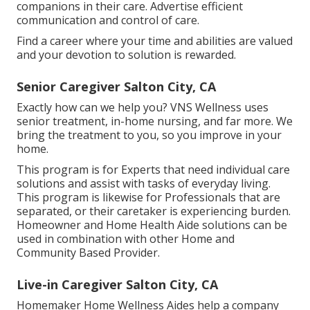
companions in their care. Advertise efficient
communication and control of care.
Find a career where your time and abilities are valued
and your devotion to solution is rewarded.
Senior Caregiver Salton City, CA
Exactly how can we help you? VNS Wellness uses
senior treatment, in-home nursing, and far more. We
bring the treatment to you, so you improve in your
home.
This program is for Experts that need individual care
solutions and assist with tasks of everyday living.
This program is likewise for Professionals that are
separated, or their caretaker is experiencing burden.
Homeowner and Home Health Aide solutions can be
used in combination with other Home and
Community Based Provider.
Live-in Caregiver Salton City, CA
Homemaker Home Wellness Aides help a company