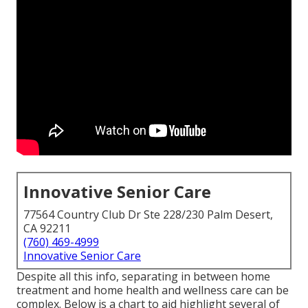
Innovative Senior Care
77564 Country Club Dr Ste 228/230 Palm Desert,
CA 92211
(760) 469-4999
Innovative Senior Care
Despite all this info, separating in between home
treatment and home health and wellness care can be
complex. Below is a chart to aid highlight several of