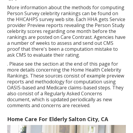
More information about the methods for computing
Person Survey celebrity rankings can be found on
the
HHCAHPS survey
web site. Each HHA gets Service
provider Preview reports revealing the Person Study
celebrity scores regarding one month before the
rankings are posted on Care Contrast. Agencies have
a number of weeks to assess and send out CMS
proof that there's been a computation mistake to
ask CMS to evaluate their rating.
. Please see the section at the end of this page for
more details concerning the Home Health Celebrity
Rankings. These sources consist of example preview
reports and methodology for computation using
OASIS-based and Medicare claims-based steps. They
also consist of a Regularly Asked Concerns
document, which is updated periodically as new
comments and concerns are received.
Home Care For Elderly Salton City, CA