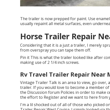
The trailer is now prepped for paint. Use enamel
usually repaint all metal surfaces, even undernea
Horse Trailer Repair N
Considering that it is a just a trailer, I merely s
from overspray you can tape them off.
Pin it This is what the trailer looked like after co
making use of 2 1/4 inch screws.
Rv Travel Trailer Repair Near
Vintage Trailer Talk is an area to view, go over,
trailer. If you would love to become a member of
the
Discussion forum Policies
in order to make ce
the effort to
Register
and we want to here from y
I'm a lil shocked out of all of those who picked 
Trailer Repair West Covina. I simply looked via 