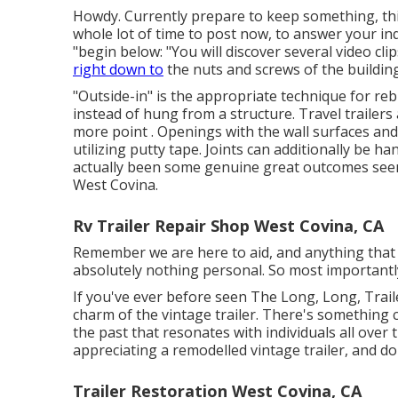
Howdy. Currently prepare to keep something, this 
whole lot of time to post now, to answer your inqu
"begin below: "You will discover several video cli
right down to
the nuts and screws of the building
"Outside-in" is the appropriate technique for rebu
instead of hung from a structure. Travel trailers
more point . Openings with the wall surfaces a
utilizing putty tape. Joints can additionally be 
actually been some genuine great outcomes seen
West Covina.
Rv Trailer Repair Shop West Covina, CA
Remember we are here to aid, and anything that ap
absolutely nothing personal. So most importantly
If you've ever before seen The Long, Long, Trail
charm of the vintage trailer. There's something
the past that resonates with individuals all over
appreciating a remodelled vintage trailer, and d
Trailer Restoration West Covina, CA