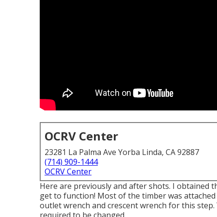
OCRV Center
23281 La Palma Ave Yorba Linda, CA 92887
(714) 909-1444
OCRV Center
Here are previously and after shots. I obtained t
get to function! Most of the timber was attached t
outlet wrench and crescent wrench for this step.
required to be changed.