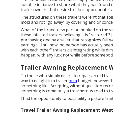
suitable initiative to share what they had found 
trailer owners that desire to "do it appropriate" a
The structures on these trailers weren't that soli
mold and rot "go away" by covering and or concea
What of the brand-new person hooked on the vi
these infested trailers believing it is "restored
purchasing one by a seller that recognizes full w
earnings. Until now, no person has actually been
with each other" trailers disintegrating while dimi
happen, with any luck not while before somebod
Trailer Awning Replacement W
To those who simply desire to repair an old traile
way to delight in a trailer
on a
budget, however be
something like; Accepting without question rec
something is commonly a treacherous road to trav
I had the opportunity to possibility a picture tra
Travel Trailer Awning Replacement West