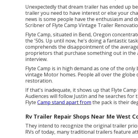
Unexpectedly that dream trailer has ended up be
trailer you need to have interest or else your chan
news is some people have the enthusiasm and drive
Scribner of
Flyte Camp Vintage Trailer Renovati
Flyte Camp, situated in Bend, Oregon concentrat
the '50s. Up until now, he's doing a fantastic task
comprehends the disappointment of the average ret
proprietors that purchase something out in the a
interview
.
Flyte Camp is in high demand as one of the only b
vintage Motor homes. People all over the globe de
restoration.
If that's inadequate, it shows up that Flyte Camp 
Audiences will follow Justin and he searches for 
Flyte
Camp stand apart from
the pack is their de
Rv Trailer Repair Shops Near Me West C
They intend to recognize the original trailer prio
RVs of today, many traditional trailers feature att