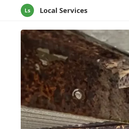
Local Services
Ls