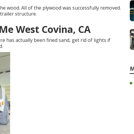
the wood. All of the plywood was successfully removed.
railer structure.
r Me West Covina, CA
e has actually been fined sand, get rid of lights if
d.
M