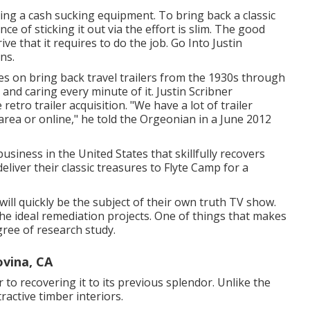
ing a cash sucking equipment. To bring back a classic
ce of sticking it out via the effort is slim. The good
 that it requires to do the job. Go Into Justin
ons
.
es on bring back travel trailers from the 1930s through
 and caring every minute of it. Justin Scribner
ro trailer acquisition. "We have a lot of trailer
rea or online," he told the Orgeonian in a
June 2012
usiness in the United States that skillfully recovers
liver their classic treasures to Flyte Camp for a
will quickly be the subject of their own truth TV show.
the ideal remediation projects. One of things that makes
gree of research study.
ovina, CA
r to recovering it to its previous splendor. Unlike the
ractive timber interiors.