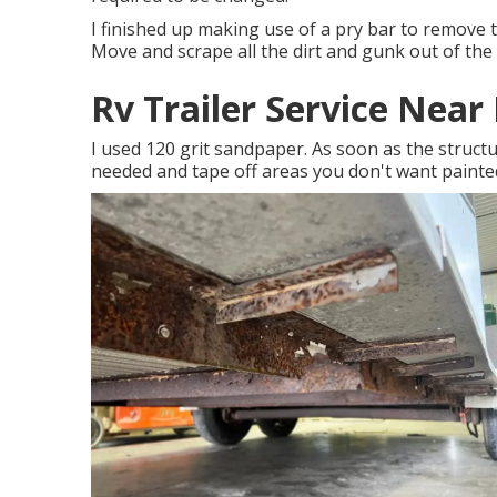
I finished up making use of a pry bar to remove 
Move and scrape all the dirt and gunk out of the t
Rv Trailer Service Nea
I used 120 grit sandpaper. As soon as the structur
needed and tape off areas you don't want painte