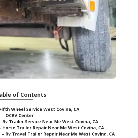
able of Contents
Fifth Wheel Service West Covina, CA
–
OCRV Center
–
Rv Trailer Service Near Me West Covina, CA
–
Horse Trailer Repair Near Me West Covina, CA
–
Rv Travel Trailer Repair Near Me West Covina, CA