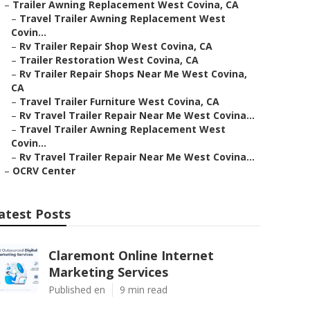
–
Trailer Awning Replacement West Covina, CA
–
Travel Trailer Awning Replacement West
Covin...
–
Rv Trailer Repair Shop West Covina, CA
–
Trailer Restoration West Covina, CA
–
Rv Trailer Repair Shops Near Me West Covina,
CA
–
Travel Trailer Furniture West Covina, CA
–
Rv Travel Trailer Repair Near Me West Covina...
–
Travel Trailer Awning Replacement West
Covin...
–
Rv Travel Trailer Repair Near Me West Covina...
–
OCRV Center
atest Posts
Claremont Online Internet
Marketing Services
Published en
9 min read