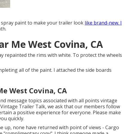
 spray paint to make your trailer look
like brand-new. I
th.
ear Me West Covina, CA
pray repainted the rims with white. To protect the wheels
mpleting all of the paint. I attached the side boards
 Me West Covina, CA
 and message topics associated with all points vintage
 Vintage Trailer Talk, we ask that our members follow
rtain a positive experience for everyone. Please make
ou quickly.
one up, none have returned with point of views - Cargo
the "complimentary copy". I think someone made a