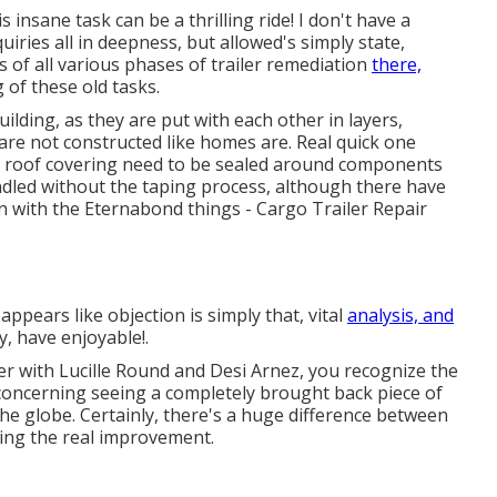
insane task can be a thrilling ride! I don't have a
iries all in deepness, but allowed's simply state,
ps of all various phases of trailer remediation
there,
 of these old tasks.
ilding, as they are put with each other in layers,
 are not constructed like homes are. Real quick one
nd roof covering need to be sealed around components
handled without the taping process, although there have
 with the Eternabond things - Cargo Trailer Repair
pears like objection is simply that, vital
analysis, and
, have enjoyable!.
er with Lucille Round and Desi Arnez, you recognize the
 concerning seeing a completely brought back piece of
 the globe. Certainly, there's a huge difference between
oing the real improvement.