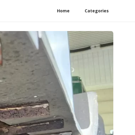
Home
Categories