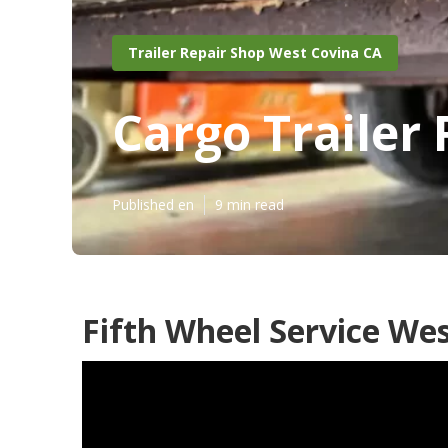
Trailer Repair Shop West Covina CA
Cargo Trailer
Published en
9 min read
Fifth Wheel Service Wes