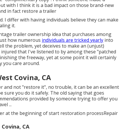
out with I think it is a bad impact on those brand-new
nd in fact restore a trailer
d. I differ with having individuals believe they can make
ling it.
ntage trailer ownership idea that purchases among
"? Just how numerous
individuals are tricked yearly
into
ell the problem, yet deceives to make an (unjust)
 injured that I've listened to by among these "patched
nishing the freeway, yet at some point it will certainly
y you care around.
est Covina, CA
r and not "restore it", no trouble, it can be an excellent
 sure you do it safely. The old saying that goes
ommendations provided by someone trying to offer you
el ...
iler at the beginning of start restoration processRepair
 Covina, CA