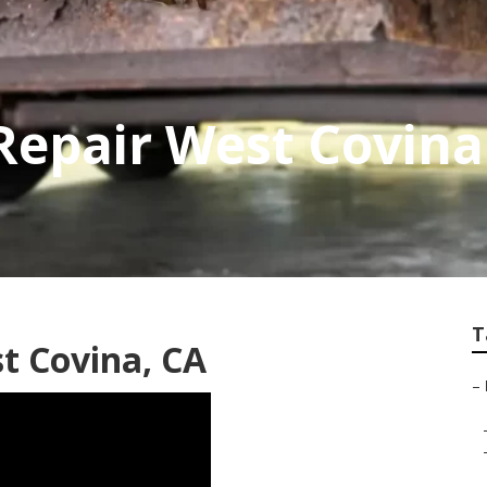
 Repair West Covina
T
t Covina, CA
–