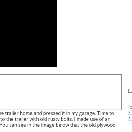
L
he trailer home and pressed it in my garage. Time to
o the trailer with old rusty bolts. I made use of an
 You can see in the image below that the old plywood