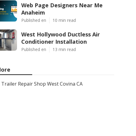
Web Page Designers Near Me
Anaheim
Published en
10 min read
West Hollywood Ductless Air
Conditioner Installation
Published en
13 min read
ore
Trailer Repair Shop West Covina CA