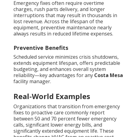
Emergency fixes often require overtime
charges, rush parts delivery, and longer
interruptions that may result in thousands in
lost revenue. Across the lifespan of the
equipment, preventive maintenance nearly
always results in reduced lifetime expenses.
Preventive Benefits
Scheduled service minimizes crisis shutdowns,
extends equipment lifespan, offers predictable
budgeting, and enhances overall system
reliability—key advantages for any
Costa Mesa
facility manager.
Real-World Examples
Organizations that transition from emergency
fixes to proactive care commonly report
between 50 and 70 percent fewer emergency
calls, significant lower energy bills, and
significantly extended equipment life. These