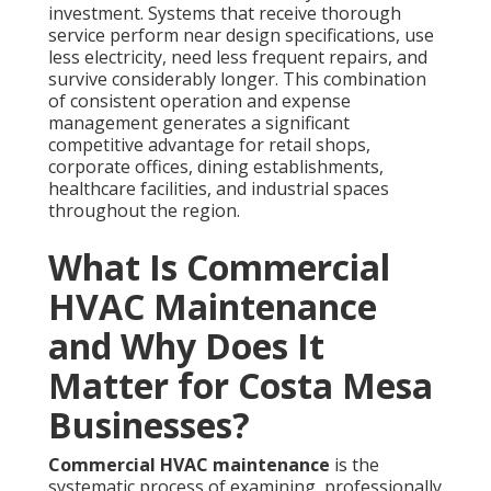
investment. Systems that receive thorough
service perform near design specifications, use
less electricity, need less frequent repairs, and
survive considerably longer. This combination
of consistent operation and expense
management generates a significant
competitive advantage for retail shops,
corporate offices, dining establishments,
healthcare facilities, and industrial spaces
throughout the region.
What Is Commercial
HVAC Maintenance
and Why Does It
Matter for Costa Mesa
Businesses?
Commercial HVAC maintenance
is the
systematic process of examining, professionally