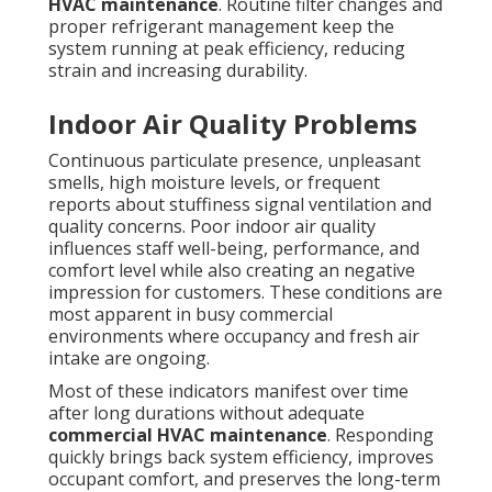
HVAC maintenance
. Routine filter changes and
proper refrigerant management keep the
system running at peak efficiency, reducing
strain and increasing durability.
Indoor Air Quality Problems
Continuous particulate presence, unpleasant
smells, high moisture levels, or frequent
reports about stuffiness signal ventilation and
quality concerns. Poor indoor air quality
influences staff well-being, performance, and
comfort level while also creating an negative
impression for customers. These conditions are
most apparent in busy commercial
environments where occupancy and fresh air
intake are ongoing.
Most of these indicators manifest over time
after long durations without adequate
commercial HVAC maintenance
. Responding
quickly brings back system efficiency, improves
occupant comfort, and preserves the long-term