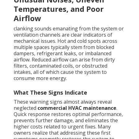
Temperatures, and Poor
Airflow
clanking sounds emanating from the system or
ventilation channels are clear indicators of
mechanical issues. Hot and cold spots across
multiple spaces typically stem from blocked
dampers, refrigerant leaks, or imbalanced
airflow. Reduced airflow can arise from dirty
filters, contaminated coils, or obstructed
intakes, all of which cause the system to
consume more energy.
What These Signs Indicate
These warning signs almost always reveal
neglected
commercial HVAC maintenance
.
Quick response restores optimal performance,
prevents further damage, and eliminates the
higher costs related to urgent fixes. Many
owners realize that addressing these first