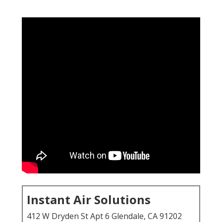
Instant Air Solutions
412 W Dryden St Apt 6 Glendale, CA 91202