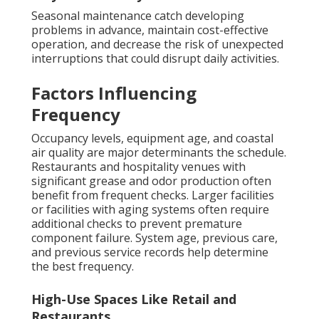
Seasonal maintenance catch developing
problems in advance, maintain cost-effective
operation, and decrease the risk of unexpected
interruptions that could disrupt daily activities.
Factors Influencing
Frequency
Occupancy levels, equipment age, and coastal
air quality are major determinants the schedule.
Restaurants and hospitality venues with
significant grease and odor production often
benefit from frequent checks. Larger facilities
or facilities with aging systems often require
additional checks to prevent premature
component failure. System age, previous care,
and previous service records help determine
the best frequency.
High-Use Spaces Like Retail and
Restaurants