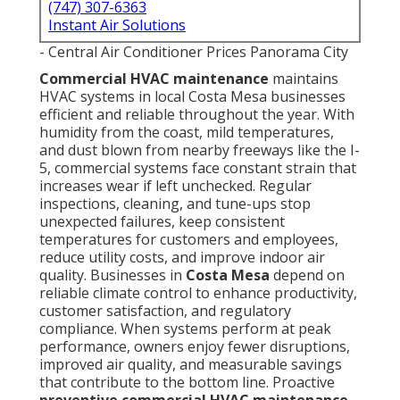
(747) 307-6363
Instant Air Solutions
- Central Air Conditioner Prices Panorama City
Commercial HVAC maintenance
maintains
HVAC systems in local Costa Mesa businesses
efficient and reliable throughout the year. With
humidity from the coast, mild temperatures,
and dust blown from nearby freeways like the I-
5, commercial systems face constant strain that
increases wear if left unchecked. Regular
inspections, cleaning, and tune-ups stop
unexpected failures, keep consistent
temperatures for customers and employees,
reduce utility costs, and improve indoor air
quality. Businesses in
Costa Mesa
depend on
reliable climate control to enhance productivity,
customer satisfaction, and regulatory
compliance. When systems perform at peak
performance, owners enjoy fewer disruptions,
improved air quality, and measurable savings
that contribute to the bottom line. Proactive