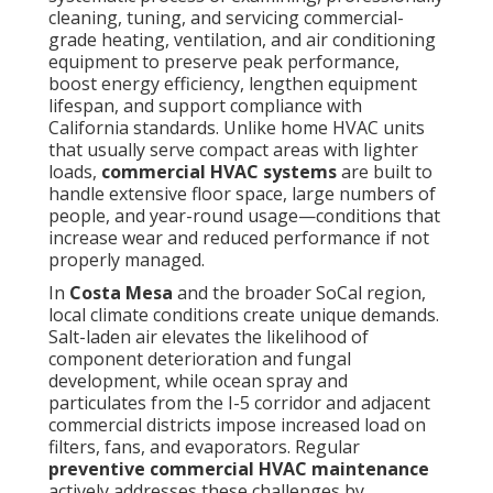
cleaning, tuning, and servicing commercial-
grade heating, ventilation, and air conditioning
equipment to preserve peak performance,
boost energy efficiency, lengthen equipment
lifespan, and support compliance with
California standards. Unlike home HVAC units
that usually serve compact areas with lighter
loads,
commercial HVAC systems
are built to
handle extensive floor space, large numbers of
people, and year-round usage—conditions that
increase wear and reduced performance if not
properly managed.
In
Costa Mesa
and the broader SoCal region,
local climate conditions create unique demands.
Salt-laden air elevates the likelihood of
component deterioration and fungal
development, while ocean spray and
particulates from the I-5 corridor and adjacent
commercial districts impose increased load on
filters, fans, and evaporators. Regular
preventive commercial HVAC maintenance
actively addresses these challenges by