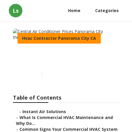
Ls
Home
Categories
Hvac Contractor Panorama City CA
Central Air Conditioner
Prices Panorama City
Published en
16 min read
Table of Contents
–
Instant Air Solutions
–
What Is Commercial HVAC Maintenance and
Why Do...
–
Common Signs Your Commercial HVAC System