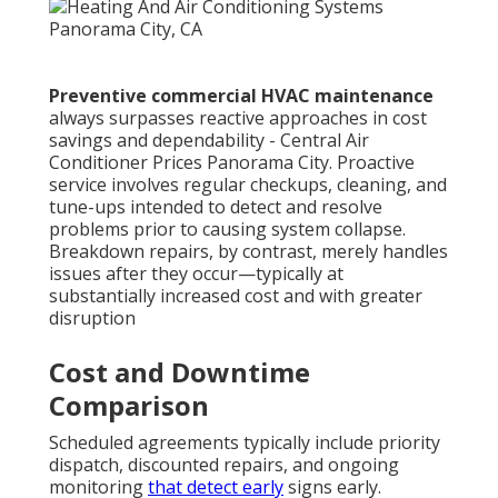
Preventive commercial HVAC maintenance
always surpasses reactive approaches in cost
savings and dependability - Central Air
Conditioner Prices Panorama City. Proactive
service involves regular checkups, cleaning, and
tune-ups intended to detect and resolve
problems prior to causing system collapse.
Breakdown repairs, by contrast, merely handles
issues after they occur—typically at
substantially increased cost and with greater
disruption
Cost and Downtime
Comparison
Scheduled agreements typically include priority
dispatch, discounted repairs, and ongoing
monitoring
that detect early
signs early.