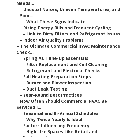
Needs...
–
Unusual Noises, Uneven Temperatures, and
Poor...
–
What These Signs Indicate
–
Rising Energy Bills and Frequent Cycling
–
Link to Dirty Filters and Refrigerant Issues
–
Indoor Air Quality Problems
–
The Ultimate Commercial HVAC Maintenance
Check...
–
Spring AC Tune-Up Essentials
–
Filter Replacement and Coil Cleaning
–
Refrigerant and Electrical Checks
–
Fall Heating Preparation Steps
–
Burner and Blower Inspection
–
Duct Leak Testing
–
Year-Round Best Practices
–
How Often Should Commercial HVAC Be
Serviced i...
–
Seasonal and Bi-Annual Schedules
–
Why Twice-Yearly Is Ideal
–
Factors Influencing Frequency
–
High-Use Spaces Like Retail and