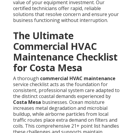
value of your equipment investment. Our
certified technicians offer rapid, reliable
solutions that resolve concern and ensure your
business functioning without interruption.
The Ultimate
Commercial HVAC
Maintenance Checklist
for Costa Mesa
A thorough
commercial HVAC maintenance
service checklist acts as the foundation for
consistent, professional system care adapted to
the distinct coastal demands experienced by
Costa Mesa
businesses. Ocean moisture
increases metal degradation and microbial
buildup, while airborne particles from local
traffic routes place extra demand on filters and
coils. This comprehensive 21+ point list handles
these challenges and supports maintain