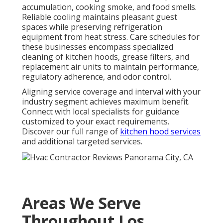
accumulation, cooking smoke, and food smells.
Reliable cooling maintains pleasant guest
spaces while preserving refrigeration
equipment from heat stress. Care schedules for
these businesses encompass specialized
cleaning of kitchen hoods, grease filters, and
replacement air units to maintain performance,
regulatory adherence, and odor control.
Aligning service coverage and interval with your
industry segment achieves maximum benefit.
Connect with local specialists for guidance
customized to your exact requirements.
Discover our full range of
kitchen hood services
and additional targeted services.
Areas We Serve
Throughout Los