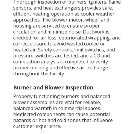
Thorough inspection of burners, igniters, flame
sensors, and heat exchangers provides safe,
efficient heating operation as cooler weather
approaches. The blower motor, wheel, and
housing are serviced to ensure proper
circulation and minimize noise. Ductwork is
checked for air loss, deteriorated wrapping, and
correct closure to avoid wasted cooled or
heated air. Safety controls, limit switches, and
pressure switches are tested, and a CO and
combustion analysis is completed to verify
proper burning and effective air exchange
throughout the facility.
Burner and Blower Inspection
Properly functioning burners and balanced
blower assemblies are vital for reliable,
balanced warmth in commercial spaces.
Neglected components can cause potential
hazards or hot and cold zones that influence
customer experience.