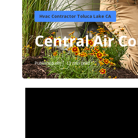
Hvac Contractor Toluca Lake CA
Central Air C
Published en
13 min read