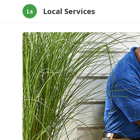
Local Services
Ls