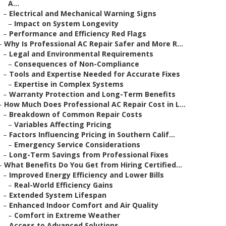
A...
–
Electrical and Mechanical Warning Signs
–
Impact on System Longevity
–
Performance and Efficiency Red Flags
–
Why Is Professional AC Repair Safer and More R...
–
Legal and Environmental Requirements
–
Consequences of Non-Compliance
–
Tools and Expertise Needed for Accurate Fixes
–
Expertise in Complex Systems
–
Warranty Protection and Long-Term Benefits
–
How Much Does Professional AC Repair Cost in L...
–
Breakdown of Common Repair Costs
–
Variables Affecting Pricing
–
Factors Influencing Pricing in Southern Calif...
–
Emergency Service Considerations
–
Long-Term Savings from Professional Fixes
–
What Benefits Do You Get from Hiring Certified...
–
Improved Energy Efficiency and Lower Bills
–
Real-World Efficiency Gains
–
Extended System Lifespan
–
Enhanced Indoor Comfort and Air Quality
–
Comfort in Extreme Weather
–
Access to Advanced Solutions