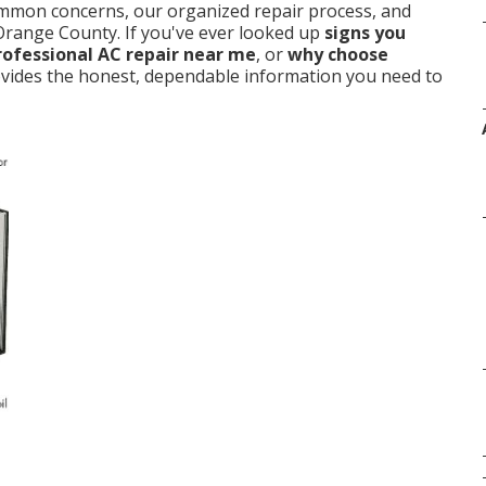
ommon concerns, our organized repair process, and
 Orange County. If you've ever looked up
signs you
rofessional AC repair near me
, or
why choose
provides the honest, dependable information you need to