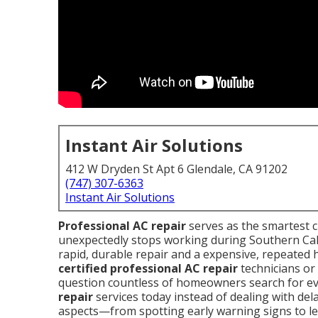
Instant Air Solutions
412 W Dryden St Apt 6 Glendale, CA 91202
(747) 307-6363
Instant Air Solutions
Professional AC repair
serves as the smartest 
unexpectedly stops working during Southern Cal
rapid, durable repair and a expensive, repeate
certified professional AC repair
technicians or
question countless of homeowners search for ev
repair
services today instead of dealing with dela
aspects—from spotting early warning signs to lea