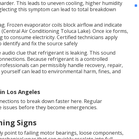
 harder. This leads to uneven cooling, higher humidity
glecting this symptom can lead to total breakdown
ag. Frozen evaporator coils block airflow and indicate
h (Central Air Conditioning Toluca Lake). Once ice forms,
g to consume electricity. Certified technicians apply
identify and fix the source safely
audio clue that refrigerant is leaking. This sound
onnections. Because refrigerant is a controlled
rofessionals can permissibly handle recovery, repair,
 yourself can lead to environmental harm, fines, and
in Los Angeles
nnections to break down faster here. Regular
ese issues before they become emergencies.
ning Signs
y point to failing motor bearings, loose components,