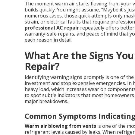
The moment warm air starts flowing from your ve
builds quickly. You might assume, "Maybe it's just 
numerous cases, those quick attempts only mask 
strain, or electrical faults that require profess
professional AC repair
repeatedly offers better
warranty-safe repairs, and peace of mind that you
each reason in detail.
What Are the Signs You
Repair?
Identifying warning signs promptly is one of th
investment and stop expensive emergencies. In h
heavy load, which increases wear on component
to spot subtle indicators that most homeowners 
major breakdowns.
Common Symptoms Indicating 
Warm air blowing from vents
is one of the mo
refrigerant levels caused by leaks. When refrigera