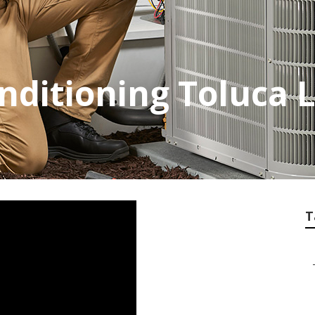
onditioning Toluca 
T