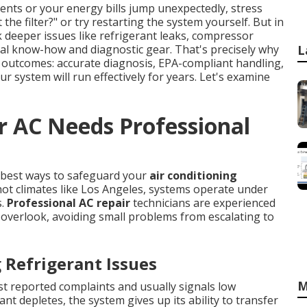
nts or your energy bills jump unexpectedly, stress
the filter?" or try restarting the system yourself. But in
deeper issues like refrigerant leaks, compressor
ional know-how and diagnostic gear. That's precisely why
L
 outcomes: accurate diagnosis, EPA-compliant handling,
r system will run effectively for years. Let's examine
r AC Needs Professional
e best ways to safeguard your
air conditioning
ot climates like Los Angeles, systems operate under
s.
Professional AC repair
technicians are experienced
overlook, avoiding small problems from escalating to
Refrigerant Issues
M
st reported complaints and usually signals low
nt depletes, the system gives up its ability to transfer