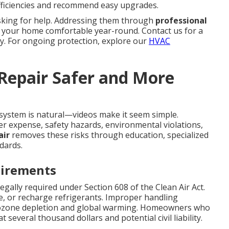
efficiencies and recommend easy upgrades.
sking for help. Addressing them through
professional
 your home comfortable year-round. Contact us for a
y. For ongoing protection, explore our
HVAC
 Repair Safer and More
system is natural—videos make it seem simple.
er expense, safety hazards, environmental violations,
air
removes these risks through education, specialized
dards.
uirements
legally required under Section 608 of the Clean Air Act.
cle, or recharge refrigerants. Improper handling
o ozone depletion and global warming. Homeowners who
 several thousand dollars and potential civil liability.