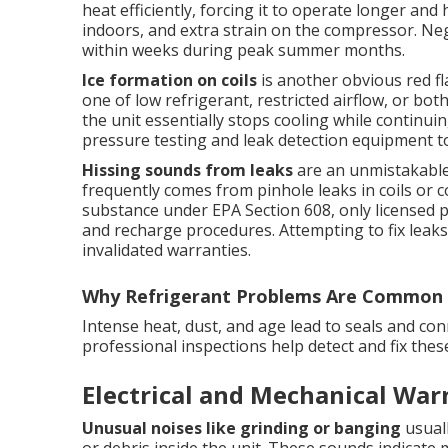
heat efficiently, forcing it to operate longer and
indoors, and extra strain on the compressor. Ne
within weeks during peak summer months.
Ice formation on coils
is another obvious red fl
one of low refrigerant, restricted airflow, or bot
the unit essentially stops cooling while continuin
pressure testing and leak detection equipment to 
Hissing sounds from leaks
are an unmistakable 
frequently comes from pinhole leaks in coils or c
substance under EPA Section 608, only licensed p
and recharge procedures. Attempting to fix leaks
invalidated warranties.
Why Refrigerant Problems Are Common 
Intense heat, dust, and age lead to seals and co
professional inspections help detect and fix th
Electrical and Mechanical War
Unusual noises like grinding or banging
usuall