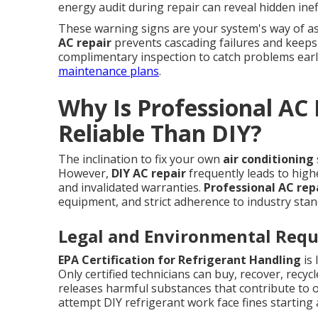
energy audit during repair can reveal hidden in
These warning signs are your system's way of a
AC repair
prevents cascading failures and keeps
complimentary inspection to catch problems earl
maintenance plans
.
Why Is Professional AC
Reliable Than DIY?
The inclination to fix your own
air conditioning
However,
DIY AC repair
frequently leads to high
and invalidated warranties.
Professional AC rep
equipment, and strict adherence to industry stan
Legal and Environmental Req
EPA Certification for Refrigerant Handling
is 
Only certified technicians can buy, recover, recy
releases harmful substances that contribute t
attempt DIY refrigerant work face fines starting at