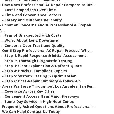
–
How Does Professional AC Repair Compare to DIY...
–
Cost Comparison Over Time
–
Time and Convenience Factors
–
Safety and Outcome Reliability
–
Common Concerns About Professional AC Repair
A...
–
Fear of Unexpected High Costs
–
Worry About Long Downtime
–
Concerns Over Trust and Quality
–
Our 6 Step Professional AC Repair Process: Wha...
–
Step 1: Rapid Response & Initial Assessment
–
Step 2: Thorough Diagnostic Testing
–
Step 3: Clear Explanation & Upfront Quote
–
Step 4: Precise, Compliant Repairs
–
Step 5: System Testing & Optimization
–
Step 6: Post-Repair Summary & Follow-Up
–
Areas We Serve Throughout Los Angeles, San Fer...
–
Coverage Across Key Cities
–
Convenient Access Near Major Freeways
–
Same-Day Service in High-Heat Zones
–
Frequently Asked Questions About Professional ...
–
We Can Help! Contact Us Today