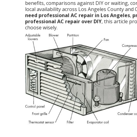
benefits, comparisons against DIY or waiting, c
local availability across Los Angeles County and
need professional AC repair in Los Angeles
,
p
professional AC repair over DIY
, this article 
choose wisely.