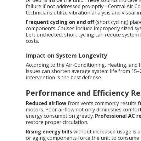
or debris inside the unit. These sounds indicate m
failure if not addressed promptly - Central Air C
technicians utilize vibration analysis and visual 
Frequent cycling on and off
(short cycling) pla
components. Causes include improperly sized syste
Left unchecked, short cycling can reduce system li
costs.
Impact on System Longevity
According to the Air-Conditioning, Heating, and 
issues can shorten average system life from 15–
intervention is the best defense.
Performance and Efficiency Re
Reduced airflow
from vents commonly results fro
motors. Poor airflow not only diminishes comfort
energy consumption greatly.
Professional AC r
restore proper circulation.
Rising energy bills
without increased usage is a cl
or aging components force the unit to consume mo