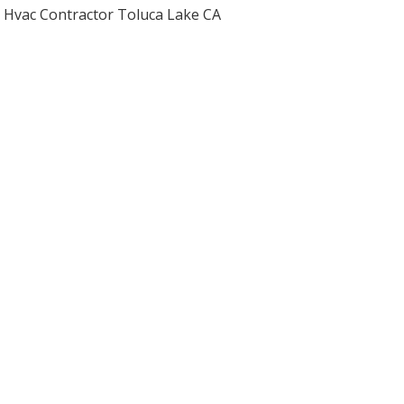
Hvac Contractor Toluca Lake CA