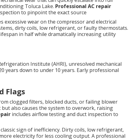
echanical wear that can quickly escalate into full
onditioning Toluca Lake.
Professional AC repair
inspection to pinpoint the exact source
ces excessive wear on the compressor and electrical
ms, dirty coils, low refrigerant, or faulty thermostats.
fespan in half while dramatically increasing utility
Refrigeration Institute (AHRI), unresolved mechanical
20 years down to under 10 years. Early professional
d Flags
m clogged filters, blocked ducts, or failing blower
 but also causes the system to overwork, raising
epair
includes airflow testing and duct inspection to
assic sign of inefficiency. Dirty coils, low refrigerant,
re electricity for less cooling output. A professional