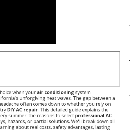
choice when your
air conditioning
system
ifornia's unforgiving heat waves. The gap between a
d headache often comes down to whether you rely on
 try
DIY AC repair
. This detailed guide explains the
ery summer: the reasons to select
professional AC
ys, hazards, or partial solutions. We'll break down all
rning about real costs, safety advantages, lasting