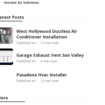
–
Instant Air Solutions
atest Posts
West Hollywood Ductless Air
Conditioner Installation
Published en
13 min read
Garage Exhaust Vent Sun Valley
Published en
8 min read
Pasadena Hvac Installer
Published en
12 min read
ore