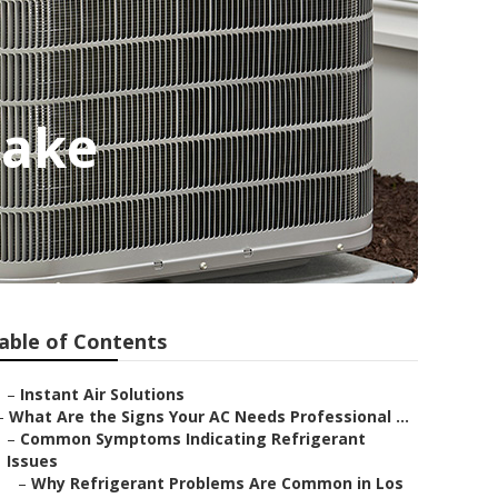
Lake
able of Contents
–
Instant Air Solutions
–
What Are the Signs Your AC Needs Professional ...
–
Common Symptoms Indicating Refrigerant
Issues
–
Why Refrigerant Problems Are Common in Los