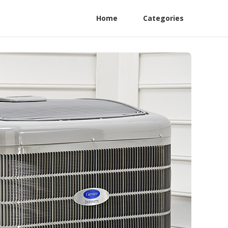
Home
Categories