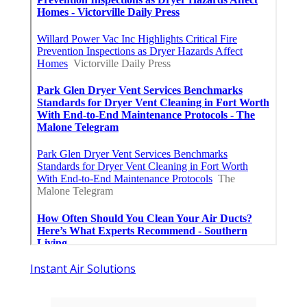
Instant Air Solutions