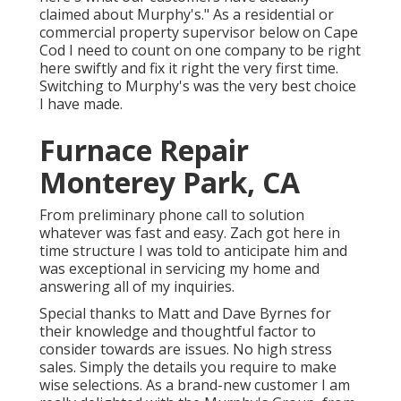
claimed about Murphy's." As a residential or
commercial property supervisor below on Cape
Cod I need to count on one company to be right
here swiftly and fix it right the very first time.
Switching to Murphy's was the very best choice
I have made.
Furnace Repair
Monterey Park, CA
From preliminary phone call to solution
whatever was fast and easy. Zach got here in
time structure I was told to anticipate him and
was exceptional in servicing my home and
answering all of my inquiries.
Special thanks to Matt and Dave Byrnes for
their knowledge and thoughtful factor to
consider towards are issues. No high stress
sales. Simply the details you require to make
wise selections. As a brand-new customer I am