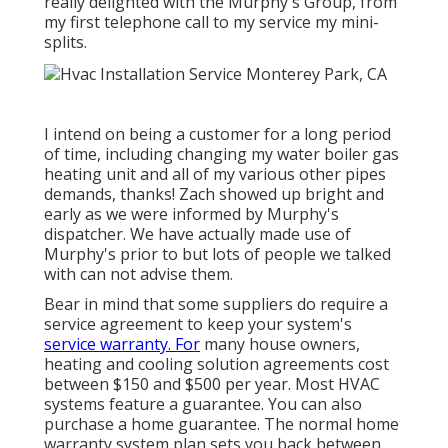
really delighted with the Murphy's Group, from
my first telephone call to my service my mini-
splits.
I intend on being a customer for a long period
of time, including changing my water boiler gas
heating unit and all of my various other pipes
demands, thanks! Zach showed up bright and
early as we were informed by Murphy's
dispatcher. We have actually made use of
Murphy's prior to but lots of people we talked
with can not advise them.
Bear in mind that some suppliers do require a
service agreement to keep your system's
service warranty. For
many house owners,
heating and cooling solution agreements cost
between $150 and $500 per year. Most
HVAC
systems feature a guarantee
. You can also
purchase a home guarantee. The normal
home
warranty system plan sets you back
between