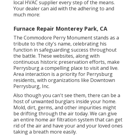
local HVAC supplier every step of the means.
Your dealer can aid with the adhering to and
much more:
Furnace Repair Monterey Park, CA
The Commodore Perry Monument stands as a
tribute to the city's name, celebrating his
function in safeguarding success throughout
the battle. These websites, along with
continuous historic preservation efforts, make
Perrysburg a compelling place to visit and live.
Area interaction is a priority for Perrysburg
residents, with organizations like Downtown
Perrysburg, Inc.
Also though you can't see them, there can be a
host of unwanted burglars inside your home.
Mold, dirt, germs, and other impurities might
be drifting through the air today. We can give
an entire home air filtration system that can get
rid of the air and have your and your loved ones
taking a breath more easily.