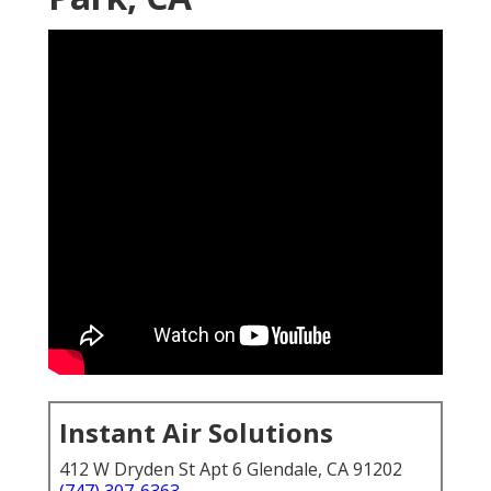
Instant Air Solutions
412 W Dryden St Apt 6 Glendale, CA 91202