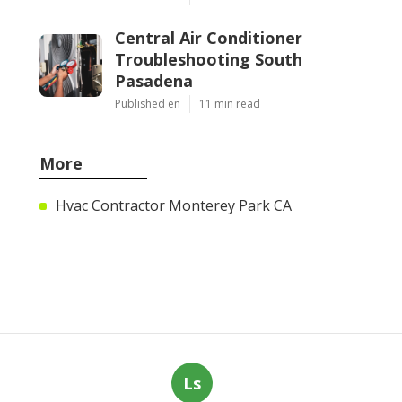
Central Air Conditioner
Troubleshooting South
Pasadena
Published en
11 min read
More
Hvac Contractor Monterey Park CA
Ls