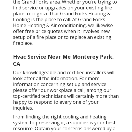
the Grand Forks area. Whether you're trying to
find service or upgrades on your existing fire
place, recognize that Grand Forks Heating &
Cooling is the place to call. At Grand Forks
Home Heating & Air conditioning, we likewise
offer free price quotes when it involves new
setup of a fire place or to replace an existing
fireplace.
Hvac Service Near Me Monterey Park,
CA
Our knowledgeable and certified installers will
look after all the information. For more
information concerning set up and service
please offer our workplace a call; among our
top-certified technicians will certainly more than
happy to respond to every one of your
inquiries.
From finding the right cooling and heating
system to preserving it, a supplier is your best
resource. Obtain your concerns answered by a