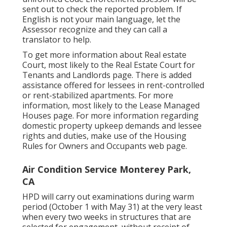
sent out to check the reported problem. If
English is not your main language, let the
Assessor recognize and they can call a
translator to help.
To get more information about Real estate
Court, most likely to the
Real Estate Court for
Tenants and Landlords
page. There is added
assistance offered for lessees in rent-controlled
or rent-stabilized apartments. For more
information, most likely to the
Lease Managed
Houses
page. For more information regarding
domestic property upkeep demands and lessee
rights and duties, make use of the
Housing
Rules for Owners and Occupants
web page.
Air Condition Service Monterey Park,
CA
HPD will carry out examinations during warm
period (October 1 with May 31) at the very least
when every two weeks in structures that are
selected for engagement, without receipt of