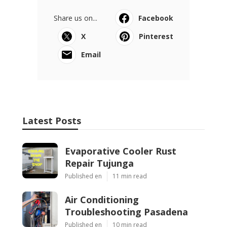
Share us on...
Facebook
X
Pinterest
Email
Latest Posts
Evaporative Cooler Rust
Repair Tujunga
Published en
11 min read
Air Conditioning
Troubleshooting Pasadena
Published en
10 min read