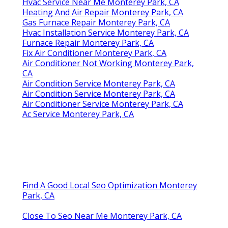
Hvac Service Near Me Monterey Park, CA
Heating And Air Repair Monterey Park, CA
Gas Furnace Repair Monterey Park, CA
Hvac Installation Service Monterey Park, CA
Furnace Repair Monterey Park, CA
Fix Air Conditioner Monterey Park, CA
Air Conditioner Not Working Monterey Park,
CA
Air Condition Service Monterey Park, CA
Air Condition Service Monterey Park, CA
Air Conditioner Service Monterey Park, CA
Ac Service Monterey Park, CA
Find A Good Local Seo Optimization Monterey
Park, CA
Close To Seo Near Me Monterey Park, CA