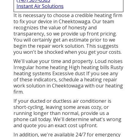
(747) 307-6363
Instant Air Solutions
It is necessary to choose a credible heating firm
to fix your device in Cheektowaga. Our team
recognizes the value of honesty and
transparency, so we provide up front pricing.
You will certainly get an estimate prior to we
begin the
repair work solution
. This suggests
you won't be shocked when you get your costs.
We'll value your time and property. Loud noises
Irregular home heating High heating bills Rusty
heating systems Excessive dust If you see any
of these indicators, schedule a heating repair
work solution in Cheektowaga with our heating
firm.
If your ducted or ductless air conditioner is
short-cycling, leaving some areas cozy, or
running longer than normal, provide us a
phone call today. We'll determine what's wrong
and quote you an exact cost upfront.
In addition, we're available 24/7 for emergency