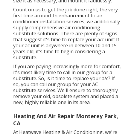
size it as necessary, and mount it faultlessly.
Count on us to get the job done right, the very
first time around. In enhancement to air
conditioner installation services, we additionally
supply comprehensive air conditioning
substitute solutions. There are plenty of signs
that suggest it's time to replace your a/c unit: If
your ac unit is anywhere in between 10 and 15
years old, it's time to begin considering a
substitute.
If you are paying increasingly more for comfort,
it's most likely time to call in our group for a
substitute. So, is it time to replace your a/c? If
so, you can call our group for your AC
substitute services. We'll ensure to thoroughly
remove your old, obsolete system and placed a
new, highly reliable one in its area.
Heating And Air Repair Monterey Park,
CA
At Heatwave Heating & Air Conditioning, we're