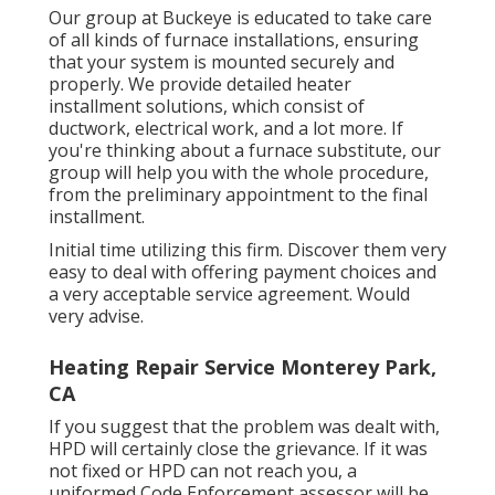
Our group at Buckeye is educated to take care
of all kinds of furnace installations, ensuring
that your system is mounted securely and
properly. We provide detailed heater
installment solutions, which consist of
ductwork, electrical work, and a lot more. If
you're thinking about a furnace substitute, our
group will help you with the whole procedure,
from the preliminary appointment to the final
installment.
Initial time utilizing this firm. Discover them very
easy to deal with offering payment choices and
a very acceptable service agreement. Would
very advise.
Heating Repair Service Monterey Park,
CA
If you suggest that the problem was dealt with,
HPD will certainly close the grievance. If it was
not fixed or HPD can not reach you, a
uniformed Code Enforcement assessor will be