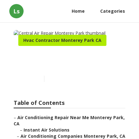
Ls
Home
Categories
Hvac Contractor Monterey Park CA
Central Air Repair
Monterey Park
Published en
9 min read
Table of Contents
–
Air Conditioning Repair Near Me Monterey Park,
CA
–
Instant Air Solutions
–
Air Conditioning Companies Monterey Park, CA