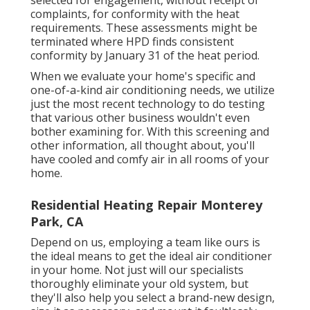
complaints, for conformity with the heat
requirements. These assessments might be
terminated where HPD finds consistent
conformity by January 31 of the heat period.
When we evaluate your home's specific and
one-of-a-kind air conditioning needs, we utilize
just the most recent technology to do testing
that various other business wouldn't even
bother examining for. With this screening and
other information, all thought about, you'll
have cooled and comfy air in all rooms of your
home.
Residential Heating Repair Monterey
Park, CA
Depend on us, employing a team like ours is
the ideal means to get the ideal air conditioner
in your home. Not just will our specialists
thoroughly eliminate your old system, but
they'll also help you select a brand-new design,