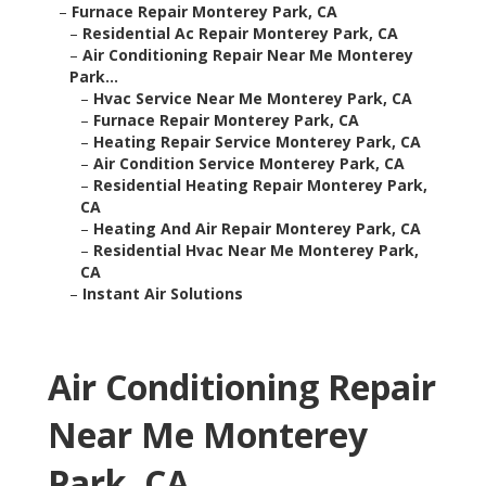
–
Furnace Repair Monterey Park, CA
–
Residential Ac Repair Monterey Park, CA
–
Air Conditioning Repair Near Me Monterey
Park...
–
Hvac Service Near Me Monterey Park, CA
–
Furnace Repair Monterey Park, CA
–
Heating Repair Service Monterey Park, CA
–
Air Condition Service Monterey Park, CA
–
Residential Heating Repair Monterey Park,
CA
–
Heating And Air Repair Monterey Park, CA
–
Residential Hvac Near Me Monterey Park,
CA
–
Instant Air Solutions
Air Conditioning Repair
Near Me Monterey
Park, CA