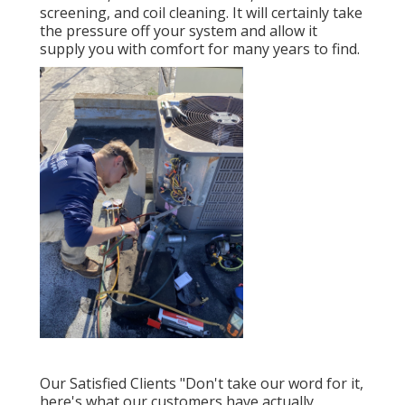
screening, and coil cleaning. It will certainly take
the pressure off your system and allow it
supply you with comfort for many years to find.
Our Satisfied Clients "Don't take our word for it,
here's what our customers have actually