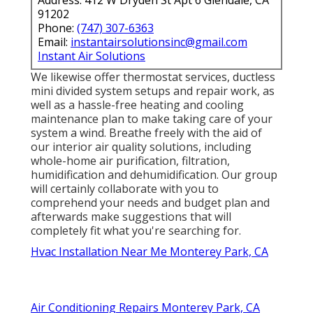
91202
Phone:
(747) 307-6363
Email:
instantairsolutionsinc@gmail.com
Instant Air Solutions
We likewise offer thermostat services, ductless
mini divided system setups and repair work, as
well as a hassle-free heating and cooling
maintenance plan to make taking care of your
system a wind. Breathe freely with the aid of
our interior air quality solutions, including
whole-home air purification, filtration,
humidification and dehumidification. Our group
will certainly collaborate with you to
comprehend your needs and budget plan and
afterwards make suggestions that will
completely fit what you're searching for.
Hvac Installation Near Me Monterey Park, CA
Air Conditioning Repairs Monterey Park, CA