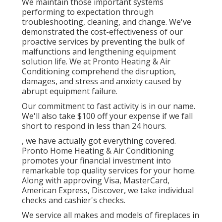
We maintain those important systems
performing to expectation through
troubleshooting, cleaning, and change. We've
demonstrated the cost-effectiveness of our
proactive services by preventing the bulk of
malfunctions and lengthening equipment
solution life. We at Pronto Heating & Air
Conditioning comprehend the disruption,
damages, and stress and anxiety caused by
abrupt equipment failure.
Our commitment to fast activity is in our name.
We'll also take $100 off your expense if we fall
short to respond in less than 24 hours.
, we have actually got everything covered.
Pronto Home Heating & Air Conditioning
promotes your financial investment into
remarkable top quality services for your home.
Along with approving Visa, MasterCard,
American Express, Discover, we take individual
checks and cashier's checks.
We service all makes and models of fireplaces in