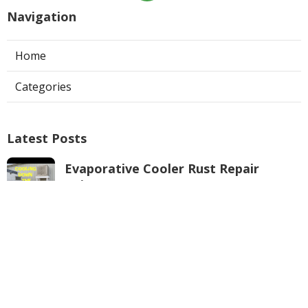
Navigation
Home
Categories
Latest Posts
Evaporative Cooler Rust Repair
Tujunga
Published Aug 05, 26
11 min read
Air Conditioning Troubleshooting
Pasadena
Published Aug 05, 26
10 min read
Central Air Conditioner