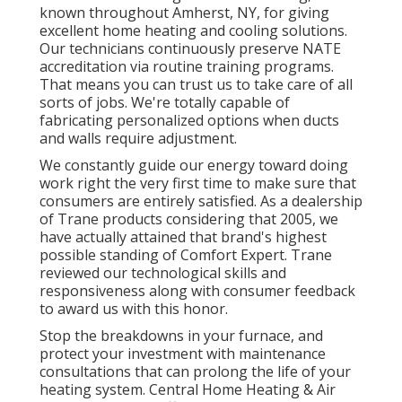
known throughout Amherst, NY, for giving
excellent home heating and cooling solutions.
Our technicians continuously preserve NATE
accreditation via routine training programs.
That means you can trust us to take care of all
sorts of jobs. We're totally capable of
fabricating personalized options when ducts
and walls require adjustment.
We constantly guide our energy toward doing
work right the very first time to make sure that
consumers are entirely satisfied. As a dealership
of Trane products considering that 2005, we
have actually attained that brand's highest
possible standing of Comfort Expert. Trane
reviewed our technological skills and
responsiveness along with consumer feedback
to award us with this honor.
Stop the breakdowns in your furnace, and
protect your investment with maintenance
consultations that can prolong the life of your
heating system. Central Home Heating & Air