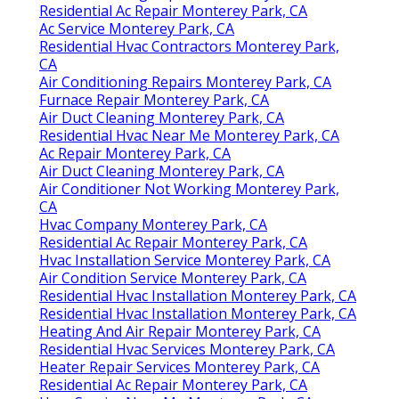
Residential Ac Repair Monterey Park, CA
Ac Service Monterey Park, CA
Residential Hvac Contractors Monterey Park,
CA
Air Conditioning Repairs Monterey Park, CA
Furnace Repair Monterey Park, CA
Air Duct Cleaning Monterey Park, CA
Residential Hvac Near Me Monterey Park, CA
Ac Repair Monterey Park, CA
Air Duct Cleaning Monterey Park, CA
Air Conditioner Not Working Monterey Park,
CA
Hvac Company Monterey Park, CA
Residential Ac Repair Monterey Park, CA
Hvac Installation Service Monterey Park, CA
Air Condition Service Monterey Park, CA
Residential Hvac Installation Monterey Park, CA
Residential Hvac Installation Monterey Park, CA
Heating And Air Repair Monterey Park, CA
Residential Hvac Services Monterey Park, CA
Heater Repair Services Monterey Park, CA
Residential Ac Repair Monterey Park, CA