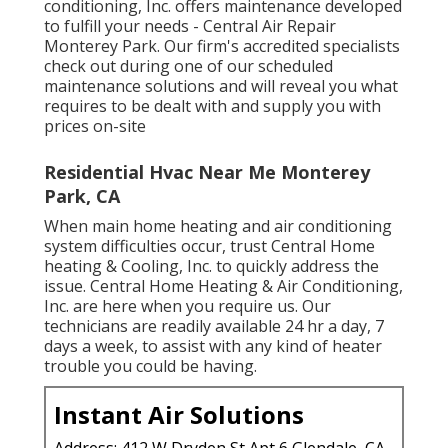
conditioning, Inc. offers maintenance developed
to fulfill your needs - Central Air Repair
Monterey Park. Our firm's accredited specialists
check out during one of our scheduled
maintenance solutions and will reveal you what
requires to be dealt with and supply you with
prices on-site
Residential Hvac Near Me Monterey
Park, CA
When main home heating and air conditioning
system difficulties occur, trust Central Home
heating & Cooling, Inc. to quickly address the
issue. Central Home Heating & Air Conditioning,
Inc. are here when you require us. Our
technicians are readily available 24 hr a day, 7
days a week, to assist with any kind of heater
trouble you could be having.
Instant Air Solutions
Address: 412 W Dryden St Apt 6 Glendale, CA