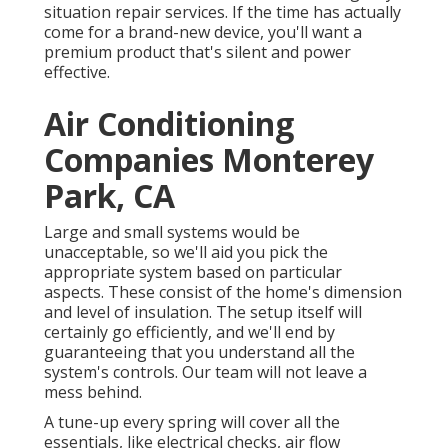
situation repair services. If the time has actually
come for a brand-new device, you'll want a
premium product that's silent and power
effective.
Air Conditioning
Companies Monterey
Park, CA
Large and small systems would be
unacceptable, so we'll aid you pick the
appropriate system based on particular
aspects. These consist of the home's dimension
and level of insulation. The
setup
itself will
certainly go efficiently, and we'll end by
guaranteeing that you understand all the
system's controls. Our team will not leave a
mess behind.
A tune-up every spring will cover all the
essentials, like electrical checks, air flow