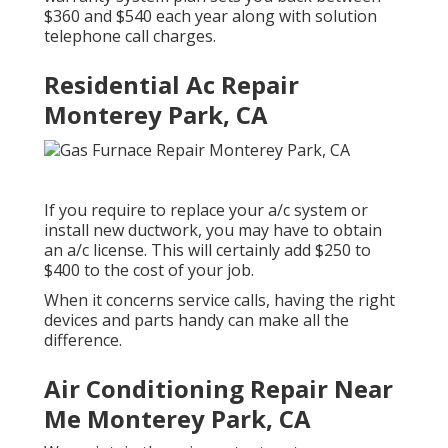
$360 and $540 each year along with solution
telephone call charges.
Residential Ac Repair
Monterey Park, CA
If you require to replace your a/c system or
install new ductwork, you may have to obtain
an a/c license. This will certainly add $250 to
$400 to the cost of your job.
When it concerns service calls, having the right
devices and parts handy can make all the
difference.
Air Conditioning Repair Near
Me Monterey Park, CA