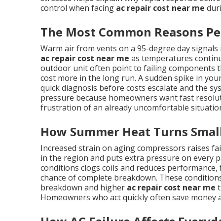
control when facing
ac repair cost near me
duri
The Most Common Reasons Peo
Warm air from vents on a 95-degree day signals
ac repair cost near me
as temperatures continue
outdoor unit often point to failing components th
cost more in the long run. A sudden spike in your 
quick diagnosis before costs escalate and the sy
pressure because homeowners want fast resolutio
frustration of an already uncomfortable situatio
How Summer Heat Turns Small 
Increased strain on aging compressors raises f
in the region and puts extra pressure on every pa
conditions clogs coils and reduces performance,
chance of complete breakdown. These conditions
breakdown and higher
ac repair cost near me
t
Homeowners who act quickly often save money a