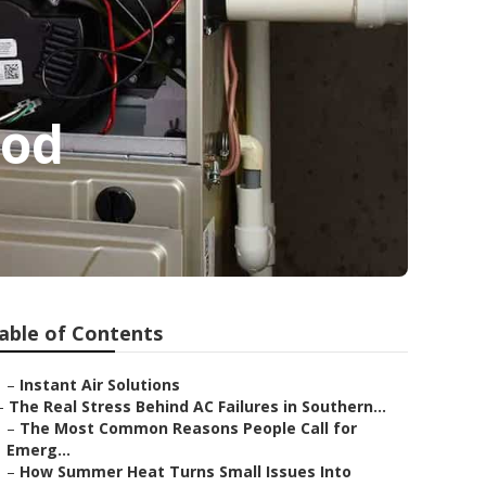
ood
able of Contents
–
Instant Air Solutions
–
The Real Stress Behind AC Failures in Southern...
–
The Most Common Reasons People Call for
Emerg...
–
How Summer Heat Turns Small Issues Into