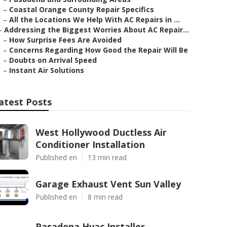
–
Coastal Orange County Repair Specifics
–
All the Locations We Help With AC Repairs in ...
–
Addressing the Biggest Worries About AC Repair...
–
How Surprise Fees Are Avoided
–
Concerns Regarding How Good the Repair Will Be
–
Doubts on Arrival Speed
–
Instant Air Solutions
atest Posts
West Hollywood Ductless Air
Conditioner Installation
Published en
13 min read
Garage Exhaust Vent Sun Valley
Published en
8 min read
Pasadena Hvac Installer