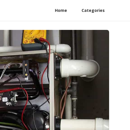
Home
Categories