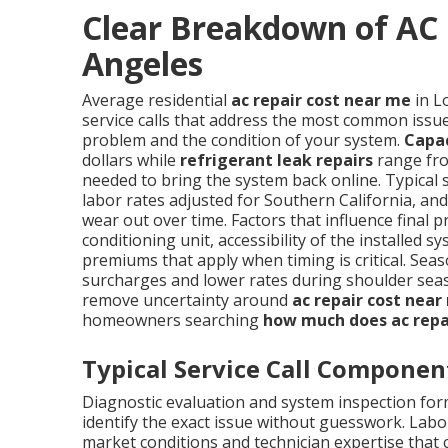
Clear Breakdown of AC 
Angeles
Average residential
ac repair cost near me
in L
service calls that address the most common issues
problem and the condition of your system.
Capa
dollars while
refrigerant leak repairs
range fro
needed to bring the system back online. Typical 
labor rates adjusted for Southern California, a
wear out over time. Factors that influence final p
conditioning unit, accessibility of the installe
premiums that apply when timing is critical. S
surcharges and lower rates during shoulder sea
remove uncertainty around
ac repair cost near
homeowners searching
how much does ac repa
Typical Service Call Componen
Diagnostic evaluation and system inspection form
identify the exact issue without guesswork. Labor
market conditions and technician expertise tha