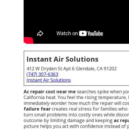
Instant Air Solutions
412 W Dryden St Apt 6 Glendale, CA 91202
(747) 307-6363
Instant Air Solutions
Ac repair cost near me
searches spike when you
California heat. You feel the rising temperature
immediately wonder how much the repair will cos
failure fear
creates real stress for families who
turn small problems into costly ones while disc
outcome by limiting damage and keeping
ac rep
picture helps you act with confidence instead of