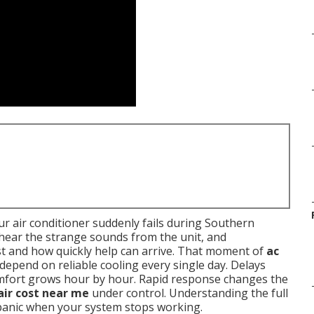
r air conditioner suddenly fails during Southern
, hear the strange sounds from the unit, and
t and how quickly help can arrive. That moment of
ac
 depend on reliable cooling every single day. Delays
omfort grows hour by hour. Rapid response changes the
air cost near me
under control. Understanding the full
 panic when your system stops working.