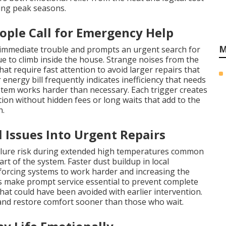
ng peak seasons.
ple Call for Emergency Help
M
 immediate trouble and prompts an urgent search for
 to climb inside the house. Strange noises from the
at require fast attention to avoid larger repairs that
energy bill frequently indicates inefficiency that needs
stem works harder than necessary. Each trigger creates
n without hidden fees or long waits that add to the
n.
Issues Into Urgent Repairs
ailure risk during extended high temperatures common
rt of the system. Faster dust buildup in local
 forcing systems to work harder and increasing the
 make prompt service essential to prevent complete
hat could have been avoided with earlier intervention.
nd restore comfort sooner than those who wait.