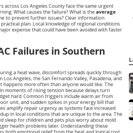
rs across Los Angeles County face the same urgent
ing. What causes the failure? What is the
average
time to prevent further issues? Clear information
ractical plan. Local knowledge of regional conditions
major expense that could have been avoided with faster
AC Failures in Southern
L
during a heat wave, discomfort spreads quickly through
in Los Angeles, the San Fernando Valley, Pasadena, and
it happens more often than anyone would like. The
in moments of rising tension because delays turn
udget hard. Common triggers include warm air from
oor unit, and sudden spikes in your energy bill that
s amplify repair urgency as systems face increased
dup in local conditions that are unique to the area. The
ted sleep for children and pets plus worry about mold
igger health problems later. Understanding these
rs both emotional relief from the heat and logical cost