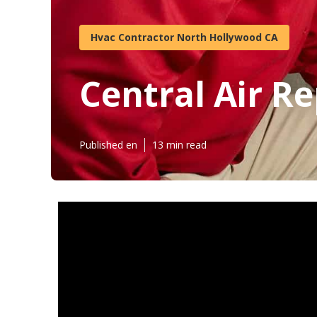
Hvac Contractor North Hollywood CA
Central Air R
Published en
13 min read