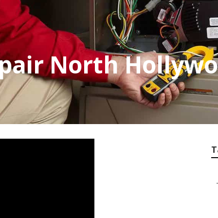
epair North Hollyw
T