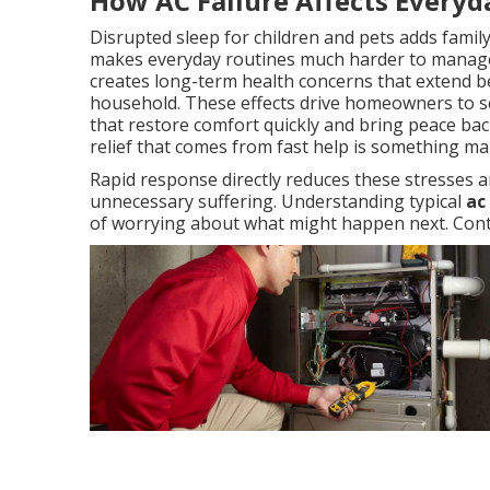
How AC Failure Affects Everyd
Disrupted sleep for children and pets adds famil
makes everyday routines much harder to manage
creates long-term health concerns that extend b
household. These effects drive homeowners to se
that restore comfort quickly and bring peace back
relief that comes from fast help is something m
Rapid response directly reduces these stresses a
unnecessary suffering. Understanding typical
ac
of worrying about what might happen next. Conta