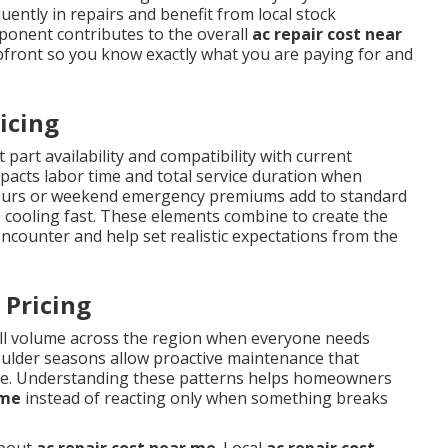
ently in repairs and benefit from local stock
mponent contributes to the overall
ac repair cost near
pfront so you know exactly what you are paying for and
icing
 part availability and compatibility with current
impacts labor time and total service duration when
r-hours or weekend emergency premiums add to standard
 cooling fast. These elements combine to create the
ounter and help set realistic expectations from the
 Pricing
ll volume across the region when everyone needs
oulder seasons allow proactive maintenance that
me. Understanding these patterns helps homeowners
 me
instead of reacting only when something breaks