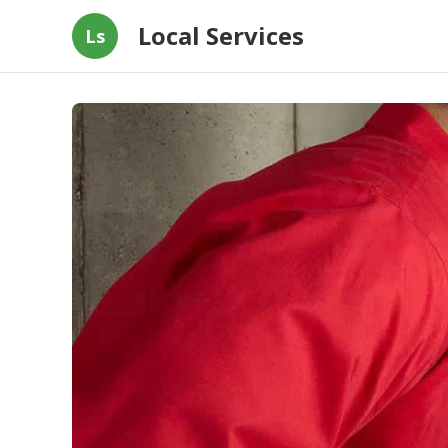
Local Services
Ls