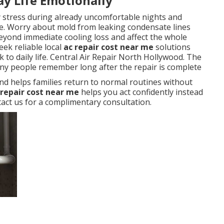
ay Life Emotionally
y stress during already uncomfortable nights and
. Worry about mold from leaking condensate lines
eyond immediate cooling loss and affect the whole
ek reliable local
ac repair cost near me
solutions
 to daily life. Central Air Repair North Hollywood. The
any people remember long after the repair is complete
nd helps families return to normal routines without
 repair cost near me
helps you act confidently instead
ct us for a complimentary consultation.