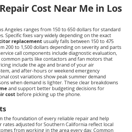
Repair Cost Near Me in Los
os Angeles ranges from 150 to 650 dollars for standard
. Specific fixes vary widely depending on the exact
citor replacement
usually falls between 150 to 475
m 200 to 1,500 dollars depending on severity and parts
service call components include diagnostic evaluation,
nd common parts like contactors and fan motors that
ricing include the age and brand of your air
d system, and after-hours or weekend emergency
easonal cost variations show peak summer demand
sons when demand is lighter. These clear breakdowns
 me
and support better budgeting decisions for
ir cost
before picking up the phone.
ts
 the foundation of every reliable repair and help
 rates adjusted for Southern California reflect local
t comes from working in the area every day. Common