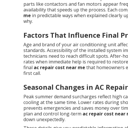
parts like contactors and fan motors appear frequ
availability that speeds up the process. Each co
me
in predictable ways when explained clearly u
why.
Factors That Influence Final Pr
Age and brand of your air conditioning unit affect
standards. Accessibility of the installed system 
technicians need to reach difficult spots. Afte
rates when immediate help is required to restore
final
ac repair cost near me
that homeowners enc
first call.
Seasonal Changes in AC Repair
Peak summer demand surcharges reflect high ca
cooling at the same time. Lower rates during sh
prevents emergencies and saves money over ti
plan and control long-term
ac repair cost near
down unexpectedly.