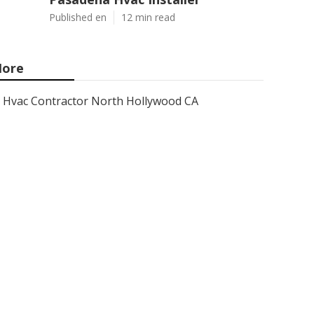
Published en
12 min read
ore
Hvac Contractor North Hollywood CA