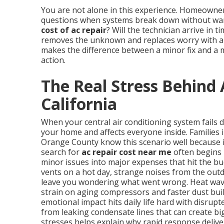
You are not alone in this experience. Homeowne
questions when systems break down without warn
cost of ac repair
? Will the technician arrive in 
removes the unknown and replaces worry with a p
makes the difference between a minor fix and a 
action.
The Real Stress Behind 
California
When your central air conditioning system fails 
your home and affects everyone inside. Families 
Orange County know this scenario well because 
search for
ac repair cost near me
often begins 
minor issues into major expenses that hit the b
vents on a hot day, strange noises from the outd
leave you wondering what went wrong. Heat wave
strain on aging compressors and faster dust buil
emotional impact hits daily life hard with disrup
from leaking condensate lines that can create b
stresses helps explain why rapid response delive