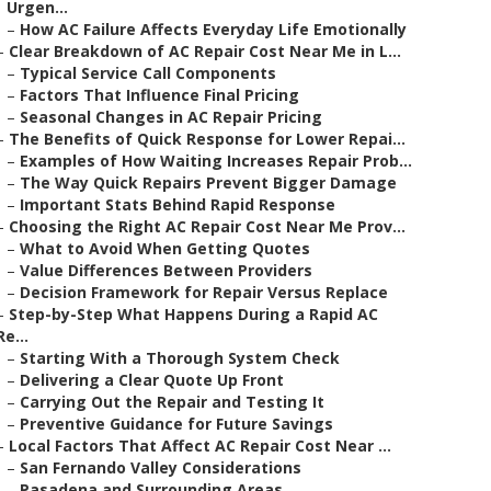
Urgen...
–
How AC Failure Affects Everyday Life Emotionally
–
Clear Breakdown of AC Repair Cost Near Me in L...
–
Typical Service Call Components
–
Factors That Influence Final Pricing
–
Seasonal Changes in AC Repair Pricing
–
The Benefits of Quick Response for Lower Repai...
–
Examples of How Waiting Increases Repair Prob...
–
The Way Quick Repairs Prevent Bigger Damage
–
Important Stats Behind Rapid Response
–
Choosing the Right AC Repair Cost Near Me Prov...
–
What to Avoid When Getting Quotes
–
Value Differences Between Providers
–
Decision Framework for Repair Versus Replace
–
Step-by-Step What Happens During a Rapid AC
Re...
–
Starting With a Thorough System Check
–
Delivering a Clear Quote Up Front
–
Carrying Out the Repair and Testing It
–
Preventive Guidance for Future Savings
–
Local Factors That Affect AC Repair Cost Near ...
–
San Fernando Valley Considerations
–
Pasadena and Surrounding Areas