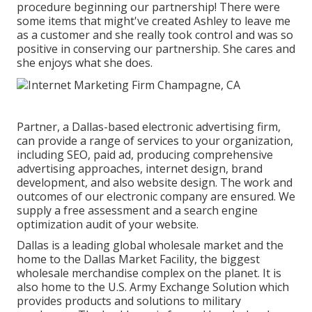
procedure beginning our partnership! There were
some items that might've created Ashley to leave me
as a customer and she really took control and was so
positive in conserving our partnership. She cares and
she enjoys what she does.
Partner, a Dallas-based electronic advertising firm,
can provide a range of services to your organization,
including SEO, paid ad, producing comprehensive
advertising approaches, internet design, brand
development, and also website design. The work and
outcomes of our electronic company are ensured. We
supply a free assessment and a search engine
optimization audit of your website.
Dallas is a leading global wholesale market and the
home to the Dallas Market Facility, the biggest
wholesale merchandise complex on the planet. It is
also home to the U.S. Army Exchange Solution which
provides products and solutions to military