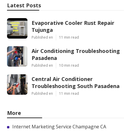
Latest Posts
Evaporative Cooler Rust Repair
Tujunga
Published en
11 min read
Air Conditioning Troubleshooting
Pasadena
Published en
10 min read
Central Air Conditioner
Troubleshooting South Pasadena
Published en
11 min read
More
Internet Marketing Service Champagne CA