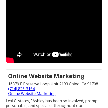
Online Website Marketing
16379 E Preserve Loop Unit 2193 Chino, CA 91708
(714) 823-3164
Online Website Marketing
Lexi C. states, "Ashley has been so involved, prompt,
personable, and specialist throughout our