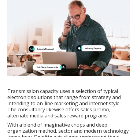
Transmission capacity uses a selection of typical
electronic solutions that range from strategy and
intending to on-line marketing and internet style.
The consultancy likewise offers sales promo,
alternate media and sales reward programs.
With a blend of imaginative chops and deep
organization method, sector and modern technology
know-how, Deloitte aids clients understand their