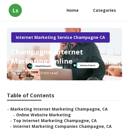
Ls
Home
Categories
Internet Marketing Service Champagne CA
Champagne Internet
Marketing Online
Published en
10 min read
Table of Contents
–
Marketing Internet Marketing Champagne, CA
–
Online Website Marketing
–
Top Internet Marketing Champagne, CA
–
Internet Marketing Companies Champagne, CA