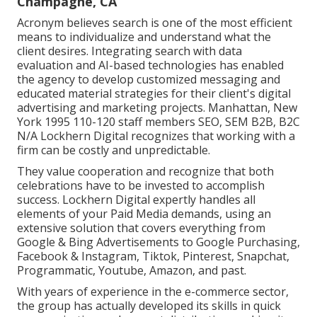
Champagne, CA
Acronym believes search is one of the most efficient
means to individualize and understand what the
client desires. Integrating search with data
evaluation and AI-based technologies has enabled
the agency to develop customized messaging and
educated material strategies for their client's digital
advertising and marketing projects. Manhattan, New
York 1995 110-120 staff members SEO, SEM B2B, B2C
N/A Lockhern Digital recognizes that working with a
firm can be costly and unpredictable.
They value cooperation and recognize that both
celebrations have to be invested to accomplish
success. Lockhern Digital expertly handles all
elements of your Paid Media demands, using an
extensive solution that covers everything from
Google & Bing Advertisements to Google Purchasing,
Facebook & Instagram, Tiktok, Pinterest, Snapchat,
Programmatic, Youtube, Amazon, and past.
With years of experience in the e-commerce sector,
the group has actually developed its skills in quick