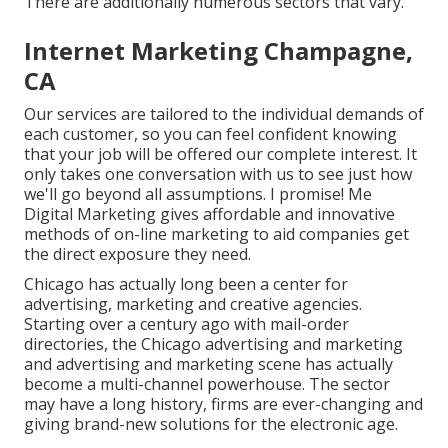
There are additionally numerous sectors that vary.
Internet Marketing Champagne,
CA
Our services are tailored to the individual demands of
each customer, so you can feel confident knowing
that your job will be offered our complete interest. It
only takes one conversation with us to see just how
we'll go beyond all assumptions. I promise! Me
Digital Marketing gives affordable and innovative
methods of on-line marketing to aid companies get
the direct exposure they need.
Chicago has actually long been a center for
advertising, marketing and creative agencies.
Starting over a century ago with mail-order
directories, the Chicago advertising and marketing
and advertising and marketing scene has actually
become a multi-channel powerhouse. The sector
may have a long history, firms are ever-changing and
giving brand-new solutions for the electronic age.