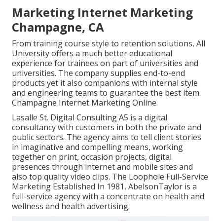
Marketing Internet Marketing
Champagne, CA
From training course style to retention solutions, All
University offers a much better educational
experience for trainees on part of universities and
universities. The company supplies end-to-end
products yet it also companions with internal style
and engineering teams to guarantee the best item.
Champagne Internet Marketing Online.
Lasalle St. Digital Consulting
A5
is a digital
consultancy with customers in both the private and
public sectors. The agency aims to tell client stories
in imaginative and compelling means, working
together on print, occasion projects, digital
presences through internet and mobile sites and
also top quality video clips. The Loophole Full-Service
Marketing Established In 1981,
AbelsonTaylor
is a
full-service agency with a concentrate on health and
wellness and health advertising.