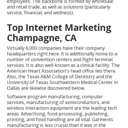
employees. The backbone is formed by wholesale
and retail trade, as well as solutions (particularly
service, financial, and wellness).
Top Internet Marketing
Champagne, CA
Virtually 6,000 companies have their company
headquarters right here. It is additionally home to a
number of convention centers and flight terminal
services. It is also well-known as a clinical facility. The
American Heart Association's head office lies there.
Also, the Texas A&M College of Dentistry and the
University of Texas Southwestern Medical Center in
Dallas are likewise discovered below.
Software program manufacturing, computer
services, manufacturing of semiconductors, and
wireless interaction equipment are the leading tech
areas. Advertising, food processing, publishing,
printing, and food handling are all vital. Garments
manufacturing is less crucial than it was in the