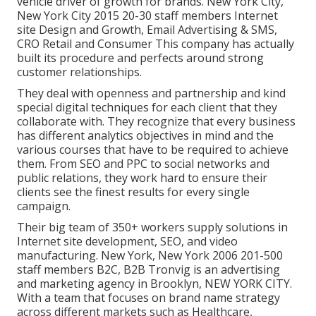
vehicle driver of growth for brands. New York City,
New York City 2015 20-30 staff members Internet
site Design and Growth, Email Advertising & SMS,
CRO Retail and Consumer This company has actually
built its procedure and perfects around strong
customer relationships.
They deal with openness and partnership and kind
special digital techniques for each client that they
collaborate with. They recognize that every business
has different analytics objectives in mind and the
various courses that have to be required to achieve
them. From SEO and PPC to social networks and
public relations, they work hard to ensure their
clients see the finest results for every single
campaign.
Their big team of 350+ workers supply solutions in
Internet site development, SEO, and video
manufacturing. New York, New York 2006 201-500
staff members B2C, B2B Tronvig is an advertising
and marketing agency in Brooklyn, NEW YORK CITY.
With a team that focuses on brand name strategy
across different markets such as Healthcare,