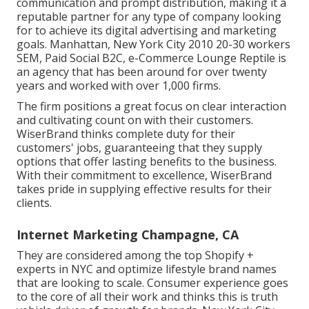
communication and prompt distribution, making it a
reputable partner for any type of company looking
for to achieve its digital advertising and marketing
goals. Manhattan, New York City 2010 20-30 workers
SEM, Paid Social B2C, e-Commerce Lounge Reptile is
an agency that has been around for over twenty
years and worked with over 1,000 firms.
The firm positions a great focus on clear interaction
and cultivating count on with their customers.
WiserBrand thinks complete duty for their
customers' jobs, guaranteeing that they supply
options that offer lasting benefits to the business.
With their commitment to excellence, WiserBrand
takes pride in supplying effective results for their
clients.
Internet Marketing Champagne, CA
They are considered among the top Shopify +
experts in NYC and optimize lifestyle brand names
that are looking to scale. Consumer experience goes
to the core of all their work and thinks this is truth