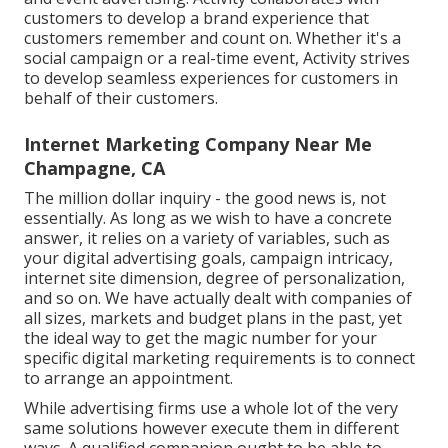
customers to develop a brand experience that
customers remember and count on. Whether it's a
social campaign or a real-time event, Activity strives
to develop seamless experiences for customers in
behalf of their customers.
Internet Marketing Company Near Me
Champagne, CA
The million dollar inquiry - the good news is, not
essentially. As long as we wish to have a concrete
answer, it relies on a variety of variables, such as
your digital advertising goals, campaign intricacy,
internet site dimension, degree of personalization,
and so on. We have actually dealt with companies of
all sizes, markets and budget plans in the past, yet
the ideal way to get the magic number for your
specific digital marketing requirements is to connect
to arrange an appointment.
While advertising firms use a whole lot of the very
same solutions however execute them in different
ways. A qualified companion ought to be able to