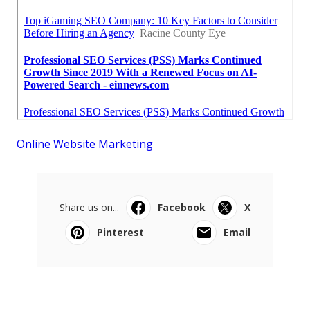
Online Website Marketing
Share us on...
Facebook
X
Pinterest
Email