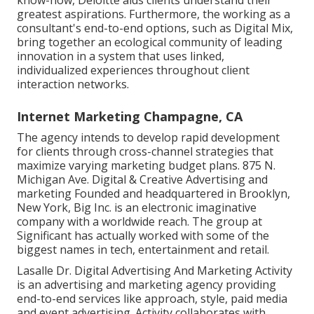
greatest aspirations. Furthermore, the working as a
consultant's end-to-end options, such as Digital Mix,
bring together an ecological community of leading
innovation in a system that uses linked,
individualized experiences throughout client
interaction networks.
Internet Marketing Champagne, CA
The agency intends to develop rapid development
for clients through cross-channel strategies that
maximize varying marketing budget plans. 875 N.
Michigan Ave. Digital & Creative Advertising and
marketing Founded and headquartered in Brooklyn,
New York,
Big Inc.
is an electronic imaginative
company with a worldwide reach. The group at
Significant has actually worked with some of the
biggest names in tech, entertainment and retail.
Lasalle Dr. Digital Advertising And Marketing
Activity
is an advertising and marketing agency providing
end-to-end services like approach, style, paid media
and event advertising. Activity collaborates with