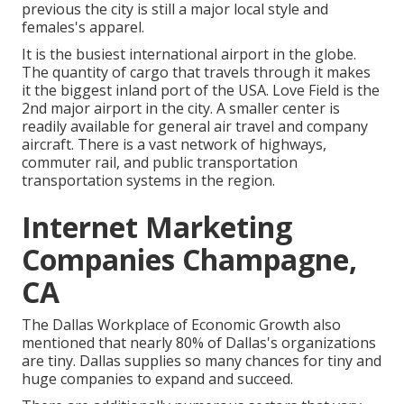
previous the city is still a major local style and
females's apparel.
It is the busiest international airport in the globe.
The quantity of cargo that travels through it makes
it the biggest inland port of the USA. Love Field is the
2nd major airport in the city. A smaller center is
readily available for general air travel and company
aircraft. There is a vast network of highways,
commuter rail, and public transportation
transportation systems in the region.
Internet Marketing
Companies Champagne,
CA
The Dallas Workplace of Economic Growth also
mentioned that nearly 80% of Dallas's organizations
are tiny. Dallas supplies so many chances for tiny and
huge companies to expand and succeed.