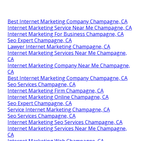
Best Internet Marketing Company Champagne, CA
Internet Marketing Service Near Me Champagne, CA
Internet Marketing For Business Champagne, CA
Seo Expert Champagne, CA
Lawyer Internet Marketing Champagne, CA
Internet Marketing Services Near Me Champagne,
CA
Internet Marketing Company Near Me Champagne,
CA
Best Internet Marketing Company Champagne, CA
Seo Services Champagne, CA
Internet Marketing Firm Champagne, CA
Internet Marketing Online Champagne, CA
Seo Expert Champagne, CA
Service Internet Marketing Champagne, CA
Seo Services Champagne, CA
Internet Marketing Seo Services Champagne, CA
Internet Marketing Services Near Me Champagne,
CA