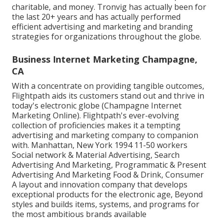
charitable, and money. Tronvig has actually been for
the last 20+ years and has actually performed
efficient advertising and marketing and branding
strategies for organizations throughout the globe.
Business Internet Marketing Champagne,
CA
With a concentrate on providing tangible outcomes,
Flightpath aids its customers stand out and thrive in
today's electronic globe (Champagne Internet
Marketing Online). Flightpath's ever-evolving
collection of proficiencies makes it a tempting
advertising and marketing company to companion
with. Manhattan, New York 1994 11-50 workers
Social network & Material Advertising, Search
Advertising And Marketing, Programmatic & Present
Advertising And Marketing Food & Drink, Consumer
A layout and innovation company that develops
exceptional products for the electronic age, Beyond
styles and builds items, systems, and programs for
the most ambitious brands available