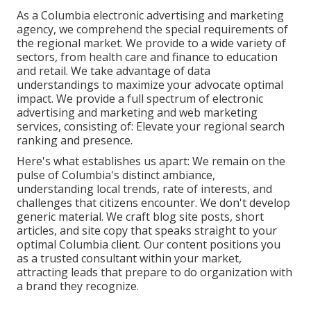
As a
Columbia electronic advertising and marketing
agency
, we comprehend the special requirements of
the regional market. We provide to a wide variety of
sectors, from health care and finance to education
and retail. We take advantage of data
understandings to maximize your advocate optimal
impact. We provide a full spectrum of electronic
advertising and marketing and
web marketing
services
, consisting of: Elevate your regional search
ranking and presence.
Here's what establishes us apart: We remain on the
pulse of Columbia's distinct ambiance,
understanding local trends, rate of interests, and
challenges that citizens encounter. We don't develop
generic material. We craft blog site posts, short
articles, and site copy that speaks straight to your
optimal Columbia client. Our content positions you
as a trusted consultant within your market,
attracting leads that prepare to do organization with
a brand they recognize.