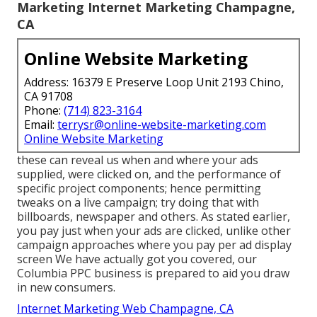
Marketing Internet Marketing Champagne,
CA
Online Website Marketing
Address: 16379 E Preserve Loop Unit 2193 Chino,
CA 91708
Phone:
(714) 823-3164
Email:
terrysr@online-website-marketing.com
Online Website Marketing
these can reveal us when and where your ads
supplied, were clicked on, and the performance of
specific project components; hence permitting
tweaks on a live campaign; try doing that with
billboards, newspaper and others. As stated earlier,
you pay just when your ads are clicked, unlike other
campaign approaches where you pay per ad display
screen We have actually got you covered, our
Columbia PPC business is prepared to aid you draw
in new consumers.
Internet Marketing Web Champagne, CA