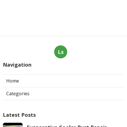
Ls
Navigation
Home
Categories
Latest Posts