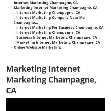
–
Internet Marketing Champagne, CA
–
Marketing Internet Marketing Champagne, CA
–
Internet Marketing Champagne, CA
–
Internet Marketing Company Near Me
Champagne...
–
Internet Marketing For Business Champagne, CA
–
Internet Marketing Champagne, CA
–
Business Internet Marketing Champagne, CA
–
Marketing Internet Marketing Champagne, CA
–
Online Website Marketing
Marketing Internet
Marketing Champagne,
CA