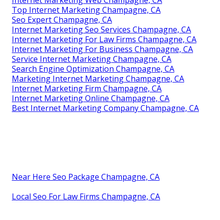
Internet Marketing Web Champagne, CA
Top Internet Marketing Champagne, CA
Seo Expert Champagne, CA
Internet Marketing Seo Services Champagne, CA
Internet Marketing For Law Firms Champagne, CA
Internet Marketing For Business Champagne, CA
Service Internet Marketing Champagne, CA
Search Engine Optimization Champagne, CA
Marketing Internet Marketing Champagne, CA
Internet Marketing Firm Champagne, CA
Internet Marketing Online Champagne, CA
Best Internet Marketing Company Champagne, CA
Near Here Seo Package Champagne, CA
Local Seo For Law Firms Champagne, CA