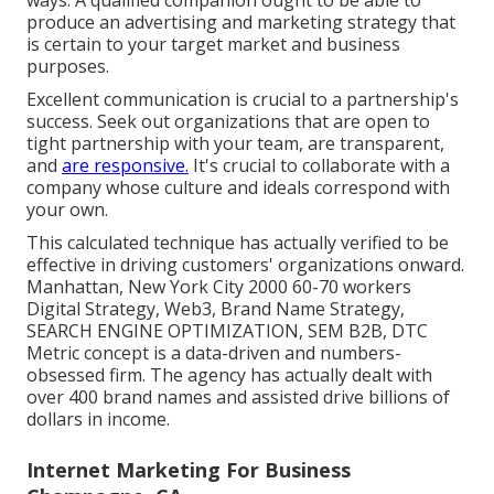
produce an advertising and marketing strategy that
is certain to your target market and business
purposes.
Excellent communication is crucial to a partnership's
success. Seek out organizations that are open to
tight partnership with your team, are transparent,
and
are responsive.
It's crucial to collaborate with a
company whose culture and ideals correspond with
your own.
This calculated technique has actually verified to be
effective in driving customers' organizations onward.
Manhattan, New York City 2000 60-70 workers
Digital Strategy, Web3, Brand Name Strategy,
SEARCH ENGINE OPTIMIZATION, SEM B2B, DTC
Metric concept is a data-driven and numbers-
obsessed firm. The agency has actually dealt with
over 400 brand names and assisted drive billions of
dollars in income.
Internet Marketing For Business