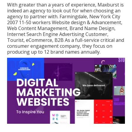
With greater than a years of experience, Maxburst is
indeed an agency to look out for when choosing an
agency to partner with. Farmingdale, New York City
2007 11-50 workers Website design & Advancement,
Web Content Management, Brand Name Design,
Internet Search Engine Advertising Customer,
Tourist, eCommerce, B2B As a full-service critical and
consumer engagement company, they focus on
producing up to 12 brand names annually.