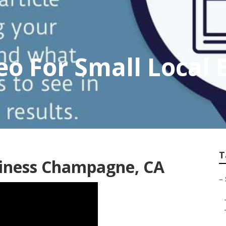
 For Small Local 
T
siness Champagne, CA
–