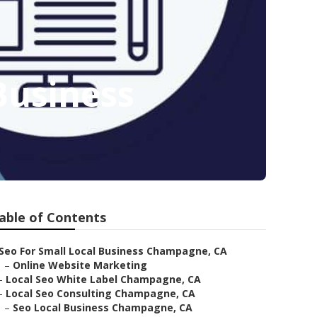
Business
able of Contents
Seo For Small Local Business Champagne, CA
–
Online Website Marketing
–
Local Seo White Label Champagne, CA
–
Local Seo Consulting Champagne, CA
–
Seo Local Business Champagne, CA