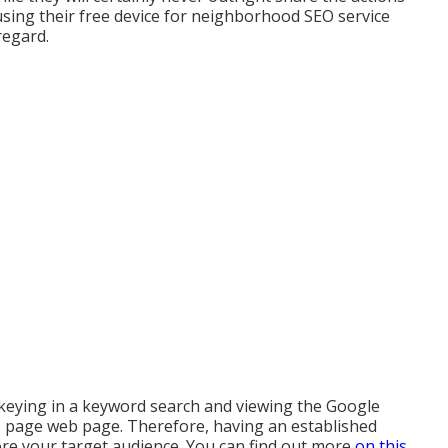
using their free device for neighborhood SEO service
regard.
keying in a keyword search and viewing the Google
s page web page. Therefore, having an established
ore your target audience. You can find out more
on this