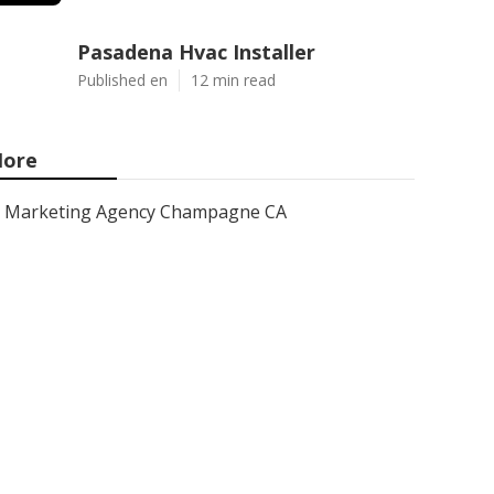
Pasadena Hvac Installer
Published en
12 min read
ore
Marketing Agency Champagne CA