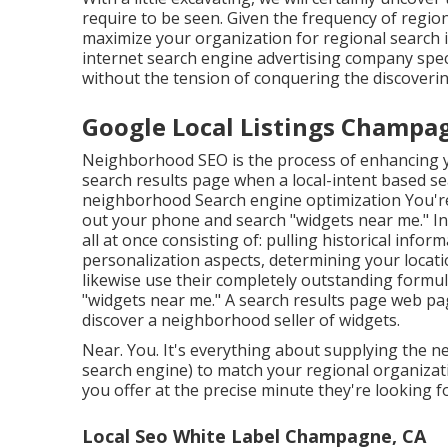
require to be seen. Given the frequency of region
maximize your organization for regional search i
internet search engine advertising company spec
without the tension of conquering the discoverin
Google Local Listings Champa
Neighborhood SEO is the process of enhancing yo
search results page when a local-intent based se
neighborhood Search engine optimization You're
out your phone and search "widgets near me." In a
all at once consisting of: pulling historical info
personalization aspects, determining your locatio
likewise use their completely outstanding formu
"widgets near me." A search results page web pa
discover a neighborhood seller of widgets.
Near. You. It's everything about supplying the n
search engine) to match your regional organizati
you offer at the precise minute they're looking for
Local Seo White Label Champagne, CA