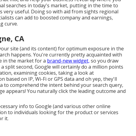
al searches in today's market, putting in the time to
s very useful. Doing so with aid from sights regional
ialists can add to boosted company and earnings,
g curve.
gne, CA
ur site (and its content) for optimum exposure in the
arch happens. You're currently pretty acquainted with
 in the market for a
brand-new widget,
so you draw
 split second, Google will certainly do a million points
rmation, examining cookies, taking a look at
n based on IP, Wi-Fi or GPS data and oh yep, they'll
la to comprehend the intent behind your search query,
ge appears! You naturally click the leading outcome and
ecessary info to Google (and various other online
on to individuals looking for the product or services
 it.