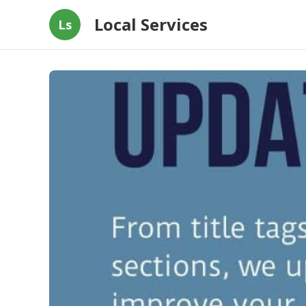
Local Services
Ls