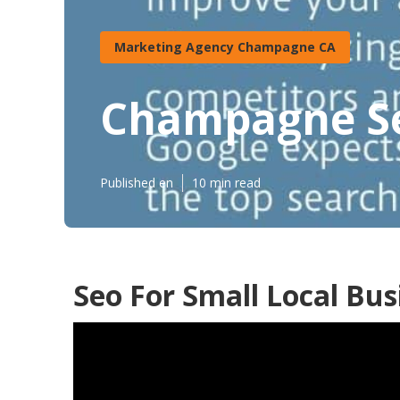
Marketing Agency Champagne CA
Champagne Seo
Published en
10 min read
Seo For Small Local Bu