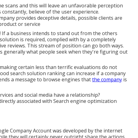
ne scans and this will leave an unfavorable perception
 constantly, believe of the user experience.
pany provides deceptive details, possible clients are
product or service
! If a business intends to stand out from the others
solution is required, complied with by a completely
tive reviews. This stream of position can go both ways.
s generally what people seek when they're figuring out
making certain less than terrific evaluations do not
ood search solution ranking can increase if a company
sends a message to browse engines that
the company
is
ices and social media have a relationship?
directly associated with Search engine optimization
oogle Company Account was developed by the internet
e they will certainly never outright share the actions