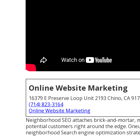
Online Website Marketing
16379 E Preserve Loop Unit 2193 Chino, CA 91
(714) 823-3164
Online Website Marketing
Neighborhood SEO attaches brick-and-mortar, mo
potential customers right around the edge. Oneu
neighborhood Search engine optimization strateg