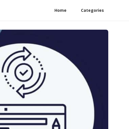
Home
Categories