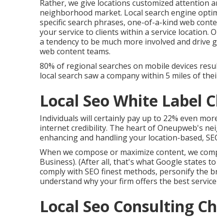
Rather, we give locations customized attention 
neighborhood market. Local search engine optimiz
specific search phrases, one-of-a-kind web cont
your service to clients within a service location
a tendency to be much more involved and drive g
web content teams.
80% of regional searches on mobile devices resul
local search saw a company within 5 miles of thei
Local Seo White Label
Individuals will certainly pay up to 22% even more
internet credibility. The heart of Oneupweb's n
enhancing and handling your location-based, SEO-
When we compose or maximize content, we compo
Business). (After all,
that's what Google states to
comply with SEO finest methods, personify the b
understand why your firm offers the best service 
Local Seo Consulting 