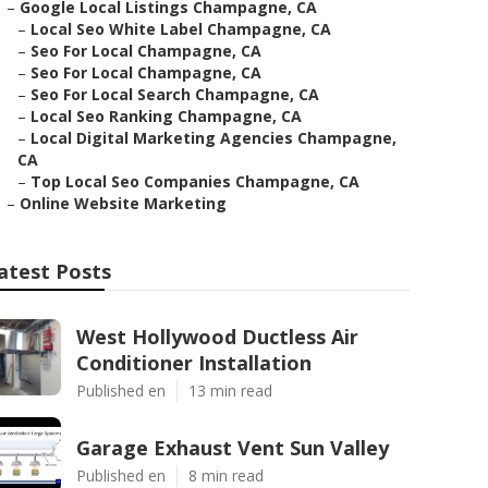
–
Google Local Listings Champagne, CA
–
Local Seo White Label Champagne, CA
–
Seo For Local Champagne, CA
–
Seo For Local Champagne, CA
–
Seo For Local Search Champagne, CA
–
Local Seo Ranking Champagne, CA
–
Local Digital Marketing Agencies Champagne,
CA
–
Top Local Seo Companies Champagne, CA
–
Online Website Marketing
atest Posts
West Hollywood Ductless Air
Conditioner Installation
Published en
13 min read
Garage Exhaust Vent Sun Valley
Published en
8 min read