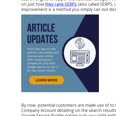
on just how
they rank SERPs
(also called SERPS, 
improvement is a method you simply can not dis
By now, potential customers are made use of to 
Company Account detailing on the search result
Google Service Profile noting puts you right bef