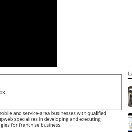
L
708
bile and service-area businesses with qualified
pweb specializes in developing and executing
ies for franchise business.