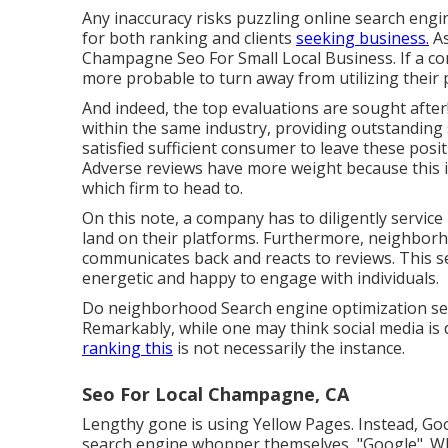
Any inaccuracy risks puzzling online search engi
for both ranking and clients
seeking business.
As
Champagne Seo For Small Local Business. If a com
more probable to turn away from utilizing their 
And indeed, the top evaluations are sought after
within the same industry, providing outstanding 
satisfied sufficient consumer to leave these posi
Adverse reviews have more weight because this i
which firm to head to.
On this note, a company has to diligently service 
land on their platforms. Furthermore, neighborh
communicates back and reacts to reviews. This 
energetic and happy to engage with individuals.
Do neighborhood Search engine optimization serv
Remarkably, while one may think social media is 
ranking this
is not necessarily the instance.
Seo For Local Champagne, CA
Lengthy gone is using Yellow Pages. Instead, G
search engine whopper themselves, "Google". Whil