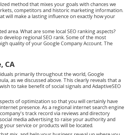
ualized method that mixes your goals with chances we
rkets, competitors and historic marketing information.
t will make a lasting influence on exactly how your
ted area. What are some local SEO ranking aspects?
to develop regional SEO rank. Some of the most
high quality of your Google Company Account. The
, CA
ividuals primarily throughout the world, Google
ula, as we discussed above. This clearly reveals that a
ish to take benefit of social signals and AdaptiveSEO
pects of optimization so that you will certainly have
internet presence. As a regional internet search engine
company's track record via reviews and directory
ocial media advertising to raise your authority and
 your service or products will be located.
er that mix, and help your business reveal up where you