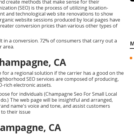
and create methods that make sense for their
ation (SEO) is the process of utilizing location-
ent and technological web site renovations to show
. Organic website sessions produced by local pages have
reater conversion prices than various other types of
t in a conversion. 72% of consumers that carry out a
M
r area.
 Champagne, CA
 for a regional solution if the carrier has a good on the
eighborhood SEO services are composed of producing,
rich electronic assets.
se for individuals (Champagne Seo For Small Local
 do
.) The web page will be insightful and arranged,
rand name's voice and tone, and assist customers
to their issue
Champagne, CA