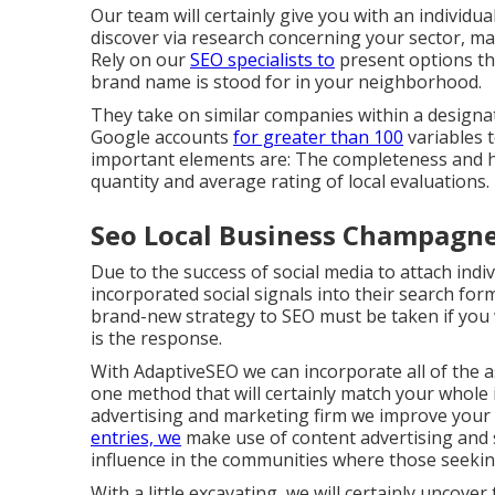
Our team will certainly give you with an individ
discover via research concerning your sector, ma
Rely on our
SEO specialists to
present options tha
brand name is stood for in your neighborhood.
They take on similar companies within a designa
Google accounts
for greater than 100
variables 
important elements are: The completeness and 
quantity and average rating of local evaluations.
Seo Local Business Champagne
Due to the success of social media to attach ind
incorporated social signals into their search form
brand-new strategy to SEO must be taken if you w
is the response.
With AdaptiveSEO we can incorporate all of the as
one method that will certainly match your whole 
advertising and marketing firm we improve your 
entries, we
make use of content advertising and s
influence in the communities where those seeking
With a little excavating, we will certainly uncov