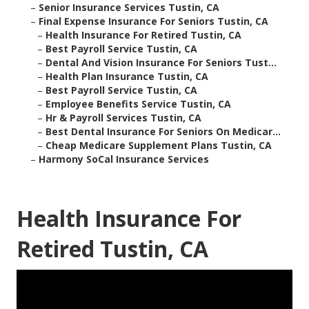
–
Senior Insurance Services Tustin, CA
–
Final Expense Insurance For Seniors Tustin, CA
–
Health Insurance For Retired Tustin, CA
–
Best Payroll Service Tustin, CA
–
Dental And Vision Insurance For Seniors Tust...
–
Health Plan Insurance Tustin, CA
–
Best Payroll Service Tustin, CA
–
Employee Benefits Service Tustin, CA
–
Hr & Payroll Services Tustin, CA
–
Best Dental Insurance For Seniors On Medicar...
–
Cheap Medicare Supplement Plans Tustin, CA
–
Harmony SoCal Insurance Services
Health Insurance For
Retired Tustin, CA