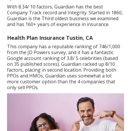
With 8.34/ 10 factors, Guardian has the best
Company Track record and Integrity. Started in 1860,
Guardian is the Third oldest business we examined
and has 160+ years of experience in insurance.
Health Plan Insurance Tustin, CA
This company has a reputable ranking of 746/1,000
from the JD Powers survey, and it has a fantastic
Google account ranking of 3.8/ 5 celebrities (based
on 35 published scores). Guardian racked up 8/10
factors, placing in second location. Providing both
PPOs and HMOs, Guardian uses somewhat a lot
more customer option than the 4 companies that
only sell PPOs.