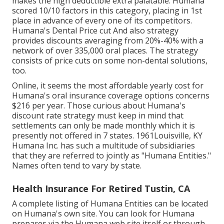
makes the high deductible extra palatable. Humana
scored 10/10 factors in this category, placing in 1st
place in advance of every one of its competitors.
Humana's Dental Price cut And also strategy
provides discounts averaging from 20%-40% with a
network of over 335,000 oral places. The strategy
consists of price cuts on some non-dental solutions,
too.
Online, it seems the most affordable yearly cost for
Humana's oral insurance coverage options concerns
$216 per year. Those curious about Humana's
discount rate strategy must keep in mind that
settlements can only be made monthly which it is
presently not offered in 7 states. 1961Louisville, KY
Humana Inc. has such a multitude of subsidiaries
that they are referred to jointly as "Humana Entities."
Names often tend to vary by state.
Health Insurance For Retired Tustin, CA
A complete listing of Humana Entities can be located
on Humana's own site. You can look for Humana
prepares via the Humana web site itself or through