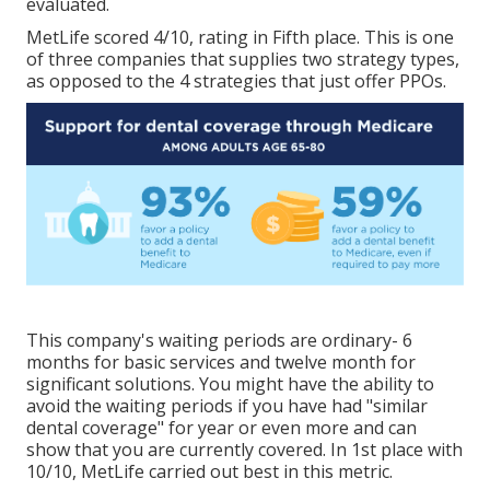
evaluated.
MetLife scored 4/10, rating in Fifth place. This is one
of three companies that supplies two strategy types,
as opposed to the 4 strategies that just offer PPOs.
This company's waiting periods are ordinary- 6
months for basic services and twelve month for
significant solutions. You might have the ability to
avoid the waiting periods if you have had "similar
dental coverage" for year or even more and can
show that you are currently covered. In 1st place with
10/10, MetLife carried out best in this metric.