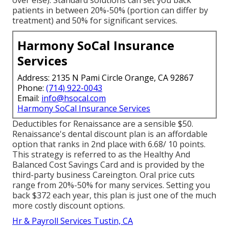
patients in between 20%-50% (portion can differ by
treatment) and 50% for significant services.
Harmony SoCal Insurance
Services
Address: 2135 N Pami Circle Orange, CA 92867
Phone:
(714) 922-0043
Email:
info@hsocal.com
Harmony SoCal Insurance Services
Deductibles for Renaissance are a sensible $50.
Renaissance's dental discount plan is an affordable
option that ranks in 2nd place with 6.68/ 10 points.
This strategy is referred to as the Healthy And
Balanced Cost Savings Card and is provided by the
third-party business Careington. Oral price cuts
range from 20%-50% for many services. Setting you
back $372 each year, this plan is just one of the much
more costly discount options.
Hr & Payroll Services Tustin, CA