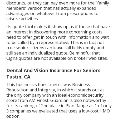
discounts, or they can pay even more for the "family
members" version that has actually expanded
advantages on whatever from prescriptions to
leisure activities
Its quote tool makes it show up as if those that have
an interest in discovering more concerning costs
need to offer get in touch with information and wait
to be called by a representative. This is in fact not
true senior citizens can leave call fields empty and
still see an individualized quote. Be mindful that
Cigna quotes are not available on broker web sites.
Dental And Vision Insurance For Seniors
Tustin, CA
This business's finest metric was Business
Reputation and Integrity, in which it stands out as
the only company with an ideal economic security
score from AM Finest. Guardian is also noteworthy
for its ranking of 2nd place in Plan Range as 1 of only
3 companies we evaluated that uses a low-cost HMO
option.