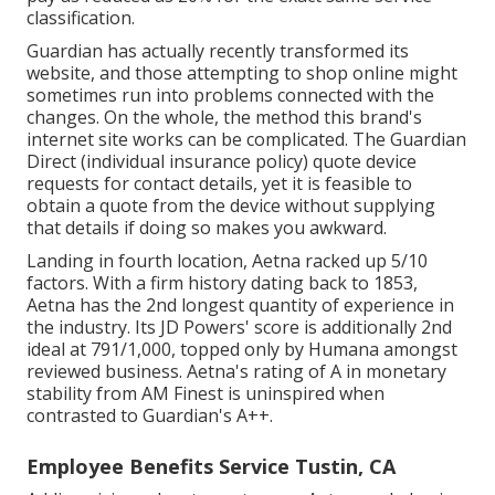
classification.
Guardian has actually recently transformed its
website, and those attempting to shop online might
sometimes run into problems connected with the
changes. On the whole, the method this brand's
internet site works can be complicated. The Guardian
Direct (individual insurance policy) quote device
requests for contact details, yet it is feasible to
obtain a quote from the device without supplying
that details if doing so makes you awkward.
Landing in fourth location, Aetna racked up 5/10
factors. With a firm history dating back to 1853,
Aetna has the 2nd longest quantity of experience in
the industry. Its JD Powers' score is additionally 2nd
ideal at 791/1,000, topped only by Humana amongst
reviewed business. Aetna's rating of A in monetary
stability from AM Finest is uninspired when
contrasted to Guardian's A++.
Employee Benefits Service Tustin, CA