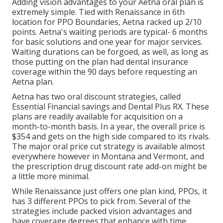
Adding vision advantages to your Aetna oral plan is
extremely simple. Tied with Renaissance in 6th
location for PPO Boundaries, Aetna racked up 2/10
points. Aetna's waiting periods are typical- 6 months
for basic solutions and one year for major services.
Waiting durations can be forgoed, as well, as long as
those putting on the plan had dental insurance
coverage within the 90 days before requesting an
Aetna plan.
Aetna has two oral discount strategies, called
Essential Financial savings and Dental Plus RX. These
plans are readily available for acquisition on a
month-to-month basis. In a year, the overall price is
$354 and gets on the high side compared to its rivals.
The major oral price cut strategy is available almost
everywhere however in Montana and Vermont, and
the prescription drug discount rate add-on might be
a little more minimal.
While Renaissance just offers one plan kind, PPOs, it
has 3 different PPOs to pick from. Several of the
strategies include packed vision advantages and
have coverage degrees that enhance with time