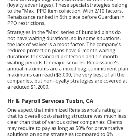
(loyalty advantages). These special strategies belong
to the "Max" PPO item collection. With 2/10 factors,
Renaissance ranked in 6th place before Guardian in
PPO restrictions.
Strategies in the "Max" series of bundled plans do
not have waiting durations, so in some situations,
the lack of waiver is a moot factor. The company's
reduced protection plans have 6-month waiting
durations for standard protection and 12-month
waiting periods for major services. Renaissance's
annual maximums are a mixed bag: commitment plan
maximums can reach $3,000, the very best of all the
companies, but non-loyalty strategies are covered at
a reduced $1,2000.
Hr & Payroll Services Tustin, CA
One aspect that minimized Renaissance's rating is
that its overall cost-sharing structure was much less
clear than that of various other companies. Clients
may require to pay as long as 50% for preventative
solutions on some strategies (compared to 0%