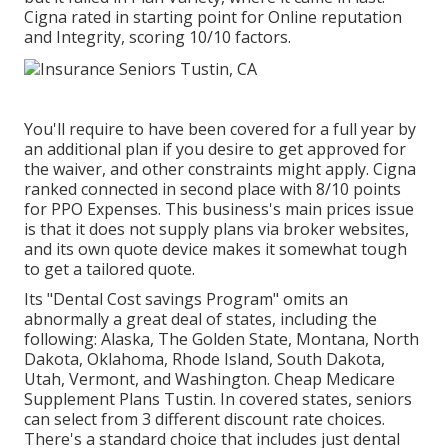
Cigna rated in starting point for Online reputation
and Integrity, scoring 10/10 factors.
You'll require to have been covered for a full year by
an additional plan if you desire to get approved for
the waiver, and other constraints might apply. Cigna
ranked connected in second place with 8/10 points
for PPO Expenses. This business's main prices issue
is that it does not supply plans via broker websites,
and its own quote device makes it somewhat tough
to get a tailored quote.
Its "Dental Cost savings Program" omits an
abnormally a great deal of states, including the
following: Alaska, The Golden State, Montana, North
Dakota, Oklahoma, Rhode Island, South Dakota,
Utah, Vermont, and Washington. Cheap Medicare
Supplement Plans Tustin. In covered states, seniors
can select from 3 different discount rate choices.
There's a standard choice that includes just dental