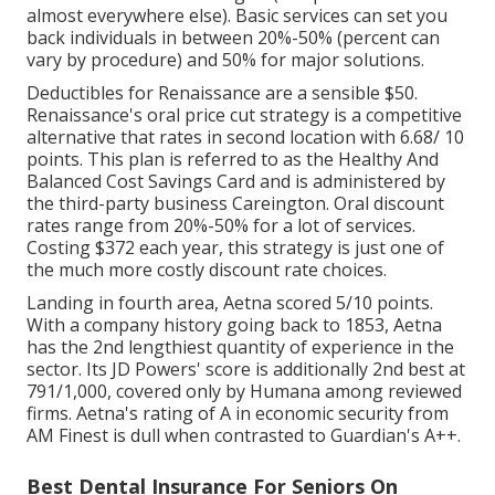
almost everywhere else). Basic services can set you
back individuals in between 20%-50% (percent can
vary by procedure) and 50% for major solutions.
Deductibles for Renaissance are a sensible $50.
Renaissance's oral price cut strategy is a competitive
alternative that rates in second location with 6.68/ 10
points. This plan is referred to as the Healthy And
Balanced Cost Savings Card and is administered by
the third-party business Careington. Oral discount
rates range from 20%-50% for a lot of services.
Costing $372 each year, this strategy is just one of
the much more costly discount rate choices.
Landing in fourth area, Aetna scored 5/10 points.
With a company history going back to 1853, Aetna
has the 2nd lengthiest quantity of experience in the
sector. Its JD Powers' score is additionally 2nd best at
791/1,000, covered only by Humana among reviewed
firms. Aetna's rating of A in economic security from
AM Finest is dull when contrasted to Guardian's A++.
Best Dental Insurance For Seniors On