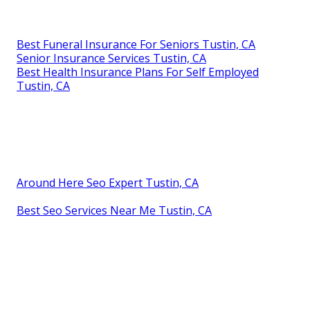
Best Funeral Insurance For Seniors Tustin, CA
Senior Insurance Services Tustin, CA
Best Health Insurance Plans For Self Employed
Tustin, CA
Around Here Seo Expert Tustin, CA
Best Seo Services Near Me Tustin, CA