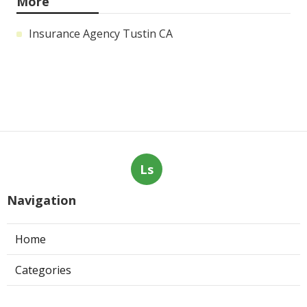
More
Insurance Agency Tustin CA
Ls
Navigation
Home
Categories