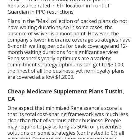
Renaissance rated in 6th location in front of
Guardian in PPO restrictions.
Plans in the "Max" collection of packed plans do not
have waiting durations, so in some cases, the
absence of waiver is a moot point. However, the
company's lower insurance coverage strategies have
6-month waiting periods for basic coverage and 12-
month waiting durations for significant services.
Renaissance's yearly optimums are a variety:
commitment strategy optimums can get to $3,000,
the finest of all the business, yet non-loyalty plans
are covered at a low $1,2000.
Cheap Medicare Supplement Plans Tustin,
CA
One aspect that minimized Renaissance's score is
that its total cost-sharing framework was much less
clear than that of various other business. People
may require to pay as long as 50% for preventive
solutions on some strategies (contrasted to 0% all
over else). Standard solutions can set you back