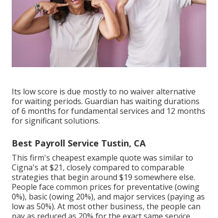
Its low score is due mostly to no waiver alternative
for waiting periods. Guardian has waiting durations
of 6 months for fundamental services and 12 months
for significant solutions.
Best Payroll Service Tustin, CA
This firm's cheapest example quote was similar to
Cigna's at $21, closely compared to comparable
strategies that begin around $19 somewhere else.
People face common prices for preventative (owing
0%), basic (owing 20%), and major services (paying as
low as 50%). At most other business, the people can
pay as reduced as 20% for the exact same service