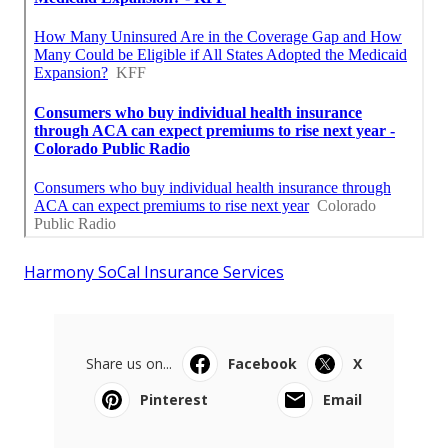
Harmony SoCal Insurance Services
Share us on...
Facebook
X
Pinterest
Email