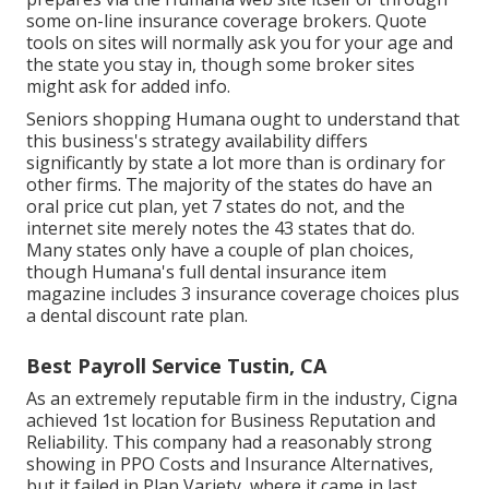
some on-line insurance coverage brokers. Quote
tools on sites will normally ask you for your age and
the state you stay in, though some broker sites
might ask for added info.
Seniors shopping Humana ought to understand that
this business's strategy availability differs
significantly by state a lot more than is ordinary for
other firms. The majority of the states do have an
oral price cut plan, yet 7 states do not, and the
internet site merely notes the 43 states that do.
Many states only have a couple of plan choices,
though Humana's full dental insurance item
magazine includes 3 insurance coverage choices plus
a dental discount rate plan.
Best Payroll Service Tustin, CA
As an extremely reputable firm in the industry, Cigna
achieved 1st location for Business Reputation and
Reliability. This company had a reasonably strong
showing in PPO Costs and Insurance Alternatives,
but it failed in Plan Variety, where it came in last.