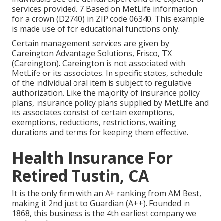
services provided. 7 Based on MetLife information
for a crown (D2740) in ZIP code 06340. This example
is made use of for educational functions only.
Certain management services are given by
Careington Advantage Solutions, Frisco, TX
(Careington). Careington is not associated with
MetLife or its associates. In specific states, schedule
of the individual oral item is subject to regulative
authorization. Like the majority of insurance policy
plans, insurance policy plans supplied by MetLife and
its associates consist of certain exemptions,
exemptions, reductions, restrictions, waiting
durations and terms for keeping them effective.
Health Insurance For
Retired Tustin, CA
It is the only firm with an A+ ranking from AM Best,
making it 2nd just to Guardian (A++). Founded in
1868, this business is the 4th earliest company we