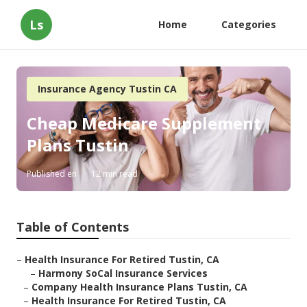
Ls
Home
Categories
Insurance Agency Tustin CA
Cheap Medicare Supplement
Plans Tustin
Published en
12 min read
Table of Contents
–
Health Insurance For Retired Tustin, CA
–
Harmony SoCal Insurance Services
–
Company Health Insurance Plans Tustin, CA
–
Health Insurance For Retired Tustin, CA