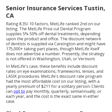
Senior Insurance Services Tustin,
CA
Rating 8.35/ 10 factors, MetLife ranked 2nd on our
listing. The MetLife Price cut Dental Program
supplies 5%-50% off dental treatments, depending
upon the product and office. The discount network
of dentists is supplied via Careington and might have
175,000+ taking part places, though MetLife itself
does not advertise a number. Presently, the strategy
is not offered in Washington, Utah, or Vermont.
In MetLife's case, these benefits include discount
rates on eye examinations, frameworks, lenses, and
LASIK procedures. MetLife's discount rate program
had the most affordable cost on our listing, with a
yearly premium of $211 for a solitary person. Clients
can
opt to
pay monthly, quarterly, semiannually, or
each year, and the cost is the exact same in either
case.