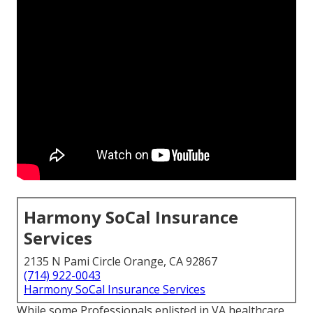
Harmony SoCal Insurance
Services
2135 N Pami Circle Orange, CA 92867
(714) 922-0043
Harmony SoCal Insurance Services
While some Professionals enlisted in VA healthcare