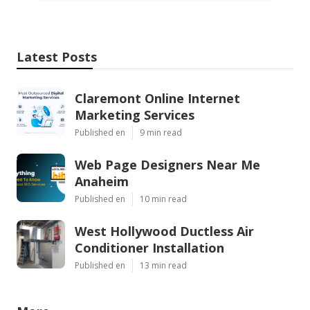
Latest Posts
Claremont Online Internet
Marketing Services
Published en
9 min read
Web Page Designers Near Me
Anaheim
Published en
10 min read
West Hollywood Ductless Air
Conditioner Installation
Published en
13 min read