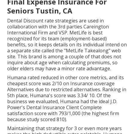
Final Expense Insurance For
Seniors Tustin, CA
Dental Discount rate strategies are used in
collaboration with the 3rd parties Careington
International Firm and VSP. MetLife is best
recognized for its team (employment-based)
benefits, so it keeps details on its individual intend on
a separate site called the "MetLife Takealong" web
site. This brand is among a couple of that does not
inquire about age when calculating premiums, so
older elders may have a minor rate advantage.
Humana rated reduced in other core metrics, and its
cheapest score was 2/10 on Insurance coverage
Alternatives due to restricted alternatives. Ranking in
5th place, Humana's score was 3.34/ 10. Of the
business we evaluated, Humana had the ideal J.D.
Power's Dental Insurance Client Complete
satisfaction score with 793/1,000 (the highest firm
because study scored 810).
Maintaining that strategy for 3 or even more years