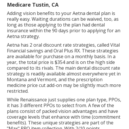
Medicare Tustin, CA
Adding vision benefits to your Aetna dental plan is
really easy. Waiting durations can be waived, too, as
long as those applying to the plan had dental
insurance within the 90 days prior to applying for an
Aetna strategy.
Aetna has 2 oral discount rate strategies, called Vital
Financial savings and Oral Plus RX. These strategies
are available for purchase on a monthly basis. In a
year, the total price is $354 and is on the high side
compared to its rivals. The main dental discount rate
strategy is readily available almost everywhere yet in
Montana and Vermont, and the prescription
medicine price cut add-on may be slightly much more
restricted.
While Renaissance just supplies one plan type, PPOs,
it has 3 different PPOs to select from. A few of the
plans consist of packed vision advantages and have
coverage levels that enhance with time (commitment
benefits). These unique strategies are part of the
"Max" PPO item collection. With 2/10 points,