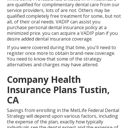
are qualified for complimentary dental care from our
service providers, lots of are not. Others may be
qualified completely free treatment for some, but not
all, of their oral needs. VADIP can assist you
purchase personal dental insurance policy at a
minimized price. you can acquire a VADIP plan if you
desire added dental insurance coverage.
If you were covered during that time, you'll need to
register once more to obtain brand-new coverage.
You need to know that some of the strategy
alternatives and charges may have altered.
Company Health
Insurance Plans Tustin,
CA
Savings from enrolling in the MetLife Federal Dental
Strategy will depend upon various factors, including
the expense of the plan, exactly how typically
individuals see the dental expert and the expense of