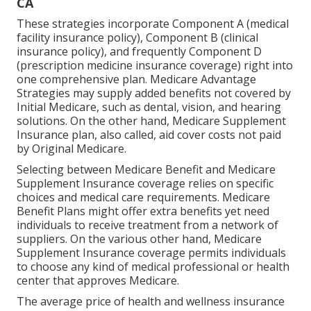
CA
These strategies incorporate Component A (medical
facility insurance policy), Component B (clinical
insurance policy), and frequently Component D
(prescription medicine insurance coverage) right into
one comprehensive plan. Medicare Advantage
Strategies may supply added benefits not covered by
Initial Medicare, such as dental, vision, and hearing
solutions. On the other hand, Medicare Supplement
Insurance plan, also called, aid cover costs not paid
by Original Medicare.
Selecting between Medicare Benefit and Medicare
Supplement Insurance coverage relies on specific
choices and medical care requirements. Medicare
Benefit Plans might offer extra benefits yet need
individuals to receive treatment from a network of
suppliers. On the various other hand, Medicare
Supplement Insurance coverage permits individuals
to choose any kind of medical professional or health
center that approves Medicare.
The average price of health and wellness insurance