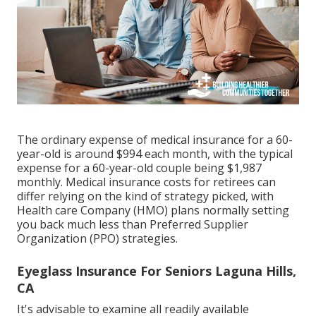
The ordinary expense of medical insurance for a 60-
year-old is around $994 each month, with the typical
expense for a 60-year-old couple being $1,987
monthly. Medical insurance costs for retirees can
differ relying on the kind of strategy picked, with
Health care Company (HMO) plans normally setting
you back much less than Preferred Supplier
Organization (PPO) strategies.
Eyeglass Insurance For Seniors Laguna Hills,
CA
It's advisable to examine all readily available