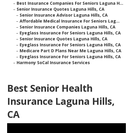
–
Best Insurance Companies For Seniors Laguna H...
–
Senior Insurance Quotes Laguna Hills, CA
–
Senior Insurance Advisor Laguna Hills, CA
–
Affordable Medical Insurance For Seniors Lag...
–
Senior Insurance Companies Laguna Hills, CA
–
Eyeglass Insurance For Seniors Laguna Hills, CA
–
Senior Insurance Quotes Laguna Hills, CA
–
Eyeglass Insurance For Seniors Laguna Hills, CA
–
Medicare Part D Plans Near Me Laguna Hills, CA
–
Eyeglass Insurance For Seniors Laguna Hills, CA
–
Harmony SoCal Insurance Services
Best Senior Health
Insurance Laguna Hills,
CA