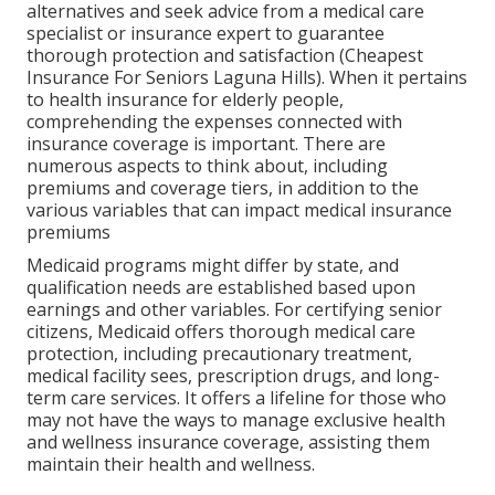
alternatives and seek advice from a medical care
specialist or insurance expert to guarantee
thorough protection and satisfaction (Cheapest
Insurance For Seniors Laguna Hills). When it pertains
to health insurance for elderly people,
comprehending the expenses connected with
insurance coverage is important. There are
numerous aspects to think about, including
premiums and coverage tiers, in addition to the
various variables that can impact medical insurance
premiums
Medicaid programs might differ by state, and
qualification needs are established based upon
earnings and other variables. For certifying senior
citizens, Medicaid offers thorough medical care
protection, including precautionary treatment,
medical facility sees, prescription drugs, and long-
term care services. It offers a lifeline for those who
may not have the ways to manage exclusive health
and wellness insurance coverage, assisting them
maintain their health and wellness.