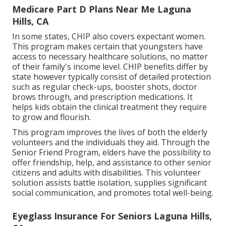
Medicare Part D Plans Near Me Laguna
Hills, CA
In some states, CHIP also covers expectant women.
This program makes certain that youngsters have
access to necessary healthcare solutions, no matter
of their family's income level. CHIP benefits differ by
state however typically consist of detailed protection
such as regular check-ups, booster shots, doctor
brows through, and prescription medications. It
helps kids obtain the clinical treatment they require
to grow and flourish.
This program improves the lives of both the elderly
volunteers and the individuals they aid. Through the
Senior Friend Program, elders have the possibility to
offer friendship, help, and assistance to other senior
citizens and adults with disabilities. This volunteer
solution assists battle isolation, supplies significant
social communication, and promotes total well-being.
Eyeglass Insurance For Seniors Laguna Hills,