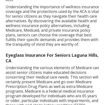
Understanding the importance of wellness insurance
coverage and the protections used by the ACA is vital
for senior citizens as they navigate their health care
alternatives. By discovering the available health and
wellness insurance policy alternatives, including
Medicare, Medicaid, and private insurance policy
plans, seniors can choose the coverage that best
fulfills their specific demands and provides them with
the tranquility of mind they are worthy of.
Eyeglass Insurance For Seniors Laguna Hills,
CA
Understanding the various elements of Medicare can
assist senior citizens make educated decisions
concerning their medical care needs. This section will
certainly present Medicare and go over Medicare
Prescription Drug Plans as well as extra Medicare
programs. Medicare is a Federal medical insurance
program developed for individuals who are 65 years
or older, particular individuals with impairments, and