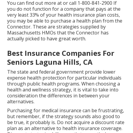
You can find out more at or call 1-800-841-2900 If
you do not function for a company that pays at the
very least 33% of your health insurance plan costs,
you may be able to purchase a health plan from the
Connector. These are strategies supplied by
Massachusetts HMOs that the Connector has
actually picked to have great worth.
Best Insurance Companies For
Seniors Laguna Hills, CA
The state and federal government provide lower
expense health protection for particular individuals
through public health programs. When choosing a
health and wellness strategy, it is vital to take into
consideration the differences in between your
alternatives.
Purchasing for medical insurance can be frustrating,
but remember, if the strategy sounds also good to
be true, it probably is. Do not acquire a discount rate
plan as an alternative to health insurance coverage.