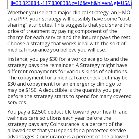
ll=33.823884,-117.830838&z=16&t=h&hl=en&gl=US&ma
Whether you select a major clinical strategy, an HMO
or a PPP, your strategy will possibly have some "cost-
sharing" attributes. This suggests that you share the
price of treatment by paying component of the
charge for each service and the insurer pays the rest.
Choose a strategy that works ideal with the sort of
medical insurance you believe you will use.
Instance, you pay $30 for a workplace go to and the
strategy pays the remainder. A Strategy might have
different copayments for various kinds of solutions.
The copayment for a medical care check out may be
$30 and copayment for an emergency clinic go to
may be $150. A deductible is the quantity you pay
before the strategy starts to spend for many covered
services.
You pay a $2,500 deductible toward your health and
wellness care solutions each year before the
strategy pays any Coinsurance is a percent of the
allowed cost that you spend for a protected service
advantages. Coinsurance is a percent of the allowed