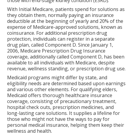
those with end-stage kidney condition (ESRD).
With Initial Medicare, patients spend for solutions as
they obtain them, normally paying an insurance
deductible at the beginning of yearly and 20% of the
expense of Medicare-approved solutions, known as
coinsurance. For additional prescription drug
protection, individuals can register in a separate
drug plan, called Component D. Since January 1,
2006, Medicare Prescription Drug Insurance
coverage, additionally called Component D, has been
available to all individuals with Medicare, despite
revenue, wellness standing, or prescription drug use.
Medicaid programs might differ by state, and
eligibility needs are determined based upon earnings
and various other elements. For qualifying elders,
Medicaid offers thorough healthcare insurance
coverage, consisting of precautionary treatment,
hospital check outs, prescription medicines, and
long-lasting care solutions. It supplies a lifeline for
those who might not have the ways to pay for
personal medical insurance, helping them keep their
wellness and health.