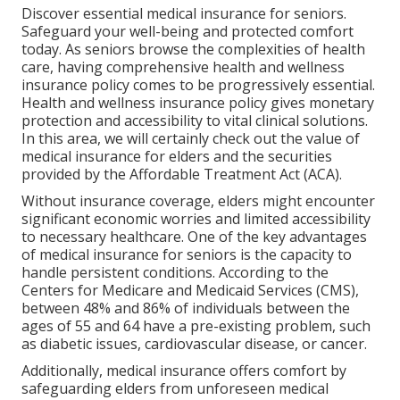
Discover essential medical insurance for seniors.
Safeguard your well-being and protected comfort
today. As seniors browse the complexities of health
care, having comprehensive health and wellness
insurance policy comes to be progressively essential.
Health and wellness insurance policy gives monetary
protection and accessibility to vital clinical solutions.
In this area, we will certainly check out the value of
medical insurance for elders
and the securities
provided by the Affordable Treatment Act (ACA).
Without insurance coverage, elders might encounter
significant economic worries and limited accessibility
to necessary healthcare. One of the key advantages
of medical insurance for seniors is the capacity to
handle persistent conditions. According to the
Centers for Medicare and Medicaid Services (CMS),
between 48% and 86% of individuals between the
ages of 55 and 64 have a pre-existing problem, such
as diabetic issues, cardiovascular disease, or cancer.
Additionally, medical insurance offers comfort by
safeguarding elders from unforeseen medical