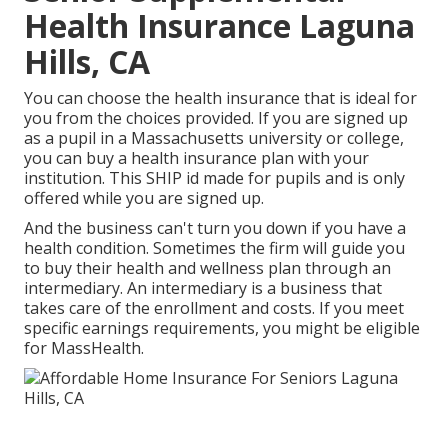
Health Insurance Laguna
Hills, CA
You can choose the health insurance that is ideal for
you from the choices provided. If you are signed up
as a pupil in a Massachusetts university or college,
you can buy a health insurance plan with your
institution. This SHIP id made for pupils and is only
offered while you are signed up.
And the business can't turn you down if you have a
health condition. Sometimes the firm will guide you
to buy their health and wellness plan through an
intermediary. An intermediary is a business that
takes care of the enrollment and costs. If you meet
specific earnings requirements, you might be eligible
for MassHealth.