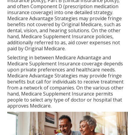
insurance policy), Part B (clinical insurance policy),
and often Component D (prescription medication
insurance coverage) into one detailed strategy.
Medicare Advantage Strategies may provide fringe
benefits not covered by Original Medicare, such as
dental, vision, and hearing solutions. On the other
hand, Medicare Supplement Insurance policies,
additionally referred to as, aid cover expenses not
paid by Original Medicare.
Selecting in between Medicare Advantage and
Medicare Supplement Insurance coverage depends
upon private preferences and healthcare needs.
Medicare Advantage Strategies may provide fringe
benefits but call for individuals to receive treatment
from a network of companies. On the various other
hand, Medicare Supplement Insurance permits
people to select any type of doctor or hospital that
approves Medicare.