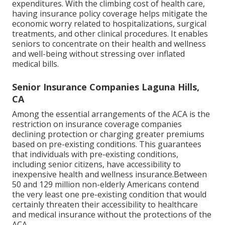
expenditures. With the climbing cost of health care,
having insurance policy coverage helps mitigate the
economic worry related to hospitalizations, surgical
treatments, and other clinical procedures. It enables
seniors to concentrate on their health and wellness
and well-being without stressing over inflated
medical bills.
Senior Insurance Companies Laguna Hills,
CA
Among the essential arrangements of the ACA is the
restriction on insurance coverage companies
declining protection or charging greater premiums
based on pre-existing conditions. This guarantees
that individuals with pre-existing conditions,
including senior citizens, have accessibility to
inexpensive health and wellness insurance.Between
50 and 129 million non-elderly Americans contend
the very least one pre-existing condition that would
certainly threaten their accessibility to healthcare
and medical insurance without the protections of the
ACA.