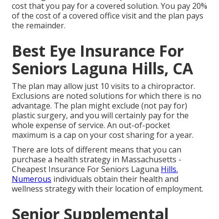
cost that you pay for a covered solution. You pay 20%
of the cost of a covered office visit and the plan pays
the remainder.
Best Eye Insurance For
Seniors Laguna Hills, CA
The plan may allow just 10 visits to a chiropractor.
Exclusions are noted solutions for which there is no
advantage. The plan might exclude (not pay for)
plastic surgery, and you will certainly pay for the
whole expense of service. An out-of-pocket
maximum is a cap on your cost sharing for a year.
There are lots of different means that you can
purchase a health strategy in Massachusetts -
Cheapest Insurance For Seniors Laguna
Hills.
Numerous
individuals obtain their health and
wellness strategy with their location of employment.
Senior Supplemental