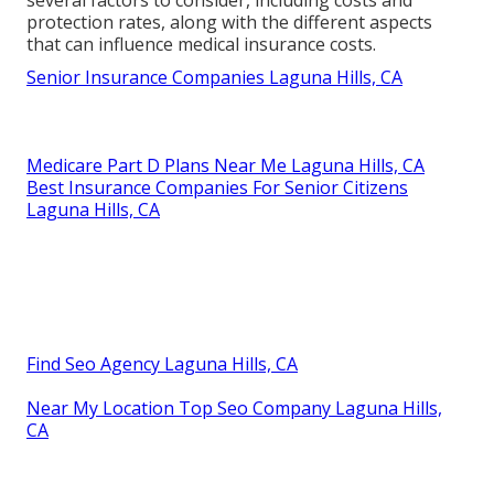
several factors to consider, including costs and
protection rates, along with the different aspects
that can influence medical insurance costs.
Senior Insurance Companies Laguna Hills, CA
Medicare Part D Plans Near Me Laguna Hills, CA
Best Insurance Companies For Senior Citizens
Laguna Hills, CA
Find Seo Agency Laguna Hills, CA
Near My Location Top Seo Company Laguna Hills,
CA