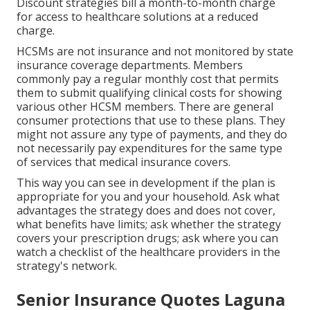
Discount strategies bill a month-to-month charge
for access to healthcare solutions at a reduced
charge.
HCSMs are not insurance and not monitored by state
insurance coverage departments. Members
commonly pay a regular monthly cost that permits
them to submit qualifying clinical costs for showing
various other HCSM members. There are general
consumer protections that use to these plans. They
might not assure any type of payments, and they do
not necessarily pay expenditures for the same type
of services that medical insurance covers.
This way you can see in development if the plan is
appropriate for you and your household. Ask what
advantages the strategy does and does not cover,
what benefits have limits; ask whether the strategy
covers your prescription drugs; ask where you can
watch a checklist of the healthcare providers in the
strategy's network.
Senior Insurance Quotes Laguna