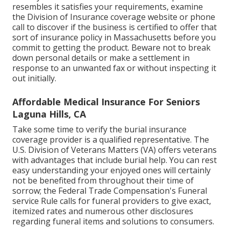
resembles it satisfies your requirements, examine
the Division of Insurance coverage website or phone
call to discover if the business is certified to offer that
sort of insurance policy in Massachusetts before you
commit to getting the product. Beware not to break
down personal details or make a settlement in
response to an unwanted fax or without inspecting it
out initially.
Affordable Medical Insurance For Seniors
Laguna Hills, CA
Take some time to verify the burial insurance
coverage provider is a qualified representative. The
U.S. Division of Veterans Matters (VA) offers veterans
with advantages that include burial help. You can rest
easy understanding your enjoyed ones will certainly
not be benefited from throughout their time of
sorrow; the Federal Trade Compensation's Funeral
service Rule calls for funeral providers to give exact,
itemized rates and numerous other disclosures
regarding funeral items and solutions to consumers.