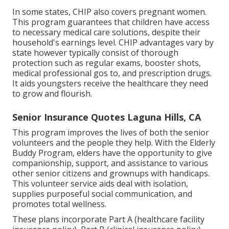
In some states, CHIP also covers pregnant women.
This program guarantees that children have access
to necessary medical care solutions, despite their
household's earnings level. CHIP advantages vary by
state however typically consist of thorough
protection such as regular exams, booster shots,
medical professional gos to, and prescription drugs.
It aids youngsters receive the healthcare they need
to grow and flourish.
Senior Insurance Quotes Laguna Hills, CA
This program improves the lives of both the senior
volunteers and the people they help. With the Elderly
Buddy Program, elders have the opportunity to give
companionship, support, and assistance to various
other senior citizens and grownups with handicaps.
This volunteer service aids deal with isolation,
supplies purposeful social communication, and
promotes total wellness.
These plans incorporate Part A (healthcare facility