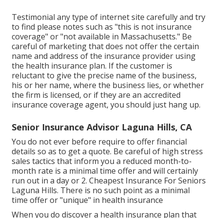
Testimonial any type of internet site carefully and try
to find please notes such as "this is not insurance
coverage" or "not available in Massachusetts." Be
careful of marketing that does not offer the certain
name and address of the insurance provider using
the health insurance plan. If the customer is
reluctant to give the precise name of the business,
his or her name, where the business lies, or whether
the firm is licensed, or if they are an accredited
insurance coverage agent, you should just hang up.
Senior Insurance Advisor Laguna Hills, CA
You do not ever before require to offer financial
details so as to get a quote. Be careful of high stress
sales tactics that inform you a reduced month-to-
month rate is a minimal time offer and will certainly
run out in a day or 2. Cheapest Insurance For Seniors
Laguna Hills. There is no such point as a minimal
time offer or "unique" in health insurance
When you do discover a health insurance plan that