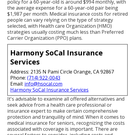
policy for a 60-year-old is around $994 monthly, with
the average expense for a 60-year-old pair being
$1,987 per month. Medical insurance costs for retired
people can vary relying on the type of strategy
selected, with Health care Organization (HMO)
strategies usually costing much less than Preferred
Carrier Organization (PPO) plans.
Harmony SoCal Insurance
Services
Address: 2135 N Pami Circle Orange, CA 92867
Phone:
(714) 922-0043
Email:
info@hsocal.com
Harmony SoCal Insurance Services
It's advisable to examine all offered alternatives and
seek advice from a health care professional or
insurance expert to make certain comprehensive
protection and tranquility of mind. When it comes to
medical insurance for seniors, recognizing the costs
associated with coverage is important. There are