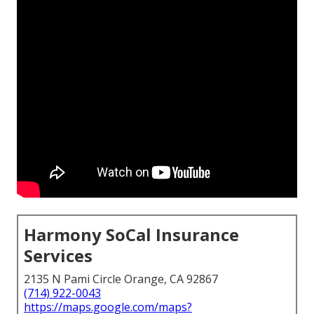
Harmony SoCal Insurance
Services
2135 N Pami Circle Orange, CA 92867
(714) 922-0043
https://maps.google.com/maps?