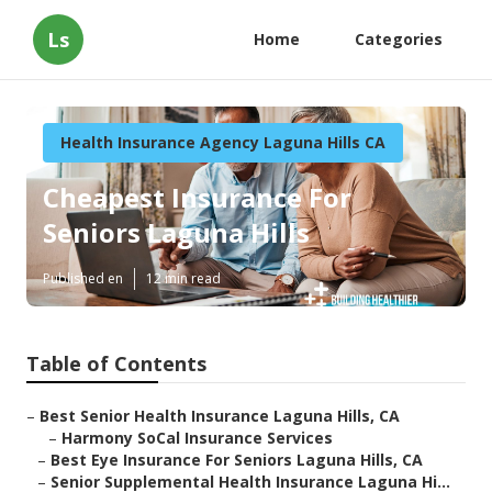
Ls
Home
Categories
Health Insurance Agency Laguna Hills CA
Cheapest Insurance For
Seniors Laguna Hills
Published en
12 min read
Table of Contents
–
Best Senior Health Insurance Laguna Hills, CA
–
Harmony SoCal Insurance Services
–
Best Eye Insurance For Seniors Laguna Hills, CA
–
Senior Supplemental Health Insurance Laguna Hi...