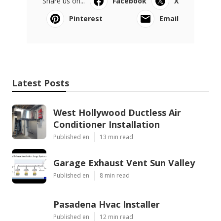
Share us on...
Facebook
X
Pinterest
Email
Latest Posts
West Hollywood Ductless Air
Conditioner Installation
Published en
13 min read
Garage Exhaust Vent Sun Valley
Published en
8 min read
Pasadena Hvac Installer
Published en
12 min read