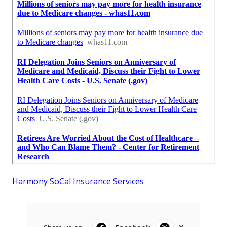
Harmony SoCal Insurance Services