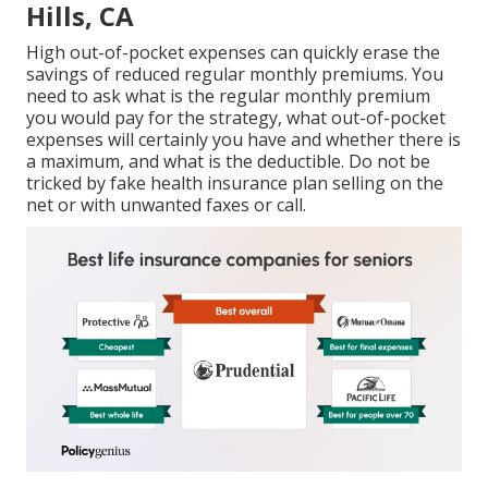
Hills, CA
High out-of-pocket expenses can quickly erase the
savings of reduced regular monthly premiums. You
need to ask what is the regular monthly premium
you would pay for the strategy, what out-of-pocket
expenses will certainly you have and whether there is
a maximum, and what is the deductible. Do not be
tricked by fake health insurance plan selling on the
net or with unwanted faxes or call.