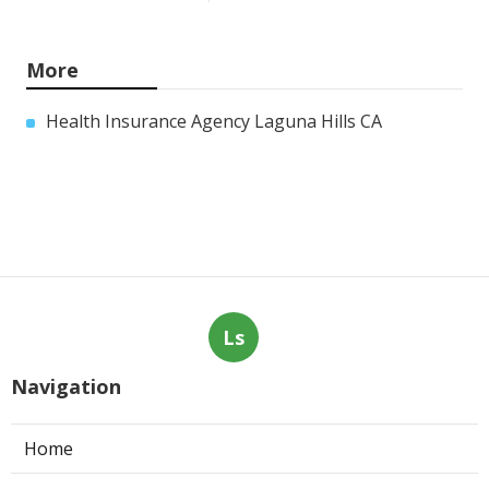
More
Health Insurance Agency Laguna Hills CA
Ls
Navigation
Home