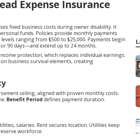
head Expense Insurance
es fixed business costs during owner disability. It
 personal funds. Policies provide monthly payments
it levels ranging from $500 to $25,000. Payments begin
L
0, or 90 days—and extend up to 24 months.
 income protection, which replaces individual earnings.
on business survival elements, creating
cy
sement ceiling, aligned with proven monthly costs.
me.
Benefit Period
defines payment duration.
ities, salaries. Rent secures location. Utilities keep
reserve workforce.