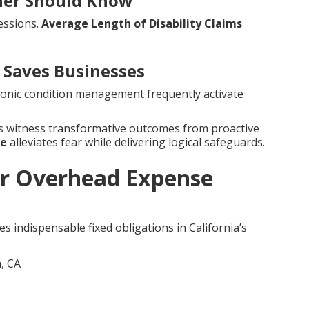
wner Should Know
essions.
Average Length of Disability Claims
Saves Businesses
hronic condition management frequently activate
es witness transformative outcomes from proactive
ce
alleviates fear while delivering logical safeguards.
r Overhead Expense
s indispensable fixed obligations in California’s