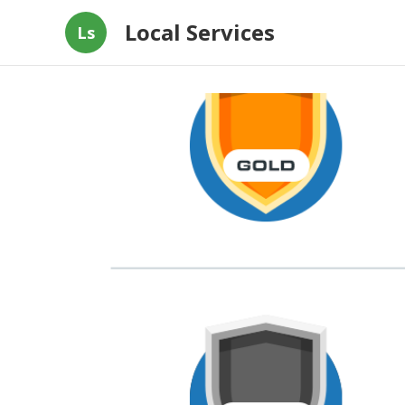
Local Services
Ls