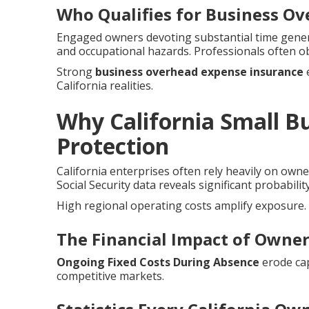
Who Qualifies for Business O
Engaged owners devoting substantial time genera
and occupational hazards. Professionals often o
Strong
business overhead expense insurance
e
California realities.
Why California Small 
Protection
California enterprises often rely heavily on owne
Social Security data reveals significant probabilit
High regional operating costs amplify exposure.
The Financial Impact of Owner 
Ongoing Fixed Costs During Absence
erode cap
competitive markets.