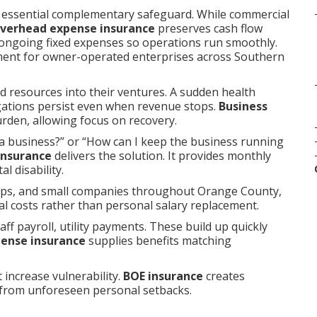
 essential complementary safeguard. While commercial
overhead expense insurance
preserves cash flow
 ongoing fixed expenses so operations run smoothly.
ment for owner-operated enterprises across Southern
d resources into their ventures. A sudden health
ligations persist even when revenue stops.
Business
rden, allowing focus on recovery.
a business?” or “How can I keep the business running
insurance
delivers the solution. It provides monthly
l disability.
hips, and small companies throughout Orange County,
al costs rather than personal salary replacement.
ff payroll, utility payments. These build up quickly
pense insurance
supplies benefits matching
 increase vulnerability.
BOE insurance
creates
 from unforeseen personal setbacks.