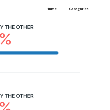
Home
Categories