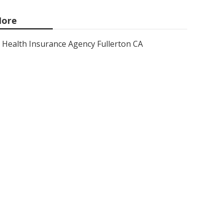
ore
Health Insurance Agency Fullerton CA