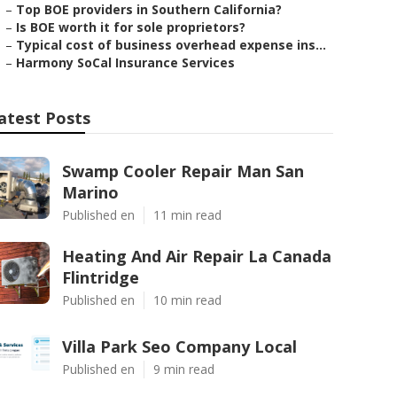
–
Top BOE providers in Southern California?
–
Is BOE worth it for sole proprietors?
–
Typical cost of business overhead expense ins...
–
Harmony SoCal Insurance Services
atest Posts
Swamp Cooler Repair Man San
Marino
Published en
11 min read
Heating And Air Repair La Canada
Flintridge
Published en
10 min read
Villa Park Seo Company Local
Published en
9 min read