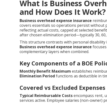
What Is Business Over
and How Does It Work?
Business overhead expense insurance
reimburs
covers essentials so operations persist without
reflecting actual costs, capped at selected benef
after chosen elimination period—typically 30, 6
This structure contrasts with personal disability
Business overhead expense insurance
focuses 
complementary layers when combined.
Key Components of a BOE Poli
Monthly Benefit Maximum
establishes reimbur
Elimination Period
functions as deductible in ti
Covered vs Excluded Expenses
Typical Reimbursable Costs
encompass rent, util
services active. Employee salaries (non-owner) p