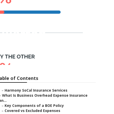
ullerton
able of Contents
–
Harmony SoCal Insurance Services
–
What Is Business Overhead Expense Insurance
an...
–
Key Components of a BOE Policy
–
Covered vs Excluded Expenses