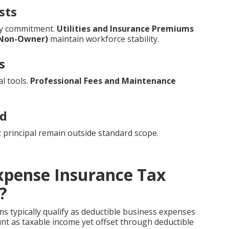
sts
ry commitment.
Utilities and Insurance Premiums
(Non-Owner)
maintain workforce stability.
s
l tools.
Professional Fees and Maintenance
ed
 principal remain outside standard scope.
xpense Insurance Tax
?
 typically qualify as deductible business expenses
unt as taxable income yet offset through deductible