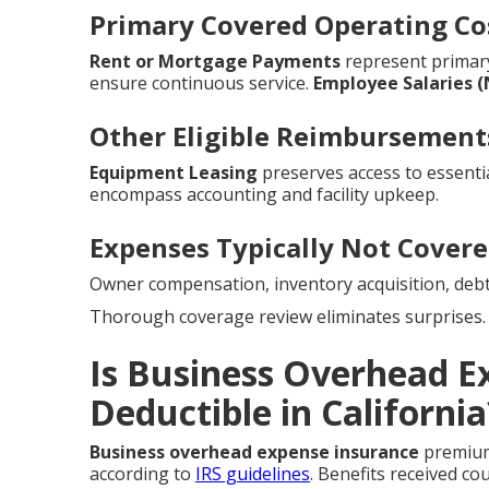
Primary Covered Operating Co
Rent or Mortgage Payments
represent prima
ensure continuous service.
Employee Salaries 
Other Eligible Reimbursement
Equipment Leasing
preserves access to essentia
encompass accounting and facility upkeep.
Expenses Typically Not Cover
Owner compensation, inventory acquisition, debt
Thorough coverage review eliminates surprises.
Is Business Overhead E
Deductible in California
Business overhead expense insurance
premiums
according to
IRS guidelines
. Benefits received co