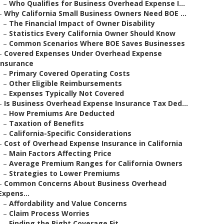
–
Who Qualifies for Business Overhead Expense I...
–
Why California Small Business Owners Need BOE ...
–
The Financial Impact of Owner Disability
–
Statistics Every California Owner Should Know
–
Common Scenarios Where BOE Saves Businesses
–
Covered Expenses Under Overhead Expense
Insurance
–
Primary Covered Operating Costs
–
Other Eligible Reimbursements
–
Expenses Typically Not Covered
–
Is Business Overhead Expense Insurance Tax Ded...
–
How Premiums Are Deducted
–
Taxation of Benefits
–
California-Specific Considerations
–
Cost of Overhead Expense Insurance in California
–
Main Factors Affecting Price
–
Average Premium Ranges for California Owners
–
Strategies to Lower Premiums
–
Common Concerns About Business Overhead
Expens...
–
Affordability and Value Concerns
–
Claim Process Worries
–
Finding the Right Coverage Fit