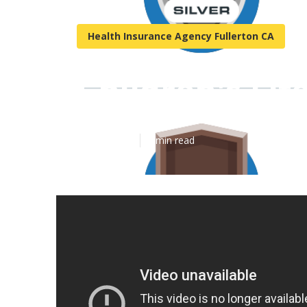
Health Insurance Agency Fullerton CA
Children's Lif
Published en
5 min read