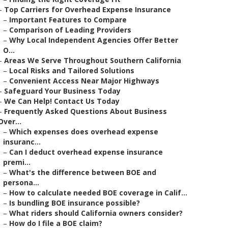
–
Top Carriers for Overhead Expense Insurance
–
Important Features to Compare
–
Comparison of Leading Providers
–
Why Local Independent Agencies Offer Better
O...
–
Areas We Serve Throughout Southern California
–
Local Risks and Tailored Solutions
–
Convenient Access Near Major Highways
–
Safeguard Your Business Today
–
We Can Help! Contact Us Today
–
Frequently Asked Questions About Business
Over...
–
Which expenses does overhead expense
insuranc...
–
Can I deduct overhead expense insurance
premi...
–
What's the difference between BOE and
persona...
–
How to calculate needed BOE coverage in Calif...
–
Is bundling BOE insurance possible?
–
What riders should California owners consider?
–
How do I file a BOE claim?