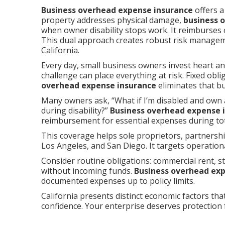
Business overhead expense insurance
offers a
property addresses physical damage,
business 
when owner disability stops work. It reimburses
This dual approach creates robust risk manage
California.
Every day, small business owners invest heart an
challenge can place everything at risk. Fixed ob
overhead expense insurance
eliminates that bu
Many owners ask, “What if I’m disabled and own 
during disability?”
Business overhead expense 
reimbursement for essential expenses during tota
This coverage helps sole proprietors, partners
Los Angeles, and San Diego. It targets operation
Consider routine obligations: commercial rent, sta
without incoming funds.
Business overhead ex
documented expenses up to policy limits.
California presents distinct economic factors that
confidence. Your enterprise deserves protection