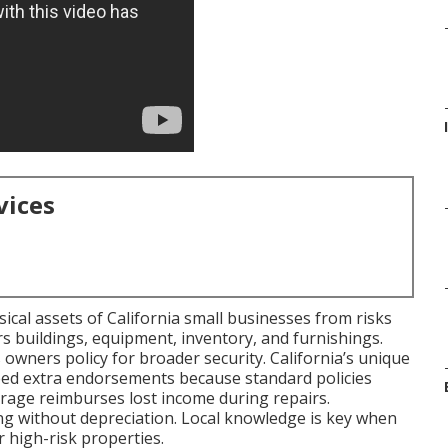
vices
cal assets of California small businesses from risks
ers buildings, equipment, inventory, and furnishings.
s owners policy for broader security. California’s unique
eed extra endorsements because standard policies
erage reimburses lost income during repairs.
ing without depreciation. Local knowledge is key when
 high-risk properties.