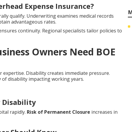
verhead Expense Insurance?
M
lly qualify. Underwriting examines medical records
btain advantageous rates.
nsures continuity. Regional specialists tailor policies to
Business Owners Need BOE
r expertise. Disability creates immediate pressure.
y of disability impacting working years.
Disability
ital rapidly.
Risk of Permanent Closure
increases in