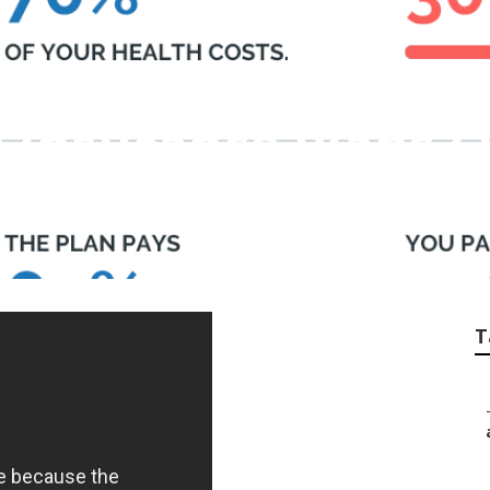
e Insurance Plans F
T