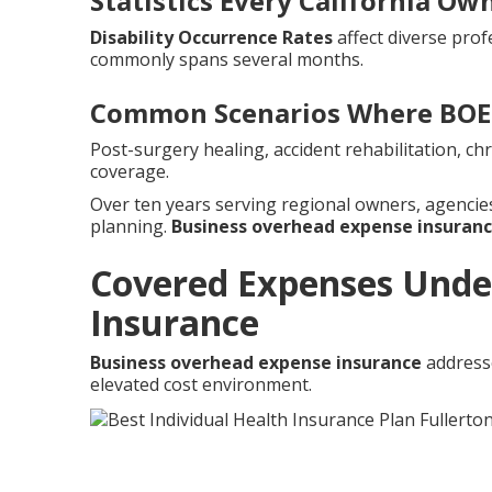
Statistics Every California O
Disability Occurrence Rates
affect diverse prof
commonly spans several months.
Common Scenarios Where BOE 
Post-surgery healing, accident rehabilitation, c
coverage.
Over ten years serving regional owners, agenci
planning.
Business overhead expense insuran
Covered Expenses Unde
Insurance
Business overhead expense insurance
addresse
elevated cost environment.