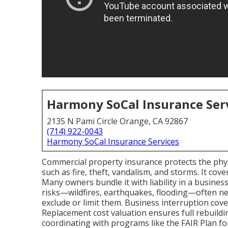
Harmony SoCal Insurance Ser
2135 N Pami Circle Orange, CA 92867
(714) 922-0043
Harmony SoCal Insurance Services
Commercial property insurance protects the physi
such as fire, theft, vandalism, and storms. It cov
Many owners bundle it with liability in a busines
risks—wildfires, earthquakes, flooding—often n
exclude or limit them. Business interruption cov
Replacement cost valuation ensures full rebuild
coordinating with programs like the FAIR Plan for