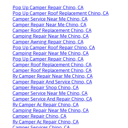
Pop Up Camper Repair Chino, CA
Pop Up Camper Roof Replacement Chino, CA
Camper Service Near Me Chino, CA
Camper Repair Near Me Chino, CA
Camper Roof Replacement Chino, CA
Camping Repair Near Me Chino, CA
Camper Awning Repair Chino, CA
Pop Up Camper Roof Repair Chino, CA
Camping Repair Near Me Chino, CA
Pop Up Camper Repair Chino, CA
Camper Roof Replacement Chino, CA
Camper Roof Replacement Chino, CA
Rv Camper Repair Near Me Chino, CA
Camper Repair And Service Chino, CA
Camper Repair Shop Chino, CA
Camper Service Near Me Chino, CA
Camper Service And Repair Chino, CA
Rv Camper Ac Repair Chino, CA
Camping Repair Near Me Chino, CA
Camper Repair Chino, CA
Rv Camper Ac Repair Chino, CA
Camper Services Chino, CA