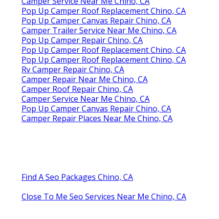
Camper Service Near Me Chino, CA
Pop Up Camper Roof Replacement Chino, CA
Pop Up Camper Canvas Repair Chino, CA
Camper Trailer Service Near Me Chino, CA
Pop Up Camper Repair Chino, CA
Pop Up Camper Roof Replacement Chino, CA
Pop Up Camper Roof Replacement Chino, CA
Rv Camper Repair Chino, CA
Camper Repair Near Me Chino, CA
Camper Roof Repair Chino, CA
Camper Service Near Me Chino, CA
Pop Up Camper Canvas Repair Chino, CA
Camper Repair Places Near Me Chino, CA
Find A Seo Packages Chino, CA
Close To Me Seo Services Near Me Chino, CA