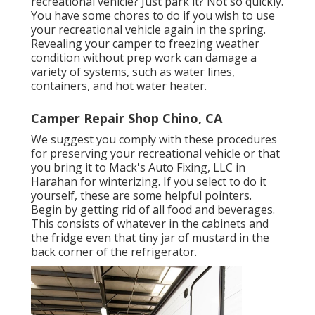
recreational vehicle? Just park it? Not so quickly.
You have some chores to do if you wish to use
your recreational vehicle again in the spring.
Revealing your camper to freezing weather
condition without prep work can damage a
variety of systems, such as water lines,
containers, and hot water heater.
Camper Repair Shop Chino, CA
We suggest you comply with these procedures
for preserving your recreational vehicle or that
you bring it to Mack's Auto Fixing, LLC in
Harahan for winterizing. If you select to do it
yourself, these are some helpful pointers.
Begin by getting rid of all food and beverages.
This consists of whatever in the cabinets and
the fridge even that tiny jar of mustard in the
back corner of the refrigerator.