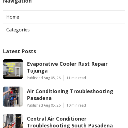
Navigation
Home
Categories
Latest Posts
Evaporative Cooler Rust Repair
Tujunga
Published Aug 05, 26
11 min read
Air Conditioning Troubleshooting
Pasadena
Published Aug 05, 26
10 min read
Central Air Conditioner
Troubleshooting South Pasadena