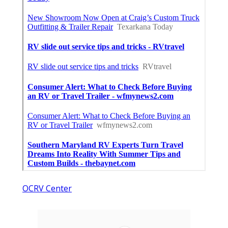
OCRV Center