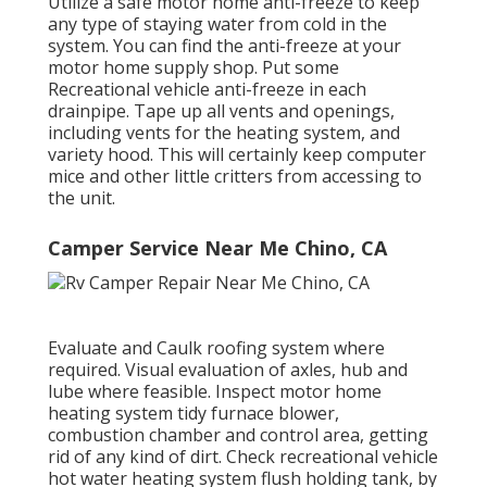
Utilize a safe motor home anti-freeze to keep
any type of staying water from cold in the
system. You can find the anti-freeze at your
motor home supply shop. Put some
Recreational vehicle anti-freeze in each
drainpipe. Tape up all vents and openings,
including vents for the heating system, and
variety hood. This will certainly keep computer
mice and other little critters from accessing to
the unit.
Camper Service Near Me Chino, CA
Evaluate and Caulk roofing system where
required. Visual evaluation of axles, hub and
lube where feasible. Inspect motor home
heating system tidy furnace blower,
combustion chamber and control area, getting
rid of any kind of dirt. Check recreational vehicle
hot water heating system flush holding tank, by