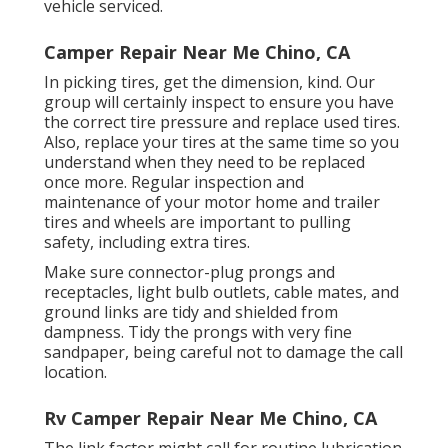
vehicle serviced.
Camper Repair Near Me Chino, CA
In picking tires, get the dimension, kind. Our
group will certainly inspect to ensure you have
the correct tire pressure and replace used tires.
Also, replace your tires at the same time so you
understand when they need to be replaced
once more. Regular inspection and
maintenance of your motor home and trailer
tires and wheels are important to pulling
safety, including extra tires.
Make sure connector-plug prongs and
receptacles, light bulb outlets, cable mates, and
ground links are tidy and shielded from
dampness. Tidy the prongs with very fine
sandpaper, being careful not to damage the call
location.
Rv Camper Repair Near Me Chino, CA