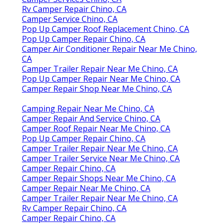
Rv Camper Repair Chino, CA
Camper Service Chino, CA
Pop Up Camper Roof Replacement Chino, CA
Pop Up Camper Repair Chino, CA
Camper Air Conditioner Repair Near Me Chino,
CA
Camper Trailer Repair Near Me Chino, CA
Pop Up Camper Repair Near Me Chino, CA
Camper Repair Shop Near Me Chino, CA
Camping Repair Near Me Chino, CA
Camper Repair And Service Chino, CA
Camper Roof Repair Near Me Chino, CA
Pop Up Camper Repair Chino, CA
Camper Trailer Repair Near Me Chino, CA
Camper Trailer Service Near Me Chino, CA
Camper Repair Chino, CA
Camper Repair Shops Near Me Chino, CA
Camper Repair Near Me Chino, CA
Camper Trailer Repair Near Me Chino, CA
Rv Camper Repair Chino, CA
Camper Repair Chino, CA