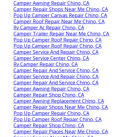
Camper Awning Repair Chino, CA
Camper Repair Shops Near Me Chino, CA
Pop Up Camper Canvas Repair Chino, CA
Camper Roof Repair Near Me Chino, CA
Rv Camper Ac Repair Chino, CA
Camper Trailer Repair Near Me Chino, CA
Pop Up Camper Roof Repair Chino, CA
Pop Up Camper Roof Repair Chino, CA
Camper Service And Repair Chino, CA
Camper Service Center Chino, CA
Rv Camper Repair Chino, CA
Camper Repair And Service Chino, CA
Camper Service And Repair Chino, CA
Camper Repair And Service Chino, CA
Camper Awning Repair Chino, CA
Camper Repair Shop Chino, CA
Camper Awning Replacement Chino, CA
Camper Repair Shops Near Me Chino, CA
Pop Up Camper Repair Chino, CA
Pop Up Camper Roof Repair Chino, CA
Camper Repair Shop Chino, CA
Camper Repair Places Near Me Chino, CA