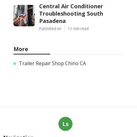
Central Air Conditioner
Troubleshooting South
Pasadena
Published en
11 min read
More
Trailer Repair Shop Chino CA
Ls