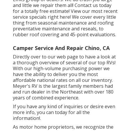
and little we repair them all! Contact us today
for a totally free estimate!
View our most recent
service specials right here!
We cover every little
thing from seasonal maintenance and roofing
preventative maintenance and reseals, to
rubber roof covering and 45-point evaluations.
Camper Service And Repair Chino, CA
Directly over to our web page to have a look at
a thorough overview of several of our top RVs!
With our high-volume purchasing power we
have the ability to deliver you the most
affordable national rates on all our inventory.
Meyer's RV is the largest family members had
and run dealer in the Northeast with over 180
years of combined experience.
If you have any kind of inquiries or desire even
more info, you can today for all the
information!.
As motor home proprietors, we recognize the