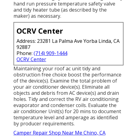
hand run pressure temperature safety valve
and tidy heater tube (as described by the
maker) as necessary.
OCRV Center
Address: 23281 La Palma Ave Yorba Linda, CA
92887
Phone:
(714) 909-1444
OCRV Center
Maintaining your roof ac unit tidy and
obstruction free choice boost the performance
of the device(s). Examine the total problem of
your air conditioner device(s). Eliminate all
objects and debris from AC device(s) and drain
holes. Tidy and correct the RV air conditioning
evaporator and condenser coils. Evaluate the
air conditioner Unit(s) for 20 mins to document
temperature level and amperage as identified
by producer requirements.
Camper Repair Shop Near Me Chino, CA