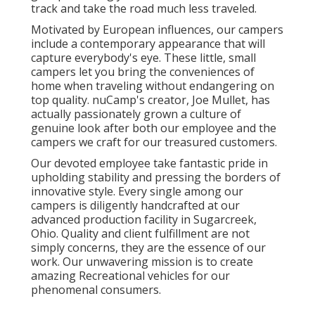
track and take the road much less traveled.
Motivated by European influences, our campers
include a contemporary appearance that will
capture everybody's eye. These little, small
campers let you bring the conveniences of
home when traveling without endangering on
top quality. nuCamp's creator, Joe Mullet, has
actually passionately grown a culture of
genuine look after both our employee and the
campers we craft for our treasured customers.
Our devoted employee take fantastic pride in
upholding stability and pressing the borders of
innovative style. Every single among our
campers is diligently handcrafted at our
advanced production facility in Sugarcreek,
Ohio. Quality and client fulfillment are not
simply concerns, they are the essence of our
work. Our unwavering mission is to create
amazing Recreational vehicles for our
phenomenal consumers.