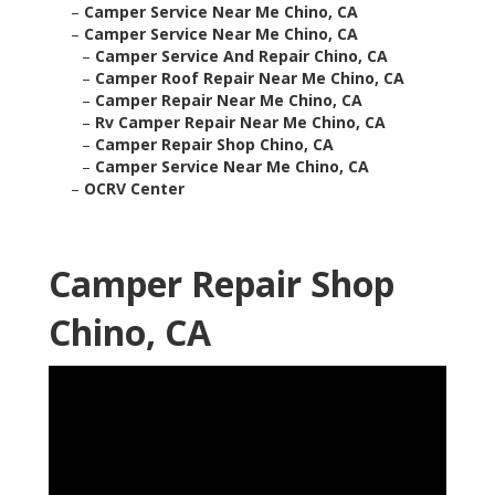
–
Camper Service Near Me Chino, CA
–
Camper Service Near Me Chino, CA
–
Camper Service And Repair Chino, CA
–
Camper Roof Repair Near Me Chino, CA
–
Camper Repair Near Me Chino, CA
–
Rv Camper Repair Near Me Chino, CA
–
Camper Repair Shop Chino, CA
–
Camper Service Near Me Chino, CA
–
OCRV Center
Camper Repair Shop
Chino, CA