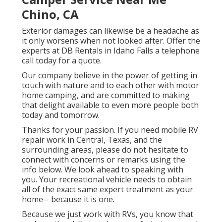
Chino, CA
Exterior damages can likewise be a headache as
it only worsens when not looked after. Offer the
experts at DB Rentals in Idaho Falls a telephone
call today for a quote.
Our company believe in the power of getting in
touch with nature and to each other with motor
home camping, and are committed to making
that delight available to even more people both
today and tomorrow.
Thanks for your passion. If you need mobile RV
repair work in Central, Texas, and the
surrounding areas, please do not hesitate to
connect with concerns or remarks using the
info below. We look ahead to speaking with
you. Your recreational vehicle needs to obtain
all of the exact same expert treatment as your
home-- because it is one.
Because we just work with RVs, you know that