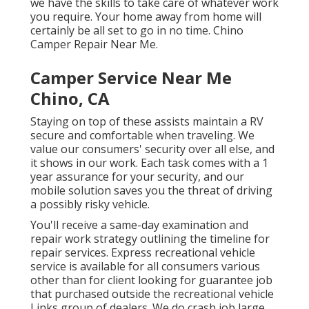
we have the skills to take care of whatever work
you require. Your home away from home will
certainly be all set to go in no time. Chino
Camper Repair Near Me.
Camper Service Near Me
Chino, CA
Staying on top of these assists maintain a RV
secure and comfortable when traveling. We
value our consumers' security over all else, and
it shows in our work. Each task comes with a 1
year assurance for your security, and our
mobile solution saves you the threat of driving
a possibly risky vehicle.
You'll receive a same-day examination and
repair work strategy outlining the timeline for
repair services. Express recreational vehicle
service is available for all consumers various
other than for client looking for guarantee job
that purchased outside the recreational vehicle
Links group of dealers. We do crash job large