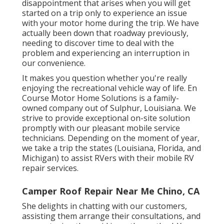
disappointment that arises when you will get
started on a trip only to experience an issue
with your motor home during the trip. We have
actually been down that roadway previously,
needing to discover time to deal with the
problem and experiencing an interruption in
our convenience.
It makes you question whether you're really
enjoying the recreational vehicle way of life. En
Course Motor Home Solutions is a family-
owned company out of Sulphur, Louisiana. We
strive to provide exceptional on-site solution
promptly with our pleasant mobile service
technicians. Depending on the moment of year,
we take a trip the states (Louisiana, Florida, and
Michigan) to assist RVers with their mobile RV
repair services.
Camper Roof Repair Near Me Chino, CA
She delights in chatting with our customers,
assisting them arrange their consultations, and