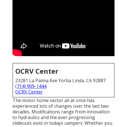
OCRV Center
23281 La Palma Ave Yorba Linda, CA 92887
(714) 909-1444
OCRV Center
The motor home sector all at once has
experienced lots of changes over the last two
decades. Modifications range from innovation
to hydraulics and the ever progressing
slideouts exist in todays campers. Whether you