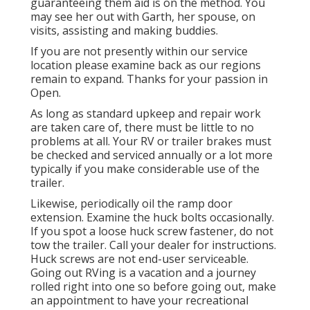
guaranteeing them aid is on the method. You
may see her out with Garth, her spouse, on
visits, assisting and making buddies.
If you are not presently within our service
location please examine back as our regions
remain to expand. Thanks for your passion in
Open.
As long as standard upkeep and repair work
are taken care of, there must be little to no
problems at all. Your RV or trailer brakes must
be checked and serviced annually or a lot more
typically if you make considerable use of the
trailer.
Likewise, periodically oil the ramp door
extension. Examine the huck bolts occasionally.
If you spot a loose huck screw fastener, do not
tow the trailer. Call your dealer for instructions.
Huck screws are not end-user serviceable.
Going out RVing is a vacation and a journey
rolled right into one so before going out, make
an appointment to have your recreational