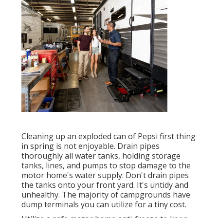
Cleaning up an exploded can of Pepsi first thing
in spring is not enjoyable. Drain pipes
thoroughly all water tanks, holding storage
tanks, lines, and pumps to stop damage to the
motor home's water supply. Don't drain pipes
the tanks onto your front yard. It's untidy and
unhealthy. The majority of campgrounds have
dump terminals you can utilize for a tiny cost.