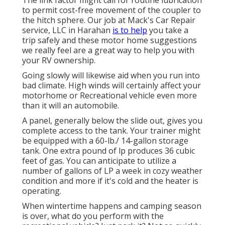
The link factor might call for routine lubrication
to permit cost-free movement of the coupler to
the hitch sphere. Our job at Mack's Car Repair
service, LLC in Harahan
is to help
you take a
trip safely and these motor home suggestions
we really feel are a great way to help you with
your RV ownership.
Going slowly will likewise aid when you run into
bad climate. High winds will certainly affect your
motorhome or Recreational vehicle even more
than it will an automobile.
A panel, generally below the slide out, gives you
complete access to the tank. Your trainer might
be equipped with a 60-lb./ 14-gallon storage
tank. One extra pound of lp produces 36 cubic
feet of gas. You can anticipate to utilize a
number of gallons of LP a week in cozy weather
condition and more if it's cold and the heater is
operating.
When wintertime happens and camping season
is over, what do you perform with the