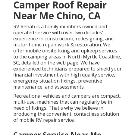
Camper Roof Repair
Near Me Chino, CA
RV Rehab is a family members owned and
operated service with over two decades'
experience in construction, redesigning, and
motor home repair work & restoration. We
offer mobile onsite fixing and upkeep services
to the camping areas in North Myrtle Coastline,
SC, detailed on the web page. We have
experienced technicians prepared to shield your
financial investment with high quality service,
emergency situation fixings, preventive
maintenance, and assessments.
Recreational vehicles and campers are compact,
multi-use, machines that can regularly be in
need of fixings. That's why we believe in
producing the convenient, contactless solution
of mobile RV repair service.
Camper Service Near Me