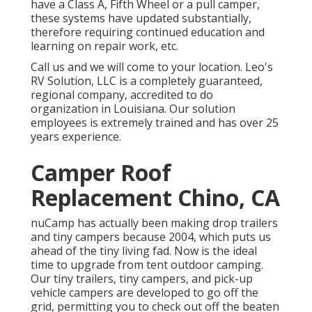
have a Class A, Fifth Wheel or a pull camper,
these systems have updated substantially,
therefore requiring continued education and
learning on repair work, etc.
Call us and we will come to your location. Leo's
RV Solution, LLC is a completely guaranteed,
regional company, accredited to do
organization in Louisiana. Our solution
employees is extremely trained and has over 25
years experience.
Camper Roof
Replacement Chino, CA
nuCamp has actually been making drop trailers
and tiny campers because 2004, which puts us
ahead of the tiny living fad. Now is the ideal
time to upgrade from tent outdoor camping.
Our tiny trailers, tiny campers, and pick-up
vehicle campers are developed to go off the
grid, permitting you to check out off the beaten