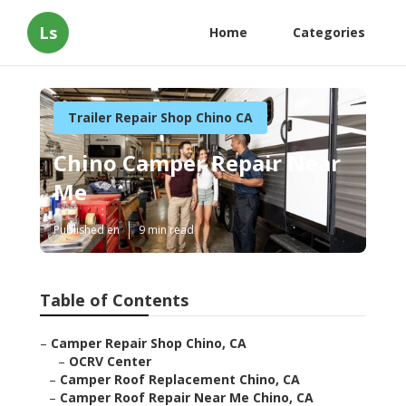
Ls
Home
Categories
Trailer Repair Shop Chino CA
Chino Camper Repair Near
Me
Published en
9 min read
Table of Contents
–
Camper Repair Shop Chino, CA
–
OCRV Center
–
Camper Roof Replacement Chino, CA
–
Camper Roof Repair Near Me Chino, CA