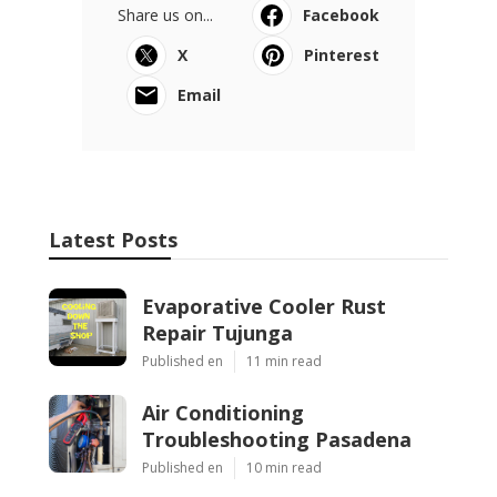
Share us on...
Facebook
X
Pinterest
Email
Latest Posts
Evaporative Cooler Rust
Repair Tujunga
Published en
11 min read
Air Conditioning
Troubleshooting Pasadena
Published en
10 min read