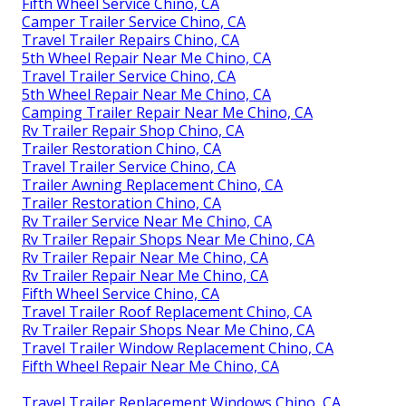
Fifth Wheel Service Chino, CA
Camper Trailer Service Chino, CA
Travel Trailer Repairs Chino, CA
5th Wheel Repair Near Me Chino, CA
Travel Trailer Service Chino, CA
5th Wheel Repair Near Me Chino, CA
Camping Trailer Repair Near Me Chino, CA
Rv Trailer Repair Shop Chino, CA
Trailer Restoration Chino, CA
Travel Trailer Service Chino, CA
Trailer Awning Replacement Chino, CA
Trailer Restoration Chino, CA
Rv Trailer Service Near Me Chino, CA
Rv Trailer Repair Shops Near Me Chino, CA
Rv Trailer Repair Near Me Chino, CA
Rv Trailer Repair Near Me Chino, CA
Fifth Wheel Service Chino, CA
Travel Trailer Roof Replacement Chino, CA
Rv Trailer Repair Shops Near Me Chino, CA
Travel Trailer Window Replacement Chino, CA
Fifth Wheel Repair Near Me Chino, CA
Travel Trailer Replacement Windows Chino, CA