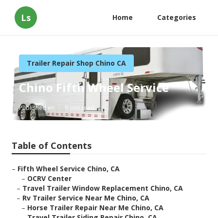
Ls
Home
Categories
Trailer Repair Shop Chino CA
Chino Fifth Wheel Service
Published en
9 min read
Table of Contents
–
Fifth Wheel Service Chino, CA
–
OCRV Center
–
Travel Trailer Window Replacement Chino, CA
–
Rv Trailer Service Near Me Chino, CA
–
Horse Trailer Repair Near Me Chino, CA
–
Travel Trailer Siding Repair Chino, CA