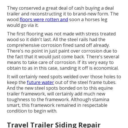
They conserved a great deal of cash buying a deal
trailer and reconstructing it to brand-new form. The
wood
floors were rotten and
soon a horses leg
would go via it.
The first flooring was not made with stress treated
wood so it didn't last. All the steel rails had the
comprehensive corrosion fined sand off already.
There's no point in just paint over corrosion due to
the fact that it would just come back. There's several
means to take care of corrosion. If its very easy to
obtain to as in this case, sanding it off is economical.
It will certainly need spots welded over those holes to
keep the
future water
out of the steel frame tubes.
And the new steel spots bonded on to this equine
trailer framework, will certainly add much new
toughness to the framework. Although stamina
smart, this framework remained in respectable
condition to begin with.
Travel Trailer Siding Repair