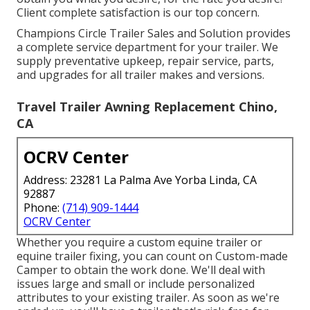
Client complete satisfaction is our top concern.
Champions Circle Trailer Sales and Solution provides
a complete service department for your trailer. We
supply preventative upkeep, repair service, parts,
and upgrades for all trailer makes and versions.
Travel Trailer Awning Replacement Chino,
CA
OCRV Center
Address: 23281 La Palma Ave Yorba Linda, CA
92887
Phone:
(714) 909-1444
OCRV Center
Whether you require a custom equine trailer or
equine trailer fixing, you can count on Custom-made
Camper to obtain the work done. We'll deal with
issues large and small or include personalized
attributes to your existing trailer. As soon as we're