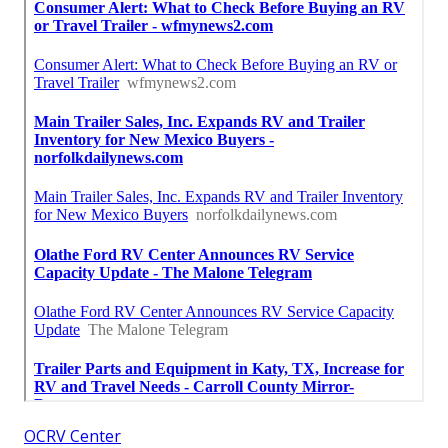
OCRV Center