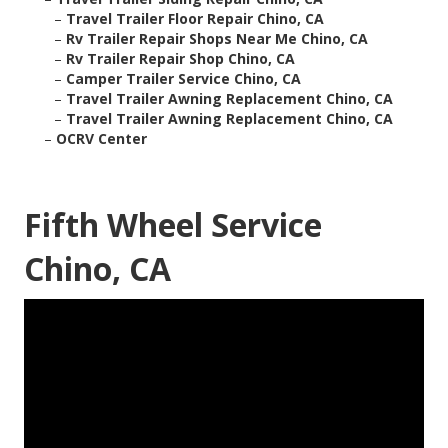
–
Travel Trailer Floor Repair Chino, CA
–
Rv Trailer Repair Shops Near Me Chino, CA
–
Rv Trailer Repair Shop Chino, CA
–
Camper Trailer Service Chino, CA
–
Travel Trailer Awning Replacement Chino, CA
–
Travel Trailer Awning Replacement Chino, CA
–
OCRV Center
Fifth Wheel Service
Chino, CA