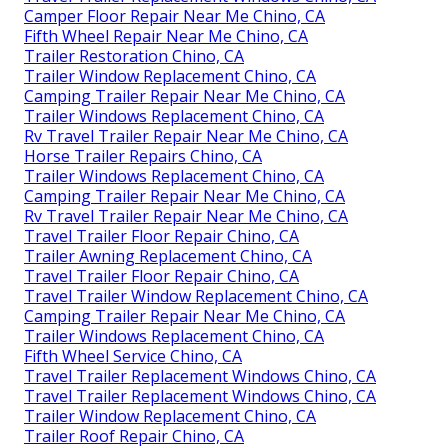
Camper Floor Repair Near Me Chino, CA
Fifth Wheel Repair Near Me Chino, CA
Trailer Restoration Chino, CA
Trailer Window Replacement Chino, CA
Camping Trailer Repair Near Me Chino, CA
Trailer Windows Replacement Chino, CA
Rv Travel Trailer Repair Near Me Chino, CA
Horse Trailer Repairs Chino, CA
Trailer Windows Replacement Chino, CA
Camping Trailer Repair Near Me Chino, CA
Rv Travel Trailer Repair Near Me Chino, CA
Travel Trailer Floor Repair Chino, CA
Trailer Awning Replacement Chino, CA
Travel Trailer Floor Repair Chino, CA
Travel Trailer Window Replacement Chino, CA
Camping Trailer Repair Near Me Chino, CA
Trailer Windows Replacement Chino, CA
Fifth Wheel Service Chino, CA
Travel Trailer Replacement Windows Chino, CA
Travel Trailer Replacement Windows Chino, CA
Trailer Window Replacement Chino, CA
Trailer Roof Repair Chino, CA