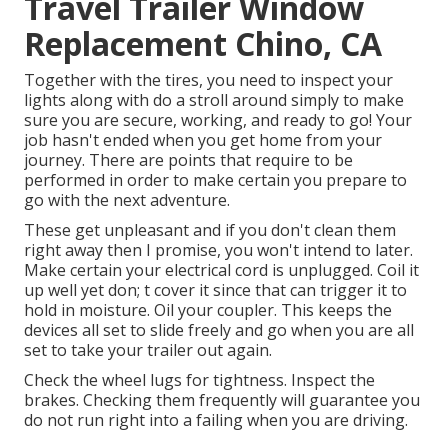
Travel Trailer Window
Replacement Chino, CA
Together with the tires, you need to inspect your
lights along with do a stroll around simply to make
sure you are secure, working, and ready to go! Your
job hasn't ended when you get home from your
journey. There are points that require to be
performed in order to make certain you prepare to
go with the next adventure.
These get unpleasant and if you don't clean them
right away then I promise, you won't intend to later.
Make certain your electrical cord is unplugged. Coil it
up well yet don; t cover it since that can trigger it to
hold in moisture. Oil your coupler. This keeps the
devices all set to slide freely and go when you are all
set to take your trailer out again.
Check the wheel lugs for tightness. Inspect the
brakes. Checking them frequently will guarantee you
do not run right into a failing when you are driving.