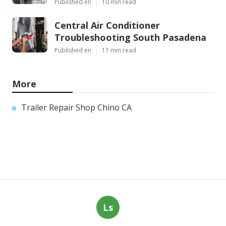
Published en
10 min read
Central Air Conditioner
Troubleshooting South Pasadena
Published en
11 min read
More
Trailer Repair Shop Chino CA
Ls