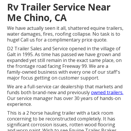
Rv Trailer Service Near
Me Chino, CA
We have actually seen it all, shattered equine trailers,
water damages, fires, roofing collapse. No task is to
huge! Call us for a complimentary price quote.
D2 Trailer Sales and Service opened in the village of
Galt in 1995. As time has passed we have grown and
expanded yet still remain in the exact same place, on
the frontage road facing Freeway 99. We are a
family-owned business with every one of our staff's
major focus getting on customer support.
We are a full-service car dealership that markets and
funds both brand-new and previously
owned trailers.
Our service manager has over 30 years of hands-on
experience.
This is a 2 horse hauling trailer with a tack room
concerning to be reconstructed completely. It has
significant corrosion issues, rotten wood flooring
and worn paint. Wish to see Equine Trailer Brakes