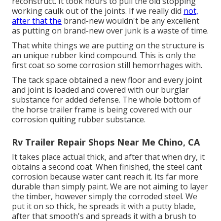
reconstruct. It took hours to pull the old stopping
working caulk out of the joints. If we really did
not,
after that the
brand-new wouldn't be any excellent
as putting on brand-new over junk is a waste of time.
That white things we are putting on the structure is
an unique rubber kind compound. This is only the
first coat so some corrosion still hemorrhages with.
The tack space obtained a new floor and every joint
and joint is loaded and covered with our burglar
substance for added defense. The whole bottom of
the horse trailer frame is being covered with our
corrosion quiting rubber substance.
Rv Trailer Repair Shops Near Me Chino, CA
It takes place actual thick, and after that when dry, it
obtains a second coat. When finished, the steel cant
corrosion because water cant reach it. Its far more
durable than simply paint. We are not aiming to layer
the timber, however simply the corroded steel. We
put it on so thick, he spreads it with a putty blade,
after that smooth's and spreads it with a brush to