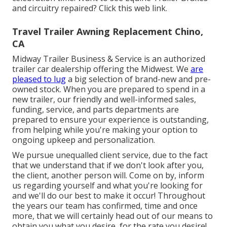
and circuitry repaired?
Click this web link
.
Travel Trailer Awning Replacement Chino,
CA
Midway Trailer Business & Service is an authorized
trailer car dealership offering the Midwest. We
are
pleased to lug
a big selection of brand-new and pre-
owned stock. When you are prepared to spend in a
new trailer, our friendly and well-informed sales,
funding, service, and parts departments are
prepared to ensure your experience is outstanding,
from helping while you're making your option to
ongoing upkeep and personalization.
We pursue unequalled client service, due to the fact
that we understand that if we don't look after you,
the client, another person will. Come on by, inform
us regarding yourself and what you're looking for
and we'll do our best to make it occur! Throughout
the years our team has confirmed, time and once
more, that we will certainly head out of our means to
obtain you what you desire, for the rate you desire!