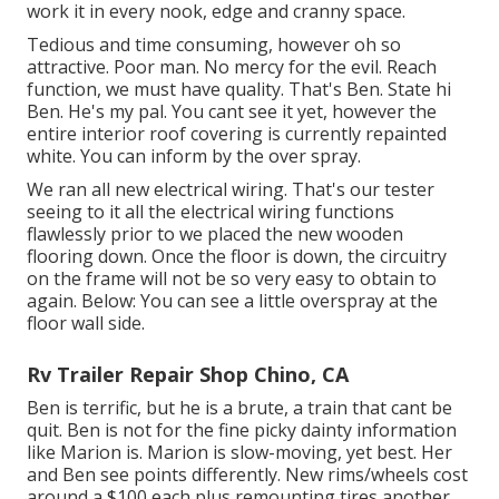
work it in every nook, edge and cranny space.
Tedious and time consuming, however oh so
attractive. Poor man. No mercy for the evil. Reach
function, we must have quality. That's Ben. State hi
Ben. He's my pal. You cant see it yet, however the
entire interior roof covering is currently repainted
white. You can inform by the over spray.
We ran all new electrical wiring. That's our tester
seeing to it all the electrical wiring functions
flawlessly prior to we placed the new wooden
flooring down. Once the floor is down, the circuitry
on the frame will not be so very easy to obtain to
again. Below: You can see a little overspray at the
floor wall side.
Rv Trailer Repair Shop Chino, CA
Ben is terrific, but he is a brute, a train that cant be
quit. Ben is not for the fine picky dainty information
like Marion is. Marion is slow-moving, yet best. Her
and Ben see points differently. New rims/wheels cost
around a $100 each plus remounting tires another