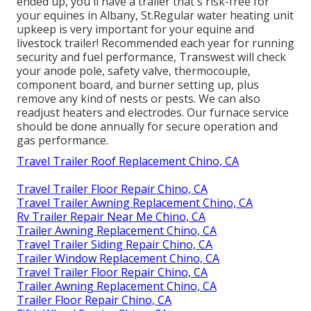
ended up, you'll have a trailer that's risk-free for
your equines in Albany, St.Regular water heating unit
upkeep is very important for your equine and
livestock trailer! Recommended each year for running
security and fuel performance, Transwest will check
your anode pole, safety valve, thermocouple,
component board, and burner setting up, plus
remove any kind of nests or pests. We can also
readjust heaters and electrodes. Our furnace service
should be done annually for secure operation and
gas performance.
Travel Trailer Roof Replacement Chino, CA
Travel Trailer Floor Repair Chino, CA
Travel Trailer Awning Replacement Chino, CA
Rv Trailer Repair Near Me Chino, CA
Trailer Awning Replacement Chino, CA
Travel Trailer Siding Repair Chino, CA
Trailer Window Replacement Chino, CA
Travel Trailer Floor Repair Chino, CA
Trailer Awning Replacement Chino, CA
Trailer Floor Repair Chino, CA