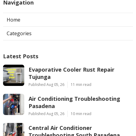
Navigation
Home
Categories
Latest Posts
Evaporative Cooler Rust Repair
Tujunga
Published Aug 05, 26
11 min read
Air Conditioning Troubleshooting
Pasadena
Published Aug 05, 26
10 min read
Central Air Conditioner
Troubleshooting South Pasadena