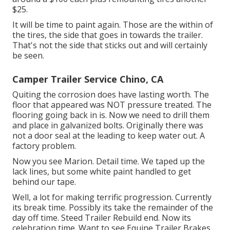
$25.
It will be time to paint again. Those are the within of
the tires, the side that goes in towards the trailer.
That's not the side that sticks out and will certainly
be seen.
Camper Trailer Service Chino, CA
Quiting the corrosion does have lasting worth. The
floor that appeared was NOT pressure treated. The
flooring going back in is. Now we need to drill them
and place in galvanized bolts. Originally there was
not a door seal at the leading to keep water out. A
factory problem.
Now you see Marion. Detail time. We taped up the
lack lines, but some white paint handled to get
behind our tape.
Well, a lot for making terrific progression. Currently
its break time. Possibly its take the remainder of the
day off time. Steed Trailer Rebuild end. Now its
celebration time. Want to see Equine Trailer Brakes