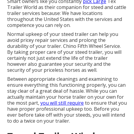
Smart owners like you constantly
pick Large
Tex
Trailer World as their companion for steed and cattle
trailer services because: We have locations
throughout the United States with the services and
competence you can rely on.
Normal upkeep of your steed trailer can help you
avoid pricey repair services and prolong the
durability of your trailer. Chino Fifth Wheel Service.
By taking proper care of your steed trailer, you will
certainly not just extend the life of the trailer
however also guarantee your security and the
security of your priceless horses as well.
Between appropriate cleanings and examining to
ensure everything this functioning properly, you can
stay clear of a great deal of hassle. While you can
actually maintain your horse trailer on your own for
the most part,
you will still require
to ensure that you
have
proper professional upkeep
too. Before you
ever before take off with your steeds, you will intend
to do a twice on your trailer.