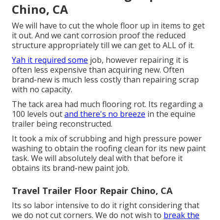
Chino, CA
We will have to cut the whole floor up in items to get
it out. And we cant corrosion proof the reduced
structure appropriately till we can get to ALL of it.
Yah it required some
job, however repairing it is
often less expensive than acquiring new. Often
brand-new is much less costly than repairing scrap
with no capacity.
The tack area had much flooring rot. Its regarding a
100 levels out
and there's no breeze
in the equine
trailer being reconstructed.
It took a mix of scrubbing and high pressure power
washing to obtain the roofing clean for its new paint
task. We will absolutely deal with that before it
obtains its brand-new paint job.
Travel Trailer Floor Repair Chino, CA
Its so labor intensive to do it right considering that
we do not cut corners. We do not wish to
break the