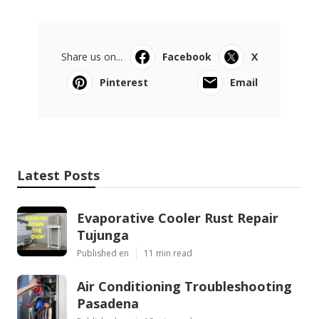
Share us on...
Facebook
X
Pinterest
Email
Latest Posts
Evaporative Cooler Rust Repair
Tujunga
Published en
11 min read
Air Conditioning Troubleshooting
Pasadena