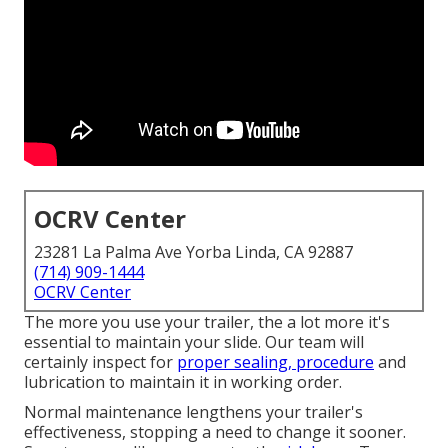
OCRV Center
23281 La Palma Ave Yorba Linda, CA 92887
(714) 909-1444
OCRV Center
The more you use your trailer, the a lot more it's
essential to maintain your slide. Our team will
certainly inspect for
proper sealing, procedure
and
lubrication to maintain it in working order.
Normal maintenance lengthens your trailer's
effectiveness, stopping a need to change it sooner.