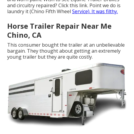
and circuitry repaired?
Click this link
. Point we do is
laundry it (Chino Fifth Wheel
Service). It was filthy.
Horse Trailer Repair Near Me
Chino, CA
This consumer bought the trailer at an unbelievable
bargain. They thought about getting an extremely
young trailer but they are quite costly.