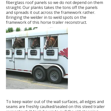
fiberglass roof panels so we do not depend on them
straight. Our planks takes the tons off the panels
and spreads it out across the framework rather.
Bringing the welder in to weld spots on the
framework of this horse trailer reconstruct.
To keep water out of the wall surfaces, all edges and
seams are freshly caulked/sealed on this steed trailer