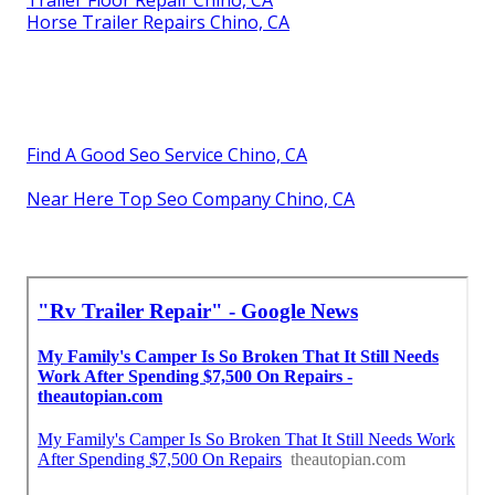
Trailer Floor Repair Chino, CA
Horse Trailer Repairs Chino, CA
Find A Good Seo Service Chino, CA
Near Here Top Seo Company Chino, CA