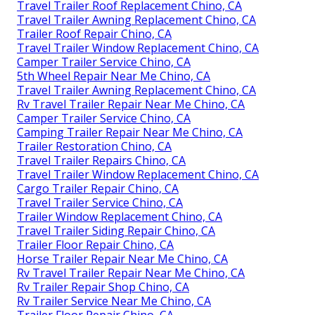
Travel Trailer Roof Replacement Chino, CA
Travel Trailer Awning Replacement Chino, CA
Trailer Roof Repair Chino, CA
Travel Trailer Window Replacement Chino, CA
Camper Trailer Service Chino, CA
5th Wheel Repair Near Me Chino, CA
Travel Trailer Awning Replacement Chino, CA
Rv Travel Trailer Repair Near Me Chino, CA
Camper Trailer Service Chino, CA
Camping Trailer Repair Near Me Chino, CA
Trailer Restoration Chino, CA
Travel Trailer Repairs Chino, CA
Travel Trailer Window Replacement Chino, CA
Cargo Trailer Repair Chino, CA
Travel Trailer Service Chino, CA
Trailer Window Replacement Chino, CA
Travel Trailer Siding Repair Chino, CA
Trailer Floor Repair Chino, CA
Horse Trailer Repair Near Me Chino, CA
Rv Travel Trailer Repair Near Me Chino, CA
Rv Trailer Repair Shop Chino, CA
Rv Trailer Service Near Me Chino, CA