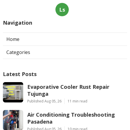
Ls
Navigation
Home
Categories
Latest Posts
Evaporative Cooler Rust Repair
Tujunga
Published Aug 05, 26
11 min read
Air Conditioning Troubleshooting
Pasadena
Published Aug 05, 26
10 min read