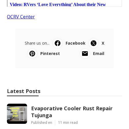
OCRV Center
Share us on...
Facebook
X
Pinterest
Email
Latest Posts
Evaporative Cooler Rust Repair
Tujunga
Published en
11 min read