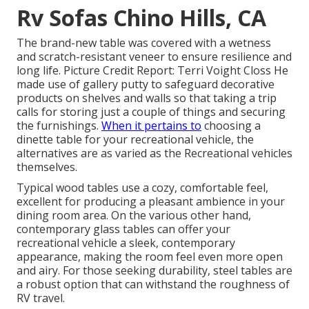
Rv Sofas Chino Hills, CA
The brand-new table was covered with a wetness
and scratch-resistant veneer to ensure resilience and
long life. Picture Credit Report: Terri Voight Closs He
made use of
gallery putty
to safeguard decorative
products on shelves and walls so that taking a trip
calls for storing just a couple of things and securing
the furnishings.
When it pertains to
choosing a
dinette table for your recreational vehicle, the
alternatives are as varied as the Recreational vehicles
themselves.
Typical wood tables use a cozy, comfortable feel,
excellent for producing a pleasant ambience in your
dining room area. On the various other hand,
contemporary glass tables can offer your
recreational vehicle a sleek, contemporary
appearance, making the room feel even more open
and airy. For those seeking durability, steel tables are
a robust option that can withstand the roughness of
RV travel.