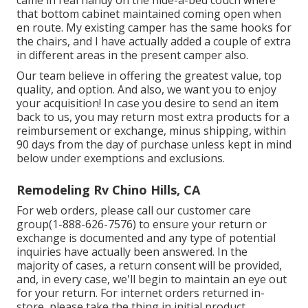
came in real handy on the hide-a-bed couch where
that bottom cabinet maintained coming open when
en route. My existing camper has the same hooks for
the chairs, and I have actually added a couple of extra
in different areas in the present camper also.
Our team believe in offering the greatest value, top
quality, and option. And also, we want you to enjoy
your acquisition! In case you desire to send an item
back to us, you may return most extra products for a
reimbursement or exchange, minus shipping, within
90 days from the day of purchase unless kept in mind
below under exemptions and exclusions.
Remodeling Rv Chino Hills, CA
For web orders, please call our customer care
group
(1-888-626-7576)
to ensure your return or
exchange is documented and any type of potential
inquiries have actually been answered. In the
majority of cases, a return consent will be provided,
and, in every case, we'll begin to maintain an eye out
for your return. For internet orders returned in-
store, please take the thing in initial product