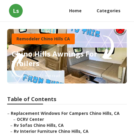
Ls
Home
Categories
Remodeler Chino Hills CA
Chino Hills Awnings For
Trailers
Published en
11 min read
Table of Contents
–
Replacement Windows For Campers Chino Hills, CA
–
OCRV Center
–
Rv Sofas Chino Hills, CA
–
Rv Interior Furniture Chino Hills, CA