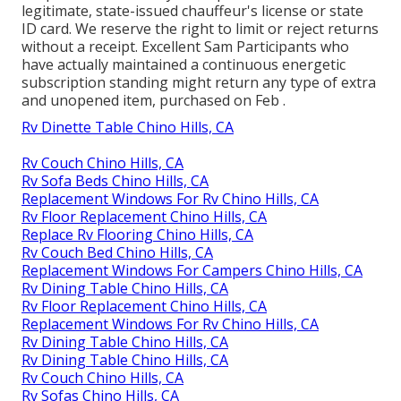
legitimate, state-issued chauffeur's license or state
ID card. We reserve the right to limit or reject returns
without a receipt. Excellent Sam Participants who
have actually maintained a continuous energetic
subscription standing might return any type of extra
and unopened item, purchased on Feb .
Rv Dinette Table Chino Hills, CA
Rv Couch Chino Hills, CA
Rv Sofa Beds Chino Hills, CA
Replacement Windows For Rv Chino Hills, CA
Rv Floor Replacement Chino Hills, CA
Replace Rv Flooring Chino Hills, CA
Rv Couch Bed Chino Hills, CA
Replacement Windows For Campers Chino Hills, CA
Rv Dining Table Chino Hills, CA
Rv Floor Replacement Chino Hills, CA
Replacement Windows For Rv Chino Hills, CA
Rv Dining Table Chino Hills, CA
Rv Dining Table Chino Hills, CA
Rv Couch Chino Hills, CA
Rv Sofas Chino Hills, CA