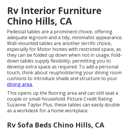
Rv Interior Furniture
Chino Hills, CA
Pedestal tables are a prominent choice, offering
adequate legroom and a tidy, minimalist appearance.
Wall-mounted tables are another terrific choice,
especially for Motor homes with restricted space, as
they can be folded up down when not in usage. Fold-
down tables supply flexibility, permitting you to
develop extra space as required. To add a personal
touch, think about
reupholstering your dining room
cushions
to introduce shade and structure to your
dining area.
This opens up the flooring area and can still seat a
couple or small household. Picture Credit Rating:
Suzanne Taylor Plus, these tables can easily double
as a workdesk for a home workplace.
Rv Sofa Beds Chino Hills, CA