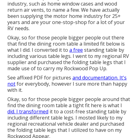
industry, such as home window cases and wood
return air vents, to name a few. We have actually
been supplying the motor home industry for 25+
years and are your one-stop-shop for a lot of your
RV needs.
Okay, so for those people bigger people out there
that find the dining room table a limited fit below is
what I did. I converted it to
a free
standing table by
including various table legs. I went to my regional RV
supplier and purchased the folding table legs that I
made use of to carry my Rockwood Pop Up.
See affixed PDF for pictures
and documentation. It's
not
for everybody, however I sure more than happy
with it.
Okay, so for those people bigger people around that
find the dining room table a tight fit here is what I
did. I transformed
it to a cost-free standing table by
including different table legs. I mosted likely to my
regional recreational vehicle dealer and purchased
the folding table legs that I utilized to have on my
Rockwood Appear.