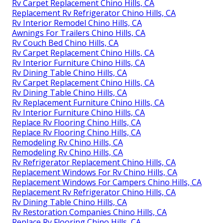
Rv Carpet Replacement Chino Hills, CA
Replacement Rv Refrigerator Chino Hills, CA
Rv Interior Remodel Chino Hills, CA
Awnings For Trailers Chino Hills, CA
Rv Couch Bed Chino Hills, CA
Rv Carpet Replacement Chino Hills, CA
Rv Interior Furniture Chino Hills, CA
Rv Dining Table Chino Hills, CA
Rv Carpet Replacement Chino Hills, CA
Rv Dining Table Chino Hills, CA
Rv Replacement Furniture Chino Hills, CA
Rv Interior Furniture Chino Hills, CA
Replace Rv Flooring Chino Hills, CA
Replace Rv Flooring Chino Hills, CA
Remodeling Rv Chino Hills, CA
Remodeling Rv Chino Hills, CA
Rv Refrigerator Replacement Chino Hills, CA
Replacement Windows For Rv Chino Hills, CA
Replacement Windows For Campers Chino Hills, CA
Replacement Rv Refrigerator Chino Hills, CA
Rv Dining Table Chino Hills, CA
Rv Restoration Companies Chino Hills, CA
Replace Rv Flooring Chino Hills, CA