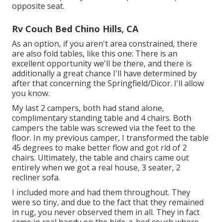
opposite seat.
Rv Couch Bed Chino Hills, CA
As an option, if you aren't area constrained, there
are also fold tables, like this one: There is an
excellent opportunity we'll be there, and there is
additionally a great chance I'll have determined by
after that concerning the Springfield/Dicor. I'll allow
you know.
My last 2 campers, both had stand alone,
complimentary standing table and 4 chairs. Both
campers the table was screwed via the feet to the
floor. In my previous camper, I transformed the table
45 degrees to make better flow and got rid of 2
chairs. Ultimately, the table and chairs came out
entirely when we got a real house, 3 seater, 2
recliner sofa.
I included more and had them throughout. They
were so tiny, and due to the fact that they remained
in rug, you never observed them in all. They in fact