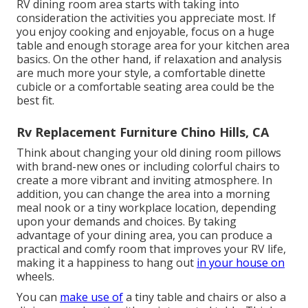
RV dining room area starts with taking into
consideration the activities you appreciate most. If
you enjoy cooking and enjoyable, focus on a huge
table and enough storage area for your kitchen area
basics. On the other hand, if relaxation and analysis
are much more your style, a comfortable dinette
cubicle or a comfortable seating area could be the
best fit.
Rv Replacement Furniture Chino Hills, CA
Think about changing your old dining room pillows
with brand-new ones or including colorful chairs to
create a more vibrant and inviting atmosphere. In
addition, you can change the area into a morning
meal nook or a tiny workplace location, depending
upon your demands and choices. By taking
advantage of your dining area, you can produce a
practical and comfy room that improves your RV life,
making it a happiness to hang out
in your house on
wheels.
You can
make use of
a tiny table and chairs or also a