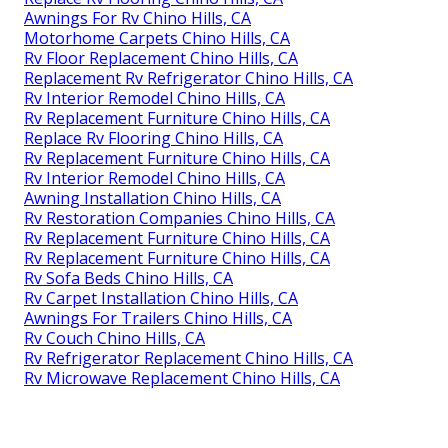
Awnings For Rv Chino Hills, CA
Motorhome Carpets Chino Hills, CA
Rv Floor Replacement Chino Hills, CA
Replacement Rv Refrigerator Chino Hills, CA
Rv Interior Remodel Chino Hills, CA
Rv Replacement Furniture Chino Hills, CA
Replace Rv Flooring Chino Hills, CA
Rv Replacement Furniture Chino Hills, CA
Rv Interior Remodel Chino Hills, CA
Awning Installation Chino Hills, CA
Rv Restoration Companies Chino Hills, CA
Rv Replacement Furniture Chino Hills, CA
Rv Replacement Furniture Chino Hills, CA
Rv Sofa Beds Chino Hills, CA
Rv Carpet Installation Chino Hills, CA
Awnings For Trailers Chino Hills, CA
Rv Couch Chino Hills, CA
Rv Refrigerator Replacement Chino Hills, CA
Rv Microwave Replacement Chino Hills, CA