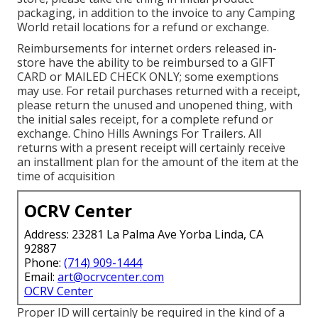
packaging, in addition to the invoice to any Camping
World retail locations for a refund or exchange.
Reimbursements for internet orders released in-
store have the ability to be reimbursed to a GIFT
CARD or MAILED CHECK ONLY; some exemptions
may use. For retail purchases returned with a receipt,
please return the unused and unopened thing, with
the initial sales receipt, for a complete refund or
exchange. Chino Hills Awnings For Trailers. All
returns with a present receipt will certainly receive
an installment plan for the amount of the item at the
time of acquisition
OCRV Center
Address: 23281 La Palma Ave Yorba Linda, CA
92887
Phone:
(714) 909-1444
Email:
art@ocrvcenter.com
OCRV Center
Proper ID will certainly be required in the kind of a