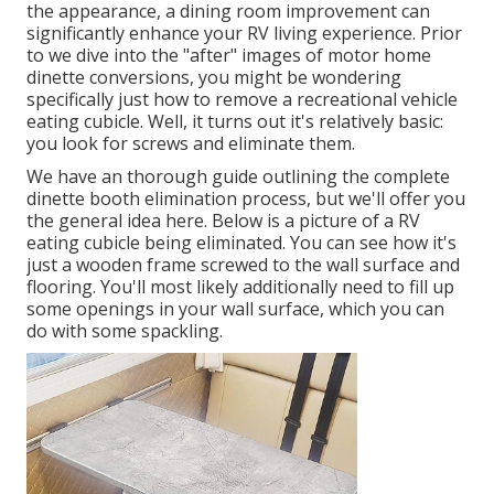
the appearance, a dining room improvement can
significantly enhance your RV living experience. Prior
to we dive into the "after" images of motor home
dinette conversions, you might be wondering
specifically just how to remove a recreational vehicle
eating cubicle. Well, it turns out it's relatively basic:
you look for screws and eliminate them.
We have an
thorough guide outlining the complete
dinette booth elimination process
, but we'll offer you
the general idea here. Below is a picture of a RV
eating cubicle being eliminated. You can see how it's
just a wooden frame screwed to the wall surface and
flooring. You'll most likely additionally need to fill up
some openings in your wall surface, which you can
do with some spackling.