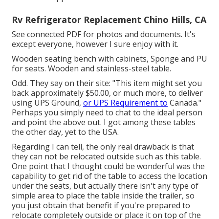
Rv Refrigerator Replacement Chino Hills, CA
See connected PDF for photos and documents. It's
except everyone, however I sure enjoy with it.
Wooden seating bench with cabinets, Sponge and PU
for seats. Wooden and stainless-steel table.
Odd. They say on their site: "This item might set you
back approximately $50.00, or much more, to deliver
using UPS Ground,
or UPS Requirement to
Canada."
Perhaps you simply need to chat to the ideal person
and point the above out. I got among these tables
the other day, yet to the USA.
Regarding I can tell, the only real drawback is that
they can not be relocated outside such as this table.
One point that I thought could be wonderful was the
capability to get rid of the table to access the location
under the seats, but actually there isn't any type of
simple area to place the table inside the trailer, so
you just obtain that benefit if you're prepared to
relocate completely outside or place it on top of the