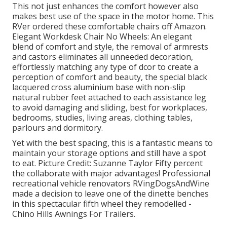
This not just enhances the comfort however also
makes best use of the space in the motor home. This
RVer ordered these comfortable chairs off Amazon.
Elegant Workdesk Chair No Wheels: An elegant
blend of comfort and style, the removal of armrests
and castors eliminates all unneeded decoration,
effortlessly matching any type of dcor to create a
perception of comfort and beauty, the special black
lacquered cross aluminium base with non-slip
natural rubber feet attached to each assistance leg
to avoid damaging and sliding, best for workplaces,
bedrooms, studies, living areas, clothing tables,
parlours and dormitory.
Yet with the best spacing, this is a fantastic means to
maintain your storage options and still have a spot
to eat. Picture Credit: Suzanne Taylor Fifty percent
the collaborate with major advantages! Professional
recreational vehicle renovators
RVingDogsAndWine
made a decision to leave one of the dinette benches
in this spectacular fifth wheel they remodelled -
Chino Hills Awnings For Trailers.