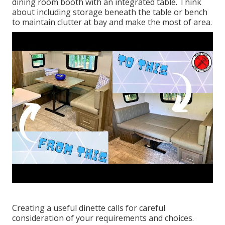
dining room booth with an integrated table. Think
about including storage beneath the table or bench
to maintain clutter at bay and make the most of area.
Creating a useful dinette calls for careful
consideration of your requirements and choices.