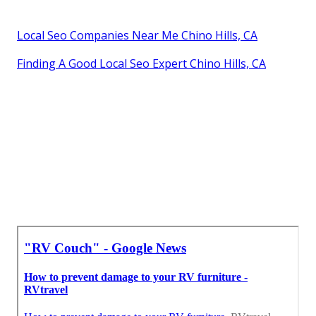
Local Seo Companies Near Me Chino Hills, CA
Finding A Good Local Seo Expert Chino Hills, CA