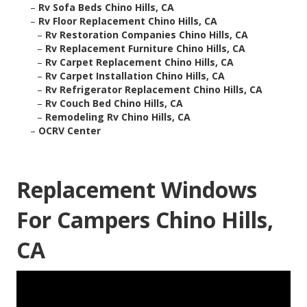
–
Rv Sofa Beds Chino Hills, CA
–
Rv Floor Replacement Chino Hills, CA
–
Rv Restoration Companies Chino Hills, CA
–
Rv Replacement Furniture Chino Hills, CA
–
Rv Carpet Replacement Chino Hills, CA
–
Rv Carpet Installation Chino Hills, CA
–
Rv Refrigerator Replacement Chino Hills, CA
–
Rv Couch Bed Chino Hills, CA
–
Remodeling Rv Chino Hills, CA
–
OCRV Center
Replacement Windows
For Campers Chino Hills,
CA