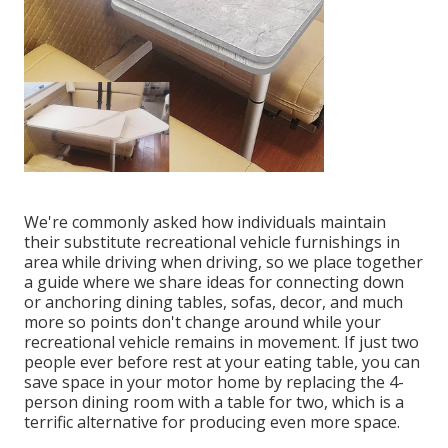
We're commonly asked how individuals maintain
their
substitute recreational vehicle furnishings
in
area while driving when driving, so we place together
a guide where we share
ideas for connecting down
or anchoring dining tables, sofas, decor, and much
more
so points don't change around while your
recreational vehicle remains in movement. If just two
people ever before rest at your eating table, you can
save space in your motor home by replacing the 4-
person dining room with a table for two, which is a
terrific alternative for producing even more space.