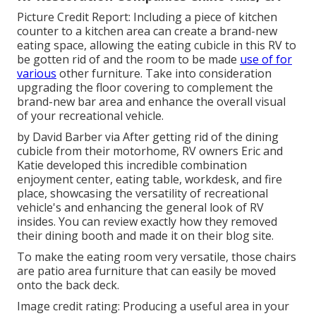
Picture Credit Report: Including a piece of kitchen
counter to a kitchen area can create a brand-new
eating space, allowing the eating cubicle in this RV to
be gotten rid of and the room to be made
use of for
various
other furniture. Take into consideration
upgrading the floor covering to complement the
brand-new bar area and enhance the overall visual
of your recreational vehicle.
by David Barber via After getting rid of the dining
cubicle from their motorhome, RV owners Eric and
Katie developed this incredible combination
enjoyment center, eating table, workdesk, and fire
place, showcasing the versatility of recreational
vehicle's and enhancing the general look of RV
insides. You can review exactly how they removed
their dining booth and made it on
their blog site
.
To make the eating room very versatile, those chairs
are patio area furniture that can easily be moved
onto the back deck.
Image credit rating: Producing a useful area in your