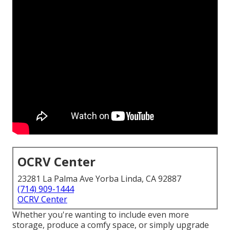
OCRV Center
23281 La Palma Ave Yorba Linda, CA 92887
(714) 909-1444
OCRV Center
Whether you're wanting to include even more
storage, produce a comfy space, or simply upgrade