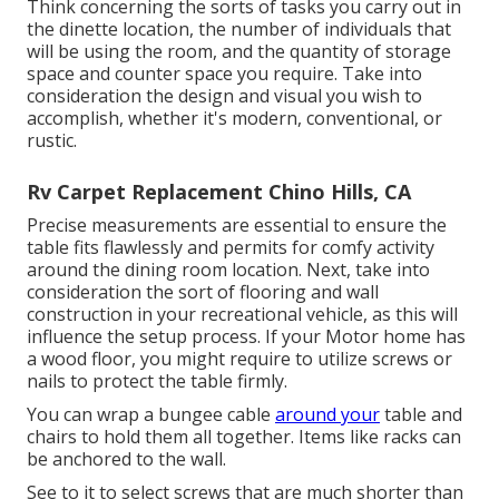
Think concerning the sorts of tasks you carry out in
the dinette location, the number of individuals that
will be using the room, and the quantity of storage
space and counter space you require. Take into
consideration the design and visual you wish to
accomplish, whether it's modern, conventional, or
rustic.
Rv Carpet Replacement Chino Hills, CA
Precise measurements are essential to ensure the
table fits flawlessly and permits for comfy activity
around the dining room location. Next, take into
consideration the sort of flooring and wall
construction in your recreational vehicle, as this will
influence the setup process. If your Motor home has
a wood floor, you might require to utilize screws or
nails to protect the table firmly.
You can wrap a bungee cable
around your
table and
chairs to hold them all together. Items like racks can
be anchored to the wall.
See to it to select screws that are much shorter than