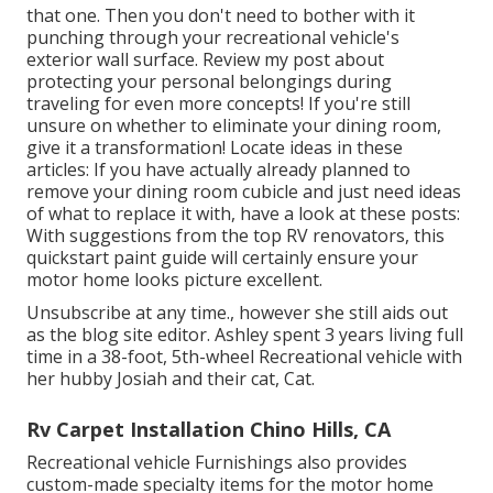
that one. Then you don't need to bother with it
punching through your recreational vehicle's
exterior wall surface. Review my post about
protecting your personal belongings during
traveling
for even more concepts! If you're still
unsure on whether to eliminate your dining room,
give it a transformation! Locate ideas in these
articles: If you have actually already planned to
remove your dining room cubicle and just need ideas
of what to replace it with, have a look at these posts:
With suggestions from the top RV renovators, this
quickstart paint guide will certainly ensure your
motor home looks picture excellent.
Unsubscribe at any time., however she still aids out
as the blog site editor. Ashley spent 3 years living full
time in a 38-foot, 5th-wheel Recreational vehicle with
her hubby Josiah and their cat, Cat.
Rv Carpet Installation Chino Hills, CA
Recreational vehicle Furnishings also provides
custom-made specialty items for the motor home