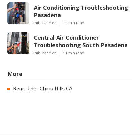
Air Conditioning Troubleshooting
Pasadena
Published en
10 min read
Central Air Conditioner
Troubleshooting South Pasadena
Published en
11 min read
More
Remodeler Chino Hills CA