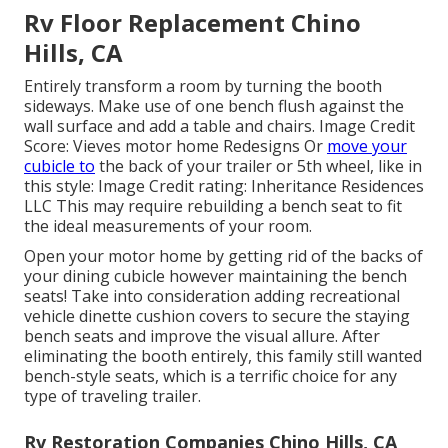
Rv Floor Replacement Chino
Hills, CA
Entirely transform a room by turning the booth
sideways. Make use of one bench flush against the
wall surface and add a table and chairs. Image Credit
Score: Vieves motor home Redesigns Or
move your
cubicle to
the back of your trailer or 5th wheel, like in
this style: Image Credit rating: Inheritance Residences
LLC This may require rebuilding a bench seat to fit
the ideal measurements of your room.
Open your motor home by getting rid of the backs of
your dining cubicle however maintaining the bench
seats! Take into consideration adding recreational
vehicle dinette cushion covers to secure the staying
bench seats and improve the visual allure. After
eliminating the booth entirely, this family still wanted
bench-style seats, which is a terrific choice for any
type of traveling trailer.
Rv Restoration Companies Chino Hills, CA