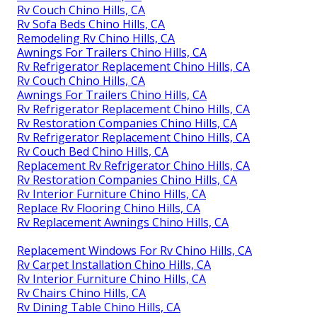
Rv Couch Chino Hills, CA
Rv Sofa Beds Chino Hills, CA
Remodeling Rv Chino Hills, CA
Awnings For Trailers Chino Hills, CA
Rv Refrigerator Replacement Chino Hills, CA
Rv Couch Chino Hills, CA
Awnings For Trailers Chino Hills, CA
Rv Refrigerator Replacement Chino Hills, CA
Rv Restoration Companies Chino Hills, CA
Rv Refrigerator Replacement Chino Hills, CA
Rv Couch Bed Chino Hills, CA
Replacement Rv Refrigerator Chino Hills, CA
Rv Restoration Companies Chino Hills, CA
Rv Interior Furniture Chino Hills, CA
Replace Rv Flooring Chino Hills, CA
Rv Replacement Awnings Chino Hills, CA
Replacement Windows For Rv Chino Hills, CA
Rv Carpet Installation Chino Hills, CA
Rv Interior Furniture Chino Hills, CA
Rv Chairs Chino Hills, CA
Rv Dining Table Chino Hills, CA