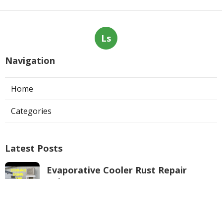
Ls
Navigation
Home
Categories
Latest Posts
Evaporative Cooler Rust Repair
Tujunga
Published Aug 05, 26
11 min read
Air Conditioning Troubleshooting