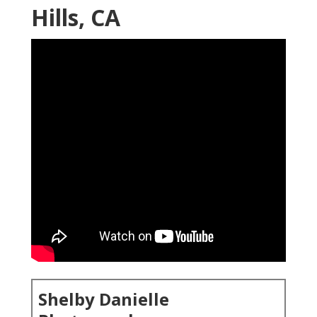
Hills, CA
Shelby Danielle