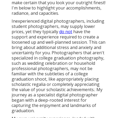
make certain that you look your outright finest!
I'm below to highlight your accomplishments,
radiance, and capacities.
Inexperienced digital photographers, including
student photographers, may supply lower
prices, yet they typically
do not
have the
support and experience required to create a
loosened up and well-planned session. This can
bring about additional stress and anxiety and
uncertainty for you. Photographers that aren't
specialized in college graduation photography,
such as wedding celebration or household
professional photographers, may not be
familiar with the subtleties of a college
graduation shoot, like appropriately placing
scholastic regalia or completely appreciating
the value of your scholastic achievements.: My
journey as a specialist digital photographer
began with a deep-rooted interest for
capturing the enjoyment and landmarks of
graduation.