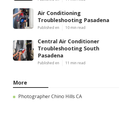
Air Conditioning
Troubleshooting Pasadena
Published en
10 min read
Central Air Conditioner
Troubleshooting South
Pasadena
Published en
11 min read
More
Photographer Chino Hills CA