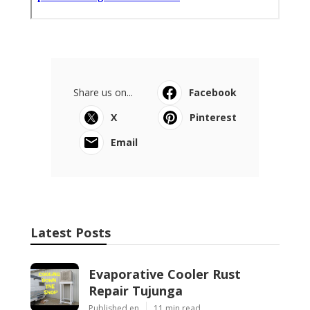
Share us on...
Facebook
X
Pinterest
Email
Latest Posts
Evaporative Cooler Rust
Repair Tujunga
Published en
11 min read