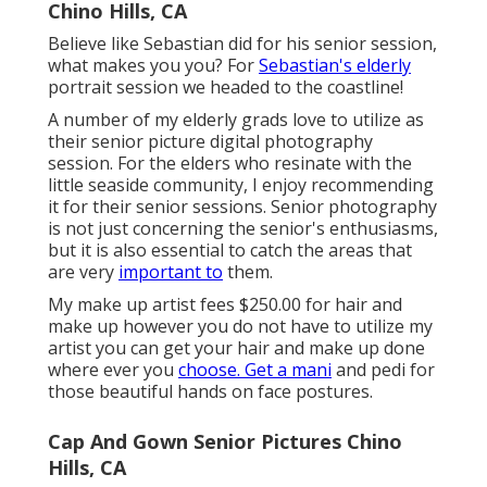
Chino Hills, CA
Believe like Sebastian did for his senior session,
what makes you you? For
Sebastian's elderly
portrait session we headed to the coastline!
A number of my elderly grads love to utilize as
their senior picture digital photography
session. For the elders who resinate with the
little seaside community, I enjoy recommending
it for their senior sessions. Senior photography
is not just concerning the senior's enthusiasms,
but it is also essential to catch the areas that
are very
important to
them.
My make up artist fees $250.00 for hair and
make up however you do not have to utilize my
artist you can get your hair and make up done
where ever you
choose. Get a mani
and pedi for
those beautiful hands on face postures.
Cap And Gown Senior Pictures Chino
Hills, CA