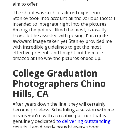
aim to offer
The shoot was such a tailored experience,
Stanley took into account all the various facets I
intended to integrate right into the pictures.
Among the points I liked the most, is exactly
how a lot he assisted with posing. I'm a quite
awkward image taker, yet Stanley provided me
with incredible guidelines to get the most
effective present, and I might not be more
amazed at the way the pictures ended up.
College Graduation
Photographers Chino
Hills, CA
After years down the line, they will certainly
become priceless. Scheduling a session with me
means you're with a creative partner that is
genuinely dedicated
to delivering outstanding
results. I am directly bought every shoot,