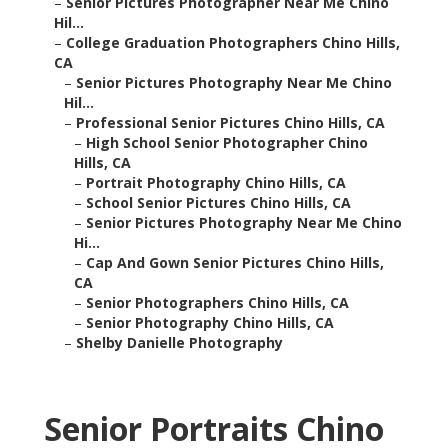
–
Senior Pictures Photographer Near Me Chino
Hil...
–
College Graduation Photographers Chino Hills,
CA
–
Senior Pictures Photography Near Me Chino
Hil...
–
Professional Senior Pictures Chino Hills, CA
–
High School Senior Photographer Chino
Hills, CA
–
Portrait Photography Chino Hills, CA
–
School Senior Pictures Chino Hills, CA
–
Senior Pictures Photography Near Me Chino
Hi...
–
Cap And Gown Senior Pictures Chino Hills,
CA
–
Senior Photographers Chino Hills, CA
–
Senior Photography Chino Hills, CA
–
Shelby Danielle Photography
Senior Portraits Chino