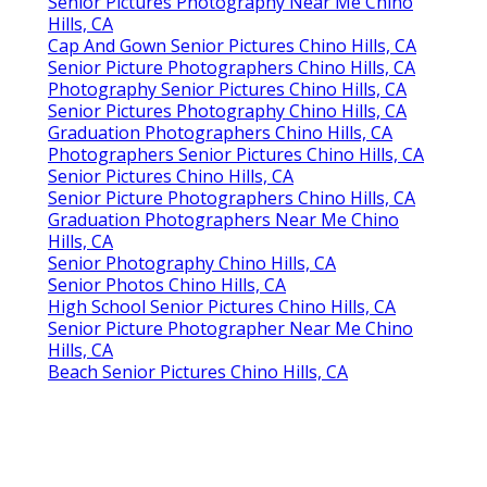
Senior Pictures Photography Near Me Chino
Hills, CA
Cap And Gown Senior Pictures Chino Hills, CA
Senior Picture Photographers Chino Hills, CA
Photography Senior Pictures Chino Hills, CA
Senior Pictures Photography Chino Hills, CA
Graduation Photographers Chino Hills, CA
Photographers Senior Pictures Chino Hills, CA
Senior Pictures Chino Hills, CA
Senior Picture Photographers Chino Hills, CA
Graduation Photographers Near Me Chino
Hills, CA
Senior Photography Chino Hills, CA
Senior Photos Chino Hills, CA
High School Senior Pictures Chino Hills, CA
Senior Picture Photographer Near Me Chino
Hills, CA
Beach Senior Pictures Chino Hills, CA