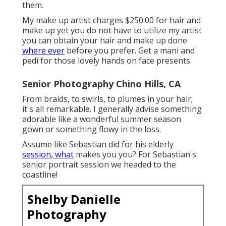
them.
My make up artist charges $250.00 for hair and
make up yet you do not have to utilize my artist
you can obtain your hair and make up done
where ever
before you prefer. Get a mani and
pedi for those lovely hands on face presents.
Senior Photography Chino Hills, CA
From braids, to swirls, to plumes in your hair;
it's all remarkable. I generally advise something
adorable like a wonderful summer season
gown or something flowy in the loss.
Assume like Sebastian did for his elderly
session, what
makes you you? For Sebastian's
senior portrait session we headed to the
coastline!
Shelby Danielle
Photography