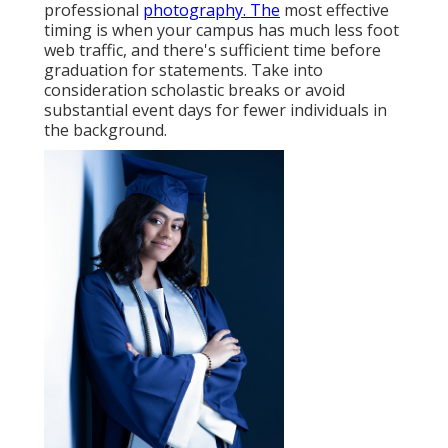
professional
photography. The
most effective
timing is when your campus has much less foot
web traffic, and there's sufficient time before
graduation for statements. Take into
consideration scholastic breaks or avoid
substantial event days for fewer individuals in
the background.