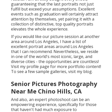
guaranteeing that the last portraits not just
fulfill but exceed your assumptions. Excellent
events such as graduation will certainly attract
attention by themselves, yet pairing it with a
collection of distinctive, top quality portraits
elevates the whole experience.
If you would like our picture session at another
area around Los Angeles, I have a list of
excellent portrait areas around Los Angeles
that I can recommend. Nevertheless, we reside
in one of the world's most iconic, large, and
diverse cities - the opportunities are countless!
Visit my profile page
for more portfolio content!
To see a few sample galleries,
visit my blog
.
Senior Pictures Photography
Near Me Chino Hills, CA
And also, an expert photoshoot can be an
empowering experience, specifically for those
that haven't had much exposure to