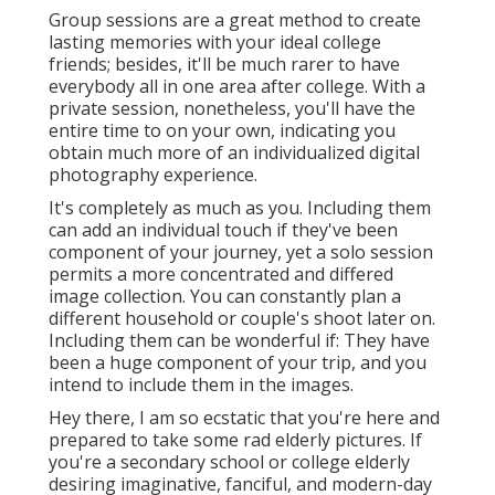
Group sessions are a great method to create
lasting memories with your ideal college
friends; besides, it'll be much rarer to have
everybody all in one area after college. With a
private session, nonetheless, you'll have the
entire time to on your own, indicating you
obtain much more of an individualized digital
photography experience.
It's completely as much as you. Including them
can add an individual touch if they've been
component of your journey, yet a solo session
permits a more concentrated and differed
image collection. You can constantly plan a
different household or couple's shoot later on.
Including them can be wonderful if: They have
been a huge component of your trip, and you
intend to include them in the images.
Hey there, I am so ecstatic that you're here and
prepared to take some rad elderly pictures. If
you're a secondary school or college elderly
desiring imaginative, fanciful, and modern-day