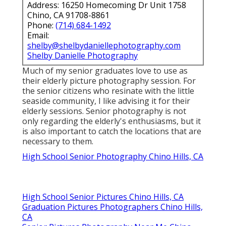
Address: 16250 Homecoming Dr Unit 1758
Chino, CA 91708-8861
Phone:
(714) 684-1492
Email:
shelby@shelbydaniellephotography.com
Shelby Danielle Photography
Much of my senior graduates love to use as
their elderly picture photography session. For
the senior citizens who resinate with the little
seaside community, I like advising it for their
elderly sessions. Senior photography is not
only regarding the elderly's enthusiasms, but it
is also important to catch the locations that are
necessary to them.
High School Senior Photography Chino Hills, CA
High School Senior Pictures Chino Hills, CA
Graduation Pictures Photographers Chino Hills,
CA