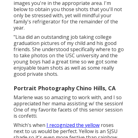
images you're in the appropriate area. I'm
below to obtain you those shots that you'll not
only be stressed with, yet will mindful your
family's refrigerator for the remainder of the
year.
"Lisa did an outstanding job taking college
graduation pictures of my child and his good
friends. She understood specifically where to go
to take photos on the USC university and the
young boys had a great time so we got some
enjoyable team shots as well as some really
good private shots.
Portrait Photography Chino Hills, CA
Marlene was so amazing to work with, and I so
appreciated her mama assisting w/ the session!
One of my favorite facets of this senior session
is confetti.
Which's when
I recognized the yellow
roses
next to us would be perfect. Yellow is an SJSU
shade so it's even more festive than rainbow