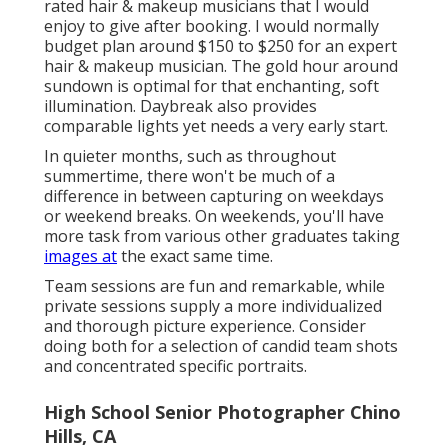
rated hair & makeup musicians that I would
enjoy to give after booking. I would normally
budget plan around $150 to $250 for an expert
hair & makeup musician. The gold hour around
sundown is optimal for that enchanting, soft
illumination. Daybreak also provides
comparable lights yet needs a very early start.
In quieter months, such as throughout
summertime, there won't be much of a
difference in between capturing on weekdays
or weekend breaks. On weekends, you'll have
more task from various other graduates taking
images at
the exact same time.
Team sessions are fun and remarkable, while
private sessions supply a more individualized
and thorough picture experience. Consider
doing both for a selection of candid team shots
and concentrated specific portraits.
High School Senior Photographer Chino
Hills, CA