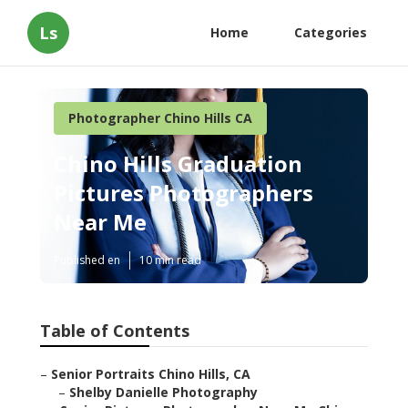
Ls
Home
Categories
Photographer Chino Hills CA
Chino Hills Graduation
Pictures Photographers
Near Me
Published en
10 min read
Table of Contents
–
Senior Portraits Chino Hills, CA
–
Shelby Danielle Photography