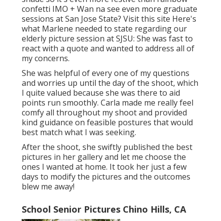
confetti IMO + Wan na see even more graduate
sessions at San Jose State?
Visit this site
Here's
what Marlene needed to state regarding our
elderly picture session at SJSU: She was fast to
react with a quote and wanted to address all of
my concerns.
She was helpful of every one of my questions
and worries up until the day of the shoot, which
I quite valued because she was there to aid
points run smoothly. Carla made me really feel
comfy all throughout my shoot and provided
kind guidance on feasible postures that would
best match what I was seeking.
After the shoot, she swiftly published the best
pictures in her gallery and let me choose the
ones I wanted at home. It took her just a few
days to modify the pictures and the outcomes
blew me away!
School Senior Pictures Chino Hills, CA