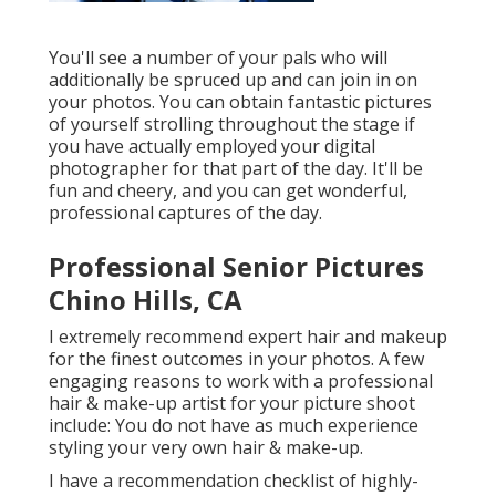
You'll see a number of your pals who will
additionally be spruced up and can join in on
your photos. You can obtain fantastic pictures
of yourself strolling throughout the stage if
you have actually employed your digital
photographer for that part of the day. It'll be
fun and cheery, and you can get wonderful,
professional captures of the day.
Professional Senior Pictures
Chino Hills, CA
I extremely recommend expert hair and makeup
for the finest outcomes in your photos. A few
engaging reasons to work with a professional
hair & make-up artist for your picture shoot
include: You do not have as much experience
styling your very own hair & make-up.
I have a recommendation checklist of highly-