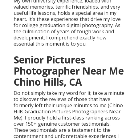
My own university experience, loaded with
valued memories, terrific friendships, and very
useful life lessons, holds a special area in my
heart. It's these experiences that drive my love
for college graduation digital photography. As
the culmination of years of tough work and
development, I comprehend exactly how
essential this moment is to you.
Senior Pictures
Photographer Near Me
Chino Hills, CA
Do not simply take my word for it; take a minute
to discover the reviews of those that have
formerly left their unique minutes to me (Chino
Hills Graduation Pictures Photographers Near
Me). I proudly hold a first-class ranking across
over 150+ genuine customer testimonials.
These testimonials are a testament to the
contentment and unforgettable experiences I