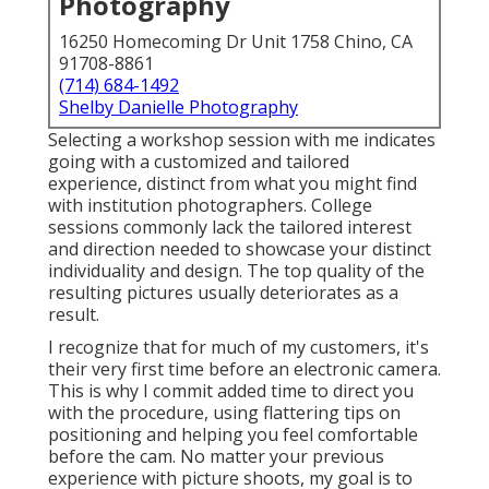
Photography
16250 Homecoming Dr Unit 1758 Chino, CA
91708-8861
(714) 684-1492
Shelby Danielle Photography
Selecting a workshop session with me indicates
going with a customized and tailored
experience, distinct from what you might find
with institution photographers. College
sessions commonly lack the tailored interest
and direction needed to showcase your distinct
individuality and design. The top quality of the
resulting pictures usually deteriorates as a
result.
I recognize that for much of my customers, it's
their very first time before an electronic camera.
This is why I commit added time to direct you
with the procedure, using flattering tips on
positioning and helping you feel comfortable
before the cam. No matter your previous
experience with picture shoots, my goal is to