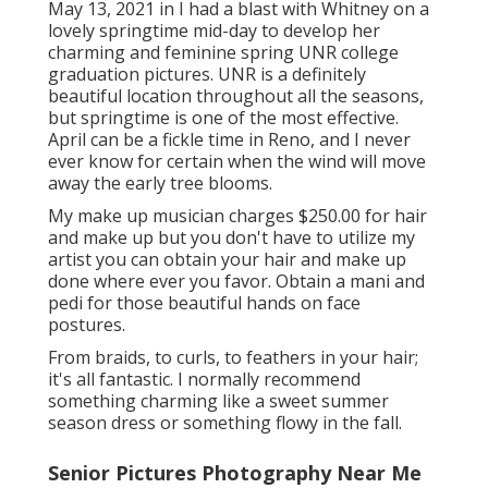
May 13, 2021 in I had a blast with Whitney on a
lovely springtime mid-day to develop her
charming and feminine spring UNR college
graduation pictures. UNR is a definitely
beautiful location throughout all the seasons,
but springtime is one of the most effective.
April can be a fickle time in Reno, and I never
ever know for certain when the wind will move
away the early tree blooms.
My make up musician charges $250.00 for hair
and make up but you don't have to utilize my
artist you can obtain your hair and make up
done where ever you favor. Obtain a mani and
pedi for those beautiful hands on face
postures.
From braids, to curls, to feathers in your hair;
it's all fantastic. I normally recommend
something charming like a sweet summer
season dress or something flowy in the fall.
Senior Pictures Photography Near Me