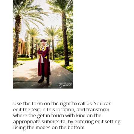
Use the form on the right to call us. You can
edit the text in this location, and transform
where the get in touch with kind on the
appropriate submits to, by entering edit setting
using the modes on the bottom.