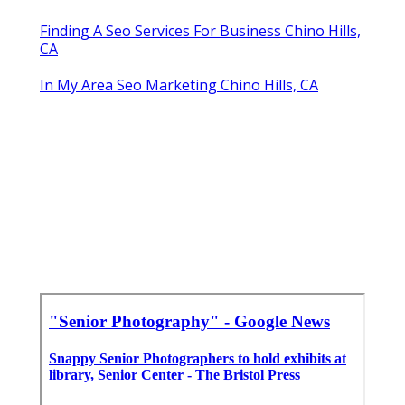
Finding A Seo Services For Business Chino Hills,
CA
In My Area Seo Marketing Chino Hills, CA