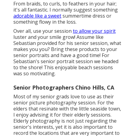
From braids, to curls, to feathers in your hair;
it's all fantastic. I normally suggest something
adorable like a sweet
summertime dress or
something flowy in the loss.
Over all, use your session
to allow your spirit
luster and your smile grow! Assume like
Sebastian provided for his senior session, what
makes you you? Bring these products to your
senior portraits and have a good time! For
Sebastian's senior portrait session we headed
to the shore! This enjoyable beach sessions
was so motivating.
Senior Photographers Chino Hills, CA
Most of my senior grads love to use as their
senior picture photography session. For the
elders that resinate with the little seaside town,
I enjoy advising it for their elderly sessions.
Elderly photography is not just regarding the
senior's interests, yet it is also important to
record the locations that are very important to