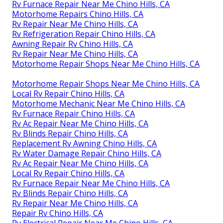
Rv Furnace Repair Near Me Chino Hills, CA
Motorhome Repairs Chino Hills, CA
Rv Repair Near Me Chino Hills, CA
Rv Refrigeration Repair Chino Hills, CA
Awning Repair Rv Chino Hills, CA
Rv Repair Near Me Chino Hills, CA
Motorhome Repair Shops Near Me Chino Hills, CA
Motorhome Repair Shops Near Me Chino Hills, CA
Local Rv Repair Chino Hills, CA
Motorhome Mechanic Near Me Chino Hills, CA
Rv Furnace Repair Chino Hills, CA
Rv Ac Repair Near Me Chino Hills, CA
Rv Blinds Repair Chino Hills, CA
Replacement Rv Awning Chino Hills, CA
Rv Water Damage Repair Chino Hills, CA
Rv Ac Repair Near Me Chino Hills, CA
Local Rv Repair Chino Hills, CA
Rv Furnace Repair Near Me Chino Hills, CA
Rv Blinds Repair Chino Hills, CA
Rv Repair Near Me Chino Hills, CA
Repair Rv Chino Hills, CA