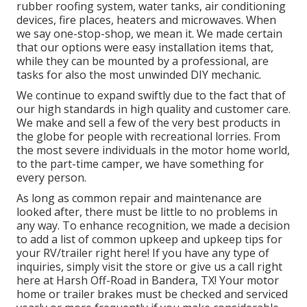
rubber roofing system, water tanks, air conditioning
devices, fire places, heaters and microwaves. When
we say one-stop-shop, we mean it. We made certain
that our options were easy installation items that,
while they can be mounted by a professional, are
tasks for also the most unwinded DIY mechanic.
We continue to expand swiftly due to the fact that of
our high standards in high quality and customer care.
We make and sell a few of the very best products in
the globe for people with recreational lorries. From
the most severe individuals in the motor home world,
to the part-time camper, we have something for
every person.
As long as common repair and maintenance are
looked after, there must be little to no problems in
any way. To enhance recognition, we made a decision
to add a list of common upkeep and upkeep tips for
your RV/trailer right here! If you have any type of
inquiries, simply visit the store or give us a call right
here at Harsh Off-Road in Bandera, TX! Your motor
home or trailer brakes must be checked and serviced