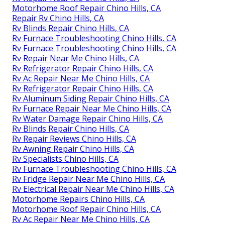
Motorhome Roof Repair Chino Hills, CA
Repair Rv Chino Hills, CA
Rv Blinds Repair Chino Hills, CA
Rv Furnace Troubleshooting Chino Hills, CA
Rv Furnace Troubleshooting Chino Hills, CA
Rv Repair Near Me Chino Hills, CA
Rv Refrigerator Repair Chino Hills, CA
Rv Ac Repair Near Me Chino Hills, CA
Rv Refrigerator Repair Chino Hills, CA
Rv Aluminum Siding Repair Chino Hills, CA
Rv Furnace Repair Near Me Chino Hills, CA
Rv Water Damage Repair Chino Hills, CA
Rv Blinds Repair Chino Hills, CA
Rv Repair Reviews Chino Hills, CA
Rv Awning Repair Chino Hills, CA
Rv Specialists Chino Hills, CA
Rv Furnace Troubleshooting Chino Hills, CA
Rv Fridge Repair Near Me Chino Hills, CA
Rv Electrical Repair Near Me Chino Hills, CA
Motorhome Repairs Chino Hills, CA
Motorhome Roof Repair Chino Hills, CA
Rv Ac Repair Near Me Chino Hills, CA