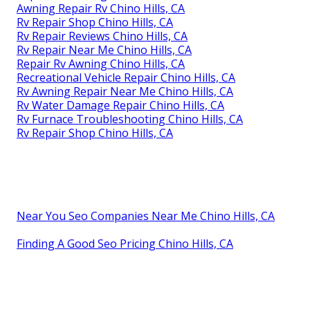
Awning Repair Rv Chino Hills, CA
Rv Repair Shop Chino Hills, CA
Rv Repair Reviews Chino Hills, CA
Rv Repair Near Me Chino Hills, CA
Repair Rv Awning Chino Hills, CA
Recreational Vehicle Repair Chino Hills, CA
Rv Awning Repair Near Me Chino Hills, CA
Rv Water Damage Repair Chino Hills, CA
Rv Furnace Troubleshooting Chino Hills, CA
Rv Repair Shop Chino Hills, CA
Near You Seo Companies Near Me Chino Hills, CA
Finding A Good Seo Pricing Chino Hills, CA