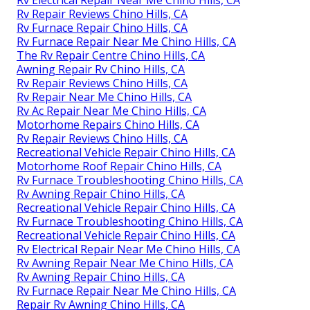
Rv Electrical Repair Near Me Chino Hills, CA
Rv Repair Reviews Chino Hills, CA
Rv Furnace Repair Chino Hills, CA
Rv Furnace Repair Near Me Chino Hills, CA
The Rv Repair Centre Chino Hills, CA
Awning Repair Rv Chino Hills, CA
Rv Repair Reviews Chino Hills, CA
Rv Repair Near Me Chino Hills, CA
Rv Ac Repair Near Me Chino Hills, CA
Motorhome Repairs Chino Hills, CA
Rv Repair Reviews Chino Hills, CA
Recreational Vehicle Repair Chino Hills, CA
Motorhome Roof Repair Chino Hills, CA
Rv Furnace Troubleshooting Chino Hills, CA
Rv Awning Repair Chino Hills, CA
Recreational Vehicle Repair Chino Hills, CA
Rv Furnace Troubleshooting Chino Hills, CA
Recreational Vehicle Repair Chino Hills, CA
Rv Electrical Repair Near Me Chino Hills, CA
Rv Awning Repair Near Me Chino Hills, CA
Rv Awning Repair Chino Hills, CA
Rv Furnace Repair Near Me Chino Hills, CA
Repair Rv Awning Chino Hills, CA