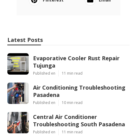
Latest Posts
Evaporative Cooler Rust Repair
Tujunga
Published en
11 min read
Air Conditioning Troubleshooting
Pasadena
Published en
10 min read
Central Air Conditioner
Troubleshooting South Pasadena
Published en
11 min read