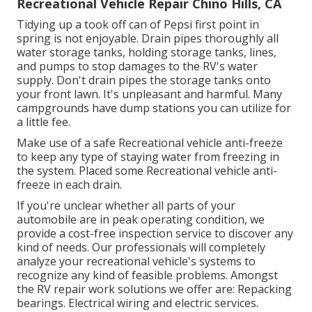
Recreational Vehicle Repair Chino Hills, CA
Tidying up a took off can of Pepsi first point in
spring is not enjoyable. Drain pipes thoroughly all
water storage tanks, holding storage tanks, lines,
and pumps to stop damages to the RV's water
supply. Don't drain pipes the storage tanks onto
your front lawn. It's unpleasant and harmful. Many
campgrounds have dump stations you can utilize for
a little fee.
Make use of a safe Recreational vehicle anti-freeze
to keep any type of staying water from freezing in
the system. Placed some Recreational vehicle anti-
freeze in each drain.
If you're unclear whether all parts of your
automobile are in peak operating condition, we
provide a cost-free inspection service to discover any
kind of needs. Our professionals will completely
analyze your recreational vehicle's systems to
recognize any kind of feasible problems. Amongst
the RV repair work solutions we offer are: Repacking
bearings. Electrical wiring and electric services.