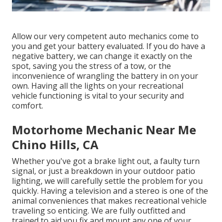
Allow our very competent auto mechanics come to
you and get your battery evaluated. If you do have a
negative battery, we can change it exactly on the
spot, saving you the stress of a tow, or the
inconvenience of wrangling the battery in on your
own. Having all the lights on your recreational
vehicle functioning is vital to your security and
comfort.
Motorhome Mechanic Near Me
Chino Hills, CA
Whether you've got a brake light out, a faulty turn
signal, or just a breakdown in your outdoor patio
lighting, we will carefully settle the problem for you
quickly. Having a television and a stereo is one of the
animal conveniences that makes recreational vehicle
traveling so enticing. We are fully outfitted and
trained to aid you fix and mount any one of your