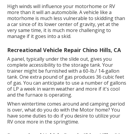
High winds will influence your motorhome or RV
more than it will an automobile. A vehicle like a
motorhome is much less vulnerable to skidding than
a car since of its lower center of gravity, yet at the
very same time, it is much more challenging to
manage if it goes into a skid.
Recreational Vehicle Repair Chino Hills, CA
A panel, typically under the slide out, gives you
complete accessibility to the storage tank. Your
trainer might be furnished with a 60-lb./ 14-gallon
tank. One extra pound of gas produces 36 cubic feet
of gas. You can anticipate to use a number of gallons
of LP a week in warm weather and more if it's cool
and the furnace is operating.
When wintertime comes around and camping period
is over, what do you do with the Motor home? You
have some duties to do if you desire to utilize your
RV once more in the springtime.