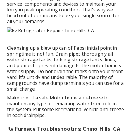
service, components and devices to maintain your
lorry in peak operating condition. That's why we
head out of our means to be your single source for
all your demands.
Cleansing up a blew up can of Pepsi initial point in
springtime is not fun. Drain pipes thoroughly all
water storage tanks, holding storage tanks, lines,
and pumps to prevent damage to the motor home's
water supply. Do not drain the tanks onto your front
yard. It's untidy and undesirable. The majority of
campgrounds have dump terminals you can use for a
small charge.
Make use of a safe Motor home anti-freeze to
maintain any type of remaining water from cold in
the system. Put some Recreational vehicle anti-freeze
in each drainpipe.
Rv Furnace Troubleshooting Chino Hills, CA