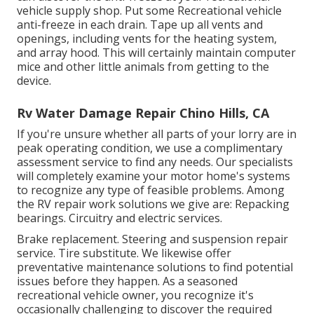
vehicle supply shop. Put some Recreational vehicle
anti-freeze in each drain. Tape up all vents and
openings, including vents for the heating system,
and array hood. This will certainly maintain computer
mice and other little animals from getting to the
device.
Rv Water Damage Repair Chino Hills, CA
If you're unsure whether all parts of your lorry are in
peak operating condition, we use a complimentary
assessment service to find any needs. Our specialists
will completely examine your motor home's systems
to recognize any type of feasible problems. Among
the RV repair work solutions we give are: Repacking
bearings. Circuitry and electric services.
Brake replacement. Steering and suspension repair
service. Tire substitute. We likewise offer
preventative maintenance solutions to find potential
issues before they happen. As a seasoned
recreational vehicle owner, you recognize it's
occasionally challenging to discover the required