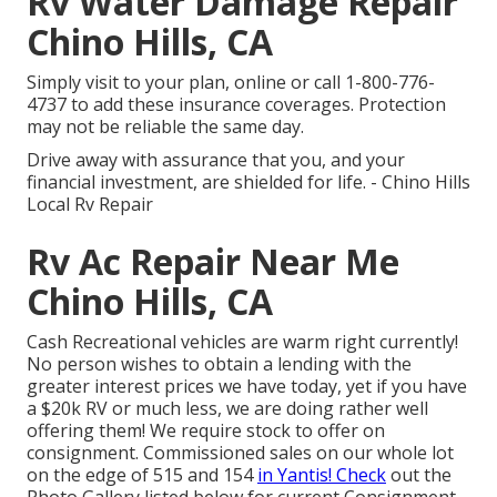
Rv Water Damage Repair
Chino Hills, CA
Simply
visit to your plan
, online or
call 1-800-776-
4737
to add these insurance coverages. Protection
may not be reliable the same day.
Drive away with assurance that you, and your
financial investment, are shielded for life. - Chino Hills
Local Rv Repair
Rv Ac Repair Near Me
Chino Hills, CA
Cash Recreational vehicles are warm right currently!
No person wishes to obtain a lending with the
greater interest prices we have today, yet if you have
a $20k RV or much less, we are doing rather well
offering them! We require stock to offer on
consignment. Commissioned sales on our whole lot
on the edge of 515 and 154
in Yantis! Check
out the