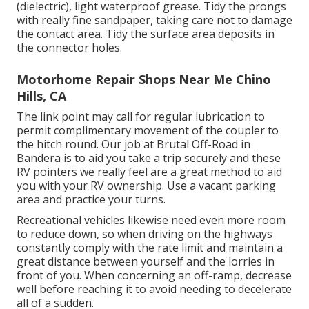
(dielectric), light waterproof grease. Tidy the prongs
with really fine sandpaper, taking care not to damage
the contact area. Tidy the surface area deposits in
the connector holes.
Motorhome Repair Shops Near Me Chino
Hills, CA
The link point may call for regular lubrication to
permit complimentary movement of the coupler to
the hitch round. Our job at Brutal Off-Road in
Bandera is to aid you take a trip securely and these
RV pointers we really feel are a great method to aid
you with your RV ownership. Use a vacant parking
area and practice your turns.
Recreational vehicles likewise need even more room
to reduce down, so when driving on the highways
constantly comply with the rate limit and maintain a
great distance between yourself and the lorries in
front of you. When concerning an off-ramp, decrease
well before reaching it to avoid needing to decelerate
all of a sudden.