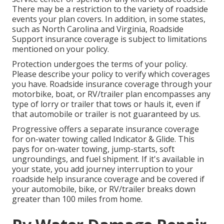
There may be a restriction to the variety of roadside
events your plan covers. In addition, in some states,
such as North Carolina and Virginia, Roadside
Support insurance coverage is subject to limitations
mentioned on your policy.
Protection undergoes the terms of your policy.
Please describe your policy to verify which coverages
you have. Roadside insurance coverage through your
motorbike, boat, or RV/trailer plan encompasses any
type of lorry or trailer that tows or hauls it, even if
that automobile or trailer is not guaranteed by us.
Progressive offers a separate insurance coverage
for on-water towing called
Indicator & Glide
. This
pays for on-water towing, jump-starts, soft
ungroundings, and fuel shipment. If it's available in
your state, you add journey interruption to your
roadside help insurance coverage and be covered if
your automobile, bike, or RV/trailer breaks down
greater than 100 miles from home.