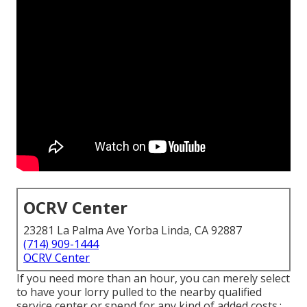
OCRV Center
23281 La Palma Ave Yorba Linda, CA 92887
(714) 909-1444
OCRV Center
If you need more than an hour, you can merely select
to have your lorry pulled to the nearby qualified
service center or spend for any kind of added costs.: