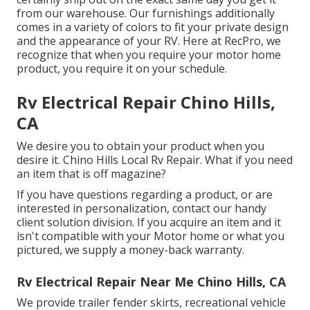
from our warehouse. Our furnishings additionally
comes in a variety of colors to fit your private design
and the appearance of your RV. Here at RecPro, we
recognize that when you require your motor home
product, you require it on your schedule.
Rv Electrical Repair Chino Hills,
CA
We desire you to obtain your product when you
desire it. Chino Hills Local Rv Repair. What if you need
an item that is off magazine?
If you have questions regarding a product, or are
interested in personalization, contact our handy
client solution division. If you acquire an item and it
isn't compatible with your Motor home or what you
pictured, we supply a money-back warranty.
Rv Electrical Repair Near Me Chino Hills, CA
We provide trailer fender skirts, recreational vehicle