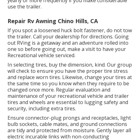
yearly or more frequently if you make considerable
use the trailer.
Repair Rv Awning Chino Hills, CA
If you spot a loosened huck bolt fastener, do not tow
the trailer. Call your dealership for directions. Going
out RVing is a getaway and an adventure rolled into
one so before going out, make a visit to have your
Recreational vehicle serviced.
In selecting tires, buy the dimension, kind. Our group
will check to ensure you have the proper tire stress
and replace worn tires. Likewise, change your tires at
the same time so you know when they require to be
changed once more. Regular evaluation and
maintenance of your recreational vehicle and trailer
tires and wheels are essential to lugging safety and
security, including extra tires.
Ensure connector-plug prongs and receptacles, light
bulb sockets, cable mates, and ground connections
are tidy and protected from moisture. Gently layer all
electric incurable links with non-conducting