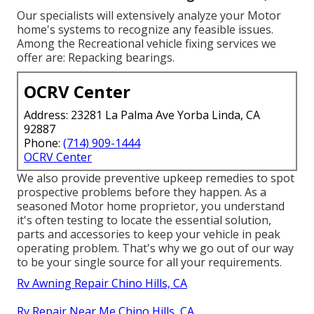
Our specialists will extensively analyze your Motor
home's systems to recognize any feasible issues.
Among the Recreational vehicle fixing services we
offer are: Repacking bearings.
OCRV Center
Address: 23281 La Palma Ave Yorba Linda, CA
92887
Phone:
(714) 909-1444
OCRV Center
We also provide preventive upkeep remedies to spot
prospective problems before they happen. As a
seasoned Motor home proprietor, you understand
it's often testing to locate the essential solution,
parts and accessories to keep your vehicle in peak
operating problem. That's why we go out of our way
to be your single source for all your requirements.
Rv Awning Repair Chino Hills, CA
Rv Repair Near Me Chino Hills, CA