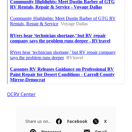
OCRV Center
Share us on...
Facebook
X
Pinterest
Email