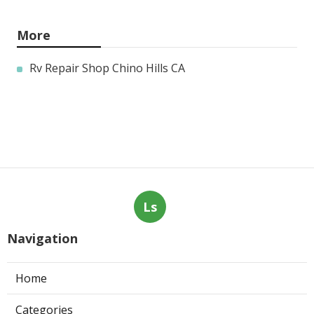
More
Rv Repair Shop Chino Hills CA
Ls
Navigation
Home
Categories