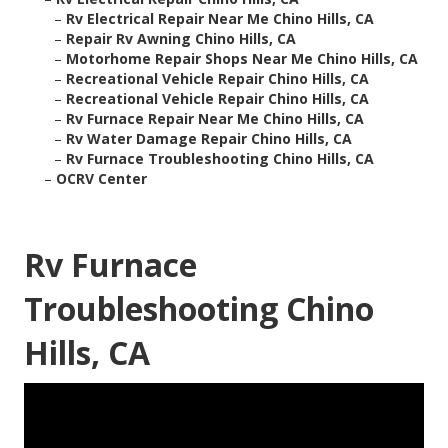
–
Rv Electrical Repair Near Me Chino Hills, CA
–
Repair Rv Awning Chino Hills, CA
–
Motorhome Repair Shops Near Me Chino Hills, CA
–
Recreational Vehicle Repair Chino Hills, CA
–
Recreational Vehicle Repair Chino Hills, CA
–
Rv Furnace Repair Near Me Chino Hills, CA
–
Rv Water Damage Repair Chino Hills, CA
–
Rv Furnace Troubleshooting Chino Hills, CA
–
OCRV Center
Rv Furnace
Troubleshooting Chino
Hills, CA