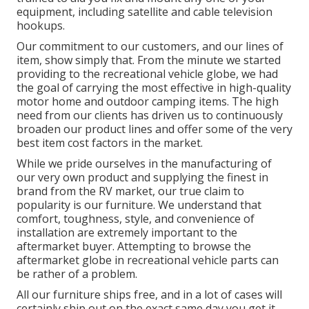
equipment, including satellite and cable television
hookups.
Our commitment to our customers, and our lines of
item, show simply that. From the minute we started
providing to the recreational vehicle globe, we had
the goal of carrying the most effective in high-quality
motor home and outdoor camping items. The high
need from our clients has driven us to continuously
broaden our product lines and offer some of the very
best item cost factors in the market.
While we pride ourselves in the manufacturing of
our very own product and supplying the finest in
brand
from the RV market, our true claim to
popularity is our furniture. We understand that
comfort, toughness, style, and convenience of
installation are extremely important to the
aftermarket buyer. Attempting to browse the
aftermarket globe in recreational vehicle parts can
be rather of a problem.
All our furniture ships free, and in a lot of cases will
certainly ship out on the exact same day you get it