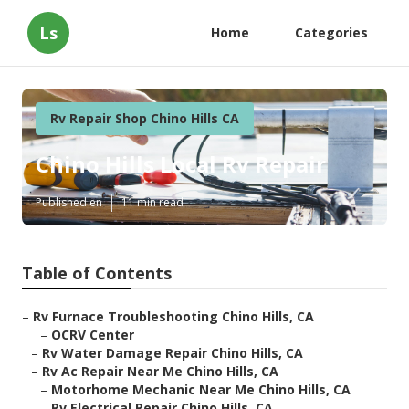
Ls
Home
Categories
Rv Repair Shop Chino Hills CA
Chino Hills Local Rv Repair
Published en
11 min read
Table of Contents
–
Rv Furnace Troubleshooting Chino Hills, CA
–
OCRV Center
–
Rv Water Damage Repair Chino Hills, CA
–
Rv Ac Repair Near Me Chino Hills, CA
–
Motorhome Mechanic Near Me Chino Hills, CA
–
Rv Electrical Repair Chino Hills, CA