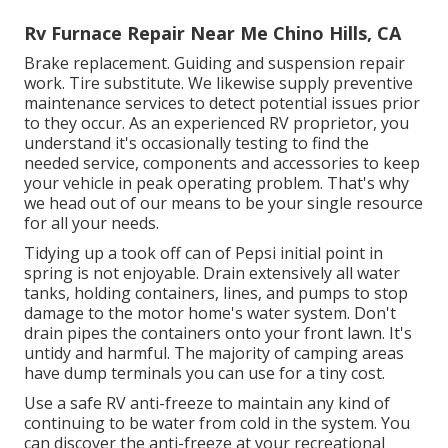
Rv Furnace Repair Near Me Chino Hills, CA
Brake replacement. Guiding and suspension repair
work. Tire substitute. We likewise supply preventive
maintenance services to detect potential issues prior
to they occur. As an experienced RV proprietor, you
understand it's occasionally testing to find the
needed service, components and accessories to keep
your vehicle in peak operating problem. That's why
we head out of our means to be your single resource
for all your needs.
Tidying up a took off can of Pepsi initial point in
spring is not enjoyable. Drain extensively all water
tanks, holding containers, lines, and pumps to stop
damage to the motor home's water system. Don't
drain pipes the containers onto your front lawn. It's
untidy and harmful. The majority of camping areas
have dump terminals you can use for a tiny cost.
Use a safe RV anti-freeze to maintain any kind of
continuing to be water from cold in the system. You
can discover the anti-freeze at your recreational