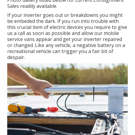
Photo Gallery listed below for current Consignment
Sales readily available.
If your inverter goes out or breakdowns you might
be embeded the dark. If you run into trouble with
this crucial item of electric devices you require to give
us a call as soon as possible and allow our mobile
service vans appear and get your inverter repaired
or changed. Like any vehicle, a negative battery on a
recreational vehicle can trigger you a fair bit of
despair.