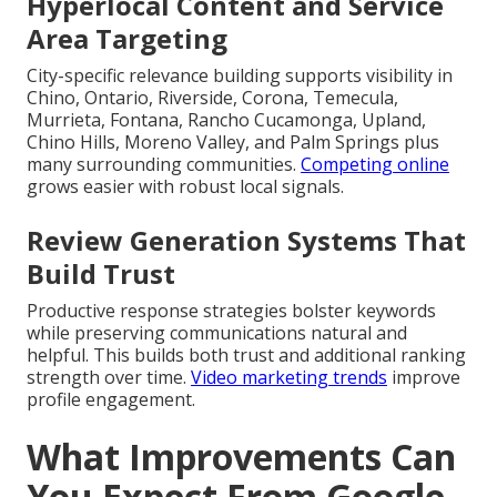
Hyperlocal Content and Service
Area Targeting
City-specific relevance building supports visibility in
Chino, Ontario, Riverside, Corona, Temecula,
Murrieta, Fontana, Rancho Cucamonga, Upland,
Chino Hills, Moreno Valley, and Palm Springs plus
many surrounding communities.
Competing online
grows easier with robust local signals.
Review Generation Systems That
Build Trust
Productive response strategies bolster keywords
while preserving communications natural and
helpful. This builds both trust and additional ranking
strength over time.
Video marketing trends
improve
profile engagement.
What Improvements Can
You Expect From Google