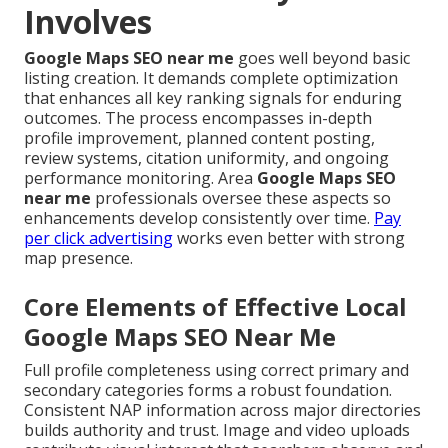
Involves
Google Maps SEO near me
goes well beyond basic
listing creation. It demands complete optimization
that enhances all key ranking signals for enduring
outcomes. The process encompasses in-depth
profile improvement, planned content posting,
review systems, citation uniformity, and ongoing
performance monitoring. Area
Google Maps SEO
near me
professionals oversee these aspects so
enhancements develop consistently over time.
Pay
per click advertising
works even better with strong
map presence.
Core Elements of Effective Local
Google Maps SEO Near Me
Full profile completeness using correct primary and
secondary categories forms a robust foundation.
Consistent NAP information across major directories
builds authority and trust. Image and video uploads