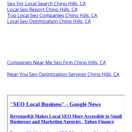
Seo For Local Search Chino Hills, CA
Local Seo Report Chino Hills, CA
Top Local Seo Companies Chino Hills, CA
Local Seo Optimization Chino Hills, CA
Companies Near Me Seo Firm Chino Hills, CA
Near You Seo Optimization Services Chino Hills, CA