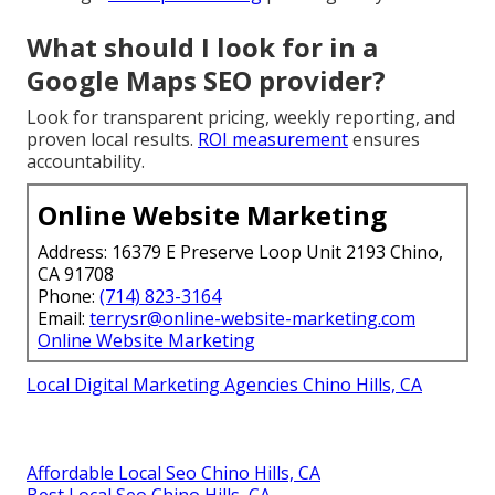
What should I look for in a
Google Maps SEO provider?
Look for transparent pricing, weekly reporting, and
proven local results.
ROI measurement
ensures
accountability.
Online Website Marketing
Address: 16379 E Preserve Loop Unit 2193 Chino,
CA 91708
Phone:
(714) 823-3164
Email:
terrysr@online-website-marketing.com
Online Website Marketing
Local Digital Marketing Agencies Chino Hills, CA
Affordable Local Seo Chino Hills, CA