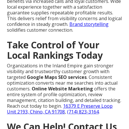
benefits via increased calls and loyal customers. Wide
local experience together with a satisfaction
guarantee supplies repeatable profitable results.
This delivers relief from visibility concerns and logical
confidence in steady growth.
Brand storytelling
solidifies customer connection.
Take Control of Your
Local Rankings Today
Organizations in the Inland Empire gain stronger
visibility and trustworthy customer growth with
targeted
Google Maps SEO services
. Consistent
optimization converts near me searches into actual
customers.
Online Website Marketing
offers the
entire system of profile optimization, review
management, citation building, and detailed tracking.
Reach out today to begin.
16379 E Preserve Loop
Unit 2193, Chino, CA 91708
,
(714) 823-3164
.
We Can Help! Contact Us