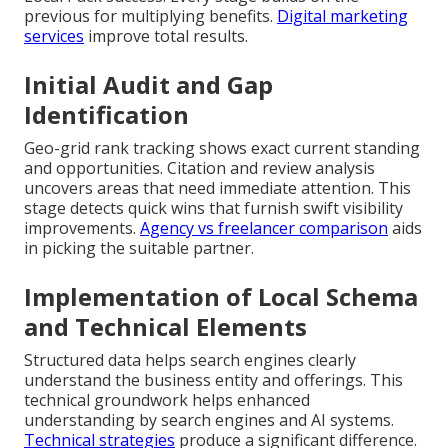
previous for multiplying benefits.
Digital marketing
services
improve total results.
Initial Audit and Gap
Identification
Geo-grid rank tracking shows exact current standing
and opportunities. Citation and review analysis
uncovers areas that need immediate attention. This
stage detects quick wins that furnish swift visibility
improvements.
Agency vs freelancer comparison
aids
in picking the suitable partner.
Implementation of Local Schema
and Technical Elements
Structured data helps search engines clearly
understand the business entity and offerings. This
technical groundwork helps enhanced
understanding by search engines and AI systems.
Technical strategies
produce a significant difference.