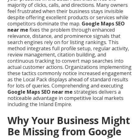
majority of clicks, calls, and directions. Many owners
feel frustrated when their business stays invisible
despite offering excellent products or services while
competitors dominate the map.
Google Maps SEO
near me
fixes the problem through enhanced
relevance, distance, and prominence signals that
search engines rely on for listing rankings. This
method integrates full profile setup, regular activity,
review management, citation building, and
continuous tracking to convert map searches into
actual customer actions. Organizations implementing
these tactics commonly notice increased engagement
as the Local Pack displays ahead of standard results
for lots of queries. Comprehending and executing
Google Maps SEO near me
strategies delivers a
noticeable advantage in competitive local markets
including the Inland Empire.
Why Your Business Might
Be Missing from Google