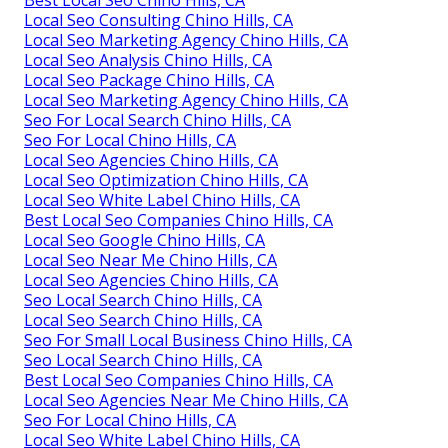
Best Local Seo Chino Hills, CA
Local Seo Consulting Chino Hills, CA
Local Seo Marketing Agency Chino Hills, CA
Local Seo Analysis Chino Hills, CA
Local Seo Package Chino Hills, CA
Local Seo Marketing Agency Chino Hills, CA
Seo For Local Search Chino Hills, CA
Seo For Local Chino Hills, CA
Local Seo Agencies Chino Hills, CA
Local Seo Optimization Chino Hills, CA
Local Seo White Label Chino Hills, CA
Best Local Seo Companies Chino Hills, CA
Local Seo Google Chino Hills, CA
Local Seo Near Me Chino Hills, CA
Local Seo Agencies Chino Hills, CA
Seo Local Search Chino Hills, CA
Local Seo Search Chino Hills, CA
Seo For Small Local Business Chino Hills, CA
Seo Local Search Chino Hills, CA
Best Local Seo Companies Chino Hills, CA
Local Seo Agencies Near Me Chino Hills, CA
Seo For Local Chino Hills, CA
Local Seo White Label Chino Hills, CA