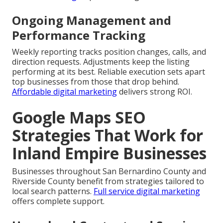
Ongoing Management and
Performance Tracking
Weekly reporting tracks position changes, calls, and
direction requests. Adjustments keep the listing
performing at its best. Reliable execution sets apart
top businesses from those that drop behind.
Affordable digital marketing
delivers strong ROI.
Google Maps SEO
Strategies That Work for
Inland Empire Businesses
Businesses throughout San Bernardino County and
Riverside County benefit from strategies tailored to
local search patterns.
Full service digital marketing
offers complete support.