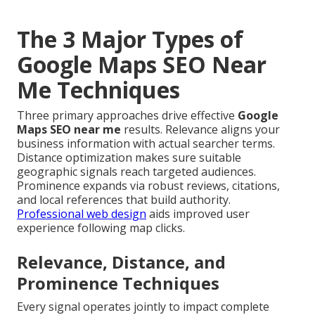
The 3 Major Types of
Google Maps SEO Near
Me Techniques
Three primary approaches drive effective
Google
Maps SEO near me
results. Relevance aligns your
business information with actual searcher terms.
Distance optimization makes sure suitable
geographic signals reach targeted audiences.
Prominence expands via robust reviews, citations,
and local references that build authority.
Professional web design
aids improved user
experience following map clicks.
Relevance, Distance, and
Prominence Techniques
Every signal operates jointly to impact complete