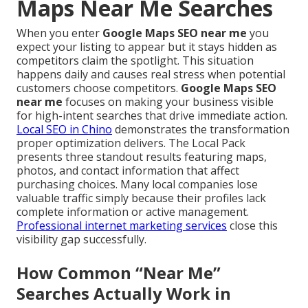
Maps Near Me Searches
When you enter
Google Maps SEO near me
you
expect your listing to appear but it stays hidden as
competitors claim the spotlight. This situation
happens daily and causes real stress when potential
customers choose competitors.
Google Maps SEO
near me
focuses on making your business visible
for high-intent searches that drive immediate action.
Local SEO in Chino
demonstrates the transformation
proper optimization delivers. The Local Pack
presents three standout results featuring maps,
photos, and contact information that affect
purchasing choices. Many local companies lose
valuable traffic simply because their profiles lack
complete information or active management.
Professional internet marketing services
close this
visibility gap successfully.
How Common “Near Me”
Searches Actually Work in