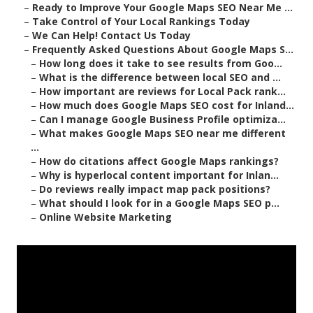
–
Ready to Improve Your Google Maps SEO Near Me ...
–
Take Control of Your Local Rankings Today
–
We Can Help! Contact Us Today
–
Frequently Asked Questions About Google Maps S...
–
How long does it take to see results from Goo...
–
What is the difference between local SEO and ...
–
How important are reviews for Local Pack rank...
–
How much does Google Maps SEO cost for Inland...
–
Can I manage Google Business Profile optimiza...
–
What makes Google Maps SEO near me different
...
–
How do citations affect Google Maps rankings?
–
Why is hyperlocal content important for Inlan...
–
Do reviews really impact map pack positions?
–
What should I look for in a Google Maps SEO p...
–
Online Website Marketing