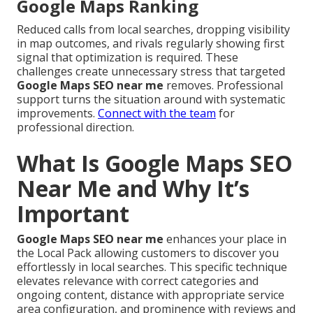
Google Maps Ranking
Reduced calls from local searches, dropping visibility
in map outcomes, and rivals regularly showing first
signal that optimization is required. These
challenges create unnecessary stress that targeted
Google Maps SEO near me
removes. Professional
support turns the situation around with systematic
improvements.
Connect with the team
for
professional direction.
What Is Google Maps SEO
Near Me and Why It’s
Important
Google Maps SEO near me
enhances your place in
the Local Pack allowing customers to discover you
effortlessly in local searches. This specific technique
elevates relevance with correct categories and
ongoing content, distance with appropriate service
area configuration, and prominence with reviews and