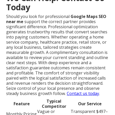
Today
Should you look for professional
Google Maps SEO
near me
support the correct partner provides
significant difference. Professional optimization
generates trustworthy results that convert searches
into paying customers. Whether operating a home
service company, healthcare practice, retail store, or
any local business, tailored strategies create
measurable growth. A complimentary consultation is
available to review your current standing and outline
clear next steps. With deep experience and a
satisfaction guarantee outcomes remain consistent
and profitable. The comfort of stronger visibility
paired with the logical satisfaction of increased calls
and revenue renders the decision straightforward.
Seize control of your local presence and observe
steady business growth follow.
Contact us today
.
Typical
Feature
Our Service
Competitor
Vague or
Transparent $497–
Monthly Pricing