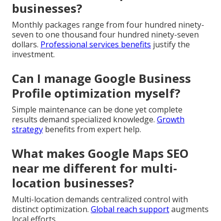
businesses?
Monthly packages range from four hundred ninety-
seven to one thousand four hundred ninety-seven
dollars.
Professional services benefits
justify the
investment.
Can I manage Google Business
Profile optimization myself?
Simple maintenance can be done yet complete
results demand specialized knowledge.
Growth
strategy
benefits from expert help.
What makes Google Maps SEO
near me different for multi-
location businesses?
Multi-location demands centralized control with
distinct optimization.
Global reach support
augments
local efforts.