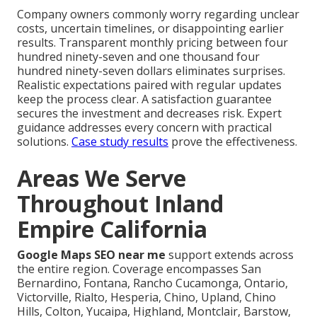
Company owners commonly worry regarding unclear
costs, uncertain timelines, or disappointing earlier
results. Transparent monthly pricing between four
hundred ninety-seven and one thousand four
hundred ninety-seven dollars eliminates surprises.
Realistic expectations paired with regular updates
keep the process clear. A satisfaction guarantee
secures the investment and decreases risk. Expert
guidance addresses every concern with practical
solutions.
Case study results
prove the effectiveness.
Areas We Serve
Throughout Inland
Empire California
Google Maps SEO near me
support extends across
the entire region. Coverage encompasses San
Bernardino, Fontana, Rancho Cucamonga, Ontario,
Victorville, Rialto, Hesperia, Chino, Upland, Chino
Hills, Colton, Yucaipa, Highland, Montclair, Barstow,