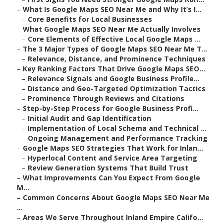
–
What Is Google Maps SEO Near Me and Why It’s I...
–
Core Benefits for Local Businesses
–
What Google Maps SEO Near Me Actually Involves
–
Core Elements of Effective Local Google Maps ...
–
The 3 Major Types of Google Maps SEO Near Me T...
–
Relevance, Distance, and Prominence Techniques
–
Key Ranking Factors That Drive Google Maps SEO...
–
Relevance Signals and Google Business Profile...
–
Distance and Geo-Targeted Optimization Tactics
–
Prominence Through Reviews and Citations
–
Step-by-Step Process for Google Business Profi...
–
Initial Audit and Gap Identification
–
Implementation of Local Schema and Technical ...
–
Ongoing Management and Performance Tracking
–
Google Maps SEO Strategies That Work for Inlan...
–
Hyperlocal Content and Service Area Targeting
–
Review Generation Systems That Build Trust
–
What Improvements Can You Expect From Google
M...
–
Common Concerns About Google Maps SEO Near Me
...
–
Areas We Serve Throughout Inland Empire Califo...