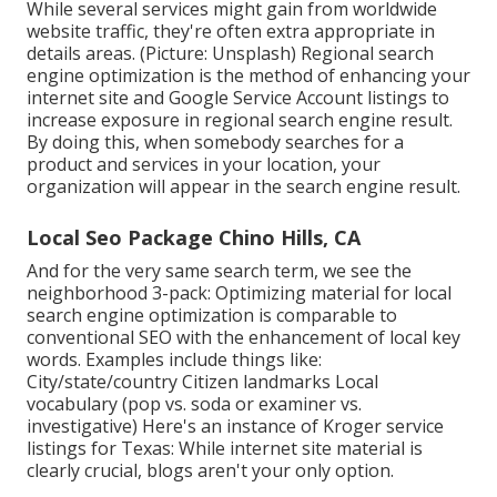
While several services might gain from worldwide
website traffic, they're often extra appropriate in
details areas. (Picture: Unsplash) Regional search
engine optimization is the method of enhancing your
internet site and
Google Service Account
listings to
increase exposure in regional search engine result.
By doing this, when somebody searches for a
product and services in your location, your
organization will appear in the search engine result.
Local Seo Package Chino Hills, CA
And for the very same search term, we see the
neighborhood 3-pack: Optimizing material for local
search engine optimization is comparable to
conventional SEO with the enhancement of local key
words. Examples include things like:
City/state/country Citizen landmarks Local
vocabulary (pop vs. soda or examiner vs.
investigative) Here's an instance of Kroger service
listings for Texas: While internet site material is
clearly crucial, blogs aren't your only option.