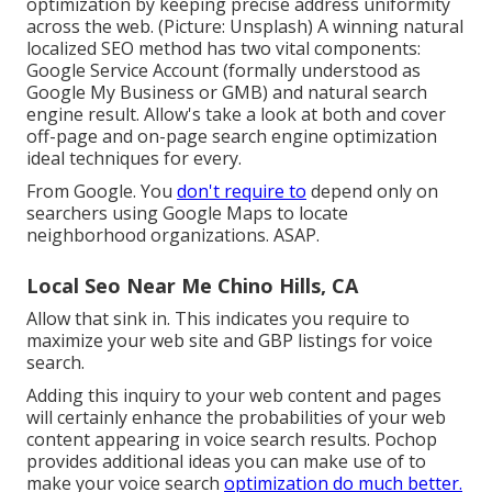
optimization by keeping precise address uniformity
across the web. (Picture: Unsplash) A winning natural
localized SEO method has two vital components:
Google Service Account (formally understood as
Google My Business or GMB) and natural search
engine result. Allow's take a look at both and cover
off-page and on-page search engine optimization
ideal techniques for every.
From Google. You
don't require to
depend only on
searchers using Google Maps to locate
neighborhood organizations. ASAP.
Local Seo Near Me Chino Hills, CA
Allow that sink in. This indicates you require to
maximize your web site and GBP listings for voice
search.
Adding this inquiry to your web content and pages
will certainly enhance the probabilities of your web
content appearing in voice search results. Pochop
provides additional ideas you can make use of to
make your voice search
optimization do much better.