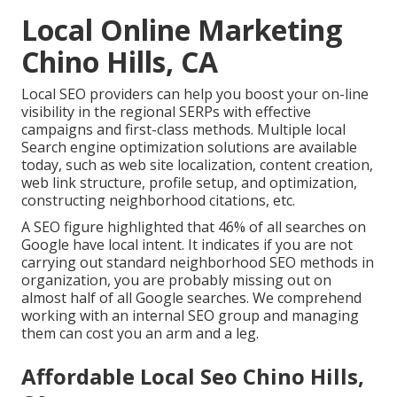
Local Online Marketing
Chino Hills, CA
Local SEO providers can help you boost your on-line
visibility in the regional SERPs with effective
campaigns and first-class methods. Multiple local
Search engine optimization solutions are available
today, such as web site localization, content creation,
web link structure, profile setup, and optimization,
constructing neighborhood citations, etc.
A SEO figure highlighted that 46% of all searches on
Google have local intent. It indicates if you are not
carrying out standard neighborhood SEO methods in
organization, you are probably missing out on
almost half of all Google searches. We comprehend
working with an internal SEO group and managing
them can cost you an arm and a leg.
Affordable Local Seo Chino Hills,