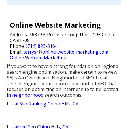
Online Website Marketing
Address: 16379 E Preserve Loop Unit 2193 Chino,
CA 91708
Phone:
(714) 823-3164
Email:
terrysr@online-website-marketing.com
Online Website Marketing
If you want to have a strong foundation on regional
search engine optimization, make certain to review
SEJ's An Overview to Neighborhood SEO. Local
search engine optimization is a branch of SEO that
focuses on optimizing an internet site to be located
in neighborhood
search outcomes.
Local Seo Ranking Chino Hills, CA
Localized Seo Chino Hills, CA