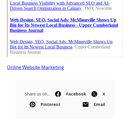
Online Website Marketing
Share us on...
Facebook
X
Pinterest
Email