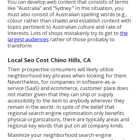
You can develop web content that consists of terms
like "Australia" and "Sydney." In this situation, you
must also consist of Australian spelling words (e.g.,
colour rather than shade) and establish content with
topics pertinent to Australian culture and rate of
interests. Lots of shops mistakenly try to get to
the
largest audiences
rather of those probably to
transform.
Local Seo Cost Chino Hills, CA
Their prospective consumers will likely utilize
neighborhood key phrases when looking for them.
Nevertheless, for companies in software-as-a-
service (SaaS) and ecommerce, customer place does
not matter given that they can ship or supply
accessibility to the item to anybody wherever they
remain in the world.: In spite of the belief that
regional search engine optimization only benefits
physical organizations, there are typically areas and
regional key words that put on all company kinds.
Maximize your neighborhood search engine