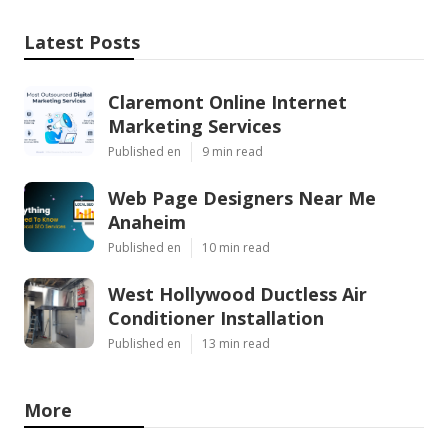
Latest Posts
Claremont Online Internet
Marketing Services
Published en
9 min read
Web Page Designers Near Me
Anaheim
Published en
10 min read
West Hollywood Ductless Air
Conditioner Installation
Published en
13 min read
More