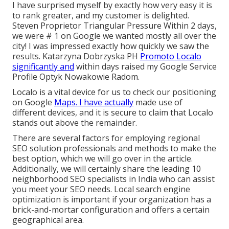
I have surprised myself by exactly how very easy it is
to rank greater, and my customer is delighted.
Steven Proprietor Triangular Pressure Within 2 days,
we were # 1 on Google we wanted mostly all over the
city! I was impressed exactly how quickly we saw the
results. Katarzyna Dobrzyska PH
Promoto Localo
significantly and
within days raised my Google Service
Profile Optyk Nowakowie Radom.
Localo is a vital device for us to check our positioning
on Google
Maps. I have actually
made use of
different devices, and it is secure to claim that Localo
stands out above the remainder.
There are several factors for employing regional
SEO solution professionals and methods to make the
best option, which we will go over in the article.
Additionally, we will certainly share the leading 10
neighborhood SEO specialists in India who can assist
you meet your SEO needs. Local search engine
optimization is important if your organization has a
brick-and-mortar configuration and offers a certain
geographical area.