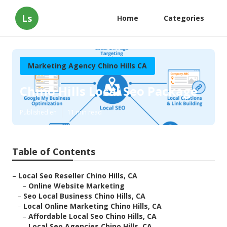
Ls
Home
Categories
Marketing Agency Chino Hills CA
Chino Hills Local Seo Package
Published en
11 min read
Table of Contents
–
Local Seo Reseller Chino Hills, CA
–
Online Website Marketing
–
Seo Local Business Chino Hills, CA
–
Local Online Marketing Chino Hills, CA
–
Affordable Local Seo Chino Hills, CA
–
Local Seo Agencies Chino Hills, CA