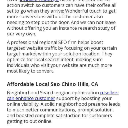
action switch so customers can have their coffee all
set to go when they arrive: Wonderful touch to get
more conversions without the customer also
needing to step out the door. And we can not leave
without offering you an instance research study of
our very own.
A professional regional SEO firm helps boost
targeted website traffic by focusing on your certain
target market within your solution location. They
optimize for local search intent, making sure
individuals who visit your website are much more
most likely to convert.
Affordable Local Seo Chino Hills, CA
Neighborhood Search engine optimization
resellers
can enhance customer
support by boosting your
online visibility. A solid neighborhood presence leads
to much better communications, prompt solution,
and boosted complete satisfaction for customers
getting to out online.