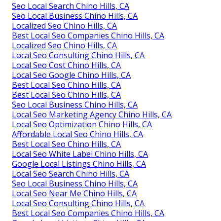
Seo Local Search Chino Hills, CA
Seo Local Business Chino Hills, CA
Localized Seo Chino Hills, CA
Best Local Seo Companies Chino Hills, CA
Localized Seo Chino Hills, CA
Local Seo Consulting Chino Hills, CA
Local Seo Cost Chino Hills, CA
Local Seo Google Chino Hills, CA
Best Local Seo Chino Hills, CA
Best Local Seo Chino Hills, CA
Seo Local Business Chino Hills, CA
Local Seo Marketing Agency Chino Hills, CA
Local Seo Optimization Chino Hills, CA
Affordable Local Seo Chino Hills, CA
Best Local Seo Chino Hills, CA
Local Seo White Label Chino Hills, CA
Google Local Listings Chino Hills, CA
Local Seo Search Chino Hills, CA
Seo Local Business Chino Hills, CA
Local Seo Near Me Chino Hills, CA
Local Seo Consulting Chino Hills, CA
Best Local Seo Companies Chino Hills, CA