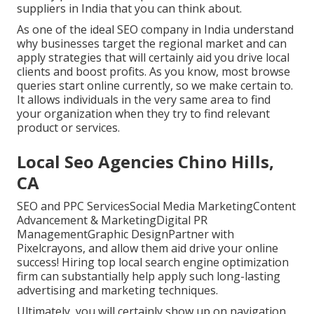
suppliers in India that you can think about.
As one of the ideal SEO company in India understand
why businesses target the regional market and can
apply strategies that will certainly aid you drive local
clients and boost profits. As you know, most browse
queries start online currently, so we make certain to.
It allows individuals in the very same area to find
your organization when they try to find relevant
product or services.
Local Seo Agencies Chino Hills,
CA
SEO and PPC ServicesSocial Media MarketingContent
Advancement & MarketingDigital PR
ManagementGraphic DesignPartner with
Pixelcrayons, and allow them aid drive your online
success! Hiring top local search engine optimization
firm can substantially help apply such long-lasting
advertising and marketing techniques.
Ultimately, you will certainly show up on navigation