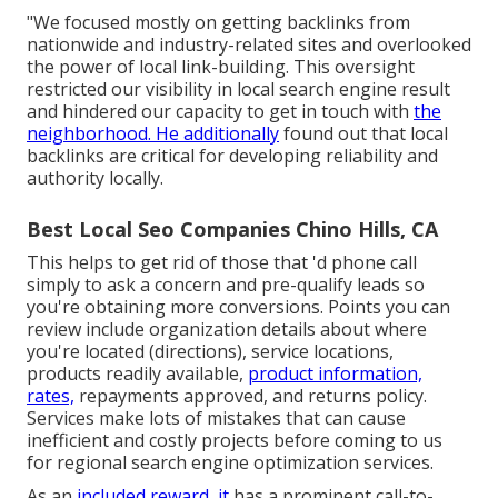
"We focused mostly on getting backlinks from
nationwide and industry-related sites and overlooked
the power of local link-building. This oversight
restricted our visibility in local search engine result
and hindered our capacity to get in touch with
the
neighborhood. He additionally
found out that local
backlinks are critical for developing reliability and
authority locally.
Best Local Seo Companies Chino Hills, CA
This helps to get rid of those that 'd phone call
simply to ask a concern and pre-qualify leads so
you're obtaining more conversions. Points you can
review include organization details about where
you're located (directions), service locations,
products readily available,
product information,
rates,
repayments approved, and returns policy.
Services make lots of mistakes that can cause
inefficient and costly projects before coming to us
for
regional search engine optimization services
.
As an
included reward, it
has a prominent call-to-