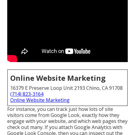
Online Website Marketing
16379 E Preserve Loop Unit 2193 Chino, CA 91708
(714) 823-3164
Online Website Marketing
For instance, you can track just how lots of site
visitors come from Google Look, exactly how they
engage with your website, and which web pages they
check out many. If you attach Google Analytics with
Google Look Console, then you can inspect out the