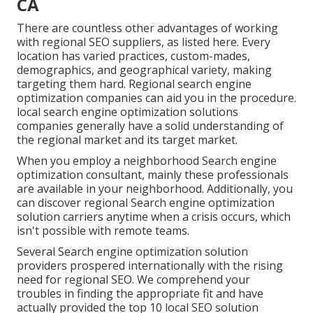
CA
There are countless other advantages of working
with regional SEO suppliers, as listed here. Every
location has varied practices, custom-mades,
demographics, and geographical variety, making
targeting them hard. Regional search engine
optimization companies can aid you in the procedure.
local search engine optimization solutions
companies generally have a solid understanding of
the regional market and its target market.
When you employ a neighborhood Search engine
optimization consultant, mainly these professionals
are available in your neighborhood. Additionally, you
can discover regional Search engine optimization
solution carriers anytime when a crisis occurs, which
isn't possible with remote teams.
Several Search engine optimization solution
providers prospered internationally with the rising
need for regional SEO. We comprehend your
troubles in finding the appropriate fit and have
actually provided the top 10 local SEO solution