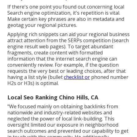
If there's one point you found out concerning local
Search engine optimization, it's repetition is vital.
Make certain key phrases are also in metadata and
geotag your regional pictures.
Applying rich snippets can aid your regional business
attract attention from the SERPs competition (search
engine result web pages). To target abundant
fragments, create content with formatted
information that the internet search engine can
conveniently review. For example, if the question
requests the very best or leading choices, after that
having a list style (bullet
checklist or
phoned number
H2s or H3s) is optimal.
Local Seo Ranking Chino Hills, CA
"We focused mainly on obtaining backlinks from
nationwide and industry-related websites and
neglected the power of local link-building. This
oversight limited our exposure in neighborhood
search outcomes and prevented our capability to get