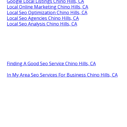
Google Local Listings Chino Hills, CA
Local Online Marketing Chino Hills, CA
Local Seo Optimization Chino Hills, CA
Local Seo Agencies Chino Hills, CA
Local Seo Analysis Chino Hills, CA
Finding A Good Seo Service Chino Hills, CA
In My Area Seo Services For Business Chino Hills, CA