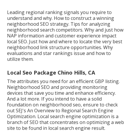
Leading regional ranking signals you require to
understand and why. How to construct a winning
neighborhood SEO strategy. Tips for analyzing
neighborhood search competitors. Why and just how
NAP information and customer experience impact
local SEO. Just how and where to locate the very best
neighborhood link structure opportunities. Why
evaluations and star rankings issue and how to
utilize them.
Local Seo Package Chino Hills, CA
The attributes you need for an efficient GBP listing.
Neighborhood SEO and providing monitoring
devices that save you time and enhance efficiency.
And a lot more. If you intend to have a solid
foundation on neighborhood seo, ensure to check
out SEJ's An Overview to Regional Search Engine
Optimization. Local search engine optimization is a
branch of SEO that concentrates on optimizing a web
site to be found in local search engine result.