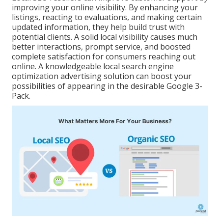
improving your online visibility. By enhancing your
listings, reacting to evaluations, and making certain
updated information, they help build trust with
potential clients. A solid local visibility causes much
better interactions, prompt service, and boosted
complete satisfaction for consumers reaching out
online. A knowledgeable local search engine
optimization advertising solution can boost your
possibilities of appearing in the desirable Google 3-
Pack.