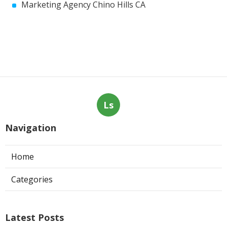
Marketing Agency Chino Hills CA
Ls
Navigation
Home
Categories
Latest Posts