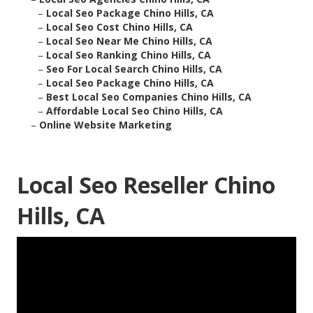
–
Local Seo Package Chino Hills, CA
–
Local Seo Cost Chino Hills, CA
–
Local Seo Near Me Chino Hills, CA
–
Local Seo Ranking Chino Hills, CA
–
Seo For Local Search Chino Hills, CA
–
Local Seo Package Chino Hills, CA
–
Best Local Seo Companies Chino Hills, CA
–
Affordable Local Seo Chino Hills, CA
–
Online Website Marketing
Local Seo Reseller Chino
Hills, CA