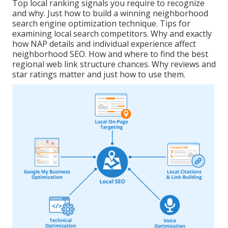
Top local ranking signals you require to recognize
and why. Just how to build a winning neighborhood
search engine optimization technique. Tips for
examining local search competitors. Why and exactly
how NAP details and individual experience affect
neighborhood SEO. How and where to find the best
regional web link structure chances. Why reviews and
star ratings matter and just how to use them.