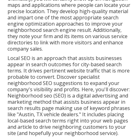
maps and applications where people can locate your
precise location. They develop high-quality material
and impart one of the most appropriate search
engine optimization approaches to improve your
neighborhood search engine result. Additionally,
they note your firm and its items on various service
directories to link with more visitors and enhance
company sales.
Local SEO is an approach that assists businesses
appear in search outcomes for city-based search
terms. It drives pertinent website traffic that is more
probable to convert. Discover specialist
neighborhood SEO suggestions to expand your
company's visibility and profits. Here, you'll discover:
Neighborhood seo (SEO) is a digital advertising and
marketing method that assists business appear in
search results page making use of keyword phrases
like "Austin, TX vehicle dealers." It includes placing
local-based search terms right into your web pages
and article to drive neighboring customers to your
site (and hopefully your neighborhood service).