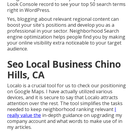
Look Console record to see your top 50 search terms
right in WordPress.
Yes, blogging about relevant regional content can
boost your site's positions and develop you as a
professional in your sector. Neighborhood Search
engine optimization helps people find you by making
your online visibility extra noticeable to your target
audience.
Seo Local Business Chino
Hills, CA
Localo is a crucial tool for us to check our positioning
on Google Maps. I have actually utilized various
devices, and it is secure to say that Localo attracts
attention over the rest. The tool simplifies the tasks
needed to keep neighborhood ranking relevant
I
really value the
in-depth guidance on upgrading my
company account and what words to make use of in
my articles.