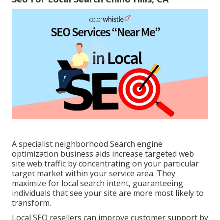
A specialist neighborhood Search engine
optimization business aids increase targeted web
site web traffic by concentrating on your particular
target market within your service area. They
maximize for local search intent, guaranteeing
individuals that see your site are more most likely to
transform.
Local SEO resellers can improve customer support by