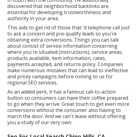
in touch with the community. He additionally
discovered that neighborhood backlinks are
essential for developing trustworthiness and
authority in your area.
This aids to get rid of those that 'd telephone call just
to ask a concern and pre-qualify leads so you're
obtaining extra conversions. Things you can talk
about consist of service information concerning
where you're situated (instructions), service areas,
products available, item information, rates,
payments accepted, and returns policy. Companies
make numerous mistakes that can lead to ineffective
and pricey campaigns before coming to us for
regional SEO services
.
As an added perk, it has a famous call-to-action
button so consumers can have their coffee prepared
to go when they arrive: Great touch to get even more
conversions without the consumer also having to
march the door. And we can't leave without offering
you a study of our very own.
Seo For Local Search Chino Hills, CA