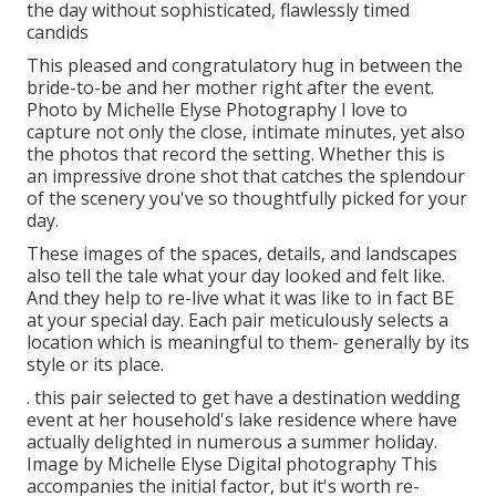
the day without sophisticated, flawlessly timed
candids
This pleased and congratulatory hug in between the
bride-to-be and her mother right after the event.
Photo by Michelle Elyse Photography I love to
capture not only the close, intimate minutes, yet also
the photos that record the setting. Whether this is
an impressive drone shot that catches the splendour
of the scenery you've so thoughtfully picked for your
day.
These images of the spaces, details, and landscapes
also tell the tale what your day looked and felt like.
And they help to re-live what it was like to in fact BE
at your special day. Each pair meticulously selects a
location which is meaningful to them- generally by its
style or its place.
. this pair selected to get have a destination wedding
event at her household's lake residence where have
actually delighted in numerous a summer holiday.
Image by Michelle Elyse Digital photography This
accompanies the initial factor, but it's worth re-