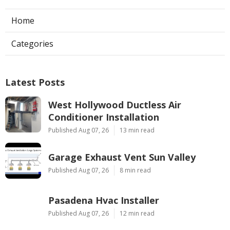
Home
Categories
Latest Posts
West Hollywood Ductless Air
Conditioner Installation
Published Aug 07, 26
13 min read
Garage Exhaust Vent Sun Valley
Published Aug 07, 26
8 min read
Pasadena Hvac Installer
Published Aug 07, 26
12 min read