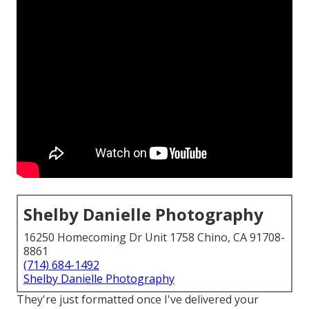
Shelby Danielle Photography
16250 Homecoming Dr Unit 1758 Chino, CA 91708-
8861
(714) 684-1492
Shelby Danielle Photography
They're just formatted once I've delivered your