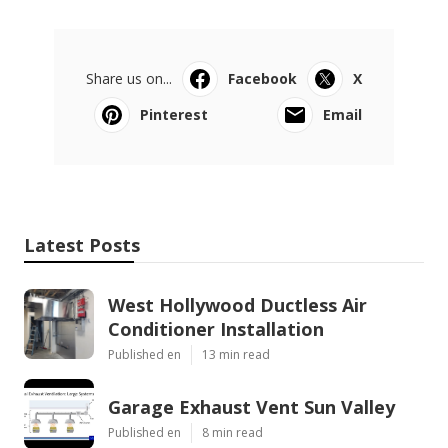
Share us on...
Facebook
X
Pinterest
Email
Latest Posts
West Hollywood Ductless Air
Conditioner Installation
Published en
13 min read
Garage Exhaust Vent Sun Valley
Published en
8 min read