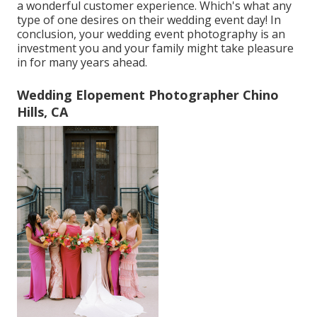
a wonderful customer experience. Which's what any
type of one desires on their wedding event day! In
conclusion, your wedding event photography is an
investment you and your family might take pleasure
in for many years ahead.
Wedding Elopement Photographer Chino
Hills, CA