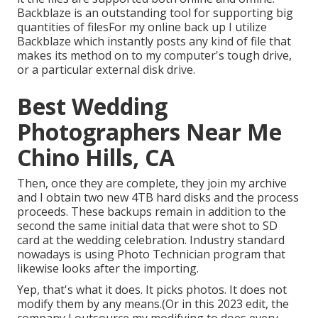
Backblaze is an outstanding tool for supporting big
quantities of filesFor my online back up I utilize
Backblaze
which instantly posts any kind of file that
makes its method on to my computer's tough drive,
or a particular external disk drive.
Best Wedding
Photographers Near Me
Chino Hills, CA
Then, once they are complete, they join my archive
and I obtain two new 4TB hard disks and the process
proceeds. These backups remain in addition to the
second the same initial data that were shot to SD
card at the wedding celebration. Industry standard
nowadays is using
Photo Technician
program that
likewise looks after the importing.
Yep, that's what it does. It picks photos. It does not
modify them by any means.(Or in this 2023 edit, the