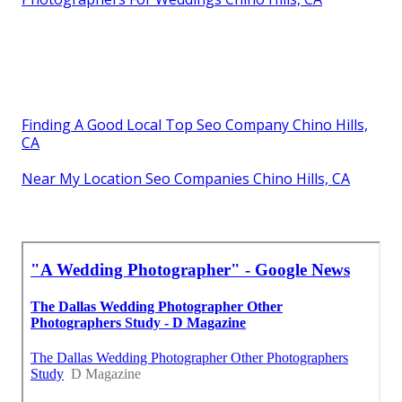
Finding A Good Local Top Seo Company Chino Hills,
CA
Near My Location Seo Companies Chino Hills, CA