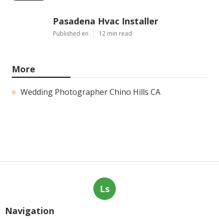
Pasadena Hvac Installer
Published en
12 min read
More
Wedding Photographer Chino Hills CA
Ls
Navigation