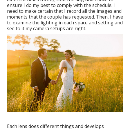
ensure I do my best to comply with the schedule. I
need to make certain that I record all the images and
moments that the couple has requested. Then, I have
to examine the lighting in each space and setting and
see to it my camera setups are right.
Each lens does different things and develops