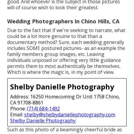
good. And whoever is the subject in those pictures
will of course wish to look their greatest.
Wedding Photographers In Chino Hills, CA
Due to the fact that if we're seeking to narrate, what
could be a lot more genuine to that than a
documentary method? Sure, each wedding generally
includes SOME postured pictures- as an example the
family members group images, etc. Leaving
individuals unposed or offering very little guidance
permits them to most authentically be themselves.
Which is where the magic is, in my point of view.
Shelby Danielle Photography
Address: 16250 Homecoming Dr Unit 1758 Chino,
CA 91708-8861
Phone:
(714) 684-1492
Email:
shelby@shelbydaniellephotography.com
Shelby Danielle Photography
Such as this photo of a beamingly cheerful bride as