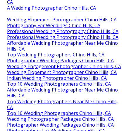
CA
A Wedding Photographer Chino Hills, CA
Wedding Elopement Photographer Chino Hills, CA
Photography For Weddings Chino Hills, CA
Professional Wedding Photography Chino Hills, CA
Professional Wedding Photography Chino Hills, CA
Affordable Wedding Photographer Near Me Chino
Hills, CA
Top Wedding Photographers Chino Hills, CA
Photographer Wedding Packages Chino Hills, CA
Wedding Engagement Photographer Chino Hills, CA
Wedding Elopement Photographer Chino Hills, CA
Indian Wedding Photographer Chino Hills, CA
Top 10 Wedding Photographers Chino Hills, CA
Affordable Wedding Photographer Near Me Chino
Hills, CA
Top Wedding Photographers Near Me Chino Hills,
CA
Top 10 Wedding Photographers Chino Hills, CA
Wedding Photographer Packages Chino Hills, CA
Photographer Wedding Packages Chino Hills, CA
Photographers For Weddings Chino Hills, CA