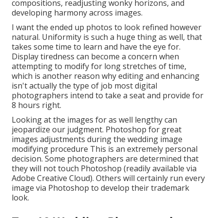
compositions, readjusting wonky horizons, and
developing harmony across images.
I want the ended up photos to look refined however
natural. Uniformity is such a huge thing as well, that
takes some time to learn and have the eye for.
Display tiredness can become a concern when
attempting to modify for long stretches of time,
which is another reason why editing and enhancing
isn't actually the type of job most digital
photographers intend to take a seat and provide for
8 hours right.
Looking at the images for as well lengthy can
jeopardize our judgment. Photoshop for great
images adjustments during the wedding image
modifying procedure This is an extremely personal
decision. Some photographers are determined that
they will not touch Photoshop (
readily available via
Adobe Creative Cloud
). Others will certainly run every
image via Photoshop to develop their trademark
look.