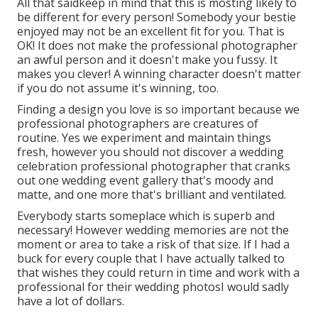
All that saidkeep in mind that this is mosting likely to
be different for every person! Somebody your bestie
enjoyed may not be an excellent fit for you. That is
OK! It does not make the professional photographer
an awful person and it doesn't make you fussy. It
makes you clever! A winning character doesn't matter
if you do not assume it's winning, too.
Finding a design you love is so important because we
professional photographers are creatures of
routine. Yes we experiment and maintain things
fresh, however you should not discover a wedding
celebration professional photographer that cranks
out one wedding event gallery that's moody and
matte, and one more that's brilliant and ventilated.
Everybody starts someplace which is superb and
necessary! However wedding memories are not the
moment or area to take a risk of that size. If I had a
buck for every couple that I have actually talked to
that wishes they could return in time and work with a
professional for their wedding photosI would sadly
have a lot of dollars.