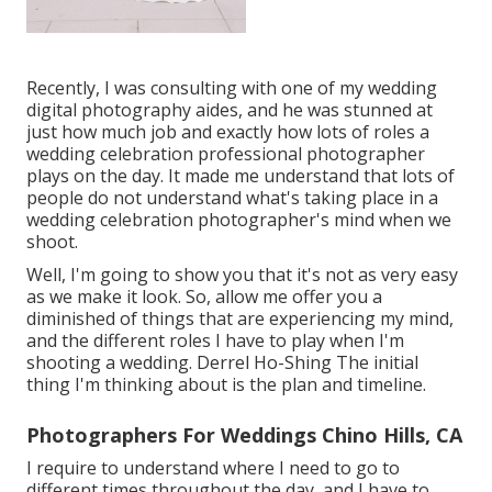
Recently, I was consulting with one of my wedding
digital photography aides, and he was stunned at
just how much job and exactly how lots of roles a
wedding celebration professional photographer
plays on the day. It made me understand that lots of
people do not understand what's taking place in a
wedding celebration photographer's mind when we
shoot.
Well, I'm going to show you that it's not as very easy
as we make it look. So, allow me offer you a
diminished of things that are experiencing my mind,
and the different roles I have to play when I'm
shooting a wedding. Derrel Ho-Shing The initial
thing I'm thinking about is the plan and timeline.
Photographers For Weddings Chino Hills, CA
I require to understand where I need to go to
different times throughout the day, and I have to