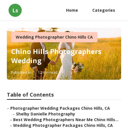
Ls
Home
Categories
Wedding Photographer Chino Hills CA
Chino Hills Photographers
Wedding
Published en
12 min read
Table of Contents
–
Photographer Wedding Packages Chino Hills, CA
–
Shelby Danielle Photography
–
Best Wedding Photographers Near Me Chino Hills...
–
Wedding Photographer Packages Chino Hills, CA