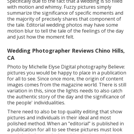
Specifically due to the fact that a wedding is so filled
with motion and whimsy. Fuzzy pictures simply
summarize the significance of specific moments and
the majority of precisely shares that component of
the tale. Editorial wedding photos may have some
motion blur to tell the tale of the feelings of the day
and just how the moment felt.
Wedding Photographer Reviews Chino Hills,
CA
Photo by Michelle Elyse Digital photography Believe:
pictures you would be happy to place in a publication
for all to see. Since once more, the origin of content
images comes from the magazine world. There is still
variation in this, since the lights needs to also catch
the authentic story of the day and the significance of
the people' individualities.
There need to also be top quality editing that show
pictures and individuals in their ideal and most
polished method. When an "editorial" is published in
a publication for all to see these pictures must look