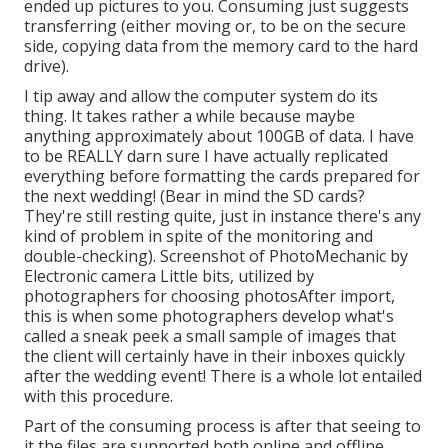
ended up pictures to you. Consuming just suggests
transferring (either moving or, to be on the secure
side, copying data from the memory card to the hard
drive).
I tip away and allow the computer system do its
thing. It takes rather a while because maybe
anything approximately about 100GB of data. I have
to be REALLY darn sure I have actually replicated
everything before formatting the cards prepared for
the next wedding! (Bear in mind the SD cards?
They're still resting quite, just in instance there's any
kind of problem in spite of the monitoring and
double-checking). Screenshot of PhotoMechanic by
Electronic camera Little bits, utilized by
photographers for choosing photosAfter import,
this is when some photographers develop what's
called a sneak peek a small sample of images that
the client will certainly have in their inboxes quickly
after the wedding event! There is a whole lot entailed
with this procedure.
Part of the consuming process is after that seeing to
it the files are supported both online and offline.