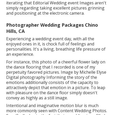
iterating that Editorial Wedding event Images aren't
simply regarding taking excellent pictures grinning
and positioning at the electronic camera.
Photographer Wedding Packages Chino
Hills, CA
Experiencing a wedding event day, with all the
enjoyed ones in it, is chock full of feelings and
personalities. It's a living, breathing life pressure of
an experience.
For instance, this photo of a cheerful flower lady on
the dance flooring that I recorded is one of my
perpetuity favored pictures. Image by Michelle Elyse
Digital photography Informing the story of the
emotions additionally consists of the capacity to
attractively depict that emotion in a picture. To leap
with pleasure on the dance floor simply doesn't
convey as highly as a still image.
Intentional and imaginative motion blur is much
more commonly seen with Content Wedding Photos.