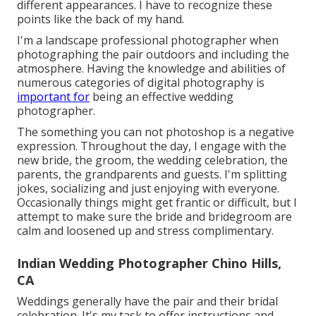
different appearances. I have to recognize these
points like the back of my hand.
I'm a landscape professional photographer when
photographing the pair outdoors and including the
atmosphere. Having the knowledge and abilities of
numerous categories of digital photography is
important for
being an effective wedding
photographer.
The something you can not photoshop is a negative
expression. Throughout the day, I engage with the
new bride, the groom, the wedding celebration, the
parents, the grandparents and guests. I'm splitting
jokes, socializing and just enjoying with everyone.
Occasionally things might get frantic or difficult, but I
attempt to make sure the bride and bridegroom are
calm and loosened up and stress complimentary.
Indian Wedding Photographer Chino Hills,
CA
Weddings generally have the pair and their bridal
celebration. It's my task to offer instructions and