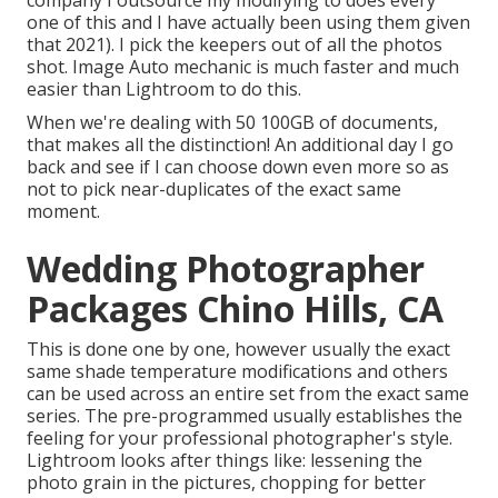
company I outsource my modifying to does every
one of this and I have actually been using them given
that 2021). I pick the keepers out of all the photos
shot. Image Auto mechanic is much faster and much
easier than Lightroom to do this.
When we're dealing with 50 100GB of documents,
that makes all the distinction! An additional day I go
back and see if I can choose down even more so as
not to pick near-duplicates of the exact same
moment.
Wedding Photographer
Packages Chino Hills, CA
This is done one by one, however usually the exact
same shade temperature modifications and others
can be used across an entire set from the exact same
series. The pre-programmed usually establishes the
feeling for your professional photographer's style.
Lightroom looks after things like: lessening the
photo grain in the pictures, chopping for better