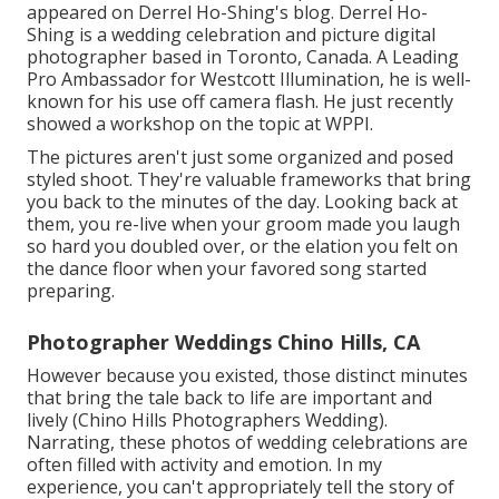
appeared on
Derrel Ho-Shing's blog
.
Derrel Ho-
Shing
is a wedding celebration and picture digital
photographer based in Toronto, Canada. A Leading
Pro Ambassador for Westcott Illumination, he is well-
known for his use off camera flash. He just recently
showed a
workshop on the topic at WPPI
.
The pictures aren't just some organized and posed
styled shoot. They're valuable frameworks that bring
you back to the minutes of the day. Looking back at
them, you re-live when your groom made you laugh
so hard you doubled over, or the elation you felt on
the dance floor when your favored song started
preparing.
Photographer Weddings Chino Hills, CA
However because you existed, those distinct minutes
that bring the tale back to life are important and
lively (Chino Hills Photographers Wedding).
Narrating, these photos of wedding celebrations are
often filled with activity and emotion. In my
experience, you can't appropriately tell the story of