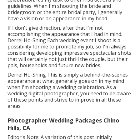
guidelines. When I'm shooting the bride and
bridegroom or the entire bridal party, I generally
have a vision or an appearance in my head.
If I don't give direction, after that I'm not
accomplishing the appearance that I had in mind.
Derrel Ho-Shing Each wedding event I shoot is a
possibility for me to promote my job, so I'm always
considering developing impressive spectacular shots
that will certainly not just thrill the couple, but their
pals, households and future new brides.
Derrel Ho-Shing This is simply a behind-the-scenes
appearance at what generally goes on in my mind
when I'm shooting a wedding celebration. As a
wedding digital photographer, you need to be aware
of these points and strive to improve in all these
areas.
Photographer Wedding Packages Chino
Hills, CA
Editor's Note: A variation of this post initially