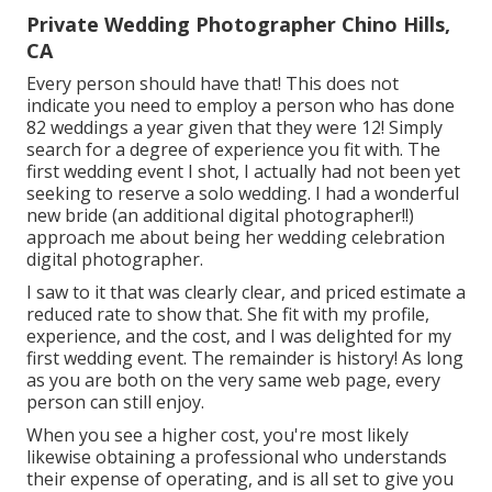
Private Wedding Photographer Chino Hills,
CA
Every person should have that! This does not
indicate you need to employ a person who has done
82 weddings a year given that they were 12! Simply
search for a degree of experience you fit with. The
first wedding event I shot, I actually had not been yet
seeking to reserve a solo wedding. I had a wonderful
new bride (an additional digital photographer!!)
approach me about being her wedding celebration
digital photographer.
I saw to it that was clearly clear, and priced estimate a
reduced rate to show that. She fit with my profile,
experience, and the cost, and I was delighted for my
first wedding event. The remainder is history! As long
as you are both on the very same web page, every
person can still enjoy.
When you see a higher cost, you're most likely
likewise obtaining a professional who understands
their expense of operating, and is all set to give you