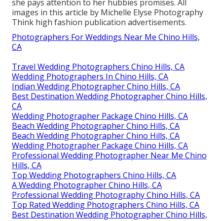
she pays attention to her hubbies promises. All
images in this article by Michelle Elyse Photography
Think high fashion publication advertisements.
Photographers For Weddings Near Me Chino Hills,
CA
Travel Wedding Photographers Chino Hills, CA
Wedding Photographers In Chino Hills, CA
Indian Wedding Photographer Chino Hills, CA
Best Destination Wedding Photographer Chino Hills,
CA
Wedding Photographer Package Chino Hills, CA
Beach Wedding Photographer Chino Hills, CA
Beach Wedding Photographer Chino Hills, CA
Wedding Photographer Package Chino Hills, CA
Professional Wedding Photographer Near Me Chino
Hills, CA
Top Wedding Photographers Chino Hills, CA
A Wedding Photographer Chino Hills, CA
Professional Wedding Photography Chino Hills, CA
Top Rated Wedding Photographers Chino Hills, CA
Best Destination Wedding Photographer Chino Hills,