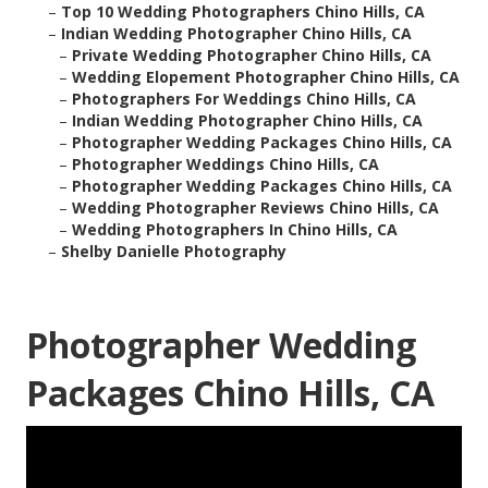
–
Top 10 Wedding Photographers Chino Hills, CA
–
Indian Wedding Photographer Chino Hills, CA
–
Private Wedding Photographer Chino Hills, CA
–
Wedding Elopement Photographer Chino Hills, CA
–
Photographers For Weddings Chino Hills, CA
–
Indian Wedding Photographer Chino Hills, CA
–
Photographer Wedding Packages Chino Hills, CA
–
Photographer Weddings Chino Hills, CA
–
Photographer Wedding Packages Chino Hills, CA
–
Wedding Photographer Reviews Chino Hills, CA
–
Wedding Photographers In Chino Hills, CA
–
Shelby Danielle Photography
Photographer Wedding
Packages Chino Hills, CA