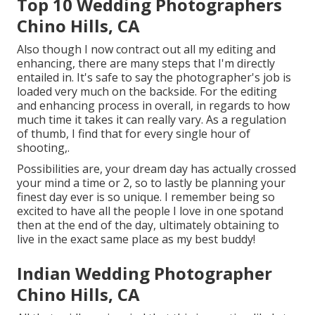
Top 10 Wedding Photographers
Chino Hills, CA
Also though I now contract out all my editing and
enhancing, there are many steps that I'm directly
entailed in. It's safe to say the photographer's job is
loaded very much on the backside. For the editing
and enhancing process in overall, in regards to how
much time it takes it can really vary. As a regulation
of thumb, I find that for every single hour of
shooting,.
Possibilities are, your dream day has actually crossed
your mind a time or 2, so to lastly be planning your
finest day ever is so unique. I remember being so
excited to have all the people I love in one spotand
then at the end of the day, ultimately obtaining to
live in the exact same place as my best buddy!
Indian Wedding Photographer
Chino Hills, CA