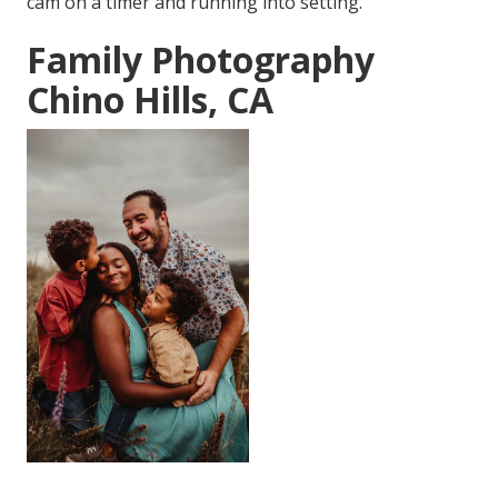
cam on a timer and running into setting.
Family Photography
Chino Hills, CA