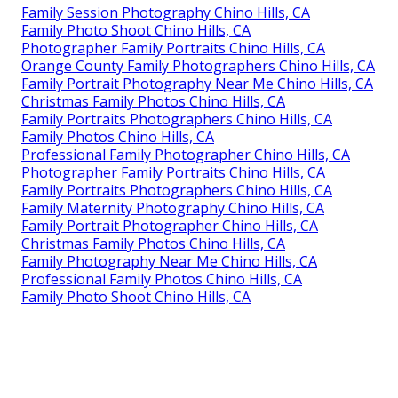
Family Session Photography Chino Hills, CA
Family Photo Shoot Chino Hills, CA
Photographer Family Portraits Chino Hills, CA
Orange County Family Photographers Chino Hills, CA
Family Portrait Photography Near Me Chino Hills, CA
Christmas Family Photos Chino Hills, CA
Family Portraits Photographers Chino Hills, CA
Family Photos Chino Hills, CA
Professional Family Photographer Chino Hills, CA
Photographer Family Portraits Chino Hills, CA
Family Portraits Photographers Chino Hills, CA
Family Maternity Photography Chino Hills, CA
Family Portrait Photographer Chino Hills, CA
Christmas Family Photos Chino Hills, CA
Family Photography Near Me Chino Hills, CA
Professional Family Photos Chino Hills, CA
Family Photo Shoot Chino Hills, CA