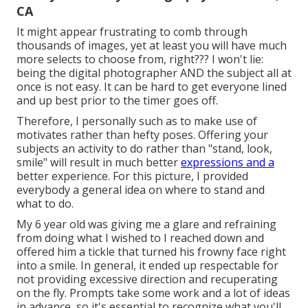
CA
It might appear frustrating to comb through
thousands of images, yet at least you will have much
more selects to choose from, right??? I won't lie:
being the digital photographer AND the subject all at
once is not easy. It can be hard to get everyone lined
and up best prior to the timer goes off.
Therefore, I personally such as to make use of
motivates rather than hefty poses.
Offering your
subjects an activity to do rather than "stand, look,
smile" will result in much better
expressions and a
better experience. For this picture, I provided
everybody a general idea on where to stand and
what to do.
My 6 year old was giving me a glare and refraining
from doing what I wished to I reached down and
offered him a tickle that turned his frowny face right
into a smile. In general, it ended up respectable for
not providing excessive direction and recuperating
on the fly. Prompts take some work and a lot of ideas
in advance, so it's essential to recognize what you'll