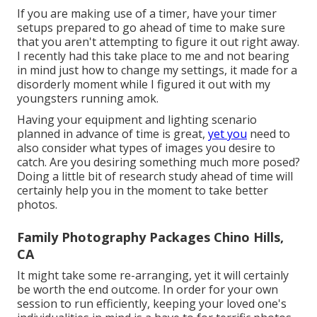
If you are making use of a timer, have your timer
setups prepared to go ahead of time to make sure
that you aren't attempting to figure it out right away.
I recently had this take place to me and not bearing
in mind just how to change my settings, it made for a
disorderly moment while I figured it out with my
youngsters running amok.
Having your equipment and lighting scenario
planned in advance of time is great,
yet you
need to
also consider what types of images you desire to
catch. Are you desiring something much more posed?
Doing a little bit of research study ahead of time will
certainly help you in the moment to take better
photos.
Family Photography Packages Chino Hills,
CA
It might take some re-arranging, yet it will certainly
be worth the end outcome. In order for your own
session to run efficiently, keeping your loved one's