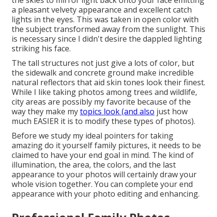
the skies to mirror light back onto your face emitting
a pleasant velvety appearance and excellent catch
lights in the eyes. This was taken in open color with
the subject transformed away from the sunlight. This
is necessary since I didn't desire the dappled lighting
striking his face.
The tall structures not just give a lots of color, but
the sidewalk and concrete ground make incredible
natural reflectors that aid skin tones look their finest.
While I like taking photos among trees and wildlife,
city areas are possibly my favorite because of the
way they make my
topics look (and also
just how
much EASIER it is to modify these types of photos).
Before we study my ideal pointers for taking
amazing do it yourself family pictures, it needs to be
claimed to have your end goal in mind. The kind of
illumination, the area, the colors, and the last
appearance to your photos will certainly draw your
whole vision together. You can complete your end
appearance with your photo editing and enhancing.