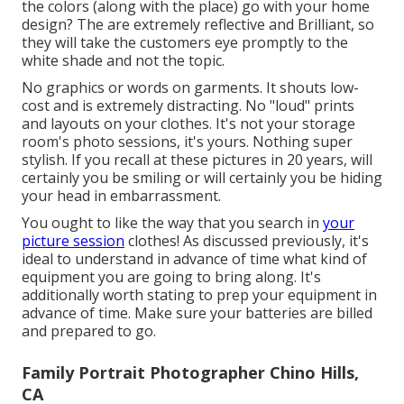
the colors (along with the place) go with your home
design? The are extremely reflective and Brilliant, so
they will take the customers eye promptly to the
white shade and not the topic.
No graphics or words on garments. It shouts low-
cost and is extremely distracting. No "loud" prints
and layouts on your clothes. It's not your storage
room's photo sessions, it's yours. Nothing super
stylish. If you recall at these pictures in 20 years, will
certainly you be smiling or will certainly you be hiding
your head in embarrassment.
You ought to like the way that you search in
your
picture session
clothes! As discussed previously, it's
ideal to understand in advance of time what kind of
equipment you are going to bring along. It's
additionally worth stating to prep your equipment in
advance of time. Make sure your batteries are billed
and prepared to go.
Family Portrait Photographer Chino Hills,
CA