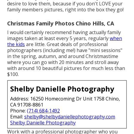
desire to love them, because if you don't LOVE your
family members pictures, right into the box they go!
Christmas Family Photos Chino Hills, CA
I would certainly recommend having actually family
images taken at least every 5 years, regularly
when
the kids
are little. Great deals of professional
photographers (including me!) have "mini sessions"
in the spring, autumn, and around Christmastime
where you can go with 20 minutes and stroll away
with around 10 beautiful pictures for much less than
$100.
Shelby Danielle Photography
Address: 16250 Homecoming Dr Unit 1758 Chino,
CA 91708-8861
Phone:
(714) 684-1492
Email:
shelby@shelbydaniellephotography.com
Shelby Danielle Photography
Work with a professional photographer who you