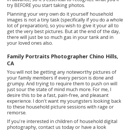
try BEFORE you start taking photos.
Planning your very own do it yourself household
images is not a tiny task (specifically if you do a whole
lot of preparation), so you wish to give it your all to
get the very best pictures. But at the end of the day,
there will just be so much gas in your tank and in
your loved ones also.
Family Portraits Photographer Chino Hills,
CA
You will not be getting any noteworthy pictures of
your family members if every person is done and
grumpy. And trying to require them to push on will
just sour the state of mind much more. For me, I
desire this to be a fast, pain-free, and pleasant
experience. I don't want my youngsters looking back
to these household picture sessions with rage or
remorse.
If you're interested in children of household digital
photography, contact us today or have a look