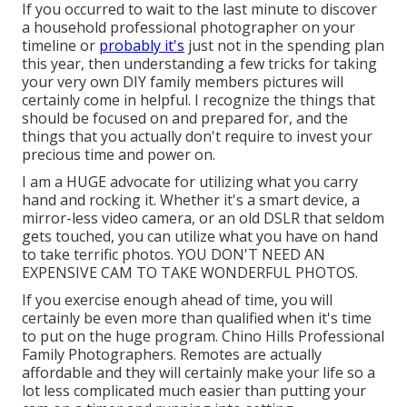
If you occurred to wait to the last minute to discover
a household professional photographer on your
timeline or
probably it's
just not in the spending plan
this year, then understanding a few tricks for taking
your very own DIY family members pictures will
certainly come in helpful. I recognize the things that
should be focused on and prepared for, and the
things that you actually don't require to invest your
precious time and power on.
I am a HUGE advocate for utilizing what you carry
hand and rocking it. Whether it's a smart device, a
mirror-less video camera, or an old DSLR that seldom
gets touched, you can utilize what you have on hand
to take terrific photos. YOU DON'T NEED AN
EXPENSIVE CAM TO TAKE WONDERFUL PHOTOS.
If you exercise enough ahead of time, you will
certainly be even more than qualified when it's time
to put on the huge program. Chino Hills Professional
Family Photographers. Remotes are actually
affordable and they will certainly make your life so a
lot less complicated much easier than putting your