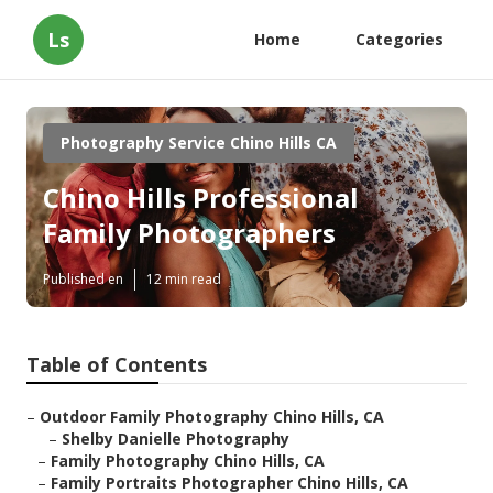
Ls
Home
Categories
Photography Service Chino Hills CA
Chino Hills Professional
Family Photographers
Published en
12 min read
Table of Contents
–
Outdoor Family Photography Chino Hills, CA
–
Shelby Danielle Photography
–
Family Photography Chino Hills, CA
–
Family Portraits Photographer Chino Hills, CA