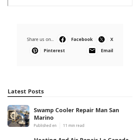
Share us on...
Facebook
X
Pinterest
Email
Latest Posts
Swamp Cooler Repair Man San
Marino
Published en
11 min read