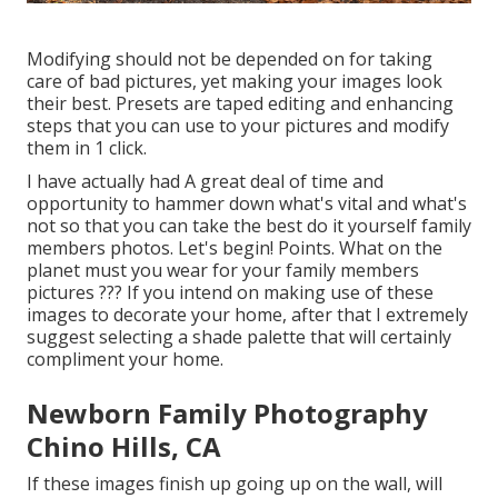
Modifying should not be depended on for taking
care of bad pictures, yet making your images look
their best. Presets are taped editing and enhancing
steps that you can use to your pictures and modify
them in 1 click.
I have actually had A great deal of time and
opportunity to hammer down what's vital and what's
not so that you can take the best do it yourself family
members photos. Let's begin! Points. What on the
planet must you wear for your family members
pictures ??? If you intend on making use of these
images to decorate your home, after that I extremely
suggest selecting a shade palette that will certainly
compliment your home.
Newborn Family Photography
Chino Hills, CA
If these images finish up going up on the wall, will