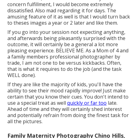
concern fulfillment, I would become extremely
dissatisfied. Also mad regarding it for days. The
amusing feature of it as well is that I would turn back
to theses images a year or 2 later and like them.
If you go into your session not expecting anything,
and afterwards being pleasantly surprised with the
outcome, it will certainly be a general a lot more
pleasing experience. BELIEVE ME. As a Mom of 4 and
a family members professional photographer by
trade, I am not one to be versus kickbacks. Often,
that is what it requires to do the job (and the task
WELL done).
If they are like the majority of kids, you'll have the
ability to see their mood rapidly improve! Just make
certain that you know their cues. You don't intend to
use a special treat as well
quickly or far too
late.
Ahead of time and they will certainly shed interest
and potentially refrain from doing the finest task for
all the pictures.
Family Maternity Photography Chino Hills,