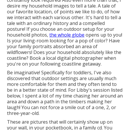
constantly look required! Also even more than that, I
desire my household images to tell a tale. A tale of
our favorite location, of points we like to do, of how
we interact with each various other. It's hard to tell a
tale with an ordinary history and a compelled
posture! If you choose an outdoor setup for your
household photos,
the whole globe
opens up to you!
Is your living-room looking for a pop of color? Have
your family portraits absorbed an area of
wildflowers! Does your household absolutely like the
coastline? Book a local digital photographer when
you're on your following coastline getaway.
Be imaginative! Specifically for toddlers, I've also
discovered that outdoor settings are usually much
more comfortable for them and they often tend to
be in a better state of mind. For Libby's session listed
below, I spent a lot of my time chasing her around an
area and down a path in the timbers making her
laugh! You can not force a smile out of a one, 2, or
three-year-old.
These are pictures that will certainly show up on
your wall, in your pocketbook, in a family cd. You