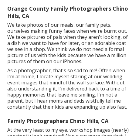
Orange County Family Photographers Chino
Hills, CA
We take photos of our meals, our family pets,
ourselves making funny faces when we're burnt out.
We take pictures of pals when they aren't looking, of
a dish we want to have for later, or an adorable coat
we see in a shop. We think we do not need a formal
picture of us with the kids because we have a million
pictures of them on our iPhones.
As a photographer, that's so sad to me! Often when
I'm at home, I locate myself staring at our wedding
event images that mindful the wall surface. Without
also understanding it, I'm delivered back to a time of
happy memories that leave me smiling. I'm not a
parent, but I hear moms and dads wistfully tell me
constantly that their kids are expanding up also fast.
Family Photographers Chino Hills, CA
At the very least to my eye, workshop images (nearly)