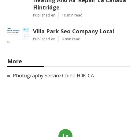
Heating And Air Repair La Canada
Flintridge
Published en
10 min read
Villa Park Seo Company Local
Published en
9 min read
More
Photography Service Chino Hills CA
Ls