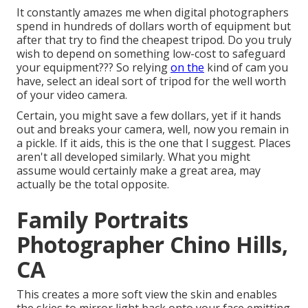
It constantly amazes me when digital photographers
spend in hundreds of dollars worth of equipment but
after that try to find the cheapest tripod. Do you truly
wish to depend on something low-cost to safeguard
your equipment??? So relying
on the
kind of cam you
have, select an ideal sort of tripod for the well worth
of your video camera.
Certain, you might save a few dollars, yet if it hands
out and breaks your camera, well, now you remain in
a pickle. If it aids,
this is the one that I suggest.
Places
aren't all developed similarly. What you might
assume would certainly make a great area, may
actually be the total opposite.
Family Portraits
Photographer Chino Hills,
CA
This creates a more soft view the skin and enables