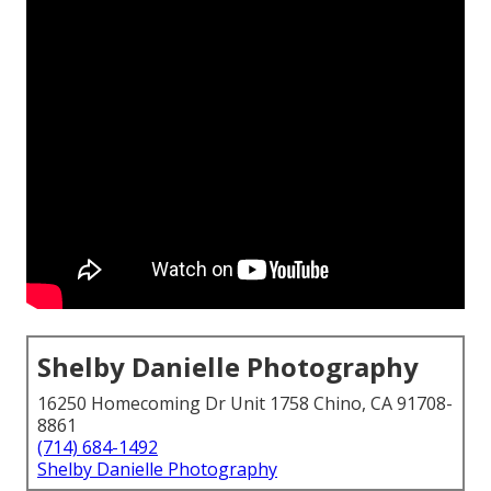
Shelby Danielle Photography
16250 Homecoming Dr Unit 1758 Chino, CA 91708-
8861
(714) 684-1492
Shelby Danielle Photography