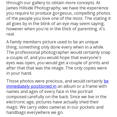
through our gallery to obtain more concepts. At
James Hillside Photography, we have the experience
you require to produce gorgeous, compelling photos
of the people you love one of the most. The stating it
all goes by in the blink of an eye may seem saying,
however when you're in the thick of parenting, it's
real.
A family members picture used to be an unique
thing, something only done every when in a while.
The professional photographer would certainly snap
a couple of, and you would hope that everyone's
eyes was open, you would get a couple of prints and
after that that was the image. The only copies were
in your hand.
Those photos were precious, and would certainly
be
immediately positioned in
an album or a frame with
names and ages of every face in the portrait
composed carefully on the back. Since we live in the
electronic age, pictures have actually shed their
magic. We carry video cameras in our pockets and
handbags everywhere we go.