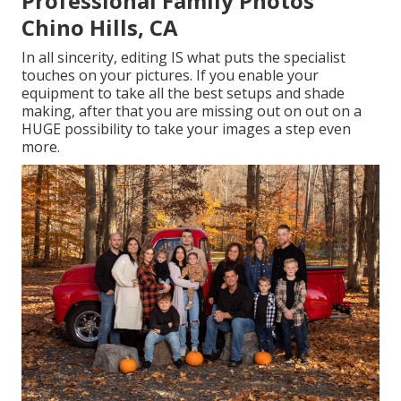
Professional Family Photos
Chino Hills, CA
In all sincerity, editing IS what puts the specialist
touches on your pictures. If you enable your
equipment to take all the best setups and shade
making, after that you are missing out on out on a
HUGE possibility to take your images a step even
more.