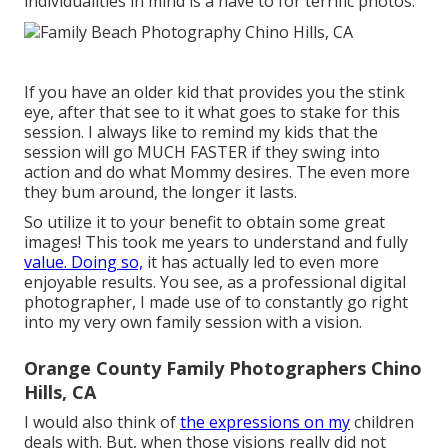
individualities in mind is a have to for terrific photos.
If you have an older kid that provides you the stink
eye, after that see to it what goes to stake for this
session. I always like to remind my kids that the
session will go MUCH FASTER if they swing into
action and do what Mommy desires. The even more
they bum around, the longer it lasts.
So utilize it to your benefit to obtain some great
images! This took me years to understand and fully
value. Doing so,
it has actually led to even more
enjoyable results. You see, as a professional digital
photographer, I made use of to constantly go right
into my very own family session with a vision.
Orange County Family Photographers Chino
Hills, CA
I would also think of
the expressions on my
children
deals with. But, when those visions really did not