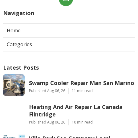
Navigation
Home
Categories
Latest Posts
Swamp Cooler Repair Man San Marino
Published Aug 06, 26
11 min read
Heating And Air Repair La Canada
Flintridge
Published Aug 06, 26
10 min read