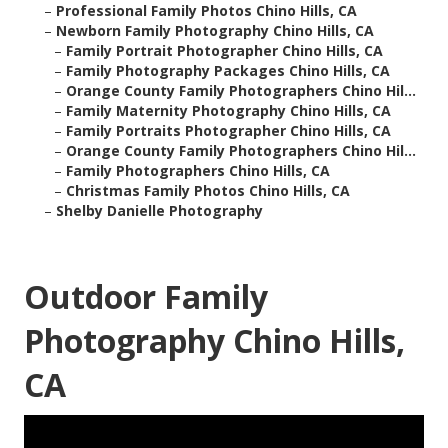
–
Professional Family Photos Chino Hills, CA
–
Newborn Family Photography Chino Hills, CA
–
Family Portrait Photographer Chino Hills, CA
–
Family Photography Packages Chino Hills, CA
–
Orange County Family Photographers Chino Hil...
–
Family Maternity Photography Chino Hills, CA
–
Family Portraits Photographer Chino Hills, CA
–
Orange County Family Photographers Chino Hil...
–
Family Photographers Chino Hills, CA
–
Christmas Family Photos Chino Hills, CA
–
Shelby Danielle Photography
Outdoor Family
Photography Chino Hills,
CA