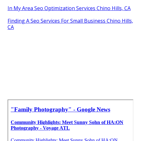
In My Area Seo Optimization Services Chino Hills, CA
Finding A Seo Services For Small Business Chino Hills,
CA