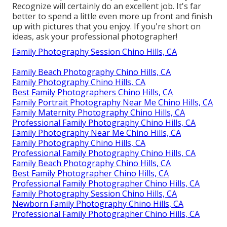
Recognize will certainly do an excellent job. It's far
better to spend a little even more up front and finish
up with pictures that you enjoy. If you're short on
ideas, ask your professional photographer!
Family Photography Session Chino Hills, CA
Family Beach Photography Chino Hills, CA
Family Photography Chino Hills, CA
Best Family Photographers Chino Hills, CA
Family Portrait Photography Near Me Chino Hills, CA
Family Maternity Photography Chino Hills, CA
Professional Family Photography Chino Hills, CA
Family Photography Near Me Chino Hills, CA
Family Photography Chino Hills, CA
Professional Family Photography Chino Hills, CA
Family Beach Photography Chino Hills, CA
Best Family Photographer Chino Hills, CA
Professional Family Photographer Chino Hills, CA
Family Photography Session Chino Hills, CA
Newborn Family Photography Chino Hills, CA
Professional Family Photographer Chino Hills, CA