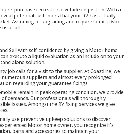
a pre-purchase recreational vehicle inspection. With a
reveal potential customers that your RV has actually
arket. Assuming of upgrading and require some advice
us a call.
 and Sell with self-confidence by giving a Motor home
can execute a liquid evaluation as an include on to your
stand alone solution.
 job calls for a visit to the supplier. At Coastline, we
help numerous suppliers and almost every prolonged
ation regarding your guarantee fixings.
tomobile remain in peak operating condition, we provide
pe of demands. Our professionals will thoroughly
ible issues. Amongst the RV fixing services we give
ces.
nally use preventive upkeep solutions to discover
n experienced Motor home owner, you recognize it's
lution, parts and accessories to maintain your