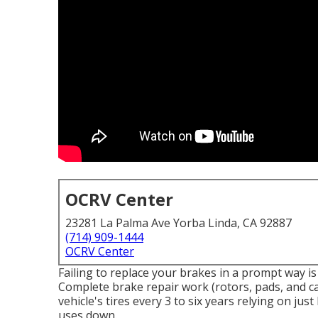
OCRV Center
23281 La Palma Ave Yorba Linda, CA 92887
(714) 909-1444
OCRV Center
Failing to replace your brakes in a prompt way is
Complete brake repair work (rotors, pads, and cal
vehicle's tires every 3 to six years relying on jus
uses down.