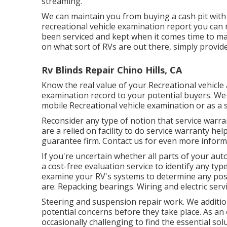
streaming.
We can maintain you from buying a cash pit with 
recreational vehicle examination report you can 
been serviced and kept when it comes time to m
on what sort of RVs are out there, simply provide 
Rv Blinds Repair Chino Hills, CA
Know the real value of your Recreational vehicle
examination record to your potential buyers. We 
mobile Recreational vehicle examination or as a 
Reconsider any type of notion that service warranty
are a relied on facility to do service warranty 
guarantee firm. Contact us for even more inform
If you're uncertain whether all parts of your au
a cost-free evaluation service to identify any ty
examine your RV's systems to determine any poss
are: Repacking bearings. Wiring and electric servi
Steering and suspension repair work. We additio
potential concerns before they take place. As a
occasionally challenging to find the essential so