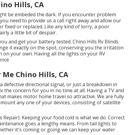
ino Hills, CA
ight be embeded the dark. If you encounter problem
 you need to provide us a call right away and allow our
 fixed or replaced. Like any kind of lorry, a poor
rly a little bit of despair.
ou and get your battery tested. Chino Hills Rv Blinds
nge it exactly on the spot, conserving you the irritation
in on your own. Having all the lights on your RV
ence
Me Chino Hills, CA
a defective directional signal, or just a breakdown in
ix the concern for you in no time at all. Having a TV and
that makes motor home travel so attractive. We are fully
mount any one of your devices, consisting of satellite
s Repair). Keeping your food cold is what we do. Correct
 maintenance goes a lengthy means. From tail lights to
 Whether it's coming or going we can keep your water