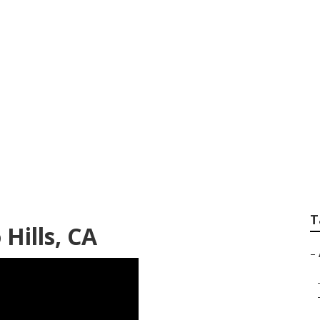
 Blinds Repair
T
Hills, CA
–