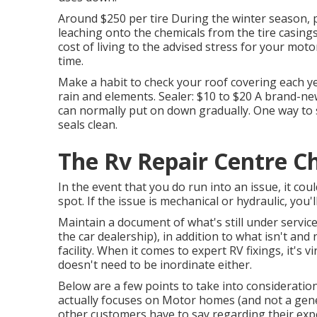
Around $250 per tire During the winter season, p
leaching onto the chemicals from the tire casing
cost of living to the advised stress for your mot
time.
Make a habit to check your roof covering each ye
rain and elements. Sealer: $10 to $20 A brand-ne
can normally put on down gradually. One way to 
seals clean.
The Rv Repair Centre Ch
In the event that you do run into an issue, it cou
spot. If the issue is mechanical or hydraulic, you'll
Maintain a document of what's still under servic
the car dealership), in addition to what isn't and
facility. When it comes to expert RV fixings, it's v
doesn't need to be inordinate either.
Below are a few points to take into consideratio
actually focuses on Motor homes (and not a gene
other customers have to say regarding their expe