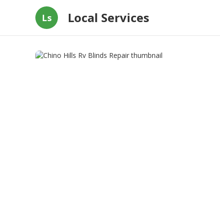
Local Services
Ls