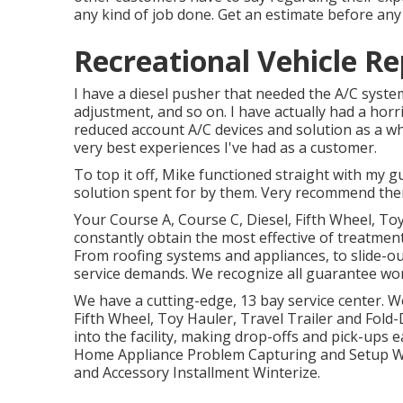
any kind of job done. Get an estimate before an
Recreational Vehicle Rep
I have a diesel pusher that needed the A/C system
adjustment, and so on. I have actually had a hor
reduced account A/C devices and solution as a wh
very best experiences I've had as a customer.
To top it off, Mike functioned straight with my
solution spent for by them. Very recommend the
Your Course A, Course C, Diesel, Fifth Wheel, To
constantly obtain the most effective of treatme
From roofing systems and appliances, to slide-ou
service demands. We recognize all guarantee wor
We have a cutting-edge, 13 bay service center. W
Fifth Wheel, Toy Hauler, Travel Trailer and Fold-
into the facility, making drop-offs and pick-u
Home Appliance Problem Capturing and Setup Wa
and Accessory Installment Winterize.