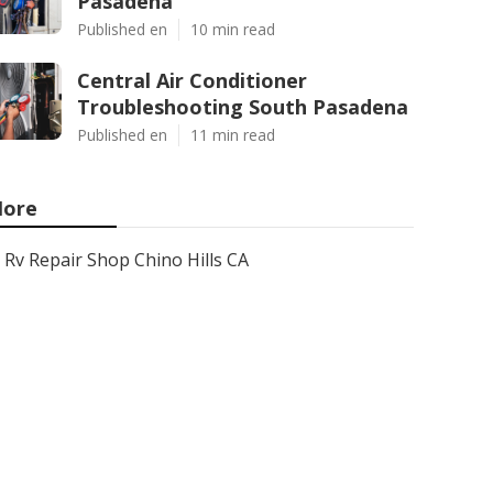
Pasadena
Published en
10 min read
Central Air Conditioner
Troubleshooting South Pasadena
Published en
11 min read
ore
Rv Repair Shop Chino Hills CA