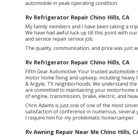
automobile in peak operating condition.
Rv Refrigerator Repair Chino Hills, CA
My family members and I have been taking a trip 
We have had awful luck up till this point with our
and service repair service job.
The quality, communication, and price was just w
Rv Refrigerator Repair Chino Hills, CA
Fifth Gear Automotive:
Your trusted automobile s
motor home fixing and upkeep
, including heavy 
& Argyle, TX neighborhoods. We understand the s
are committed to maintaining your motorhome i
of engine, transmission, brake, electric, and heav
Chris Adams is just one of one of the most sincer
satisfaction of conference in numerous, several
I require him for my problematic home/camper.
Rv Awning Repair Near Me Chino Hills, C