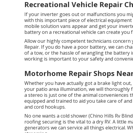
Recreational Vehicle Repair Ch
If your inverter goes out or malfunctions you m
with this important piece of electrical equipment
mobile solution vans appear and get your inverter
battery on a recreational vehicle can create you fai
Allow our highly competent technicians concern y
Repair. If you do have a poor battery, we can cha
of a tow, or the hassle of wrangling the battery 
working is important to your safety and conveni
Motorhome Repair Shops Near 
Whether you have actually got a brake light out, 
your patio area illumination, we will thoroughly f
a stereo is just one of the animal conveniences 
equipped and trained to aid you take care of and 
and cord hookups.
No one wants a cold shower (Chino Hills Rv Blind
roofing securing is the vital to a dry RV. A little
generators we can service all things electrical.