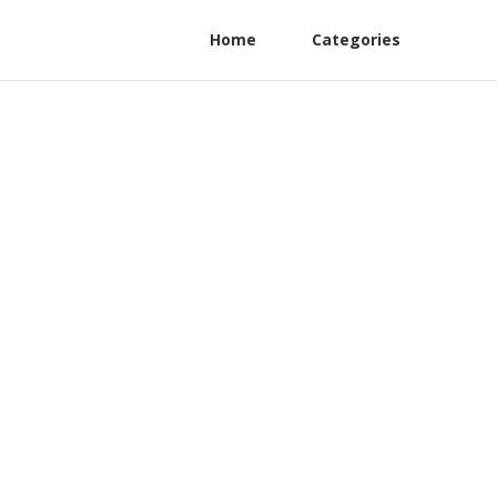
Home
Categories