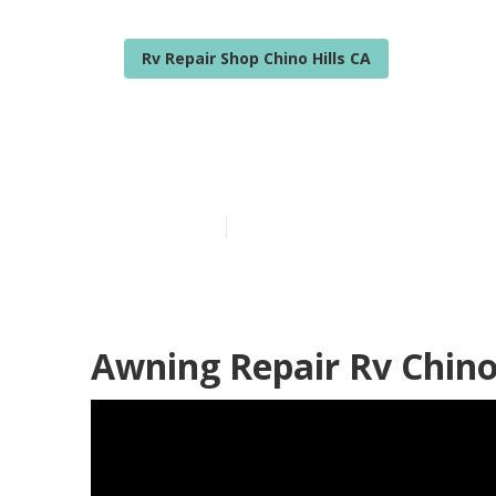
Rv Repair Shop Chino Hills CA
Chino Hills Rv
Published en
12 min read
Awning Repair Rv Chino 