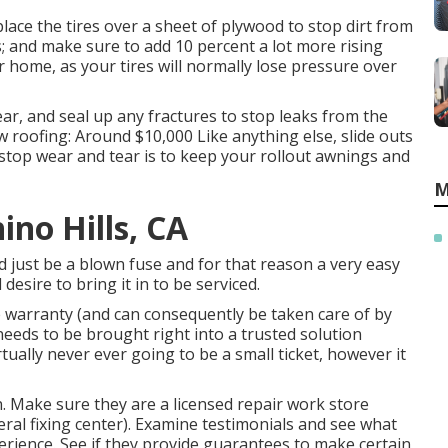
lace the tires over a sheet of plywood to stop dirt from
s; and make sure to add 10 percent a lot more rising
or home, as your tires will normally lose pressure over
ar, and seal up any fractures to stop leaks from the
w roofing: Around $10,000 Like anything else, slide outs
stop wear and tear is to keep your rollout awnings and
M
ino Hills, CA
ld just be a blown fuse and for that reason a very easy
 desire to bring it in to be serviced.
e warranty (and can consequently be taken care of by
 needs to be brought right into a trusted solution
irtually never ever going to be a small ticket, however it
n. Make sure they are a licensed repair work store
ral fixing center). Examine testimonials and see what
rience. See if they provide guarantees to make certain