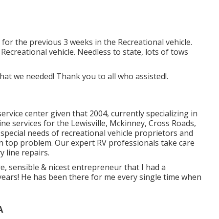
for the previous 3 weeks in the Recreational vehicle.
 Recreational vehicle. Needless to state, lots of tows
hat we needed! Thank you to all who assisted!.
ervice center given that 2004
, currently specializing in
line services for the Lewisville, Mckinney, Cross Roads,
pecial needs of recreational vehicle proprietors and
n top problem. Our
expert RV professionals
take care
y line repairs.
e, sensible & nicest entrepreneur that I had a
 years! He has been there for me every single time when
A