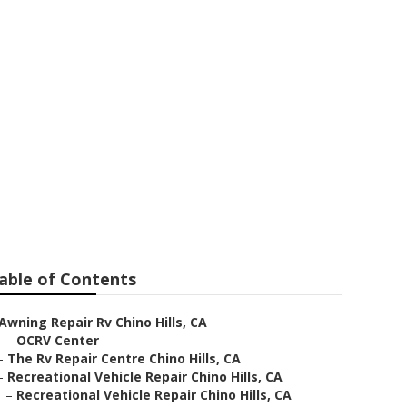
able of Contents
Awning Repair Rv Chino Hills, CA
–
OCRV Center
–
The Rv Repair Centre Chino Hills, CA
–
Recreational Vehicle Repair Chino Hills, CA
–
Recreational Vehicle Repair Chino Hills, CA