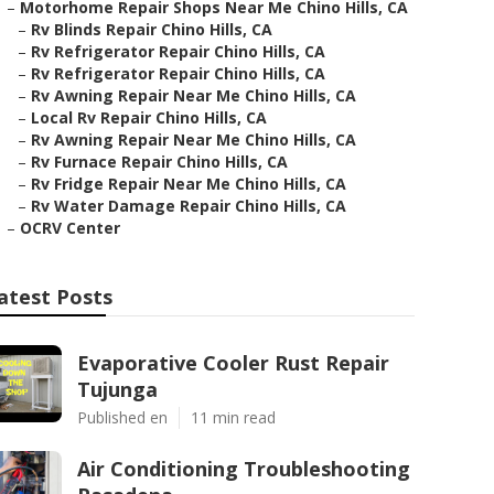
–
Motorhome Repair Shops Near Me Chino Hills, CA
–
Rv Blinds Repair Chino Hills, CA
–
Rv Refrigerator Repair Chino Hills, CA
–
Rv Refrigerator Repair Chino Hills, CA
–
Rv Awning Repair Near Me Chino Hills, CA
–
Local Rv Repair Chino Hills, CA
–
Rv Awning Repair Near Me Chino Hills, CA
–
Rv Furnace Repair Chino Hills, CA
–
Rv Fridge Repair Near Me Chino Hills, CA
–
Rv Water Damage Repair Chino Hills, CA
–
OCRV Center
atest Posts
Evaporative Cooler Rust Repair
Tujunga
Published en
11 min read
Air Conditioning Troubleshooting