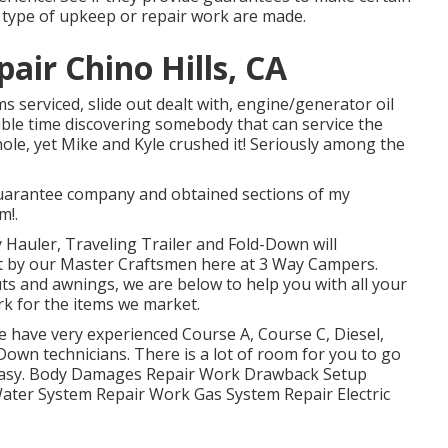
y type of upkeep or repair work are made.
air Chino Hills, CA
s serviced, slide out dealt with, engine/generator oil
rible time discovering somebody that can service the
ole, yet Mike and Kyle crushed it! Seriously among the
 guarantee company and obtained sections of my
m!.
y Hauler, Traveling Trailer and Fold-Down will
nt by our Master Craftsmen here at 3 Way Campers.
ts and awnings, we are below to help you with all your
k for the items we market.
e have very experienced Course A, Course C, Diesel,
Down technicians. There is a lot of room for you to go
ps easy. Body Damages Repair Work Drawback Setup
ter System Repair Work Gas System Repair Electric