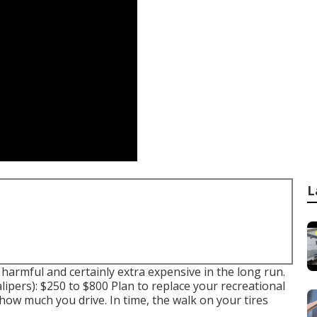
L
 harmful and certainly extra expensive in the long run.
ipers): $250 to $800 Plan to replace your recreational
t how much you drive. In time, the walk on your tires