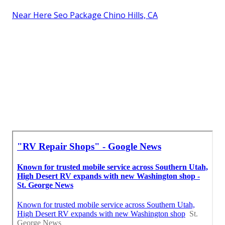
Near Here Seo Package Chino Hills, CA