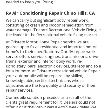
needed to keep you RVing.
Rv Air Conditioning Repair Chino Hills, CA
We can carry out significant body repair work,
consisting of crash and indoor remediation from
water damage. Tristate Recreational Vehicle Fixing, is
the leader in the Recreational vehicle fixing market.
At Tristate Motor Home Repair service we are
geared up to fix all residential and imported motor
home's to their specifications. Our RV repair work
service offers service: engines, transmissions, drive
trains, exterior and interior body work, re-
upholstery, bars, electronic devices, stereos and so a
lot a lot more. At Tristate recreational vehicle Repair
your automobile will be repaired by skilled,
knowledgeable, certified technicians whose
objectives are the top quality and security of their
repair services.
Our mobile solution preceded as a result of the
clients great requirement for it. Dealers could not
offer it or if they can it was a 4 to 5 week delay. We