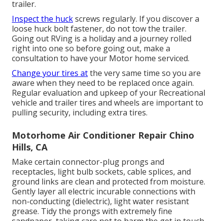
trailer.
Inspect the huck
screws regularly. If you discover a
loose huck bolt fastener, do not tow the trailer.
Going out RVing is a holiday and a journey rolled
right into one so before going out, make a
consultation to have your Motor home serviced.
Change your tires at
the very same time so you are
aware when they need to be replaced once again.
Regular evaluation and upkeep of your Recreational
vehicle and trailer tires and wheels are important to
pulling security, including extra tires.
Motorhome Air Conditioner Repair Chino
Hills, CA
Make certain connector-plug prongs and
receptacles, light bulb sockets, cable splices, and
ground links are clean and protected from moisture.
Gently layer all electric incurable connections with
non-conducting (dielectric), light water resistant
grease. Tidy the prongs with extremely fine