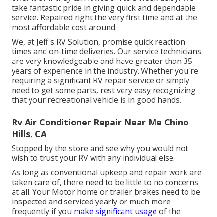
take fantastic pride in giving quick and dependable
service. Repaired right the very first time and at the
most affordable cost around.
We, at Jeff's RV Solution, promise quick reaction
times and on-time deliveries. Our service technicians
are very knowledgeable and have greater than 35
years of experience in the industry. Whether you're
requiring a significant RV repair service or simply
need to get some parts, rest very easy recognizing
that your recreational vehicle is in good hands.
Rv Air Conditioner Repair Near Me Chino
Hills, CA
Stopped by the store and see why you would not
wish to trust your RV with any individual else.
As long as conventional upkeep and repair work are
taken care of, there need to be little to no concerns
at all. Your Motor home or trailer brakes need to be
inspected and serviced yearly or much more
frequently if you
make significant usage
of the