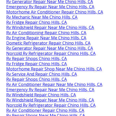
Rv Generator Repair Near Me Chino Hills, CA
Emergency Rv Repair Near Me Chino Hills, CA
Motorhome Air Conditioner Repair Chino Hills, CA
Rv Mechanic Near Me Chino Hills, CA
Rv Fridge Repair Chino Hills, CA
Rv Windshield Repair Near Me Chino Hills, CA
Rv Air Conditioning Repair Chino Hills, CA
Rv Engine Repair Near Me Chino Hills, CA
Dometic Refrigerator Repair Chino Hills, CA
Rv Generator Repair Near Me Chino Hills, CA
Norcold Rv Refrigerator Repair Chino Hills, CA
Rv Repair Shops Chino Hills, CA
Rv Fridge Repair Chino Hills, CA
Motorhome Repair Shop Near Me Chino Hills, CA
Rv Service And Repair Chino Hills, CA
Rv Repair Shops Chino Hills, CA
Rv Air Conditioner Repair Near Me Chino Hills, CA
Emergency Rv Repair Near Me Chino Hills, CA
Rv Windshield Repair Chino Hills, CA
Rv Windshield Repair Near Me Chino Hills, CA
Norcold Rv Refrigerator Repair Chino Hills, CA
Rv Air Conditioner Repair Chino Hills, CA
Rv Repair Shops Near Me Chino Hills, CA