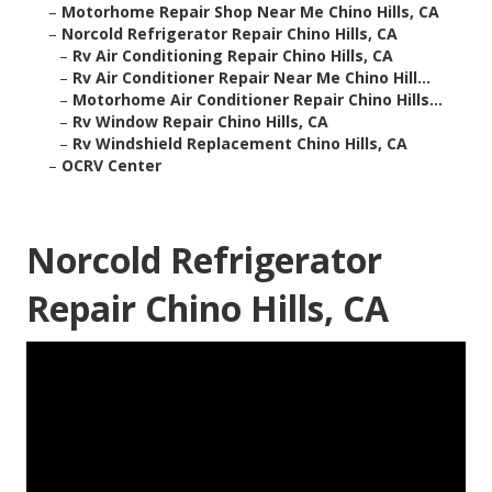
–
Motorhome Repair Shop Near Me Chino Hills, CA
–
Norcold Refrigerator Repair Chino Hills, CA
–
Rv Air Conditioning Repair Chino Hills, CA
–
Rv Air Conditioner Repair Near Me Chino Hill...
–
Motorhome Air Conditioner Repair Chino Hills...
–
Rv Window Repair Chino Hills, CA
–
Rv Windshield Replacement Chino Hills, CA
–
OCRV Center
Norcold Refrigerator
Repair Chino Hills, CA