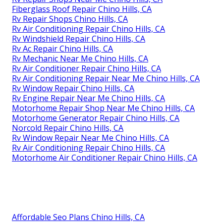
Fiberglass Roof Repair Chino Hills, CA
Rv Repair Shops Chino Hills, CA
Rv Air Conditioning Repair Chino Hills, CA
Rv Windshield Repair Chino Hills, CA
Rv Ac Repair Chino Hills, CA
Rv Mechanic Near Me Chino Hills, CA
Rv Air Conditioner Repair Chino Hills, CA
Rv Air Conditioning Repair Near Me Chino Hills, CA
Rv Window Repair Chino Hills, CA
Rv Engine Repair Near Me Chino Hills, CA
Motorhome Repair Shop Near Me Chino Hills, CA
Motorhome Generator Repair Chino Hills, CA
Norcold Repair Chino Hills, CA
Rv Window Repair Near Me Chino Hills, CA
Rv Air Conditioning Repair Chino Hills, CA
Motorhome Air Conditioner Repair Chino Hills, CA
Affordable Seo Plans Chino Hills, CA