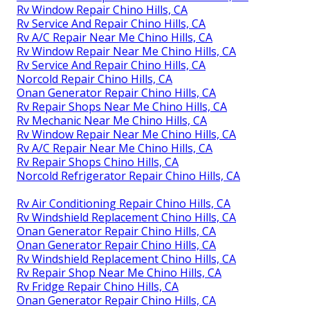
Rv Window Repair Chino Hills, CA
Rv Service And Repair Chino Hills, CA
Rv A/C Repair Near Me Chino Hills, CA
Rv Window Repair Near Me Chino Hills, CA
Rv Service And Repair Chino Hills, CA
Norcold Repair Chino Hills, CA
Onan Generator Repair Chino Hills, CA
Rv Repair Shops Near Me Chino Hills, CA
Rv Mechanic Near Me Chino Hills, CA
Rv Window Repair Near Me Chino Hills, CA
Rv A/C Repair Near Me Chino Hills, CA
Rv Repair Shops Chino Hills, CA
Norcold Refrigerator Repair Chino Hills, CA
Rv Air Conditioning Repair Chino Hills, CA
Rv Windshield Replacement Chino Hills, CA
Onan Generator Repair Chino Hills, CA
Onan Generator Repair Chino Hills, CA
Rv Windshield Replacement Chino Hills, CA
Rv Repair Shop Near Me Chino Hills, CA
Rv Fridge Repair Chino Hills, CA
Onan Generator Repair Chino Hills, CA