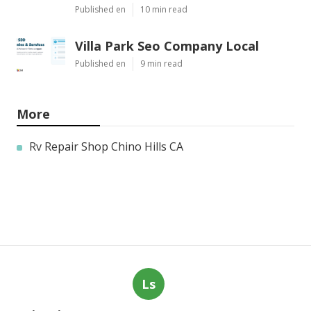
Published en
10 min read
Villa Park Seo Company Local
Published en
9 min read
More
Rv Repair Shop Chino Hills CA
Ls