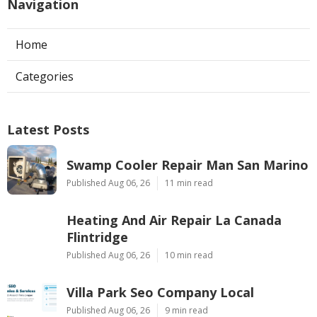
Navigation
Home
Categories
Latest Posts
Swamp Cooler Repair Man San Marino
Published Aug 06, 26
11 min read
Heating And Air Repair La Canada
Flintridge
Published Aug 06, 26
10 min read
Villa Park Seo Company Local
Published Aug 06, 26
9 min read