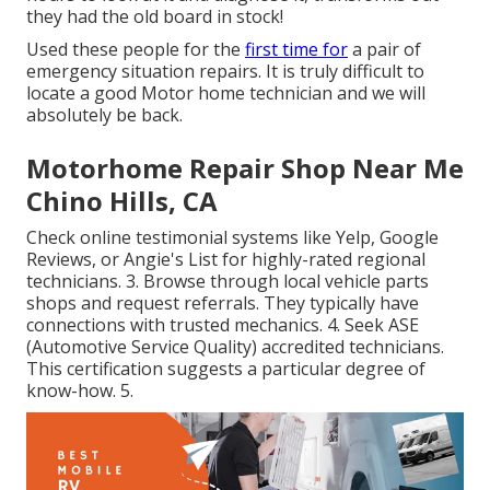
they had the old board in stock!
Used these people for the
first time for
a pair of
emergency situation repairs. It is truly difficult to
locate a good Motor home technician and we will
absolutely be back.
Motorhome Repair Shop Near Me
Chino Hills, CA
Check online testimonial systems like Yelp, Google
Reviews, or Angie's List for highly-rated regional
technicians. 3. Browse through local vehicle parts
shops and request referrals. They typically have
connections with trusted mechanics. 4. Seek
ASE
(Automotive Service Quality) accredited technicians.
This certification suggests a particular degree of
know-how. 5.