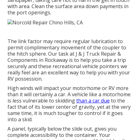
sandpaper, taking care not to harm the get in touch
with area. Clean the surface area down payments in
the port openings.
The link factor may require regular lubrication to
permit complimentary movement of the coupler to
the hitch sphere. Our task at J & J Truck Repair &
Components in Rockaway is to help you take a trip
securely and these recreational vehicle pointers we
really feel are an excellent way to help you with your
RV possession.
High winds will impact your motorhome or RV more
than it will certainly a car. A vehicle like a motorhome
is less vulnerable to skidding
than a car due
to the
fact that of its lower center of gravity, yet at the very
same time, it is much tougher to control if it goes
into a skid.
A panel, typically below the slide out, gives you
complete accessibility to the container. Your