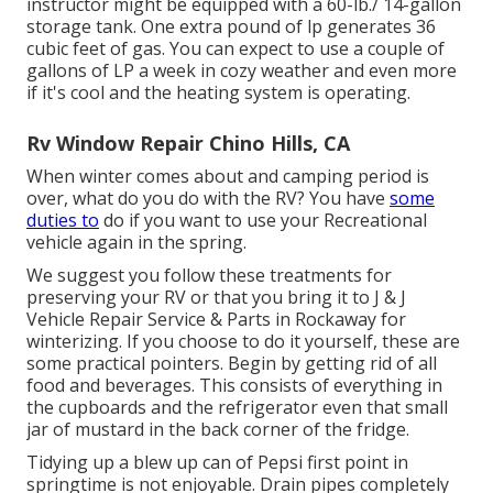
instructor might be equipped with a 60-lb./ 14-gallon
storage tank. One extra pound of lp generates 36
cubic feet of gas. You can expect to use a couple of
gallons of LP a week in cozy weather and even more
if it's cool and the heating system is operating.
Rv Window Repair Chino Hills, CA
When winter comes about and camping period is
over, what do you do with the RV? You have
some
duties to
do if you want to use your Recreational
vehicle again in the spring.
We suggest you follow these treatments for
preserving your RV or that you bring it to J & J
Vehicle Repair Service & Parts in Rockaway for
winterizing. If you choose to do it yourself, these are
some practical pointers. Begin by getting rid of all
food and beverages. This consists of everything in
the cupboards and the refrigerator even that small
jar of mustard in the back corner of the fridge.
Tidying up a blew up can of Pepsi first point in
springtime is not enjoyable. Drain pipes completely