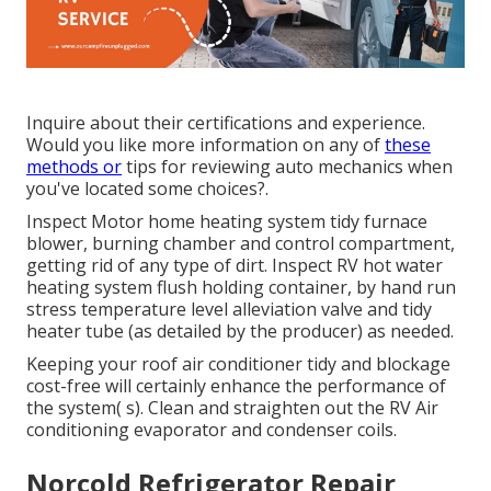
Inquire about their certifications and experience.
Would you like more information on any of
these
methods or
tips for reviewing auto mechanics when
you've located some choices?.
Inspect Motor home heating system tidy furnace
blower, burning chamber and control compartment,
getting rid of any type of dirt. Inspect RV hot water
heating system flush holding container, by hand run
stress temperature level alleviation valve and tidy
heater tube (as detailed by the producer) as needed.
Keeping your roof air conditioner tidy and blockage
cost-free will certainly enhance the performance of
the system( s). Clean and straighten out the RV Air
conditioning evaporator and condenser coils.
Norcold Refrigerator Repair