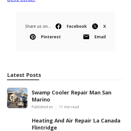
Share us on...
Facebook
X
Pinterest
Email
Latest Posts
Swamp Cooler Repair Man San
Marino
Published en
11 min read
Heating And Air Repair La Canada
Flintridge