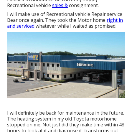
Recreational vehicle
sales &
consignment.
I will make use of Recreational vehicle Repair service
Bear once again. They took the Motor home
right in
and serviced
whatever while I waited as promised.
I will definitely be back for maintenance in the future.
The heating system in my old Toyota motorhome
stopped on me. Not just did they make time within 48
hours to look at it and diagnose it, transforms out