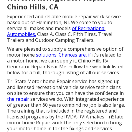
Chino Hills, CA
Experienced and reliable mobile repair work service
based out of Flemington, NJ. We come to you to
service all makes and models
of Recreational
Automobiles.
Class A, Class C, Fifth Tires, Travel
Trailers and Outdoor Camping Trailers.
We are pleased to supply a comprehensive option of
motor home
solutions. Chances are, if
it's related to
a motor home, we can supply it. Chino Hills Rv
Generator Repair Near Me. Follow the web link listed
below for a full, thorough listing of all our services
Tri State Motor home Repair service has signed up
and licensed recreational vehicle service technicians
on site to ensure that you can have the confidence in
the repair
services we do. With integrated experience
of greater than 60 years combind no job is also large.
The training that is included in the registered and
licensed programs by the RVDA-RVIA makes TriState
motor home Repair work the only selection to bring
your motor home in for the fixings and services