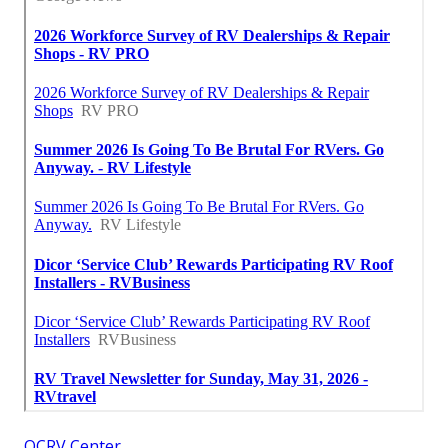
OCRV Center