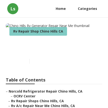
Ls
Home
Categories
Rv Repair Shop Chino Hills CA
Chino Hills Rv Generator
Repair Near Me
Published en
8 min read
Table of Contents
–
Norcold Refrigerator Repair Chino Hills, CA
–
OCRV Center
–
Rv Repair Shops Chino Hills, CA
–
Rv A/c Repair Near Me Chino Hills, CA