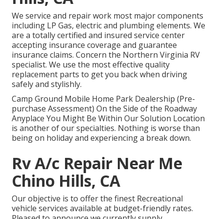
We service and repair work most major components
including LP Gas, electric and plumbing elements. We
are a totally certified and insured service center
accepting insurance coverage and guarantee
insurance claims. Concern the Northern Virginia RV
specialist. We use the most effective quality
replacement parts to get you back when driving
safely and stylishly.
Camp Ground Mobile Home Park Dealership (Pre-
purchase Assessment) On the Side of the Roadway
Anyplace You Might Be Within Our Solution Location
is another of our specialties. Nothing is worse than
being on holiday and experiencing a break down.
Rv A/c Repair Near Me
Chino Hills, CA
Our objective is to offer the finest Recreational
vehicle services available at budget-friendly rates.
Pleased to announce we currently supply