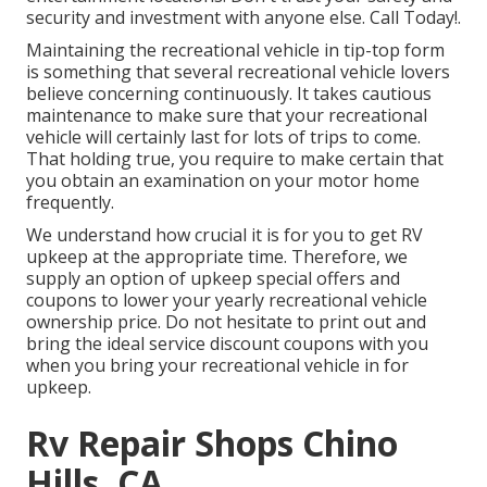
security and investment with anyone else. Call Today!.
Maintaining the recreational vehicle in tip-top form
is something that several recreational vehicle lovers
believe concerning continuously. It takes cautious
maintenance to make sure that your recreational
vehicle will certainly last for lots of trips to come.
That holding true, you require to make certain that
you obtain an examination on your motor home
frequently.
We understand how crucial it is for you to get RV
upkeep at the appropriate time. Therefore, we
supply an option of upkeep special offers and
coupons to lower your yearly recreational vehicle
ownership price. Do not hesitate to print out and
bring the ideal
service discount coupons
with you
when you bring your recreational vehicle in for
upkeep.
Rv Repair Shops Chino
Hills, CA