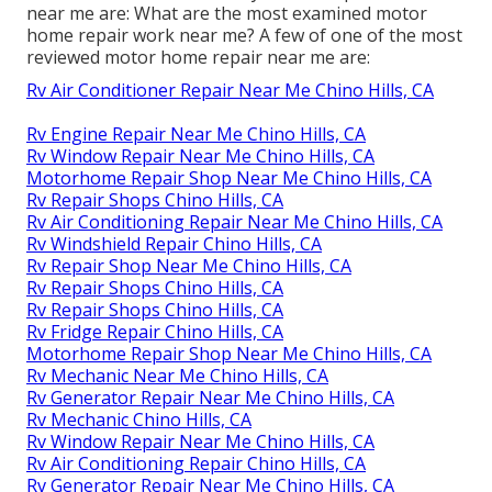
near me are: What are the most examined motor
home repair work near me? A few of one of the most
reviewed motor home repair near me are:
Rv Air Conditioner Repair Near Me Chino Hills, CA
Rv Engine Repair Near Me Chino Hills, CA
Rv Window Repair Near Me Chino Hills, CA
Motorhome Repair Shop Near Me Chino Hills, CA
Rv Repair Shops Chino Hills, CA
Rv Air Conditioning Repair Near Me Chino Hills, CA
Rv Windshield Repair Chino Hills, CA
Rv Repair Shop Near Me Chino Hills, CA
Rv Repair Shops Chino Hills, CA
Rv Repair Shops Chino Hills, CA
Rv Fridge Repair Chino Hills, CA
Motorhome Repair Shop Near Me Chino Hills, CA
Rv Mechanic Near Me Chino Hills, CA
Rv Generator Repair Near Me Chino Hills, CA
Rv Mechanic Chino Hills, CA
Rv Window Repair Near Me Chino Hills, CA
Rv Air Conditioning Repair Chino Hills, CA
Rv Generator Repair Near Me Chino Hills, CA