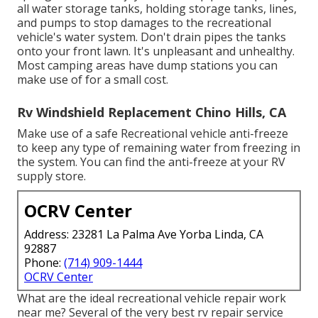
all water storage tanks, holding storage tanks, lines,
and pumps to stop damages to the recreational
vehicle's water system. Don't drain pipes the tanks
onto your front lawn. It's unpleasant and unhealthy.
Most camping areas have dump stations you can
make use of for a small cost.
Rv Windshield Replacement Chino Hills, CA
Make use of a safe Recreational vehicle anti-freeze
to keep any type of remaining water from freezing in
the system. You can find the anti-freeze at your RV
supply store.
OCRV Center
Address: 23281 La Palma Ave Yorba Linda, CA
92887
Phone:
(714) 909-1444
OCRV Center
What are the ideal recreational vehicle repair work
near me? Several of the very best rv repair service