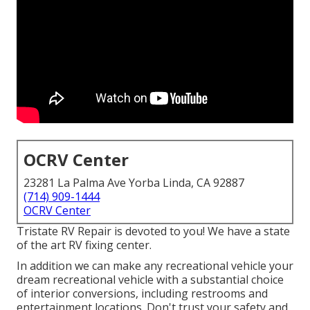
OCRV Center
23281 La Palma Ave Yorba Linda, CA 92887
(714) 909-1444
OCRV Center
Tristate RV Repair is devoted to you! We have a state
of the art RV fixing center.
In addition we can make any recreational vehicle your
dream recreational vehicle with a substantial choice
of interior conversions, including restrooms and
entertainment locations. Don't trust your safety and