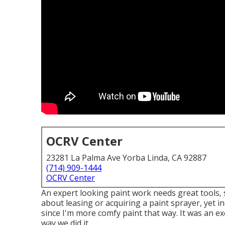
OCRV Center
23281 La Palma Ave Yorba Linda, CA 92887
(714) 909-1444
OCRV Center
An expert looking paint work needs great tools, s
about leasing or acquiring a paint sprayer, yet in
since I'm more comfy paint that way. It was an ex
way we did it.