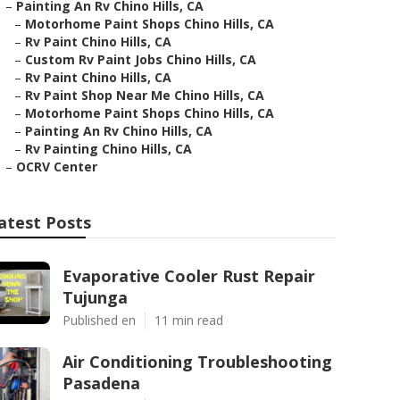
–
Painting An Rv Chino Hills, CA
–
Motorhome Paint Shops Chino Hills, CA
–
Rv Paint Chino Hills, CA
–
Custom Rv Paint Jobs Chino Hills, CA
–
Rv Paint Chino Hills, CA
–
Rv Paint Shop Near Me Chino Hills, CA
–
Motorhome Paint Shops Chino Hills, CA
–
Painting An Rv Chino Hills, CA
–
Rv Painting Chino Hills, CA
–
OCRV Center
atest Posts
Evaporative Cooler Rust Repair
Tujunga
Published en
11 min read
Air Conditioning Troubleshooting
Pasadena