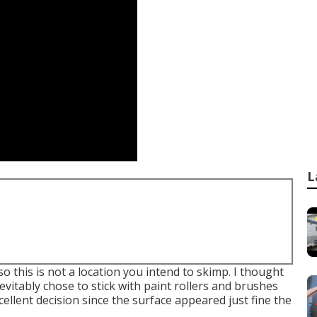
L
o this is not a location you intend to skimp. I thought
evitably chose to stick with paint rollers and brushes
cellent decision since the surface appeared just fine the