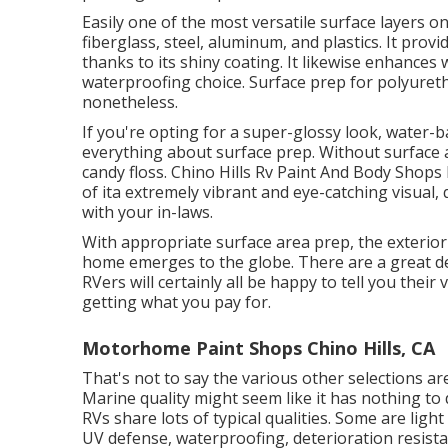
Easily one of the most versatile surface layers on 
fiberglass, steel, aluminum, and plastics. It pro
thanks to its shiny coating. It likewise enhances
waterproofing choice. Surface prep for polyuret
nonetheless.
If you're opting for a super-glossy look, water-b
everything about surface prep. Without surface 
candy floss. Chino Hills Rv Paint And Body Shops 
of ita extremely vibrant and eye-catching visual,
with your in-laws.
With appropriate surface area prep, the exterior
home emerges to the globe. There are a great dea
RVers will certainly all be happy to tell you their 
getting what you pay for.
Motorhome Paint Shops Chino Hills, CA
That's not to say the various other selections are
Marine quality might seem like it has nothing to
RVs share lots of typical qualities. Some are lig
UV defense, waterproofing, deterioration resistan