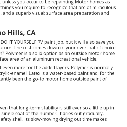
int unless you occur to be repainting Motor homes as
 things you require to recognize that are of miraculous
fe, and a superb visual: surface area preparation and
 Hills, CA
 a DO IT YOURSELF RV paint job, but it will also save you
 future. The rest comes down to your overcoat of choice.
an? Polymer is a solid option as an outside motor home
urface area of an aluminum recreational vehicle.
 cost even more for the added layers. Polymer is normally
crylic-enamel.
Latex
is a water-based paint and, for the
stantly been the go-to motor home outside paint of
iven that long-term stability is still ever so a little up in
 single coat of the number. It dries out gradually,
safety shell. Its slow-moving drying out time makes