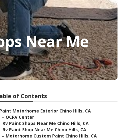
hops Near Me
able of Contents
Paint Motorhome Exterior Chino Hills, CA
–
OCRV Center
–
Rv Paint Shops Near Me Chino Hills, CA
–
Rv Paint Shop Near Me Chino Hills, CA
–
Motorhome Custom Paint Chino Hills, CA