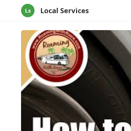
Local Services
Ls