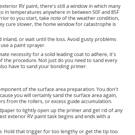
xterior RV paint, there's still a window in which many
 go in temperatures anywhere in between 50F and 85F
ior to you start, take note of the weather condition,
 they cure slower, the home window for catastrophe is
ad inland, or wait until the loss. Avoid gusty problems
 use a paint sprayer.
te necessity for a solid leading coat to adhere, it's
all of the procedure. Not just do you need to sand every
also have to sand your bonding primer.
component of the surface area preparation. You don't
ause you will certainly sand the surface area again,
bers from the rollers, or excess guide accumulation.
aper to lightly open up the primer and get rid of any
est exterior RV paint task begins and ends with a
. Hold that trigger for too lengthy or get the tip too