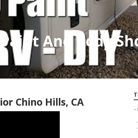
v Paint And Body S
T
or Chino Hills, CA
–