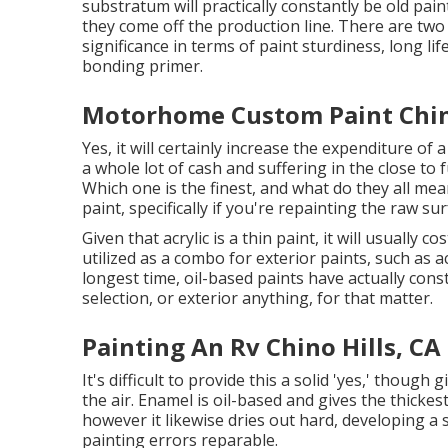
substratum will practically constantly be old pa
they come off the production line. There are two
significance in terms of paint sturdiness, long li
bonding primer.
Motorhome Custom Paint Chino
Yes, it will certainly increase the expenditure of
a whole lot of cash and suffering in the close to
Which one is the finest, and what do they all me
paint, specifically if you're repainting the raw s
Given that acrylic is a thin paint, it will usually
utilized as a combo for exterior paints, such as a
longest time, oil-based paints have actually con
selection, or exterior anything, for that matter.
Painting An Rv Chino Hills, CA
It's difficult to provide this a solid 'yes,' though g
the air.
Enamel
is oil-based and gives the thickest
however it likewise dries out hard, developing a 
painting errors reparable.