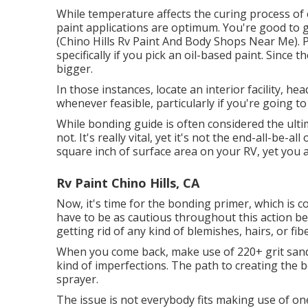
While temperature affects the curing process of e
paint applications are optimum. You're good to
(Chino Hills Rv Paint And Body Shops Near Me). Pr
specifically if you pick an oil-based paint. Since
bigger.
In those instances, locate an interior facility, he
whenever feasible, particularly if you're going to
While bonding guide is often considered the ultima
not. It's really vital, yet it's not the end-all-be-
square inch of surface area on your RV, yet you 
Rv Paint Chino Hills, CA
Now, it's time for the bonding primer, which is 
have to be as cautious throughout this action bec
getting rid of any kind of blemishes, hairs, or fi
When you come back, make use of 220+ grit sandp
kind of imperfections. The path to creating the b
sprayer.
The issue is not everybody fits making use of one