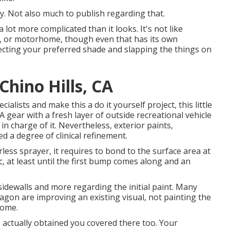
y. Not also much to publish regarding that.
a lot more complicated than it looks. It's not like
eel, or motorhome, though even that has its own
selecting your preferred shade and slapping the things on
hino Hills, CA
ialists and make this a do it yourself project, this little
 A gear with a fresh layer of outside recreational vehicle
e in charge of it. Nevertheless, exterior paints,
ed a degree of clinical refinement.
ess sprayer, it requires to bond to the surface area at
c, at least until the first bump comes along and an
 sidewalls and more regarding the initial paint. Many
on are improving an existing visual, not painting the
home.
e actually obtained you covered there too. Your