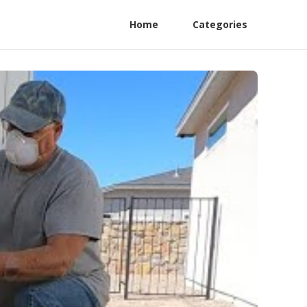
Home
Categories