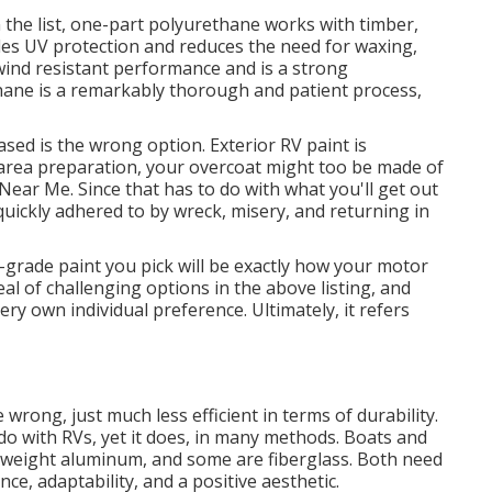
the list,
one-part polyurethane
works with timber,
vides UV protection and reduces the need for waxing,
 wind resistant performance and is a strong
hane is a remarkably thorough and patient process,
ased is the wrong option. Exterior RV paint is
area preparation, your overcoat might too be made of
Near Me. Since that has to do with what you'll get out
 quickly adhered to by wreck, misery, and returning in
-grade paint you pick will be exactly how your motor
l of challenging options in the above listing, and
very own individual preference. Ultimately, it refers
 wrong, just much less efficient in terms of durability.
 do with RVs, yet it does, in many methods. Boats and
ht weight aluminum, and
some are fiberglass
. Both need
ce, adaptability, and a positive aesthetic.