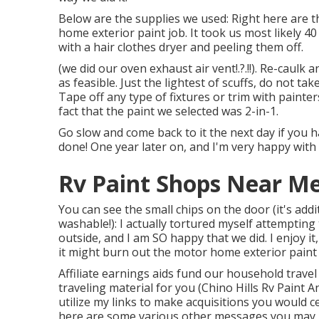
Below are the supplies we used: Right here are th
home exterior paint job. It took us most likely 4
with a hair clothes dryer and peeling them off.
(we did our
oven exhaust air vent
!.?.!!). Re-caulk
as feasible. Just the lightest of scuffs, do not t
Tape off any type of fixtures or trim with painte
fact that the paint we selected was 2-in-1.
Go slow and come back to it the next day if you ha
done! One year later on, and I'm very happy with 
Rv Paint Shops Near Me 
You can see the small chips on the door (it's add
washable!): I actually tortured myself attempti
outside, and I am SO happy that we did. I enjoy
it might burn out the motor home exterior paint 
Affiliate earnings aids fund our household trave
traveling material for you (Chino Hills Rv Paint
utilize my links to make acquisitions you would
here are some various other messages you may l