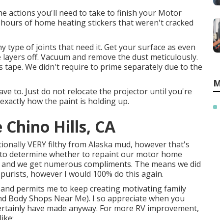
e actions you'll need to take to finish your Motor
0 hours of home heating stickers that weren't cracked
 any type of joints that need it. Get your surface as even
ake layers off. Vacuum and remove the dust meticulously.
rs tape. We didn't require to prime separately due to the
M
ve to. Just do not relocate the projector until you're
exactly how the paint is holding up.
Chino Hills, CA
itionally VERY filthy from Alaska mud, however that's
ng to determine whether to repaint our motor home
 it, and we get numerous compliments. The means we did
purists, however I would 100% do this again.
l and permits me to keep creating motivating family
 And Body Shops Near Me). I so appreciate when you
 certainly have made anyway. For more RV improvement,
ike: