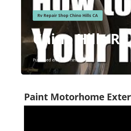
Rv Repair Shop Chino Hills CA
Chino Hills R
Published en
12 min read
Paint Motorhome Exteri