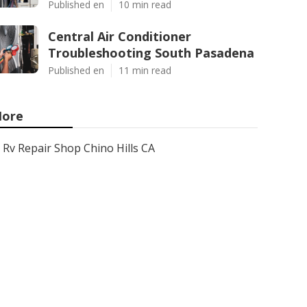
Published en
10 min read
Central Air Conditioner
Troubleshooting South Pasadena
Published en
11 min read
ore
Rv Repair Shop Chino Hills CA