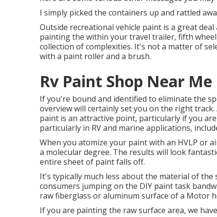
I simply picked the containers up and rattled awa
Outside recreational vehicle paint is a great deal 
painting the within your travel trailer, fifth wh
collection of complexities. It's not a matter of 
with a paint roller and a brush.
Rv Paint Shop Near Me C
If you're bound and identified to eliminate the spec
overview will certainly set you on the right track.
paint is an attractive point, particularly if you ar
particularly in RV and marine applications, includ
When you atomize your paint with an HVLP or airl
a molecular degree. The results will look fantasti
entire sheet of paint falls off.
It's typically much less about the material of the
consumers jumping on the DIY paint task bandwag
raw fiberglass or aluminum surface of a Motor 
If you are painting the raw surface area, we hav