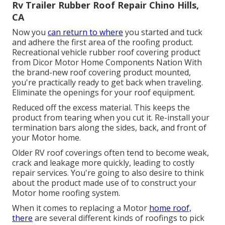
Rv Trailer Rubber Roof Repair Chino Hills,
CA
Now you
can return to where
you started and tuck
and adhere the first area of the roofing product.
Recreational vehicle rubber roof covering product
from Dicor
Motor Home Components Nation
With
the brand-new roof covering product mounted,
you're practically ready to get back when traveling.
Eliminate the openings for your roof equipment.
Reduced off the excess material. This keeps the
product from tearing when you cut it. Re-install your
termination bars along the sides, back, and front of
your Motor home.
Older RV roof coverings often tend to become weak,
crack and leakage more quickly, leading to costly
repair services. You're going to also desire to think
about the product made use of to construct your
Motor home roofing system.
When it comes to replacing a Motor
home roof,
there
are several different kinds of roofings to pick