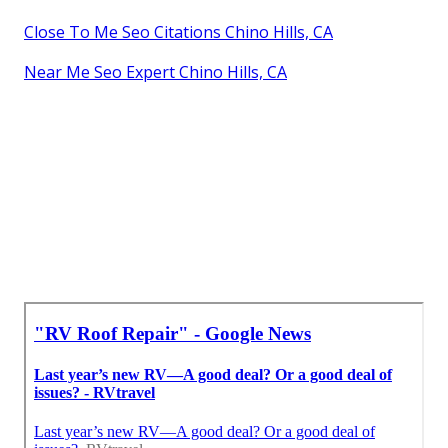
Close To Me Seo Citations Chino Hills, CA
Near Me Seo Expert Chino Hills, CA