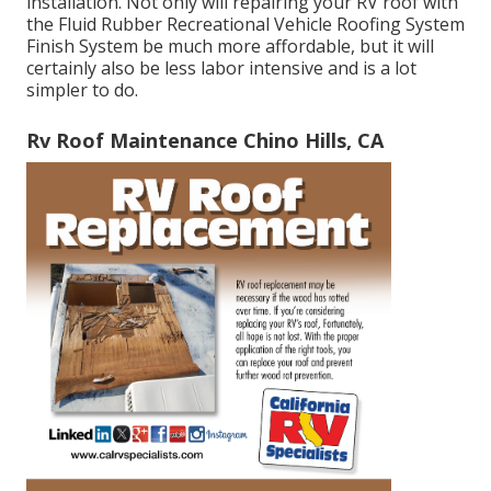
installation. Not only will repairing your RV roof with
the
Fluid Rubber Recreational Vehicle Roofing System
Finish System
be much more affordable, but it will
certainly also be less labor intensive and is a lot
simpler to do.
Rv Roof Maintenance Chino Hills, CA