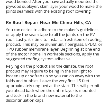
wood bonded. After you have actually mounted the
plywood sublayer, skim layer your wood to make the
joints seamless with the existing roof covering.
Rv Roof Repair Near Me Chino Hills, CA
You can decide to adhere to the maker's guidelines
or apply the seam tape to all the joints on the RV
roof. Lastly, it's time to install a fresh item of roofing
product. This may be aluminum, fiberglass, EPDM, or
TPO rubber membrane layer. Beginning at one end
of the motor home. In workable sections, apply the
suggested roofing system adhesive.
Relying on the product and the climate, the roof
product may require to being in the sunlight to
loosen up or soften up so you can do away with the
folds and bubbles. Leave the very first 1.5 feet
approximately unglued at the start. This will permit
you ahead back when the entire layer is mounted
and tuck in the brand-new material to the
discontinuation caps.