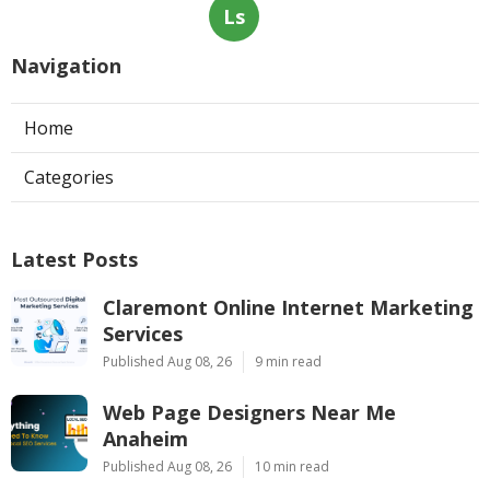
Ls
Navigation
Home
Categories
Latest Posts
Claremont Online Internet Marketing
Services
Published Aug 08, 26
9 min read
Web Page Designers Near Me
Anaheim
Published Aug 08, 26
10 min read