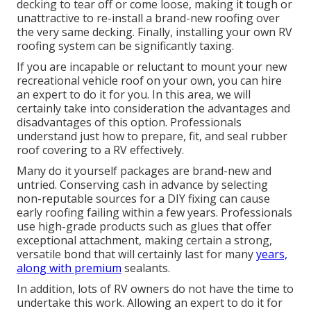
decking to tear off or come loose, making it tough or
unattractive to re-install a brand-new roofing over
the very same decking. Finally, installing your own RV
roofing system can be significantly taxing.
If you are incapable or reluctant to mount your new
recreational vehicle roof on your own, you can hire
an expert to do it for you. In this area, we will
certainly take into consideration the advantages and
disadvantages of this option. Professionals
understand just how to prepare, fit, and seal rubber
roof covering to a RV effectively.
Many do it yourself packages are brand-new and
untried. Conserving cash in advance by selecting
non-reputable sources for a DIY fixing can cause
early roofing failing within a few years. Professionals
use high-grade products such as glues that offer
exceptional attachment, making certain a strong,
versatile bond that will certainly last for many
years,
along with premium
sealants.
In addition, lots of RV owners do not have the time to
undertake this work. Allowing an expert to do it for