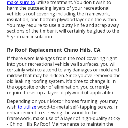
make sure to
utilize treatment. You don't wish to
harm the succeeding layers of your recreational
vehicle's roof covering including the framework,
insulation, and bottom plywood layer on the within.
You may require to use a putty knife and scrap away
sections of the timber it will certainly be glued to the
Styrofoam insulation.
Rv Roof Replacement Chino Hills, CA
If there were leakages from the roof covering right
into your recreational vehicle wall surfaces, you will
certainly wish to attend to any damages or mold and
mildew that may be hidden. Since you've removed the
old leaking roofing system, it's time to change it. In
the opposite order of elimination, you currently
require to set up a layer of plywood (if applicable).
Depending on your Motor homes framing, you may
wish
to utilize
wood-to-metal self-tapping screws. In
enhancement to screwing the wood to the
framework, make use of a layer of
high-quality sticky
- Chino Hills Rv Roof Maintenance to maintain the