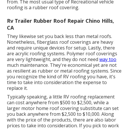
from. The most usual type of Recreational vehicle
roofing is a rubber roof covering.
Rv Trailer Rubber Roof Repair Chino Hills,
CA
They likewise set you back less than metal roofs.
Nonetheless, fiberglass roof coverings are heavy
and require unique devices for setup. Lastly, there
are acrylic roofing systems. Polymer roof coverings
are very lightweight, and they do not need
way too
much maintenance. They're economical yet are not
as resilient as rubber or metal roofing systems. Since
you recognize the kind of RV roofing you have, it's
time to
take into consideration the expense to
replace it
.
Typically speaking, a little RV roofing replacement
can cost anywhere from $500 to $2,500, while a
larger motor home roof covering substitute can set
you back anywhere from $2,500 to $10,000. Along
with the price of the products, there are also labor
prices to take into consideration. If you pick to work