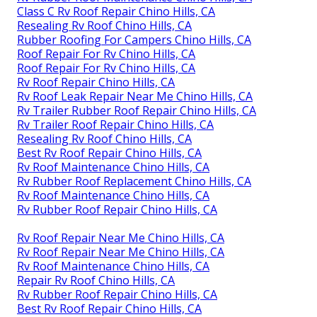
Class C Rv Roof Repair Chino Hills, CA
Resealing Rv Roof Chino Hills, CA
Rubber Roofing For Campers Chino Hills, CA
Roof Repair For Rv Chino Hills, CA
Roof Repair For Rv Chino Hills, CA
Rv Roof Repair Chino Hills, CA
Rv Roof Leak Repair Near Me Chino Hills, CA
Rv Trailer Rubber Roof Repair Chino Hills, CA
Rv Trailer Roof Repair Chino Hills, CA
Resealing Rv Roof Chino Hills, CA
Best Rv Roof Repair Chino Hills, CA
Rv Roof Maintenance Chino Hills, CA
Rv Rubber Roof Replacement Chino Hills, CA
Rv Roof Maintenance Chino Hills, CA
Rv Rubber Roof Repair Chino Hills, CA
Rv Roof Repair Near Me Chino Hills, CA
Rv Roof Repair Near Me Chino Hills, CA
Rv Roof Maintenance Chino Hills, CA
Repair Rv Roof Chino Hills, CA
Rv Rubber Roof Repair Chino Hills, CA
Best Rv Roof Repair Chino Hills, CA