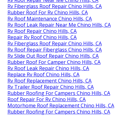
Rv Roof Repair Near Me Chino Hills, CA
Rv Fiberglass Roof Repair Chino Hills, CA
Rubber Roof For Rv Chino Hills, CA
Rv Roof Maintenance Chino Hills, CA
Rv Roof Leak Repair Near Me Chino Hills, CA
Rv Roof Repair Chino Hills, CA
Repair Rv Roof Chino Hills, CA
Rv Fiberglass Roof Repair Chino Hills, CA
Rv Roof Repair Fiberglass Chino Hills, CA
Rv Slide Out Roof Repair Chino Hills, CA
Rubber Roof For Camper Chino Hills, CA
Rv Roof Leak Repair Chino Hills, CA
Replace Rv Roof Chino Hills, CA
Rv Roof Replacement Chino Hills, CA
Rv Trailer Roof Repair Chino Hills, CA
Rubber Roofing For Campers Chino Hills, CA
Roof Repair For Rv Chino Hills, CA
Motorhome Roof Replacement Chino Hills, CA
Rubber Roofing For Campers Chino Hills, CA