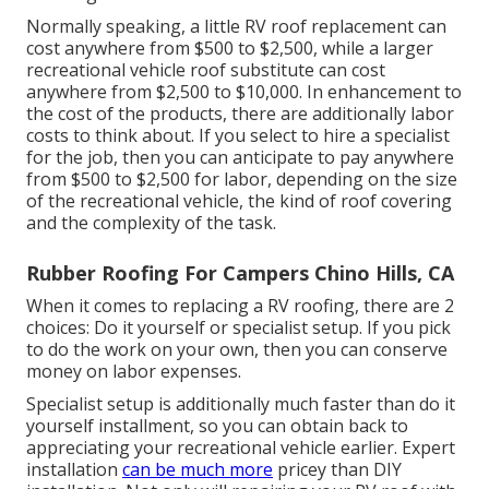
Normally speaking, a little RV roof replacement can
cost anywhere from $500 to $2,500, while a larger
recreational vehicle roof substitute can cost
anywhere from $2,500 to $10,000. In enhancement to
the cost of the products, there are additionally labor
costs to think about. If you select to hire a specialist
for the job, then you can anticipate to pay anywhere
from $500 to $2,500 for labor, depending on the size
of the recreational vehicle, the kind of roof covering
and the complexity of the task.
Rubber Roofing For Campers Chino Hills, CA
When it comes to replacing a RV roofing, there are 2
choices: Do it yourself or specialist setup. If you pick
to do the work on your own, then you can conserve
money on labor expenses.
Specialist setup is additionally much faster than do it
yourself installment, so you can obtain back to
appreciating your recreational vehicle earlier. Expert
installation
can be much more
pricey than DIY