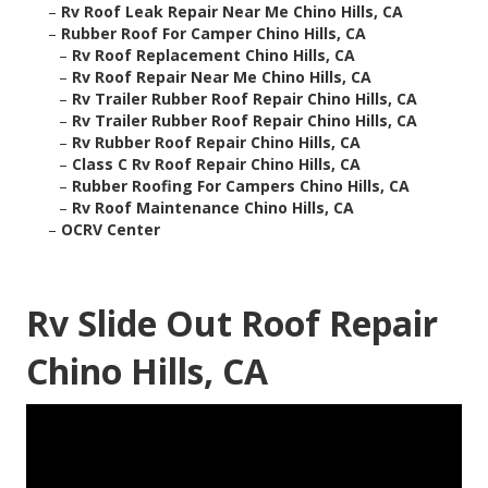
–
Rv Roof Leak Repair Near Me Chino Hills, CA
–
Rubber Roof For Camper Chino Hills, CA
–
Rv Roof Replacement Chino Hills, CA
–
Rv Roof Repair Near Me Chino Hills, CA
–
Rv Trailer Rubber Roof Repair Chino Hills, CA
–
Rv Trailer Rubber Roof Repair Chino Hills, CA
–
Rv Rubber Roof Repair Chino Hills, CA
–
Class C Rv Roof Repair Chino Hills, CA
–
Rubber Roofing For Campers Chino Hills, CA
–
Rv Roof Maintenance Chino Hills, CA
–
OCRV Center
Rv Slide Out Roof Repair
Chino Hills, CA