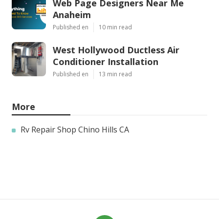
Web Page Designers Near Me
Anaheim
Published en
10 min read
West Hollywood Ductless Air
Conditioner Installation
Published en
13 min read
More
Rv Repair Shop Chino Hills CA