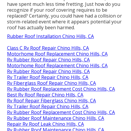
have spent much less time fretting. Just how do you
recognize if your roof covering requires to be
replaced? Certainly, you could have had a collision or
storm-related event where it appears potential your
roof has actually been harmed.
Rubber Roof Installation Chino Hills, CA
Class C Rv Roof Repair Chino Hills, CA
Motorhome Roof Replacement Chino Hills, CA
Rv Rubber Roof Repair Chino Hills, CA
Motorhome Roof Replacement Chino Hills, CA
Rv Rubber Roof Repair Chino Hills, CA
Rv Trailer Roof Repair Chino Hills, CA
Rv Fiberglass Roof Repair Chino Hills, CA
Rv Rubber Roof Replacement Cost Chino Hills, CA
Best Rv Roof Repair Chino Hills, CA
Rv Roof Repair Fiberglass Chino Hills, CA
Rv Trailer Roof Repair Chino Hills, CA
Rv Rubber Roof Replacement Cost Chino Hills, CA
Rv Rubber Roof Maintenance Chino Hills, CA
Repair Rv Roof Leak Chino Hills, CA
Rv Rubber Roof Maintenance Chino Hills, CA