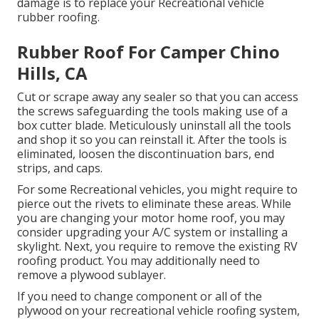
damage is to replace your Recreational vehicle
rubber roofing.
Rubber Roof For Camper Chino
Hills, CA
Cut or scrape away any sealer so that you can access
the screws safeguarding the tools making use of a
box cutter blade. Meticulously uninstall all the tools
and shop it so you can reinstall it. After the tools is
eliminated, loosen the discontinuation bars, end
strips, and caps.
For some Recreational vehicles, you might require to
pierce out the rivets to eliminate these areas. While
you are changing your motor home roof, you may
consider upgrading your A/C system or
installing a
skylight
. Next, you require to remove the existing RV
roofing product. You may additionally need to
remove a plywood sublayer.
If you need to change component or all of the
plywood on your recreational vehicle roofing system,