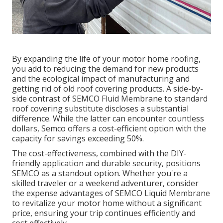
By expanding the life of your motor home roofing,
you add to reducing the demand for new products
and the ecological impact of manufacturing and
getting rid of old roof covering products. A side-by-
side contrast of SEMCO Fluid Membrane to standard
roof covering substitute discloses a substantial
difference. While the latter can encounter countless
dollars, Semco offers a cost-efficient option with the
capacity for savings exceeding 50%.
The cost-effectiveness, combined with the DIY-
friendly application and durable security, positions
SEMCO as a standout option. Whether you're a
skilled traveler or a weekend adventurer, consider
the expense advantages of SEMCO Liquid Membrane
to revitalize your motor home without a significant
price, ensuring your trip continues efficiently and