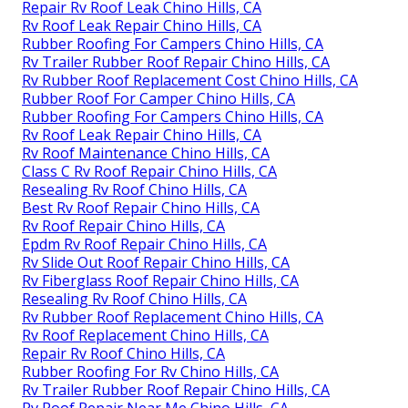
Repair Rv Roof Leak Chino Hills, CA
Rv Roof Leak Repair Chino Hills, CA
Rubber Roofing For Campers Chino Hills, CA
Rv Trailer Rubber Roof Repair Chino Hills, CA
Rv Rubber Roof Replacement Cost Chino Hills, CA
Rubber Roof For Camper Chino Hills, CA
Rubber Roofing For Campers Chino Hills, CA
Rv Roof Leak Repair Chino Hills, CA
Rv Roof Maintenance Chino Hills, CA
Class C Rv Roof Repair Chino Hills, CA
Resealing Rv Roof Chino Hills, CA
Best Rv Roof Repair Chino Hills, CA
Rv Roof Repair Chino Hills, CA
Epdm Rv Roof Repair Chino Hills, CA
Rv Slide Out Roof Repair Chino Hills, CA
Rv Fiberglass Roof Repair Chino Hills, CA
Resealing Rv Roof Chino Hills, CA
Rv Rubber Roof Replacement Chino Hills, CA
Rv Roof Replacement Chino Hills, CA
Repair Rv Roof Chino Hills, CA
Rubber Roofing For Rv Chino Hills, CA
Rv Trailer Rubber Roof Repair Chino Hills, CA