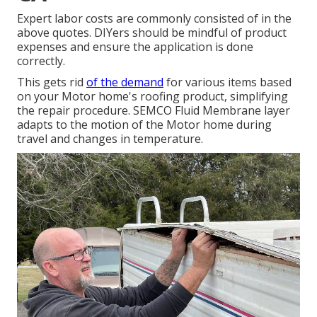
Expert labor costs are commonly consisted of in the
above quotes. DIYers should be mindful of product
expenses and ensure the application is done
correctly.
This gets rid
of the demand
for various items based
on your Motor home's roofing product, simplifying
the repair procedure. SEMCO Fluid Membrane layer
adapts to the motion of the Motor home during
travel and changes in temperature.