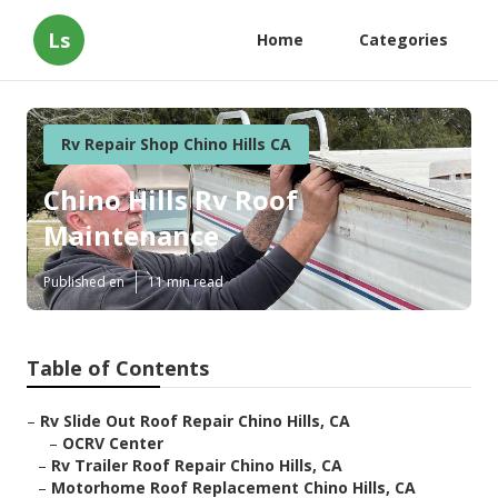
Ls
Home
Categories
Rv Repair Shop Chino Hills CA
Chino Hills Rv Roof
Maintenance
Published en
11 min read
Table of Contents
–
Rv Slide Out Roof Repair Chino Hills, CA
–
OCRV Center
–
Rv Trailer Roof Repair Chino Hills, CA
–
Motorhome Roof Replacement Chino Hills, CA