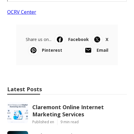
OCRV Center
Share us on...
Facebook
X
Pinterest
Email
Latest Posts
Claremont Online Internet
Marketing Services
Published en
9 min read