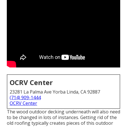
OCRV Center
23281 La Palma Ave Yorba Linda, CA 92887
(714) 909-1444
OCRV Center
The wood outdoor decking underneath will also need
to be changed in lots of instances. Getting rid of the
old roofing typically creates pieces of this outdoor