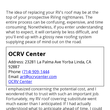
The idea of replacing your RV's roof may be at the
top of your prospective RVing nightmares. The
entire process can be confusing, expensive, and time
consuming. Nonetheless, if you enter understanding
what to expect, it will certainly be less difficult, and
you'll end up with a glossy new roofing system
supplying peace of mind out on the road.
OCRV Center
Address: 23281 La Palma Ave Yorba Linda, CA
92887
Phone:
(714) 909-1444
Email:
art@ocrvcenter.com
OCRV Center
I emphasized concerning the potential cost, and I
wondered that to trust with such an important job.
Fortunately, my RV roof covering substitute went
much easier than I anticipated. If I had actually
understood what to anticipate ahead of time, I could