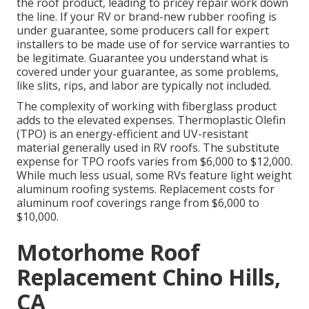
the roof product, leading to pricey repair work down
the line. If your RV or brand-new rubber roofing is
under guarantee, some producers call for expert
installers to be made use of for service warranties to
be legitimate. Guarantee you understand what is
covered under your guarantee, as some problems,
like slits, rips, and labor are typically not included.
The complexity of working with fiberglass product
adds to the elevated expenses. Thermoplastic Olefin
(TPO) is an energy-efficient and UV-resistant
material generally used in RV roofs. The substitute
expense for TPO roofs varies from $6,000 to $12,000.
While much less usual, some RVs feature light weight
aluminum roofing systems. Replacement costs for
aluminum roof coverings range from $6,000 to
$10,000.
Motorhome Roof
Replacement Chino Hills,
CA