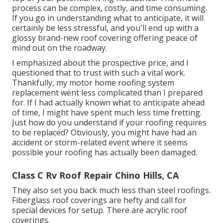
process can be complex, costly, and time consuming.
If you go in understanding what to anticipate, it will
certainly be less stressful, and you'll end up with a
glossy brand-new roof covering offering peace of
mind out on the roadway.
I emphasized about the prospective price, and I
questioned that to trust with such a vital work.
Thankfully, my motor home roofing system
replacement went less complicated than I prepared
for. If I had actually known what to anticipate ahead
of time, I might have spent much less time fretting.
Just how do you understand if your roofing requires
to be replaced? Obviously, you might have had an
accident or storm-related event where it seems
possible your roofing has actually been damaged.
Class C Rv Roof Repair Chino Hills, CA
They also set you back much less than steel roofings.
Fiberglass roof coverings are hefty and call for
special devices for setup. There are acrylic roof
coverings.