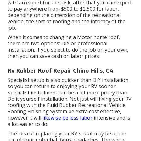
with an expert for the task, after that you can expect
to pay anywhere from $500 to $2,500 for labor,
depending on the dimension of the recreational
vehicle, the sort of roofing and the intricacy of the
job.
When it comes to changing a Motor home roof,
there are two options: DIY or professional
installation. If you select to do the job on your own,
then you can save cash on labor prices.
Rv Rubber Roof Repair Chino Hills, CA
Specialist setup is also quicker than DIY installation,
so you can return to enjoying your RV sooner.
Specialist installment can be a lot more pricey than
Do it yourself installation. Not just will fixing your RV
roofing with the
Fluid Rubber Recreational Vehicle
Roofing Finishing System
be extra cost effective,
however it will
likewise be less labor
intensive and is
a lot easier to do.
The idea of replacing your RV's roof may be at the
top of your potential RVing headaches. The whole