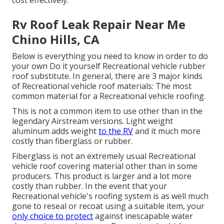
cost effectively.
Rv Roof Leak Repair Near Me
Chino Hills, CA
Below is everything you need to know in order to do
your own Do it yourself Recreational vehicle rubber
roof substitute. In general, there are 3 major kinds
of Recreational vehicle roof materials: The most
common material for a Recreational vehicle roofing.
This is not a common item to use other than in the
legendary Airstream versions. Light weight
aluminum adds weight
to the RV
and it much more
costly than fiberglass or rubber.
Fiberglass is not an extremely usual Recreational
vehicle roof covering material other than in some
producers. This product is larger and a lot more
costly than rubber. In the event that your
Recreational vehicle's roofing system is as well much
gone to reseal or recoat using a suitable item, your
only choice to protect
against inescapable water