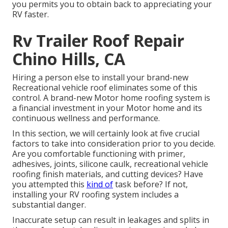
you permits you to obtain back to appreciating your
RV faster.
Rv Trailer Roof Repair
Chino Hills, CA
Hiring a person else to install your brand-new
Recreational vehicle roof eliminates some of this
control. A brand-new Motor home roofing system is
a financial investment in your Motor home and its
continuous wellness and performance.
In this section, we will certainly look at five crucial
factors to take into consideration prior to you decide.
Are you comfortable functioning with primer,
adhesives, joints, silicone caulk, recreational vehicle
roofing finish materials, and cutting devices? Have
you attempted this
kind of
task before? If not,
installing your RV roofing system includes a
substantial danger.
Inaccurate setup can result in leakages and splits in