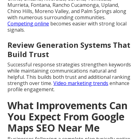
Murrieta, Fontana, Rancho Cucamonga, Upland,
Chino Hills, Moreno Valley, and Palm Springs along
with numerous surrounding communities.
Competing online
becomes easier with strong local
signals.
Review Generation Systems That
Build Trust
Successful response strategies strengthen keywords
while maintaining communications natural and
helpful. This builds both trust and additional ranking
strength over time.
Video marketing trends
enhance
profile engagement.
What Improvements Can
You Expect From Google
Maps SEO Near Me