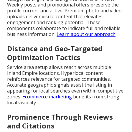
Weekly posts and promotional offers preserve the
profile current and active. Premium photo and video
uploads deliver visual content that elevates
engagement and ranking potential. These
components collaborate to indicate full and reliable
business information.
Learn about our approach
.
Distance and Geo-Targeted
Optimization Tactics
Service area setup allows reach across multiple
Inland Empire locations. Hyperlocal content
reinforces relevance for targeted communities.
Accurate geographic signals assist the listing in
appearing for local searches even within competitive
zones.
Ecommerce marketing
benefits from strong
local visibility.
Prominence Through Reviews
and Citations