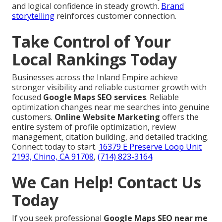
and logical confidence in steady growth.
Brand
storytelling
reinforces customer connection.
Take Control of Your
Local Rankings Today
Businesses across the Inland Empire achieve
stronger visibility and reliable customer growth with
focused
Google Maps SEO services
. Reliable
optimization changes near me searches into genuine
customers.
Online Website Marketing
offers the
entire system of profile optimization, review
management, citation building, and detailed tracking.
Connect today to start.
16379 E Preserve Loop Unit
2193, Chino, CA 91708
,
(714) 823-3164
.
We Can Help! Contact Us
Today
If you seek professional
Google Maps SEO near me