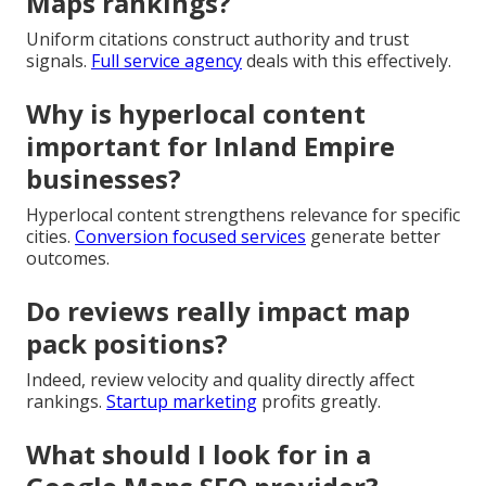
Maps rankings?
Uniform citations construct authority and trust
signals.
Full service agency
deals with this effectively.
Why is hyperlocal content
important for Inland Empire
businesses?
Hyperlocal content strengthens relevance for specific
cities.
Conversion focused services
generate better
outcomes.
Do reviews really impact map
pack positions?
Indeed, review velocity and quality directly affect
rankings.
Startup marketing
profits greatly.
What should I look for in a