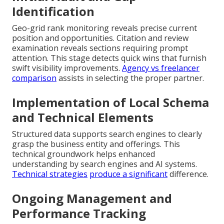
Identification
Geo-grid rank monitoring reveals precise current
position and opportunities. Citation and review
examination reveals sections requiring prompt
attention. This stage detects quick wins that furnish
swift visibility improvements.
Agency vs freelancer
comparison
assists in selecting the proper partner.
Implementation of Local Schema
and Technical Elements
Structured data supports search engines to clearly
grasp the business entity and offerings. This
technical groundwork helps enhanced
understanding by search engines and AI systems.
Technical strategies
produce a significant
difference.
Ongoing Management and
Performance Tracking