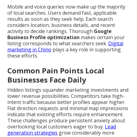
Mobile and voice queries now make up the majority
of local searches. Users demand fast, applicable
results as soon as they seek help. Each search
considers location, business details, and recent
activity to decide rankings. Thorough
Google
Business Profile optimization
makes certain your
listing corresponds to what searchers seek.
Digital
marketing in Chino
plays a key role in supporting
these efforts.
Common Pain Points Local
Businesses Face Daily
Hidden listings squander marketing investments and
lower revenue possibilities. Competitors take high-
intent traffic because better profiles appear higher.
Flat direction requests and minimal map impressions
indicate that existing efforts require enhancement.
These challenges produce persistent anxiety about
overlooking local customers eager to buy.
Lead
generation strategies
grow considerably more