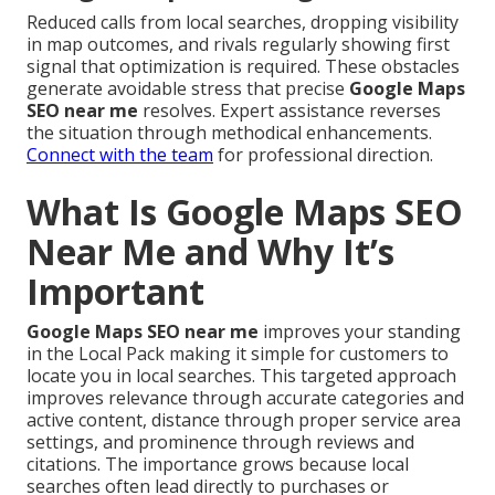
Reduced calls from local searches, dropping visibility
in map outcomes, and rivals regularly showing first
signal that optimization is required. These obstacles
generate avoidable stress that precise
Google Maps
SEO near me
resolves. Expert assistance reverses
the situation through methodical enhancements.
Connect with the team
for professional direction.
What Is Google Maps SEO
Near Me and Why It’s
Important
Google Maps SEO near me
improves your standing
in the Local Pack making it simple for customers to
locate you in local searches. This targeted approach
improves relevance through accurate categories and
active content, distance through proper service area
settings, and prominence through reviews and
citations. The importance grows because local
searches often lead directly to purchases or