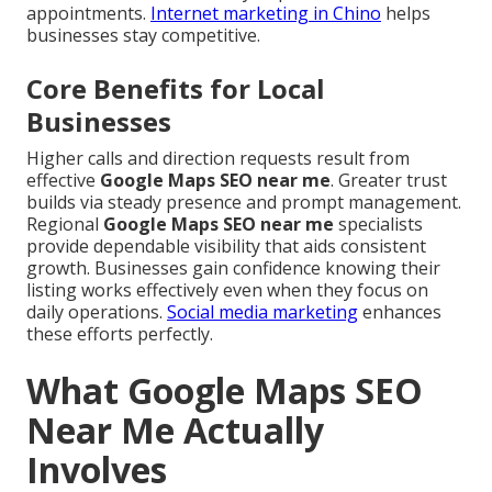
appointments.
Internet marketing in Chino
helps
businesses stay competitive.
Core Benefits for Local
Businesses
Higher calls and direction requests result from
effective
Google Maps SEO near me
. Greater trust
builds via steady presence and prompt management.
Regional
Google Maps SEO near me
specialists
provide dependable visibility that aids consistent
growth. Businesses gain confidence knowing their
listing works effectively even when they focus on
daily operations.
Social media marketing
enhances
these efforts perfectly.
What Google Maps SEO
Near Me Actually
Involves