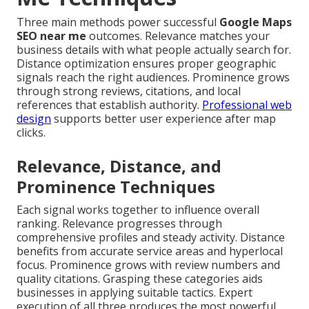
Three main methods power successful
Google Maps
SEO near me
outcomes. Relevance matches your
business details with what people actually search for.
Distance optimization ensures proper geographic
signals reach the right audiences. Prominence grows
through strong reviews, citations, and local
references that establish authority.
Professional web
design
supports better user experience after map
clicks.
Relevance, Distance, and
Prominence Techniques
Each signal works together to influence overall
ranking. Relevance progresses through
comprehensive profiles and steady activity. Distance
benefits from accurate service areas and hyperlocal
focus. Prominence grows with review numbers and
quality citations. Grasping these categories aids
businesses in applying suitable tactics. Expert
execution of all three produces the most powerful