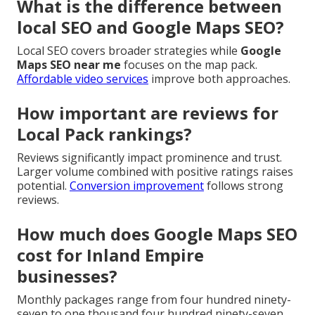
What is the difference between
local SEO and Google Maps SEO?
Local SEO covers broader strategies while
Google
Maps SEO near me
focuses on the map pack.
Affordable video services
improve both approaches.
How important are reviews for
Local Pack rankings?
Reviews significantly impact prominence and trust.
Larger volume combined with positive ratings raises
potential.
Conversion improvement
follows strong
reviews.
How much does Google Maps SEO
cost for Inland Empire
businesses?
Monthly packages range from four hundred ninety-
seven to one thousand four hundred ninety-seven