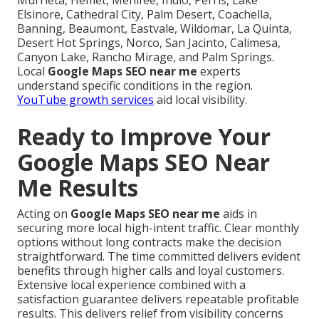
Murrieta, Hemet, Menifee, Indio, Perris, Lake
Elsinore, Cathedral City, Palm Desert, Coachella,
Banning, Beaumont, Eastvale, Wildomar, La Quinta,
Desert Hot Springs, Norco, San Jacinto, Calimesa,
Canyon Lake, Rancho Mirage, and Palm Springs.
Local
Google Maps SEO near me
experts
understand specific conditions in the region.
YouTube growth services
aid local visibility.
Ready to Improve Your
Google Maps SEO Near
Me Results
Acting on
Google Maps SEO near me
aids in
securing more local high-intent traffic. Clear monthly
options without long contracts make the decision
straightforward. The time committed delivers evident
benefits through higher calls and loyal customers.
Extensive local experience combined with a
satisfaction guarantee delivers repeatable profitable
results. This delivers relief from visibility concerns