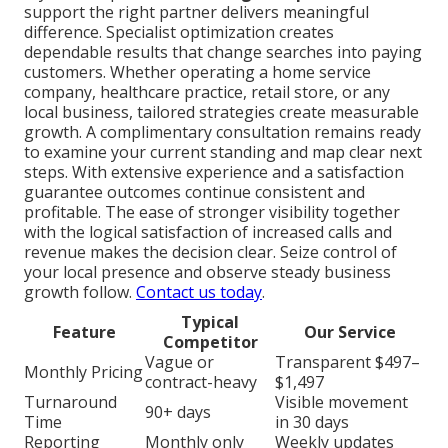
support the right partner delivers meaningful
difference. Specialist optimization creates
dependable results that change searches into paying
customers. Whether operating a home service
company, healthcare practice, retail store, or any
local business, tailored strategies create measurable
growth. A complimentary consultation remains ready
to examine your current standing and map clear next
steps. With extensive experience and a satisfaction
guarantee outcomes continue consistent and
profitable. The ease of stronger visibility together
with the logical satisfaction of increased calls and
revenue makes the decision clear. Seize control of
your local presence and observe steady business
growth follow.
Contact us today
.
Typical
Feature
Our Service
Competitor
Vague or
Transparent $497–
Monthly Pricing
contract-heavy
$1,497
Turnaround
Visible movement
90+ days
Time
in 30 days
Reporting
Monthly only
Weekly updates