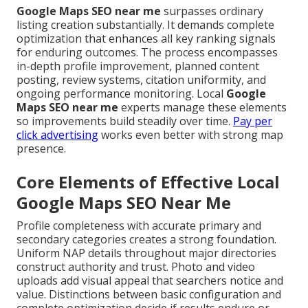
Google Maps SEO near me
surpasses ordinary
listing creation substantially. It demands complete
optimization that enhances all key ranking signals
for enduring outcomes. The process encompasses
in-depth profile improvement, planned content
posting, review systems, citation uniformity, and
ongoing performance monitoring. Local
Google
Maps SEO near me
experts manage these elements
so improvements build steadily over time.
Pay per
click advertising
works even better with strong map
presence.
Core Elements of Effective Local
Google Maps SEO Near Me
Profile completeness with accurate primary and
secondary categories creates a strong foundation.
Uniform NAP details throughout major directories
construct authority and trust. Photo and video
uploads add visual appeal that searchers notice and
value. Distinctions between basic configuration and