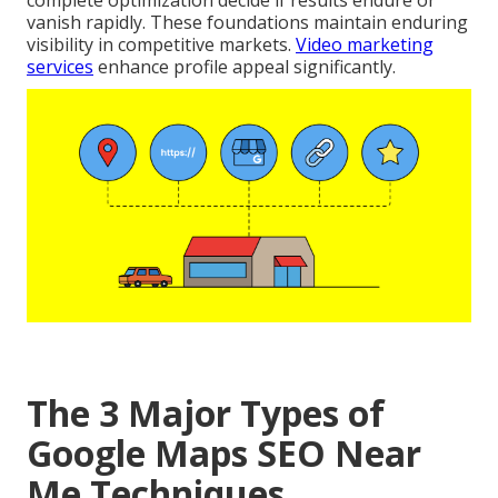
complete optimization decide if results endure or
vanish rapidly. These foundations maintain enduring
visibility in competitive markets.
Video marketing
services
enhance profile appeal significantly.
The 3 Major Types of
Google Maps SEO Near
Me Techniques