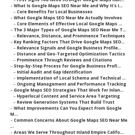
–
What Is Google Maps SEO Near Me and Why It’s I...
–
Core Benefits for Local Businesses
–
What Google Maps SEO Near Me Actually Involves
–
Core Elements of Effective Local Google Maps ...
–
The 3 Major Types of Google Maps SEO Near Me T...
–
Relevance, Distance, and Prominence Techniques
–
Key Ranking Factors That Drive Google Maps SEO...
–
Relevance Signals and Google Business Profile...
–
Distance and Geo-Targeted Optimization Tactics
–
Prominence Through Reviews and Citations
–
Step-by-Step Process for Google Business Profi...
–
Initial Audit and Gap Identification
–
Implementation of Local Schema and Technical ...
–
Ongoing Management and Performance Tracking
–
Google Maps SEO Strategies That Work for Inlan...
–
Hyperlocal Content and Service Area Targeting
–
Review Generation Systems That Build Trust
–
What Improvements Can You Expect From Google
M...
–
Common Concerns About Google Maps SEO Near Me
...
–
Areas We Serve Throughout Inland Empire Califo...