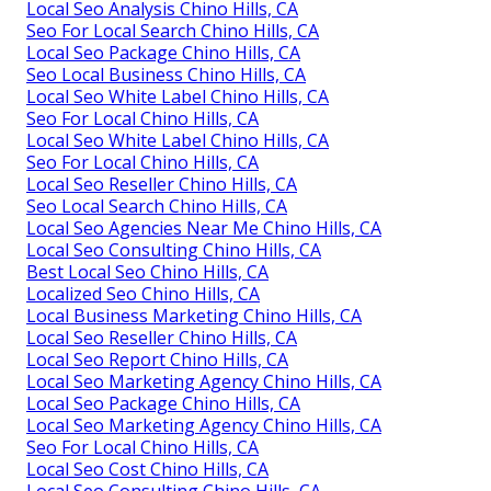
Local Seo Analysis Chino Hills, CA
Seo For Local Search Chino Hills, CA
Local Seo Package Chino Hills, CA
Seo Local Business Chino Hills, CA
Local Seo White Label Chino Hills, CA
Seo For Local Chino Hills, CA
Local Seo White Label Chino Hills, CA
Seo For Local Chino Hills, CA
Local Seo Reseller Chino Hills, CA
Seo Local Search Chino Hills, CA
Local Seo Agencies Near Me Chino Hills, CA
Local Seo Consulting Chino Hills, CA
Best Local Seo Chino Hills, CA
Localized Seo Chino Hills, CA
Local Business Marketing Chino Hills, CA
Local Seo Reseller Chino Hills, CA
Local Seo Report Chino Hills, CA
Local Seo Marketing Agency Chino Hills, CA
Local Seo Package Chino Hills, CA
Local Seo Marketing Agency Chino Hills, CA
Seo For Local Chino Hills, CA
Local Seo Cost Chino Hills, CA