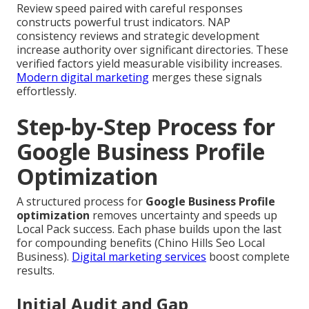
Review speed paired with careful responses
constructs powerful trust indicators. NAP
consistency reviews and strategic development
increase authority over significant directories. These
verified factors yield measurable visibility increases.
Modern digital marketing
merges these signals
effortlessly.
Step-by-Step Process for
Google Business Profile
Optimization
A structured process for
Google Business Profile
optimization
removes uncertainty and speeds up
Local Pack success. Each phase builds upon the last
for compounding benefits (Chino Hills Seo Local
Business).
Digital marketing services
boost complete
results.
Initial Audit and Gap