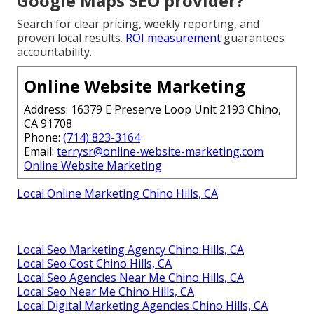
Google Maps SEO provider?
Search for clear pricing, weekly reporting, and
proven local results.
ROI measurement
guarantees
accountability.
Online Website Marketing
Address: 16379 E Preserve Loop Unit 2193 Chino,
CA 91708
Phone:
(714) 823-3164
Email:
terrysr@online-website-marketing.com
Online Website Marketing
Local Online Marketing Chino Hills, CA
Local Seo Marketing Agency Chino Hills, CA
Local Seo Cost Chino Hills, CA
Local Seo Agencies Near Me Chino Hills, CA
Local Seo Near Me Chino Hills, CA
Local Digital Marketing Agencies Chino Hills, CA