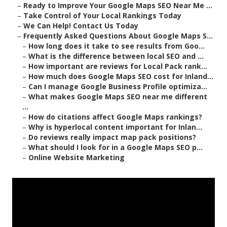
–
Ready to Improve Your Google Maps SEO Near Me ...
–
Take Control of Your Local Rankings Today
–
We Can Help! Contact Us Today
–
Frequently Asked Questions About Google Maps S...
–
How long does it take to see results from Goo...
–
What is the difference between local SEO and ...
–
How important are reviews for Local Pack rank...
–
How much does Google Maps SEO cost for Inland...
–
Can I manage Google Business Profile optimiza...
–
What makes Google Maps SEO near me different
...
–
How do citations affect Google Maps rankings?
–
Why is hyperlocal content important for Inlan...
–
Do reviews really impact map pack positions?
–
What should I look for in a Google Maps SEO p...
–
Online Website Marketing