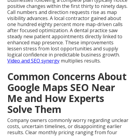
Businesses following a complete plan typically notice
positive changes within the first thirty to ninety days.
Call numbers and direction requests rise as map
visibility advances. A local contractor gained about
one hundred eighty percent more map-driven calls
after focused optimization. A dental practice saw
steady new patient appointments directly linked to
enhanced map presence. These improvements
lessen stress from lost opportunities and supply
logical confidence in predictable business growth.
Video and SEO synergy
multiplies results.
Common Concerns About
Google Maps SEO Near
Me and How Experts
Solve Them
Company owners commonly worry regarding unclear
costs, uncertain timelines, or disappointing earlier
results. Clear monthly pricing ranging from four