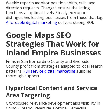
Weekly reports monitor position shifts, calls, and
direction requests. Changes ensure the listing
functions at optimal levels. Steady execution
distinguishes leading businesses from those that lag.
Affordable digital marketing
delivers strong ROI.
Google Maps SEO
Strategies That Work for
Inland Empire Businesses
Firms in San Bernardino County and Riverside
County profit from strategies adapted to local search
patterns.
Full service digital marketing
supplies
thorough support.
Hyperlocal Content and Service
Area Targeting
City-focused relevance development aids visibility in
Chino, Ontario, Riverside, Corona, Temecula,