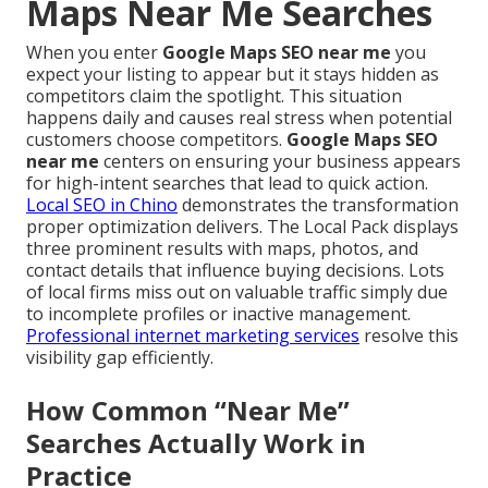
Maps Near Me Searches
When you enter
Google Maps SEO near me
you
expect your listing to appear but it stays hidden as
competitors claim the spotlight. This situation
happens daily and causes real stress when potential
customers choose competitors.
Google Maps SEO
near me
centers on ensuring your business appears
for high-intent searches that lead to quick action.
Local SEO in Chino
demonstrates the transformation
proper optimization delivers. The Local Pack displays
three prominent results with maps, photos, and
contact details that influence buying decisions. Lots
of local firms miss out on valuable traffic simply due
to incomplete profiles or inactive management.
Professional internet marketing services
resolve this
visibility gap efficiently.
How Common “Near Me”
Searches Actually Work in
Practice