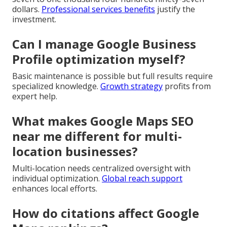
dollars.
Professional services benefits
justify the
investment.
Can I manage Google Business
Profile optimization myself?
Basic maintenance is possible but full results require
specialized knowledge.
Growth strategy
profits from
expert help.
What makes Google Maps SEO
near me different for multi-
location businesses?
Multi-location needs centralized oversight with
individual optimization.
Global reach support
enhances local efforts.
How do citations affect Google