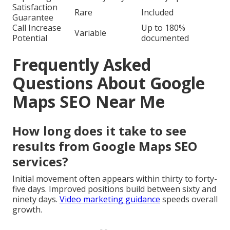
Satisfaction
Rare
Included
Guarantee
Call Increase
Up to 180%
Variable
Potential
documented
Frequently Asked
Questions About Google
Maps SEO Near Me
How long does it take to see
results from Google Maps SEO
services?
Initial movement often appears within thirty to forty-
five days. Improved positions build between sixty and
ninety days.
Video marketing guidance
speeds overall
growth.