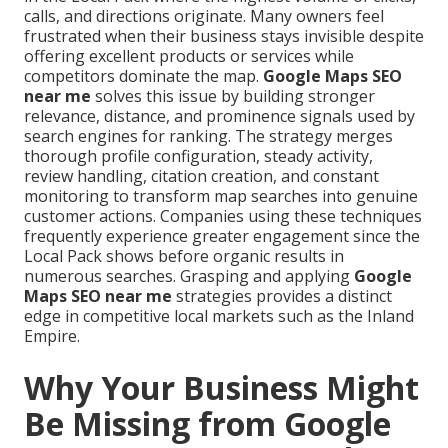
calls, and directions originate. Many owners feel
frustrated when their business stays invisible despite
offering excellent products or services while
competitors dominate the map.
Google Maps SEO
near me
solves this issue by building stronger
relevance, distance, and prominence signals used by
search engines for ranking. The strategy merges
thorough profile configuration, steady activity,
review handling, citation creation, and constant
monitoring to transform map searches into genuine
customer actions. Companies using these techniques
frequently experience greater engagement since the
Local Pack shows before organic results in
numerous searches. Grasping and applying
Google
Maps SEO near me
strategies provides a distinct
edge in competitive local markets such as the Inland
Empire.
Why Your Business Might
Be Missing from Google