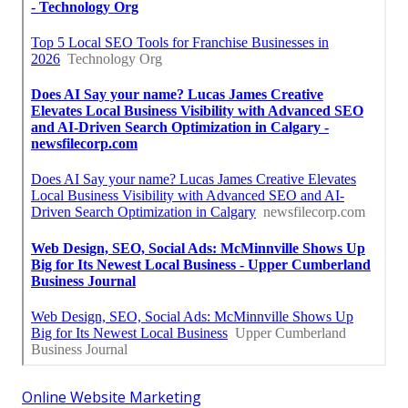
Online Website Marketing