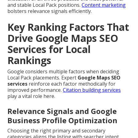
and stable Local Pack positions.
Content marketing
bolsters relevance signals efficiently.
Key Ranking Factors That
Drive Google Maps SEO
Services for Local
Rankings
Google considers multiple factors when deciding
Local Pack placements. Expert
Google Maps SEO
services
reinforce each factor methodically for
improved performance.
Citation building services
play a vital role here.
Relevance Signals and Google
Business Profile Optimization
Choosing the right primary and secondary
categories aligns the listing with searcher intent.