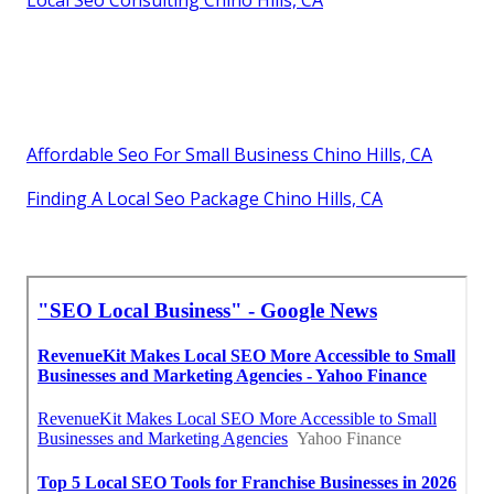
Local Seo Consulting Chino Hills, CA
Affordable Seo For Small Business Chino Hills, CA
Finding A Local Seo Package Chino Hills, CA