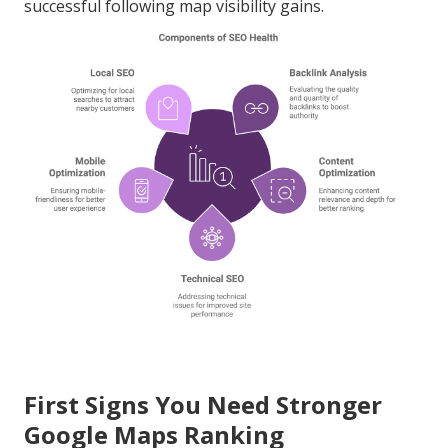
successful following map visibility gains.
First Signs You Need Stronger
Google Maps Ranking