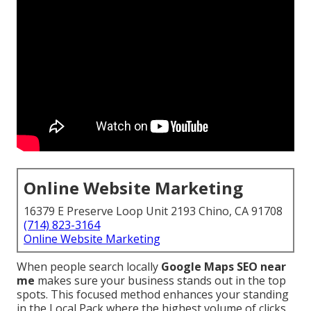
Online Website Marketing
16379 E Preserve Loop Unit 2193 Chino, CA 91708
(714) 823-3164
Online Website Marketing
When people search locally
Google Maps SEO near
me
makes sure your business stands out in the top
spots. This focused method enhances your standing
in the Local Pack where the highest volume of clicks,