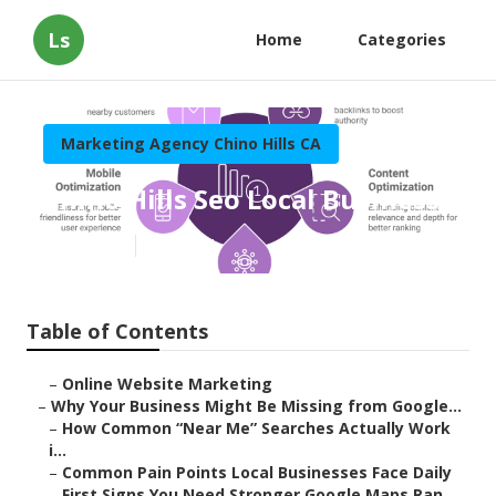
Ls
Home
Categories
Marketing Agency Chino Hills CA
Chino Hills Seo Local Business
Published en
8 min read
Table of Contents
–
Online Website Marketing
–
Why Your Business Might Be Missing from Google...
–
How Common “Near Me” Searches Actually Work
i...
–
Common Pain Points Local Businesses Face Daily
–
First Signs You Need Stronger Google Maps Ran...