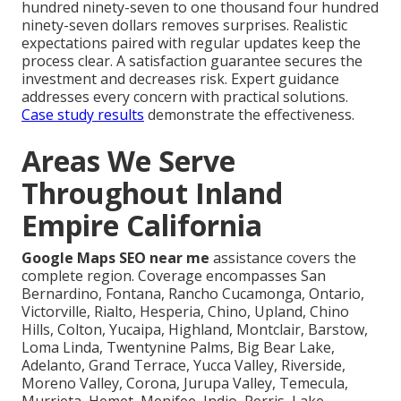
hundred ninety-seven to one thousand four hundred
ninety-seven dollars removes surprises. Realistic
expectations paired with regular updates keep the
process clear. A satisfaction guarantee secures the
investment and decreases risk. Expert guidance
addresses every concern with practical solutions.
Case study results
demonstrate the effectiveness.
Areas We Serve
Throughout Inland
Empire California
Google Maps SEO near me
assistance covers the
complete region. Coverage encompasses San
Bernardino, Fontana, Rancho Cucamonga, Ontario,
Victorville, Rialto, Hesperia, Chino, Upland, Chino
Hills, Colton, Yucaipa, Highland, Montclair, Barstow,
Loma Linda, Twentynine Palms, Big Bear Lake,
Adelanto, Grand Terrace, Yucca Valley, Riverside,
Moreno Valley, Corona, Jurupa Valley, Temecula,