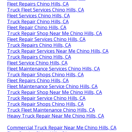
Fleet Repairs Chino Hills, CA
Truck Fleet Services Chino Hills, CA
Fleet Services Chino Hills, CA
Truck Repair Chino Hills, CA
Fleet Repair Chino Hills, CA
Truck Repair Shop Near Me Chino Hills, CA
Fleet Repair Services Chino Hills, CA
Truck Repairs Chino Hills, CA
Truck Repair Services Near Me Chino Hills, CA
Truck Repairs Chino Hills, CA
Fleet Service Chino Hills, CA
Fleet Maintenance Services Chino Hills, CA
Truck Repair Shops Chino Hills, CA
Fleet Repairs Chino Hills, CA
Fleet Maintenance Service Chino Hills, CA
Truck Repair Shop Near Me Chino Hills, CA
Truck Repair Service Chino Hills, CA
Truck Repair Shops Chino Hills, CA
Truck Fleet Maintenance Chino Hills, CA
Heavy Truck Repair Near Me Chino Hills, CA
Commercial Truck Repair Near Me Chino Hills, CA