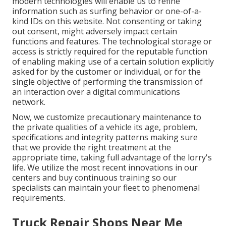
modern technologies will enable us to refine
information such as surfing behavior or one-of-a-
kind IDs on this website. Not consenting or taking
out consent, might adversely impact certain
functions and features. The technological storage or
access is strictly required for the reputable function
of enabling making use of a certain solution explicitly
asked for by the customer or individual, or for the
single objective of performing the transmission of
an interaction over a digital communications
network.
Now, we customize precautionary maintenance to
the private qualities of a vehicle its age, problem,
specifications and integrity patterns making sure
that we provide the right treatment at the
appropriate time, taking full advantage of the lorry's
life. We utilize the most recent innovations in our
centers and buy continuous training so our
specialists can maintain your fleet to phenomenal
requirements.
Truck Repair Shops Near Me