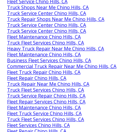
Fleet Service Chino Hills, CA
Truck Shops Near Me Chino Hills, CA
Truck Service Center Chino Hills, CA
Truck Repair Shops Near Me Chino Hills, CA
Truck Service Center Chino Hills, CA
Truck Service Center Chino Hills, CA
Fleet Maintenance Chino Hills, CA
Truck Fleet Services Chino Hills, CA
Heavy Truck Repair Near Me Chino Hills, CA
Fleet Maintenance Chino Hills, CA
Business Fleet Services Chino Hills, CA
Commercial Truck Repair Near Me Chino Hills, CA
Fleet Truck Repair Chino Hills, CA
Fleet Repair Chino Hills, CA
Truck Repair Near Me Chino Hills, CA
Truck Fleet Services Chino Hills, CA
Truck Service Repair Chino Hills, CA
Fleet Repair Services Chino Hills, CA
Fleet Maintenance Chino Hills, CA
Fleet Truck Service Chino Hills, CA
Truck Fleet Services Chino Hills, CA
Fleet Services Chino Hills, CA
Fleet Repair Chino Hills, CA