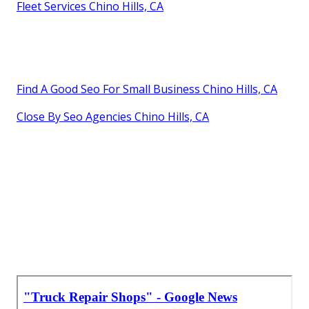
Fleet Services Chino Hills, CA
Find A Good Seo For Small Business Chino Hills, CA
Close By Seo Agencies Chino Hills, CA