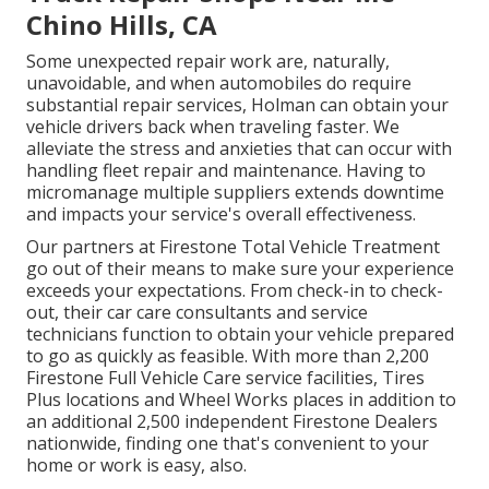
Chino Hills, CA
Some unexpected repair work are, naturally,
unavoidable, and when automobiles do require
substantial repair services, Holman can obtain your
vehicle drivers back when traveling faster. We
alleviate the stress and anxieties that can occur with
handling fleet repair and maintenance. Having to
micromanage multiple suppliers extends downtime
and impacts your service's overall effectiveness.
Our partners at Firestone Total Vehicle Treatment
go out of their means to make sure your experience
exceeds your expectations. From check-in to check-
out, their car care consultants and service
technicians function to obtain your vehicle prepared
to go as quickly as feasible. With more than 2,200
Firestone Full Vehicle Care service facilities, Tires
Plus locations and Wheel Works places in addition to
an additional 2,500 independent Firestone Dealers
nationwide, finding one that's convenient to your
home or work is easy, also.