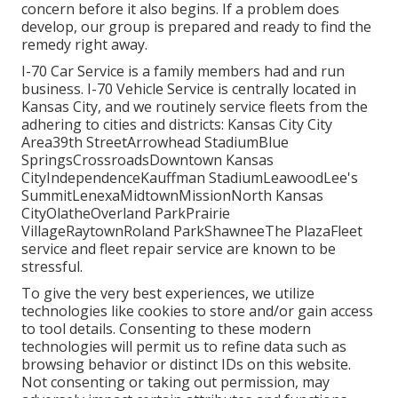
concern before it also begins. If a problem does
develop, our group is prepared and ready to find the
remedy right away.
I-70 Car Service is a family members had and run
business. I-70 Vehicle Service is centrally located in
Kansas City, and we routinely service fleets from the
adhering to cities and districts: Kansas City City
Area39th StreetArrowhead StadiumBlue
SpringsCrossroadsDowntown Kansas
CityIndependenceKauffman StadiumLeawoodLee's
SummitLenexaMidtownMissionNorth Kansas
CityOlatheOverland ParkPrairie
VillageRaytownRoland ParkShawneeThe PlazaFleet
service and fleet repair service are known to be
stressful.
To give the very best experiences, we utilize
technologies like cookies to store and/or gain access
to tool details. Consenting to these modern
technologies will permit us to refine data such as
browsing behavior or distinct IDs on this website.
Not consenting or taking out permission, may