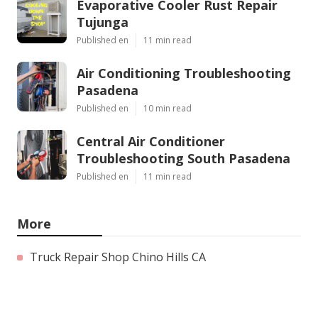
Evaporative Cooler Rust Repair
Tujunga
Published en
11 min read
Air Conditioning Troubleshooting
Pasadena
Published en
10 min read
Central Air Conditioner
Troubleshooting South Pasadena
Published en
11 min read
More
Truck Repair Shop Chino Hills CA