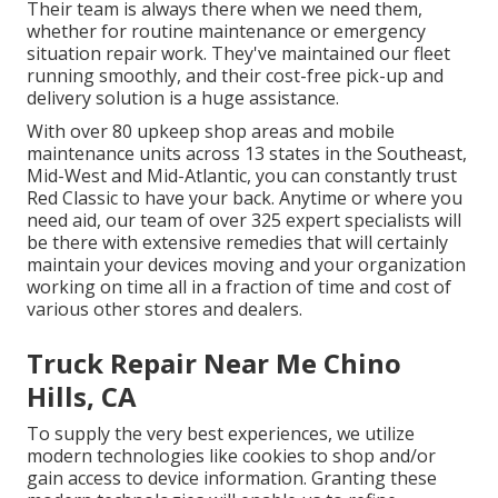
Their team is always there when we need them,
whether for routine maintenance or emergency
situation repair work. They've maintained our fleet
running smoothly, and their cost-free pick-up and
delivery solution is a huge assistance.
With over 80 upkeep shop areas and mobile
maintenance units across 13 states in the Southeast,
Mid-West and Mid-Atlantic, you can constantly trust
Red Classic to have your back. Anytime or where you
need aid, our team of over 325 expert specialists will
be there with extensive remedies that will certainly
maintain your devices moving and your organization
working on time all in a fraction of time and cost of
various other stores and dealers.
Truck Repair Near Me Chino
Hills, CA
To supply the very best experiences, we utilize
modern technologies like cookies to shop and/or
gain access to device information. Granting these