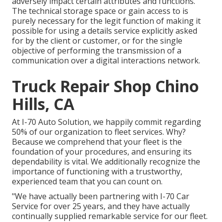
adversely impact certain attributes and functions.
The technical storage space or gain access to is
purely necessary for the legit function of making it
possible for using a details service explicitly asked
for by the client or customer, or for the single
objective of performing the transmission of a
communication over a digital interactions network.
Truck Repair Shop Chino
Hills, CA
At I-70 Auto Solution, we happily commit regarding
50% of our organization to fleet services. Why?
Because we comprehend that your fleet is the
foundation of your procedures, and ensuring its
dependability is vital. We additionally recognize the
importance of functioning with a trustworthy,
experienced team that you can count on.
"We have actually been partnering with I-70 Car
Service for over 25 years, and they have actually
continually supplied remarkable service for our fleet.