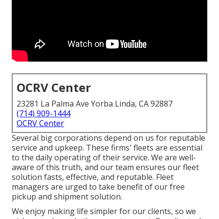
OCRV Center
23281 La Palma Ave Yorba Linda, CA 92887
(714) 909-1444
OCRV Center
Several big corporations depend on us for reputable
service and upkeep. These firms' fleets are essential
to the daily operating of their service. We are well-
aware of this truth, and our team ensures our fleet
solution fasts, effective, and reputable. Fleet
managers are urged to take benefit of our free
pickup and shipment solution.
We enjoy making life simpler for our clients, so we