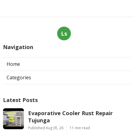
Ls
Navigation
Home
Categories
Latest Posts
Evaporative Cooler Rust Repair
Tujunga
Published Aug 05, 26
11 min read