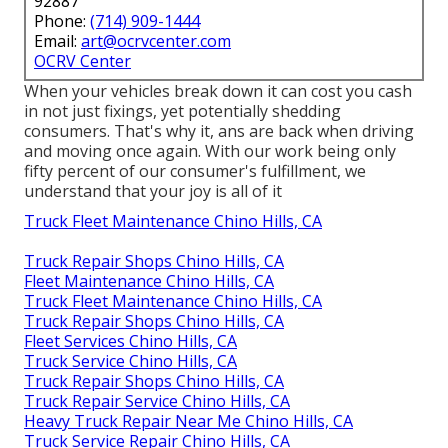
92887
Phone:
(714) 909-1444
Email:
art@ocrvcenter.com
OCRV Center
When your vehicles break down it can cost you cash
in not just fixings, yet potentially shedding
consumers. That's why it, ans are back when driving
and moving once again. With our work being only
fifty percent of our consumer's fulfillment, we
understand that your joy is all of it
Truck Fleet Maintenance Chino Hills, CA
Truck Repair Shops Chino Hills, CA
Fleet Maintenance Chino Hills, CA
Truck Fleet Maintenance Chino Hills, CA
Truck Repair Shops Chino Hills, CA
Fleet Services Chino Hills, CA
Truck Service Chino Hills, CA
Truck Repair Shops Chino Hills, CA
Truck Repair Service Chino Hills, CA
Heavy Truck Repair Near Me Chino Hills, CA
Truck Service Repair Chino Hills, CA