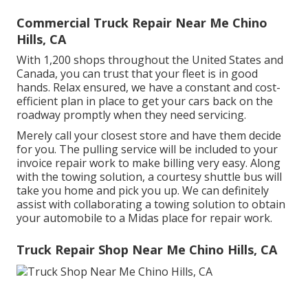
Commercial Truck Repair Near Me Chino
Hills, CA
With 1,200 shops throughout the United States and
Canada, you can trust that your fleet is in good
hands. Relax ensured, we have a constant and cost-
efficient plan in place to get your cars back on the
roadway promptly when they need servicing.
Merely call your closest store and have them decide
for you. The pulling service will be included to your
invoice repair work to make billing very easy. Along
with the towing solution, a courtesy shuttle bus will
take you home and pick you up. We can definitely
assist with collaborating a towing solution to obtain
your automobile to a Midas place for repair work.
Truck Repair Shop Near Me Chino Hills, CA