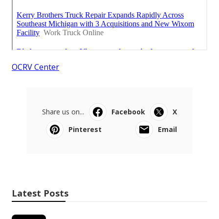
OCRV Center
Share us on...
Facebook
X
Pinterest
Email
Latest Posts