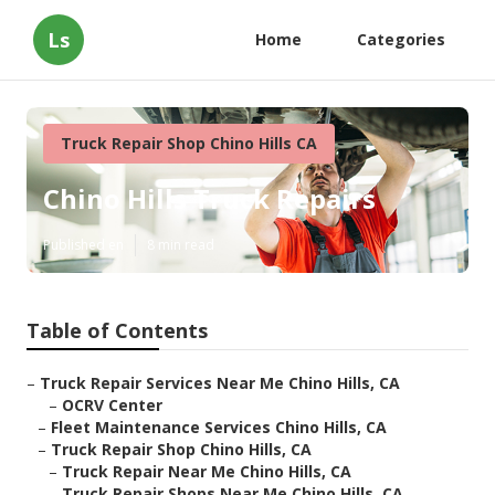
Ls
Home
Categories
Truck Repair Shop Chino Hills CA
Chino Hills Truck Repairs
Published en
8 min read
Table of Contents
–
Truck Repair Services Near Me Chino Hills, CA
–
OCRV Center
–
Fleet Maintenance Services Chino Hills, CA
–
Truck Repair Shop Chino Hills, CA
–
Truck Repair Near Me Chino Hills, CA
–
Truck Repair Shops Near Me Chino Hills, CA