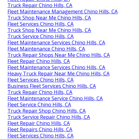
Truck Repair Chino Hills, CA
Fleet Maintenance Management Chino Hills, CA
Truck Shop Near Me Chino Hills, CA
Fleet Services Chino Hills, CA
Truck Shop Near Me Chino Hills, CA
Truck Service Chino Hills, CA
Fleet Maintenance Services Chino Hills, CA
Fleet Maintenance Chino Hills, CA
Truck Repair Shops Near Me Chino Hills, CA
Fleet Repair Chino Hills, CA
Fleet Maintenance Services Chino Hills, CA
Heavy Truck Repair Near Me Chino Hills, CA
Fleet Services Chino Hills, CA
Business Fleet Services Chino Hills, CA
Truck Repair Chino Hills, CA
Fleet Maintenance Service Chino Hills, CA
Fleet Service Chino Hills, CA
Truck Repair Shop Chino Hills, CA
Truck Service Repair Chino Hills, CA
Fleet Repair Chino Hills, CA
Fleet Repairs Chino Hills, CA
Fleet Services Chino Hills, CA