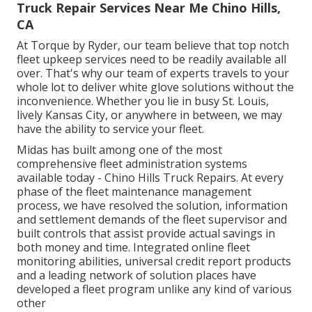
Truck Repair Services Near Me Chino Hills,
CA
At Torque by Ryder, our team believe that top notch
fleet upkeep services need to be readily available all
over. That's why our team of experts travels to your
whole lot to deliver white glove solutions without the
inconvenience. Whether you lie in busy St. Louis,
lively Kansas City, or anywhere in between, we may
have the ability to service your fleet.
Midas has built among one of the most
comprehensive fleet administration systems
available today - Chino Hills Truck Repairs. At every
phase of the fleet maintenance management
process, we have resolved the solution, information
and settlement demands of the fleet supervisor and
built controls that assist provide actual savings in
both money and time. Integrated online fleet
monitoring abilities, universal credit report products
and a leading network of solution places have
developed a fleet program unlike any kind of various
other