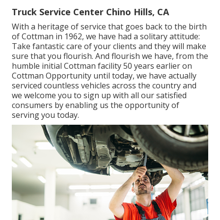
Truck Service Center Chino Hills, CA
With a heritage of service that goes back to the birth
of Cottman in 1962, we have had a solitary attitude:
Take fantastic care of your clients and they will make
sure that you flourish. And flourish we have, from the
humble initial Cottman facility 50 years earlier on
Cottman Opportunity until today, we have actually
serviced countless vehicles across the country and
we welcome you to sign up with all our satisfied
consumers by enabling us the opportunity of
serving you today.