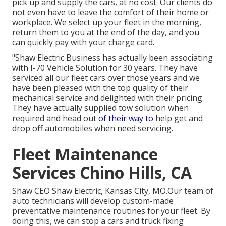
pick up and supply the cars, at no cost. Our clients do
not even have to leave the comfort of their home or
workplace. We select up your fleet in the morning,
return them to you at the end of the day, and you
can quickly pay with your charge card.
"Shaw Electric Business has actually been associating
with I-70 Vehicle Solution for 30 years. They have
serviced all our fleet cars over those years and we
have been pleased with the top quality of their
mechanical service and delighted with their pricing.
They have actually supplied tow solution when
required and head out
of their way to
help get and
drop off automobiles when need servicing.
Fleet Maintenance
Services Chino Hills, CA
Shaw CEO Shaw Electric, Kansas City, MO.Our team of
auto technicians will develop custom-made
preventative maintenance routines for your fleet. By
doing this, we can stop a cars and truck fixing