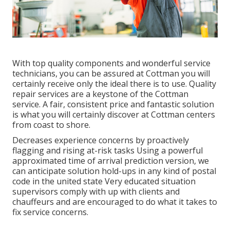
With top quality components and wonderful service
technicians, you can be assured at Cottman you will
certainly receive only the ideal there is to use. Quality
repair services are a keystone of the Cottman
service. A fair, consistent price and fantastic solution
is what you will certainly discover at Cottman centers
from coast to shore.
Decreases experience concerns by proactively
flagging and rising at-risk tasks Using a powerful
approximated time of arrival prediction version, we
can anticipate solution hold-ups in any kind of postal
code in the united state Very educated situation
supervisors comply with up with clients and
chauffeurs and are encouraged to do what it takes to
fix service concerns.