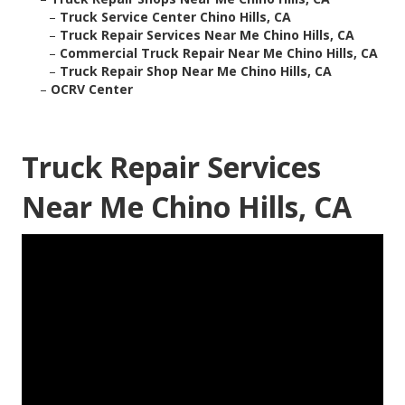
–
Truck Service Center Chino Hills, CA
–
Truck Repair Services Near Me Chino Hills, CA
–
Commercial Truck Repair Near Me Chino Hills, CA
–
Truck Repair Shop Near Me Chino Hills, CA
–
OCRV Center
Truck Repair Services
Near Me Chino Hills, CA