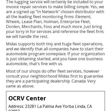
The lugging service will certainly be included to your
invoice repair services to make billing simple. Yes, we
are a signed up "In Network" chosen distributor with
all the leading fleet monitoring firms: Element,
Wheels, Lease Plan, Holman, Enterprise Fleet,
Donlen, Merchants, Foss and much more. Just bring
your lorry in for services and reference the fleet firm;
we will handle the rest.
Midas supports both tiny and huge fleet operations,
and we identify that all companies have to start their
automobile program someplace. If your organization
is just obtaining started, and you have one business
automobile, that's fine with us.
Most of our shops do offer fleet services, however
consult your neighborhood Midas first to guarantee
they are a participating dealership. Canada: Very
same as above.
OCRV Center
Address: 23281 La Palma Ave Yorba Linda, CA