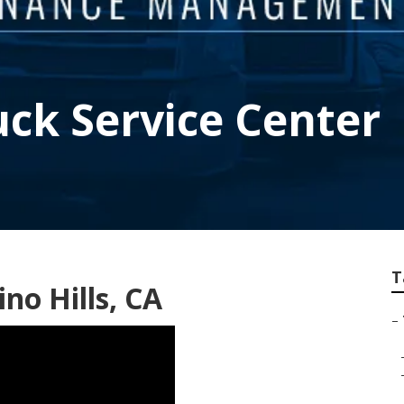
uck Service Center
T
no Hills, CA
–