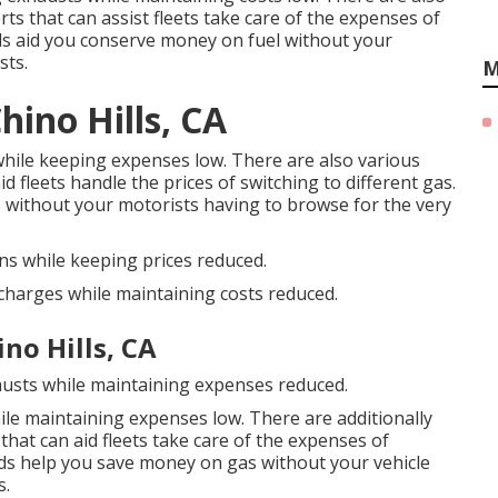
orts
that can assist fleets take care of the expenses of
ds
aid you conserve money on fuel without your
sts.
M
ino Hills, CA
while keeping expenses low. There are also various
id fleets handle the prices of switching to different gas.
 without your motorists having to browse for the very
ns while keeping prices reduced.
scharges while maintaining costs reduced.
no Hills, CA
austs while maintaining expenses reduced.
ile maintaining expenses low. There are additionally
that can aid fleets take care of the expenses of
ds
help you save money on gas without your vehicle
s.