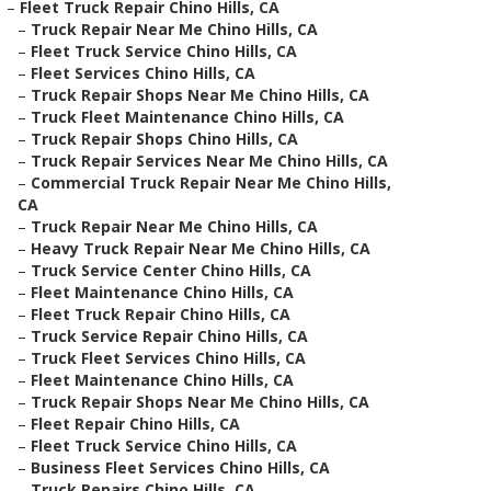
–
Fleet Truck Repair Chino Hills, CA
–
Truck Repair Near Me Chino Hills, CA
–
Fleet Truck Service Chino Hills, CA
–
Fleet Services Chino Hills, CA
–
Truck Repair Shops Near Me Chino Hills, CA
–
Truck Fleet Maintenance Chino Hills, CA
–
Truck Repair Shops Chino Hills, CA
–
Truck Repair Services Near Me Chino Hills, CA
–
Commercial Truck Repair Near Me Chino Hills,
CA
–
Truck Repair Near Me Chino Hills, CA
–
Heavy Truck Repair Near Me Chino Hills, CA
–
Truck Service Center Chino Hills, CA
–
Fleet Maintenance Chino Hills, CA
–
Fleet Truck Repair Chino Hills, CA
–
Truck Service Repair Chino Hills, CA
–
Truck Fleet Services Chino Hills, CA
–
Fleet Maintenance Chino Hills, CA
–
Truck Repair Shops Near Me Chino Hills, CA
–
Fleet Repair Chino Hills, CA
–
Fleet Truck Service Chino Hills, CA
–
Business Fleet Services Chino Hills, CA
–
Truck Repairs Chino Hills, CA