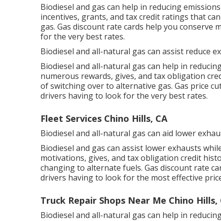
Biodiesel and gas can help in reducing emissions 
incentives, grants, and tax credit ratings
that can
gas.
Gas discount rate cards
help you conserve m
for the very best rates.
Biodiesel and all-natural gas can assist reduce e
Biodiesel and all-natural gas can help in reducin
numerous
rewards, gives, and tax obligation cred
of switching over to alternative gas.
Gas price cu
drivers having to look for the very best rates.
Fleet Services Chino Hills, CA
Biodiesel and all-natural gas can aid lower exhau
Biodiesel and gas can assist lower exhausts whil
motivations, gives, and tax obligation credit hist
changing to alternate fuels.
Gas discount rate ca
drivers having to look for the most effective pric
Truck Repair Shops Near Me Chino Hills,
Biodiesel and all-natural gas can help in reduci