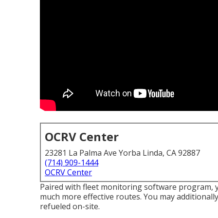
OCRV Center
23281 La Palma Ave Yorba Linda, CA 92887
(714) 909-1444
OCRV Center
Paired with fleet monitoring software program, 
much more effective routes. You may additionally d
refueled on-site.