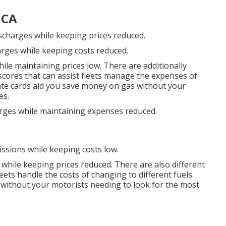
 CA
ischarges while keeping prices reduced.
arges while keeping costs reduced.
ile maintaining prices low. There are additionally
 scores
that can assist fleets manage the expenses of
ate cards
aid you save money on gas without your
es.
arges while maintaining expenses reduced.
issions while keeping costs low.
 while keeping prices reduced. There are also different
leets handle the costs of changing to different fuels.
without your motorists needing to look for the most