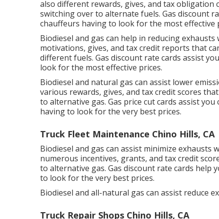
also different
rewards, gives, and tax obligation 
switching over to alternate fuels.
Gas discount ra
chauffeurs having to look for the most effective 
Biodiesel and gas can help in reducing exhausts
motivations, gives, and tax credit reports
that can
different fuels.
Gas discount rate cards
assist you
look for the most effective prices.
Biodiesel and natural gas can assist lower emiss
various
rewards, gives, and tax credit scores
that
to alternative gas.
Gas price cut cards
assist you 
having to look for the very best prices.
Truck Fleet Maintenance Chino Hills, CA
Biodiesel and gas can assist minimize exhausts w
numerous
incentives, grants, and tax credit scor
to alternative gas.
Gas discount rate cards
help y
to look for the very best prices.
Biodiesel and all-natural gas can assist reduce 
Truck Repair Shops Chino Hills, CA