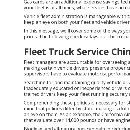
Gas cards are an additional expense savings tec
your fleet is at all times, what services have actu
Vehicle fleet administration is manageable with th
keep an eye on both your fleet and vehicle driver
In this message, we'll cover some of the ways y
prices. The following checklist lays out the cruci
Fleet Truck Service Chin
Fleet managers are accountable for overseeing a
making certain vehicle drivers preserve proper cr
supervisors have to evaluate motorist performa
Searching for and maintaining quality vehicle driv
Inadequately educated or inexperienced drivers c
trained drivers keep your fleet running securely a
Comprehending these policies is necessary for st
mind that policies differ by state, making it a l
an eye on them. As an example, the
California Ai
that evaluate over 14,000 pounds or have engine
Biodiesel and all-natural gas can help in reducin