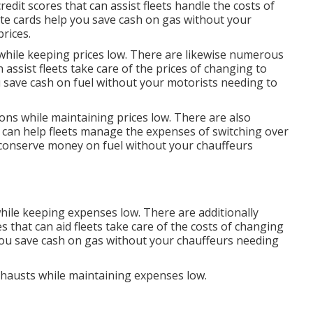
credit scores
that can assist fleets handle the costs of
te cards
help you save cash on gas without your
prices.
 while keeping prices low. There are likewise numerous
 assist fleets take care of the prices of changing to
 save cash on fuel without your motorists needing to
ions while maintaining prices low. There are also
 can help fleets manage the expenses of switching over
conserve money on fuel without your chauffeurs
hile keeping expenses low. There are additionally
es
that can aid fleets take care of the costs of changing
ou save cash on gas without your chauffeurs needing
exhausts while maintaining expenses low.