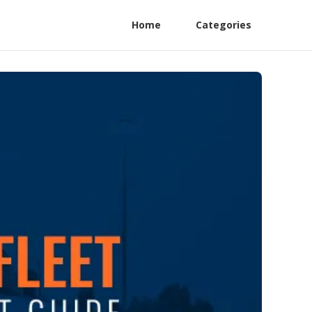
Home
Categories