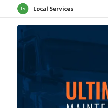
Local Services
Ls