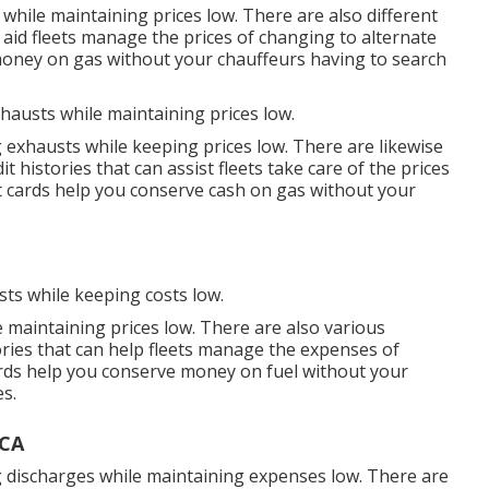
while maintaining prices low. There are also different
 aid fleets manage the prices of changing to alternate
oney on gas without your chauffeurs having to search
xhausts while maintaining prices low.
g exhausts while keeping prices low. There are likewise
it histories
that can assist fleets take care of the prices
t cards
help you conserve cash on gas without your
sts while keeping costs low.
e maintaining prices low. There are also various
ories
that can help fleets manage the expenses of
rds
help you conserve money on fuel without your
es.
 CA
ng discharges while maintaining expenses low. There are