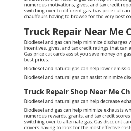
numerous
motivations, gives, and tax credit rep
switching over to different gas.
Gas price cut car
chauffeurs having to browse for the very best co
Truck Repair Near Me Ch
Biodiesel and gas can help minimize discharges 
incentives, gives, and tax credit ratings
that can a
Gas price cut cards
assist you save money on gas
best prices.
Biodiesel and natural gas can help lower emissio
Biodiesel and natural gas can assist minimize di
Truck Repair Shop Near Me Chi
Biodiesel and natural gas can help decrease exh
Biodiesel and gas can help minimize exhausts wh
numerous
rewards, grants, and tax credit scores
switching over to alternate gas.
Gas discount car
drivers having to look for the most effective cost