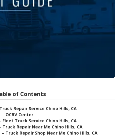
able of Contents
Truck Repair Service Chino Hills, CA
–
OCRV Center
–
Fleet Truck Service Chino Hills, CA
–
Truck Repair Near Me Chino Hills, CA
–
Truck Repair Shop Near Me Chino Hills, CA