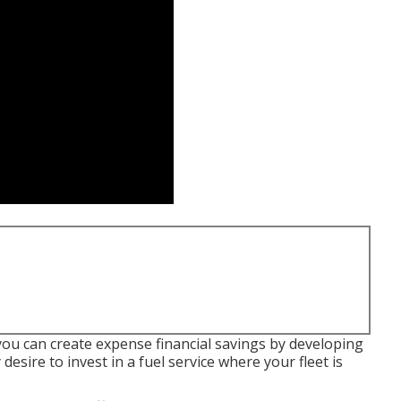
you can create expense financial savings by developing
esire to invest in a fuel service where your fleet is