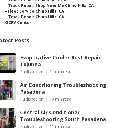
–
Truck Repair Shop Near Me Chino Hills, CA
–
Fleet Service Chino Hills, CA
–
Truck Repair Chino Hills, CA
–
OCRV Center
atest Posts
Evaporative Cooler Rust Repair
Tujunga
Published en
11 min read
Air Conditioning Troubleshooting
Pasadena
Published en
10 min read
Central Air Conditioner
Troubleshooting South Pasadena
Published en
11 min read