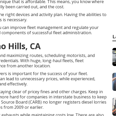
hnique that is affordable. This means, you know where
ally been carried out, and the cost.
e right devices and activity plan. Having the abilities to
s is necessary.
ou can improve fleet management and regulate your
al components of successful fleet administration.
L
o Hills, CA
nd maximizing routes, scheduling motorists, and
edentials. With huge, long-haul fleets, fleet
nce from another location.
ers is important for the success of your fleet.
an lead to unnecessary prices, while experienced,
nd effectively.
aying clear of pricey fines and other charges. Keep in
ot more hard for companies in interstate business to keep
r Source Board (CARB)
no longer registers diesel lorries
s from 2009 or earlier.
g exhausts while maintaining costs low. There are also