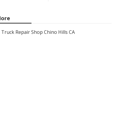
ore
Truck Repair Shop Chino Hills CA