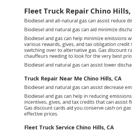
Fleet Truck Repair Chino Hills,
Biodiesel and all-natural gas can assist reduce d
Biodiesel and natural gas can aid minimize disch
Biodiesel and gas can help minimize emissions wh
various
rewards, gives, and tax obligation credit
switching over to alternative gas.
Gas discount r
chauffeurs needing to look for the very best pric
Biodiesel and natural gas can assist lower disch
Truck Repair Near Me Chino Hills, CA
Biodiesel and natural gas can assist decrease em
Biodiesel and gas can help in reducing emissions
incentives, gives, and tax credits
that can assist f
Gas discount cards
aid you conserve cash on gas 
effective prices.
Fleet Truck Service Chino Hills, CA