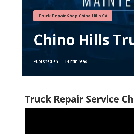
Truck Repair Shop Chino Hills CA
Chino Hills Tr
Published en
14 min read
Truck Repair Service Chi