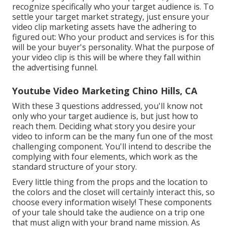
recognize specifically who your target audience is. To
settle your target market strategy, just ensure your
video clip marketing assets have the adhering to
figured out: Who your product and services is for this
will be your buyer's personality. What the purpose of
your video clip is this will be where they fall within
the advertising funnel.
Youtube Video Marketing Chino Hills, CA
With these 3 questions addressed, you'll know not
only who your target audience is, but just how to
reach them. Deciding what story you desire your
video to inform can be the many fun one of the most
challenging component. You'll intend to describe the
complying with four elements, which work as the
standard structure of your story
.
Every little thing from the props and the location to
the colors and the closet will certainly interact this, so
choose every information wisely! These components
of your tale should take the audience on a trip one
that must align with your brand name mission. As