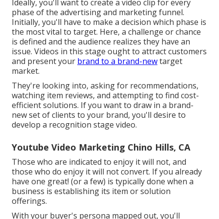
Ideally, you'll want to create a video clip for
every
phase of the advertising and marketing funnel
.
Initially, you'll have to make a decision which phase is
the most vital to target. Here, a challenge or chance
is defined and the audience realizes they have an
issue. Videos in this stage ought to attract customers
and present your
brand to a brand-new
target
market.
They're looking into, asking for recommendations,
watching item reviews, and attempting to find cost-
efficient solutions. If you want to draw in a brand-
new set of clients to your brand, you'll desire to
develop a recognition stage video.
Youtube Video Marketing Chino Hills, CA
Those who are indicated to enjoy it will not, and
those who do enjoy it will not convert. If you already
have one great! (or a few) is typically done when a
business is establishing its item or solution
offerings.
With your buyer's persona mapped out, you'll