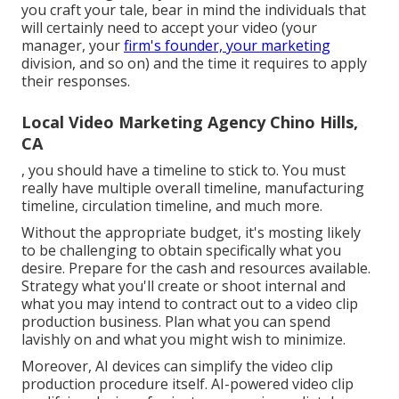
you craft your tale, bear in mind the individuals that
will certainly need to accept your video (your
manager, your
firm's founder, your marketing
division, and so on) and the time it requires to apply
their responses.
Local Video Marketing Agency Chino Hills,
CA
, you should have a timeline to stick to. You must
really have multiple overall timeline, manufacturing
timeline, circulation timeline, and much more.
Without the appropriate budget, it's mosting likely
to be challenging to obtain specifically what you
desire. Prepare for the cash and resources available.
Strategy what you'll create or shoot internal and
what you may intend to contract out to a
video clip
production business
. Plan what you can spend
lavishly on and what you might wish to minimize.
Moreover,
AI devices can simplify the video clip
production procedure itself
. AI-powered video clip