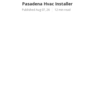
Pasadena Hvac Installer
Published Aug 07, 26
12 min read