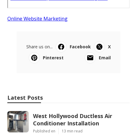
Online Website Marketing
Share us on...
Facebook
X
Pinterest
Email
Latest Posts
West Hollywood Ductless Air
Conditioner Installation
Published en
13 min read