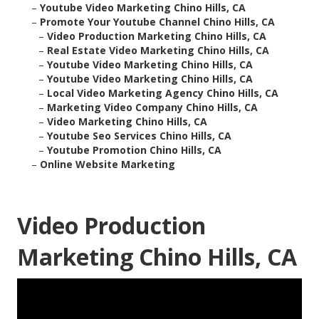
–
Youtube Video Marketing Chino Hills, CA
–
Promote Your Youtube Channel Chino Hills, CA
–
Video Production Marketing Chino Hills, CA
–
Real Estate Video Marketing Chino Hills, CA
–
Youtube Video Marketing Chino Hills, CA
–
Youtube Video Marketing Chino Hills, CA
–
Local Video Marketing Agency Chino Hills, CA
–
Marketing Video Company Chino Hills, CA
–
Video Marketing Chino Hills, CA
–
Youtube Seo Services Chino Hills, CA
–
Youtube Promotion Chino Hills, CA
–
Online Website Marketing
Video Production
Marketing Chino Hills, CA