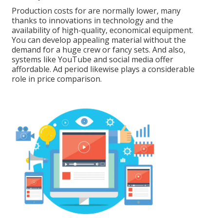
Production costs for are normally lower, many
thanks to innovations in technology and the
availability of high-quality, economical equipment.
You can develop appealing material without the
demand for a huge crew or fancy sets. And also,
systems like
YouTube
and social media offer
affordable. Ad period likewise plays a considerable
role in price comparison.