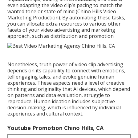
even adapting the video clip's pacing to match the
wanted tone or state of mind (Chino Hills Video
Marketing Production). By automating these tasks,
you can allocate extra resources to various other
facets of your video advertising and marketing
approach, such as distribution and promotion
Nonetheless, truth power of video clip advertising
depends on its capability to connect with emotions,
tell engaging tales, and evoke genuine human
experiences. These aspects need a level of creative
thinking and originality that AI devices, which depend
on patterns and data evaluation, struggle to
reproduce. Human ideation includes subjective
decision-making, which is influenced by individual
experiences and cultural context.
Youtube Promotion Chino Hills, CA