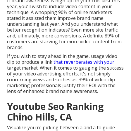
If brand awareness is high up on your checklist this
year, you'll wish to include video content in your
technique. A whopping 90% of online marketers
stated it assisted them improve brand name
understanding last year. And you understand what
better recognition indicates? Even more site traffic
and, ultimately, more conversions. A definite 89% of
customers are starving for more video content from
brands.
If you wish to stay ahead in the game, usage video
clip to produce a link
that reverberates with your
target market. When it comes to gauging the success
of your video advertising efforts, it's not simply
concerning views and suches as. 39% of video clip
marketing professionals justify their ROI with the
lens of enhanced brand name awareness.
Youtube Seo Ranking
Chino Hills, CA
Visualize you're picking between a and a to guide