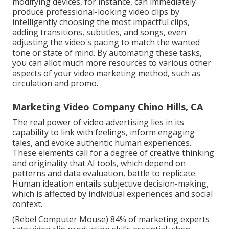
modifying devices, for instance, can immediately
produce professional-looking video clips by
intelligently choosing the most impactful clips,
adding transitions, subtitles, and songs, even
adjusting the video's pacing to match the wanted
tone or state of mind. By automating these tasks,
you can allot much more resources to various other
aspects of your video marketing method, such as
circulation and promo.
Marketing Video Company Chino Hills, CA
The real power of video advertising lies in its
capability to link with feelings, inform engaging
tales, and evoke authentic human experiences.
These elements call for a degree of creative thinking
and originality that AI tools, which depend on
patterns and data evaluation, battle to replicate.
Human ideation entails subjective decision-making,
which is affected by individual experiences and social
context.
(
Rebel Computer Mouse
) 84% of marketing experts