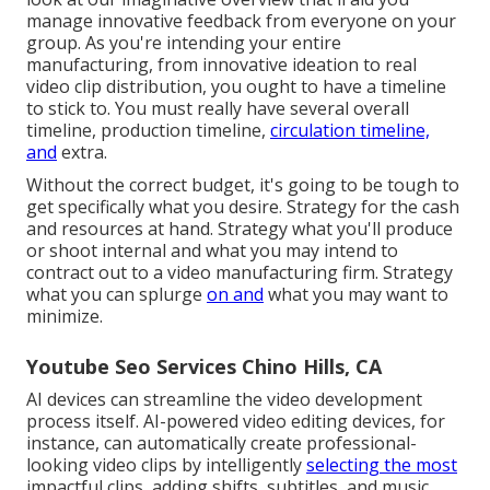
manage innovative feedback from everyone on your
group. As you're intending your entire
manufacturing, from innovative ideation to real
video clip distribution
, you ought to have a timeline
to stick to. You must really have several overall
timeline, production timeline,
circulation timeline,
and
extra.
Without the correct budget, it's going to be tough to
get specifically what you desire. Strategy for the cash
and resources at hand. Strategy what you'll produce
or shoot internal and what you may intend to
contract out to a
video manufacturing firm
. Strategy
what you can splurge
on and
what you may want to
minimize.
Youtube Seo Services Chino Hills, CA
AI devices can streamline the video development
process itself
. AI-powered video editing devices, for
instance, can automatically create professional-
looking video clips by intelligently
selecting the most
impactful clips, adding shifts, subtitles, and music,