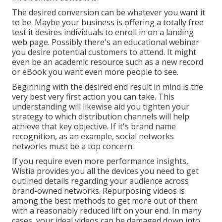
The desired conversion can be whatever you want it
to be. Maybe your business is offering a totally free
test it desires individuals to enroll in on a landing
web page. Possibly there's an educational webinar
you desire potential customers to attend. It might
even be an academic resource such as a new record
or eBook you want even more people to see.
Beginning with the desired end result in mind is the
very best very first action you can take. This
understanding will likewise aid you tighten your
strategy to which distribution channels will help
achieve that key objective. If it's brand name
recognition, as an example, social networks
networks must be a top concern.
If you require even more performance insights,
Wistia provides you
all the devices
you need to get
outlined details regarding your audience across
brand-owned networks. Repurposing videos is
among the best methods to get more out of them
with a reasonably reduced lift on your end. In many
cases, your ideal videos can be damaged down into