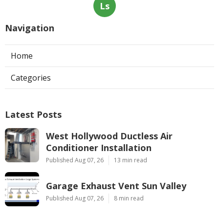
Ls
Navigation
Home
Categories
Latest Posts
West Hollywood Ductless Air
Conditioner Installation
Published Aug 07, 26
13 min read
Garage Exhaust Vent Sun Valley
Published Aug 07, 26
8 min read