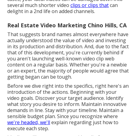
several much shorter video
clips or clips that
can
delight in a 2nd life on added channels.
Real Estate Video Marketing Chino Hills, CA
That suggests brand names almost everywhere have
actually understood the value of video and investing
in its production and distribution. And, due to the fact
that of this development, you're currently behind if
you aren't launching well-known video clip web
content on a regular basis. Whether you're a newbie
or an expert, the majority of people would agree that
getting began can be tough.
Before we dive right into the specifics, right here's an
introduction of the actions. Beginning with your
video goals. Discover your target audience. Identify
what story you desire to inform. Maintain innovative
demands in line. Stay with your timeline. Maintain a
sensible budget plan. Since you recognize where
we're headed, we'll
explain regarding just how to
execute each step.