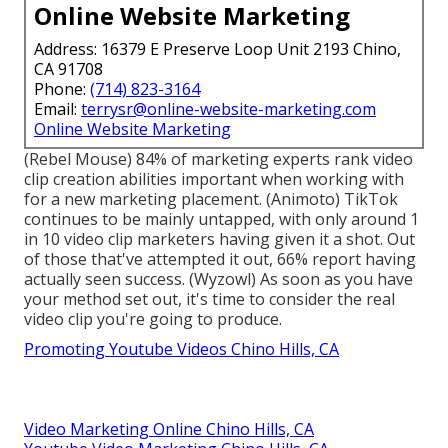
Online Website Marketing
Address: 16379 E Preserve Loop Unit 2193 Chino,
CA 91708
Phone:
(714) 823-3164
Email:
terrysr@online-website-marketing.com
Online Website Marketing
(
Rebel Mouse
) 84% of marketing experts rank video
clip creation abilities important when working with
for a new marketing placement. (
Animoto
) TikTok
continues to be mainly untapped, with only around 1
in 10 video clip marketers having given it a shot. Out
of those that've attempted it out, 66% report having
actually seen success. (
Wyzowl
) As soon as you have
your method set out, it's time to consider the real
video clip you're going to produce.
Promoting Youtube Videos Chino Hills, CA
Video Marketing Online Chino Hills, CA