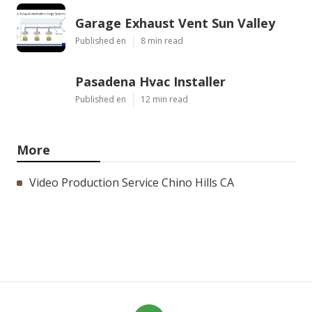
Garage Exhaust Vent Sun Valley
Published en
8 min read
Pasadena Hvac Installer
Published en
12 min read
More
Video Production Service Chino Hills CA