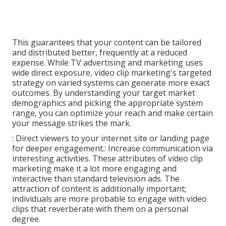
This guarantees that your content can be tailored
and distributed better, frequently at a reduced
expense. While TV advertising and marketing uses
wide direct exposure, video clip marketing's targeted
strategy on varied systems can generate more exact
outcomes. By understanding your target market
demographics and picking the appropriate system
range, you can optimize your reach and make certain
your message strikes the mark.
: Direct viewers to your internet site or landing page
for deeper engagement.: Increase communication via
interesting activities. These attributes of video clip
marketing make it a lot more engaging and
interactive than standard television ads. The
attraction of content is additionally important;
individuals are more probable to engage with video
clips that reverberate with them on a personal
degree.