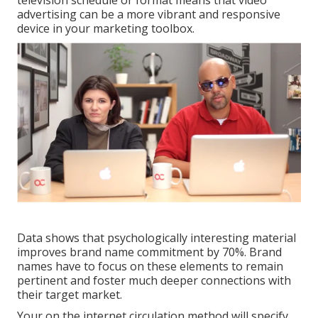
television schedule or format means that video
advertising can be a more vibrant and responsive
device in your marketing toolbox.
Data shows that psychologically interesting material
improves brand name commitment by 70%. Brand
names have to focus on these elements to remain
pertinent and foster much deeper connections with
their target market.
Your on the internet circulation method will specify