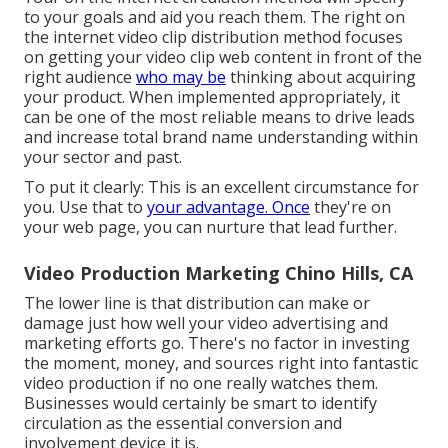
to your goals and aid you reach them. The right on
the internet video clip distribution method focuses
on getting your video clip web content in front of the
right audience
who may be
thinking about acquiring
your product. When implemented appropriately, it
can be one of the most reliable means to drive leads
and increase total brand name understanding within
your sector and past.
To put it clearly: This is an excellent circumstance for
you. Use that to
your advantage. Once
they're on
your web page, you can nurture that lead further.
Video Production Marketing Chino Hills, CA
The lower line is that distribution can make or
damage just how well your video advertising and
marketing efforts go. There's no factor in investing
the moment, money, and sources right into fantastic
video production if no one really watches them.
Businesses would certainly be smart to identify
circulation as the essential conversion and
involvement device it is.