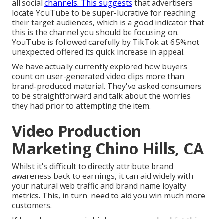
all social
channels. This suggests
that advertisers
locate YouTube to be super-lucrative for reaching
their target audiences, which is a good indicator that
this is the channel you should be focusing on.
YouTube is followed carefully by TikTok at 6.5%not
unexpected offered its quick increase in appeal.
We have actually currently explored how buyers
count on user-generated video clips more than
brand-produced material. They've asked consumers
to be straightforward and talk about the worries
they had prior to attempting the item.
Video Production
Marketing Chino Hills, CA
Whilst it's difficult to directly attribute brand
awareness back to earnings, it can aid widely with
your natural web traffic and brand name loyalty
metrics. This, in turn, need to aid you win much more
customers.