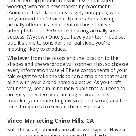
rate video clip production skills essential when
working with for a new marketing placement.
(
Animoto
) TikTok remains largely untapped, with
only around 1 in 10 video clip marketers having
actually offered it a shot. Out of those that've
attempted it out, 66% record having actually seen
success. (
Wyzowl
) Once you have your technique set
out, it's time to consider the real video you're
mosting likely to produce.
Whatever from the props and the location to the
shades and the wardrobe will connect this, so choose
every information wisely! These components of your
tale ought to take the visitor on a trip one that must
align with your brand name objective. As you craft
your story, keep in mind individuals that will need to
accept your video (your manager, your firm's
founder, your marketing division, and so on) and the
time it requires to execute their responses.
Video Marketing Chino Hills, CA
Still, these adjustments are all as well typical.
Have a
look at our imaginative overview
that'll aid you