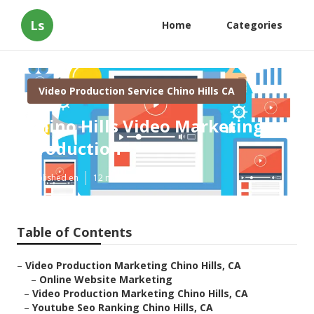
Ls
Home
Categories
Video Production Service Chino Hills CA
Chino Hills Video Marketing
Production
Published en
12 min read
Table of Contents
–
Video Production Marketing Chino Hills, CA
–
Online Website Marketing
–
Video Production Marketing Chino Hills, CA
–
Youtube Seo Ranking Chino Hills, CA