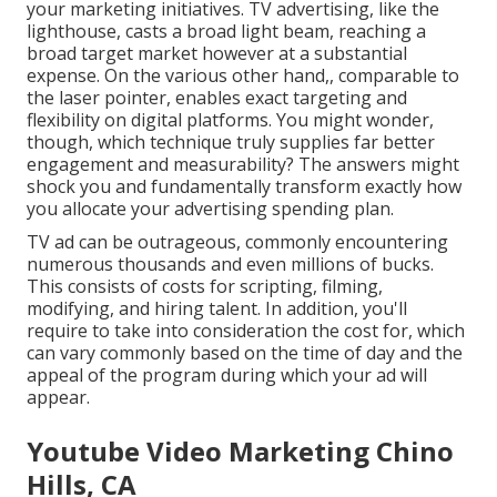
your marketing initiatives. TV advertising, like the
lighthouse, casts a broad light beam, reaching a
broad target market however at a substantial
expense. On the various other hand,, comparable to
the laser pointer, enables exact targeting and
flexibility on digital platforms. You might wonder,
though, which technique truly supplies far better
engagement and measurability? The answers might
shock you and fundamentally transform exactly how
you allocate your advertising spending plan.
TV ad can be outrageous, commonly encountering
numerous thousands and even millions of bucks.
This consists of costs for scripting, filming,
modifying, and hiring talent. In addition, you'll
require to take into consideration the cost for, which
can vary commonly based on the time of day and the
appeal of the program during which your ad will
appear.
Youtube Video Marketing Chino
Hills, CA