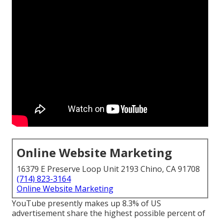
Online Website Marketing
16379 E Preserve Loop Unit 2193 Chino, CA 91708
(714) 823-3164
Online Website Marketing
YouTube presently makes up 8.3% of US
advertisement share the highest possible percent of