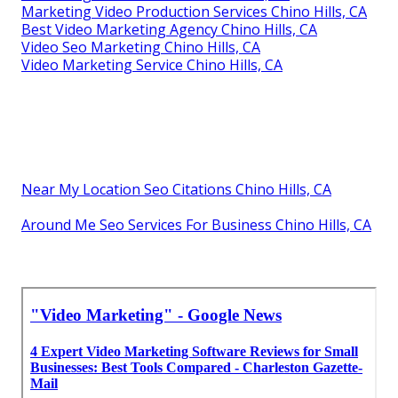
Marketing Video Production Services Chino Hills, CA
Best Video Marketing Agency Chino Hills, CA
Video Seo Marketing Chino Hills, CA
Video Marketing Service Chino Hills, CA
Near My Location Seo Citations Chino Hills, CA
Around Me Seo Services For Business Chino Hills, CA