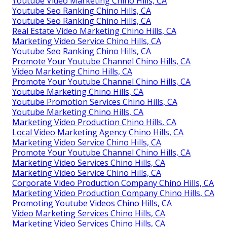
Youtube Video Marketing Chino Hills, CA
Youtube Seo Ranking Chino Hills, CA
Youtube Seo Ranking Chino Hills, CA
Real Estate Video Marketing Chino Hills, CA
Marketing Video Service Chino Hills, CA
Youtube Seo Ranking Chino Hills, CA
Promote Your Youtube Channel Chino Hills, CA
Video Marketing Chino Hills, CA
Promote Your Youtube Channel Chino Hills, CA
Youtube Marketing Chino Hills, CA
Youtube Promotion Services Chino Hills, CA
Youtube Marketing Chino Hills, CA
Marketing Video Production Chino Hills, CA
Local Video Marketing Agency Chino Hills, CA
Marketing Video Service Chino Hills, CA
Promote Your Youtube Channel Chino Hills, CA
Marketing Video Services Chino Hills, CA
Marketing Video Service Chino Hills, CA
Corporate Video Production Company Chino Hills, CA
Marketing Video Production Company Chino Hills, CA
Promoting Youtube Videos Chino Hills, CA
Video Marketing Services Chino Hills, CA
Marketing Video Services Chino Hills, CA