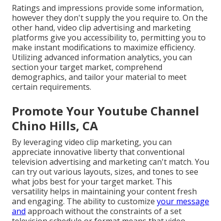
Ratings and impressions provide some information,
however they don't supply the you require to. On the
other hand, video clip advertising and marketing
platforms give you accessibility to, permitting you to
make instant modifications to maximize efficiency.
Utilizing advanced information analytics, you can
section your target market, comprehend
demographics, and tailor your material to meet
certain requirements.
Promote Your Youtube Channel
Chino Hills, CA
By leveraging video clip marketing, you can
appreciate innovative liberty that conventional
television advertising and marketing can't match. You
can try out various layouts, sizes, and tones to see
what jobs best for your target market. This
versatility helps in maintaining your content fresh
and engaging. The ability to customize
your message
and
approach without the constraints of a set