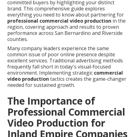
committed buyers by highlighting your distinct
brand. This comprehensive guide explores
everything you need to know about partnering for
professional commercial video production
in the
region, covering approach and results to proven
performance across San Bernardino and Riverside
counties.
Many company leaders experience the same
common issue of poor online presence despite
excellent services. Traditional advertising methods
frequently fall short in today's visual-focused
environment. Implementing strategic
commercial
video production
tactics creates the game-changer
needed for sustained growth.
The Importance of
Professional Commercial
Video Production for
Inland Empire Companies