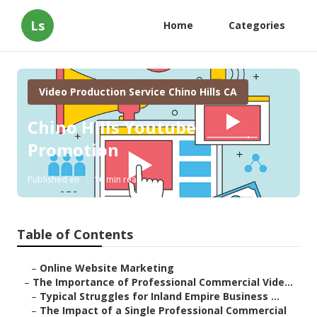
Ls
Home
Categories
Video Production Service Chino Hills CA
Chino Hills Youtube
Promotion
Published en
10 min read
Table of Contents
–
Online Website Marketing
–
The Importance of Professional Commercial Vide...
–
Typical Struggles for Inland Empire Business ...
–
The Impact of a Single Professional Commercial