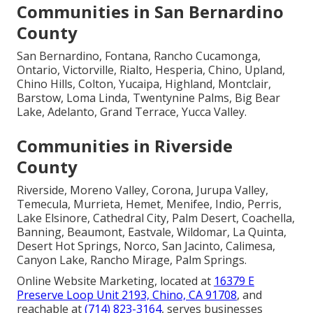
Communities in San Bernardino
County
San Bernardino, Fontana, Rancho Cucamonga,
Ontario, Victorville, Rialto, Hesperia, Chino, Upland,
Chino Hills, Colton, Yucaipa, Highland, Montclair,
Barstow, Loma Linda, Twentynine Palms, Big Bear
Lake, Adelanto, Grand Terrace, Yucca Valley.
Communities in Riverside
County
Riverside, Moreno Valley, Corona, Jurupa Valley,
Temecula, Murrieta, Hemet, Menifee, Indio, Perris,
Lake Elsinore, Cathedral City, Palm Desert, Coachella,
Banning, Beaumont, Eastvale, Wildomar, La Quinta,
Desert Hot Springs, Norco, San Jacinto, Calimesa,
Canyon Lake, Rancho Mirage, Palm Springs.
Online Website Marketing, located at
16379 E
Preserve Loop Unit 2193, Chino, CA 91708
, and
reachable at
(714) 823-3164
, serves businesses