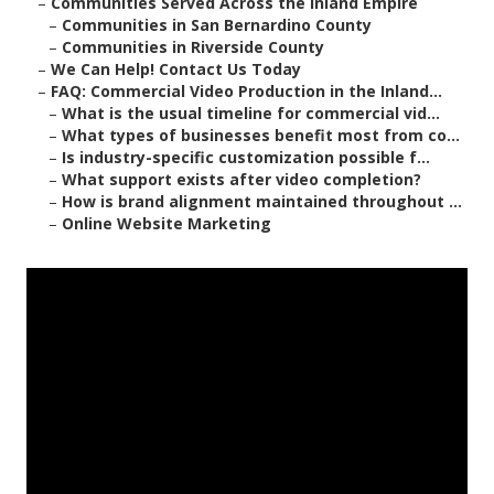
–
Communities Served Across the Inland Empire
–
Communities in San Bernardino County
–
Communities in Riverside County
–
We Can Help! Contact Us Today
–
FAQ: Commercial Video Production in the Inland...
–
What is the usual timeline for commercial vid...
–
What types of businesses benefit most from co...
–
Is industry-specific customization possible f...
–
What support exists after video completion?
–
How is brand alignment maintained throughout ...
–
Online Website Marketing