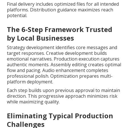
Final delivery includes optimized files for all intended
platforms. Distribution guidance maximizes reach
potential.
The 6-Step Framework Trusted
by Local Businesses
Strategy development identifies core messages and
target responses. Creative development builds
emotional narratives. Production execution captures
authentic moments. Assembly editing creates optimal
flow and pacing. Audio enhancement completes
professional polish. Optimization prepares multi-
platform deployment.
Each step builds upon previous approval to maintain
direction. This progressive approach minimizes risk
while maximizing quality.
Eliminating Typical Production
Challenges