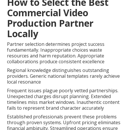
How to Select the Best
Commercial Video
Production Partner
Locally
Partner selection determines project success
fundamentally. Inappropriate choices waste
resources and harm reputation. Appropriate
collaborations produce consistent excellence
Regional knowledge distinguishes outstanding
providers. Generic national templates rarely achieve
local resonance
Frequent issues plague poorly vetted partnerships.
Unexpected charges disrupt planning. Extended
timelines miss market windows. Inauthentic content
fails to represent brand character accurately
Established professionals prevent these problems
through proven systems. Upfront pricing eliminates
financial ambiguity. Streamlined operations ensure