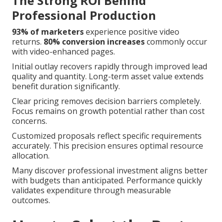
The Strong ROI Behind
Professional Production
93% of marketers
experience positive video
returns.
80% conversion increases
commonly occur
with video-enhanced pages.
Initial outlay recovers rapidly through improved lead
quality and quantity. Long-term asset value extends
benefit duration significantly.
Clear pricing removes decision barriers completely.
Focus remains on growth potential rather than cost
concerns.
Customized proposals reflect specific requirements
accurately. This precision ensures optimal resource
allocation.
Many discover professional investment aligns better
with budgets than anticipated. Performance quickly
validates expenditure through measurable
outcomes.