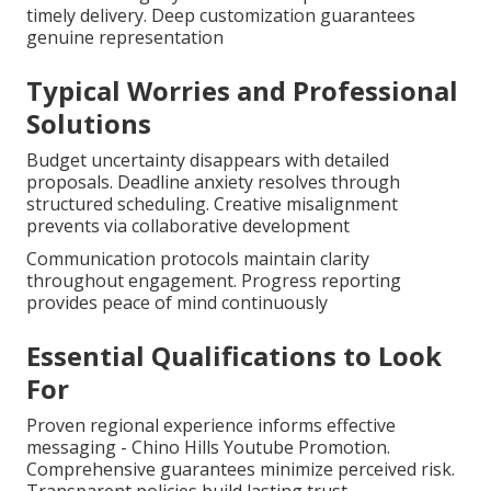
timely delivery. Deep customization guarantees
genuine representation
Typical Worries and Professional
Solutions
Budget uncertainty disappears with detailed
proposals. Deadline anxiety resolves through
structured scheduling. Creative misalignment
prevents via collaborative development
Communication protocols maintain clarity
throughout engagement. Progress reporting
provides peace of mind continuously
Essential Qualifications to Look
For
Proven regional experience informs effective
messaging - Chino Hills Youtube Promotion.
Comprehensive guarantees minimize perceived risk.