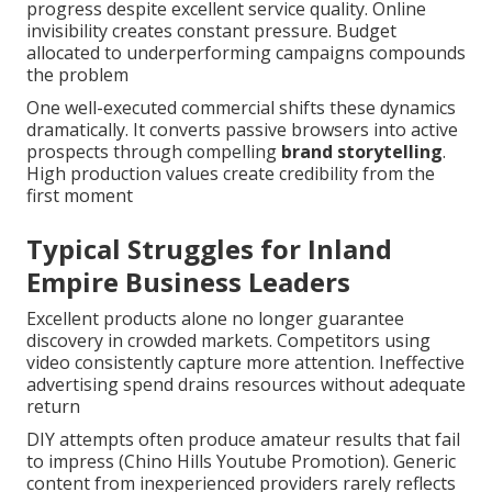
progress despite excellent service quality. Online
invisibility creates constant pressure. Budget
allocated to underperforming campaigns compounds
the problem
One well-executed commercial shifts these dynamics
dramatically. It converts passive browsers into active
prospects through compelling
brand storytelling
.
High production values create credibility from the
first moment
Typical Struggles for Inland
Empire Business Leaders
Excellent products alone no longer guarantee
discovery in crowded markets. Competitors using
video consistently capture more attention. Ineffective
advertising spend drains resources without adequate
return
DIY attempts often produce amateur results that fail
to impress (Chino Hills Youtube Promotion). Generic
content from inexperienced providers rarely reflects