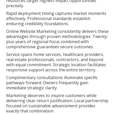
resources target highest-impact opportunities
precisely.
Rapid deployment timing captures market moments
effectively. Professional standards establish
enduring credibility foundations.
Online Website Marketing consistently delivers these
advantages through proven methodologies. Twenty-
plus years of regional focus combined with
comprehensive guarantees secure outcomes.
Service spans home services, healthcare providers,
real estate professionals, contractors, and beyond
with equal commitment. Strategic location facilitates
responsive support across the entire territory.
Complimentary consultations illuminate specific
pathways forward. Owners frequently gain
immediate strategic clarity.
Marketing deserves to inspire customers while
delivering clear return justification. Local partnership
focused on sustainable advancement provides
exactly that combination.