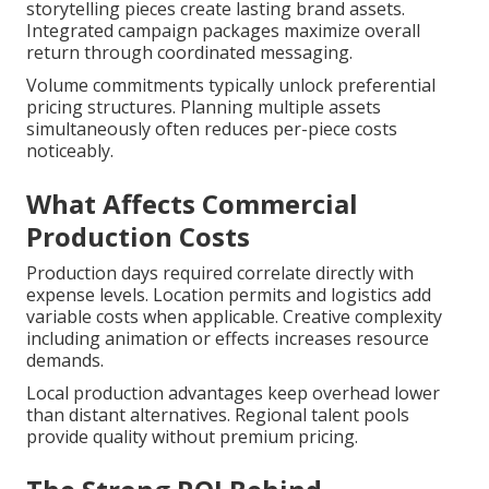
storytelling pieces create lasting brand assets.
Integrated campaign packages maximize overall
return through coordinated messaging.
Volume commitments typically unlock preferential
pricing structures. Planning multiple assets
simultaneously often reduces per-piece costs
noticeably.
What Affects Commercial
Production Costs
Production days required correlate directly with
expense levels. Location permits and logistics add
variable costs when applicable. Creative complexity
including animation or effects increases resource
demands.
Local production advantages keep overhead lower
than distant alternatives. Regional talent pools
provide quality without premium pricing.