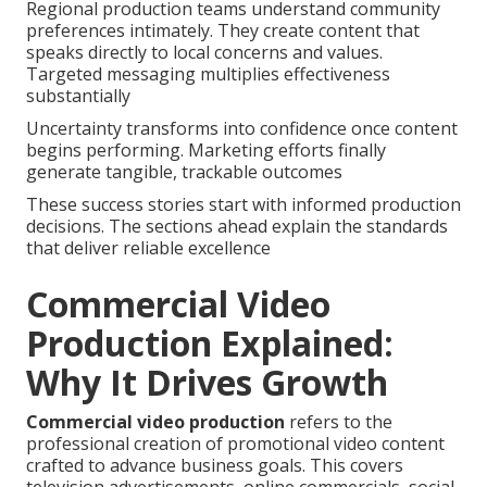
Regional production teams understand community
preferences intimately. They create content that
speaks directly to local concerns and values.
Targeted messaging multiplies effectiveness
substantially
Uncertainty transforms into confidence once content
begins performing. Marketing efforts finally
generate tangible, trackable outcomes
These success stories start with informed production
decisions. The sections ahead explain the standards
that deliver reliable excellence
Commercial Video
Production Explained:
Why It Drives Growth
Commercial video production
refers to the
professional creation of promotional video content
crafted to advance business goals. This covers