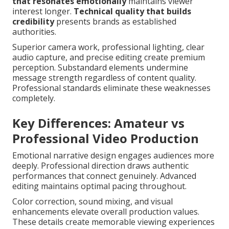
that resonates emotionally
maintains viewer
interest longer.
Technical quality that builds
credibility
presents brands as established
authorities.
Superior camera work, professional lighting, clear
audio capture, and precise editing create premium
perception. Substandard elements undermine
message strength regardless of content quality.
Professional standards eliminate these weaknesses
completely.
Key Differences: Amateur vs
Professional Video Production
Emotional narrative design engages audiences more
deeply. Professional direction draws authentic
performances that connect genuinely. Advanced
editing maintains optimal pacing throughout.
Color correction, sound mixing, and visual
enhancements elevate overall production values.
These details create memorable viewing experiences