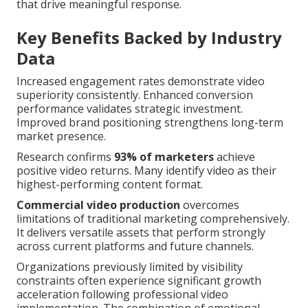
that drive meaningful response.
Key Benefits Backed by Industry
Data
Increased engagement rates demonstrate video
superiority consistently. Enhanced conversion
performance validates strategic investment.
Improved brand positioning strengthens long-term
market presence.
Research confirms
93% of marketers
achieve
positive video returns. Many identify video as their
highest-performing content format.
Commercial video production
overcomes
limitations of traditional marketing comprehensively.
It delivers versatile assets that perform strongly
across current platforms and future channels.
Organizations previously limited by visibility
constraints often experience significant growth
acceleration following professional video