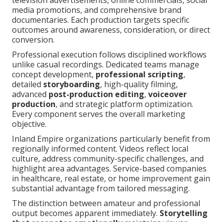
television advertisements, online commercials, social
media promotions, and comprehensive brand
documentaries. Each production targets specific
outcomes around awareness, consideration, or direct
conversion.
Professional execution follows disciplined workflows
unlike casual recordings. Dedicated teams manage
concept development,
professional scripting
,
detailed
storyboarding
, high-quality filming,
advanced
post-production editing
,
voiceover
production
, and strategic platform optimization.
Every component serves the overall marketing
objective.
Inland Empire organizations particularly benefit from
regionally informed content. Videos reflect local
culture, address community-specific challenges, and
highlight area advantages. Service-based companies
in healthcare, real estate, or home improvement gain
substantial advantage from tailored messaging.
The distinction between amateur and professional
output becomes apparent immediately.
Storytelling