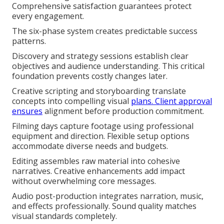
Comprehensive satisfaction guarantees protect
every engagement.
The six-phase system creates predictable success
patterns.
Discovery and strategy sessions establish clear
objectives and audience understanding. This critical
foundation prevents costly changes later.
Creative scripting and storyboarding translate
concepts into compelling visual
plans. Client approval
ensures
alignment before production commitment.
Filming days capture footage using professional
equipment and direction. Flexible setup options
accommodate diverse needs and budgets.
Editing assembles raw material into cohesive
narratives. Creative enhancements add impact
without overwhelming core messages.
Audio post-production integrates narration, music,
and effects professionally. Sound quality matches
visual standards completely.