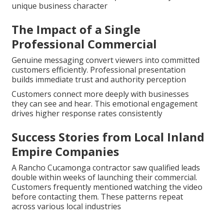
unique business character
The Impact of a Single
Professional Commercial
Genuine messaging convert viewers into committed
customers efficiently. Professional presentation
builds immediate trust and authority perception
Customers connect more deeply with businesses
they can see and hear. This emotional engagement
drives higher response rates consistently
Success Stories from Local Inland
Empire Companies
A Rancho Cucamonga contractor saw qualified leads
double within weeks of launching their commercial.
Customers frequently mentioned watching the video
before contacting them. These patterns repeat
across various local industries