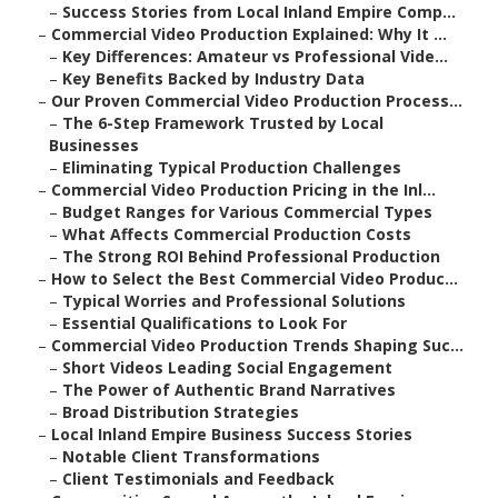
–
Success Stories from Local Inland Empire Comp...
–
Commercial Video Production Explained: Why It ...
–
Key Differences: Amateur vs Professional Vide...
–
Key Benefits Backed by Industry Data
–
Our Proven Commercial Video Production Process...
–
The 6-Step Framework Trusted by Local
Businesses
–
Eliminating Typical Production Challenges
–
Commercial Video Production Pricing in the Inl...
–
Budget Ranges for Various Commercial Types
–
What Affects Commercial Production Costs
–
The Strong ROI Behind Professional Production
–
How to Select the Best Commercial Video Produc...
–
Typical Worries and Professional Solutions
–
Essential Qualifications to Look For
–
Commercial Video Production Trends Shaping Suc...
–
Short Videos Leading Social Engagement
–
The Power of Authentic Brand Narratives
–
Broad Distribution Strategies
–
Local Inland Empire Business Success Stories
–
Notable Client Transformations
–
Client Testimonials and Feedback