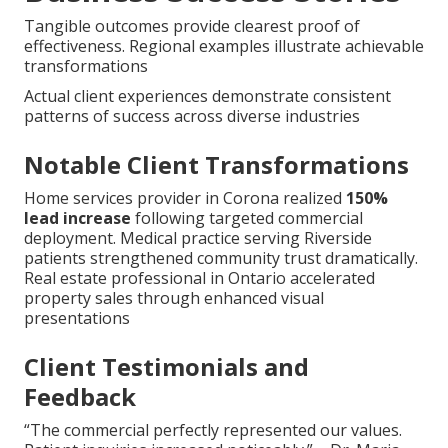
Tangible outcomes provide clearest proof of
effectiveness. Regional examples illustrate achievable
transformations
Actual client experiences demonstrate consistent
patterns of success across diverse industries
Notable Client Transformations
Home services provider in Corona realized
150%
lead increase
following targeted commercial
deployment. Medical practice serving Riverside
patients strengthened community trust dramatically.
Real estate professional in Ontario accelerated
property sales through enhanced visual
presentations
Client Testimonials and
Feedback
“The commercial perfectly represented our values.