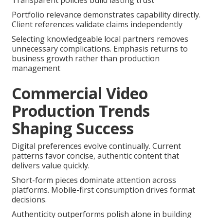
Transparent policies build lasting trust
Portfolio relevance demonstrates capability directly.
Client references validate claims independently
Selecting knowledgeable local partners removes
unnecessary complications. Emphasis returns to
business growth rather than production
management
Commercial Video
Production Trends
Shaping Success
Digital preferences evolve continually. Current
patterns favor concise, authentic content that
delivers value quickly.
Short-form pieces dominate attention across
platforms. Mobile-first consumption drives format
decisions.
Authenticity outperforms polish alone in building