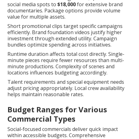
social media spots to
$18,000
for extensive brand
documentaries. Package options provide volume
value for multiple assets.
Short promotional clips target specific campaigns
efficiently. Brand foundation videos justify higher
investment through extended utility. Campaign
bundles optimize spending across initiatives.
Runtime duration affects total cost directly. Single-
minute pieces require fewer resources than multi-
minute productions. Complexity of scenes and
locations influences budgeting accordingly.
Talent requirements and special equipment needs
adjust pricing appropriately. Local crew availability
helps maintain reasonable rates.
Budget Ranges for Various
Commercial Types
Social-focused commercials deliver quick impact
within accessible budgets. Comprehensive