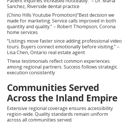
Patient inquiries increased noticeably.” – Dr. Maria
Sanchez, Riverside dental practice
(Chino Hills Youtube Promotion)“Best decision we
made for marketing. Service calls improved in both
quantity and quality.” – Robert Thompson, Corona
home services
“Listings move faster since adding professional video
tours. Buyers connect emotionally before visiting.” –
Lisa Chen, Ontario real estate agent
These testimonials reflect common experiences
among regional partners. Success follows strategic
execution consistently
Communities Served
Across the Inland Empire
Extensive regional coverage ensures accessibility
region-wide. Quality standards remain uniform
across all communities served.