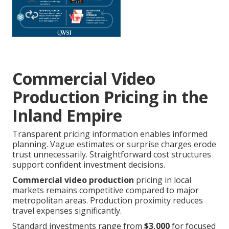
Commercial Video
Production Pricing in the
Inland Empire
Transparent pricing information enables informed
planning. Vague estimates or surprise charges erode
trust unnecessarily. Straightforward cost structures
support confident investment decisions.
Commercial video production
pricing in local
markets remains competitive compared to major
metropolitan areas. Production proximity reduces
travel expenses significantly.
Standard investments range from
$3,000
for focused