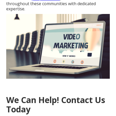
throughout these communities with dedicated
expertise.
We Can Help! Contact Us
Today