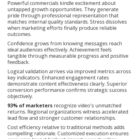
Powerful commercials kindle excitement about
untapped growth opportunities. They generate
pride through professional representation that
matches internal quality standards. Stress dissolves
when marketing efforts finally produce reliable
outcomes.
Confidence grows from knowing messages reach
ideal audiences effectively. Achievement feels
tangible through measurable progress and positive
feedback.
Logical validation arrives via improved metrics across
key indicators. Enhanced engagement rates
demonstrate content effectiveness clearly. Superior
conversion performance confirms strategic success
objectively.
93% of marketers
recognize video's unmatched
returns. Regional organizations witness accelerated
lead flow and stronger customer relationships.
Cost efficiency relative to traditional methods adds
compelling rationale. Customized execution ensures