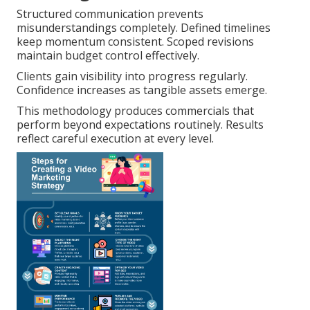
Structured communication prevents
misunderstandings completely. Defined timelines
keep momentum consistent. Scoped revisions
maintain budget control effectively.
Clients gain visibility into progress regularly.
Confidence increases as tangible assets emerge.
This methodology produces commercials that
perform beyond expectations routinely. Results
reflect careful execution at every level.