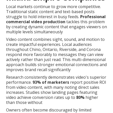
Local markets continue to grow more competitive.
Traditional static content and text-based posts
struggle to hold interest in busy feeds.
Professional
commercial video production
tackles this problem
by creating dynamic content that engages viewers on
multiple levels simultaneously
Video content combines sight, sound, and motion to
create impactful experiences. Local audiences
throughout Chino, Ontario, Riverside, and Corona
respond more favorably to messages they can view
actively rather than just read. This multi-dimensional
approach builds stronger emotional connections and
improves brand recall significantly
Research consistently demonstrates video's superior
performance.
93% of marketers
report positive ROI
from video content, with many noting direct sales
increases. Studies show landing pages featuring
video achieve conversion rates up to
80%
higher
than those without
Owners often become discouraged by limited