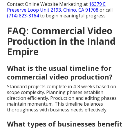
Contact Online Website Marketing at
16379 E
Preserve Loop Unit 2193, Chino, CA 91708
or call
(714) 823-3164
to begin meaningful progress.
FAQ: Commercial Video
Production in the Inland
Empire
What is the usual timeline for
commercial video production?
Standard projects complete in 4-8 weeks based on
scope complexity. Planning phases establish
direction efficiently. Production and editing phases
maintain momentum. This timeline balances
thoroughness with business needs effectively.
What types of businesses benefit