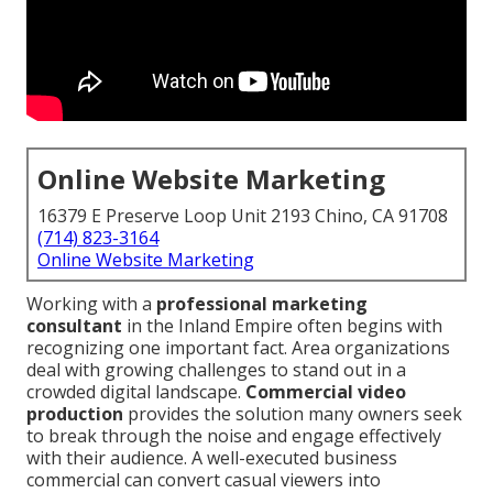
Online Website Marketing
16379 E Preserve Loop Unit 2193 Chino, CA 91708
(714) 823-3164
Online Website Marketing
Working with a
professional marketing
consultant
in the Inland Empire often begins with
recognizing one important fact. Area organizations
deal with growing challenges to stand out in a
crowded digital landscape.
Commercial video
production
provides the solution many owners seek
to break through the noise and engage effectively
with their audience. A well-executed business
commercial can convert casual viewers into