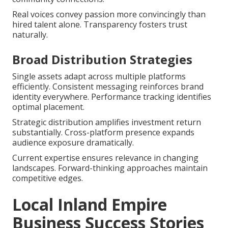
Real voices convey passion more convincingly than
hired talent alone. Transparency fosters trust
naturally.
Broad Distribution Strategies
Single assets adapt across multiple platforms
efficiently. Consistent messaging reinforces brand
identity everywhere. Performance tracking identifies
optimal placement.
Strategic distribution amplifies investment return
substantially. Cross-platform presence expands
audience exposure dramatically.
Current expertise ensures relevance in changing
landscapes. Forward-thinking approaches maintain
competitive edges.
Local Inland Empire
Business Success Stories