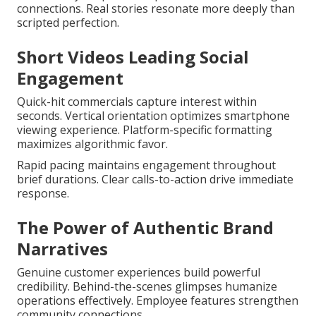
connections. Real stories resonate more deeply than
scripted perfection.
Short Videos Leading Social
Engagement
Quick-hit commercials capture interest within
seconds. Vertical orientation optimizes smartphone
viewing experience. Platform-specific formatting
maximizes algorithmic favor.
Rapid pacing maintains engagement throughout
brief durations. Clear calls-to-action drive immediate
response.
The Power of Authentic Brand
Narratives
Genuine customer experiences build powerful
credibility. Behind-the-scenes glimpses humanize
operations effectively. Employee features strengthen
community connections.