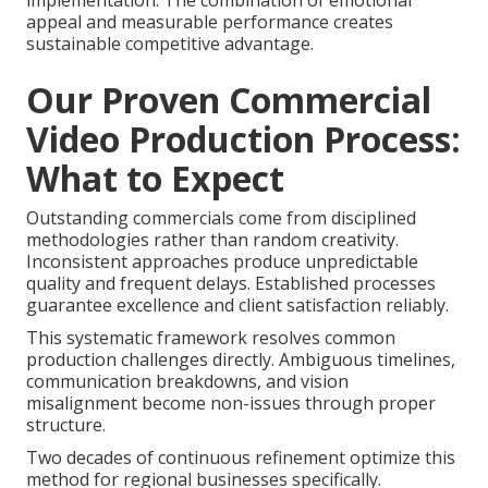
implementation. The combination of emotional
appeal and measurable performance creates
sustainable competitive advantage.
Our Proven Commercial
Video Production Process:
What to Expect
Outstanding commercials come from disciplined
methodologies rather than random creativity.
Inconsistent approaches produce unpredictable
quality and frequent delays. Established processes
guarantee excellence and client satisfaction reliably.
This systematic framework resolves common
production challenges directly. Ambiguous timelines,
communication breakdowns, and vision
misalignment become non-issues through proper
structure.
Two decades of continuous refinement optimize this
method for regional businesses specifically.