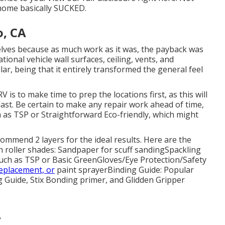
 home basically SUCKED.
, CA
rselves because as much work as it was, the payback was
ional vehicle wall surfaces, ceiling, vents, and
lar, being that it entirely transformed the general feel
 is to make time to prep the locations first, as this will
l last. Be certain to make any repair work ahead of time,
h as TSP or
Straightforward Eco-friendly
, which might
ecommend 2 layers for the ideal results. Here are the
h roller shades:
Sandpaper
for scuff sanding
Spackling
uch as TSP or Basic Green
Gloves
/
Eye Protection/Safety
eplacement, or
paint sprayer
Binding Guide:
Popular
g Guide
, Stix Bonding primer, and Glidden Gripper
A