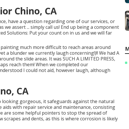
or Chino, CA
ce, have a question regarding one of our services, or
s we assert ... simply call us! End up being a component
ized Solutions: Put your count on in us and we will far
ainting much more difficult to reach areas around
M
yet a blunder we currently laugh concerning!)!! We had A
g around the slide areas. It was SUCH A LIMITED PRESS,
rhaps reach them! When we completed our
 understood I could not aid, however laugh, although
ino, CA
p looking gorgeous, it safeguards against the natural
aids with repair service and maintenance, consisting
ere are some helpful pointers to stop the spread of
 scrapes and dents, as this is where corrosion is likely