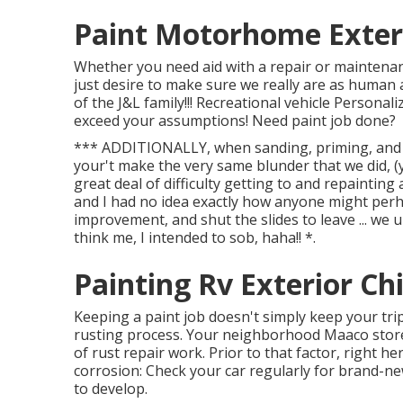
Paint Motorhome Exteri
Whether you need aid with a repair or maintenan
just desire to make sure we really are as human a
of the J&L family!!! Recreational vehicle Personal
exceed your assumptions! Need paint job done?
*** ADDITIONALLY, when sanding, priming, and p
your't make the very same blunder that we did, (
great deal of difficulty getting to and repaintin
and I had no idea exactly how anyone might pe
improvement, and shut the slides to leave ... we
think me, I intended to sob, haha!! *.
Painting Rv Exterior Ch
Keeping a paint job doesn't simply keep your tri
rusting process. Your neighborhood Maaco store 
of rust repair work. Prior to that factor, right h
corrosion: Check your car regularly for brand-new
to develop.