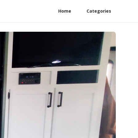
Home
Categories