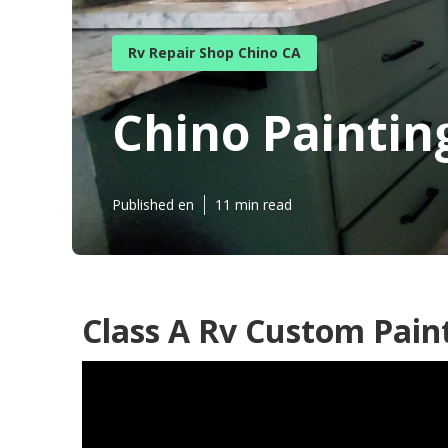
Rv Repair Shop Chino CA
Chino Paintin
Published en
11 min read
Class A Rv Custom Pain