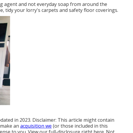
ning agent and not everyday soap from around the
 tidy your lorry's carpets and safety floor coverings.
dated in 2023. Disclaimer: This article might contain
nd make an
acquisition we
(or those included in this
ense to you. View our full-disclosure
right here
. Not