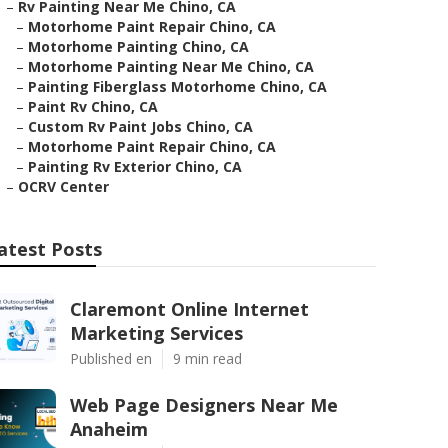
–
Rv Painting Near Me Chino, CA
–
Motorhome Paint Repair Chino, CA
–
Motorhome Painting Chino, CA
–
Motorhome Painting Near Me Chino, CA
–
Painting Fiberglass Motorhome Chino, CA
–
Paint Rv Chino, CA
–
Custom Rv Paint Jobs Chino, CA
–
Motorhome Paint Repair Chino, CA
–
Painting Rv Exterior Chino, CA
–
OCRV Center
atest Posts
Claremont Online Internet
Marketing Services
Published en
9 min read
Web Page Designers Near Me
Anaheim