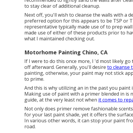
recommended to lightly sand the walls after cleani
to stay clear of additional cleanup.
Next off, you'll wish to cleanse the walls with a
preferred option for this appears to be TSP or T
representative typically made use of to prep wall
made use of either of these products prior to ha
what I maintained checking out.
Motorhome Painting Chino, CA
If I were to do this once more, I 'd most likely go 
off afterward. Generally, you'll desire
to cleanse 
painting, otherwise, your paint may not stick app
to prime.
And this is why utilizing an in the past you pain
Making use of paint with a primer blended in is n
guide, at the very least not when
it comes to rep
Not only does primer remove fashionable scents,
for your last paint shade, yet it offers the surf
In various other words, it can stop your paint f
road.