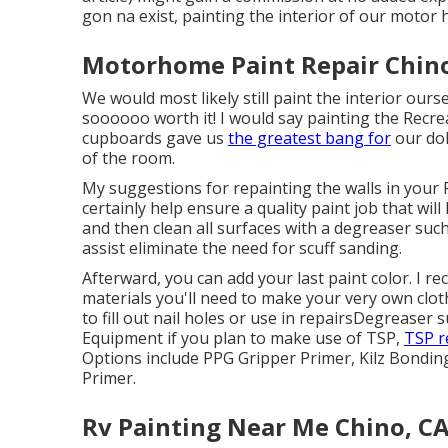
gon na exist, painting the interior of our motor
Motorhome Paint Repair Chino
We would most likely still paint the interior ou
soooooo worth it! I would say painting the Recreat
cupboards gave us
the greatest bang for
our dol
of the room.
My suggestions for repainting the walls in your RV
certainly help ensure a quality paint job that wil
and then clean all surfaces with a degreaser suc
assist eliminate the need for scuff sanding.
Afterward, you can add your last paint color. I r
materials you'll need to make your very own clot
to fill out nail holes or use in repairs
Degreaser
s
Equipment
if you plan to make use of TSP,
TSP r
Options include PPG Gripper Primer,
Kilz Bondin
Primer.
Rv Painting Near Me Chino, C