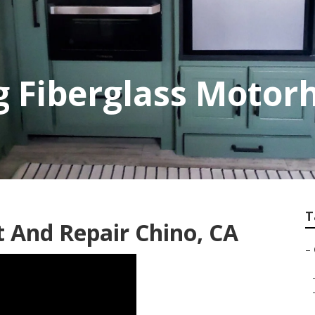
g Fiberglass Moto
T
t And Repair Chino, CA
–