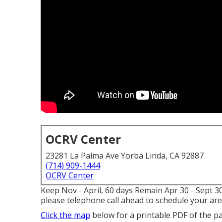
OCRV Center
23281 La Palma Ave Yorba Linda, CA 92887
(714) 909-1444
OCRV Center
Keep Nov - April, 60 days Remain Apr 30 - Sept 3
please telephone call ahead to schedule your are
Click the map
below for a printable PDF of the p