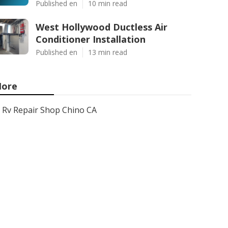
Published en
10 min read
West Hollywood Ductless Air
Conditioner Installation
Published en
13 min read
ore
Rv Repair Shop Chino CA