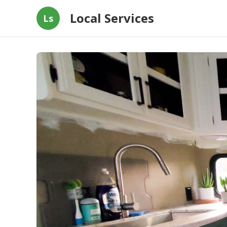
Local Services
Ls