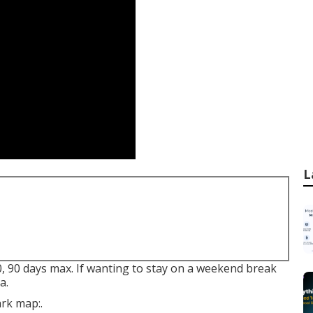
L
0, 90 days max. If wanting to stay on a weekend break
a.
ark map:.