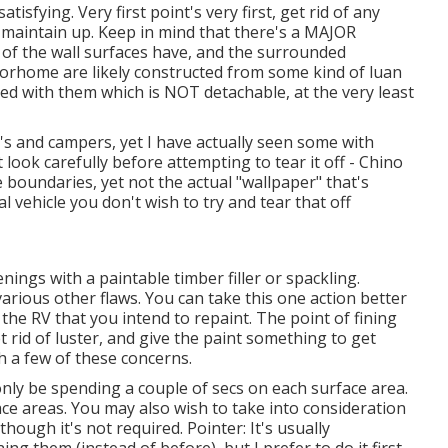
isfying. Very first point's very first, get rid of any
 maintain up. Keep in mind that there's a MAJOR
l of the wall surfaces have, and the surrounded
torhome are likely constructed from some kind of luan
d with them which is NOT detachable, at the very least
s and campers, yet I have actually seen some with
t look carefully before attempting to tear it off - Chino
oundaries, yet not the actual "wallpaper" that's
l vehicle you don't wish to try and tear that off
enings with a paintable timber filler or
spackling
.
arious other flaws. You can take this one action better
 the RV that you intend to repaint. The point of fining
t rid of luster, and give the paint something to get
th a few of these concerns.
 only be spending a couple of secs on each surface area.
ce areas. You may also wish to take into consideration
hough it's not required. Pointer: It's usually