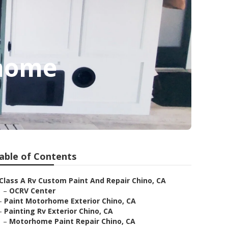
rhome
able of Contents
Class A Rv Custom Paint And Repair Chino, CA
–
OCRV Center
–
Paint Motorhome Exterior Chino, CA
–
Painting Rv Exterior Chino, CA
–
Motorhome Paint Repair Chino, CA