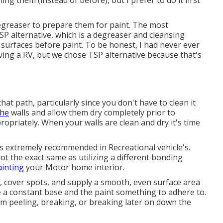
ng them (instead of before), but I prefer to do it first
 degreaser to prepare them for paint. The most
SP alternative, which is a degreaser and cleansing
 surfaces before paint. To be honest, I had never ever
ving a RV, but we chose TSP alternative because that's
that path, particularly since you don't have to clean it
the
walls and allow them dry completely prior to
ropriately. When your walls are clean and dry it's time
t is extremely recommended in Recreational vehicle's.
ot the exact same as utilizing a different bonding
ainting
your Motor home interior.
 cover spots, and supply a smooth, even surface area
ace a constant base and the paint something to adhere to.
rom peeling, breaking, or breaking later on down the