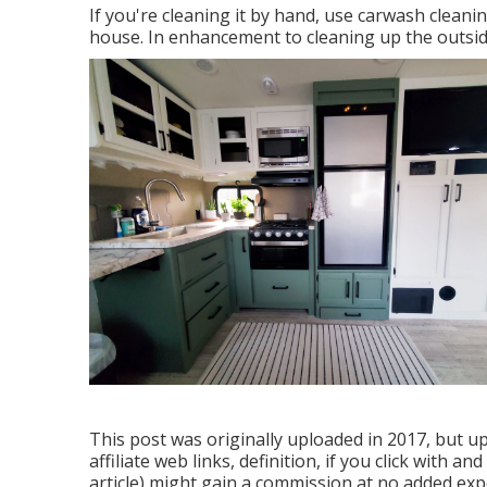
If you're cleaning it by hand, use carwash clea
house. In enhancement to cleaning up the outside,
This post was originally uploaded in 2017, but up
affiliate web links, definition, if you click with a
article) might gain a commission at no added exp