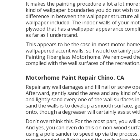
It makes the painting procedure a lot a lot more sat
kind of wallpaper boundaries you do not wish to
difference in between the wallpaper structure al
wallpaper included. The indoor walls of your mo
plywood that has a wallpaper appearance complie
as far as I understand.
This appears to be the case in most motor home'
wallpapered accent walls, so I would certainly jus
Painting Fiberglass Motorhome. We removed the b
complied with the wall surfaces of the recreationa
Motorhome Paint Repair Chino, CA
Repair any wall damages and fill nail or screw op
Afterward, gently sand the area and any kind of v
and lightly sand every one of the wall surfaces in
sand the walls is to develop a smooth surface, ge
onto, though a degreaser will certainly assist wi
Don't overthink this. For the most part, you will
And yes, you can even do this on non-wood surfa
using a pole sander to speed up via the process, t