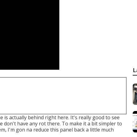
L
is actually behind right here. It's really good to see
We don't have any rot there. To make it a bit simpler to
tem, I'm gon na reduce this panel back a little much