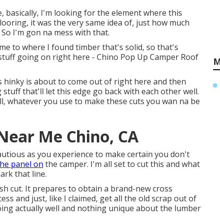
tle, basically, I'm looking for the element where this
flooring, it was the very same idea of, just how much
 So I'm gon na mess with that.
me to where I found timber that's solid, so that's
 stuff going on right here - Chino Pop Up Camper Roof
M
s hinky is about to come out of right here and then
tuff that'll let this edge go back with each other well.
toll, whatever you use to make these cuts you wan na be
 Near Me Chino, CA
cautious as you experience to make certain you don't
he panel on
the camper. I'm all set to cut this and what
rk that line.
sh cut. It prepares to obtain a brand-new cross
 and just, like I claimed, get all the old scrap out of
ing actually well and nothing unique about the lumber