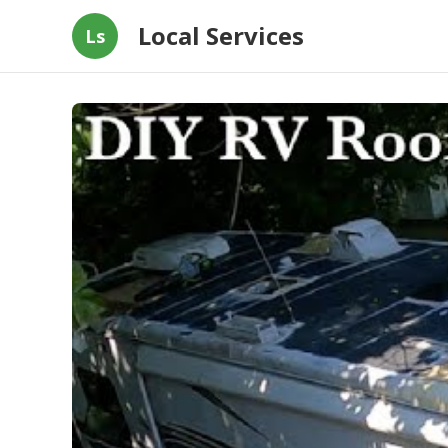
Local Services
Ls