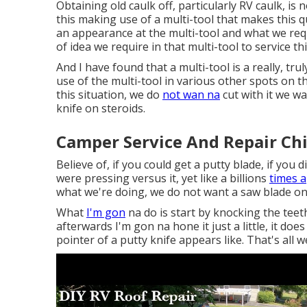
Obtaining old caulk off, particularly RV caulk, is 
this making use of a multi-tool that makes this qu
an appearance at the multi-tool and what we requ
of idea we require in that multi-tool to service thi
And I have found that a multi-tool is a really, tr
use of the multi-tool in various other spots on t
this situation, we do
not wan na
cut with it we wa
knife on steroids.
Camper Service And Repair Ch
Believe of, if you could get a putty blade, if you
were pressing versus it, yet like a billions
times a
what we're doing, we do not want a saw blade on
What
I'm gon
na do is start by knocking the teeth
afterwards I'm gon na hone it just a little, it doe
pointer of a putty knife appears like. That's all 