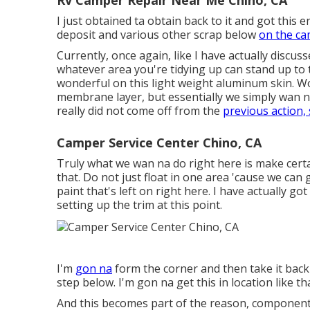
Rv Camper Repair Near Me Chino, CA
I just obtained ta obtain back to it and got this e
deposit and various other scrap below
on the ca
Currently, once again, like I have actually discus
whatever area you're tidying up can stand up to t
wonderful on this light weight aluminum skin. Wo
membrane layer, but essentially we simply wan na 
really did not come off from the
previous action,
Camper Service Center Chino, CA
Truly what we wan na do right here is make certain
that. Do not just float in one area 'cause we can
paint that's left on right here. I have actually got
setting up the trim at this point.
I'm
gon na
form the corner and then take it back
step below. I'm gon na get this in location like tha
And this becomes part of the reason, component of