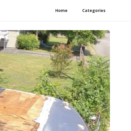
Home
Categories