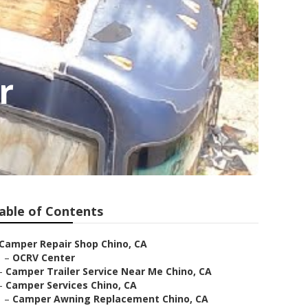
r
able of Contents
Camper Repair Shop Chino, CA
–
OCRV Center
–
Camper Trailer Service Near Me Chino, CA
–
Camper Services Chino, CA
–
Camper Awning Replacement Chino, CA