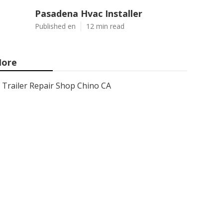
Pasadena Hvac Installer
Published en
12 min read
ore
Trailer Repair Shop Chino CA