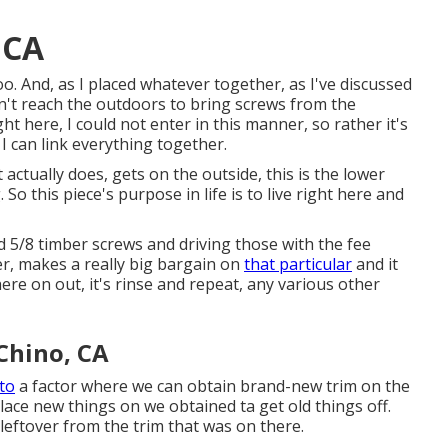
 CA
o. And, as I placed whatever together, as I've discussed
can't reach the outdoors to bring screws from the
ht here, I could not enter in this manner, so rather it's
I can link everything together.
t actually does, gets on the outside, this is the lower
So this piece's purpose in life is to live right here and
nd 5/8 timber screws and driving those with the fee
er, makes a really big bargain on
that particular
and it
ere on out, it's rinse and repeat, any various other
Chino, CA
 to
a factor where we can obtain brand-new trim on the
ace new things on we obtained ta get old things off.
 leftover from the trim that was on there.