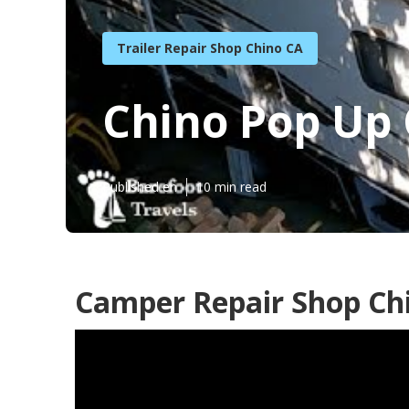
Trailer Repair Shop Chino CA
Chino Pop Up
Published en
10 min read
Camper Repair Shop Ch