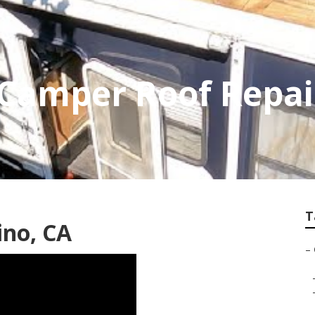
 Camper Roof Repai
T
ino, CA
–