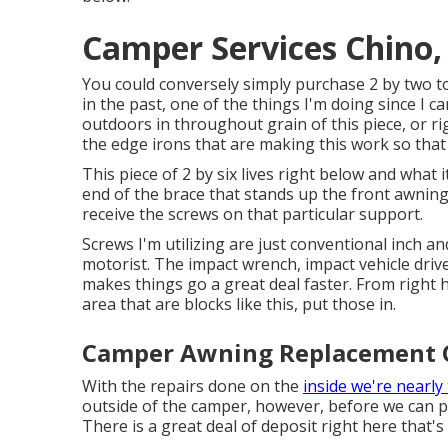
Camper Services Chino,
You could conversely simply purchase 2 by two to
in the past, one of the things I'm doing since I 
outdoors in throughout grain of this piece, or rig
the edge irons that are making this work so that 
This piece of 2 by six lives right below and what i
end of the brace that stands up the front awning. 
receive the screws on that particular support.
Screws I'm utilizing are just conventional inch a
motorist. The impact wrench, impact vehicle driv
makes things go a great deal faster. From right h
area that are blocks like this, put those in.
Camper Awning Replacement 
With the repairs done on the
inside we're nearly
outside of the camper, however, before we can pl
There is a great deal of deposit right here that's