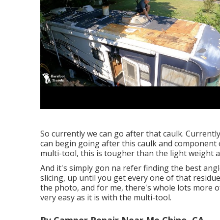
So currently we can go after that caulk. Currentl
can begin going after this caulk and component of
multi-tool, this is tougher than the light weight
And it's simply gon na refer finding the best angle,
slicing, up until you get every one of that residue
the photo, and for me, there's whole lots more of 
very easy as it is with the multi-tool.