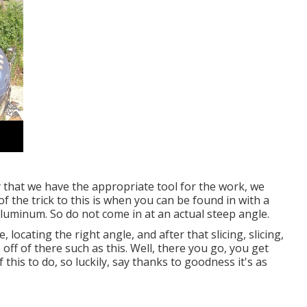
y that we have the appropriate tool for the work, we
 the trick to this is when you can be found in with a
 aluminum. So do not come in at an actual steep angle.
 locating the right angle, and after that slicing, slicing,
 off of there such as this. Well, there you go, you get
this to do, so luckily, say thanks to goodness it's as