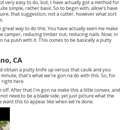
not very easy to do, but, I have actually got a method for
ite simple, rather basic. So to begin with, allow's have
ire, that suggestion, not a cutter, however what sort
s.
uly great way to do this. You have actually seen me make
he camper, reducing timber out, reducing nails. Now, in
n na push with it. This comes to be basically a putty
ino, CA
 did obtain a putty knife up versus that caulk and you
minute, that's what we're gon na do with this. So, for
 right here.
 off. After that I'm gon na make this a little convex, and
s not need to be a blade side, yet just picture what the
we want this to appear like when we're done.