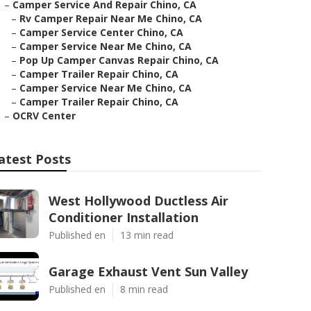
–
Camper Service And Repair Chino, CA
–
Rv Camper Repair Near Me Chino, CA
–
Camper Service Center Chino, CA
–
Camper Service Near Me Chino, CA
–
Pop Up Camper Canvas Repair Chino, CA
–
Camper Trailer Repair Chino, CA
–
Camper Service Near Me Chino, CA
–
Camper Trailer Repair Chino, CA
–
OCRV Center
atest Posts
West Hollywood Ductless Air
Conditioner Installation
Published en
13 min read
Garage Exhaust Vent Sun Valley
Published en
8 min read