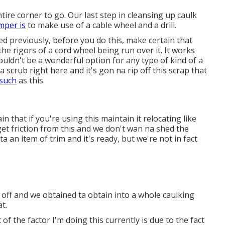
ntire corner to go. Our last step in cleansing up caulk
mper is
to make use of a cable wheel and a drill.
sed previously, before you do this, make certain that
he rigors of a cord wheel being run over it. It works
uldn't be a wonderful option for any type of kind of a
scrub right here and it's gon na rip off this scrap that
 such
as this.
 that if you're using this maintain it relocating like
 get friction from this and we don't wan na shed the
 ta an item of trim and it's ready, but we're not in fact
 off and we obtained ta obtain into a whole caulking
t.
 the factor I'm doing this currently is due to the fact