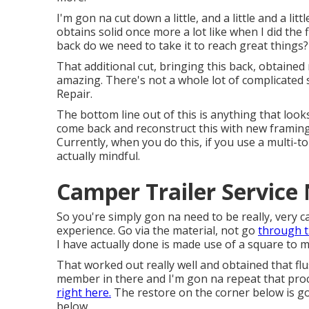
I'm gon na cut down a little, and a little and a lit
obtains solid once more a lot like when I did the 
back do we need to take it to reach great things?
That additional cut, bringing this back, obtained 
amazing. There's not a whole lot of complicated
Repair.
The bottom line out of this is anything that look
come back and reconstruct this with new framing s
Currently, when you do this, if you use a multi-
actually mindful.
Camper Trailer Service
So you're simply gon na need to be really, very 
experience. Go via the material, not go
through t
I have actually done is made use of a square to ma
That worked out really well and obtained that flu
member in there and I'm gon na repeat that process
right here.
The restore on the corner below is go
below.