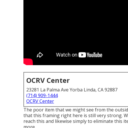
OCRV Center
23281 La Palma Ave Yorba Linda, CA 92887
(714) 909-1444
OCRV Center
The poor item that we might see from the outside 
that this framing right here is still very strong. 
reach this and likewise simply to eliminate this i
more.