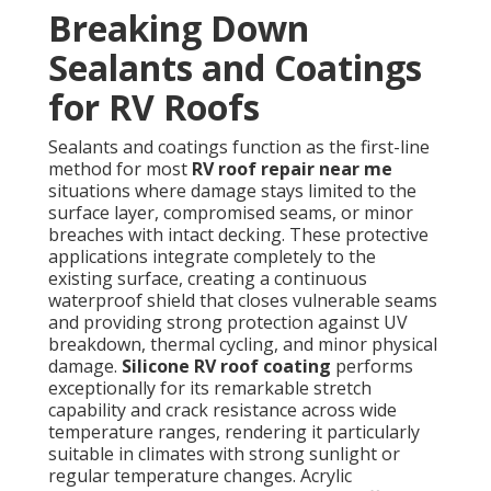
Breaking Down
Sealants and Coatings
for RV Roofs
Sealants and coatings function as the first-line
method for most
RV roof repair near me
situations where damage stays limited to the
surface layer, compromised seams, or minor
breaches with intact decking. These protective
applications integrate completely to the
existing surface, creating a continuous
waterproof shield that closes vulnerable seams
and providing strong protection against UV
breakdown, thermal cycling, and minor physical
damage.
Silicone RV roof coating
performs
exceptionally for its remarkable stretch
capability and crack resistance across wide
temperature ranges, rendering it particularly
suitable in climates with strong sunlight or
regular temperature changes. Acrylic