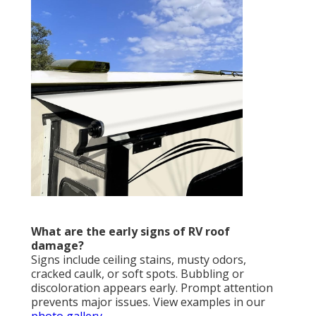
What are the early signs of RV roof
damage?
Signs include ceiling stains, musty odors,
cracked caulk, or soft spots. Bubbling or
discoloration appears early. Prompt attention
prevents major issues. View examples in our
photo gallery
.