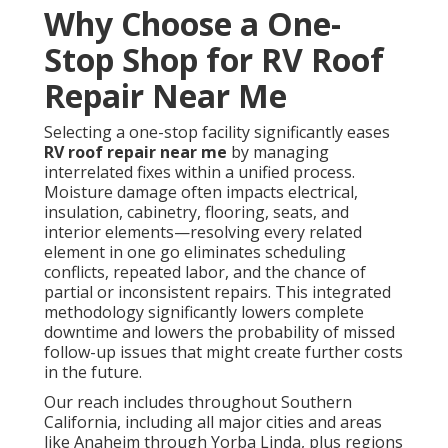
Why Choose a One-
Stop Shop for RV Roof
Repair Near Me
Selecting a one-stop facility significantly eases
RV roof repair near me
by managing
interrelated fixes within a unified process.
Moisture damage often impacts electrical,
insulation, cabinetry, flooring, seats, and
interior elements—resolving every related
element in one go eliminates scheduling
conflicts, repeated labor, and the chance of
partial or inconsistent repairs. This integrated
methodology significantly lowers complete
downtime and lowers the probability of missed
follow-up issues that might create further costs
in the future.
Our reach includes throughout Southern
California, including all major cities and areas
like Anaheim through Yorba Linda, plus regions