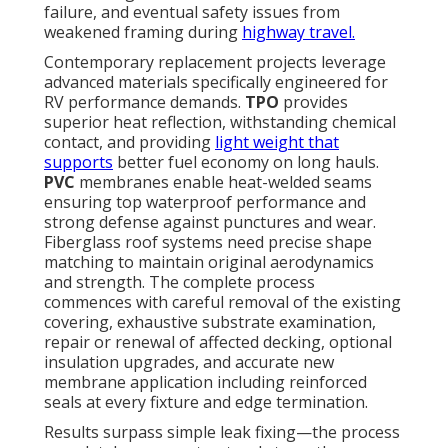
failure, and eventual safety issues from
weakened framing during
highway travel.
Contemporary replacement projects leverage
advanced materials specifically engineered for
RV performance demands.
TPO
provides
superior heat reflection, withstanding chemical
contact, and providing
light weight that
supports
better fuel economy on long hauls.
PVC
membranes enable heat-welded seams
ensuring top waterproof performance and
strong defense against punctures and wear.
Fiberglass roof systems need precise shape
matching to maintain original aerodynamics
and strength. The complete process
commences with careful removal of the existing
covering, exhaustive substrate examination,
repair or renewal of affected decking, optional
insulation upgrades, and accurate new
membrane application including reinforced
seals at every fixture and edge termination.
Results surpass simple leak fixing—the process