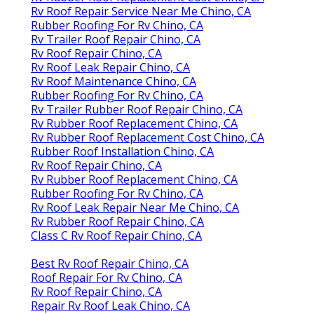
Rv Roof Repair Service Near Me Chino, CA
Rubber Roofing For Rv Chino, CA
Rv Trailer Roof Repair Chino, CA
Rv Roof Repair Chino, CA
Rv Roof Leak Repair Chino, CA
Rv Roof Maintenance Chino, CA
Rubber Roofing For Rv Chino, CA
Rv Trailer Rubber Roof Repair Chino, CA
Rv Rubber Roof Replacement Chino, CA
Rv Rubber Roof Replacement Cost Chino, CA
Rubber Roof Installation Chino, CA
Rv Roof Repair Chino, CA
Rv Rubber Roof Replacement Chino, CA
Rubber Roofing For Rv Chino, CA
Rv Roof Leak Repair Near Me Chino, CA
Rv Rubber Roof Repair Chino, CA
Class C Rv Roof Repair Chino, CA
Best Rv Roof Repair Chino, CA
Roof Repair For Rv Chino, CA
Rv Roof Repair Chino, CA
Repair Rv Roof Leak Chino, CA