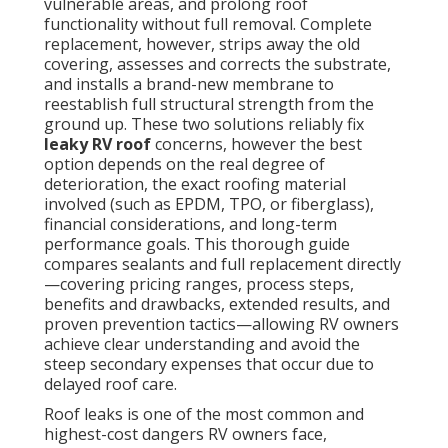
vulnerable areas, and prolong roof
functionality without full removal. Complete
replacement, however, strips away the old
covering, assesses and corrects the substrate,
and installs a brand-new membrane to
reestablish full structural strength from the
ground up. These two solutions reliably fix
leaky RV roof
concerns, however the best
option depends on the real degree of
deterioration, the exact roofing material
involved (such as EPDM, TPO, or fiberglass),
financial considerations, and long-term
performance goals. This thorough guide
compares sealants and full replacement directly
—covering pricing ranges, process steps,
benefits and drawbacks, extended results, and
proven prevention tactics—allowing RV owners
achieve clear understanding and avoid the
steep secondary expenses that occur due to
delayed roof care.
Roof leaks is one of the most common and
highest-cost dangers RV owners face,