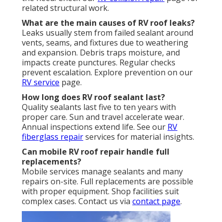
related structural work.
What are the main causes of RV roof leaks?
Leaks usually stem from failed sealant around
vents, seams, and fixtures due to weathering
and expansion. Debris traps moisture, and
impacts create punctures. Regular checks
prevent escalation. Explore prevention on our
RV service
page.
How long does RV roof sealant last?
Quality sealants last five to ten years with
proper care. Sun and travel accelerate wear.
Annual inspections extend life. See our
RV
fiberglass repair
services for material insights.
Can mobile RV roof repair handle full
replacements?
Mobile services manage sealants and many
repairs on-site. Full replacements are possible
with proper equipment. Shop facilities suit
complex cases. Contact us via
contact page
.