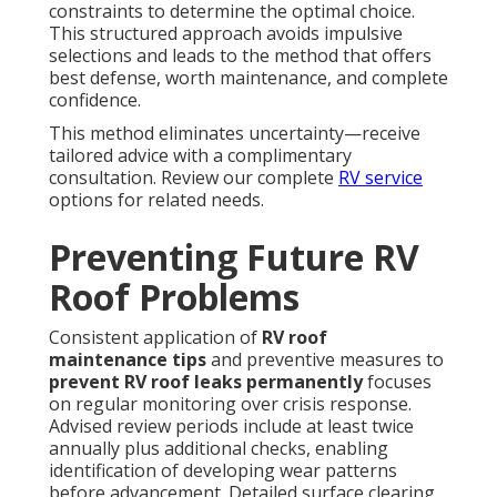
constraints to determine the optimal choice.
This structured approach avoids impulsive
selections and leads to the method that offers
best defense, worth maintenance, and complete
confidence.
This method eliminates uncertainty—receive
tailored advice with a complimentary
consultation. Review our complete
RV service
options for related needs.
Preventing Future RV
Roof Problems
Consistent application of
RV roof
maintenance tips
and preventive measures to
prevent RV roof leaks permanently
focuses
on regular monitoring over crisis response.
Advised review periods include at least twice
annually plus additional checks, enabling
identification of developing wear patterns
before advancement. Detailed surface clearing