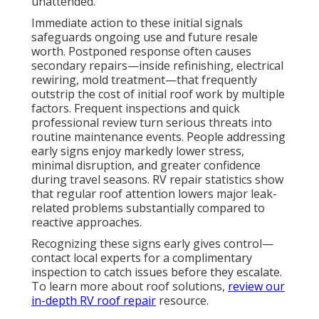
unattended.
Immediate action to these initial signals
safeguards ongoing use and future resale
worth. Postponed response often causes
secondary repairs—inside refinishing, electrical
rewiring, mold treatment—that frequently
outstrip the cost of initial roof work by multiple
factors. Frequent inspections and quick
professional review turn serious threats into
routine maintenance events. People addressing
early signs enjoy markedly lower stress,
minimal disruption, and greater confidence
during travel seasons. RV repair statistics show
that regular roof attention lowers major leak-
related problems substantially compared to
reactive approaches.
Recognizing these signs early gives control—
contact local experts for a complimentary
inspection to catch issues before they escalate.
To learn more about roof solutions,
review our
in-depth
RV roof repair
resource.