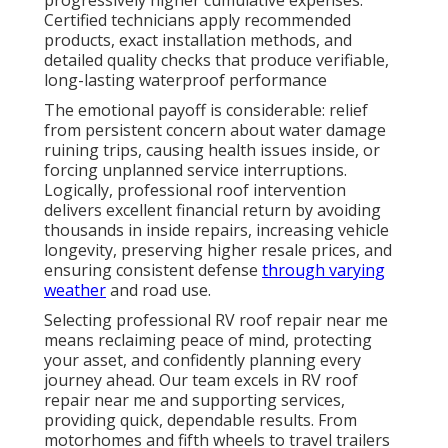
Certified technicians apply recommended
products, exact installation methods, and
detailed quality checks that produce verifiable,
long-lasting waterproof performance
The emotional payoff is considerable: relief
from persistent concern about water damage
ruining trips, causing health issues inside, or
forcing unplanned service interruptions.
Logically, professional roof intervention
delivers excellent financial return by avoiding
thousands in inside repairs, increasing vehicle
longevity, preserving higher resale prices, and
ensuring consistent defense
through varying
weather
and road use.
Selecting professional RV roof repair near me
means reclaiming peace of mind, protecting
your asset, and confidently planning every
journey ahead. Our team excels in RV roof
repair near me and supporting services,
providing quick, dependable results. From
motorhomes and fifth wheels to travel trailers