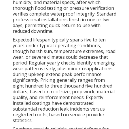
humidity, and material specs, after which
thorough flood testing or pressure verification
verifies complete waterproof integrity. Standard
professional installations finish in one or two
days, permitting quick return to use with
reduced downtime.
Expected lifespan typically spans five to ten
years under typical operating conditions,
though harsh sun, temperature extremes, road
wear, or severe climates could decrease that
period. Regular yearly checks identify emerging
wear patterns early, plus minor reapplications
during upkeep extend peak performance
significantly. Pricing generally ranges from
eight hundred to three thousand five hundred
dollars, based on roof size, prep work, material
quality, and reinforcement needs. Expertly
installed coatings have demonstrated
substantial reduction leak incidents versus
neglected roofs, based on service provider
statistics.
Coatings provide reliable, tested defense for