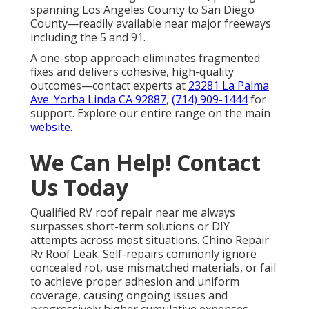
spanning Los Angeles County to San Diego
County—readily available near major freeways
including the 5 and 91.
A one-stop approach eliminates fragmented
fixes and delivers cohesive, high-quality
outcomes—contact experts at
23281 La Palma
Ave. Yorba Linda CA 92887
,
(714) 909-1444
for
support. Explore our entire range on the main
website
.
We Can Help! Contact
Us Today
Qualified RV roof repair near me always
surpasses short-term solutions or DIY
attempts across most situations. Chino Repair
Rv Roof Leak. Self-repairs commonly ignore
concealed rot, use mismatched materials, or fail
to achieve proper adhesion and uniform
coverage, causing ongoing issues and
progressively higher cumulative expenses.