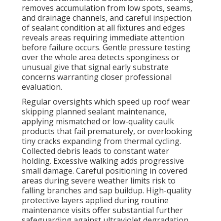
removes accumulation from low spots, seams,
and drainage channels, and careful inspection
of sealant condition at all fixtures and edges
reveals areas requiring immediate attention
before failure occurs. Gentle pressure testing
over the whole area detects sponginess or
unusual give that signal early substrate
concerns warranting closer professional
evaluation.
Regular oversights which speed up roof wear
skipping planned sealant maintenance,
applying mismatched or low-quality caulk
products that fail prematurely, or overlooking
tiny cracks expanding from thermal cycling.
Collected debris leads to constant water
holding. Excessive walking adds progressive
small damage. Careful positioning in covered
areas during severe weather limits risk to
falling branches and sap buildup. High-quality
protective layers applied during routine
maintenance visits offer substantial further
safeguarding against ultraviolet degradation