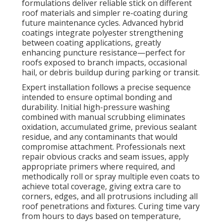
formulations deliver reliable stick on different
roof materials and simpler re-coating during
future maintenance cycles. Advanced hybrid
coatings integrate polyester strengthening
between coating applications, greatly
enhancing puncture resistance—perfect for
roofs exposed to branch impacts, occasional
hail, or debris buildup during parking or transit.
Expert installation follows a precise sequence
intended to ensure optimal bonding and
durability. Initial high-pressure washing
combined with manual scrubbing eliminates
oxidation, accumulated grime, previous sealant
residue, and any contaminants that would
compromise attachment. Professionals next
repair obvious cracks and seam issues, apply
appropriate primers where required, and
methodically roll or spray multiple even coats to
achieve total coverage, giving extra care to
corners, edges, and all protrusions including all
roof penetrations and fixtures. Curing time vary
from hours to days based on temperature,