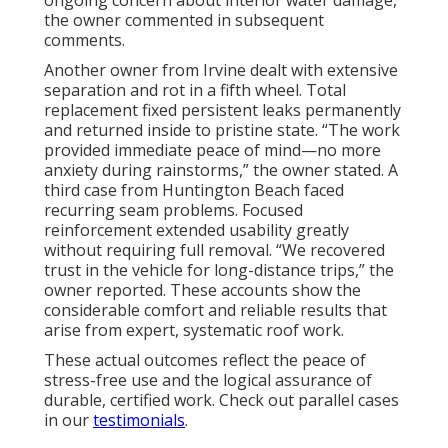
the owner commented in subsequent
comments.
Another owner from Irvine dealt with extensive
separation and rot in a fifth wheel. Total
replacement fixed persistent leaks permanently
and returned inside to pristine state. “The work
provided immediate peace of mind—no more
anxiety during rainstorms,” the owner stated. A
third case from Huntington Beach faced
recurring seam problems. Focused
reinforcement extended usability greatly
without requiring full removal. “We recovered
trust in the vehicle for long-distance trips,” the
owner reported. These accounts show the
considerable comfort and reliable results that
arise from expert, systematic roof work.
These actual outcomes reflect the peace of
stress-free use and the logical assurance of
durable, certified work. Check out parallel cases
in our
testimonials
.