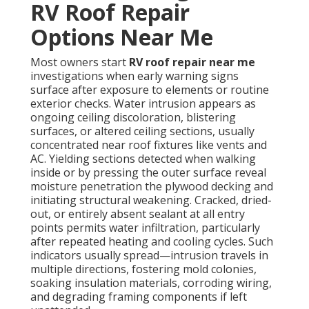
RV Roof Repair
Options Near Me
Most owners start
RV roof repair near me
investigations when early warning signs
surface after exposure to elements or routine
exterior checks. Water intrusion appears as
ongoing ceiling discoloration, blistering
surfaces, or altered ceiling sections, usually
concentrated near roof fixtures like vents and
AC. Yielding sections detected when walking
inside or by pressing the outer surface reveal
moisture penetration the plywood decking and
initiating structural weakening. Cracked, dried-
out, or entirely absent sealant at all entry
points permits water infiltration, particularly
after repeated heating and cooling cycles. Such
indicators usually spread—intrusion travels in
multiple directions, fostering mold colonies,
soaking insulation materials, corroding wiring,
and degrading framing components if left