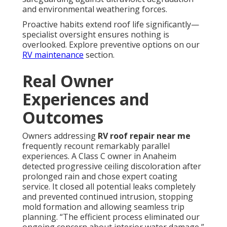
and environmental weathering forces.
Proactive habits extend roof life significantly—
specialist oversight ensures nothing is
overlooked. Explore preventive options on our
RV maintenance
section.
Real Owner
Experiences and
Outcomes
Owners addressing
RV roof repair near me
frequently recount remarkably parallel
experiences. A Class C owner in Anaheim
detected progressive ceiling discoloration after
prolonged rain and chose expert coating
service. It closed all potential leaks completely
and prevented continued intrusion, stopping
mold formation and allowing seamless trip
planning. “The efficient process eliminated our
ongoing concern about interior water damage,”