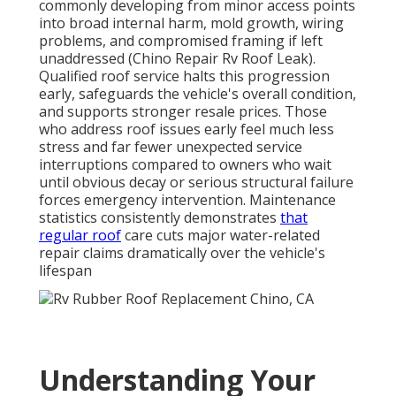
commonly developing from minor access points
into broad internal harm, mold growth, wiring
problems, and compromised framing if left
unaddressed (Chino Repair Rv Roof Leak).
Qualified roof service halts this progression
early, safeguards the vehicle's overall condition,
and supports stronger resale prices. Those
who address roof issues early feel much less
stress and far fewer unexpected service
interruptions compared to owners who wait
until obvious decay or serious structural failure
forces emergency intervention. Maintenance
statistics consistently demonstrates
that
regular roof
care cuts major water-related
repair claims dramatically over the vehicle's
lifespan
Understanding Your