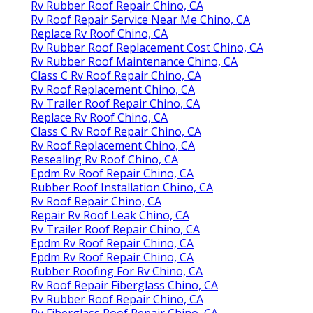
Rv Rubber Roof Repair Chino, CA
Rv Roof Repair Service Near Me Chino, CA
Replace Rv Roof Chino, CA
Rv Rubber Roof Replacement Cost Chino, CA
Rv Rubber Roof Maintenance Chino, CA
Class C Rv Roof Repair Chino, CA
Rv Roof Replacement Chino, CA
Rv Trailer Roof Repair Chino, CA
Replace Rv Roof Chino, CA
Class C Rv Roof Repair Chino, CA
Rv Roof Replacement Chino, CA
Resealing Rv Roof Chino, CA
Epdm Rv Roof Repair Chino, CA
Rubber Roof Installation Chino, CA
Rv Roof Repair Chino, CA
Repair Rv Roof Leak Chino, CA
Rv Trailer Roof Repair Chino, CA
Epdm Rv Roof Repair Chino, CA
Epdm Rv Roof Repair Chino, CA
Rubber Roofing For Rv Chino, CA
Rv Roof Repair Fiberglass Chino, CA
Rv Rubber Roof Repair Chino, CA
Rv Fiberglass Roof Repair Chino, CA