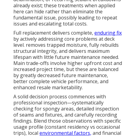
already exist; these treatments when applied
here can hide rather than eliminate the
fundamental issue, possibly leading to repeat
issues and escalating total costs.
Full replacement delivers complete,
enduring fix
by actively addressing core problems at deck
level. removes trapped moisture, fully rebuilds
structural integrity, and delivers maximum
lifespan with little future maintenance needed.
Main trade-offs involve higher upfront cost and
increased project time, but these are balanced
by greatly decreased future maintenance,
better complete vehicle performance, and
enhanced resale marketability.
A solid decision process commences with
professional inspection—systematically
checking for spongy areas, detailed inspection
of seams and fixtures, and carefully recording
findings. Blend those observations with specific
usage profile (constant residency vs occasional
trips), local
environmental factors,
and financial