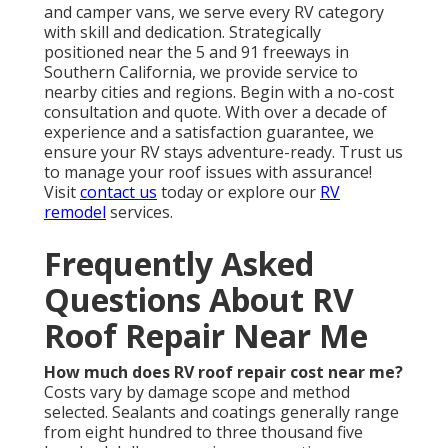
and camper vans, we serve every RV category
with skill and dedication. Strategically
positioned near the 5 and 91 freeways in
Southern California, we provide service to
nearby cities and regions. Begin with a no-cost
consultation and quote. With over a decade of
experience and a satisfaction guarantee, we
ensure your RV stays adventure-ready. Trust us
to manage your roof issues with assurance!
Visit
contact us
today or explore our
RV
remodel
services.
Frequently Asked
Questions About RV
Roof Repair Near Me
How much does RV roof repair cost near me?
Costs vary by damage scope and method
selected. Sealants and coatings generally range
from eight hundred to three thousand five