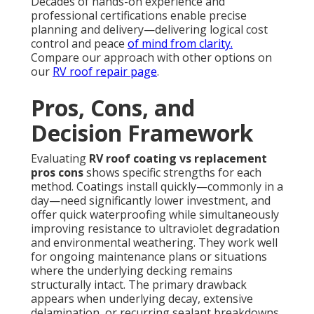
Decades of hands-on experience and
professional certifications enable precise
planning and delivery—delivering logical cost
control and peace
of mind from clarity.
Compare our approach with other options on
our
RV roof repair page
.
Pros, Cons, and
Decision Framework
Evaluating
RV roof coating vs replacement
pros cons
shows specific strengths for each
method. Coatings install quickly—commonly in a
day—need significantly lower investment, and
offer quick waterproofing while simultaneously
improving resistance to ultraviolet degradation
and environmental weathering. They work well
for ongoing maintenance plans or situations
where the underlying decking remains
structurally intact. The primary drawback
appears when underlying decay, extensive
delamination, or recurring sealant breakdowns