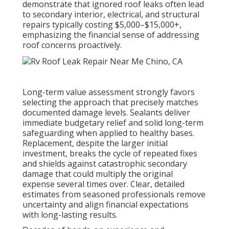
demonstrate that ignored roof leaks often lead
to secondary interior, electrical, and structural
repairs typically costing $5,000–$15,000+,
emphasizing the financial sense of addressing
roof concerns proactively.
Long-term value assessment strongly favors
selecting the approach that precisely matches
documented damage levels. Sealants deliver
immediate budgetary relief and solid long-term
safeguarding when applied to healthy bases.
Replacement, despite the larger initial
investment, breaks the cycle of repeated fixes
and shields against catastrophic secondary
damage that could multiply the original
expense several times over. Clear, detailed
estimates from seasoned professionals remove
uncertainty and align financial expectations
with long-lasting results.