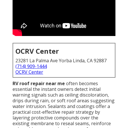
OCRV Center
23281 La Palma Ave Yorba Linda, CA 92887
(714) 909-1444
OCRV Center
RV roof repair near me
often becomes
essential the instant owners detect initial
warning signals such as ceiling discoloration,
drips during rain, or soft roof areas suggesting
water intrusion. Sealants and coatings offer a
practical cost-effective repair strategy by
layering protective compounds over the
existing membrane to reseal seams, reinforce