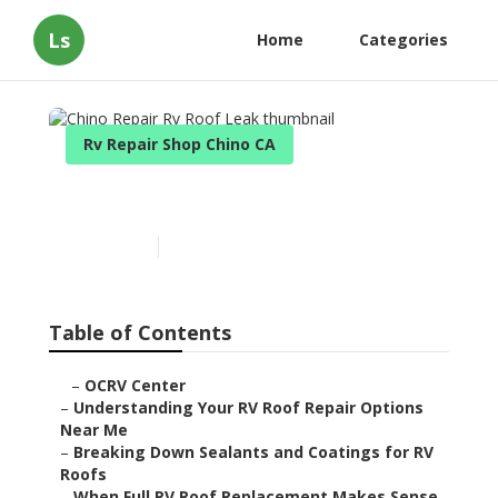
Ls
Home
Categories
Rv Repair Shop Chino CA
Chino Repair Rv Roof Leak
Published en
13 min read
Table of Contents
–
OCRV Center
–
Understanding Your RV Roof Repair Options
Near Me
–
Breaking Down Sealants and Coatings for RV
Roofs
–
When Full RV Roof Replacement Makes Sense