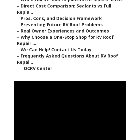
–
Direct Cost Comparison: Sealants vs Full
Repla...
–
Pros, Cons, and Decision Framework
–
Preventing Future RV Roof Problems
–
Real Owner Experiences and Outcomes
–
Why Choose a One-Stop Shop for RV Roof
Repair ...
–
We Can Help! Contact Us Today
–
Frequently Asked Questions About RV Roof
Repai...
–
OCRV Center