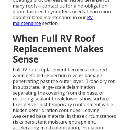
many roofs—contact us for a no-obligation
quote tailored to your RV’s needs. Learn more
about related maintenance in our
RV
maintenance
section.
When Full RV Roof
Replacement Makes
Sense
Full RV roof replacement becomes required
when detailed inspection reveals damage
penetrating past the outer layer. Broad dry rot
in substrate, large-scale delamination
separating the covering from the base, or
recurring sealant breakdowns show surface
fixes deliver just temporary containment while
hidden deterioration continues. Leaving
weakened base material in these circumstances
risks persistent moisture entrapment,
accelerating mold colonization, insulation