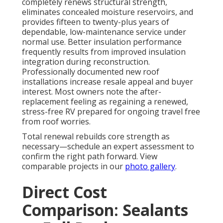
completely renews structural strength,
eliminates concealed moisture reservoirs, and
provides fifteen to twenty-plus years of
dependable, low-maintenance service under
normal use. Better insulation performance
frequently results from improved insulation
integration during reconstruction.
Professionally documented new roof
installations increase resale appeal and buyer
interest. Most owners note the after-
replacement feeling as regaining a renewed,
stress-free RV prepared for ongoing travel free
from roof worries.
Total renewal rebuilds core strength as
necessary—schedule an expert assessment to
confirm the right path forward. View
comparable projects in our
photo gallery
.
Direct Cost
Comparison: Sealants