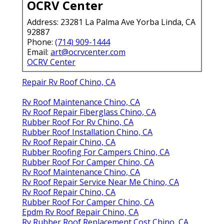
OCRV Center
Address: 23281 La Palma Ave Yorba Linda, CA
92887
Phone:
(714) 909-1444
Email:
art@ocrvcenter.com
OCRV Center
Repair Rv Roof Chino, CA
Rv Roof Maintenance Chino, CA
Rv Roof Repair Fiberglass Chino, CA
Rubber Roof For Rv Chino, CA
Rubber Roof Installation Chino, CA
Rv Roof Repair Chino, CA
Rubber Roofing For Campers Chino, CA
Rubber Roof For Camper Chino, CA
Rv Roof Maintenance Chino, CA
Rv Roof Repair Service Near Me Chino, CA
Rv Roof Repair Chino, CA
Rubber Roof For Camper Chino, CA
Epdm Rv Roof Repair Chino, CA
Rv Rubber Roof Replacement Cost Chino, CA