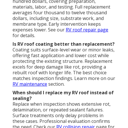
hundred dollars, covering preparation,
materials, labor, and testing. Full replacement
averages four thousand to twelve thousand
dollars, including size, substrate work, and
membrane type. Early intervention keeps
expenses lower. See our
RV roof repair
page
for details.
Is RV roof coating better than replacement?
Coating suits surface-level wear or minor leaks,
offering fast application and lower cost while
protecting the existing structure. Replacement
excels for deep damage like rot, providing a
rebuilt roof with longer life. The best choice
matches inspection findings. Learn more on our
RV maintenance
section.
When should I replace my RV roof instead of
sealing?
Replace when inspection shows extensive rot,
delamination, or repeated sealant failures.
Surface treatments only delay problems in
these cases. Professional evaluation confirms
the need. Check our
RV collision repair
page for