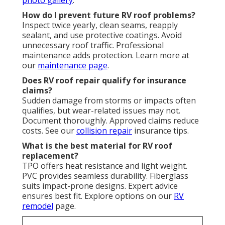
How do I prevent future RV roof problems?
Inspect twice yearly, clean seams, reapply
sealant, and use protective coatings. Avoid
unnecessary roof traffic. Professional
maintenance adds protection. Learn more at
our
maintenance page
.
Does RV roof repair qualify for insurance
claims?
Sudden damage from storms or impacts often
qualifies, but wear-related issues may not.
Document thoroughly. Approved claims reduce
costs. See our
collision repair
insurance tips.
What is the best material for RV roof
replacement?
TPO offers heat resistance and light weight.
PVC provides seamless durability. Fiberglass
suits impact-prone designs. Expert advice
ensures best fit. Explore options on our
RV
remodel
page.