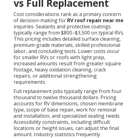
vs Full Replacement
Cost considerations rank as a primary concern
of decision-making for
RV roof repair near me
inquiries. Sealants and protective coatings
typically range from $800–$3,500 on typical RVs.
This pricing includes detailed surface cleaning,
premium-grade materials, skilled professional
labor, and concluding tests. Lower costs occur
for smaller RVs or roofs with light prep,
increased amounts result from greater square
footage, heavy oxidation cleaning, crack
repairs, or additional strengthening
requirements.
Full replacement jobs typically range from four
thousand to twelve thousand dollars. Pricing
accounts for RV dimensions, chosen membrane
type, scope of base repair, work for removal
and installation, and specialized sealing needs.
Accessibility constraints, including difficult
locations or height issues, can adjust the final
amount. Industry statistics frequently