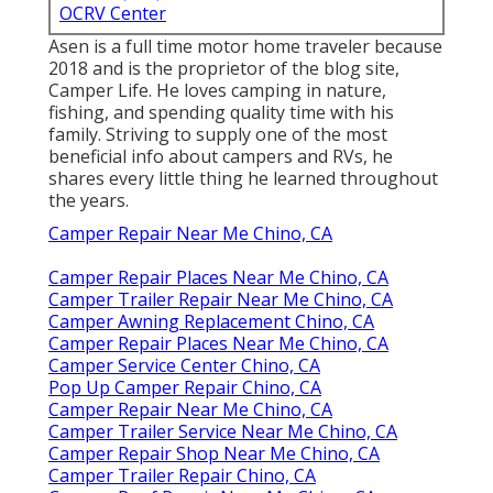
OCRV Center
Asen is a full time motor home traveler because
2018 and is the proprietor of the blog site,
Camper Life
. He loves camping in nature,
fishing, and spending quality time with his
family. Striving to supply one of the most
beneficial info about campers and RVs, he
shares every little thing he learned throughout
the years.
Camper Repair Near Me Chino, CA
Camper Repair Places Near Me Chino, CA
Camper Trailer Repair Near Me Chino, CA
Camper Awning Replacement Chino, CA
Camper Repair Places Near Me Chino, CA
Camper Service Center Chino, CA
Pop Up Camper Repair Chino, CA
Camper Repair Near Me Chino, CA
Camper Trailer Service Near Me Chino, CA
Camper Repair Shop Near Me Chino, CA
Camper Trailer Repair Chino, CA