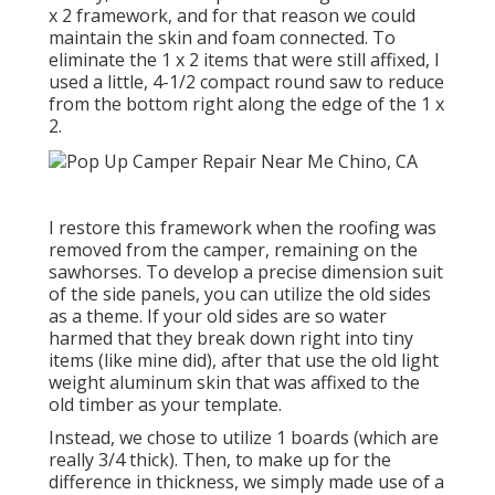
x 2 framework, and for that reason we could
maintain the skin and foam connected. To
eliminate the 1 x 2 items that were still affixed, I
used a little,
4-1/2 compact round saw
to reduce
from the bottom right along the edge of the 1 x
2.
I restore this framework when the roofing was
removed from the camper, remaining on the
sawhorses. To develop a precise dimension suit
of the side panels, you can utilize the old sides
as a theme. If your old sides are so water
harmed that they break down right into tiny
items (like mine did), after that use the old light
weight aluminum skin that was affixed to the
old timber as your template.
Instead, we chose to utilize 1 boards (which are
really 3/4 thick). Then, to make up for the
difference in thickness, we simply made use of a