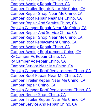
Camper Awning Repair Chino, CA
Camper Trailer Repair Near Me Chino, CA
Camper Repair Shop Near Me Chino, CA
Camper Roof Repair Near Me Chino, CA
Camper Repair And Service Chino, CA
Pop Up Camper Repair Near Me Chino, CA
Camper Repair And Service Chino, CA
Camper Repair Shop Near Me Chino, CA
Camper Roof Replacement Chino, CA
Camper Awning Repair Chino, CA
Camper Awning Replacement Chino, CA
Rv Camper Ac Repair Chino, CA
Rv Camper Ac Repair Chino, CA
Camper Service Near Me Chino, CA
Pop Up Camper Roof Replacement Chino, CA
Camper Roof Repair Near Me Chino, CA
Camper Trailer Repair Near Me Chino, CA
Camper Repair Chino, CA
Pop Up Camper Roof Replacement Chino, CA
Camper Repair Shop Chino, CA
Camper Trailer Repair Near Me Chino, CA
Camper Service And Repair Chino, CA