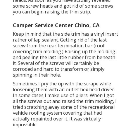
some screw heads and got rid of some screws
you can begin raising the trim strip.
Camper Service Center Chino, CA
Keep in mind that the side trim has a vinyl insert
rather of lap sealant. Getting rid of the last
screw from the rear termination bar (roof
covering trim molding.) Raising up the molding
and peeling the last little rubber from beneath
it. Several of the screws will certainly be
corroded and hard to transform or simply
spinning in their hole.
Sometimes I pry the up with the scrape while
loosening them with an outlet hex head driver.
In some cases I make use of pliers. When I got
all the screws out and raised the trim molding, I
tried scratching away some of the recreational
vehicle roofing system covering that had
actually repainted over it. It was virtually
impossible.