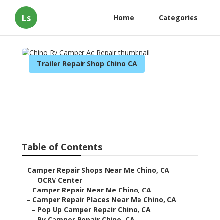
Ls
Home
Categories
Trailer Repair Shop Chino CA
Chino Rv Camper Ac Repair
Published en
11 min read
Table of Contents
–
Camper Repair Shops Near Me Chino, CA
–
OCRV Center
–
Camper Repair Near Me Chino, CA
–
Camper Repair Places Near Me Chino, CA
–
Pop Up Camper Repair Chino, CA
–
Rv Camper Repair Chino, CA