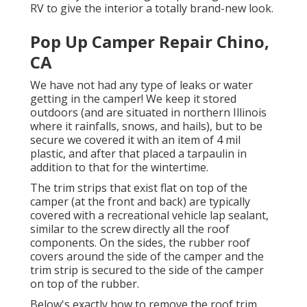
RV
to give the interior a totally brand-new look.
Pop Up Camper Repair Chino,
CA
We have not had any type of leaks or water
getting in the camper! We keep it stored
outdoors (and are situated in northern Illinois
where it rainfalls, snows, and hails), but to be
secure we covered it with an item of 4 mil
plastic, and after that placed a tarpaulin in
addition to that for the wintertime.
The trim strips that exist flat on top of the
camper (at the front and back) are typically
covered with a recreational vehicle lap sealant,
similar to the screw directly all the roof
components. On the sides, the rubber roof
covers around the side of the camper and the
trim strip is secured to the side of the camper
on top of the rubber.
Below's exactly how to remove the roof trim