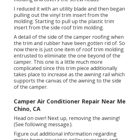
I reduced it with an utility blade and then began
pulling out the vinyl trim insert from the
molding. Starting to pull up the plastic trim
insert from the side roof trim molding.
A detail of the side of the camper roofing when
the trim and rubber have been gotten rid of. So
now there is just one item of roof trim molding
entrusted to eliminate: the one beyond of the
camper. This one is a little much more
complicated since this trim piece additionally
takes place to increase as the awning rail which
supports the canvas of the awning to the side
of the camper.
Camper Air Conditioner Repair Near Me
Chino, CA
Head on over! Next up, removing the awning!
(See following message.).
Figure out additional information regarding
motor home insurance policy coverages
and