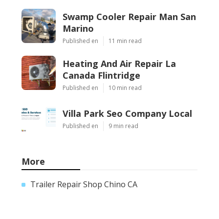
Swamp Cooler Repair Man San
Marino
Published en
11 min read
Heating And Air Repair La
Canada Flintridge
Published en
10 min read
Villa Park Seo Company Local
Published en
9 min read
More
Trailer Repair Shop Chino CA