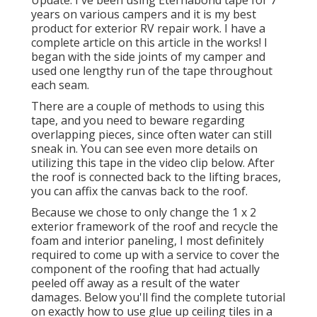
years on various campers and it is my best
product for exterior RV repair work. I have a
complete article on this article in the works! I
began with the side joints of my camper and
used one lengthy run of the tape throughout
each seam.
There are a couple of methods to using this
tape, and you need to beware regarding
overlapping pieces, since often water can still
sneak in. You can see even more details on
utilizing this tape in the video clip below. After
the roof is connected back to the lifting braces,
you can affix the canvas back to the roof.
Because we chose to only change the 1 x 2
exterior framework of the roof and recycle the
foam and interior paneling, I most definitely
required to come up with a service to cover the
component of the roofing that had actually
peeled off away as a result of the water
damages. Below you'll find the complete tutorial
on
exactly how to use glue up ceiling tiles in a