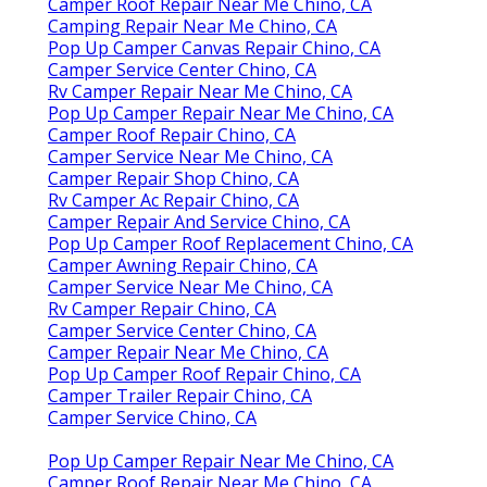
Camper Roof Repair Near Me Chino, CA
Camping Repair Near Me Chino, CA
Pop Up Camper Canvas Repair Chino, CA
Camper Service Center Chino, CA
Rv Camper Repair Near Me Chino, CA
Pop Up Camper Repair Near Me Chino, CA
Camper Roof Repair Chino, CA
Camper Service Near Me Chino, CA
Camper Repair Shop Chino, CA
Rv Camper Ac Repair Chino, CA
Camper Repair And Service Chino, CA
Pop Up Camper Roof Replacement Chino, CA
Camper Awning Repair Chino, CA
Camper Service Near Me Chino, CA
Rv Camper Repair Chino, CA
Camper Service Center Chino, CA
Camper Repair Near Me Chino, CA
Pop Up Camper Roof Repair Chino, CA
Camper Trailer Repair Chino, CA
Camper Service Chino, CA
Pop Up Camper Repair Near Me Chino, CA
Camper Roof Repair Near Me Chino, CA