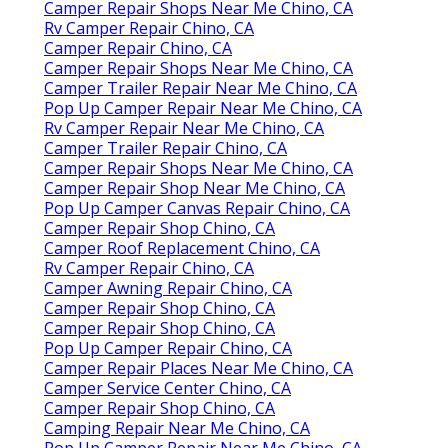
Camper Repair Shops Near Me Chino, CA
Rv Camper Repair Chino, CA
Camper Repair Chino, CA
Camper Repair Shops Near Me Chino, CA
Camper Trailer Repair Near Me Chino, CA
Pop Up Camper Repair Near Me Chino, CA
Rv Camper Repair Near Me Chino, CA
Camper Trailer Repair Chino, CA
Camper Repair Shops Near Me Chino, CA
Camper Repair Shop Near Me Chino, CA
Pop Up Camper Canvas Repair Chino, CA
Camper Repair Shop Chino, CA
Camper Roof Replacement Chino, CA
Rv Camper Repair Chino, CA
Camper Awning Repair Chino, CA
Camper Repair Shop Chino, CA
Camper Repair Shop Chino, CA
Pop Up Camper Repair Chino, CA
Camper Repair Places Near Me Chino, CA
Camper Service Center Chino, CA
Camper Repair Shop Chino, CA
Camping Repair Near Me Chino, CA
Pop Up Camper Repair Near Me Chino, CA