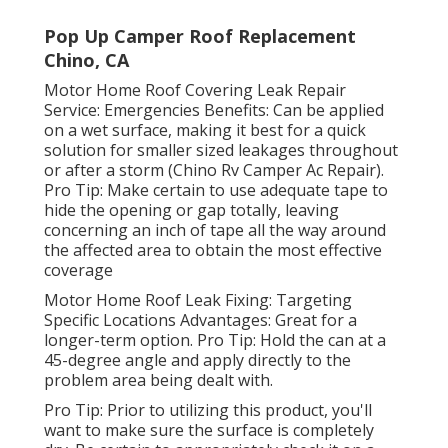
Pop Up Camper Roof Replacement
Chino, CA
Motor Home Roof Covering Leak Repair
Service: Emergencies Benefits: Can be applied
on a wet surface, making it best for a quick
solution for smaller sized leakages throughout
or after a storm (Chino Rv Camper Ac Repair).
Pro Tip: Make certain to use adequate tape to
hide the opening or gap totally, leaving
concerning an inch of tape all the way around
the affected area to obtain the most effective
coverage
Motor Home Roof Leak Fixing: Targeting
Specific Locations Advantages: Great for a
longer-term option. Pro Tip: Hold the can at a
45-degree angle and apply directly to the
problem area being dealt with.
Pro Tip: Prior to utilizing this product, you'll
want to make sure the surface is completely