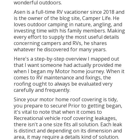
wonderful outdoors.
Asen is a full-time RV vacationer since 2018 and
is the owner of the blog site,
Camper Life
. He
loves outdoor camping in nature, angling, and
investing time with his family members. Making
every effort to supply the most useful details
concerning campers and RVs, he shares
whatever he discovered for many years.
Here's a step-by-step overview I mapped out
that I want someone had actually provided me
when I began my Motor home journey. When it
comes to RV maintenance and fixings, the
roofing ought to always be evaluated very
carefully and frequently.
Since your motor home roof covering is tidy,
you prepare to secure! Prior to getting began,
it's vital to note that when it comes to
Recreational vehicle roof covering leakages,
there isn't a one size fits all solution. Each leak
is distinct and depending on its dimension and
area, it may require a details kind of solution.