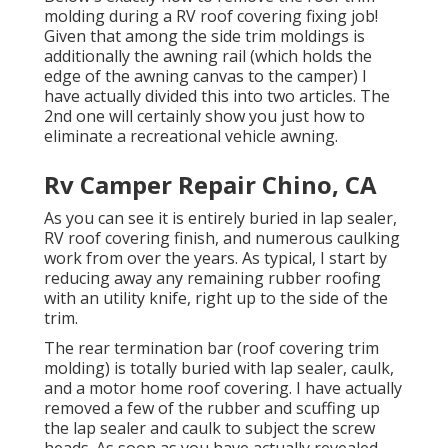
molding during a RV roof covering fixing job!
Given that among the side trim moldings is
additionally the awning rail (which holds the
edge of the awning canvas to the camper) I
have actually divided this into two articles. The
2nd one will certainly show you
just how to
eliminate a recreational vehicle awning
.
Rv Camper Repair Chino, CA
As you can see it is entirely buried in lap sealer,
RV roof covering finish, and numerous caulking
work from over the years. As typical, I start by
reducing away any remaining rubber roofing
with an utility knife, right up to the side of the
trim.
The rear termination bar (roof covering trim
molding) is totally buried with lap sealer, caulk,
and a motor home roof covering. I have actually
removed a few of the rubber and scuffing up
the lap sealer and caulk to subject the screw
heads. As soon as you have actually revealed