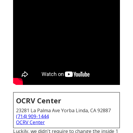
OCRV Center
23281 La Palma Ave Yorba Linda, CA 92887
(714) 909-1444
OCRV Center
Luckily, we didn't require to change the inside 1