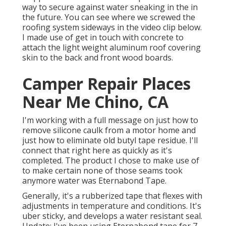
way to secure against water sneaking in the in
the future. You can see where we screwed the
roofing system sideways in the video clip below.
I made use of get in touch with concrete to
attach the light weight aluminum roof covering
skin to the back and front wood boards.
Camper Repair Places
Near Me Chino, CA
I'm working with a full message on just how to
remove silicone caulk from a motor home and
just how to eliminate old butyl tape residue. I'll
connect that right here as quickly as it's
completed. The product I chose to make use of
to make certain none of those seams took
anymore water was
Eternabond Tape
.
Generally, it's a rubberized tape that flexes with
adjustments in temperature and conditions. It's
uber sticky, and develops a water resistant seal.
Update: I've been using Eternabond tape for 7