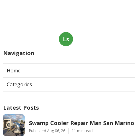
Ls
Navigation
Home
Categories
Latest Posts
Swamp Cooler Repair Man San Marino
Published Aug 06, 26
11 min read