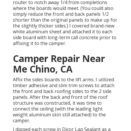
router to notch away 1/4 from completions
where the boards would meet. (You could also
simply reduce the front and back panels 1/2
shorter than the original panels to make up for
the slightly thicker sides.) I covered brand-new
white aluminum sheet
and attached it to each
side board with long-term
call concrete
prior to
affixing it to the camper.
Camper Repair Near
Me Chino, CA
Affix the sides boards to the lift arms. I utilized
timber adhesive and slim
trim screws
to attach
the front and back roofing sides to the 2 side
panels. After the back and front of the roof
structure was constructed, it was time to
connect the ceiling (with the leading light
weight aluminum skin still attached) to the
camper.
I dipped each screw in Dicor Lap Sealant as a