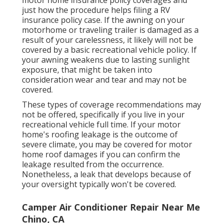
just how the procedure helps
filing a RV
insurance policy case
. If the awning on your
motorhome or traveling trailer
is damaged as a
result of your carelessness, it likely will not be
covered by a basic recreational vehicle policy. If
your awning weakens due to lasting sunlight
exposure, that might be taken into
consideration wear and tear and may not be
covered.
These types of coverage recommendations may
not be offered, specifically if
you live in your
recreational vehicle full time
. If your motor
home's roofing leakage is the outcome of
severe climate, you may be covered for motor
home roof damages if you can confirm the
leakage resulted from the occurrence.
Nonetheless, a leak that develops because of
your oversight typically won't be covered.
Camper Air Conditioner Repair Near Me
Chino, CA