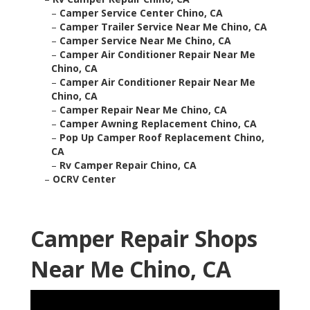
–
Camper Service Center Chino, CA
–
Camper Trailer Service Near Me Chino, CA
–
Camper Service Near Me Chino, CA
–
Camper Air Conditioner Repair Near Me
Chino, CA
–
Camper Air Conditioner Repair Near Me
Chino, CA
–
Camper Repair Near Me Chino, CA
–
Camper Awning Replacement Chino, CA
–
Pop Up Camper Roof Replacement Chino,
CA
–
Rv Camper Repair Chino, CA
–
OCRV Center
Camper Repair Shops
Near Me Chino, CA