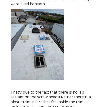
were piled beneath.
That's due to the fact that there is no lap
sealant on the screw heads! Rather there is a
plastic trim insert that fits inside the trim
molding and covers the screw heads.