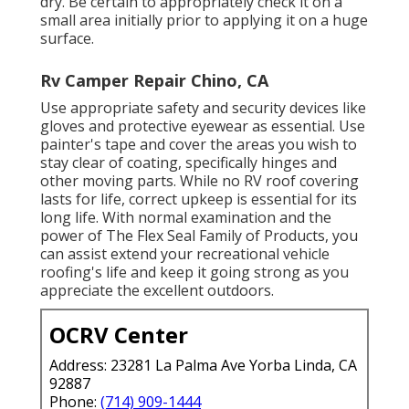
dry. Be certain to appropriately check it on a
small area initially prior to applying it on a huge
surface.
Rv Camper Repair Chino, CA
Use appropriate safety and security devices like
gloves and protective eyewear as essential. Use
painter's tape and cover the areas you wish to
stay clear of coating, specifically hinges and
other moving parts. While no RV roof covering
lasts for life, correct upkeep is essential for its
long life. With normal examination and the
power of The Flex Seal Family of Products, you
can assist extend your recreational vehicle
roofing's life and keep it going strong as you
appreciate the excellent outdoors.
OCRV Center
Address: 23281 La Palma Ave Yorba Linda, CA
92887
Phone:
(714) 909-1444