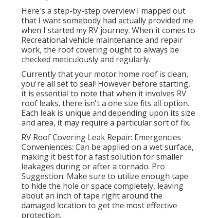
Here's a step-by-step overview I mapped out
that I want somebody had actually provided me
when I started my RV journey. When it comes to
Recreational vehicle maintenance and repair
work, the roof covering ought to always be
checked meticulously and regularly.
Currently that your motor home roof is clean,
you're all set to seal! However before starting,
it is essential to note that when it involves RV
roof leaks, there isn't a one size fits all option.
Each leak is unique and depending upon its size
and area, it may require a particular sort of fix.
RV Roof Covering Leak Repair: Emergencies
Conveniences: Can be applied on a wet surface,
making it best for a fast solution for smaller
leakages during or after a tornado. Pro
Suggestion: Make sure to utilize enough tape
to hide the hole or space completely, leaving
about an inch of tape right around the
damaged location to get the most effective
protection.