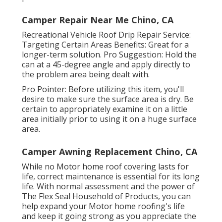
Camper Repair Near Me Chino, CA
Recreational Vehicle Roof Drip Repair Service:
Targeting Certain Areas Benefits: Great for a
longer-term solution. Pro Suggestion: Hold the
can at a 45-degree angle and apply directly to
the problem area being dealt with.
Pro Pointer: Before utilizing this item, you'll
desire to make sure the surface area is dry. Be
certain to appropriately examine it on a little
area initially prior to using it on a huge surface
area.
Camper Awning Replacement Chino, CA
While no Motor home roof covering lasts for
life, correct maintenance is essential for its long
life. With normal assessment and the power of
The Flex Seal Household of Products, you can
help expand your Motor home roofing's life
and keep it going strong as you appreciate the