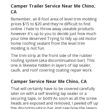
Camper Trailer Service Near Me Chino,
CA
Remember, an 8 foot area of level trim molding
prices $15 to $20 and they're difficult to find
online. I hate to throw away useable products
however it's up to you to decide just how much
your time deserves! Trying to tidy up old motor
home roofing sealant from the level trim
molding is not fun.
The trim strip at the front side of the rubber
roofing system (aka discontinuation bar). This
one is likewise hidden in layers of lap sealer,
caulk, and roof covering coating repair work.
Camper Service Near Me Chino, CA
That will certainly have to be covered carefully
later on with a self leveling lap sealer or a
securing tape, or both! As soon as all the screw
heads are exposed and removed, I peeled off up
the discontinuation bar and saw how the layers