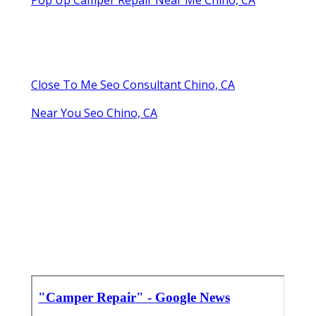
Close To Me Seo Consultant Chino, CA
Near You Seo Chino, CA