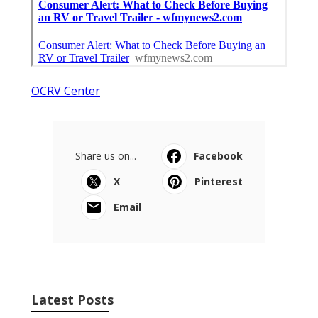
OCRV Center
Share us on...
Facebook
X
Pinterest
Email
Latest Posts