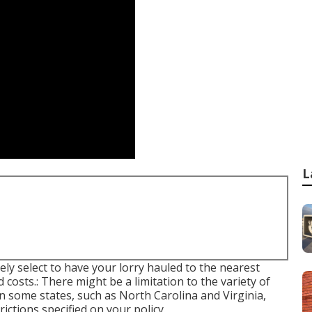
L
ly select to have your lorry hauled to the nearest
 costs.: There might be a limitation to the variety of
n some states, such as North Carolina and Virginia,
ctions specified on your policy.