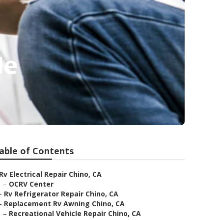
Me
able of Contents
Rv Electrical Repair Chino, CA
–
OCRV Center
–
Rv Refrigerator Repair Chino, CA
–
Replacement Rv Awning Chino, CA
–
Recreational Vehicle Repair Chino, CA