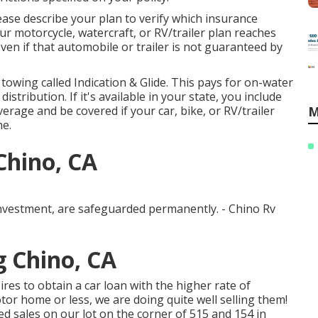
ease describe your plan to verify which insurance
r motorcycle, watercraft, or RV/trailer plan reaches
 even if that automobile or trailer is not guaranteed by
 towing called
Indication & Glide
. This pays for on-water
stribution. If it's available in your state, you include
erage and be covered if your car, bike, or RV/trailer
M
me.
Chino, CA
investment, are safeguarded permanently. - Chino Rv
 Chino, CA
es to obtain a car loan with the higher rate of
tor home or less, we are doing quite well selling them!
d sales on our lot on the corner of 515 and 154 in