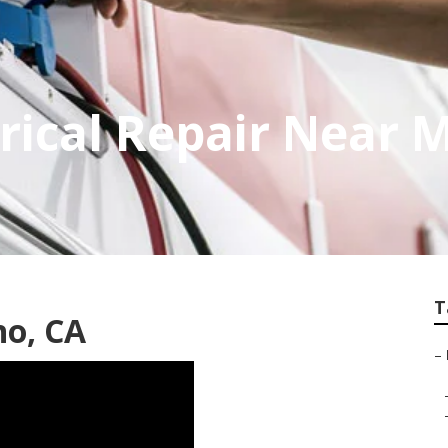
trical Repair Near 
T
no, CA
–