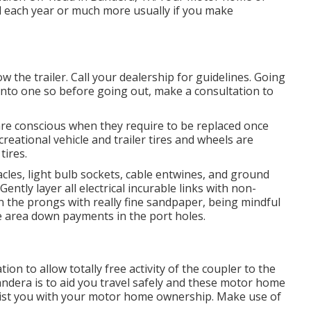
ed each year or much more usually if you make
ow the trailer. Call your dealership for guidelines. Going
into one so before going out, make a consultation to
are conscious when they require to be replaced once
eational vehicle and trailer tires and wheels are
tires.
les, light bulb sockets, cable entwines, and ground
ntly layer all electrical incurable links with non-
ean the prongs with really fine sandpaper, being mindful
ce area down payments in the port holes.
on to allow totally free activity of the coupler to the
ndera is to aid you travel safely and these motor home
ssist you with your motor home ownership. Make use of