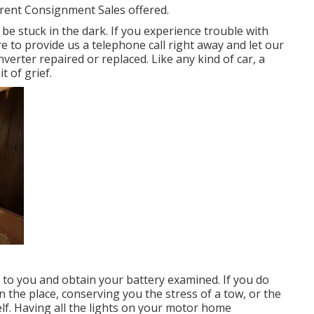
rrent Consignment Sales offered.
be stuck in the dark. If you experience trouble with
re to provide us a telephone call right away and let our
erter repaired or replaced. Like any kind of car, a
t of grief.
 to you and obtain your battery examined. If you do
n the place, conserving you the stress of a tow, or the
lf. Having all the lights on your motor home