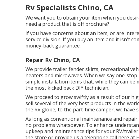
Rv Specialists Chino, CA
We want you to obtain your item when you desire 
need a product that is off brochure?
If you have concerns about an item, or are intere
service division. If you buy an item and it isn't 
money-back guarantee.
Repair Rv Chino, CA
We provide trailer fender skirts, recreational vehi
heaters and microwaves. When we say one-stop-s
simple installation items that, while they can be
the most kicked back DIY technician.
We proceed to grow swiftly as a result of our hig
sell several of the very best products in the wor
the RV globe, to the part-time camper, we have 
As long as conventional maintenance and repair w
no problems whatsoever. To enhance understandi
upkeep and maintenance tips for your RV/trailer 
the store or provide us a telephone call here a