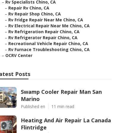
–
Rv Specialists Chino, CA
–
Repair Rv Chino, CA
–
Rv Repair Shop Chino, CA
–
Rv Fridge Repair Near Me Chino, CA
–
Rv Electrical Repair Near Me Chino, CA
–
Rv Refrigeration Repair Chino, CA
–
Rv Refrigerator Repair Chino, CA
–
Recreational Vehicle Repair Chino, CA
–
Rv Furnace Troubleshooting Chino, CA
–
OCRV Center
atest Posts
Swamp Cooler Repair Man San
Marino
Published en
11 min read
Heating And Air Repair La Canada
Flintridge