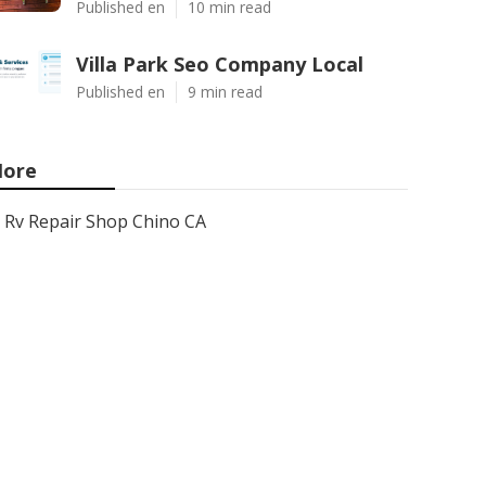
Published en
10 min read
Villa Park Seo Company Local
Published en
9 min read
ore
Rv Repair Shop Chino CA