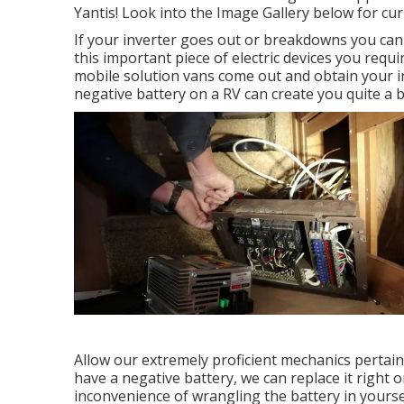
Yantis! Look into the Image Gallery below for cu
If your inverter goes out or breakdowns you can 
this important piece of electric devices you requi
mobile solution vans come out and obtain your inv
negative battery on a RV can create you quite a bi
Allow our extremely proficient mechanics pertain
have a negative battery, we can replace it right o
inconvenience of wrangling the battery in yourse