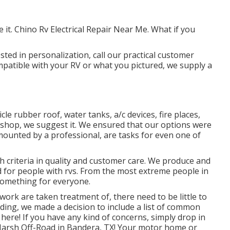
it. Chino Rv Electrical Repair Near Me. What if you
sted in personalization, call our practical customer
compatible with your RV or what you pictured, we supply a
cle rubber roof, water tanks, a/c devices, fire places,
hop, we suggest it. We ensured that our options were
 mounted by a professional, are tasks for even one of
h criteria in quality and customer care. We produce and
ld for people with rvs. From the most extreme people in
something for everyone.
ork are taken treatment of, there need to be little to
ng, we made a decision to include a list of common
here! If you have any kind of concerns, simply drop in
t Harsh Off-Road in Bandera, TX! Your motor home or