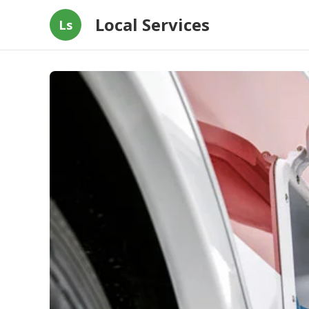
Local Services
Ls