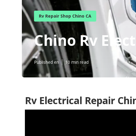
Rv Repair Shop Chino CA
Chino Rv Elec
Published en
10 min read
Rv Electrical Repair Chi