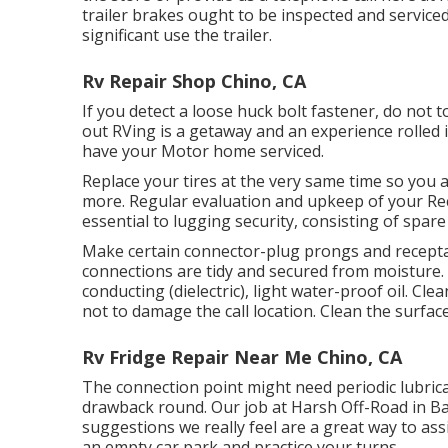
trailer brakes ought to be inspected and servic
significant use the trailer.
Rv Repair Shop Chino, CA
If you detect a loose huck bolt fastener, do not t
out RVing is a getaway and an experience rolled 
have your Motor home serviced.
Replace your tires at the very same time so you 
more. Regular evaluation and upkeep of your Recr
essential to lugging security, consisting of spare 
Make certain connector-plug prongs and receptac
connections are tidy and secured from moisture. Ge
conducting (dielectric), light water-proof oil. Cl
not to damage the call location. Clean the surfa
Rv Fridge Repair Near Me Chino, CA
The connection point might need periodic lubricati
drawback round. Our job at Harsh Off-Road in Ba
suggestions we really feel are a great way to a
an empty car park and practice your turns.