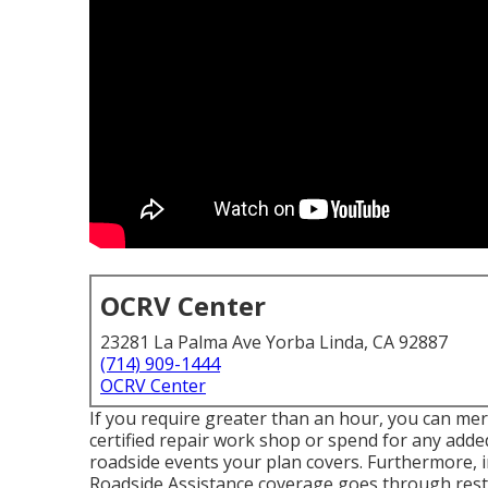
OCRV Center
23281 La Palma Ave Yorba Linda, CA 92887
(714) 909-1444
OCRV Center
If you require greater than an hour, you can mere
certified repair work shop or spend for any added
roadside events your plan covers. Furthermore, i
Roadside Assistance coverage goes through restri