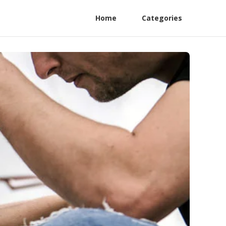
Home
Categories