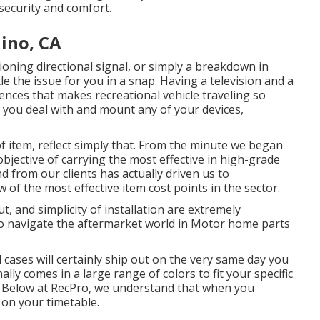
security and comfort.
hino, CA
ioning directional signal, or simply a breakdown in
tle the issue for you in a snap. Having a television and a
ences that makes recreational vehicle traveling so
d you deal with and mount any of your devices,
f item, reflect simply that. From the minute we began
jective of carrying the most effective in high-grade
from our clients has actually driven us to
w of the most effective item cost points in the sector.
, and simplicity of installation are extremely
to navigate the aftermarket world in Motor home parts
l cases will certainly ship out on the very same day you
lly comes in a large range of colors to fit your specific
 Below at RecPro, we understand that when you
 on your timetable.