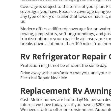
Coverage is subject to the terms of your plan. Pl
coverages you have. Roadside coverage using you
any type of lorry or trailer that tows or hauls it,
us.
Modern offers a different coverage for on-water
towing, jump-starts, soft ungroundings, and gas di
trip disruption to your roadside aid insurance cov
breaks down a lot more than 100 miles from ho
Rv Refrigerator Repair 
Protection might not be efficient the same day.
Drive away with satisfaction that you, and your 
Electrical Repair Near Me
Replacement Rv Awning
Cash Motor homes are hot today! No person desir
interest we have today, yet if you have a $20k mo
We need stock to offer on consignment. Appointe