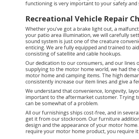
functioning is very important to your safety and 
Recreational Vehicle Repair C
Whether you've got a brake light out, a malfunct
your patio area illumination, we will carefully set
sound system is just one of the creature conveni
enticing. We are fully equipped and trained to ai
consisting of satellite and cable hookups.
Our dedication to our consumers, and our lines o
supplying to the motor home world, we had the ob
motor home and camping items. The high demand 
consistently increase our item lines and give a fe
We understand that convenience, longevity, layout
important to the aftermarket customer. Trying 
can be somewhat of a problem.
All our furnishings ships cost-free, and in severa
get it from our stockroom. Our furniture additiona
design and the appearance of your motor home.
require your motor home product, you require it