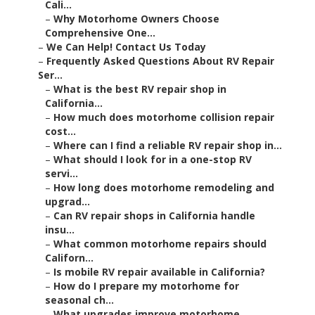
Cali...
–
Why Motorhome Owners Choose
Comprehensive One...
–
We Can Help! Contact Us Today
–
Frequently Asked Questions About RV Repair
Ser...
–
What is the best RV repair shop in
California...
–
How much does motorhome collision repair
cost...
–
Where can I find a reliable RV repair shop in...
–
What should I look for in a one-stop RV
servi...
–
How long does motorhome remodeling and
upgrad...
–
Can RV repair shops in California handle
insu...
–
What common motorhome repairs should
Californ...
–
Is mobile RV repair available in California?
–
How do I prepare my motorhome for
seasonal ch...
–
What upgrades improve motorhome