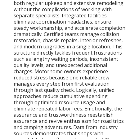
both regular upkeep and extensive remodeling
without the complications of working with
separate specialists. Integrated facilities
eliminate coordination headaches, ensure
steady workmanship, and accelerate completion
dramatically. Certified teams manage collision
restoration, chassis repairs, interior refreshes,
and modern upgrades in a single location. This
structure directly tackles frequent frustrations
such as lengthy waiting periods, inconsistent
quality levels, and unexpected additional
charges. Motorhome owners experience
reduced stress because one reliable crew
manages every step from first evaluation
through last quality check. Logically, unified
approaches reduce cumulative spending
through optimized resource usage and
eliminate repeated labor fees. Emotionally, the
assurance and trustworthiness reestablish
assurance and revive enthusiasm for road trips
and camping adventures. Data from industry
sources demonstrates that shops with