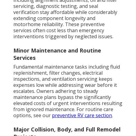
including alignment adjustments, oil and filter
servicing, diagnostic testing, and seal
verification stay affordable while considerably
extending component longevity and
motorhome reliability. These preventive
services often cost less than emergency
interventions triggered by neglected issues.
Minor Maintenance and Routine
Services
Fundamental maintenance tasks including fluid
replenishment, filter changes, electrical
inspections, and ventilation servicing keeps
expenses low while addressing wear before it
escalates. Owners adhering to steady
maintenance plans bypass the significantly
elevated costs of urgent interventions resulting
from ignored maintenance. For routine care
options, see our
preventive RV care section
.
Major Collision, Body, and Full Remodel