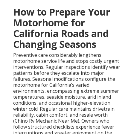
How to Prepare Your
Motorhome for
California Roads and
Changing Seasons
Preventive care considerably lengthens
motorhome service life and stops costly urgent
interventions. Regular inspections identify wear
patterns before they escalate into major
failures. Seasonal modifications configure the
motorhome for California’s varied
environments, encompassing extreme summer
temperatures, seaside moisture, arid inland
conditions, and occasional higher-elevation
winter cold. Regular care maintains drivetrain
reliability, cabin comfort, and resale worth
(Chino Rv Mechanic Near Me). Owners who
follow structured checklists experience fewer
interruptions and greater enjoyment on the