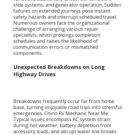
slide systems, and generator operation. Sudden
failures on extended journeys pose instant
safety hazards and interrupt scheduled travel.
Numerous owners face the organizational
challenge of arranging various repair
specialists, which prolongs completion
schedules and raises the likelihood of
communication errors or mismatched
components.
Unexpected Breakdowns on Long
Highway Drives
Breakdowns frequently occur far from home
base, turning enjoyable road trips into stressful
emergencies. Chino Rv Mechanic Near Me.
Typical issues encompass AC system strain
during hot weather, battery depletion from
accessory loads, and abrupt water line breaks