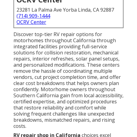
23281 La Palma Ave Yorba Linda, CA 92887
(714) 909-1444
OCRV Center
Discover top-tier RV repair options for
motorhomes throughout California through
integrated facilities providing full-service
solutions for collision restoration, mechanical
repairs, interior refreshes, solar panel setups,
and personalized modifications. These centers
remove the hassle of coordinating multiple
vendors, cut project completion time, and offer
clear cost breakdowns that helps owners plan
confidently. Motorhome owners throughout
Southern California gain from local accessibility,
certified expertise, and optimized procedures
that restore reliability and comfort while
solving frequent challenges like unexpected
breakdowns, mismatched repairs, and rising
costs.
RV repair shop in California
choices excel