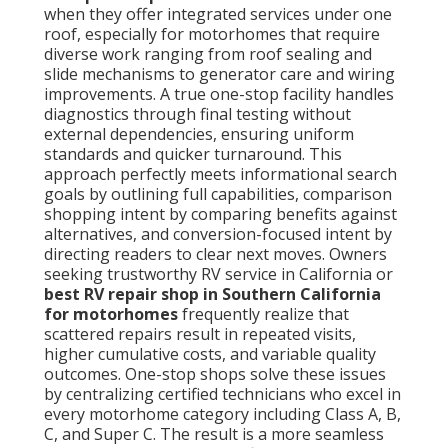
when they offer integrated services under one
roof, especially for motorhomes that require
diverse work ranging from roof sealing and
slide mechanisms to generator care and wiring
improvements. A true one-stop facility handles
diagnostics through final testing without
external dependencies, ensuring uniform
standards and quicker turnaround. This
approach perfectly meets informational search
goals by outlining full capabilities, comparison
shopping intent by comparing benefits against
alternatives, and conversion-focused intent by
directing readers to clear next moves. Owners
seeking trustworthy RV service in California or
best RV repair shop in Southern California
for motorhomes
frequently realize that
scattered repairs result in repeated visits,
higher cumulative costs, and variable quality
outcomes. One-stop shops solve these issues
by centralizing certified technicians who excel in
every motorhome category including Class A, B,
C, and Super C. The result is a more seamless