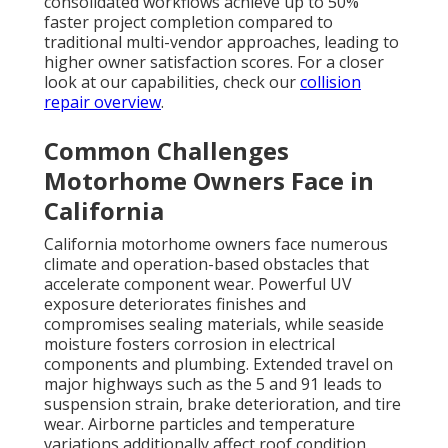
consolidated workflows achieve up to 50%
faster project completion compared to
traditional multi-vendor approaches, leading to
higher owner satisfaction scores. For a closer
look at our capabilities, check our
collision
repair overview
.
Common Challenges
Motorhome Owners Face in
California
California motorhome owners face numerous
climate and operation-based obstacles that
accelerate component wear. Powerful UV
exposure deteriorates finishes and
compromises sealing materials, while seaside
moisture fosters corrosion in electrical
components and plumbing. Extended travel on
major highways such as the 5 and 91 leads to
suspension strain, brake deterioration, and tire
wear. Airborne particles and temperature
variations additionally affect roof condition,