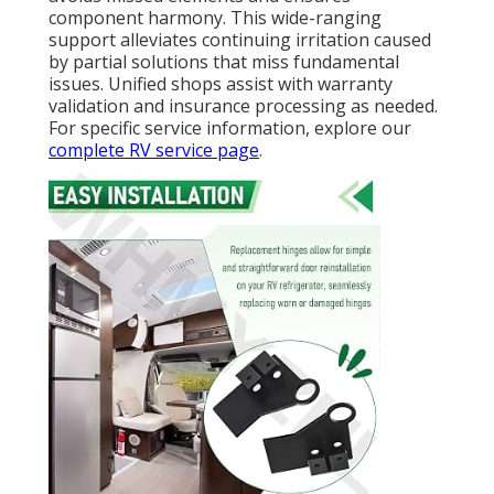
component harmony. This wide-ranging
support alleviates continuing irritation caused
by partial solutions that miss fundamental
issues. Unified shops assist with warranty
validation and insurance processing as needed.
For specific service information, explore our
complete RV service page
.