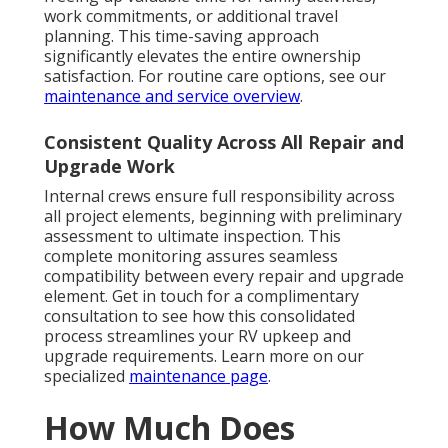
work commitments, or additional travel
planning. This time-saving approach
significantly elevates the entire ownership
satisfaction. For routine care options, see our
maintenance and service overview
.
Consistent Quality Across All Repair and
Upgrade Work
Internal crews ensure full responsibility across
all project elements, beginning with preliminary
assessment to ultimate inspection. This
complete monitoring assures seamless
compatibility between every repair and upgrade
element. Get in touch for a complimentary
consultation to see how this consolidated
process streamlines your RV upkeep and
upgrade requirements. Learn more on our
specialized
maintenance page
.
How Much Does