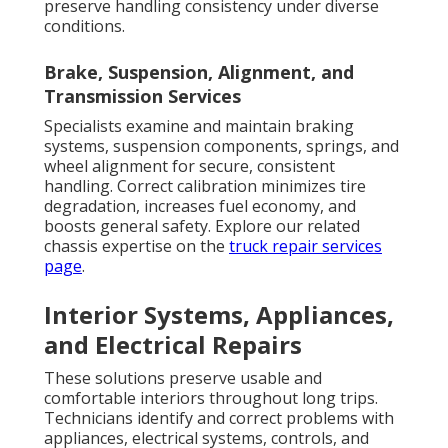
preserve handling consistency under diverse
conditions.
Brake, Suspension, Alignment, and
Transmission Services
Specialists examine and maintain braking
systems, suspension components, springs, and
wheel alignment for secure, consistent
handling. Correct calibration minimizes tire
degradation, increases fuel economy, and
boosts general safety. Explore our related
chassis expertise on the
truck repair services
page
.
Interior Systems, Appliances,
and Electrical Repairs
These solutions preserve usable and
comfortable interiors throughout long trips.
Technicians identify and correct problems with
appliances, electrical systems, controls, and