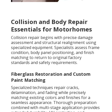
Collision and Body Repair
Essentials for Motorhomes
Collision repair begins with precise damage
assessment and structural realignment using
specialized equipment. Specialists assess frame
condition, body panel positioning, and finish
matching to return to original factory
standards and safety requirements.
Fiberglass Restoration and Custom
Paint Matching
Specialized techniques repair cracks,
delamination, and fading while precisely
matching existing colors and finishes for a
seamless appearance. Thorough preparation
combined with multi-stage application provides