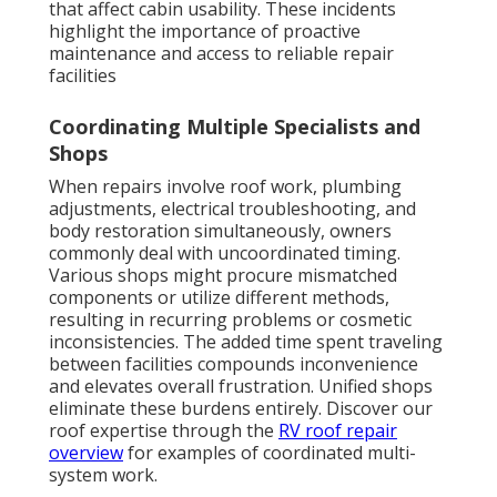
that affect cabin usability. These incidents
highlight the importance of proactive
maintenance and access to reliable repair
facilities
Coordinating Multiple Specialists and
Shops
When repairs involve roof work, plumbing
adjustments, electrical troubleshooting, and
body restoration simultaneously, owners
commonly deal with uncoordinated timing.
Various shops might procure mismatched
components or utilize different methods,
resulting in recurring problems or cosmetic
inconsistencies. The added time spent traveling
between facilities compounds inconvenience
and elevates overall frustration. Unified shops
eliminate these burdens entirely. Discover our
roof expertise through the
RV roof repair
overview
for examples of coordinated multi-
system work.