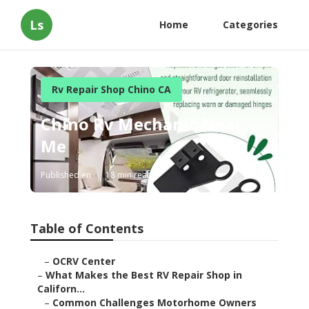
Ls
Home
Categories
Rv Repair Shop Chino CA
Chino Rv Mechanic Near
Me
Published en
18 min read
Table of Contents
–
OCRV Center
–
What Makes the Best RV Repair Shop in
Californ...
–
Common Challenges Motorhome Owners