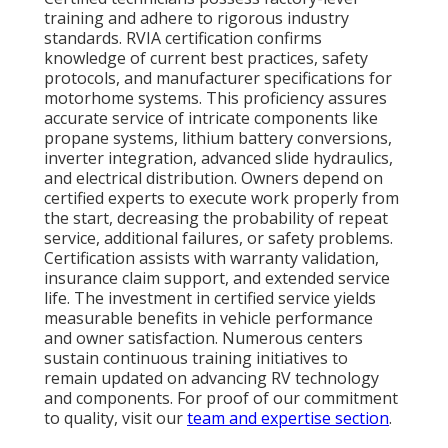
training and adhere to rigorous industry
standards. RVIA certification confirms
knowledge of current best practices, safety
protocols, and manufacturer specifications for
motorhome systems. This proficiency assures
accurate service of intricate components like
propane systems, lithium battery conversions,
inverter integration, advanced slide hydraulics,
and electrical distribution. Owners depend on
certified experts to execute work properly from
the start, decreasing the probability of repeat
service, additional failures, or safety problems.
Certification assists with warranty validation,
insurance claim support, and extended service
life. The investment in certified service yields
measurable benefits in vehicle performance
and owner satisfaction. Numerous centers
sustain continuous training initiatives to
remain updated on advancing RV technology
and components. For proof of our commitment
to quality, visit our
team and expertise section
.