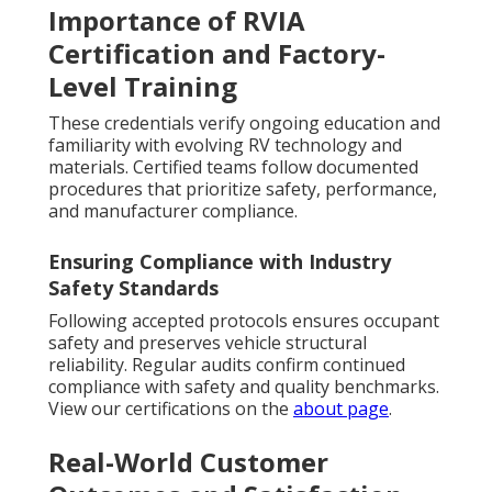
Importance of RVIA
Certification and Factory-
Level Training
These credentials verify ongoing education and
familiarity with evolving RV technology and
materials. Certified teams follow documented
procedures that prioritize safety, performance,
and manufacturer compliance.
Ensuring Compliance with Industry
Safety Standards
Following accepted protocols ensures occupant
safety and preserves vehicle structural
reliability. Regular audits confirm continued
compliance with safety and quality benchmarks.
View our certifications on the
about page
.
Real-World Customer