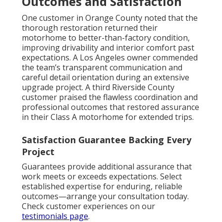
Outcomes and Satisfaction
One customer in Orange County noted that the
thorough restoration returned their
motorhome to better-than-factory condition,
improving drivability and interior comfort past
expectations. A Los Angeles owner commended
the team’s transparent communication and
careful detail orientation during an extensive
upgrade project. A third Riverside County
customer praised the flawless coordination and
professional outcomes that restored assurance
in their Class A motorhome for extended trips.
Satisfaction Guarantee Backing Every
Project
Guarantees provide additional assurance that
work meets or exceeds expectations. Select
established expertise for enduring, reliable
outcomes—arrange your consultation today.
Check customer experiences on our
testimonials page
.