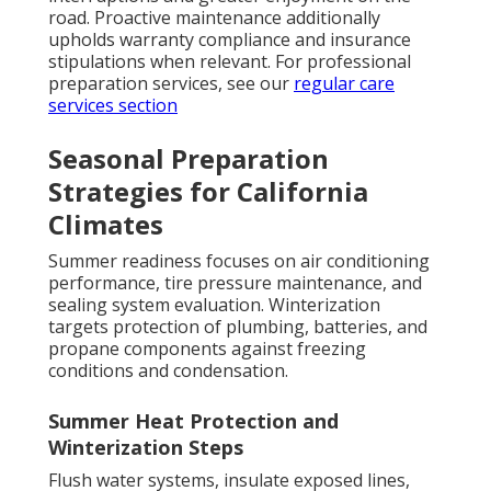
road. Proactive maintenance additionally
upholds warranty compliance and insurance
stipulations when relevant. For professional
preparation services, see our
regular care
services section
Seasonal Preparation
Strategies for California
Climates
Summer readiness focuses on air conditioning
performance, tire pressure maintenance, and
sealing system evaluation. Winterization
targets protection of plumbing, batteries, and
propane components against freezing
conditions and condensation.
Summer Heat Protection and
Winterization Steps
Flush water systems, insulate exposed lines,