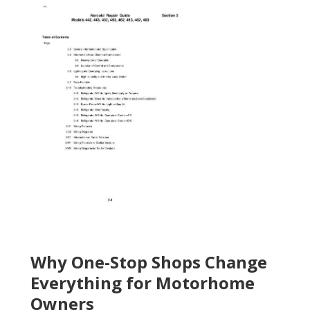
Why One-Stop Shops Change
Everything for Motorhome
Owners