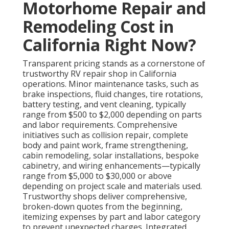
Motorhome Repair and
Remodeling Cost in
California Right Now?
Transparent pricing stands as a cornerstone of
trustworthy RV repair shop in California
operations. Minor maintenance tasks, such as
brake inspections, fluid changes, tire rotations,
battery testing, and vent cleaning, typically
range from $500 to $2,000 depending on parts
and labor requirements. Comprehensive
initiatives such as collision repair, complete
body and paint work, frame strengthening,
cabin remodeling, solar installations, bespoke
cabinetry, and wiring enhancements—typically
range from $5,000 to $30,000 or above
depending on project scale and materials used.
Trustworthy shops deliver comprehensive,
broken-down quotes from the beginning,
itemizing expenses by part and labor category
to prevent unexpected charges. Integrated