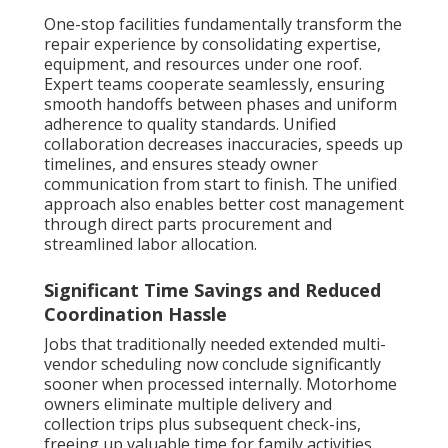
One-stop facilities fundamentally transform the
repair experience by consolidating expertise,
equipment, and resources under one roof.
Expert teams cooperate seamlessly, ensuring
smooth handoffs between phases and uniform
adherence to quality standards. Unified
collaboration decreases inaccuracies, speeds up
timelines, and ensures steady owner
communication from start to finish. The unified
approach also enables better cost management
through direct parts procurement and
streamlined labor allocation.
Significant Time Savings and Reduced
Coordination Hassle
Jobs that traditionally needed extended multi-
vendor scheduling now conclude significantly
sooner when processed internally. Motorhome
owners eliminate multiple delivery and
collection trips plus subsequent check-ins,
freeing up valuable time for family activities,