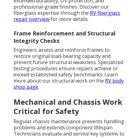
extended durability, UV protection, and
professional-grade finishes. Discover our
fiberglass expertise through the
RV fiberglass
repair overview
for more details.
Frame Reinforcement and Structural
Integrity Checks
Engineers assess and reinforce frames to
restore original load-bearing capacity and
prevent future structural weakness. Specialized
testing procedures ensure repairs achieve or
exceed established safety benchmarks. Learn
more about our structural work on the
RV body
shop page
.
Mechanical and Chassis Work
Critical for Safety
Regular chassis maintenance prevents handling
problems and extends component lifespan.
Technicians evaluate and service key systems to