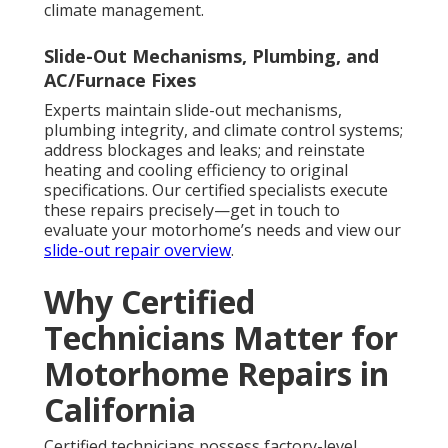
climate management.
Slide-Out Mechanisms, Plumbing, and
AC/Furnace Fixes
Experts maintain slide-out mechanisms,
plumbing integrity, and climate control systems;
address blockages and leaks; and reinstate
heating and cooling efficiency to original
specifications. Our certified specialists execute
these repairs precisely—get in touch to
evaluate your motorhome’s needs and view our
slide-out repair overview
.
Why Certified
Technicians Matter for
Motorhome Repairs in
California
Certified technicians possess factory-level