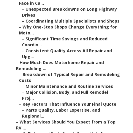
Face in Ca...
–
Unexpected Breakdowns on Long Highway
Drives
–
Coordinating Multiple Specialists and Shops
–
Why One-Stop Shops Change Everything for
Moto...
–
Significant Time Savings and Reduced
Coordin...
–
Consistent Quality Across All Repair and
Upg...
–
How Much Does Motorhome Repair and
Remodeling ...
–
Breakdown of Typical Repair and Remodeling
Costs
–
Minor Maintenance and Routine Services
–
Major Collision, Body, and Full Remodel
Proj...
–
Key Factors That Influence Your Final Quote
–
Parts Quality, Labor Expertise, and
Regional...
–
What Services Should You Expect from a Top
RV ...