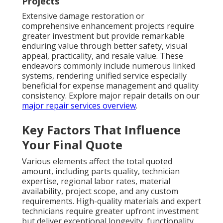
Projects
Extensive damage restoration or
comprehensive enhancement projects require
greater investment but provide remarkable
enduring value through better safety, visual
appeal, practicality, and resale value. These
endeavors commonly include numerous linked
systems, rendering unified service especially
beneficial for expense management and quality
consistency. Explore major repair details on our
major repair services overview
.
Key Factors That Influence
Your Final Quote
Various elements affect the total quoted
amount, including parts quality, technician
expertise, regional labor rates, material
availability, project scope, and any custom
requirements. High-quality materials and expert
technicians require greater upfront investment
but deliver exceptional longevity, functionality,