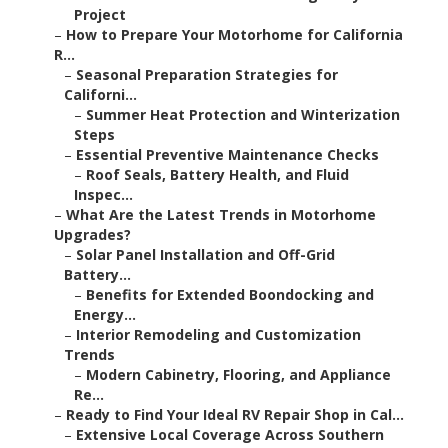
Project
–
How to Prepare Your Motorhome for California
R...
–
Seasonal Preparation Strategies for
Californi...
–
Summer Heat Protection and Winterization
Steps
–
Essential Preventive Maintenance Checks
–
Roof Seals, Battery Health, and Fluid
Inspec...
–
What Are the Latest Trends in Motorhome
Upgrades?
–
Solar Panel Installation and Off-Grid
Battery...
–
Benefits for Extended Boondocking and
Energy...
–
Interior Remodeling and Customization
Trends
–
Modern Cabinetry, Flooring, and Appliance
Re...
–
Ready to Find Your Ideal RV Repair Shop in Cal...
–
Extensive Local Coverage Across Southern