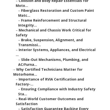
–
Collision and Body Repair Essentials for
Moto...
–
Fiberglass Restoration and Custom Paint
Matc...
–
Frame Reinforcement and Structural
Integrity...
–
Mechanical and Chassis Work Critical for
Safety
–
Brake, Suspension, Alignment, and
Transmissi...
–
Interior Systems, Appliances, and Electrical
...
–
Slide-Out Mechanisms, Plumbing, and
AC/Furna...
–
Why Certified Technicians Matter for
Motorhome...
–
Importance of RVIA Certification and
Factory-...
–
Ensuring Compliance with Industry Safety
Sta...
–
Real-World Customer Outcomes and
Satisfaction
–
Satisfaction Guarantee Backing Every