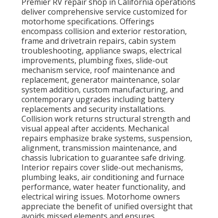
Premier RV repair shop in California operations
deliver comprehensive service customized for
motorhome specifications. Offerings
encompass collision and exterior restoration,
frame and drivetrain repairs, cabin system
troubleshooting, appliance swaps, electrical
improvements, plumbing fixes, slide-out
mechanism service, roof maintenance and
replacement, generator maintenance, solar
system addition, custom manufacturing, and
contemporary upgrades including battery
replacements and security installations.
Collision work returns structural strength and
visual appeal after accidents. Mechanical
repairs emphasize brake systems, suspension,
alignment, transmission maintenance, and
chassis lubrication to guarantee safe driving.
Interior repairs cover slide-out mechanisms,
plumbing leaks, air conditioning and furnace
performance, water heater functionality, and
electrical wiring issues. Motorhome owners
appreciate the benefit of unified oversight that
avoids missed elements and ensures