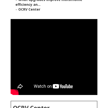
efficiency an...
–
OCRV Center
OCRV Center