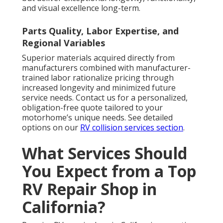
and visual excellence long-term.
Parts Quality, Labor Expertise, and
Regional Variables
Superior materials acquired directly from
manufacturers combined with manufacturer-
trained labor rationalize pricing through
increased longevity and minimized future
service needs. Contact us for a personalized,
obligation-free quote tailored to your
motorhome’s unique needs. See detailed
options on our
RV collision services section
.
What Services Should
You Expect from a Top
RV Repair Shop in
California?