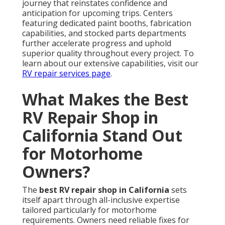
journey that reinstates confidence and
anticipation for upcoming trips. Centers
featuring dedicated paint booths, fabrication
capabilities, and stocked parts departments
further accelerate progress and uphold
superior quality throughout every project. To
learn about our extensive capabilities, visit our
RV repair services page
.
What Makes the Best
RV Repair Shop in
California Stand Out
for Motorhome
Owners?
The
best RV repair shop in California
sets
itself apart through all-inclusive expertise
tailored particularly for motorhome
requirements. Owners need reliable fixes for