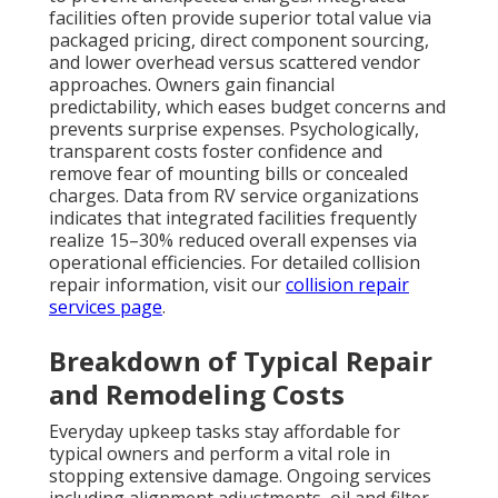
facilities often provide superior total value via
packaged pricing, direct component sourcing,
and lower overhead versus scattered vendor
approaches. Owners gain financial
predictability, which eases budget concerns and
prevents surprise expenses. Psychologically,
transparent costs foster confidence and
remove fear of mounting bills or concealed
charges. Data from RV service organizations
indicates that integrated facilities frequently
realize 15–30% reduced overall expenses via
operational efficiencies. For detailed collision
repair information, visit our
collision repair
services page
.
Breakdown of Typical Repair
and Remodeling Costs
Everyday upkeep tasks stay affordable for
typical owners and perform a vital role in
stopping extensive damage. Ongoing services