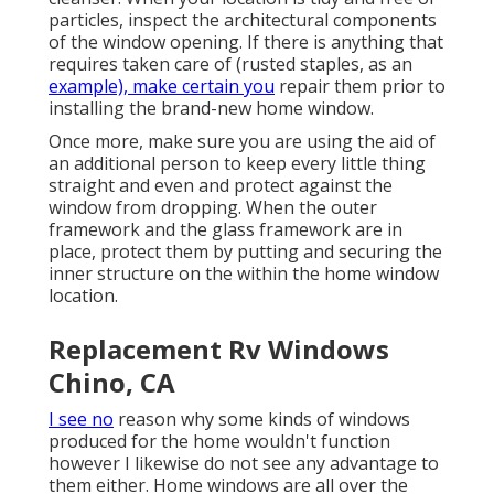
particles, inspect the architectural components
of the window opening. If there is anything that
requires taken care of (rusted staples, as an
example), make certain you
repair them prior to
installing the brand-new home window.
Once more, make sure you are using the aid of
an additional person to keep every little thing
straight and even and protect against the
window from dropping. When the outer
framework and the glass framework are in
place, protect them by putting and securing the
inner structure on the within the home window
location.
Replacement Rv Windows
Chino, CA
I see no
reason why some kinds of windows
produced for the home wouldn't function
however I likewise do not see any advantage to
them either. Home windows are all over the