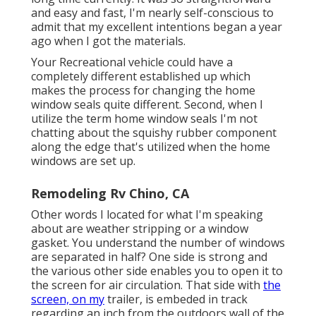
and easy and fast, I'm nearly self-conscious to
admit that my excellent intentions began a year
ago when I got the materials.
Your Recreational vehicle could have a
completely different established up which
makes the process for changing the home
window seals quite different. Second, when I
utilize the term home window seals I'm not
chatting about the squishy rubber component
along the edge that's utilized when the home
windows are set up.
Remodeling Rv Chino, CA
Other words I located for what I'm speaking
about are weather stripping or a window
gasket. You understand the number of windows
are separated in half? One side is strong and
the various other side enables you to open it to
the screen for air circulation. That side with
the
screen, on my
trailer, is embeded in track
regarding an inch from the outdoors wall of the