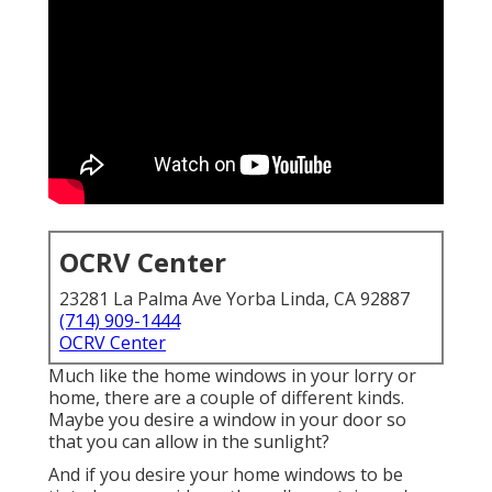
OCRV Center
23281 La Palma Ave Yorba Linda, CA 92887
(714) 909-1444
OCRV Center
Much like the home windows in your lorry or
home, there are a couple of different kinds.
Maybe you desire a window in your door so
that you can allow in the sunlight?
And if you desire your home windows to be