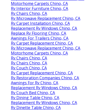
Motorhome Carpets Chino, CA
Rv Interior Furniture Chino, CA
Rv Chairs Chino, CA
Rv Microwave Replacement Chino, CA
Rv Carpet Installation Chino, CA
Replacement Rv Windows Chino, CA
Replace Rv Flooring Chino, CA
Awnings For Trailers Chino, CA
Rv Carpet Replacement Chino, CA
Rv Microwave Replacement Chino, CA
Motorhome Carpets Chino, CA
Rv Chairs Chino, CA
Rv Chairs Chino, CA
Rv Couch Chino, CA
Rv Carpet Replacement Chino, CA
Rv Restoration Companies Chino, CA
Awnings For Rv Chino, CA
Replacement Rv Windows Chino, CA
Rv Couch Bed Chino, CA
Rv Dining Table Chino, CA
Replacement Rv Windows Chino, CA
Rv Dinette Table Chino, CA