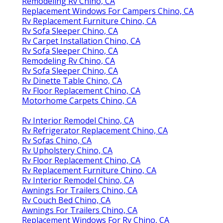
Remodeling Rv Chino, CA
Replacement Windows For Campers Chino, CA
Rv Replacement Furniture Chino, CA
Rv Sofa Sleeper Chino, CA
Rv Carpet Installation Chino, CA
Rv Sofa Sleeper Chino, CA
Remodeling Rv Chino, CA
Rv Sofa Sleeper Chino, CA
Rv Dinette Table Chino, CA
Rv Floor Replacement Chino, CA
Motorhome Carpets Chino, CA
Rv Interior Remodel Chino, CA
Rv Refrigerator Replacement Chino, CA
Rv Sofas Chino, CA
Rv Upholstery Chino, CA
Rv Floor Replacement Chino, CA
Rv Replacement Furniture Chino, CA
Rv Interior Remodel Chino, CA
Awnings For Trailers Chino, CA
Rv Couch Bed Chino, CA
Awnings For Trailers Chino, CA
Replacement Windows For Rv Chino, CA