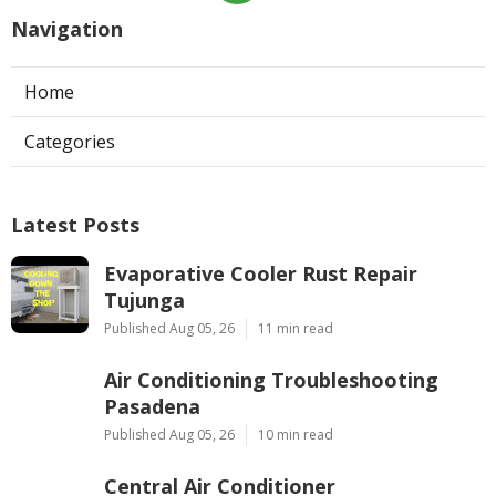
Navigation
Home
Categories
Latest Posts
Evaporative Cooler Rust Repair
Tujunga
Published Aug 05, 26
11 min read
Air Conditioning Troubleshooting
Pasadena
Published Aug 05, 26
10 min read
Central Air Conditioner