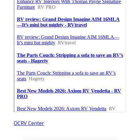
OCRV Center