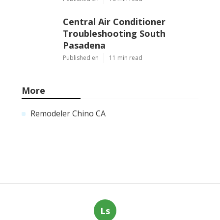
Central Air Conditioner
Troubleshooting South
Pasadena
Published en
11 min read
More
Remodeler Chino CA
Ls