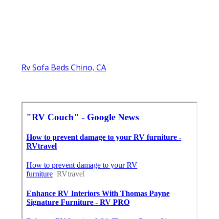
Rv Sofa Beds Chino, CA