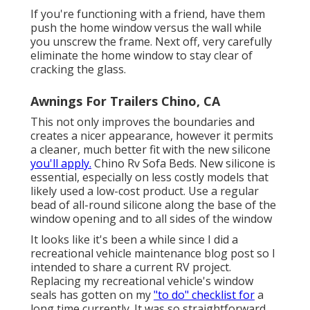
If you're functioning with a friend, have them
push the home window versus the wall while
you unscrew the frame. Next off, very carefully
eliminate the home window to stay clear of
cracking the glass.
Awnings For Trailers Chino, CA
This not only improves the boundaries and
creates a nicer appearance, however it permits
a cleaner, much better fit with the new silicone
you'll apply.
Chino Rv Sofa Beds. New silicone is
essential, especially on less costly models that
likely used a low-cost product. Use a regular
bead of all-round silicone along the base of the
window opening and to all sides of the window
It looks like it's been a while since I did a
recreational vehicle maintenance blog post so I
intended to share a current RV project.
Replacing my recreational vehicle's window
seals has gotten on my
"to do" checklist for
a
long time currently. It was so straightforward