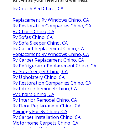
Rv Couch Bed Chino, CA
Replacement Rv Windows Chino, CA
Rv Restoration Companies Chino, CA
Rv Chairs Chino, CA
Rv Sofas Chino, CA
Rv Sofa Sleeper Chino, CA
Rv Carpet Replacement Chino, CA
Replacement Rv Windows Chino, CA
Rv Carpet Replacement Chino, CA
Rv Refrigerator Replacement Chino, CA
Rv Sofa Sleeper Chino, CA
Rv Upholstery Chino, CA
Rv Restoration Companies Chino, CA
Rv Interior Remodel Chino, CA
Rv Chairs Chino, CA
Rv Interior Remodel Chino, CA
Rv Floor Replacement Chino, CA
Awnings For Rv Chino, CA
Rv Carpet Installation Chino, CA
Motorhome Carpets Chino, CA