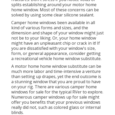
splits establishing around your motor home
home window. Most of these concerns can be
solved by using some clear silicone sealant.
Camper home windows been available in all
kind of various forms and sizes, and the
dimension and shape of your window might just
not be to your liking. Or, your home window
might have an unpleasant chip or crack in it! If
you are dissatisfied with your window's size,
form, or general appearance, consider getting
a recreational vehicle home window substitute.
A motor home home window substitute can be
much more labor and time-intensive a venture
than setting up drapes, yet the end outcome is
a stunning window that you are proud to have
on your rig. There are various camper home
windows for sale for the typical RVer to explore.
Numerous camper windows up for sale might
offer you benefits that your previous windows
really did not, such as colored glass or internal
blinds.