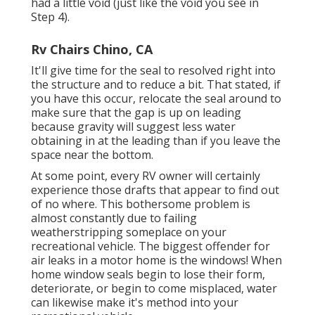
had a little void (just like the void you see in
Step 4).
Rv Chairs Chino, CA
It'll give time for the seal to resolved right into
the structure and to reduce a bit. That stated, if
you have this occur, relocate the seal around to
make sure that the gap is up on leading
because gravity will suggest less water
obtaining in at the leading than if you leave the
space near the bottom.
At some point, every RV owner will certainly
experience those drafts that appear to find out
of no where. This bothersome problem is
almost constantly due to failing
weatherstripping someplace on your
recreational vehicle. The biggest offender for
air leaks in a motor home is the windows! When
home window seals begin to lose their form,
deteriorate, or begin to come misplaced, water
can likewise make it's method into your