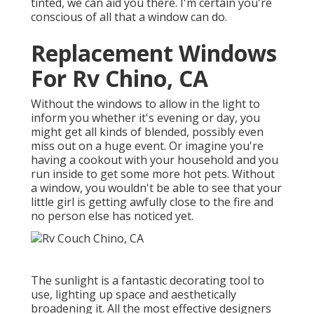
tinted, we can aid you there. I'm certain you're
conscious of all that a window can do.
Replacement Windows
For Rv Chino, CA
Without the windows to allow in the light to
inform you whether it's evening or day, you
might get all kinds of blended, possibly even
miss out on a huge event. Or imagine you're
having a cookout with your household and you
run inside to get some more hot pets. Without
a window, you wouldn't be able to see that your
little girl is getting awfully close to the fire and
no person else has noticed yet.
The sunlight is a fantastic decorating tool to
use, lighting up space and aesthetically
broadening it. All the most effective designers