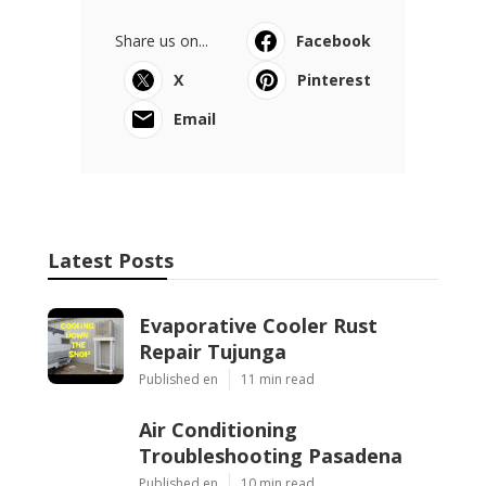
Share us on...
Facebook
X
Pinterest
Email
Latest Posts
Evaporative Cooler Rust
Repair Tujunga
Published en
11 min read
Air Conditioning
Troubleshooting Pasadena
Published en
10 min read