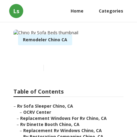
Ls
Home
Categories
Remodeler Chino CA
Chino Rv Sofa Beds
Published en
10 min read
Table of Contents
–
Rv Sofa Sleeper Chino, CA
–
OCRV Center
–
Replacement Windows For Rv Chino, CA
–
Rv Dinette Booth Chino, CA
–
Replacement Rv Windows Chino, CA
–
Rv Restoration Companies Chino, CA