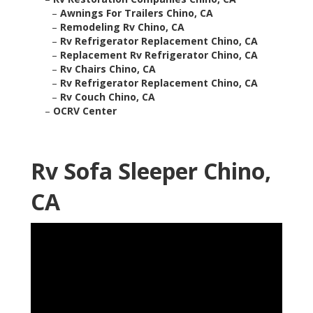
–
Awnings For Trailers Chino, CA
–
Remodeling Rv Chino, CA
–
Rv Refrigerator Replacement Chino, CA
–
Replacement Rv Refrigerator Chino, CA
–
Rv Chairs Chino, CA
–
Rv Refrigerator Replacement Chino, CA
–
Rv Couch Chino, CA
–
OCRV Center
Rv Sofa Sleeper Chino,
CA