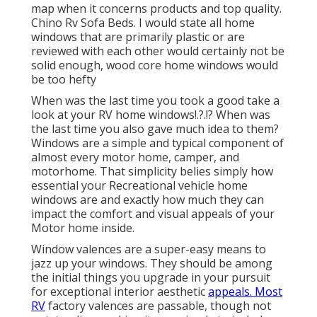
map when it concerns products and top quality.
Chino Rv Sofa Beds. I would state all home
windows that are primarily plastic or are
reviewed with each other would certainly not be
solid enough, wood core home windows would
be too hefty
When was the last time you took a good take a
look at your
RV home windows
!.?.!? When was
the last time you also gave much idea to them?
Windows are a simple and typical component of
almost every motor home, camper, and
motorhome. That simplicity belies simply how
essential your Recreational vehicle home
windows are and exactly how much they can
impact the comfort and visual appeals of your
Motor home inside.
Window valences are a super-easy means to
jazz up your windows. They should be among
the initial things you upgrade in your pursuit
for exceptional interior aesthetic
appeals. Most
RV
factory valences are passable, though not