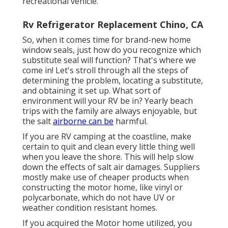
recreational vehicle.
Rv Refrigerator Replacement Chino, CA
So, when it comes time for brand-new home
window seals, just how do you recognize which
substitute seal will function? That's where we
come in! Let's stroll through all the steps of
determining the problem, locating a substitute,
and obtaining it set up. What sort of
environment will your RV be in? Yearly beach
trips with the family are always enjoyable, but
the salt
airborne can be
harmful.
If you are RV camping at the coastline, make
certain to quit and clean every little thing well
when you leave the shore. This will help slow
down the effects of salt air damages. Suppliers
mostly make use of cheaper products when
constructing the motor home, like vinyl or
polycarbonate, which do not have UV or
weather condition resistant homes.
If you acquired the Motor home utilized, you