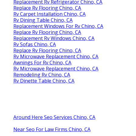
Replacement Rv Refrigerator Chino, CA
Replace Rv Flooring Chino, CA
Rv Carpet Installation Chino, CA
Rv Dining Table Chino, CA
Replacement Windows For Rv Chino, CA
Replace Rv Flooring Chino, CA
Replacement Rv Windows Chino, CA
Rv Sofas Chino, CA
Replace Rv Flooring Chino, CA
Rv Microwave Replacement Chino, CA
Awnings For Rv Chino, CA
Rv Microwave Replacement Chino, CA
Remodeling Rv Chino, CA
Rv Dinette Table Chino, CA
Around Here Seo Services Chino, CA
Near Seo For Law Firms Chino, CA