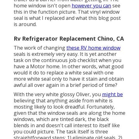
home window isn't open
however you can
see
this in the function picture. That vinyl window
seal is what I replaced and what this blog post
is around.
Rv Refrigerator Replacement Chino, CA
The work of changing
these RV home window
seals is extremely very easy. It is yet another
task on the continuous job checklist when you
have a Motor home. In other words, what good
would it do to replace a white seal with one
more white seal only to have it stain and obtain
awful all over again in a brief period of time?
With the very white glossy Oliver, you
might be
believing that anything aside from white is
mosting likely to look dreadful. Fortunately,
given that the window seals are along the home
windows, which are tinted dark, the black
blends in and doesn't call interest to itself like
you could picture. The task itself is three
straightforward steps: 1) eliminate old seals, 2)