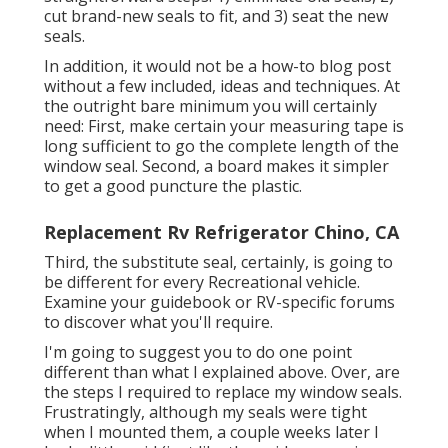
cut brand-new seals to fit, and 3) seat the new
seals.
In addition, it would not be a how-to blog post
without a few included, ideas and techniques. At
the outright bare minimum you will certainly
need: First, make certain your measuring tape is
long sufficient to go the complete length of the
window seal. Second, a board makes it simpler
to get a good puncture the plastic.
Replacement Rv Refrigerator Chino, CA
Third, the substitute seal, certainly, is going to
be different for every Recreational vehicle.
Examine your guidebook or RV-specific forums
to discover what you'll require.
I'm going to suggest you to do one point
different than what I explained above. Over, are
the steps I required to replace my window seals.
Frustratingly, although my seals were tight
when I mounted them, a couple weeks later I