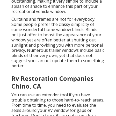
outstanding, making it very simple to include a
splash of shade to enhance this part of your
recreational vehicle window.
Curtains and frames are not for everybody.
Some people prefer the classy simplicity of
some wonderful
home window blinds
. Blinds
not just offer to boost the appearance of your
window yet are often better at shutting out
sunlight and providing you with more personal
privacy. Numerous trailer windows include basic
blinds of their very own, yet that does not
suggest you can not update them to something
better.
Rv Restoration Companies
Chino, CA
You can use an extender tool if you have
trouble obtaining to those hard-to-reach areas.
From time to time, you need to evaluate the
seals around your RV window for gaps or
fractures. Don't stress if you notice voids or