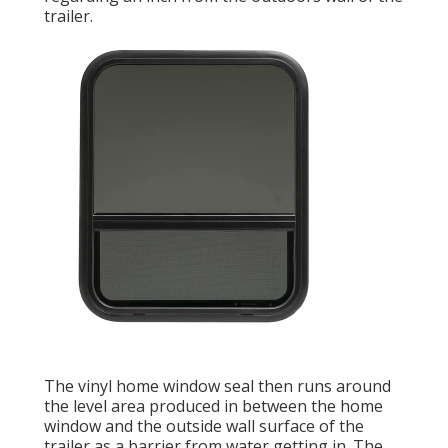
trailer.
The vinyl home window seal then runs around
the level area produced in between the home
window and the outside wall surface of the
trailer as a barrier from water getting in. The