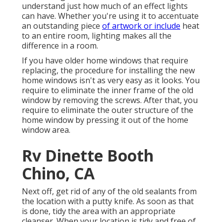
understand just how much of an effect lights
can have. Whether you're using it to accentuate
an outstanding piece
of artwork or include
heat
to an entire room, lighting makes all the
difference in a room.
If you have older home windows that require
replacing, the procedure for installing the new
home windows isn't as very easy as it looks. You
require to eliminate the inner frame of the old
window by removing the screws. After that, you
require to eliminate the outer structure of the
home window by pressing it out of the home
window area.
Rv Dinette Booth
Chino, CA
Next off, get rid of any of the old sealants from
the location with a putty knife. As soon as that
is done, tidy the area with an appropriate
cleanser. When your location is tidy and free of