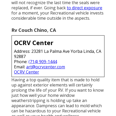
will not recognize the last time the seals were
replaced, if ever. Going back
to direct exposure
for a moment, your Recreational vehicle invests
considerable time outside in the aspects.
Rv Couch Chino, CA
OCRV Center
Address: 23281 La Palma Ave Yorba Linda, CA
92887
Phone:
(714) 909-1444
Email:
art@ocrvcenter.com
OCRV Center
Having a top quality item that is made to hold
up against exterior elements will certainly
prolong the life of your RV. If you want to know
just how well your home window
weatherstripping is holding up take an
appearance. Dampness can lead to mold which
can be hazardous to your Recreational vehicle
as well as your health and wellness.