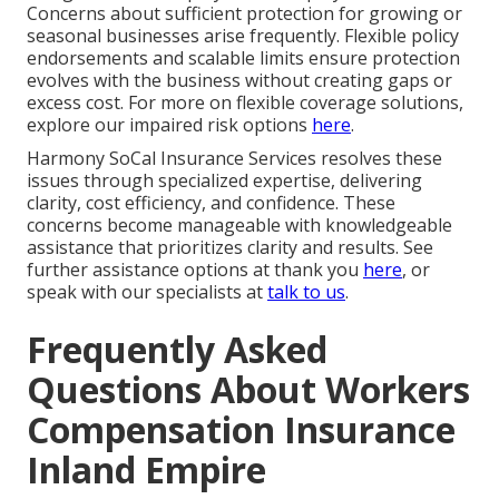
Concerns about sufficient protection for growing or
seasonal businesses arise frequently. Flexible policy
endorsements and scalable limits ensure protection
evolves with the business without creating gaps or
excess cost. For more on flexible coverage solutions,
explore our impaired risk options
here
.
Harmony SoCal Insurance Services resolves these
issues through specialized expertise, delivering
clarity, cost efficiency, and confidence. These
concerns become manageable with knowledgeable
assistance that prioritizes clarity and results. See
further assistance options at thank you
here
, or
speak with our specialists at
talk to us
.
Frequently Asked
Questions About Workers
Compensation Insurance
Inland Empire