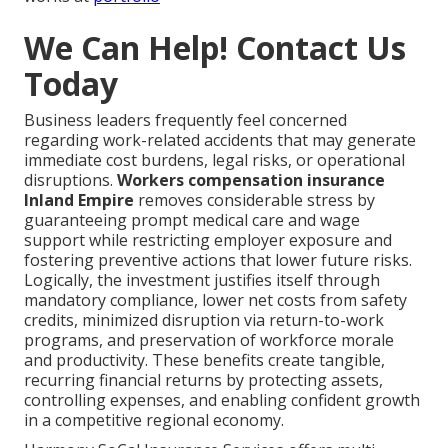
We Can Help! Contact Us
Today
Business leaders frequently feel concerned
regarding work-related accidents that may generate
immediate cost burdens, legal risks, or operational
disruptions.
Workers compensation insurance
Inland Empire
removes considerable stress by
guaranteeing prompt medical care and wage
support while restricting employer exposure and
fostering preventive actions that lower future risks.
Logically, the investment justifies itself through
mandatory compliance, lower net costs from safety
credits, minimized disruption via return-to-work
programs, and preservation of workforce morale
and productivity. These benefits create tangible,
recurring financial returns by protecting assets,
controlling expenses, and enabling confident growth
in a competitive regional economy.