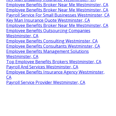
Employee Benefits Broker Near Me Westminster, CA
Employee Benefits Broker Near Me Westminster, CA
Payroll Service For Small Businesses Westminster, CA
Key Man Insurance Quote Westminster, CA
Employee Benefits Broker Near Me Westminster, CA
Employee Benefits Outsourcing Companies
Westminster, CA
Employee Benefits Consulting Westminster, CA
Employee Benefits Consultants Westminster, CA
Employee Benefits Management Solutions
Westminster, CA
Top Employee Benefits Brokers Westminster, CA
Payroll And Services Westminster, CA
Employee Benefits Insurance Agency Westminster,
CA
Payroll Service Provider Westminster, CA