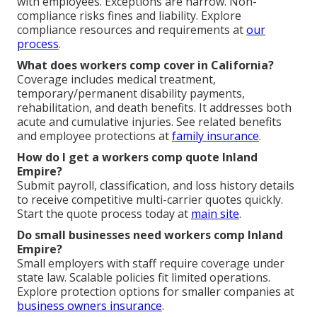
with employees. Exceptions are narrow. Non-
compliance risks fines and liability. Explore
compliance resources and requirements at
our
process
.
What does workers comp cover in California?
Coverage includes medical treatment,
temporary/permanent disability payments,
rehabilitation, and death benefits. It addresses both
acute and cumulative injuries. See related benefits
and employee protections at
family insurance
.
How do I get a workers comp quote Inland
Empire?
Submit payroll, classification, and loss history details
to receive competitive multi-carrier quotes quickly.
Start the quote process today at
main site
.
Do small businesses need workers comp Inland
Empire?
Small employers with staff require coverage under
state law. Scalable policies fit limited operations.
Explore protection options for smaller companies at
business owners insurance
.