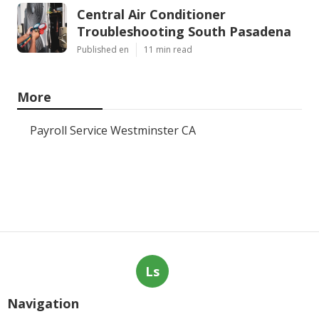
Central Air Conditioner
Troubleshooting South Pasadena
Published en
11 min read
More
Payroll Service Westminster CA
Ls
Navigation