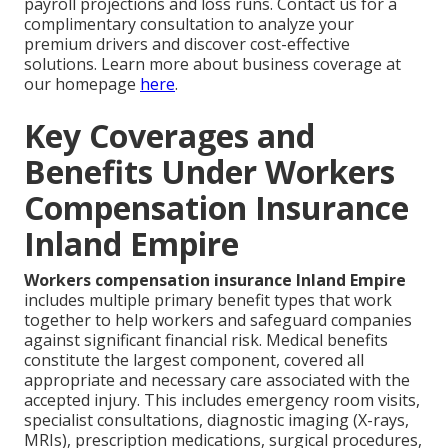
payroll projections and loss runs. Contact us for a
complimentary consultation to analyze your
premium drivers and discover cost-effective
solutions. Learn more about business coverage at
our homepage
here
.
Key Coverages and
Benefits Under Workers
Compensation Insurance
Inland Empire
Workers compensation insurance Inland Empire
includes multiple primary benefit types that work
together to help workers and safeguard companies
against significant financial risk. Medical benefits
constitute the largest component, covered all
appropriate and necessary care associated with the
accepted injury. This includes emergency room visits,
specialist consultations, diagnostic imaging (X-rays,
MRIs), prescription medications, surgical procedures,