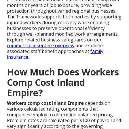
months or years of job exposure, providing wide
protection throughout varied regional businesses.
The framework supports both parties by supporting
injured workers during recovery while enabling
businesses to preserve operational efficiency
through well-planned modified work arrangements.
Explore related business safeguards on our
commercial insurance overview
and examine
associated staff benefit approaches at
family
insurance
.
How Much Does Workers
Comp Cost Inland
Empire?
Workers comp cost Inland Empire
depends on
various calculated rating components that
companies employ to determine balanced pricing.
Premium rates are calculated per $100 of payroll and
vary significantly according to the governing