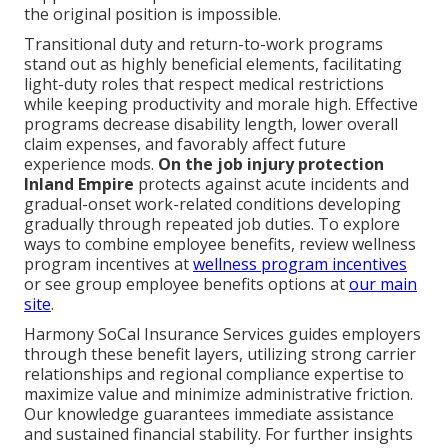
the original position is impossible.
Transitional duty and return-to-work programs
stand out as highly beneficial elements, facilitating
light-duty roles that respect medical restrictions
while keeping productivity and morale high. Effective
programs decrease disability length, lower overall
claim expenses, and favorably affect future
experience mods.
On the job injury protection
Inland Empire
protects against acute incidents and
gradual-onset work-related conditions developing
gradually through repeated job duties. To explore
ways to combine employee benefits, review wellness
program incentives at
wellness program incentives
or see group employee benefits options at
our main
site
.
Harmony SoCal Insurance Services guides employers
through these benefit layers, utilizing strong carrier
relationships and regional compliance expertise to
maximize value and minimize administrative friction.
Our knowledge guarantees immediate assistance
and sustained financial stability. For further insights