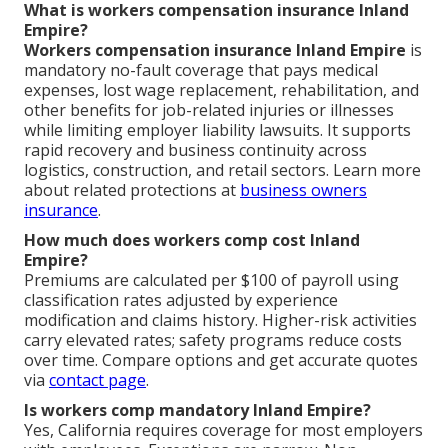
What is workers compensation insurance Inland
Empire?
Workers compensation insurance Inland Empire
is
mandatory no-fault coverage that pays medical
expenses, lost wage replacement, rehabilitation, and
other benefits for job-related injuries or illnesses
while limiting employer liability lawsuits. It supports
rapid recovery and business continuity across
logistics, construction, and retail sectors. Learn more
about related protections at
business owners
insurance
.
How much does workers comp cost Inland
Empire?
Premiums are calculated per $100 of payroll using
classification rates adjusted by experience
modification and claims history. Higher-risk activities
carry elevated rates; safety programs reduce costs
over time. Compare options and get accurate quotes
via
contact page
.
Is workers comp mandatory Inland Empire?
Yes, California requires coverage for most employers