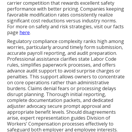
carrier competition that rewards excellent safety
performance with better pricing. Companies keeping
favorable modification rates consistently realize
significant cost reductions versus industry norms.
For more on safety and risk strategies, visit our facts
page
here
.
Regulatory compliance complexity ranks high among
worries, particularly around timely form submission,
accurate payroll reporting, and audit preparation.
Professional assistance clarifies state Labor Code
rules, simplifies paperwork processes, and offers
advance audit support to avoid surprise charges or
penalties. This support allows owners to concentrate
on core operations rather than administrative
burdens. Claims denial fears or processing delays
disrupt planning. Thorough initial reporting,
complete documentation packets, and dedicated
adjuster advocacy secure prompt approval and
appropriate benefit levels. Should disagreements
arise, expert representation guides Division of
Workers’ Compensation processes effectively to
safeguard both employer and employee interests.