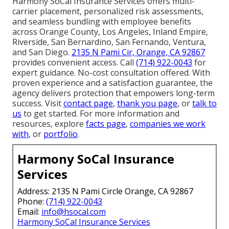
Harmony SoCal Insurance Services offers multi-
carrier placement, personalized risk assessments,
and seamless bundling with employee benefits
across Orange County, Los Angeles, Inland Empire,
Riverside, San Bernardino, San Fernando, Ventura,
and San Diego.
2135 N Pami Cir, Orange, CA 92867
provides convenient access. Call
(714) 922-0043
for
expert guidance. No-cost consultation offered. With
proven experience and a satisfaction guarantee, the
agency delivers protection that empowers long-term
success. Visit
contact page
,
thank you page
, or
talk to
us
to get started. For more information and
resources, explore
facts page
,
companies we work
with
, or
portfolio
.
Harmony SoCal Insurance
Services
Address: 2135 N Pami Circle Orange, CA 92867
Phone:
(714) 922-0043
Email:
info@hsocal.com
Harmony SoCal Insurance Services