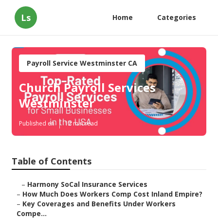
Ls
Home
Categories
Payroll Service Westminster CA
Church Payroll Services
Westminster
Published en
12 min read
Table of Contents
–
Harmony SoCal Insurance Services
–
How Much Does Workers Comp Cost Inland Empire?
–
Key Coverages and Benefits Under Workers
Compe...