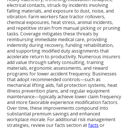
electrical contacts, struck-by incidents involving
falling materials, and exposure to dust, noise, and
vibration. Farm workers face tractor rollovers,
chemical exposures, heat stress, animal incidents,
and repetitive strain from manual picking or pruning
tasks. Coverage mitigates these threats by
reimbursing immediate medical care, providing
indemnity during recovery, funding rehabilitation,
and supporting modified duty assignments that
accelerate return to productivity. Numerous insurers
add value through safety consulting, training
materials, ergonomic assessments, and reward
programs for lower accident frequency. Businesses
that adopt recommended controls—such as
mechanical lifting aids, fall protection systems, heat
illness prevention plans, and regular equipment
maintenance—typically achieve lower claim frequency
and more favorable experience modification factors.
Over time, these improvements compound into
substantial premium savings and enhanced
workplace morale. For additional risk management
strategies, review our facts section at
facts
or