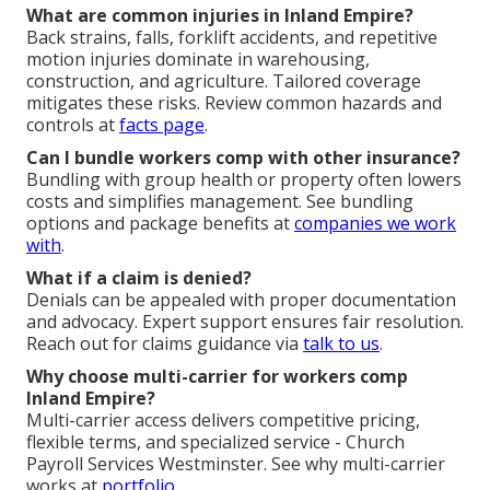
What are common injuries in Inland Empire?
Back strains, falls, forklift accidents, and repetitive
motion injuries dominate in warehousing,
construction, and agriculture. Tailored coverage
mitigates these risks. Review common hazards and
controls at
facts page
.
Can I bundle workers comp with other insurance?
Bundling with group health or property often lowers
costs and simplifies management. See bundling
options and package benefits at
companies we work
with
.
What if a claim is denied?
Denials can be appealed with proper documentation
and advocacy. Expert support ensures fair resolution.
Reach out for claims guidance via
talk to us
.
Why choose multi-carrier for workers comp
Inland Empire?
Multi-carrier access delivers competitive pricing,
flexible terms, and specialized service - Church
Payroll Services Westminster. See why multi-carrier
works at
portfolio