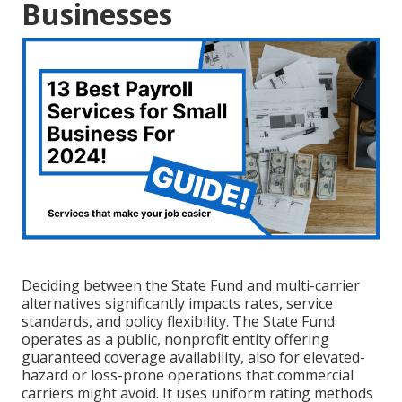
Businesses
Deciding between the State Fund and multi-carrier
alternatives significantly impacts rates, service
standards, and policy flexibility. The State Fund
operates as a public, nonprofit entity offering
guaranteed coverage availability, also for elevated-
hazard or loss-prone operations that commercial
carriers might avoid. It uses uniform rating methods