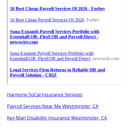
Harmony SoCal Insurance Services
Payroll Services Near Me Westminster, CA
Key Man Disability Insurance Westminster, CA