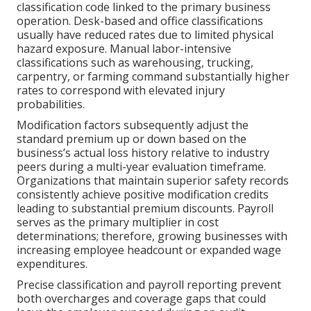
classification code linked to the primary business
operation. Desk-based and office classifications
usually have reduced rates due to limited physical
hazard exposure. Manual labor-intensive
classifications such as warehousing, trucking,
carpentry, or farming command substantially higher
rates to correspond with elevated injury
probabilities.
Modification factors subsequently adjust the
standard premium up or down based on the
business’s actual loss history relative to industry
peers during a multi-year evaluation timeframe.
Organizations that maintain superior safety records
consistently achieve positive modification credits
leading to substantial premium discounts. Payroll
serves as the primary multiplier in cost
determinations; therefore, growing businesses with
increasing employee headcount or expanded wage
expenditures.
Precise classification and payroll reporting prevent
both overcharges and coverage gaps that could