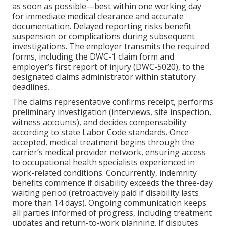
as soon as possible—best within one working day
for immediate medical clearance and accurate
documentation. Delayed reporting risks benefit
suspension or complications during subsequent
investigations. The employer transmits the required
forms, including the DWC-1 claim form and
employer’s first report of injury (DWC-5020), to the
designated claims administrator within statutory
deadlines.
The claims representative confirms receipt, performs
preliminary investigation (interviews, site inspection,
witness accounts), and decides compensability
according to state Labor Code standards. Once
accepted, medical treatment begins through the
carrier’s medical provider network, ensuring access
to occupational health specialists experienced in
work-related conditions. Concurrently, indemnity
benefits commence if disability exceeds the three-day
waiting period (retroactively paid if disability lasts
more than 14 days). Ongoing communication keeps
all parties informed of progress, including treatment
updates and return-to-work planning. If disputes