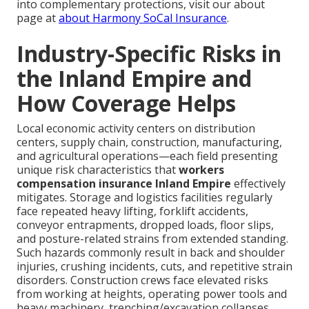
into complementary protections, visit our about
page at
about Harmony SoCal Insurance
.
Industry-Specific Risks in
the Inland Empire and
How Coverage Helps
Local economic activity centers on distribution
centers, supply chain, construction, manufacturing,
and agricultural operations—each field presenting
unique risk characteristics that
workers
compensation insurance Inland Empire
effectively
mitigates. Storage and logistics facilities regularly
face repeated heavy lifting, forklift accidents,
conveyor entrapments, dropped loads, floor slips,
and posture-related strains from extended standing.
Such hazards commonly result in back and shoulder
injuries, crushing incidents, cuts, and repetitive strain
disorders. Construction crews face elevated risks
from working at heights, operating power tools and
heavy machinery, trenching/excavation collapses,