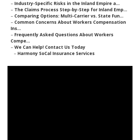
–
Industry-Specific Risks in the Inland Empire a...
–
The Claims Process Step-by-Step for Inland Emp...
–
Comparing Options: Multi-Carrier vs. State Fun...
–
Common Concerns About Workers Compensation
Ins...
–
Frequently Asked Questions About Workers
Compe...
–
We Can Help! Contact Us Today
–
Harmony SoCal Insurance Services