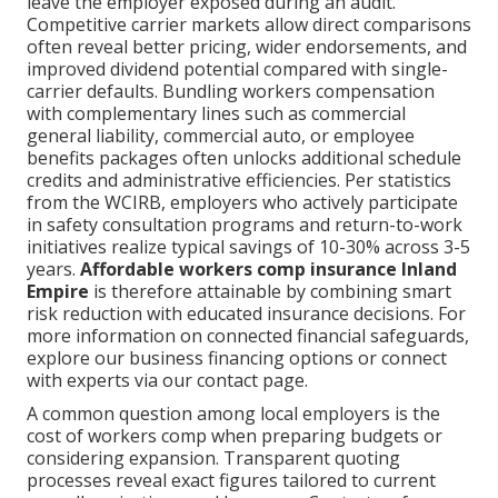
leave the employer exposed during an audit.
Competitive carrier markets allow direct comparisons
often reveal better pricing, wider endorsements, and
improved dividend potential compared with single-
carrier defaults. Bundling workers compensation
with complementary lines such as commercial
general liability, commercial auto, or employee
benefits packages often unlocks additional schedule
credits and administrative efficiencies. Per statistics
from the WCIRB, employers who actively participate
in safety consultation programs and return-to-work
initiatives realize typical savings of 10-30% across 3-5
years.
Affordable workers comp insurance Inland
Empire
is therefore attainable by combining smart
risk reduction with educated insurance decisions. For
more information on connected financial safeguards,
explore our business financing options or connect
with experts via our contact page.
A common question among local employers is the
cost of workers comp when preparing budgets or
considering expansion. Transparent quoting
processes reveal exact figures tailored to current