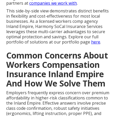
partners at
companies we work with
.
This side-by-side view demonstrates distinct benefits
in flexibility and cost-effectiveness for most local
businesses. As a licensed workers comp agency
Inland Empire, Harmony SoCal Insurance Services
leverages these multi-carrier advantages to secure
optimal protection and savings. Explore our full
portfolio of solutions at our portfolio page
here
.
Common Concerns About
Workers Compensation
Insurance Inland Empire
And How We Solve Them
Employers frequently express concern over premium
affordability in higher-risk classifications common to
the Inland Empire. Effective answers involve precise
class code confirmation, robust safety initiatives
(ergonomics, lifting instruction, proper PPE), and