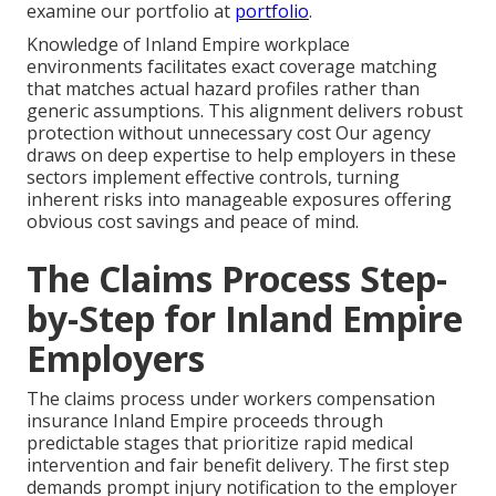
examine our portfolio at
portfolio
.
Knowledge of Inland Empire workplace
environments facilitates exact coverage matching
that matches actual hazard profiles rather than
generic assumptions. This alignment delivers robust
protection without unnecessary cost Our agency
draws on deep expertise to help employers in these
sectors implement effective controls, turning
inherent risks into manageable exposures offering
obvious cost savings and peace of mind.
The Claims Process Step-
by-Step for Inland Empire
Employers
The claims process under workers compensation
insurance Inland Empire proceeds through
predictable stages that prioritize rapid medical
intervention and fair benefit delivery. The first step
demands prompt injury notification to the employer