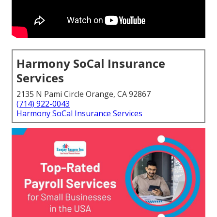
Harmony SoCal Insurance
Services
2135 N Pami Circle Orange, CA 92867
(714) 922-0043
Harmony SoCal Insurance Services