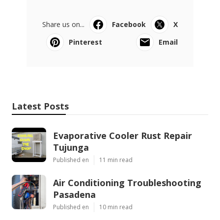
Share us on...
Facebook
X
Pinterest
Email
Latest Posts
Evaporative Cooler Rust Repair
Tujunga
Published en
11 min read
Air Conditioning Troubleshooting
Pasadena
Published en
10 min read