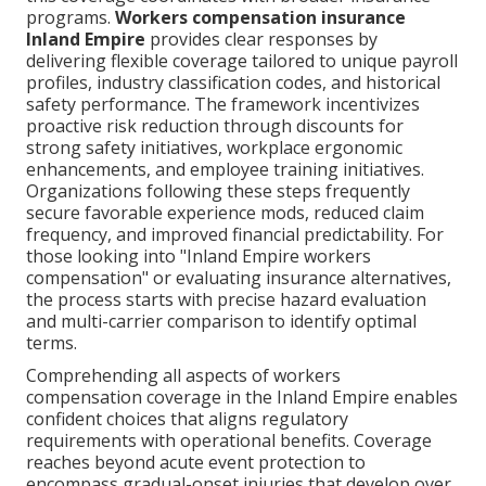
programs.
Workers compensation insurance
Inland Empire
provides clear responses by
delivering flexible coverage tailored to unique payroll
profiles, industry classification codes, and historical
safety performance. The framework incentivizes
proactive risk reduction through discounts for
strong safety initiatives, workplace ergonomic
enhancements, and employee training initiatives.
Organizations following these steps frequently
secure favorable experience mods, reduced claim
frequency, and improved financial predictability. For
those looking into "Inland Empire workers
compensation" or evaluating insurance alternatives,
the process starts with precise hazard evaluation
and multi-carrier comparison to identify optimal
terms.
Comprehending all aspects of workers
compensation coverage in the Inland Empire enables
confident choices that aligns regulatory
requirements with operational benefits. Coverage
reaches beyond acute event protection to
encompass gradual-onset injuries that develop over