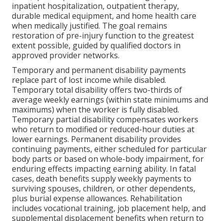
inpatient hospitalization, outpatient therapy,
durable medical equipment, and home health care
when medically justified. The goal remains
restoration of pre-injury function to the greatest
extent possible, guided by qualified doctors in
approved provider networks.
Temporary and permanent disability payments
replace part of lost income while disabled.
Temporary total disability offers two-thirds of
average weekly earnings (within state minimums and
maximums) when the worker is fully disabled.
Temporary partial disability compensates workers
who return to modified or reduced-hour duties at
lower earnings. Permanent disability provides
continuing payments, either scheduled for particular
body parts or based on whole-body impairment, for
enduring effects impacting earning ability. In fatal
cases, death benefits supply weekly payments to
surviving spouses, children, or other dependents,
plus burial expense allowances. Rehabilitation
includes vocational training, job placement help, and
supplemental displacement benefits when return to