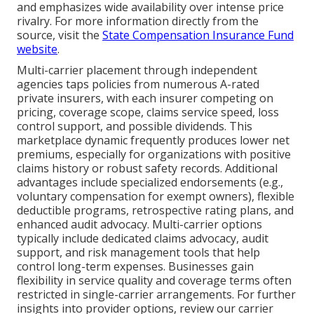
and emphasizes wide availability over intense price
rivalry. For more information directly from the
source, visit the
State Compensation Insurance Fund
website
.
Multi-carrier placement through independent
agencies taps policies from numerous A-rated
private insurers, with each insurer competing on
pricing, coverage scope, claims service speed, loss
control support, and possible dividends. This
marketplace dynamic frequently produces lower net
premiums, especially for organizations with positive
claims history or robust safety records. Additional
advantages include specialized endorsements (e.g.,
voluntary compensation for exempt owners), flexible
deductible programs, retrospective rating plans, and
enhanced audit advocacy. Multi-carrier options
typically include dedicated claims advocacy, audit
support, and risk management tools that help
control long-term expenses. Businesses gain
flexibility in service quality and coverage terms often
restricted in single-carrier arrangements. For further
insights into provider options, review our carrier