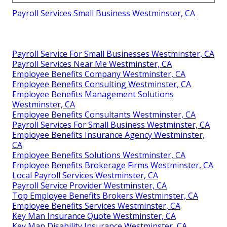
Payroll Services Small Business Westminster, CA
Payroll Service For Small Businesses Westminster, CA
Payroll Services Near Me Westminster, CA
Employee Benefits Company Westminster, CA
Employee Benefits Consulting Westminster, CA
Employee Benefits Management Solutions
Westminster, CA
Employee Benefits Consultants Westminster, CA
Payroll Services For Small Business Westminster, CA
Employee Benefits Insurance Agency Westminster,
CA
Employee Benefits Solutions Westminster, CA
Employee Benefits Brokerage Firms Westminster, CA
Local Payroll Services Westminster, CA
Payroll Service Provider Westminster, CA
Top Employee Benefits Brokers Westminster, CA
Employee Benefits Services Westminster, CA
Key Man Insurance Quote Westminster, CA
Key Man Disability Insurance Westminster, CA