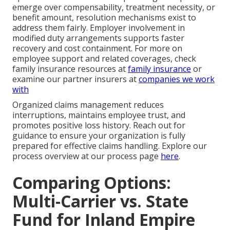
emerge over compensability, treatment necessity, or
benefit amount, resolution mechanisms exist to
address them fairly. Employer involvement in
modified duty arrangements supports faster
recovery and cost containment. For more on
employee support and related coverages, check
family insurance resources at
family insurance
or
examine our partner insurers at
companies we work
with
Organized claims management reduces
interruptions, maintains employee trust, and
promotes positive loss history. Reach out for
guidance to ensure your organization is fully
prepared for effective claims handling. Explore our
process overview at our process page
here
.
Comparing Options:
Multi-Carrier vs. State
Fund for Inland Empire