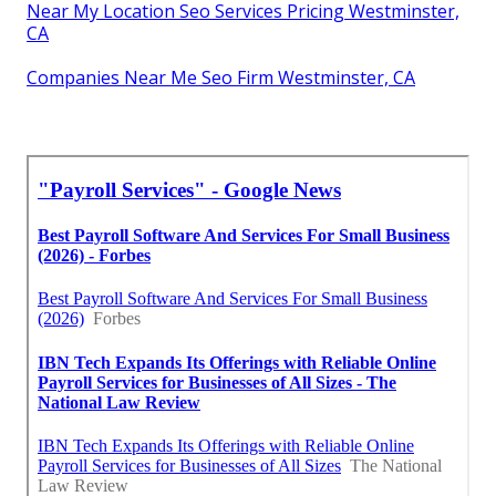
Near My Location Seo Services Pricing Westminster,
CA
Companies Near Me Seo Firm Westminster, CA