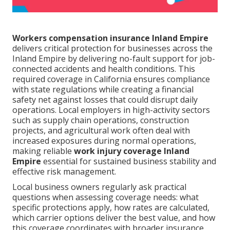
Workers compensation insurance Inland Empire
delivers critical protection for businesses across the
Inland Empire by delivering no-fault support for job-
connected accidents and health conditions. This
required coverage in California ensures compliance
with state regulations while creating a financial
safety net against losses that could disrupt daily
operations. Local employers in high-activity sectors
such as supply chain operations, construction
projects, and agricultural work often deal with
increased exposures during normal operations,
making reliable
work injury coverage Inland
Empire
essential for sustained business stability and
effective risk management.
Local business owners regularly ask practical
questions when assessing coverage needs: what
specific protections apply, how rates are calculated,
which carrier options deliver the best value, and how
this coverage coordinates with broader insurance