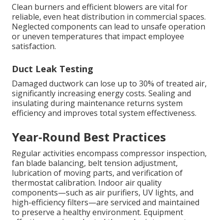
Clean burners and efficient blowers are vital for
reliable, even heat distribution in commercial spaces.
Neglected components can lead to unsafe operation
or uneven temperatures that impact employee
satisfaction.
Duct Leak Testing
Damaged ductwork can lose up to 30% of treated air,
significantly increasing energy costs. Sealing and
insulating during maintenance returns system
efficiency and improves total system effectiveness.
Year-Round Best Practices
Regular activities encompass compressor inspection,
fan blade balancing, belt tension adjustment,
lubrication of moving parts, and verification of
thermostat calibration. Indoor air quality
components—such as air purifiers, UV lights, and
high-efficiency filters—are serviced and maintained
to preserve a healthy environment. Equipment