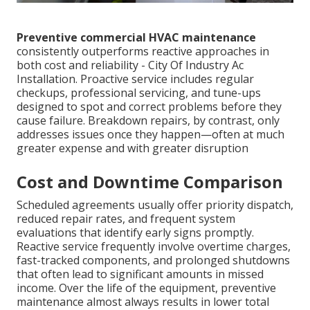
Preventive commercial HVAC maintenance
consistently outperforms reactive approaches in
both cost and reliability - City Of Industry Ac
Installation. Proactive service includes regular
checkups, professional servicing, and tune-ups
designed to spot and correct problems before they
cause failure. Breakdown repairs, by contrast, only
addresses issues once they happen—often at much
greater expense and with greater disruption
Cost and Downtime Comparison
Scheduled agreements usually offer priority dispatch,
reduced repair rates, and frequent system
evaluations that identify early signs promptly.
Reactive service frequently involve overtime charges,
fast-tracked components, and prolonged shutdowns
that often lead to significant amounts in missed
income. Over the life of the equipment, preventive
maintenance almost always results in lower total