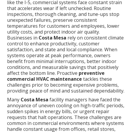
like the I-5, commercial systems face constant strain
that accelerates wear if left unchecked. Routine
inspections, thorough cleaning, and tune-ups stop
unexpected failures, preserve consistent
temperatures for customers and employees, lower
utility costs, and protect indoor air quality.
Businesses in
Costa Mesa
rely on consistent climate
control to enhance productivity, customer
satisfaction, and state and local compliance. When
systems operate at peak performance, owners
benefit from minimal interruptions, better indoor
conditions, and measurable savings that positively
affect the bottom line. Proactive
preventive
commercial HVAC maintenance
tackles these
challenges prior to becoming expensive problems,
providing peace of mind and sustained dependability.
Many
Costa Mesa
facility managers have faced the
annoyance of uneven cooling on high-traffic periods,
sudden spikes in energy bills, or urgent repair
requests that halt operations. These challenges are
common in commercial environments where systems
handle constant usage from offices, retail stores,