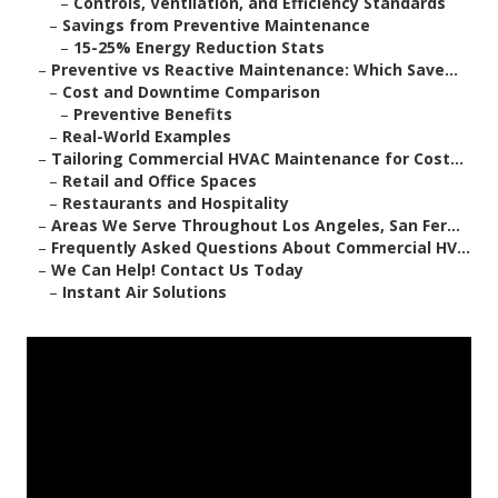
–
Controls, Ventilation, and Efficiency Standards
–
Savings from Preventive Maintenance
–
15-25% Energy Reduction Stats
–
Preventive vs Reactive Maintenance: Which Save...
–
Cost and Downtime Comparison
–
Preventive Benefits
–
Real-World Examples
–
Tailoring Commercial HVAC Maintenance for Cost...
–
Retail and Office Spaces
–
Restaurants and Hospitality
–
Areas We Serve Throughout Los Angeles, San Fer...
–
Frequently Asked Questions About Commercial HV...
–
We Can Help! Contact Us Today
–
Instant Air Solutions