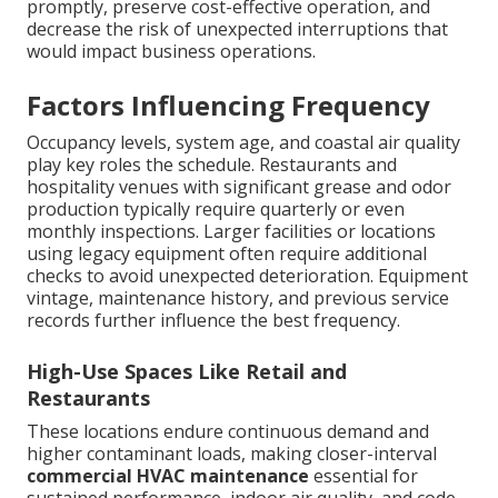
promptly, preserve cost-effective operation, and
decrease the risk of unexpected interruptions that
would impact business operations.
Factors Influencing Frequency
Occupancy levels, system age, and coastal air quality
play key roles the schedule. Restaurants and
hospitality venues with significant grease and odor
production typically require quarterly or even
monthly inspections. Larger facilities or locations
using legacy equipment often require additional
checks to avoid unexpected deterioration. Equipment
vintage, maintenance history, and previous service
records further influence the best frequency.
High-Use Spaces Like Retail and
Restaurants
These locations endure continuous demand and
higher contaminant loads, making closer-interval
commercial HVAC maintenance
essential for