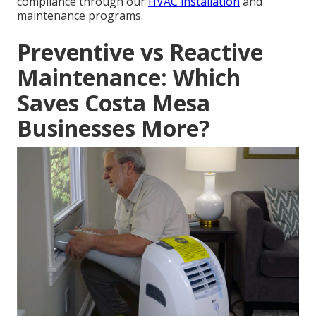
compliance through our
HVAC installation
and
maintenance programs.
Preventive vs Reactive
Maintenance: Which
Saves Costa Mesa
Businesses More?