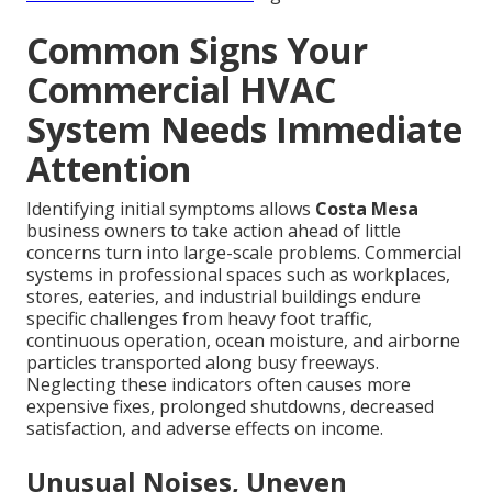
Common Signs Your
Commercial HVAC
System Needs Immediate
Attention
Identifying initial symptoms allows
Costa Mesa
business owners to take action ahead of little
concerns turn into large-scale problems. Commercial
systems in professional spaces such as workplaces,
stores, eateries, and industrial buildings endure
specific challenges from heavy foot traffic,
continuous operation, ocean moisture, and airborne
particles transported along busy freeways.
Neglecting these indicators often causes more
expensive fixes, prolonged shutdowns, decreased
satisfaction, and adverse effects on income.
Unusual Noises, Uneven