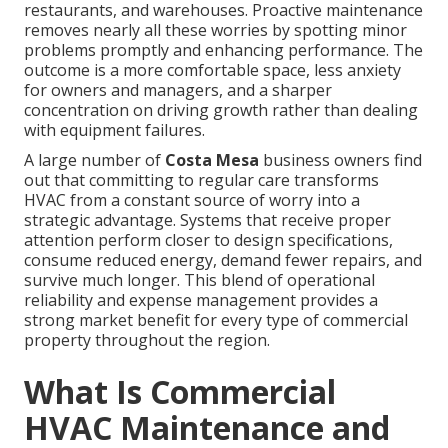
restaurants, and warehouses. Proactive maintenance
removes nearly all these worries by spotting minor
problems promptly and enhancing performance. The
outcome is a more comfortable space, less anxiety
for owners and managers, and a sharper
concentration on driving growth rather than dealing
with equipment failures.
A large number of
Costa Mesa
business owners find
out that committing to regular care transforms
HVAC from a constant source of worry into a
strategic advantage. Systems that receive proper
attention perform closer to design specifications,
consume reduced energy, demand fewer repairs, and
survive much longer. This blend of operational
reliability and expense management provides a
strong market benefit for every type of commercial
property throughout the region.
What Is Commercial
HVAC Maintenance and