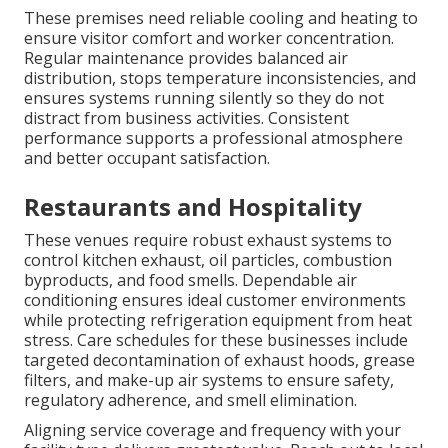
These premises need reliable cooling and heating to
ensure visitor comfort and worker concentration.
Regular maintenance provides balanced air
distribution, stops temperature inconsistencies, and
ensures systems running silently so they do not
distract from business activities. Consistent
performance supports a professional atmosphere
and better occupant satisfaction.
Restaurants and Hospitality
These venues require robust exhaust systems to
control kitchen exhaust, oil particles, combustion
byproducts, and food smells. Dependable air
conditioning ensures ideal customer environments
while protecting refrigeration equipment from heat
stress. Care schedules for these businesses include
targeted decontamination of exhaust hoods, grease
filters, and make-up air systems to ensure safety,
regulatory adherence, and smell elimination.
Aligning service coverage and frequency with your