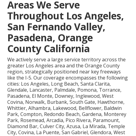
Areas We Serve
Throughout Los Angeles,
San Fernando Valley,
Pasadena, Orange
County California
We actively serve a large service territory across the
greater Los Angeles area and the Orange County
region, strategically positioned near key freeways
like the I-5. Our coverage encompasses the following
cities: Los Angeles, Long Beach, Santa Clarita,
Glendale, Lancaster, Palmdale, Pomona, Torrance,
Pasadena, El Monte, Downey, Inglewood, West
Covina, Norwalk, Burbank, South Gate, Hawthorne,
Whittier, Alhambra, Lakewood, Bellflower, Baldwin
Park, Compton, Redondo Beach, Gardena, Monterey
Park, Rosemead, Arcadia, Pico Rivera, Paramount,
Diamond Bar, Culver City, Azusa, La Mirada, Temple
City, Covina, La Puente, San Gabriel, Glendora, West