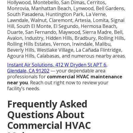
Hollywood, Montebello, San Dimas, Cerritos,
Monrovia, Manhattan Beach, Lynwood, Bell Gardens,
South Pasadena, Huntington Park, La Verne,
Lawndale, Walnut, Claremont, Artesia, Lomita, Signal
Hill, South El Monte, El Segundo, Hermosa Beach,
Duarte, San Fernando, Maywood, Sierra Madre, Bell,
Avalon, Industry, Hidden Hills, Bradbury, Rolling Hills,
Rolling Hills Estates, Vernon, Irwindale, Malibu,
Beverly Hills, Westlake Village, La Cañada Flintridge,
Agoura Hills, Calabasas, and numerous nearby areas.
Instant Air Solutions, 412 W Dryden St APT 6,
Glendale, CA 91202
— your dependable area
professionals for
commercial HVAC maintenance
near you
. Reach out right now to review your
facility’s needs.
Frequently Asked
Questions About
Commercial HVAC