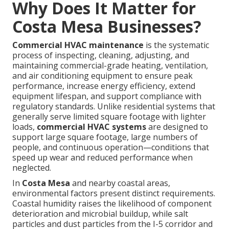
Why Does It Matter for
Costa Mesa Businesses?
Commercial HVAC maintenance
is the systematic
process of inspecting, cleaning, adjusting, and
maintaining commercial-grade heating, ventilation,
and air conditioning equipment to ensure peak
performance, increase energy efficiency, extend
equipment lifespan, and support compliance with
regulatory standards. Unlike residential systems that
generally serve limited square footage with lighter
loads,
commercial HVAC systems
are designed to
support large square footage, large numbers of
people, and continuous operation—conditions that
speed up wear and reduced performance when
neglected.
In
Costa Mesa
and nearby coastal areas,
environmental factors present distinct requirements.
Coastal humidity raises the likelihood of component
deterioration and microbial buildup, while salt
particles and dust particles from the I-5 corridor and