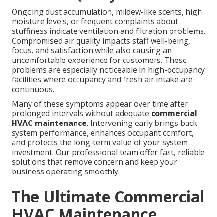
Ongoing dust accumulation, mildew-like scents, high
moisture levels, or frequent complaints about
stuffiness indicate ventilation and filtration problems.
Compromised air quality impacts staff well-being,
focus, and satisfaction while also causing an
uncomfortable experience for customers. These
problems are especially noticeable in high-occupancy
facilities where occupancy and fresh air intake are
continuous.
Many of these symptoms appear over time after
prolonged intervals without adequate
commercial
HVAC maintenance
. Intervening early brings back
system performance, enhances occupant comfort,
and protects the long-term value of your system
investment. Our professional team offer fast, reliable
solutions that remove concern and keep your
business operating smoothly.
The Ultimate Commercial
HVAC Maintenance