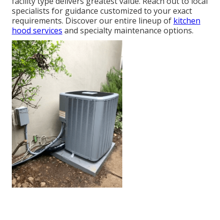
facility type delivers greatest value. Reach out to local
specialists for guidance customized to your exact
requirements. Discover our entire lineup of
kitchen
hood services
and specialty maintenance options.