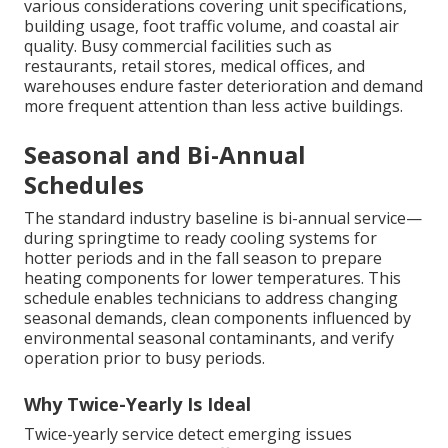
various considerations covering unit specifications,
building usage, foot traffic volume, and coastal air
quality. Busy commercial facilities such as
restaurants, retail stores, medical offices, and
warehouses endure faster deterioration and demand
more frequent attention than less active buildings.
Seasonal and Bi-Annual
Schedules
The standard industry baseline is bi-annual service—
during springtime to ready cooling systems for
hotter periods and in the fall season to prepare
heating components for lower temperatures. This
schedule enables technicians to address changing
seasonal demands, clean components influenced by
environmental seasonal contaminants, and verify
operation prior to busy periods.
Why Twice-Yearly Is Ideal
Twice-yearly service detect emerging issues