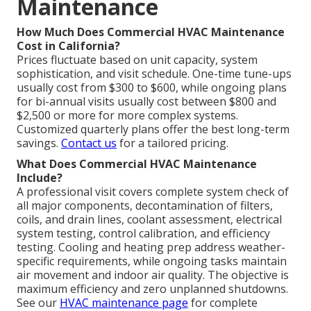
Maintenance
How Much Does Commercial HVAC Maintenance
Cost in California?
Prices fluctuate based on unit capacity, system
sophistication, and visit schedule. One-time tune-ups
usually cost from $300 to $600, while ongoing plans
for bi-annual visits usually cost between $800 and
$2,500 or more for more complex systems.
Customized quarterly plans offer the best long-term
savings.
Contact us
for a tailored pricing.
What Does Commercial HVAC Maintenance
Include?
A professional visit covers complete system check of
all major components, decontamination of filters,
coils, and drain lines, coolant assessment, electrical
system testing, control calibration, and efficiency
testing. Cooling and heating prep address weather-
specific requirements, while ongoing tasks maintain
air movement and indoor air quality. The objective is
maximum efficiency and zero unplanned shutdowns.
See our
HVAC maintenance page
for complete