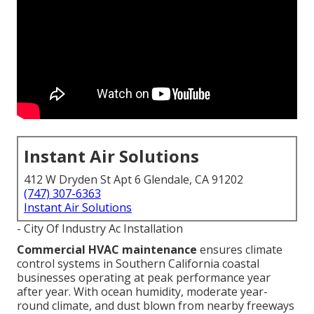
Instant Air Solutions
412 W Dryden St Apt 6 Glendale, CA 91202
(747) 307-6363
Instant Air Solutions
- City Of Industry Ac Installation
Commercial HVAC maintenance
ensures climate
control systems in Southern California coastal
businesses operating at peak performance year
after year. With ocean humidity, moderate year-
round climate, and dust blown from nearby freeways