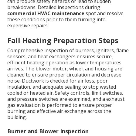
can produce safety hazards or lead to sudden
breakdowns. Detailed inspections during
commercial HVAC maintenance
spot and resolve
these conditions prior to them turning into
expensive repairs.
Fall Heating Preparation Steps
Comprehensive inspection of burners, igniters, flame
sensors, and heat exchangers ensures secure,
efficient heating operation as lower temperatures
arrives. The blower motor, wheel, and housing are
cleaned to ensure proper circulation and decrease
noise. Ductwork is checked for air loss, poor
insulation, and adequate sealing to stop wasted
cooled or heated air. Safety controls, limit switches,
and pressure switches are examined, and a exhaust
gas evaluation is performed to ensure proper
burning and effective air exchange across the
building.
Burner and Blower Inspection