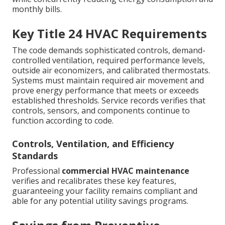
monthly bills.
Key Title 24 HVAC Requirements
The code demands sophisticated controls, demand-
controlled ventilation, required performance levels,
outside air economizers, and calibrated thermostats.
Systems must maintain required air movement and
prove energy performance that meets or exceeds
established thresholds. Service records verifies that
controls, sensors, and components continue to
function according to code.
Controls, Ventilation, and Efficiency
Standards
Professional
commercial HVAC maintenance
verifies and recalibrates these key features,
guaranteeing your facility remains compliant and
able for any potential utility savings programs.