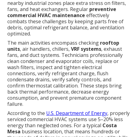
nearby industrial zones place extra stress on filters,
fans, and heat exchangers. Regular
preventive
commercial HVAC maintenance
effectively
combats these challenges by keeping parts free of
debris, optimal refrigerant balance, and ventilation
optimized.
The main activities encompass checking
rooftop
units
, air handlers, chillers,
VRF systems
, exhaust
fans, and duct systems. Technicians professionally
clean condenser and evaporator coils, replace or
wash filters, inspect and tighten electrical
connections, verify refrigerant charge, flush
condensate drains, verify safety controls, and
confirm thermostat calibration. These steps bring
back thermal performance, decrease energy
consumption, and prevent premature component
failure.
According to the
U.S. Department of Energy
, properly
serviced commercial HVAC systems use 5–20% less
energy than neglected ones. For a typical
Costa
Mesa
business location, that means hundreds or