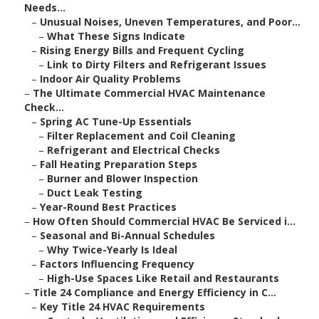
Needs...
–
Unusual Noises, Uneven Temperatures, and Poor...
–
What These Signs Indicate
–
Rising Energy Bills and Frequent Cycling
–
Link to Dirty Filters and Refrigerant Issues
–
Indoor Air Quality Problems
–
The Ultimate Commercial HVAC Maintenance
Check...
–
Spring AC Tune-Up Essentials
–
Filter Replacement and Coil Cleaning
–
Refrigerant and Electrical Checks
–
Fall Heating Preparation Steps
–
Burner and Blower Inspection
–
Duct Leak Testing
–
Year-Round Best Practices
–
How Often Should Commercial HVAC Be Serviced i...
–
Seasonal and Bi-Annual Schedules
–
Why Twice-Yearly Is Ideal
–
Factors Influencing Frequency
–
High-Use Spaces Like Retail and Restaurants
–
Title 24 Compliance and Energy Efficiency in C...
–
Key Title 24 HVAC Requirements