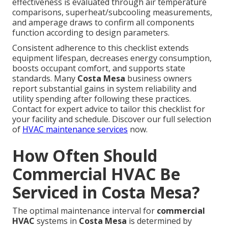
effectiveness is evaluated through air temperature
comparisons, superheat/subcooling measurements,
and amperage draws to confirm all components
function according to design parameters.
Consistent adherence to this checklist extends
equipment lifespan, decreases energy consumption,
boosts occupant comfort, and supports state
standards. Many
Costa Mesa
business owners
report substantial gains in system reliability and
utility spending after following these practices.
Contact for expert advice to tailor this checklist for
your facility and schedule. Discover our full selection
of
HVAC maintenance services
now.
How Often Should
Commercial HVAC Be
Serviced in Costa Mesa?
The optimal maintenance interval for
commercial
HVAC
systems in
Costa Mesa
is determined by