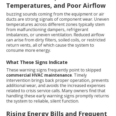
Temperatures, and Poor Airflow
buzzing sounds coming from the equipment or air
ducts are strong signals of component wear. Uneven
temperatures across different zones typically stem
from malfunctioning dampers, refrigerant
imbalances, or uneven ventilation. Reduced airflow
can arise from dirty filters, soiled coils, or restricted
return vents, all of which cause the system to
consume more energy.
What These Signs Indicate
These warning signs frequently point to skipped
commercial HVAC maintenance
. Timely
intervention brings back proper operation, prevents
additional wear, and avoids the increased expenses
related to crisis service calls. Many owners find that
handling these early warning signs promptly returns
the system to reliable, silent function.
Rising Energy Bills and Frequent