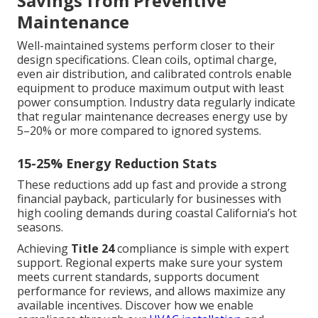
Savings from Preventive
Maintenance
Well-maintained systems perform closer to their
design specifications. Clean coils, optimal charge,
even air distribution, and calibrated controls enable
equipment to produce maximum output with least
power consumption. Industry data regularly indicate
that regular maintenance decreases energy use by
5–20% or more compared to ignored systems.
15-25% Energy Reduction Stats
These reductions add up fast and provide a strong
financial payback, particularly for businesses with
high cooling demands during coastal California’s hot
seasons.
Achieving
Title 24
compliance is simple with expert
support. Regional experts make sure your system
meets current standards, supports document
performance for reviews, and allows maximize any
available incentives. Discover how we enable