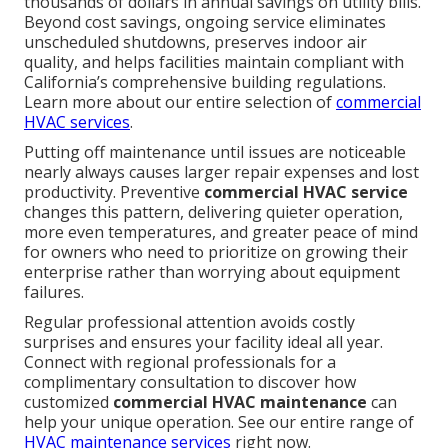
thousands of dollars in annual savings on utility bills.
Beyond cost savings, ongoing service eliminates
unscheduled shutdowns, preserves indoor air
quality, and helps facilities maintain compliant with
California’s comprehensive building regulations.
Learn more about our entire selection of
commercial
HVAC services
.
Putting off maintenance until issues are noticeable
nearly always causes larger repair expenses and lost
productivity. Preventive
commercial HVAC service
changes this pattern, delivering quieter operation,
more even temperatures, and greater peace of mind
for owners who need to prioritize on growing their
enterprise rather than worrying about equipment
failures.
Regular professional attention avoids costly
surprises and ensures your facility ideal all year.
Connect with regional professionals for a
complimentary consultation to discover how
customized
commercial HVAC maintenance
can
help your unique operation. See our entire range of
HVAC maintenance services
right now.