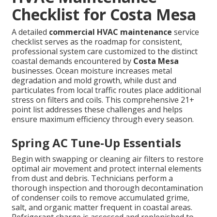
Checklist for Costa Mesa
A detailed
commercial HVAC maintenance
service
checklist serves as the roadmap for consistent,
professional system care customized to the distinct
coastal demands encountered by
Costa Mesa
businesses. Ocean moisture increases metal
degradation and mold growth, while dust and
particulates from local traffic routes place additional
stress on filters and coils. This comprehensive 21+
point list addresses these challenges and helps
ensure maximum efficiency through every season.
Spring AC Tune-Up Essentials
Begin with swapping or cleaning air filters to restore
optimal air movement and protect internal elements
from dust and debris. Technicians perform a
thorough inspection and thorough decontamination
of condenser coils to remove accumulated grime,
salt, and organic matter frequent in coastal areas.