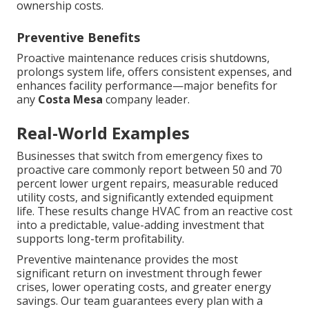
ownership costs.
Preventive Benefits
Proactive maintenance reduces crisis shutdowns,
prolongs system life, offers consistent expenses, and
enhances facility performance—major benefits for
any
Costa Mesa
company leader.
Real-World Examples
Businesses that switch from emergency fixes to
proactive care commonly report between 50 and 70
percent lower urgent repairs, measurable reduced
utility costs, and significantly extended equipment
life. These results change HVAC from an reactive cost
into a predictable, value-adding investment that
supports long-term profitability.
Preventive maintenance provides the most
significant return on investment through fewer
crises, lower operating costs, and greater energy
savings. Our team guarantees every plan with a