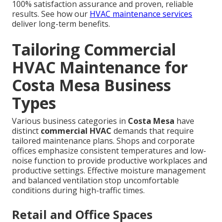
100% satisfaction assurance and proven, reliable
results. See how our
HVAC maintenance services
deliver long-term benefits.
Tailoring Commercial
HVAC Maintenance for
Costa Mesa Business
Types
Various business categories in
Costa Mesa
have
distinct
commercial HVAC
demands that require
tailored maintenance plans. Shops and corporate
offices emphasize consistent temperatures and low-
noise function to provide productive workplaces and
productive settings. Effective moisture management
and balanced ventilation stop uncomfortable
conditions during high-traffic times.
Retail and Office Spaces