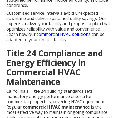
sustained performance, indoor air quality, and code
adherence.
Customized service intervals avoid unexpected
downtime and deliver sustained utility savings. Our
experts analyze your facility and propose a plan that
optimizes reliability with value and convenience.
Learn how our
commercial HVAC solutions
can be
adapted to your unique facility.
Title 24 Compliance and
Energy Efficiency in
Commercial HVAC
Maintenance
California’s
Title 24
building standards sets
mandatory energy performance criteria for
commercial properties, covering HVAC equipment.
Regular
commercial HVAC maintenance
is the
most effective way to maintain ongoing compliance
while concurrently reducing energy consumption and