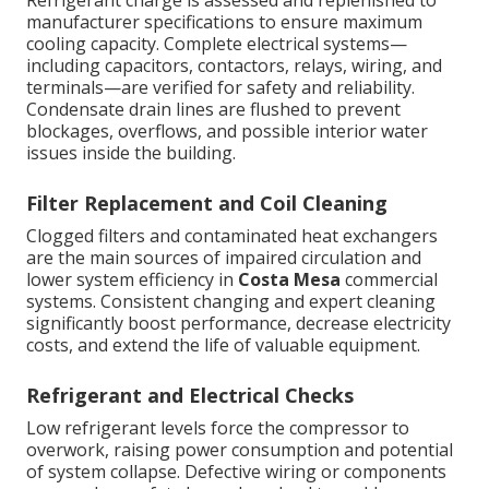
Refrigerant charge is assessed and replenished to
manufacturer specifications to ensure maximum
cooling capacity. Complete electrical systems—
including capacitors, contactors, relays, wiring, and
terminals—are verified for safety and reliability.
Condensate drain lines are flushed to prevent
blockages, overflows, and possible interior water
issues inside the building.
Filter Replacement and Coil Cleaning
Clogged filters and contaminated heat exchangers
are the main sources of impaired circulation and
lower system efficiency in
Costa Mesa
commercial
systems. Consistent changing and expert cleaning
significantly boost performance, decrease electricity
costs, and extend the life of valuable equipment.
Refrigerant and Electrical Checks
Low refrigerant levels force the compressor to
overwork, raising power consumption and potential
of system collapse. Defective wiring or components