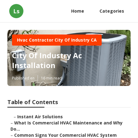
Ls
Home
Categories
Hvac Contractor City Of Industry CA
City Of Industry Ac
Installation
Published en
16 min read
Table of Contents
–
Instant Air Solutions
–
What Is Commercial HVAC Maintenance and Why
Do...
–
Common Signs Your Commercial HVAC System