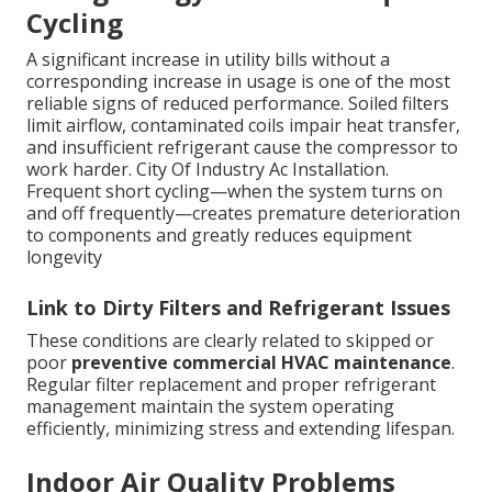
Cycling
A significant increase in utility bills without a
corresponding increase in usage is one of the most
reliable signs of reduced performance. Soiled filters
limit airflow, contaminated coils impair heat transfer,
and insufficient refrigerant cause the compressor to
work harder. City Of Industry Ac Installation.
Frequent short cycling—when the system turns on
and off frequently—creates premature deterioration
to components and greatly reduces equipment
longevity
Link to Dirty Filters and Refrigerant Issues
These conditions are clearly related to skipped or
poor
preventive commercial HVAC maintenance
.
Regular filter replacement and proper refrigerant
management maintain the system operating
efficiently, minimizing stress and extending lifespan.
Indoor Air Quality Problems