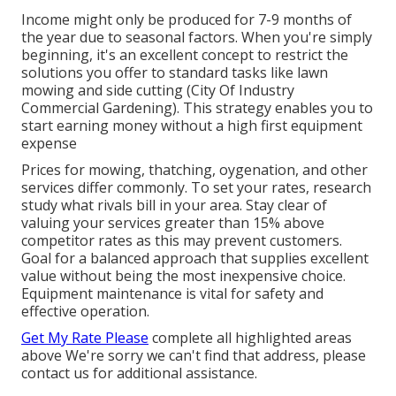
Income might only be produced for 7-9 months of
the year due to seasonal factors. When you're simply
beginning, it's an excellent concept to restrict the
solutions you offer to standard tasks like lawn
mowing and side cutting (City Of Industry
Commercial Gardening). This strategy enables you to
start earning money without a high first equipment
expense
Prices for mowing, thatching, oygenation, and other
services differ commonly. To set your rates, research
study what rivals bill in your area. Stay clear of
valuing your services greater than 15% above
competitor rates as this may prevent customers.
Goal for a balanced approach that supplies excellent
value without being the most inexpensive choice.
Equipment maintenance is vital for safety and
effective operation.
Get My Rate Please
complete all highlighted areas
above We're sorry we can't find that address, please
contact us for additional assistance.