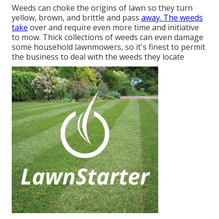
Weeds can choke the origins of lawn so they turn
yellow, brown, and brittle and pass
away. The weeds
take
over and require even more time and initiative
to mow. Thick collections of weeds can even damage
some household lawnmowers, so it's finest to permit
the business to deal with the weeds they locate