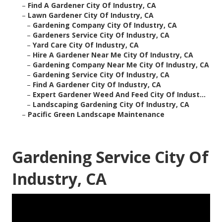
–
Find A Gardener City Of Industry, CA
–
Lawn Gardener City Of Industry, CA
–
Gardening Company City Of Industry, CA
–
Gardeners Service City Of Industry, CA
–
Yard Care City Of Industry, CA
–
Hire A Gardener Near Me City Of Industry, CA
–
Gardening Company Near Me City Of Industry, CA
–
Gardening Service City Of Industry, CA
–
Find A Gardener City Of Industry, CA
–
Expert Gardener Weed And Feed City Of Indust...
–
Landscaping Gardening City Of Industry, CA
–
Pacific Green Landscape Maintenance
Gardening Service City Of
Industry, CA