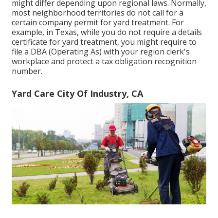
might differ depending upon regional laws. Normally,
most neighborhood territories do not call for a
certain company permit for yard treatment. For
example, in Texas, while you do not require a details
certificate for yard treatment, you might require to
file a DBA (Operating As) with your region clerk's
workplace and protect a tax obligation recognition
number.
Yard Care City Of Industry, CA