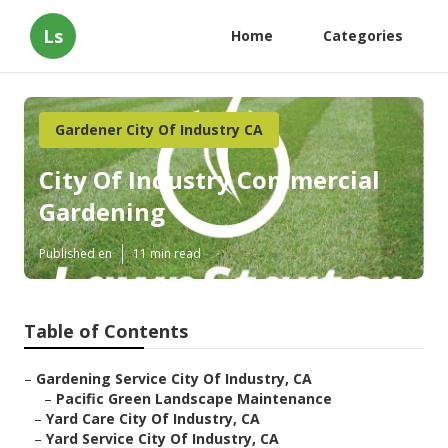
Ls
Home
Categories
Gardener City Of Industry CA
City Of Industry Commercial
Gardening
Published en
11 min read
Table of Contents
–
Gardening Service City Of Industry, CA
–
Pacific Green Landscape Maintenance
–
Yard Care City Of Industry, CA
–
Yard Service City Of Industry, CA