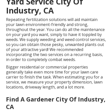
Yard Service City Of
Industry, CA
Repeating fertilization solutions will aid maintain
your lawn environment-friendly and strong,
throughout the year. You can do all the maintenance
on your yard you want, simply to have it toppled by
weeds. We supply weeding and weed control services,
so you can obtain those pesky, unwanted plants out
of your attractive yard! We recommended
incorporating the two services on a recurring basis,
in order to completely combat weeds.
Bigger residential or commercial properties
generally take even more time for your lawn care
carrier to finish the task. When estimating you for a
service, we measure your property dimension, lawn
locations, driveway length, and a lot more.
Find A Gardener City Of Industry,
CA