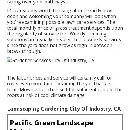
taking over your pathways.
It's constantly worth thinking about exactly how
clean and welcoming your company will look when
you're examining possible lawn care services. The
total monthly price of grass treatment depends upon
the regularity of service too. Weekly trimming
solutions are usually cheaper than biweekly services
since the yard does not grow as high in between
brows through.
The labor prices and service will certainly call for
costs even more time obtaining the yard back in
form. Mowing turf that isn't tall sufficient can put the
roots at risk of cool climate damage.
Landscaping Gardening City Of Industry, CA
Pacific Green Landscape