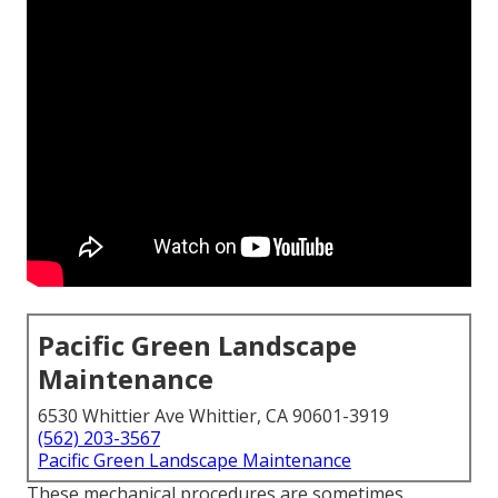
Pacific Green Landscape
Maintenance
6530 Whittier Ave Whittier, CA 90601-3919
(562) 203-3567
Pacific Green Landscape Maintenance
These mechanical procedures are sometimes