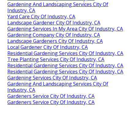
Gardening And Landscaping Services City Of
Industry, CA
Yard Care City Of Industry, CA
Landscape Gardener City Of Industry, CA
Gardening Services In My Area City Of Industry, CA
Gardening Company City Of Industry, CA
Landscape Gardeners City Of Industry, CA
Local Gardener City Of Industry, CA
Residential Gardening Services City Of Industry, CA
Tree Planting Services City Of Industry, CA
Residential Gardening Services City Of Industry, CA
Residential Gardening Services City Of Industry, CA
Gardening Services City Of Industry, CA
Gardening And Landscaping Services City Of
Industry, CA
Gardeners Service City Of Industry, CA
Gardeners Service City Of Industry, CA