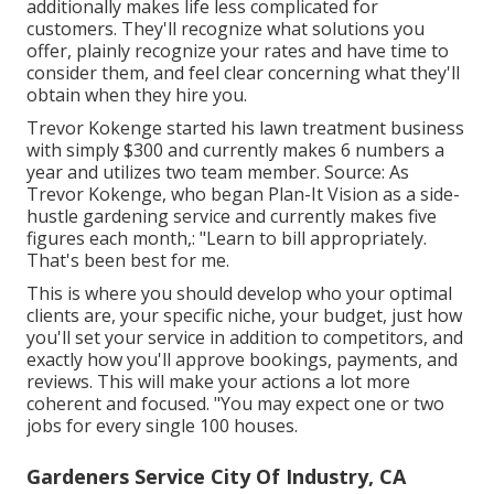
additionally makes life less complicated for
customers. They'll recognize what solutions you
offer, plainly recognize your rates and have time to
consider them, and feel clear concerning what they'll
obtain when they hire you.
Trevor Kokenge started his lawn treatment business
with simply $300 and currently makes 6 numbers a
year and utilizes two team member. Source: As
Trevor Kokenge, who began Plan-It Vision as a side-
hustle gardening service and currently makes five
figures each month,: "Learn to bill appropriately.
That's been best for me.
This is where you should develop who your optimal
clients are, your specific niche, your budget, just how
you'll set your service in addition to competitors, and
exactly how you'll approve bookings, payments, and
reviews. This will make your actions a lot more
coherent and focused. "You may expect one or two
jobs for every single 100 houses.
Gardeners Service City Of Industry, CA