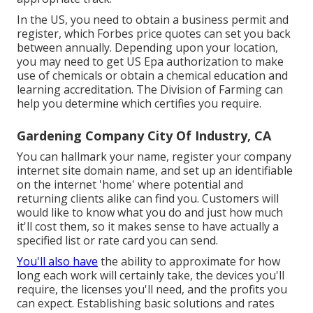
In the US, you need to obtain a business permit and
register, which Forbes price quotes can set you back
between annually. Depending upon your location,
you may need to get US Epa authorization to make
use of chemicals or obtain a chemical education and
learning accreditation. The Division of Farming can
help you determine which certifies you require.
Gardening Company City Of Industry, CA
You can hallmark your name, register your company
internet site domain name, and set up an identifiable
on the internet 'home' where potential and
returning clients alike can find you. Customers will
would like to know what you do and just how much
it'll cost them, so it makes sense to have actually a
specified list or rate card you can send.
You'll also have
the ability to approximate for how
long each work will certainly take, the devices you'll
require, the licenses you'll need, and the profits you
can expect. Establishing basic solutions and rates