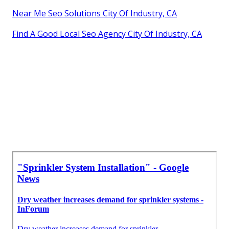
Near Me Seo Solutions City Of Industry, CA
Find A Good Local Seo Agency City Of Industry, CA