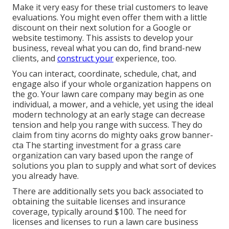
Make it very easy for these trial customers to leave
evaluations. You might even offer them with a little
discount on their next solution for a Google or
website testimony. This assists to develop your
business, reveal what you can do, find brand-new
clients, and
construct your
experience, too.
You can interact, coordinate, schedule, chat, and
engage also if your whole organization happens on
the go. Your lawn care company may begin as one
individual, a mower, and a vehicle, yet using the ideal
modern technology at an early stage can decrease
tension and help you range with success. They do
claim from tiny acorns do mighty oaks grow banner-
cta The starting investment for a grass care
organization can vary based upon the range of
solutions you plan to supply and what sort of devices
you already have.
There are additionally sets you back associated to
obtaining the suitable licenses and insurance
coverage, typically around $100. The need for
licenses and licenses to run a lawn care business