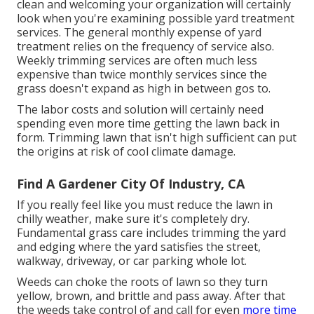
clean and welcoming your organization will certainly
look when you're examining possible yard treatment
services. The general monthly expense of yard
treatment relies on the frequency of service also.
Weekly trimming services are often much less
expensive than twice monthly services since the
grass doesn't expand as high in between gos to.
The labor costs and solution will certainly need
spending even more time getting the lawn back in
form. Trimming lawn that isn't high sufficient can put
the origins at risk of cool climate damage.
Find A Gardener City Of Industry, CA
If you really feel like you must reduce the lawn in
chilly weather, make sure it's completely dry.
Fundamental grass care includes trimming the yard
and edging where the yard satisfies the street,
walkway, driveway, or car parking whole lot.
Weeds can choke the roots of lawn so they turn
yellow, brown, and brittle and pass away. After that
the weeds take control of and call for even
more time