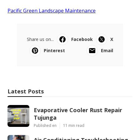
Pacific Green Landscape Maintenance
Share us on...
Facebook
X
Pinterest
Email
Latest Posts
Evaporative Cooler Rust Repair
Tujunga
Published en
11 min read