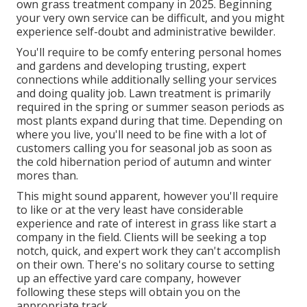
own grass treatment company in 2025. Beginning
your very own service can be difficult, and you might
experience self-doubt and administrative bewilder.
You'll require to be comfy entering personal homes
and gardens and developing trusting, expert
connections while additionally selling your services
and doing quality job. Lawn treatment is primarily
required in the spring or summer season periods as
most plants expand during that time. Depending on
where you live, you'll need to be fine with a lot of
customers calling you for seasonal job as soon as
the cold hibernation period of autumn and winter
mores than.
This might sound apparent, however you'll require
to like or at the very least have considerable
experience and rate of interest in grass like start a
company in the field. Clients will be seeking a top
notch, quick, and expert work they can't accomplish
on their own. There's no solitary course to setting
up an effective yard care company, however
following these steps will obtain you on the
appropriate track.