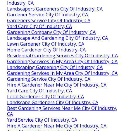
Industry, CA
Landscapers Gardeners City Of Industry, CA
Gardener Service City Of Industry, CA
Gardeners Service City Of Industry, CA
Yard Care City Of Industry, CA
Gardening Company City Of Industry, CA
Landscape And Gardening City Of Industry, CA
Lawn Gardener City Of Industry, CA
Home Gardener City Of Industry, CA
Residential Gardening Services City Of Industry, CA
Gardening Services In My Area City Of Industry, CA
Landscaping Gardening City Of Industry, CA
Gardening Services In My Area City Of Industry, CA
Gardening Service City Of Industry, CA
Hire A Gardener Near Me City Of Industry, CA
Yard Care City Of Industry, CA
Local Gardener City Of Industry, CA
Landscape Gardeners City Of Industry, CA
Best Gardening Services Near Me City Of Industry,
CA
Yard Service City Of Industry, CA
Hire A Gardener Near Me City Of Industry, CA