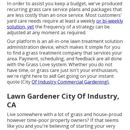
In order to assist you keep a budget, we've produced
recurring grass care service plans and packages that
are less costly than an once service. Most customers'
yard care needs require at least a weekly
or bi-weekly
solution, yet
the frequency of a strategy can be
adjusted at any moment as required.
Our platform is an all-in-one lawn treatment solution
administration device, which makes it simple for you
to find a grass treatment company that services your
area. Payment, scheduling, and feedback are all done
with the Grass Love system. Whether you do not
have time, or grass care just isn't your enthusiasm,
we're right here to aid! Get going on your instant
quote
(City
Of Industry Commercial Gardening).
Lawn Gardener City Of Industry,
CA
Live somewhere with a lot of grass and house-proud
however time-poor property owners? If that seems
like you and you're believing of starting your very