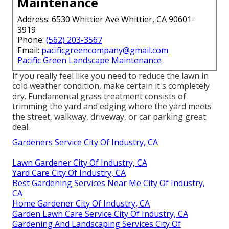
Maintenance
Address: 6530 Whittier Ave Whittier, CA 90601-
3919
Phone:
(562) 203-3567
Email:
pacificgreencompany@gmail.com
Pacific Green Landscape Maintenance
If you really feel like you need to reduce the lawn in
cold weather condition, make certain it's completely
dry. Fundamental grass treatment consists of
trimming the yard and edging where the yard meets
the street, walkway, driveway, or car parking great
deal.
Gardeners Service City Of Industry, CA
Lawn Gardener City Of Industry, CA
Yard Care City Of Industry, CA
Best Gardening Services Near Me City Of Industry,
CA
Home Gardener City Of Industry, CA
Garden Lawn Care Service City Of Industry, CA
Gardening And Landscaping Services City Of