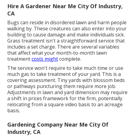
Hire A Gardener Near Me City Of Industry,
CA
Bugs can reside in disordered lawn and harm people
walking by. These creatures can also enter into your
building to cause damage and make individuals sick.
Grass treatment isn't a straightforward service that
includes a set charge. There are several variables
that affect what your month-to-month lawn
treatment
costs might
complete.
The service won't require to take much time or use
much gas to take treatment of your yard. This is a
covering assessment. Tiny yards with blossom beds
or pathways puncturing them require more job.
Adjustments in lawn and yard dimension may require
a shift in prices framework for the firm, potentially
relocating from a square video basis to an acreage
basis.
Gardening Company Near Me City Of
Industry, CA