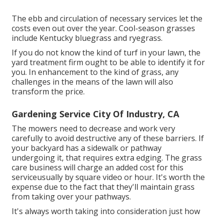
The ebb and circulation of necessary services let the
costs even out over the year. Cool-season grasses
include Kentucky bluegrass and ryegrass.
If you do not know the kind of turf in your lawn, the
yard treatment firm ought to be able to identify it for
you. In enhancement to the kind of grass, any
challenges in the means of the lawn will also
transform the price.
Gardening Service City Of Industry, CA
The mowers need to decrease and work very
carefully to avoid destructive any of these barriers. If
your backyard has a sidewalk or pathway
undergoing it, that requires extra edging. The grass
care business will charge an added cost for this
serviceusually by square video or hour. It's worth the
expense due to the fact that they'll maintain grass
from taking over your pathways.
It's always worth taking into consideration just how