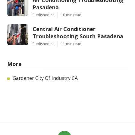
Air Conditioning Troubleshooting
Pasadena
Published en
10 min read
Central Air Conditioner
Troubleshooting South Pasadena
Published en
11 min read
More
Gardener City Of Industry CA