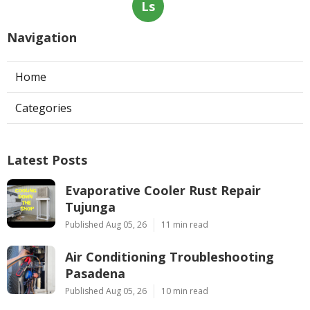
Ls
Navigation
Home
Categories
Latest Posts
Evaporative Cooler Rust Repair
Tujunga
Published Aug 05, 26
11 min read
Air Conditioning Troubleshooting
Pasadena
Published Aug 05, 26
10 min read