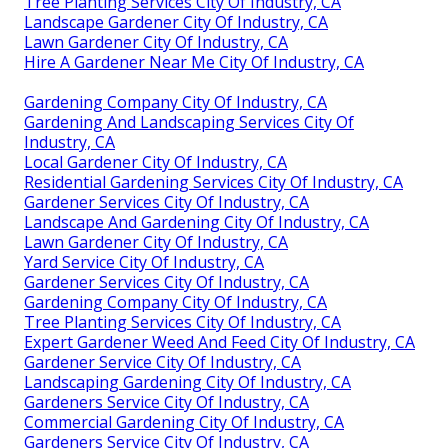
Tree Planting Services City Of Industry, CA
Landscape Gardener City Of Industry, CA
Lawn Gardener City Of Industry, CA
Hire A Gardener Near Me City Of Industry, CA
Gardening Company City Of Industry, CA
Gardening And Landscaping Services City Of
Industry, CA
Local Gardener City Of Industry, CA
Residential Gardening Services City Of Industry, CA
Gardener Services City Of Industry, CA
Landscape And Gardening City Of Industry, CA
Lawn Gardener City Of Industry, CA
Yard Service City Of Industry, CA
Gardener Services City Of Industry, CA
Gardening Company City Of Industry, CA
Tree Planting Services City Of Industry, CA
Expert Gardener Weed And Feed City Of Industry, CA
Gardener Service City Of Industry, CA
Landscaping Gardening City Of Industry, CA
Gardeners Service City Of Industry, CA
Commercial Gardening City Of Industry, CA
Gardeners Service City Of Industry, CA