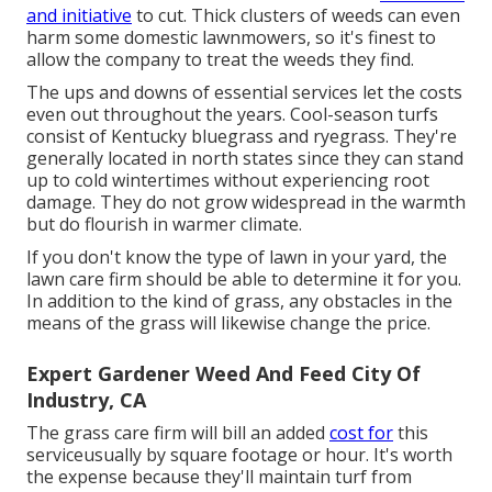
and initiative
to cut. Thick clusters of weeds can even
harm some domestic lawnmowers, so it's finest to
allow the company to treat the weeds they find.
The ups and downs of essential services let the costs
even out throughout the years. Cool-season turfs
consist of Kentucky bluegrass and ryegrass. They're
generally located in north states since they can stand
up to cold wintertimes without experiencing root
damage. They do not grow widespread in the warmth
but do flourish in warmer climate.
If you don't know the type of lawn in your yard, the
lawn care firm should be able to determine it for you.
In addition to the kind of grass, any obstacles in the
means of the grass will likewise change the price.
Expert Gardener Weed And Feed City Of
Industry, CA
The grass care firm will bill an added
cost for
this
serviceusually by square footage or hour. It's worth
the expense because they'll maintain turf from