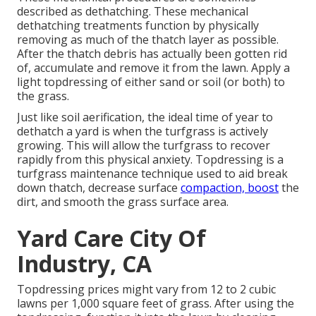
described as dethatching. These mechanical
dethatching treatments function by physically
removing as much of the thatch layer as possible.
After the thatch debris has actually been gotten rid
of, accumulate and remove it from the lawn. Apply a
light topdressing of either sand or soil (or both) to
the grass.
Just like soil aerification, the ideal time of year to
dethatch a yard is when the turfgrass is actively
growing. This will allow the turfgrass to recover
rapidly from this physical anxiety. Topdressing is a
turfgrass maintenance technique used to aid break
down thatch, decrease surface
compaction, boost
the
dirt, and smooth the grass surface area.
Yard Care City Of
Industry, CA
Topdressing prices might vary from 12 to 2 cubic
lawns per 1,000 square feet of grass. After using the