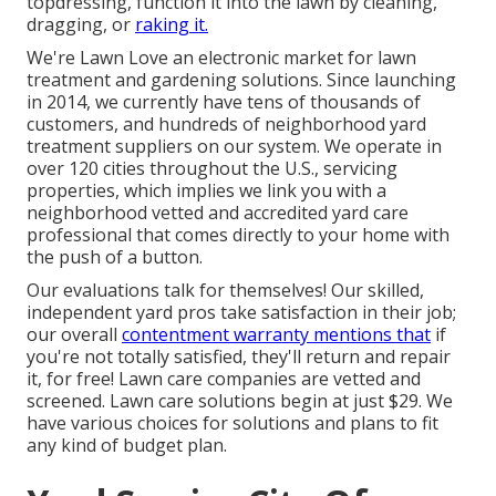
topdressing, function it into the lawn by cleaning,
dragging, or
raking it.
We're Lawn Love an electronic market for lawn
treatment and gardening solutions. Since launching
in 2014, we currently have tens of thousands of
customers, and hundreds of neighborhood yard
treatment suppliers on our system. We operate in
over 120 cities throughout the U.S., servicing
properties, which implies we link you with a
neighborhood vetted and accredited yard care
professional that comes directly to your home with
the push of a button.
Our
evaluations
talk for themselves! Our skilled,
independent yard pros take satisfaction in their job;
our overall
contentment warranty mentions that
if
you're not totally satisfied, they'll return and repair
it, for free! Lawn care companies are vetted and
screened. Lawn care solutions begin at just $29. We
have various choices for solutions and plans to fit
any kind of budget plan.